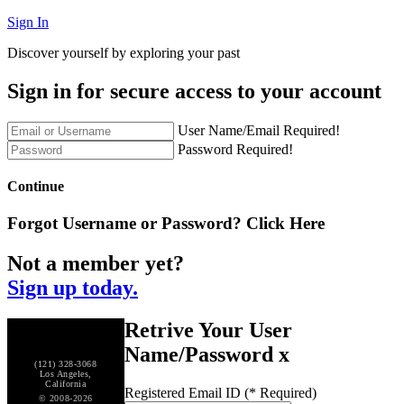
Sign In
Discover yourself by exploring your past
Sign in for secure access to your account
User Name/Email Required!
Password Required!
Continue
Forgot Username or Password?
Click Here
Not a member yet?
Sign up today.
Retrive Your User
Name/Password
x
(121) 328-3068
Los Angeles,
California
Registered Email ID (* Required)
© 2008-2026