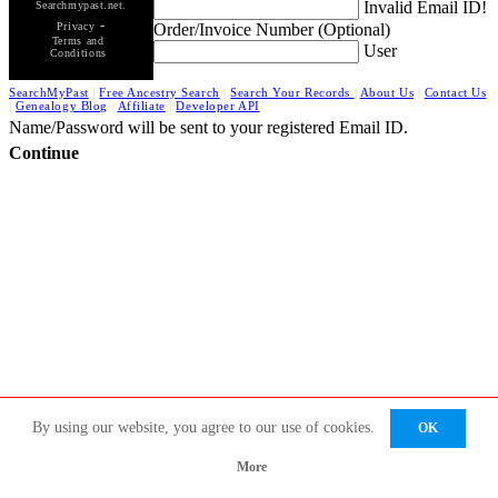
Invalid Email ID!
Searchmypast.net.
-
Order/Invoice Number (Optional)
Privacy
Terms and
User
Conditions
SearchMyPast
|
Free Ancestry Search
|
Search Your Records
|
About Us
|
Contact Us
|
Genealogy Blog
|
Affiliate
|
Developer API
Name/Password will be sent to your registered Email ID.
Continue
By using our website, you agree to our use of cookies.
OK
More