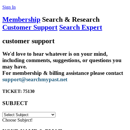
Sign In
Membership
Search & Research
Customer Support
Search Expert
customer support
We'd love to hear whatever is on your mind,
including comments, suggestions, or questions you
may have.
For membership & billing assistance please contact
support@searchmypast.net
TICKET:
75130
SUBJECT
Choose Subject!