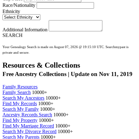
Race/Nationality
Ethnicity
Additional Information
SEARCH
Your Genealogy Search is made on August 07, 2026 @ 19:15:10 UTC. Searchmypast is
private and secure.
Resources & Collections
Free Ancestry Collections | Update on Nov 11, 2019
Family Resources
Family Search
10000+
Search My Ancestors
10000+
Find My Records
10000+
Search My Family
10000+
Ancestry Records Search
10000+
Find My Property
10000+
Find My Marriage Record
10000+
Search My Divorce Record
10000+
Search My Parents
10000+