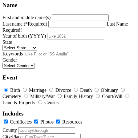
Name
First and middle name(s)
Last name (*Required)
Last Name
Required!
Year of birth (YYYY)
State
Keywords
Gender
Event
Birth
Marriage
Divorce
Death
Obituary
Cemetery
Military/War
Family History
Court/Will
Land & Property
Census
Includes
Certificates
Photos
Resources
County
City/Place