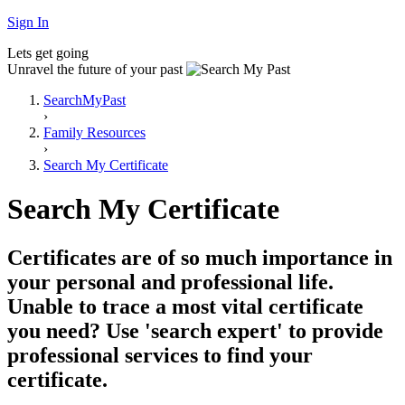
Sign In
Lets get going
Unravel the future of your past
SearchMyPast
›
Family Resources
›
Search My Certificate
Search My Certificate
Certificates are of so much importance in
your personal and professional life.
Unable to trace a most vital certificate
you need? Use 'search expert' to provide
professional services to find your
certificate.