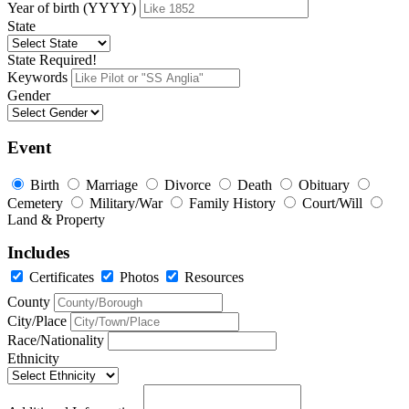
Year of birth (YYYY)
State
State Required!
Keywords
Gender
Event
Birth
Marriage
Divorce
Death
Obituary
Cemetery
Military/War
Family History
Court/Will
Land & Property
Includes
Certificates
Photos
Resources
County
City/Place
Race/Nationality
Ethnicity