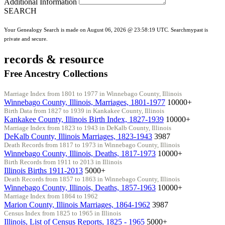
Additional Information
SEARCH
Your Genealogy Search is made on August 06, 2026 @ 23:58:19 UTC. Searchmypast is
private and secure.
records & resource
Free Ancestry Collections
Marriage Index from 1801 to 1977 in Winnebago County, Illinois
Winnebago County, Illinois, Marriages, 1801-1977
10000+
Birth Data from 1827 to 1939 in Kankakee County, Illinois
Kankakee County, Illinois Birth Index, 1827-1939
10000+
Marriage Index from 1823 to 1943 in DeKalb County, Illinois
DeKalb County, Illinois Marriages, 1823-1943
3987
Death Records from 1817 to 1973 in Winnebago County, Illinois
Winnebago County, Illinois, Deaths, 1817-1973
10000+
Birth Records from 1911 to 2013 in Illinois
Illinois Births 1911-2013
5000+
Death Records from 1857 to 1863 in Winnebago County, Illinois
Winnebago County, Illinois, Deaths, 1857-1963
10000+
Marriage Index from 1864 to 1962
Marion County, Illinois Marriages, 1864-1962
3987
Census Index from 1825 to 1965 in Illinois
Illinois, List of Census Reports, 1825 - 1965
5000+