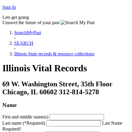
Sign In
Lets get going
Unravel the future of your past
SearchMyPast
›
SEARCH
›
Illinois State records & resource collections
Illinois Vital Records
69 W. Washington Street, 35th Floor
Chicago, IL 60602 312-814-5278
Name
First and middle name(s)
Last name (*Required)
Last Name
Required!