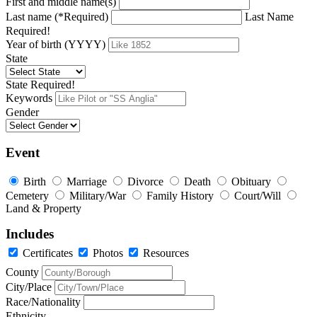
First and middle name(s)
Last name (*Required)
Last Name
Required!
Year of birth (YYYY)
State
State Required!
Keywords
Gender
Event
Birth
Marriage
Divorce
Death
Obituary
Cemetery
Military/War
Family History
Court/Will
Land & Property
Includes
Certificates
Photos
Resources
County
City/Place
Race/Nationality
Ethnicity