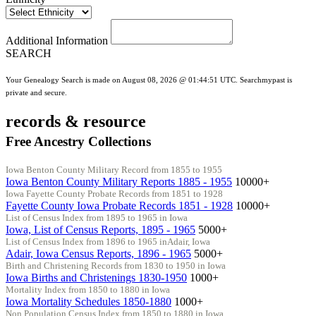
Additional Information
SEARCH
Your Genealogy Search is made on August 08, 2026 @ 01:44:51 UTC. Searchmypast is
private and secure.
records & resource
Free Ancestry Collections
Iowa Benton County Military Record from 1855 to 1955
Iowa Benton County Military Reports 1885 - 1955
10000+
Iowa Fayette County Probate Records from 1851 to 1928
Fayette County Iowa Probate Records 1851 - 1928
10000+
List of Census Index from 1895 to 1965 in Iowa
Iowa, List of Census Reports, 1895 - 1965
5000+
List of Census Index from 1896 to 1965 inAdair, Iowa
Adair, Iowa Census Reports, 1896 - 1965
5000+
Birth and Christening Records from 1830 to 1950 in Iowa
Iowa Births and Christenings 1830-1950
1000+
Mortality Index from 1850 to 1880 in Iowa
Iowa Mortality Schedules 1850-1880
1000+
Non Population Census Index from 1850 to 1880 in Iowa