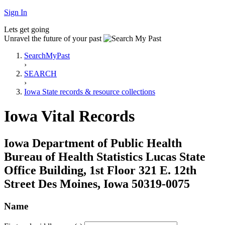
Sign In
Lets get going
Unravel the future of your past
SearchMyPast
›
SEARCH
›
Iowa State records & resource collections
Iowa Vital Records
Iowa Department of Public Health
Bureau of Health Statistics Lucas State
Office Building, 1st Floor 321 E. 12th
Street Des Moines, Iowa 50319-0075
Name