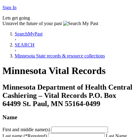
Sign In
Lets get going
Unravel the future of your past
SearchMyPast
›
SEARCH
›
Minnesota State records & resource collections
Minnesota Vital Records
Minnesota Department of Health Central
Cashiering – Vital Records P.O. Box
64499 St. Paul, MN 55164-0499
Name
First and middle name(s)
Last name (*Required)
Last Name