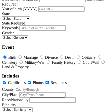
Required!
Year of birth (YYYY)
State
State Required!
Keywords
Gender
Event
Birth
Marriage
Divorce
Death
Obituary
Cemetery
Military/War
Family History
Court/Will
Land & Property
Includes
Certificates
Photos
Resources
County
City/Place
Race/Nationality
Ethnicity