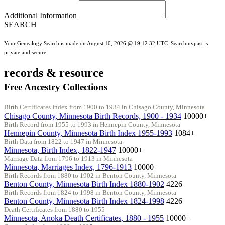
Additional Information
SEARCH
Your Genealogy Search is made on August 10, 2026 @ 19:12:32 UTC. Searchmypast is
private and secure.
records & resource
Free Ancestry Collections
Birth Certificates Index from 1900 to 1934 in Chisago County, Minnesota
Chisago County, Minnesota Birth Records, 1900 - 1934
10000+
Birth Record from 1955 to 1993 in Hennepin County, Minnesota
Hennepin County, Minnesota Birth Index 1955-1993
1084+
Birth Data from 1822 to 1947 in Minnesota
Minnesota, Birth Index, 1822-1947
10000+
Marriage Data from 1796 to 1913 in Minnesota
Minnesota, Marriages Index, 1796-1913
10000+
Birth Records from 1880 to 1902 in Benton County, Minnesota
Benton County, Minnesota Birth Index 1880-1902
4226
Birth Records from 1824 to 1998 in Benton County, Minnesota
Benton County, Minnesota Birth Index 1824-1998
4226
Death Certificates from 1880 to 1955
Minnesota, Anoka Death Certificates, 1880 - 1955
10000+