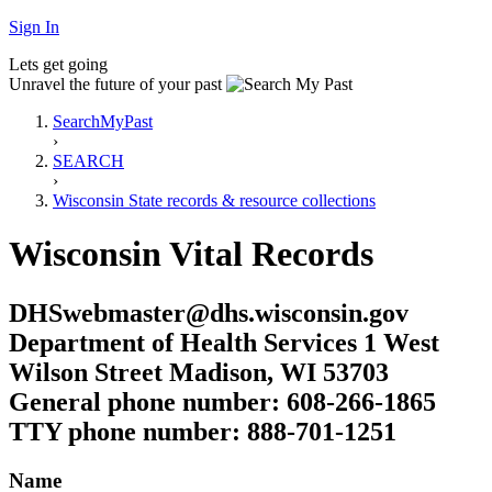
Sign In
Lets get going
Unravel the future of your past
SearchMyPast
›
SEARCH
›
Wisconsin State records & resource collections
Wisconsin Vital Records
DHSwebmaster@dhs.wisconsin.gov
Department of Health Services 1 West
Wilson Street Madison, WI 53703
General phone number: 608-266-1865
TTY phone number: 888-701-1251
Name