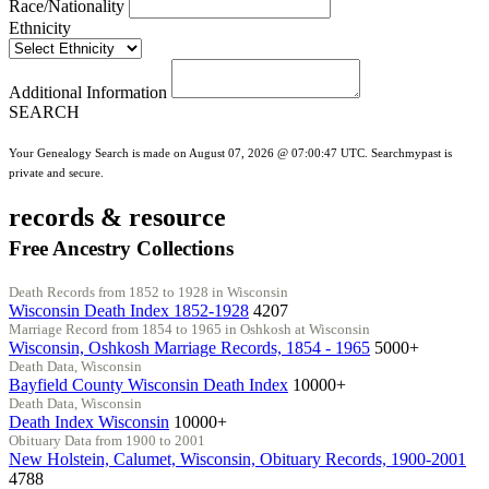
Race/Nationality
Ethnicity
Additional Information
SEARCH
Your Genealogy Search is made on August 07, 2026 @ 07:00:47 UTC. Searchmypast is
private and secure.
records & resource
Free Ancestry Collections
Death Records from 1852 to 1928 in Wisconsin
Wisconsin Death Index 1852-1928
4207
Marriage Record from 1854 to 1965 in Oshkosh at Wisconsin
Wisconsin, Oshkosh Marriage Records, 1854 - 1965
5000+
Death Data, Wisconsin
Bayfield County Wisconsin Death Index
10000+
Death Data, Wisconsin
Death Index Wisconsin
10000+
Obituary Data from 1900 to 2001
New Holstein, Calumet, Wisconsin, Obituary Records, 1900-2001
4788