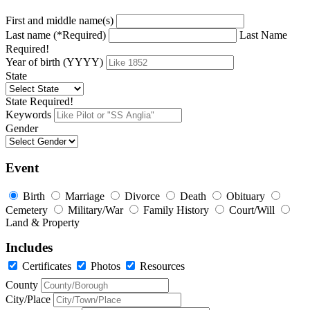
First and middle name(s)
Last name (*Required)
Last Name
Required!
Year of birth (YYYY)
State
State Required!
Keywords
Gender
Event
Birth
Marriage
Divorce
Death
Obituary
Cemetery
Military/War
Family History
Court/Will
Land & Property
Includes
Certificates
Photos
Resources
County
City/Place