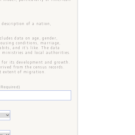
 description of a nation,
ncludes data on age, gender,
housing conditions, marriage,
its, and it’s like. The data
 ministries and local authorities.
n for its development and growth.
erived from the census records.
t extent of migration.
*Required)