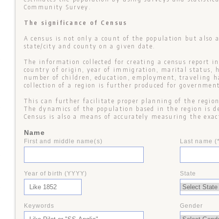
Community Survey.
+
The significance of Census
A census is not only a count of the population but also a
state/city and county on a given date.
+
The information collected for creating a census report i
country of origin, year of immigration, marital status, 
number of children, education, employment, traveling hab
collection of a region is further produced for government
This can further facilitate proper planning of the regio
+
The dynamics of the population based in the region is d
Census is also a means of accurately measuring the exac
Name
First and middle name(s)
Last name (
+
Year of birth (YYYY)
State
+
Keywords
Gender