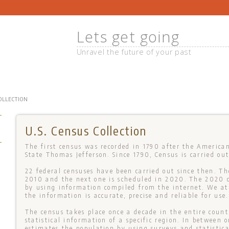
Lets get going
Unravel the future of your past
COLLECTION
U.S. Census Collection
The first census was recorded in 1790 after the America
State Thomas Jefferson. Since 1790, Census is carried out
22 federal censuses have been carried out since then. Th
2010 and the next one is scheduled in 2020. The 2020 c
by using information compiled from the internet. We a
+
the information is accurate, precise and reliable for use.
The census takes place once a decade in the entire count
statistical information of a specific region. In between
estimates the population by using surveys and statistic