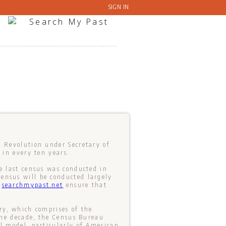
SIGN IN
n Revolution under Secretary of
 in every ten years.
e last census was conducted in
ensus will be conducted largely
t
searchmypast.net
ensure that
ry, which comprises of the
 one decade, the Census Bureau
al model, particularly of American