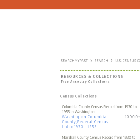
›
›
SEARCHMYPAST
SEARCH
U.S. CENSUS 
RESOURCES & COLLECTIONS
Free Ancestry Collections
Census Collections
Columbia County Census Record from 1930 to
1955 in Washington
Washington Columbia
10000
County,Federal Census
Index 1930 - 1955
Marshall County Census Record from 1930 to