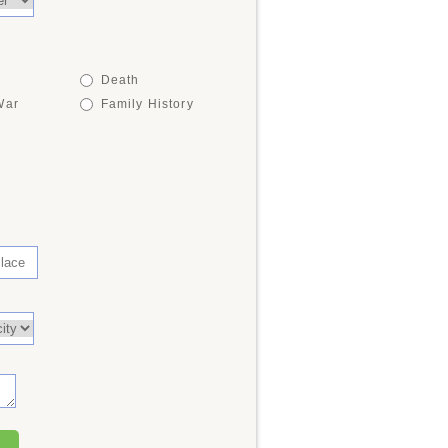
Death
War
Family History