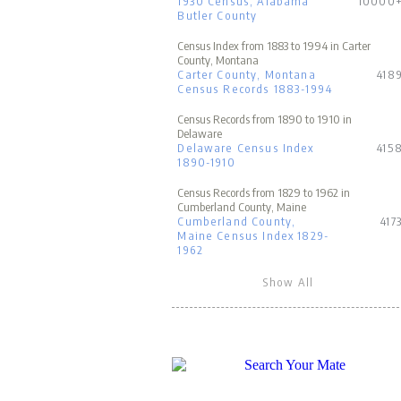
1930 Census, Alabama
10000
Butler County
Census Index from 1883 to 1994 in Carter
County, Montana
Carter County, Montana
418
Census Records 1883-1994
Census Records from 1890 to 1910 in
Delaware
Delaware Census Index
415
1890-1910
Census Records from 1829 to 1962 in
Cumberland County, Maine
Cumberland County,
417
Maine Census Index 1829-
1962
Show All