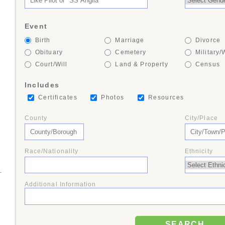
+
Event
Birth
Marriage
Divorce
9
Obituary
Cemetery
Military/
Court/Will
Land & Property
Census
8
Includes
Certificates
Photos
Resources
County
City/Place
3
Race/Nationality
Ethnicity
Additional Information
SEARCH