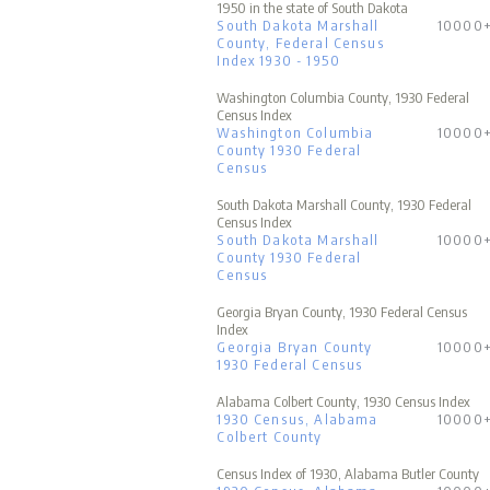
1950 in the state of South Dakota
South Dakota Marshall
10000
County, Federal Census
Index 1930 - 1950
Washington Columbia County, 1930 Federal
Census Index
Washington Columbia
10000
County 1930 Federal
Census
South Dakota Marshall County, 1930 Federal
Census Index
South Dakota Marshall
10000
County 1930 Federal
Census
Georgia Bryan County, 1930 Federal Census
Index
Georgia Bryan County
10000
1930 Federal Census
Alabama Colbert County, 1930 Census Index
1930 Census, Alabama
10000
Colbert County
Census Index of 1930, Alabama Butler County