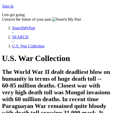
Sign In
Lets get going
Unravel the future of your past
SearchMyPast
›
SEARCH
›
U.S. War Collection
U.S. War Collection
The World War II dealt deadliest blow on
humanity in terms of huge death toll --
60-85 million deaths. Closest war with
very high death toll was Mongol invasions
with 60 million deaths. In recent time
Paraguayan War remained quite bloody
with death toll crossing 31,000 mark. It