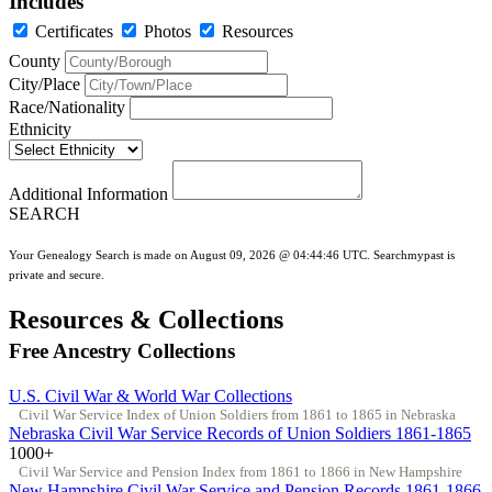
Includes
Certificates
Photos
Resources
County
City/Place
Race/Nationality
Ethnicity
Additional Information
SEARCH
Your Genealogy Search is made on August 09, 2026 @ 04:44:46 UTC. Searchmypast is
private and secure.
Resources & Collections
Free Ancestry Collections
U.S. Civil War & World War Collections
Civil War Service Index of Union Soldiers from 1861 to 1865 in Nebraska
Nebraska Civil War Service Records of Union Soldiers 1861-1865
1000+
Civil War Service and Pension Index from 1861 to 1866 in New Hampshire
New Hampshire Civil War Service and Pension Records 1861-1866