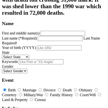
was shed lower than the 1990 war which
resulted in 72,000 deaths.
Name
First and middle name(s)
Last name (*Required)
Last Name
Required!
Year of birth (YYYY)
State
Keywords
Gender
Event
Birth
Marriage
Divorce
Death
Obituary
Cemetery
Military/War
Family History
Court/Will
Land & Property
Census