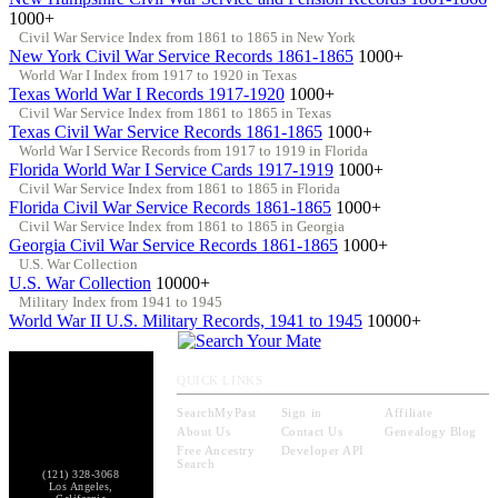
1000+
Civil War Service Index from 1861 to 1865 in New York
New York Civil War Service Records 1861-1865
1000+
World War I Index from 1917 to 1920 in Texas
Texas World War I Records 1917-1920
1000+
Civil War Service Index from 1861 to 1865 in Texas
Texas Civil War Service Records 1861-1865
1000+
World War I Service Records from 1917 to 1919 in Florida
Florida World War I Service Cards 1917-1919
1000+
Civil War Service Index from 1861 to 1865 in Florida
Florida Civil War Service Records 1861-1865
1000+
Civil War Service Index from 1861 to 1865 in Georgia
Georgia Civil War Service Records 1861-1865
1000+
U.S. War Collection
U.S. War Collection
10000+
Military Index from 1941 to 1945
World War II U.S. Military Records, 1941 to 1945
10000+
QUICK LINKS
SearchMyPast
Sign in
Affiliate
About Us
Contact Us
Genealogy Blog
Free Ancestry
Developer API
Search
(121) 328-3068
Los Angeles,