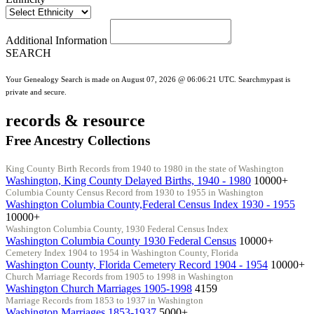
Additional Information
SEARCH
Your Genealogy Search is made on August 07, 2026 @ 06:06:21 UTC. Searchmypast is
private and secure.
records & resource
Free Ancestry Collections
King County Birth Records from 1940 to 1980 in the state of Washington
Washington, King County Delayed Births, 1940 - 1980
10000+
Columbia County Census Record from 1930 to 1955 in Washington
Washington Columbia County,Federal Census Index 1930 - 1955
10000+
Washington Columbia County, 1930 Federal Census Index
Washington Columbia County 1930 Federal Census
10000+
Cemetery Index 1904 to 1954 in Washington County, Florida
Washington County, Florida Cemetery Record 1904 - 1954
10000+
Church Marriage Records from 1905 to 1998 in Washington
Washington Church Marriages 1905-1998
4159
Marriage Records from 1853 to 1937 in Washington
Washington Marriages 1853-1937
5000+