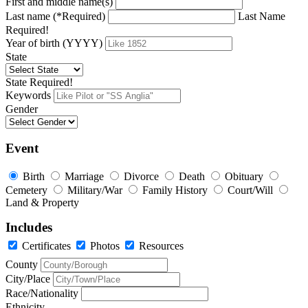
First and middle name(s)
Last name (*Required)
Last Name
Required!
Year of birth (YYYY)
State
State Required!
Keywords
Gender
Event
Birth
Marriage
Divorce
Death
Obituary
Cemetery
Military/War
Family History
Court/Will
Land & Property
Includes
Certificates
Photos
Resources
County
City/Place
Race/Nationality
Ethnicity