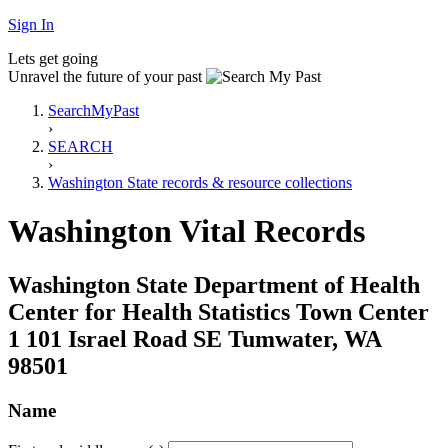
Sign In
Lets get going
Unravel the future of your past
SearchMyPast
›
SEARCH
›
Washington State records & resource collections
Washington Vital Records
Washington State Department of Health
Center for Health Statistics Town Center
1 101 Israel Road SE Tumwater, WA
98501
Name