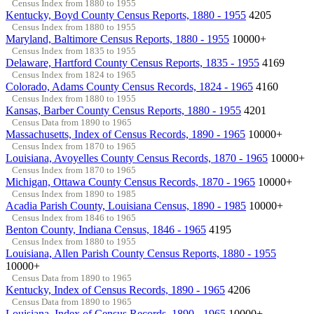
Census Index from 1880 to 1955
Kentucky, Boyd County Census Reports, 1880 - 1955
4205
Census Index from 1880 to 1955
Maryland, Baltimore Census Reports, 1880 - 1955
10000+
Census Index from 1835 to 1955
Delaware, Hartford County Census Reports, 1835 - 1955
4169
Census Index from 1824 to 1965
Colorado, Adams County Census Records, 1824 - 1965
4160
Census Index from 1880 to 1955
Kansas, Barber County Census Reports, 1880 - 1955
4201
Census Data from 1890 to 1965
Massachusetts, Index of Census Records, 1890 - 1965
10000+
Census Index from 1870 to 1965
Louisiana, Avoyelles County Census Records, 1870 - 1965
10000+
Census Index from 1870 to 1965
Michigan, Ottawa County Census Records, 1870 - 1965
10000+
Census Index from 1890 to 1985
Acadia Parish County, Louisiana Census, 1890 - 1985
10000+
Census Index from 1846 to 1965
Benton County, Indiana Census, 1846 - 1965
4195
Census Index from 1880 to 1955
Louisiana, Allen Parish County Census Reports, 1880 - 1955
10000+
Census Data from 1890 to 1965
Kentucky, Index of Census Records, 1890 - 1965
4206
Census Data from 1890 to 1965
Louisiana, Index of Census Records, 1890 - 1965
10000+