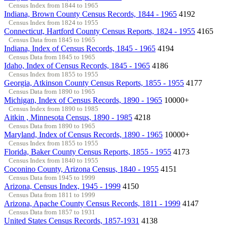
Census Index from 1844 to 1965
Indiana, Brown County Census Records, 1844 - 1965
4192
Census Index from 1824 to 1955
Connecticut, Hartford County Census Reports, 1824 - 1955
4165
Census Data from 1845 to 1965
Indiana, Index of Census Records, 1845 - 1965
4194
Census Data from 1845 to 1965
Idaho, Index of Census Records, 1845 - 1965
4186
Census Index from 1855 to 1955
Georgia, Atkinson County Census Reports, 1855 - 1955
4177
Census Data from 1890 to 1965
Michigan, Index of Census Records, 1890 - 1965
10000+
Census Index from 1890 to 1985
Aitkin , Minnesota Census, 1890 - 1985
4218
Census Data from 1890 to 1965
Maryland, Index of Census Records, 1890 - 1965
10000+
Census Index from 1855 to 1955
Florida, Baker County Census Reports, 1855 - 1955
4173
Census Index from 1840 to 1955
Coconino County, Arizona Census, 1840 - 1955
4151
Census Data from 1945 to 1999
Arizona, Census Index, 1945 - 1999
4150
Census Data from 1811 to 1999
Arizona, Apache County Census Records, 1811 - 1999
4147
Census Data from 1857 to 1931
United States Census Records, 1857-1931
4138