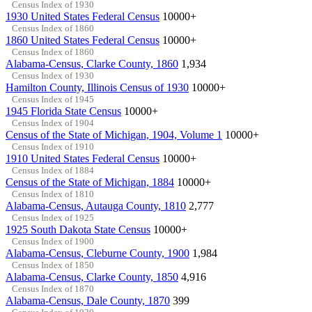
Census Index of 1930
1930 United States Federal Census
10000+
Census Index of 1860
1860 United States Federal Census
10000+
Census Index of 1860
Alabama-Census, Clarke County, 1860
1,934
Census Index of 1930
Hamilton County, Illinois Census of 1930
10000+
Census Index of 1945
1945 Florida State Census
10000+
Census Index of 1904
Census of the State of Michigan, 1904, Volume 1
10000+
Census Index of 1910
1910 United States Federal Census
10000+
Census Index of 1884
Census of the State of Michigan, 1884
10000+
Census Index of 1810
Alabama-Census, Autauga County, 1810
2,777
Census Index of 1925
1925 South Dakota State Census
10000+
Census Index of 1900
Alabama-Census, Cleburne County, 1900
1,984
Census Index of 1850
Alabama-Census, Clarke County, 1850
4,916
Census Index of 1870
Alabama-Census, Dale County, 1870
399