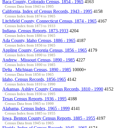
Baca County, Colorado Census, 1854 - 1965
4163
Census Data from 1943 to 1995
California, Index of Census Records, 1943 - 1995
4158
Census Index from 1874 to 1965
Litchfield County, Connecticut Census, 1874 - 1965
4167
Census Index from 1873 to 1933
Indiana, Census Reports, 1873-1933
4204
Census Index from 1886 to 1965
Ada County, Idaho Census, 1886 - 1965
4187
Census Index from 1856 to 1965
Appling County, Georgia Census, 1856 - 1965
4179
Census Index from 1890 to 1985
Andrew , Missouri Census, 1890 - 1985
4227
Census Index from 1890 to 1985
Delta , Michigan Census, 1890 - 1985
10000+
Census Data from 1856 to 1965
Idaho, Census Records, 1856-1965
4142
Census Index from 1810 to 1990
Arkansas, Ashley County Census Records, 1810 - 1990
4152
Census Index from 1936 to 1995
Texas Census Reports, 1936 - 1995
4188
Census Data from 1965 to 1999
Alabama, Census Index, 1965 - 1999
4141
Census Index from 1885 to 1955
Iowa, Benton County Census Reports, 1885 - 1955
4197
Census Data from 1945 to 1965
Florida, Index of Census Records, 1945 - 1965
4174