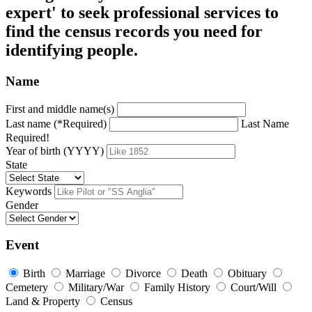
expert' to seek professional services to
find the census records you need for
identifying people.
Name
First and middle name(s)
Last name (*Required)
Last Name
Required!
Year of birth (YYYY)
State
Keywords
Gender
Event
Birth
Marriage
Divorce
Death
Obituary
Cemetery
Military/War
Family History
Court/Will
Land & Property
Census