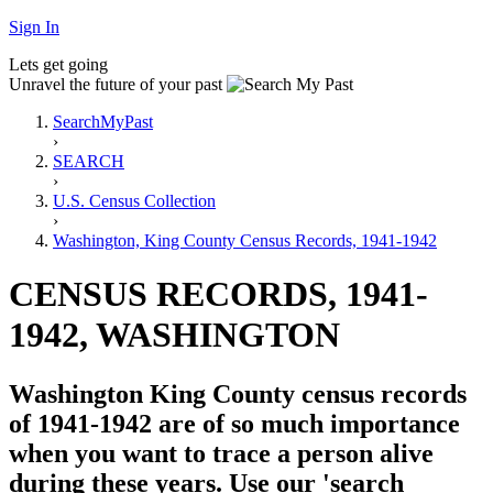
Sign In
Lets get going
Unravel the future of your past
SearchMyPast
›
SEARCH
›
U.S. Census Collection
›
Washington, King County Census Records, 1941-1942
CENSUS RECORDS, 1941-
1942, WASHINGTON
Washington King County census records
of 1941-1942 are of so much importance
when you want to trace a person alive
during these years. Use our 'search