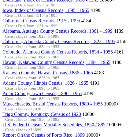
Census Data from 1895 to 1965
Iowa, Index of Census Records, 1895 - 1965
4198
Census Data from 1915 to 1995
California Census Records, 1915 - 1995
4184
Census Data from 1861 to 1999
Alabama, Autauga County Census Records, 1861 - 1999
4139
Census Index from 1823 to 1995
California, Alameda County Census Records, 1823 - 1995
4156
Census Index from 1834 to 1955
Colorado, Alamosa County Census Reports, 1834 - 1955
4161
Census Index from 1884 to 1965
Hawaii, Kalawao County Census Records, 1884 - 1965
4180
Census Index from 1886 to 1965
Kalawao County, Hawaii Census, 1886 - 1965
4183
Census Index from 1826 to 1965
Adams County, Illinois Census, 1826 - 1965
4191
Census Index from 1896 to 1965
Adair County, Iowa Census, 1896 - 1965
4199
Census Index from 1880 to 1955
Massachusetts, Bristol Census Reports, 1880 - 1955
10000+
Census Index of 1920
Trigg County, Kentucky Census of 1920
10000+
Census Index from 1850 to 1885
U.S. Federal Census Mortality Schedules, 1850-1885
10000+
Census Index of 1899
Report On the Census of Porto Rico, 1899
10000+