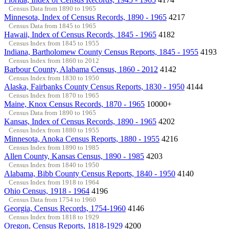
Census Data from 1890 to 1965
Minnesota, Index of Census Records, 1890 - 1965
4217
Census Data from 1845 to 1965
Hawaii, Index of Census Records, 1845 - 1965
4182
Census Index from 1845 to 1955
Indiana, Bartholomew County Census Reports, 1845 - 1955
4193
Census Index from 1860 to 2012
Barbour County, Alabama Census, 1860 - 2012
4142
Census Index from 1830 to 1950
Alaska, Fairbanks County Census Reports, 1830 - 1950
4144
Census Index from 1870 to 1965
Maine, Knox Census Records, 1870 - 1965
10000+
Census Data from 1890 to 1965
Kansas, Index of Census Records, 1890 - 1965
4202
Census Index from 1880 to 1955
Minnesota, Anoka Census Reports, 1880 - 1955
4216
Census Index from 1890 to 1985
Allen County, Kansas Census, 1890 - 1985
4203
Census Index from 1840 to 1950
Alabama, Bibb County Census Reports, 1840 - 1950
4140
Census Index from 1918 to 1964
Ohio Census, 1918 - 1964
4196
Census Data from 1754 to 1960
Georgia, Census Records, 1754-1960
4146
Census Index from 1818 to 1929
Oregon, Census Reports, 1818-1929
4200