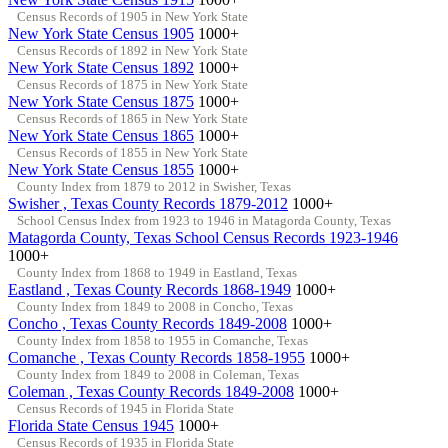
Census Records of 1905 in New York State
New York State Census 1905
1000+
Census Records of 1892 in New York State
New York State Census 1892
1000+
Census Records of 1875 in New York State
New York State Census 1875
1000+
Census Records of 1865 in New York State
New York State Census 1865
1000+
Census Records of 1855 in New York State
New York State Census 1855
1000+
County Index from 1879 to 2012 in Swisher, Texas
Swisher , Texas County Records 1879-2012
1000+
School Census Index from 1923 to 1946 in Matagorda County, Texas
Matagorda County, Texas School Census Records 1923-1946
1000+
County Index from 1868 to 1949 in Eastland, Texas
Eastland , Texas County Records 1868-1949
1000+
County Index from 1849 to 2008 in Concho, Texas
Concho , Texas County Records 1849-2008
1000+
County Index from 1858 to 1955 in Comanche, Texas
Comanche , Texas County Records 1858-1955
1000+
County Index from 1849 to 2008 in Coleman, Texas
Coleman , Texas County Records 1849-2008
1000+
Census Records of 1945 in Florida State
Florida State Census 1945
1000+
Census Records of 1935 in Florida State