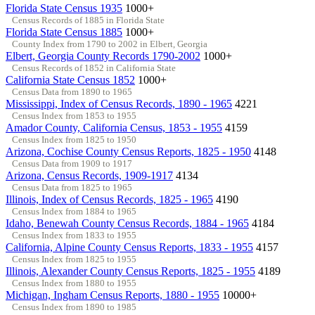
Florida State Census 1935
1000+
Census Records of 1885 in Florida State
Florida State Census 1885
1000+
County Index from 1790 to 2002 in Elbert, Georgia
Elbert, Georgia County Records 1790-2002
1000+
Census Records of 1852 in California State
California State Census 1852
1000+
Census Data from 1890 to 1965
Mississippi, Index of Census Records, 1890 - 1965
4221
Census Index from 1853 to 1955
Amador County, California Census, 1853 - 1955
4159
Census Index from 1825 to 1950
Arizona, Cochise County Census Reports, 1825 - 1950
4148
Census Data from 1909 to 1917
Arizona, Census Records, 1909-1917
4134
Census Data from 1825 to 1965
Illinois, Index of Census Records, 1825 - 1965
4190
Census Index from 1884 to 1965
Idaho, Benewah County Census Records, 1884 - 1965
4184
Census Index from 1833 to 1955
California, Alpine County Census Reports, 1833 - 1955
4157
Census Index from 1825 to 1955
Illinois, Alexander County Census Reports, 1825 - 1955
4189
Census Index from 1880 to 1955
Michigan, Ingham Census Reports, 1880 - 1955
10000+
Census Index from 1890 to 1985