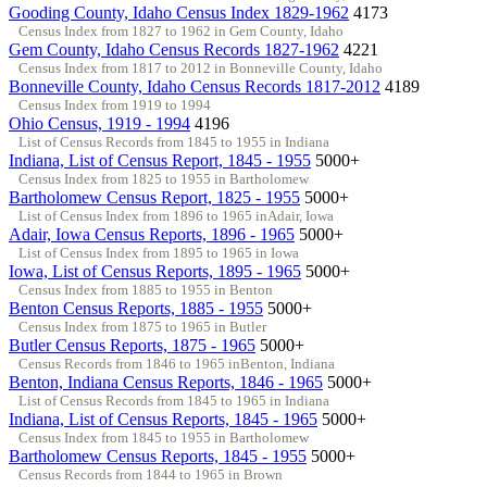
Gooding County, Idaho Census Index 1829-1962
4173
Census Index from 1827 to 1962 in Gem County, Idaho
Gem County, Idaho Census Records 1827-1962
4221
Census Index from 1817 to 2012 in Bonneville County, Idaho
Bonneville County, Idaho Census Records 1817-2012
4189
Census Index from 1919 to 1994
Ohio Census, 1919 - 1994
4196
List of Census Records from 1845 to 1955 in Indiana
Indiana, List of Census Report, 1845 - 1955
5000+
Census Index from 1825 to 1955 in Bartholomew
Bartholomew Census Report, 1825 - 1955
5000+
List of Census Index from 1896 to 1965 inAdair, Iowa
Adair, Iowa Census Reports, 1896 - 1965
5000+
List of Census Index from 1895 to 1965 in Iowa
Iowa, List of Census Reports, 1895 - 1965
5000+
Census Index from 1885 to 1955 in Benton
Benton Census Reports, 1885 - 1955
5000+
Census Index from 1875 to 1965 in Butler
Butler Census Reports, 1875 - 1965
5000+
Census Records from 1846 to 1965 inBenton, Indiana
Benton, Indiana Census Reports, 1846 - 1965
5000+
List of Census Records from 1845 to 1965 in Indiana
Indiana, List of Census Reports, 1845 - 1965
5000+
Census Index from 1845 to 1955 in Bartholomew
Bartholomew Census Reports, 1845 - 1955
5000+
Census Records from 1844 to 1965 in Brown