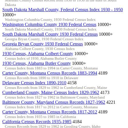
Marshall County Census Record from 1930 to 1950 in the state of South
Dakota
South Dakota Marshall County, Federal Census Index 1930 - 1950
10000+
Washington Columbia County, 1930 Federal Census Index
Washington Columbia County 1930 Federal Census
10000+
South Dakota Marshall County, 1930 Federal Census Index
South Dakota Marshall County 1930 Federal Census
10000+
Georgia Bryan County, 1930 Federal Census Index
Georgia Bryan County 1930 Federal Census
10000+
Alabama Colbert County, 1930 Census Index
1930 Census, Alabama Colbert County
10000+
Census Index of 1930, Alabama Butler County
1930 Census, Alabama Butler County
10000+
Census Index from 1883 to 1994 in Carter County, Montana
Carter County, Montana Census Records 1883-1994
4189
Census Records from 1890 to 1910 in Delaware
Delaware Census Index 1890-1910
4158
Census Records from 1829 to 1962 in Cumberland County, Maine
Cumberland County, Maine Census Index 1829-1962
4173
Census Index from 1827 to 1962 in Baltimore County, Maryland
Baltimore County, Maryland Census Records 1827-1962
4221
Census Index from 1817 to 2012 in Carter County, Montana
Carter County, Montana Census Records 1817-2012
4189
Census Index from 1935 to 1985 in California
California Census Records 1935-1985
4184
Census Records from 1829 to 1962 in Gooding County, Idaho