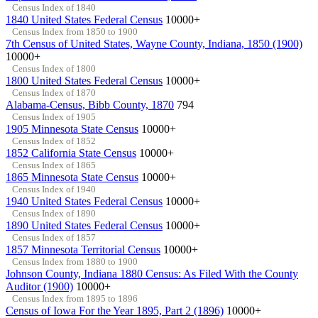
Census Index of 1840
1840 United States Federal Census
10000+
Census Index from 1850 to 1900
7th Census of United States, Wayne County, Indiana, 1850 (1900)
10000+
Census Index of 1800
1800 United States Federal Census
10000+
Census Index of 1870
Alabama-Census, Bibb County, 1870
794
Census Index of 1905
1905 Minnesota State Census
10000+
Census Index of 1852
1852 California State Census
10000+
Census Index of 1865
1865 Minnesota State Census
10000+
Census Index of 1940
1940 United States Federal Census
10000+
Census Index of 1890
1890 United States Federal Census
10000+
Census Index of 1857
1857 Minnesota Territorial Census
10000+
Census Index from 1880 to 1900
Johnson County, Indiana 1880 Census: As Filed With the County
Auditor (1900)
10000+
Census Index from 1895 to 1896
Census of Iowa For the Year 1895, Part 2 (1896)
10000+