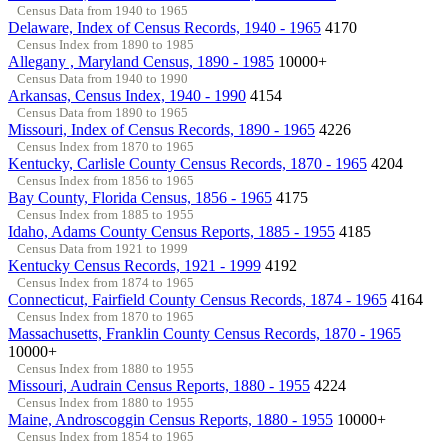
Census Data from 1940 to 1965
Delaware, Index of Census Records, 1940 - 1965
4170
Census Index from 1890 to 1985
Allegany , Maryland Census, 1890 - 1985
10000+
Census Data from 1940 to 1990
Arkansas, Census Index, 1940 - 1990
4154
Census Data from 1890 to 1965
Missouri, Index of Census Records, 1890 - 1965
4226
Census Index from 1870 to 1965
Kentucky, Carlisle County Census Records, 1870 - 1965
4204
Census Index from 1856 to 1965
Bay County, Florida Census, 1856 - 1965
4175
Census Index from 1885 to 1955
Idaho, Adams County Census Reports, 1885 - 1955
4185
Census Data from 1921 to 1999
Kentucky Census Records, 1921 - 1999
4192
Census Index from 1874 to 1965
Connecticut, Fairfield County Census Records, 1874 - 1965
4164
Census Index from 1870 to 1965
Massachusetts, Franklin County Census Records, 1870 - 1965
10000+
Census Index from 1880 to 1955
Missouri, Audrain Census Reports, 1880 - 1955
4224
Census Index from 1880 to 1955
Maine, Androscoggin Census Reports, 1880 - 1955
10000+
Census Index from 1854 to 1965