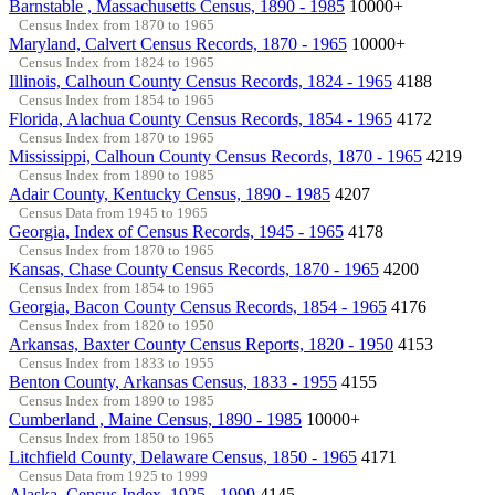
Barnstable , Massachusetts Census, 1890 - 1985
10000+
Census Index from 1870 to 1965
Maryland, Calvert Census Records, 1870 - 1965
10000+
Census Index from 1824 to 1965
Illinois, Calhoun County Census Records, 1824 - 1965
4188
Census Index from 1854 to 1965
Florida, Alachua County Census Records, 1854 - 1965
4172
Census Index from 1870 to 1965
Mississippi, Calhoun County Census Records, 1870 - 1965
4219
Census Index from 1890 to 1985
Adair County, Kentucky Census, 1890 - 1985
4207
Census Data from 1945 to 1965
Georgia, Index of Census Records, 1945 - 1965
4178
Census Index from 1870 to 1965
Kansas, Chase County Census Records, 1870 - 1965
4200
Census Index from 1854 to 1965
Georgia, Bacon County Census Records, 1854 - 1965
4176
Census Index from 1820 to 1950
Arkansas, Baxter County Census Reports, 1820 - 1950
4153
Census Index from 1833 to 1955
Benton County, Arkansas Census, 1833 - 1955
4155
Census Index from 1890 to 1985
Cumberland , Maine Census, 1890 - 1985
10000+
Census Index from 1850 to 1965
Litchfield County, Delaware Census, 1850 - 1965
4171
Census Data from 1925 to 1999
Alaska, Census Index, 1925 - 1999
4145