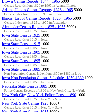
Brown Census Reports, 1844 - 1965
5000+
Census Records from 1826 to 1965 in Adams, Illinois
Adams, Illinois Census Reports, 1826 - 1965
5000+
Census Index from 1825 to 1965 in Illinois
Illinois, List of Census Reports, 1825 - 1965
5000+
Census Index from 1825 to 1955 in Alexander
Alexander Census Reports, 1825 - 1955
5000+
Census Records of 1925 in Iowa
Iowa State Census 1925
1000+
Census Records of 1915 in Iowa
Iowa State Census 1915
1000+
Census Records of 1905 in Iowa
Iowa State Census 1905
1000+
Census Records of 1895 in Iowa
Iowa State Census 1895
1000+
Census Records of 1885 in Iowa
Iowa State Census 1885
1000+
Non Population Census Index from 1850 to 1880 in Iowa
Iowa Non Population Census Schedules 1850-1880
1000+
Census Records of 1885 in Nebraska
Nebraska State Census 1885
1000+
Police Census Records of 1890 in New York City, New York
New York City, New York Police Census 1890
1000+
Census Records of 1925 in New York State
New York State Census 1925
1000+
Census Records of 1915 in New York State
New York State Census 1915
1000+