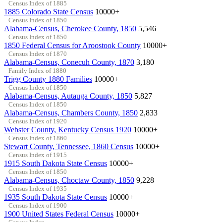
Census Index of 1885
1885 Colorado State Census
10000+
Census Index of 1850
Alabama-Census, Cherokee County, 1850
5,546
Census Index of 1850
1850 Federal Census for Aroostook County
10000+
Census Index of 1870
Alabama-Census, Conecuh County, 1870
3,180
Family Index of 1880
Trigg County 1880 Families
10000+
Census Index of 1850
Alabama-Census, Autauga County, 1850
5,827
Census Index of 1850
Alabama-Census, Chambers County, 1850
2,833
Census Index of 1920
Webster County, Kentucky Census 1920
10000+
Census Index of 1860
Stewart County, Tennessee, 1860 Census
10000+
Census Index of 1915
1915 South Dakota State Census
10000+
Census Index of 1850
Alabama-Census, Choctaw County, 1850
9,228
Census Index of 1935
1935 South Dakota State Census
10000+
Census Index of 1900
1900 United States Federal Census
10000+