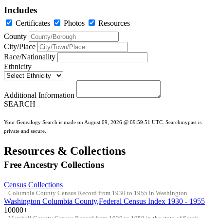
Includes
Certificates
Photos
Resources
County
City/Place
Race/Nationality
Ethnicity
Additional Information
SEARCH
Your Genealogy Search is made on August 09, 2026 @ 09:59:51 UTC. Searchmypast is
private and secure.
Resources & Collections
Free Ancestry Collections
Census Collections
Columbia County Census Record from 1930 to 1955 in Washington
Washington Columbia County,Federal Census Index 1930 - 1955
10000+