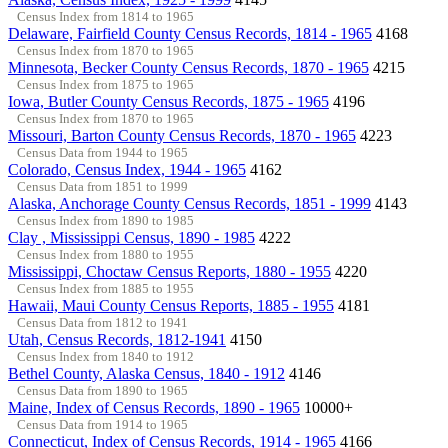
Census Index from 1814 to 1965
Delaware, Fairfield County Census Records, 1814 - 1965
4168
Census Index from 1870 to 1965
Minnesota, Becker County Census Records, 1870 - 1965
4215
Census Index from 1875 to 1965
Iowa, Butler County Census Records, 1875 - 1965
4196
Census Index from 1870 to 1965
Missouri, Barton County Census Records, 1870 - 1965
4223
Census Data from 1944 to 1965
Colorado, Census Index, 1944 - 1965
4162
Census Data from 1851 to 1999
Alaska, Anchorage County Census Records, 1851 - 1999
4143
Census Index from 1890 to 1985
Clay , Mississippi Census, 1890 - 1985
4222
Census Index from 1880 to 1955
Mississippi, Choctaw Census Reports, 1880 - 1955
4220
Census Index from 1885 to 1955
Hawaii, Maui County Census Reports, 1885 - 1955
4181
Census Data from 1812 to 1941
Utah, Census Records, 1812-1941
4150
Census Index from 1840 to 1912
Bethel County, Alaska Census, 1840 - 1912
4146
Census Data from 1890 to 1965
Maine, Index of Census Records, 1890 - 1965
10000+
Census Data from 1914 to 1965
Connecticut, Index of Census Records, 1914 - 1965
4166