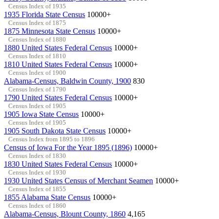
Census Index of 1935
1935 Florida State Census
10000+
Census Index of 1875
1875 Minnesota State Census
10000+
Census Index of 1880
1880 United States Federal Census
10000+
Census Index of 1810
1810 United States Federal Census
10000+
Census Index of 1900
Alabama-Census, Baldwin County, 1900
830
Census Index of 1790
1790 United States Federal Census
10000+
Census Index of 1905
1905 Iowa State Census
10000+
Census Index of 1905
1905 South Dakota State Census
10000+
Census Index from 1895 to 1896
Census of Iowa For the Year 1895 (1896)
10000+
Census Index of 1830
1830 United States Federal Census
10000+
Census Index of 1930
1930 United States Census of Merchant Seamen
10000+
Census Index of 1855
1855 Alabama State Census
10000+
Census Index of 1860
Alabama-Census, Blount County, 1860
4,165