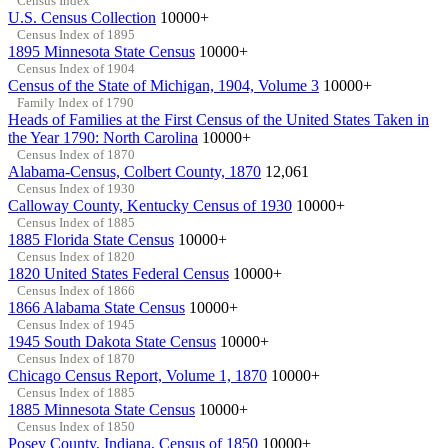
Census Index
U.S. Census Collection
10000+
Census Index of 1895
1895 Minnesota State Census
10000+
Census Index of 1904
Census of the State of Michigan, 1904, Volume 3
10000+
Family Index of 1790
Heads of Families at the First Census of the United States Taken in
the Year 1790: North Carolina
10000+
Census Index of 1870
Alabama-Census, Colbert County, 1870
12,061
Census Index of 1930
Calloway County, Kentucky Census of 1930
10000+
Census Index of 1885
1885 Florida State Census
10000+
Census Index of 1820
1820 United States Federal Census
10000+
Census Index of 1866
1866 Alabama State Census
10000+
Census Index of 1945
1945 South Dakota State Census
10000+
Census Index of 1870
Chicago Census Report, Volume 1, 1870
10000+
Census Index of 1885
1885 Minnesota State Census
10000+
Census Index of 1850
Posey County, Indiana, Census of 1850
10000+