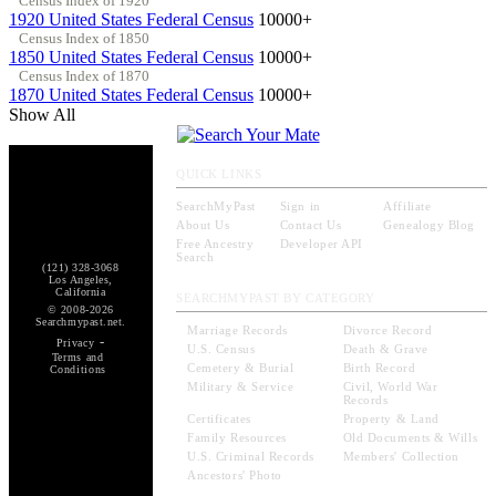
Census Index of 1920
1920 United States Federal Census
10000+
Census Index of 1850
1850 United States Federal Census
10000+
Census Index of 1870
1870 United States Federal Census
10000+
Show All
QUICK LINKS
SearchMyPast
Sign in
Affiliate
About Us
Contact Us
Genealogy Blog
Free Ancestry
Developer API
Search
(121) 328-3068
Los Angeles,
California
SEARCHMYPAST BY CATEGORY
© 2008-2026
Searchmypast.net.
Marriage Records
Divorce Record
-
Privacy
U.S. Census
Death & Grave
Terms and
Cemetery & Burial
Birth Record
Conditions
Military & Service
Civil, World War
Records
Certificates
Property & Land
Family Resources
Old Documents & Wills
U.S. Criminal Records
Members' Collection
Ancestors' Photo