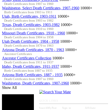
Death Certificates from 1907 to 1960
Washington, Select Death Certificates, 1907-1960
10000+
Birth Certificates from 1903 to 1911
Utah, Birth Certificates, 1903-1911
10000+
Death Certificates from 1903 to 1982
Texas, Death Certificates, 1903-1982
10000+
Death Certificates from 1910 to 1960
Missouri Death Certificates, 1910 - 1960
10000+
Death Certificates from 1904 to 1958
Utah Death Certificates, 1904 - 1958
10000+
Death Certificates from 1870 to 1963
Arizona Death Certificates, 1870 - 1963
10000+
Ancestor Certificates
Ancestor Certificates Collection
10000+
Death Certificates from 1911 to 1937
Idaho, Death Certificates, 1911-1937
10000+
Birth Certificates from 1887 to 1935
Arizona Birth Certificates, 1887 - 1935
10000+
Death Certificates from 1907 to 1960
Washington, Death Certificates, 1907-1960
10000+
Show All
QUICK LINKS
SearchMyPast
Sign in
Affiliate