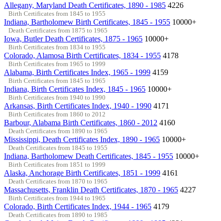
Allegany, Maryland Death Certificates, 1890 - 1985
4226
Birth Certificates from 1845 to 1955
Indiana, Bartholomew Birth Certificates, 1845 - 1955
10000+
Death Certificates from 1875 to 1965
Iowa, Butler Death Certificates, 1875 - 1965
10000+
Birth Certificates from 1834 to 1955
Colorado, Alamosa Birth Certificates, 1834 - 1955
4178
Birth Certificates from 1965 to 1999
Alabama, Birth Certificates Index, 1965 - 1999
4159
Birth Certificates from 1845 to 1965
Indiana, Birth Certificates Index, 1845 - 1965
10000+
Birth Certificates from 1940 to 1990
Arkansas, Birth Certificates Index, 1940 - 1990
4171
Birth Certificates from 1860 to 2012
Barbour, Alabama Birth Certificates, 1860 - 2012
4160
Death Certificates from 1890 to 1965
Mississippi, Death Certificates Index, 1890 - 1965
10000+
Death Certificates from 1845 to 1955
Indiana, Bartholomew Death Certificates, 1845 - 1955
10000+
Birth Certificates from 1851 to 1999
Alaska, Anchorage Birth Certificates, 1851 - 1999
4161
Death Certificates from 1870 to 1965
Massachusetts, Franklin Death Certificates, 1870 - 1965
4227
Birth Certificates from 1944 to 1965
Colorado, Birth Certificates Index, 1944 - 1965
4179
Death Certificates from 1890 to 1985