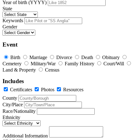
Year of birth (YYYY)
State
Keywords
Gender
Event
Birth
Marriage
Divorce
Death
Obituary
Cemetery
Military/War
Family History
Court/Will
Land & Property
Census
Includes
Certificates
Photos
Resources
County
City/Place
Race/Nationality
Ethnicity
Additional Information