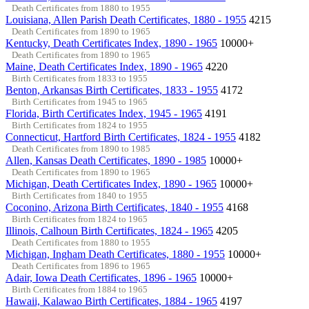
Death Certificates from 1880 to 1955
Louisiana, Allen Parish Death Certificates, 1880 - 1955
4215
Death Certificates from 1890 to 1965
Kentucky, Death Certificates Index, 1890 - 1965
10000+
Death Certificates from 1890 to 1965
Maine, Death Certificates Index, 1890 - 1965
4220
Birth Certificates from 1833 to 1955
Benton, Arkansas Birth Certificates, 1833 - 1955
4172
Birth Certificates from 1945 to 1965
Florida, Birth Certificates Index, 1945 - 1965
4191
Birth Certificates from 1824 to 1955
Connecticut, Hartford Birth Certificates, 1824 - 1955
4182
Death Certificates from 1890 to 1985
Allen, Kansas Death Certificates, 1890 - 1985
10000+
Death Certificates from 1890 to 1965
Michigan, Death Certificates Index, 1890 - 1965
10000+
Birth Certificates from 1840 to 1955
Coconino, Arizona Birth Certificates, 1840 - 1955
4168
Birth Certificates from 1824 to 1965
Illinois, Calhoun Birth Certificates, 1824 - 1965
4205
Death Certificates from 1880 to 1955
Michigan, Ingham Death Certificates, 1880 - 1955
10000+
Death Certificates from 1896 to 1965
Adair, Iowa Death Certificates, 1896 - 1965
10000+
Birth Certificates from 1884 to 1965
Hawaii, Kalawao Birth Certificates, 1884 - 1965
4197