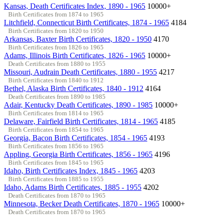
Kansas, Death Certificates Index, 1890 - 1965
10000+
Birth Certificates from 1874 to 1965
Litchfield, Connecticut Birth Certificates, 1874 - 1965
4184
Birth Certificates from 1820 to 1950
Arkansas, Baxter Birth Certificates, 1820 - 1950
4170
Birth Certificates from 1826 to 1965
Adams, Illinois Birth Certificates, 1826 - 1965
10000+
Death Certificates from 1880 to 1955
Missouri, Audrain Death Certificates, 1880 - 1955
4217
Birth Certificates from 1840 to 1912
Bethel, Alaska Birth Certificates, 1840 - 1912
4164
Death Certificates from 1890 to 1985
Adair, Kentucky Death Certificates, 1890 - 1985
10000+
Birth Certificates from 1814 to 1965
Delaware, Fairfield Birth Certificates, 1814 - 1965
4185
Birth Certificates from 1854 to 1965
Georgia, Bacon Birth Certificates, 1854 - 1965
4193
Birth Certificates from 1856 to 1965
Appling, Georgia Birth Certificates, 1856 - 1965
4196
Birth Certificates from 1845 to 1965
Idaho, Birth Certificates Index, 1845 - 1965
4203
Birth Certificates from 1885 to 1955
Idaho, Adams Birth Certificates, 1885 - 1955
4202
Death Certificates from 1870 to 1965
Minnesota, Becker Death Certificates, 1870 - 1965
10000+
Death Certificates from 1870 to 1965