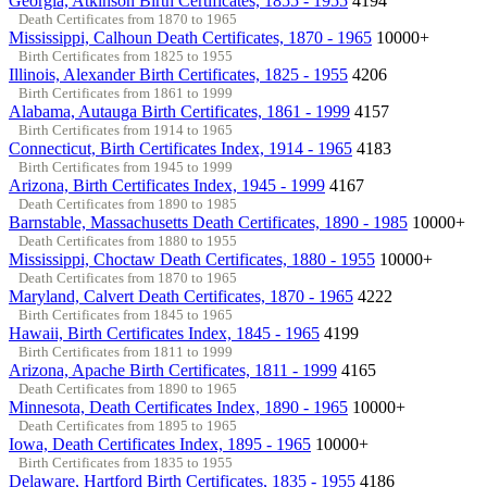
Georgia, Atkinson Birth Certificates, 1855 - 1955
4194
Death Certificates from 1870 to 1965
Mississippi, Calhoun Death Certificates, 1870 - 1965
10000+
Birth Certificates from 1825 to 1955
Illinois, Alexander Birth Certificates, 1825 - 1955
4206
Birth Certificates from 1861 to 1999
Alabama, Autauga Birth Certificates, 1861 - 1999
4157
Birth Certificates from 1914 to 1965
Connecticut, Birth Certificates Index, 1914 - 1965
4183
Birth Certificates from 1945 to 1999
Arizona, Birth Certificates Index, 1945 - 1999
4167
Death Certificates from 1890 to 1985
Barnstable, Massachusetts Death Certificates, 1890 - 1985
10000+
Death Certificates from 1880 to 1955
Mississippi, Choctaw Death Certificates, 1880 - 1955
10000+
Death Certificates from 1870 to 1965
Maryland, Calvert Death Certificates, 1870 - 1965
4222
Birth Certificates from 1845 to 1965
Hawaii, Birth Certificates Index, 1845 - 1965
4199
Birth Certificates from 1811 to 1999
Arizona, Apache Birth Certificates, 1811 - 1999
4165
Death Certificates from 1890 to 1965
Minnesota, Death Certificates Index, 1890 - 1965
10000+
Death Certificates from 1895 to 1965
Iowa, Death Certificates Index, 1895 - 1965
10000+
Birth Certificates from 1835 to 1955
Delaware, Hartford Birth Certificates, 1835 - 1955
4186