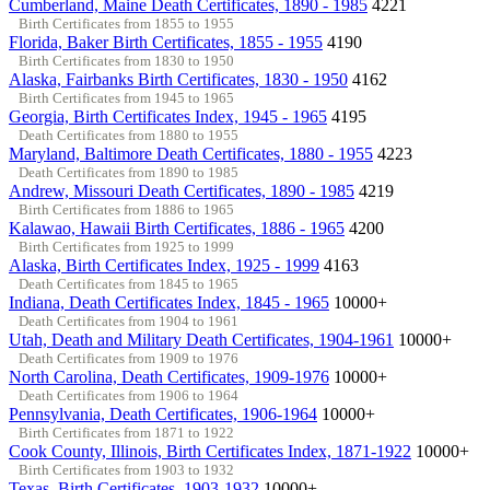
Cumberland, Maine Death Certificates, 1890 - 1985
4221
Birth Certificates from 1855 to 1955
Florida, Baker Birth Certificates, 1855 - 1955
4190
Birth Certificates from 1830 to 1950
Alaska, Fairbanks Birth Certificates, 1830 - 1950
4162
Birth Certificates from 1945 to 1965
Georgia, Birth Certificates Index, 1945 - 1965
4195
Death Certificates from 1880 to 1955
Maryland, Baltimore Death Certificates, 1880 - 1955
4223
Death Certificates from 1890 to 1985
Andrew, Missouri Death Certificates, 1890 - 1985
4219
Birth Certificates from 1886 to 1965
Kalawao, Hawaii Birth Certificates, 1886 - 1965
4200
Birth Certificates from 1925 to 1999
Alaska, Birth Certificates Index, 1925 - 1999
4163
Death Certificates from 1845 to 1965
Indiana, Death Certificates Index, 1845 - 1965
10000+
Death Certificates from 1904 to 1961
Utah, Death and Military Death Certificates, 1904-1961
10000+
Death Certificates from 1909 to 1976
North Carolina, Death Certificates, 1909-1976
10000+
Death Certificates from 1906 to 1964
Pennsylvania, Death Certificates, 1906-1964
10000+
Birth Certificates from 1871 to 1922
Cook County, Illinois, Birth Certificates Index, 1871-1922
10000+
Birth Certificates from 1903 to 1932
Texas, Birth Certificates, 1903-1932
10000+