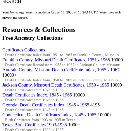
SEARCH
Your Genealogy Search is made on August 10, 2026 @ 10:24:14 UTC. Searchmypast is
private and secure.
Resources & Collections
Free Ancestry Collections
Certificates Collections
Death Certificate Index from 1951 to 1965 in Franklin County, Missouri
Franklin County, Missouri Death Certificates, 1951 - 1965
10000+
Death Certificate Record from 1955 to 1967 in Audrain County, Missouri
Audrain County, Missouri Death Certificate Index, 1955 - 1967
10000+
Death Certificate Index from 1950 to 1965 in Jackson County, Missouri
Jackson County, Missouri Death Certificates, 1950 - 1965
10000+
Death Certificates from 1845 to 1965
Death Certificates Index, 1845 - 1965
10000+
Death Certificates from 1945 to 1965
Georgia, Death Certificates Index, 1945 - 1965
4195
Death Certificates from 1845 to 1965
Connecticut, Death Certificates Index, 1845 - 1965
10000+
Birth Certificate from 1903 to 1935 in Texas
Texas Birth Certificates 1903-1935
1000+
Death Certificates from 1890 to 1965