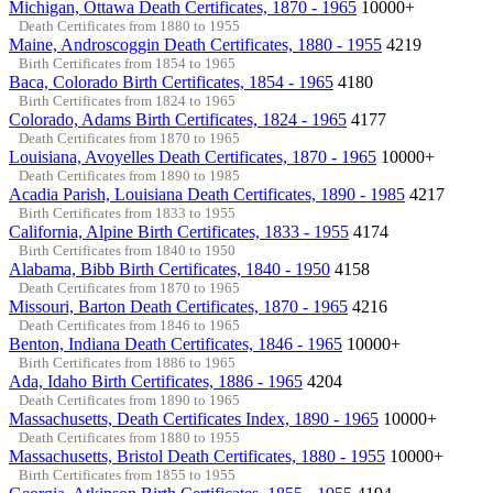
Michigan, Ottawa Death Certificates, 1870 - 1965
10000+
Death Certificates from 1880 to 1955
Maine, Androscoggin Death Certificates, 1880 - 1955
4219
Birth Certificates from 1854 to 1965
Baca, Colorado Birth Certificates, 1854 - 1965
4180
Birth Certificates from 1824 to 1965
Colorado, Adams Birth Certificates, 1824 - 1965
4177
Death Certificates from 1870 to 1965
Louisiana, Avoyelles Death Certificates, 1870 - 1965
10000+
Death Certificates from 1890 to 1985
Acadia Parish, Louisiana Death Certificates, 1890 - 1985
4217
Birth Certificates from 1833 to 1955
California, Alpine Birth Certificates, 1833 - 1955
4174
Birth Certificates from 1840 to 1950
Alabama, Bibb Birth Certificates, 1840 - 1950
4158
Death Certificates from 1870 to 1965
Missouri, Barton Death Certificates, 1870 - 1965
4216
Death Certificates from 1846 to 1965
Benton, Indiana Death Certificates, 1846 - 1965
10000+
Birth Certificates from 1886 to 1965
Ada, Idaho Birth Certificates, 1886 - 1965
4204
Death Certificates from 1890 to 1965
Massachusetts, Death Certificates Index, 1890 - 1965
10000+
Death Certificates from 1880 to 1955
Massachusetts, Bristol Death Certificates, 1880 - 1955
10000+
Birth Certificates from 1855 to 1955