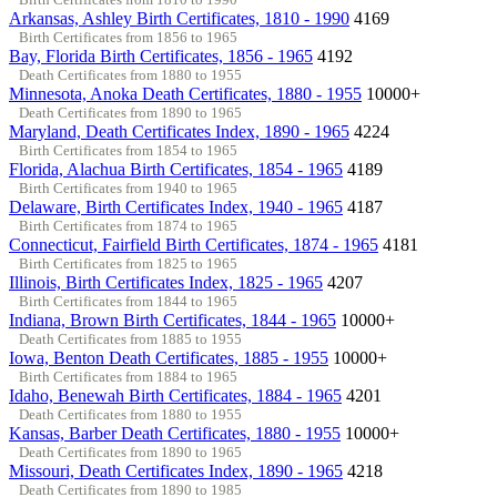
Arkansas, Ashley Birth Certificates, 1810 - 1990
4169
Birth Certificates from 1856 to 1965
Bay, Florida Birth Certificates, 1856 - 1965
4192
Death Certificates from 1880 to 1955
Minnesota, Anoka Death Certificates, 1880 - 1955
10000+
Death Certificates from 1890 to 1965
Maryland, Death Certificates Index, 1890 - 1965
4224
Birth Certificates from 1854 to 1965
Florida, Alachua Birth Certificates, 1854 - 1965
4189
Birth Certificates from 1940 to 1965
Delaware, Birth Certificates Index, 1940 - 1965
4187
Birth Certificates from 1874 to 1965
Connecticut, Fairfield Birth Certificates, 1874 - 1965
4181
Birth Certificates from 1825 to 1965
Illinois, Birth Certificates Index, 1825 - 1965
4207
Birth Certificates from 1844 to 1965
Indiana, Brown Birth Certificates, 1844 - 1965
10000+
Death Certificates from 1885 to 1955
Iowa, Benton Death Certificates, 1885 - 1955
10000+
Birth Certificates from 1884 to 1965
Idaho, Benewah Birth Certificates, 1884 - 1965
4201
Death Certificates from 1880 to 1955
Kansas, Barber Death Certificates, 1880 - 1955
10000+
Death Certificates from 1890 to 1965
Missouri, Death Certificates Index, 1890 - 1965
4218
Death Certificates from 1890 to 1985