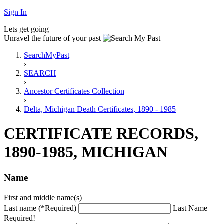
Sign In
Lets get going
Unravel the future of your past
SearchMyPast
›
SEARCH
›
Ancestor Certificates Collection
›
Delta, Michigan Death Certificates, 1890 - 1985
CERTIFICATE RECORDS,
1890-1985, MICHIGAN
Name
First and middle name(s)
Last name (*Required)
Last Name
Required!