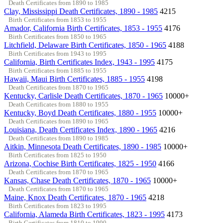
Death Certificates from 1890 to 1985
Clay, Mississippi Death Certificates, 1890 - 1985
4215
Birth Certificates from 1853 to 1955
Amador, California Birth Certificates, 1853 - 1955
4176
Birth Certificates from 1850 to 1965
Litchfield, Delaware Birth Certificates, 1850 - 1965
4188
Birth Certificates from 1943 to 1995
California, Birth Certificates Index, 1943 - 1995
4175
Birth Certificates from 1885 to 1955
Hawaii, Maui Birth Certificates, 1885 - 1955
4198
Death Certificates from 1870 to 1965
Kentucky, Carlisle Death Certificates, 1870 - 1965
10000+
Death Certificates from 1880 to 1955
Kentucky, Boyd Death Certificates, 1880 - 1955
10000+
Death Certificates from 1890 to 1965
Louisiana, Death Certificates Index, 1890 - 1965
4216
Death Certificates from 1890 to 1985
Aitkin, Minnesota Death Certificates, 1890 - 1985
10000+
Birth Certificates from 1825 to 1950
Arizona, Cochise Birth Certificates, 1825 - 1950
4166
Death Certificates from 1870 to 1965
Kansas, Chase Death Certificates, 1870 - 1965
10000+
Death Certificates from 1870 to 1965
Maine, Knox Death Certificates, 1870 - 1965
4218
Birth Certificates from 1823 to 1995
California, Alameda Birth Certificates, 1823 - 1995
4173
Birth Certificates from 1810 to 1990