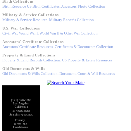
Birth Collections
Birth Resource US Birth Certificates, Ancestors' Photo Collection
Military & Service Collections
Military & Service Resource. Military Records Collection
U.S. War Collections
Civil War, World War I, World War II & Other War Collection
Ancestors' Certificate Collections
Ancestors' Certificate Resources. Certificates & Documents Collection.
Property & Land Collections
Property & Land Records Collection. US Property & Estate Resources
Old Documents & Wills
Old Documents & Wills Collection. Document, Court & Will Resources
(121) 328-3068
Los Angeles,
California
© 2008-2018
Searchmypast.net.
-
Privacy
Terms and
Conditions