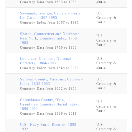
Burial
Cemetery Data from 1823 to 1959
Savannah, Georgia, Cemetery Burial
U.S.
Lot Cards, 1807-1995
Cemetery &
Burial
Cemetery Index from 1807 to 1995
Sharon, Connecticut and Northeast
U.S.
New York, Cemetery Index, 1750-
Cemetery &
1903
Burial
Cemetery Data from 1750 to 1903
Louisiana, Chalmette National
U.S.
Cemetery, 1864-2003
Cemetery &
Burial
Cemetery Index from 1864 to 2003
Sullivan County, Missouri, Cemetery
U.S.
Index, 1852-1953
Cemetery &
Burial
Cemetery Data from 1852 to 1953
Columbiana County, Ohio,
U.S.
Grandview Cemetery Burial Index,
Cemetery &
1896-2011
Burial
Cemetery Data from 1896 to 2011
U.S., Navy Burial Records, 1898-
U.S.
1932
Cemetery &