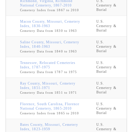
Richmond, Virginia, Richmond
U.S.
National Cemetery, 1867-2010
Cemetery &
Burial
Cemetery Index from 1867 to 2010
Macon County, Missouri, Cemetery
U.S.
Index, 1830-1963
Cemetery &
Burial
Cemetery Data from 1830 to 1963
Saline County, Missouri, Cemetery
U.S.
Index, 1840-1963
Cemetery &
Burial
Cemetery Data from 1840 to 1963
Tennessee, Relocated Cemeteries
U.S.
Index, 1787-1975
Cemetery &
Burial
Cemetery Data from 1787 to 1975
Ray County, Missouri, Cemetery
U.S.
Index, 1851-1971
Cemetery &
Burial
Cemetery Data from 1851 to 1971
Florence, South Carolina, Florence
U.S.
National Cemetery, 1865-2010
Cemetery &
Burial
Cemetery Index from 1865 to 2010
Bates County, Missouri, Cemetery
U.S.
Index, 1823-1959
Cemetery &