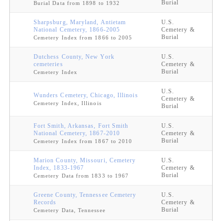
Burial
Burial Data from 1898 to 1932
Sharpsburg, Maryland, Antietam
U.S.
National Cemetery, 1866-2005
Cemetery &
Burial
Cemetery Index from 1866 to 2005
Dutchess County, New York
U.S.
cemeteries
Cemetery &
Burial
Cemetery Index
U.S.
Wunders Cemetery, Chicago, Illinois
Cemetery &
Cemetery Index, Illinois
Burial
Fort Smith, Arkansas, Fort Smith
U.S.
National Cemetery, 1867-2010
Cemetery &
Burial
Cemetery Index from 1867 to 2010
Marion County, Missouri, Cemetery
U.S.
Index, 1833-1967
Cemetery &
Burial
Cemetery Data from 1833 to 1967
Greene County, Tennessee Cemetery
U.S.
Records
Cemetery &
Burial
Cemetery Data, Tennessee