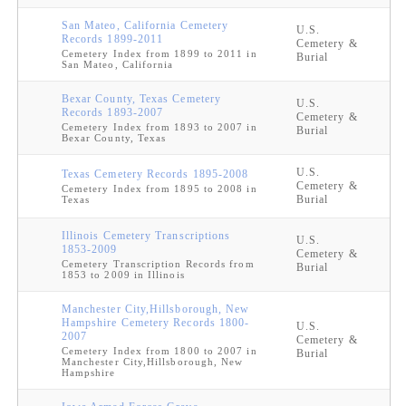
San Mateo, California Cemetery
U.S.
Records 1899-2011
Cemetery &
Cemetery Index from 1899 to 2011 in
Burial
San Mateo, California
Bexar County, Texas Cemetery
U.S.
Records 1893-2007
Cemetery &
Cemetery Index from 1893 to 2007 in
Burial
Bexar County, Texas
U.S.
Texas Cemetery Records 1895-2008
Cemetery &
Cemetery Index from 1895 to 2008 in
Burial
Texas
Illinois Cemetery Transcriptions
U.S.
1853-2009
Cemetery &
Cemetery Transcription Records from
Burial
1853 to 2009 in Illinois
Manchester City,Hillsborough, New
Hampshire Cemetery Records 1800-
U.S.
2007
Cemetery &
Cemetery Index from 1800 to 2007 in
Burial
Manchester City,Hillsborough, New
Hampshire