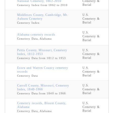
National Cemetery, 1862-2010
Cemetery &
Burial
Cemetery Index from 1862 to 2010
Middlesex County, Cambridge, Mt.
U.S.
Auburn Cemetery
Cemetery &
Burial
Cemetery Index
U.S.
Alabama cemetery records
Cemetery &
Cemetery Data, Alabama
Burial
Pettis County, Missouri, Cemetery
U.S.
Index, 1812-1953
Cemetery &
Burial
Cemetery Data from 1812 to 1953
Essex and Warren County cemetery
U.S.
records
Cemetery &
Burial
Cemetery Data
Carroll County, Missouri, Cemetery
U.S.
Index, 1840-1966
Cemetery &
Burial
Cemetery Data from 1840 to 1966
Cemetery records, Blount County,
U.S.
Alabama
Cemetery &
Burial
Cemetery Data, Alabama