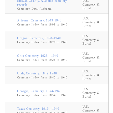
Etowah County, Alabama cemetery
U.S.
records
Cemetery &
Burial
Cemetery Data, Alabama
U.S.
Arizona, Cemetery, 1809-1940
Cemetery &
Cemetery Index from 1809 to 1940
Burial
U.S.
Oregon, Cemetery, 1828-1940
Cemetery &
Cemetery Index from 1828 to 1940
Burial
U.S.
Ohio Cemetery, 1928 - 1940
Cemetery &
Cemetery Index from 1928 to 1940
Burial
U.S.
Utah, Cemetery, 1842-1940
Cemetery &
Cemetery Index from 1842 to 1940
Burial
U.S.
Georgia, Cemetery, 1854-1940
Cemetery &
Cemetery Index from 1854 to 1940
Burial
U.S.
Texas Cemetery, 1916 - 1940
Cemetery &
Cemetery Index from 1916 to 1940