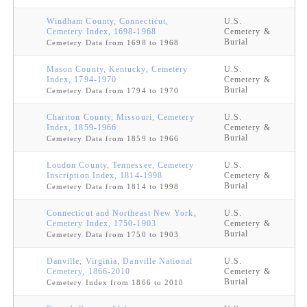
Windham County, Connecticut,
U.S.
Cemetery Index, 1698-1968
Cemetery &
Burial
Cemetery Data from 1698 to 1968
Mason County, Kentucky, Cemetery
U.S.
Index, 1794-1970
Cemetery &
Burial
Cemetery Data from 1794 to 1970
Chariton County, Missouri, Cemetery
U.S.
Index, 1859-1966
Cemetery &
Burial
Cemetery Data from 1859 to 1966
Loudon County, Tennessee, Cemetery
U.S.
Inscription Index, 1814-1998
Cemetery &
Burial
Cemetery Data from 1814 to 1998
Connecticut and Northeast New York,
U.S.
Cemetery Index, 1750-1903
Cemetery &
Burial
Cemetery Data from 1750 to 1903
Danville, Virginia, Danville National
U.S.
Cemetery, 1866-2010
Cemetery &
Burial
Cemetery Index from 1866 to 2010