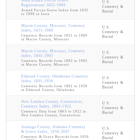
Iowa Armed Forces Grave
U.S.
Registrations 1835-1998
Cemetery &
Armed Forces Grave Index from 1835
Burial
to 1998 in Iowa
Macon County, Missouri, Cemetery
U.S.
Index, 1851-1989
Cemetery &
Cemetery Records from 1851 to 1989
Burial
in Macon County, Missouri
Macon County, Missouri, Cemetery
U.S.
Index, 1802-1905
Cemetery &
Cemetery Records from 1802 to 1905
Burial
in Macon County, Missouri
Edmond County, Oklahoma Cemetery
U.S.
Index, 1801-1936
Cemetery &
Cemetery Records from 1801 to 1936
Burial
in Edmond County, Oklahoma
New London County, Connecticut,
U.S.
Cemetery Index, 1865-1922
Cemetery &
Cemetery Data from 1865 to 1922 in
Burial
New London County, Connecticut
Autauga County, Alabama Cemetery
U.S.
& Grave Index, 1950-2007
Cemetery &
Cemetery & Grave Records from 1950
Burial