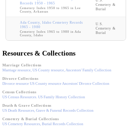
U.S.
Records 1950 - 1965
Cemetery &
Cemetery Index 1950 to 1965 in Lee
Burial
County, Arkansas
Ada County, Idaho Cemetery Records
U.S.
1965 - 1980
Cemetery &
Cemetery Index 1965 to 1980 in Ada
Burial
County, Idaho
Resources & Collections
Marriage Collections
Marriage resource, US County resource, Ancestors' Family Collection
Divorce Collections
Divorce resource US County resource Ancestors' Divorce Collection
Census Collections
US Census Resources. US Family History Collection
Death & Grave Collections
US Death Resources, Grave & Funeral Records Collection
Cemetery & Burial Collections
US Cemetery Resources, Burial Records Collection