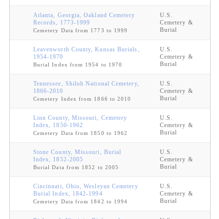
Atlanta, Georgia, Oakland Cemetery
U.S.
Records, 1773-1999
Cemetery &
Burial
Cemetery Data from 1773 to 1999
Leavenworth County, Kansas Burials,
U.S.
1954-1970
Cemetery &
Burial
Burial Index from 1954 to 1970
Tennessee, Shiloh National Cemetery,
U.S.
1866-2010
Cemetery &
Burial
Cemetery Index from 1866 to 2010
Linn County, Missouri, Cemetery
U.S.
Index, 1850-1962
Cemetery &
Burial
Cemetery Data from 1850 to 1962
Stone County, Missouri, Burial
U.S.
Index, 1852-2005
Cemetery &
Burial
Burial Data from 1852 to 2005
Cincinnati, Ohio, Wesleyan Cemetery
U.S.
Burial Index, 1842-1994
Cemetery &
Burial
Cemetery Data from 1842 to 1994