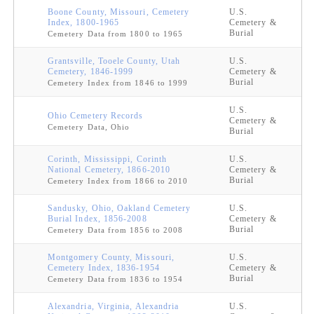
Boone County, Missouri, Cemetery
U.S.
Index, 1800-1965
Cemetery &
Burial
Cemetery Data from 1800 to 1965
Grantsville, Tooele County, Utah
U.S.
Cemetery, 1846-1999
Cemetery &
Burial
Cemetery Index from 1846 to 1999
U.S.
Ohio Cemetery Records
Cemetery &
Cemetery Data, Ohio
Burial
Corinth, Mississippi, Corinth
U.S.
National Cemetery, 1866-2010
Cemetery &
Burial
Cemetery Index from 1866 to 2010
Sandusky, Ohio, Oakland Cemetery
U.S.
Burial Index, 1856-2008
Cemetery &
Burial
Cemetery Data from 1856 to 2008
Montgomery County, Missouri,
U.S.
Cemetery Index, 1836-1954
Cemetery &
Burial
Cemetery Data from 1836 to 1954
Alexandria, Virginia, Alexandria
U.S.