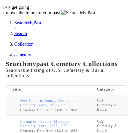
Lets get going
Unravel the future of your past
SearchMyPast
›
Search
›
Collection
›
cemetery
Searchmypast Cemetery Collections
Searchable listing of U.S. Cemetery & Burial
collections
Title
Category
New London County, Connecticut,
U.S.
Cemetery Index, 1698-1968
Cemetery &
Burial
Cemetery Data from 1698 to 1968
Livingston County, Missouri,
U.S.
Cemetery Index, 1823-1962
Cemetery &
Burial
Cemetery Data from 1823 to 1962