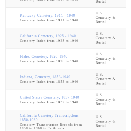
Burial
U.S.
Kentucky Cemetery, 1911 - 1940
Cemetery &
Cemetery Index from 1911 to 1940
Burial
U.S.
California Cemetery, 1925 - 1940
Cemetery &
Cemetery Index from 1925 to 1940
Burial
U.S.
Idaho, Cemetery, 1826-1940
Cemetery &
Cemetery Index from 1826 to 1940
Burial
U.S.
Indiana, Cemetery, 1853-1940
Cemetery &
Cemetery Index from 1853 to 1940
Burial
U.S.
United States Cemetery, 1837-1940
Cemetery &
Cemetery Index from 1837 to 1940
Burial
California Cemetery Transcriptions
U.S.
1850-1960
Cemetery &
Cemetery Transcription Records from
Burial
1850 to 1960 in California