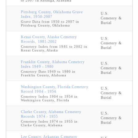
to 2007 in Autauga, Alabama
Pittsburg County, Oklahoma Grave
U.S.
Index, 1950-2007
Cemetery &
Grave Data from 1950 to 2007 in
Burial
Pittsburg County, Oklahoma
Kenai County, Alaska Cemetery
U.S.
Records, 1981-2002
Cemetery &
Cemetery Index from 1981 to 2002 in
Burial
Kenai County, Alaska
Franklin County, Alabama Cemetery
U.S.
Index 1949 - 1980
Cemetery &
Cemetery Date 1949 to 1980 in
Burial
Franklin County, Alabama
Washington County, Florida Cemetery
U.S.
Record 1904 - 1954
Cemetery &
Cemetery Index 1904 to 1954 in
Burial
Washington County, Florida
Clarke County, Alabama Cemetery
U.S.
Records 1974 - 1955
Cemetery &
Cemetery Index 1974 to 1955 in
Burial
Clarke County, Alabama
Lee County, Arkansas Cemetery