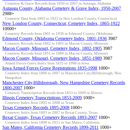
Cemetery & Grave Records from 1950 to 2007 in Autauga, Alabama
Autauga County, Alabama Cemetery & Grave Index, 1950-2007
2988+
Cemetery Data from 1865 to 1922 in New London County, Connecticut
New London County, Connecticut, Cemetery Index, 1865-1922
10000+
Cemetery Records from 1801 to 1936 in Edmond County, Oklahoma
Edmond County, Oklahoma Cemetery Index, 1801-1936
3987
Cemetery Records from 1802 to 1905 in Macon County, Missouri
Macon County, Missouri, Cemetery Index, 1802-1905
3987
Cemetery Records from 1851 to 1989 in Macon County, Missouri
Macon County, Missouri, Cemetery Index, 1851-1989
3987
Armed Forces Grave Index from 1835 to 1998 in Iowa
Iowa Armed Forces Grave Registrations 1835-1998
1000+
Cemetery Index from 1800 to 2007 in Manchester City,Hillsborough, New
Hampshire
Manchester City,Hillsborough, New Hampshire Cemetery Records
1800-2007
1000+
Cemetery Transcription Records from 1853 to 2009 in Illinois
Illinois Cemetery Transcriptions 1853-2009
1000+
Cemetery Index from 1895 to 2008 in Texas
Texas Cemetery Records 1895-2008
1000+
Cemetery Index from 1893 to 2007 in Bexar County, Texas
Bexar County, Texas Cemetery Records 1893-2007
1000+
Cemetery Index from 1899 to 2011 in San Mateo, California
San Mateo, California Cemetery Records 1899-2011
1000+