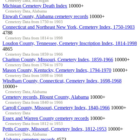
Cemetery Data, Michigan
Michigan Cemetery Death Index
10000+
Cemetery Data, Alabama
Etowah County, Alabama cemetery records
10000+
Cemetery Data from 1750 to 1903
Connecticut and Northeast New York, Cemetery Index, 1750-1903
4788
Cemetery Data from 1814 to 1998
Loudon County, Tennessee, Cemetery Inscription Index, 1814-1998
4865
Cemetery Data from 1859 to 1966
Chariton County, Missouri, Cemetery Index, 1859-1966
10000+
Cemetery Data from 1794 to 1970
Mason County, Kentucky, Cemetery Index, 1794-1970
10000+
Cemetery Data from 1698 to 1968
Windham County, Connecticut, Cemetery Index, 1698-1968
10000+
Cemetery Data, Alabama
Cemetery records, Blount County, Alabama
10000+
Cemetery Data from 1840 to 1966
Carroll County, Missouri, Cemetery Index, 1840-1966
10000+
Cemetery Data
Essex and Warren County cemetery records
10000+
Cemetery Data from 1812 to 1953
Pettis County, Missouri, Cemetery Index, 1812-1953
10000+
Cemetery Data, Alabama
Alabama cemetery records
4573