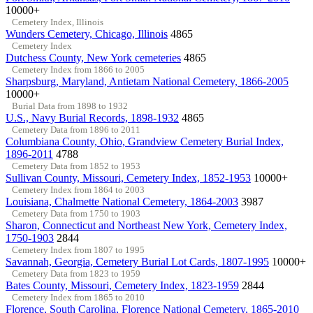
10000+
Cemetery Index, Illinois
Wunders Cemetery, Chicago, Illinois
4865
Cemetery Index
Dutchess County, New York cemeteries
4865
Cemetery Index from 1866 to 2005
Sharpsburg, Maryland, Antietam National Cemetery, 1866-2005
10000+
Burial Data from 1898 to 1932
U.S., Navy Burial Records, 1898-1932
4865
Cemetery Data from 1896 to 2011
Columbiana County, Ohio, Grandview Cemetery Burial Index,
1896-2011
4788
Cemetery Data from 1852 to 1953
Sullivan County, Missouri, Cemetery Index, 1852-1953
10000+
Cemetery Index from 1864 to 2003
Louisiana, Chalmette National Cemetery, 1864-2003
3987
Cemetery Data from 1750 to 1903
Sharon, Connecticut and Northeast New York, Cemetery Index,
1750-1903
2844
Cemetery Index from 1807 to 1995
Savannah, Georgia, Cemetery Burial Lot Cards, 1807-1995
10000+
Cemetery Data from 1823 to 1959
Bates County, Missouri, Cemetery Index, 1823-1959
2844
Cemetery Index from 1865 to 2010
Florence, South Carolina, Florence National Cemetery, 1865-2010