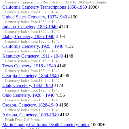
Cemetery Transcription Records from 1850 to 1960 in California
California Cemetery Transcriptions 1850-1960
1000+
Cemetery Index from 1837 to 1940
United States Cemetery, 1837-1940
4190
Cemetery Index from 1853 to 1940
Indiana, Cemetery, 1853-1940
4170
Cemetery Index from 1826 to 1940
Idaho, Cemetery, 1826-1940
4198
Cemetery Index from 1925 to 1940
California Cemetery, 1925 - 1940
4132
Cemetery Index from 1911 to 1940
Kentucky Cemetery, 1911 - 1940
4148
Cemetery Index from 1916 to 1940
Texas Cemetery, 1916 - 1940
4140
Cemetery Index from 1854 to 1940
Georgia, Cemetery, 1854-1940
4206
Cemetery Index from 1842 to 1940
Utah, Cemetery, 1842-1940
4174
Cemetery Index from 1928 to 1940
Ohio Cemetery, 1928 - 1940
4156
Cemetery Index from 1828 to 1940
Oregon, Cemetery, 1828-1940
4166
Cemetery Index from 1809 to 1940
Arizona, Cemetery, 1809-1940
4182
Death Data, California
Marin County California Death Cemetery Index
10000+