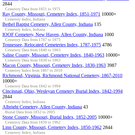
2844
Cemetery Data from 1851 to 1971
Ray County, Missouri, Cemetery Index, 1851-1971
10000+
Cemetery Index, Indiana
Bethel Baptist Cemetery, Allen County, Indiana
135
Cemetery Index, Indiana
IOOF Cemetery, New Haven, Allen County, Indiana
1000
Cemetery Data from 1787 to 1975
Tennessee, Relocated Cemeteries Index, 1787-1975
4786
Cemetery Data from 1840 to 1963
Saline County, Missouri, Cemetery Index, 1840-1963
10000+
Cemetery Data from 1830 to 1963
Macon County, Missouri, Cemetery Index, 1830-1963
3987
Cemetery Index from 1867 to 2010
Richmond, Virginia, Richmond National Cemetery, 1867-2010
10000+
Cemetery Data from 1842 to 1994
Cincinnati, Ohio, Wesleyan Cemetery Burial Index, 1842-1994
2844
Cemetery Index, Indiana
Albright Cemetery, Allen County, Indiana
43
Burial Data from 1852 to 2005
Stone County, Missouri, Burial Index, 1852-2005
10000+
Cemetery Data from 1850 to 1962
Linn County, Missouri, Cemetery Index, 1850-1962
2844
Cemetery Index, Indiana