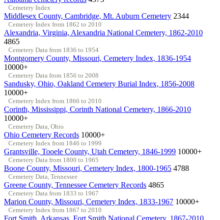
Cemetery Index
Middlesex County, Cambridge, Mt. Auburn Cemetery
2344
Cemetery Index from 1862 to 2010
Alexandria, Virginia, Alexandria National Cemetery, 1862-2010
4865
Cemetery Data from 1836 to 1954
Montgomery County, Missouri, Cemetery Index, 1836-1954
10000+
Cemetery Data from 1856 to 2008
Sandusky, Ohio, Oakland Cemetery Burial Index, 1856-2008
10000+
Cemetery Index from 1866 to 2010
Corinth, Mississippi, Corinth National Cemetery, 1866-2010
10000+
Cemetery Data, Ohio
Ohio Cemetery Records
10000+
Cemetery Index from 1846 to 1999
Grantsville, Tooele County, Utah Cemetery, 1846-1999
10000+
Cemetery Data from 1800 to 1965
Boone County, Missouri, Cemetery Index, 1800-1965
4788
Cemetery Data, Tennessee
Greene County, Tennessee Cemetery Records
4865
Cemetery Data from 1833 to 1967
Marion County, Missouri, Cemetery Index, 1833-1967
10000+
Cemetery Index from 1867 to 2010
Fort Smith, Arkansas, Fort Smith National Cemetery, 1867-2010