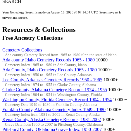
SEARCH
Your Genealogy Search is made on August 10, 2026 @ 07:14:34 UTC. Searchmypast is
private and secure.
Resources & Collections
Free Ancestry Collections
Cemetery Collections
Ada county Cemetry Record from 1965 to 1980 i9nn the state of Idaho
Ada county Idaho Cemetery Records 1965 - 1980
10000+
Cemetery Index 1965 to 1980 in Ada County, Idaho
Ada County, Idaho Cemetery Records 1965 - 1980
10000+
Cemetery Index 1950 to 1965 in Lee County, Arkansas
Lee County, Arkansas Cemetery Records 1950 - 1965
10000+
Cemetery Index 1974 to 1955 in Clarke County, Alabama
Clarke County, Alabama Cemetery Records 1974 - 1955
10000+
Cemetery Index 1904 to 1954 in Washington County, Florida
Washington County, Florida Cemetery Record 1904 - 1954
10000+
Cemetery Date 1949 to 1980 in Franklin County, Alabama
Franklin County, Alabama Cemetery Index 1949 - 1980
10000+
Cemetery Index from 1981 to 2002 in Kenai County, Alaska
Kenai County, Alaska Cemetery Records, 1981-2002
1000+
Grave Data from 1950 to 2007 in Pittsburg County, Oklahoma
Pittsburg County, Oklahoma Grave Index, 1950-2007
1000+