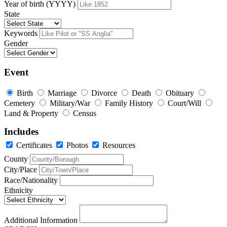
Year of birth (YYYY)
State
Keywords
Gender
Event
Birth
Marriage
Divorce
Death
Obituary
Cemetery
Military/War
Family History
Court/Will
Land & Property
Census
Includes
Certificates
Photos
Resources
County
City/Place
Race/Nationality
Ethnicity
Additional Information