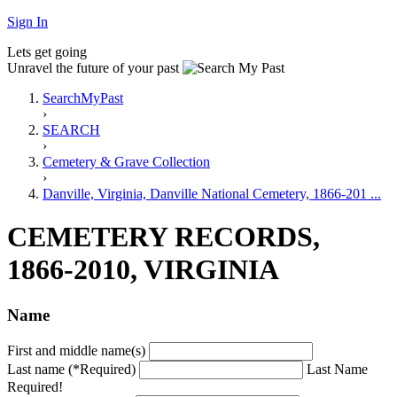
Sign In
Lets get going
Unravel the future of your past
SearchMyPast
›
SEARCH
›
Cemetery & Grave Collection
›
Danville, Virginia, Danville National Cemetery, 1866-201 ...
CEMETERY RECORDS,
1866-2010, VIRGINIA
Name
First and middle name(s)
Last name (*Required)
Last Name
Required!