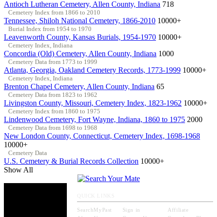
Antioch Lutheran Cemetery, Allen County, Indiana
718
Cemetery Index from 1866 to 2010
Tennessee, Shiloh National Cemetery, 1866-2010
10000+
Burial Index from 1954 to 1970
Leavenworth County, Kansas Burials, 1954-1970
10000+
Cemetery Index, Indiana
Concordia (Old) Cemetery, Allen County, Indiana
1000
Cemetery Data from 1773 to 1999
Atlanta, Georgia, Oakland Cemetery Records, 1773-1999
10000+
Cemetery Index, Indiana
Brenton Chapel Cemetery, Allen County, Indiana
65
Cemetery Data from 1823 to 1962
Livingston County, Missouri, Cemetery Index, 1823-1962
10000+
Cemetery Index from 1860 to 1975
Lindenwood Cemetery, Fort Wayne, Indiana, 1860 to 1975
2000
Cemetery Data from 1698 to 1968
New London County, Connecticut, Cemetery Index, 1698-1968
10000+
Cemetery Data
U.S. Cemetery & Burial Records Collection
10000+
Show All
QUICK LINKS
SearchMyPast
Sign in
Affiliate