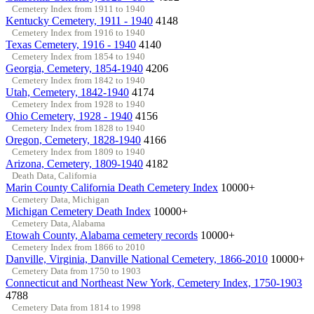
Cemetery Index from 1911 to 1940
Kentucky Cemetery, 1911 - 1940
4148
Cemetery Index from 1916 to 1940
Texas Cemetery, 1916 - 1940
4140
Cemetery Index from 1854 to 1940
Georgia, Cemetery, 1854-1940
4206
Cemetery Index from 1842 to 1940
Utah, Cemetery, 1842-1940
4174
Cemetery Index from 1928 to 1940
Ohio Cemetery, 1928 - 1940
4156
Cemetery Index from 1828 to 1940
Oregon, Cemetery, 1828-1940
4166
Cemetery Index from 1809 to 1940
Arizona, Cemetery, 1809-1940
4182
Death Data, California
Marin County California Death Cemetery Index
10000+
Cemetery Data, Michigan
Michigan Cemetery Death Index
10000+
Cemetery Data, Alabama
Etowah County, Alabama cemetery records
10000+
Cemetery Index from 1866 to 2010
Danville, Virginia, Danville National Cemetery, 1866-2010
10000+
Cemetery Data from 1750 to 1903
Connecticut and Northeast New York, Cemetery Index, 1750-1903
4788
Cemetery Data from 1814 to 1998