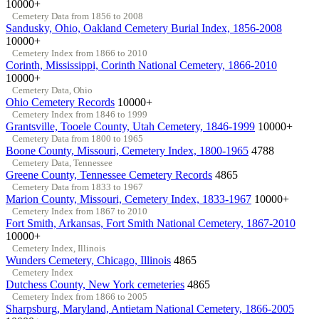
10000+
Cemetery Data from 1856 to 2008
Sandusky, Ohio, Oakland Cemetery Burial Index, 1856-2008
10000+
Cemetery Index from 1866 to 2010
Corinth, Mississippi, Corinth National Cemetery, 1866-2010
10000+
Cemetery Data, Ohio
Ohio Cemetery Records
10000+
Cemetery Index from 1846 to 1999
Grantsville, Tooele County, Utah Cemetery, 1846-1999
10000+
Cemetery Data from 1800 to 1965
Boone County, Missouri, Cemetery Index, 1800-1965
4788
Cemetery Data, Tennessee
Greene County, Tennessee Cemetery Records
4865
Cemetery Data from 1833 to 1967
Marion County, Missouri, Cemetery Index, 1833-1967
10000+
Cemetery Index from 1867 to 2010
Fort Smith, Arkansas, Fort Smith National Cemetery, 1867-2010
10000+
Cemetery Index, Illinois
Wunders Cemetery, Chicago, Illinois
4865
Cemetery Index
Dutchess County, New York cemeteries
4865
Cemetery Index from 1866 to 2005
Sharpsburg, Maryland, Antietam National Cemetery, 1866-2005