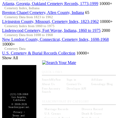
Atlanta, Georgia, Oakland Cemetery Records, 1773-1999
10000+
Cemetery Index, Indiana
Brenton Chapel Cemetery, Allen County, Indiana
65
Cemetery Data from 1823 to 1962
Livingston County, Missouri, Cemetery Index, 1823-1962
10000+
Cemetery Index from 1860 to 1975
Lindenwood Cemetery, Fort Wayne, Indiana, 1860 to 1975
2000
Cemetery Data from 1698 to 1968
New London County, Connecticut, Cemetery Index, 1698-1968
10000+
Cemetery Data
U.S. Cemetery & Burial Records Collection
10000+
Show All
QUICK LINKS
SearchMyPast
Sign in
Affiliate
About Us
Contact Us
Genealogy Blog
Free Ancestry
Developer API
Search
(121) 328-3068
Los Angeles,
California
SEARCHMYPAST BY CATEGORY
© 2008-2026
Searchmypast.net.
Marriage Records
Divorce Record
-
Privacy
U.S. Census
Death & Grave
Terms and
Cemetery & Burial
Birth Record