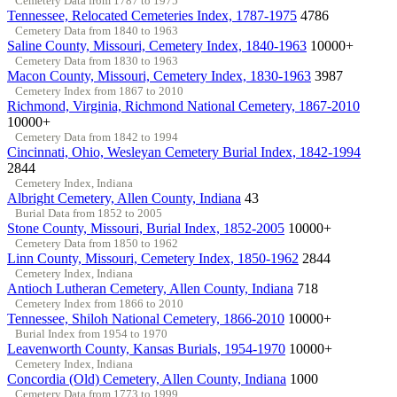
Cemetery Data from 1787 to 1975
Tennessee, Relocated Cemeteries Index, 1787-1975
4786
Cemetery Data from 1840 to 1963
Saline County, Missouri, Cemetery Index, 1840-1963
10000+
Cemetery Data from 1830 to 1963
Macon County, Missouri, Cemetery Index, 1830-1963
3987
Cemetery Index from 1867 to 2010
Richmond, Virginia, Richmond National Cemetery, 1867-2010
10000+
Cemetery Data from 1842 to 1994
Cincinnati, Ohio, Wesleyan Cemetery Burial Index, 1842-1994
2844
Cemetery Index, Indiana
Albright Cemetery, Allen County, Indiana
43
Burial Data from 1852 to 2005
Stone County, Missouri, Burial Index, 1852-2005
10000+
Cemetery Data from 1850 to 1962
Linn County, Missouri, Cemetery Index, 1850-1962
2844
Cemetery Index, Indiana
Antioch Lutheran Cemetery, Allen County, Indiana
718
Cemetery Index from 1866 to 2010
Tennessee, Shiloh National Cemetery, 1866-2010
10000+
Burial Index from 1954 to 1970
Leavenworth County, Kansas Burials, 1954-1970
10000+
Cemetery Index, Indiana
Concordia (Old) Cemetery, Allen County, Indiana
1000
Cemetery Data from 1773 to 1999