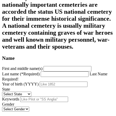
nationally important cemeteries are
accorded the status US national cemetery
for their immense historical significance.
A national cemetery is usually military
cemetery containing graves of war heroes
and well known military personnel, war-
veterans and their spouses.
Name
First and middle name(s)
Last name (*Required)
Last Name
Required!
Year of birth (YYYY)
State
Keywords
Gender