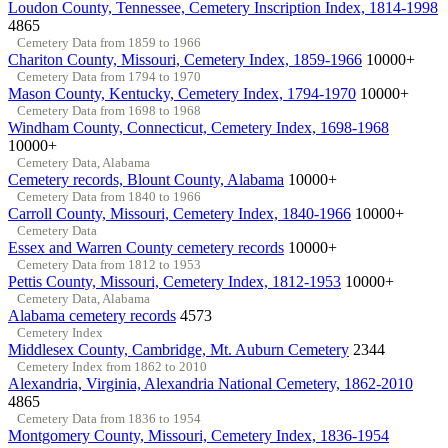
Loudon County, Tennessee, Cemetery Inscription Index, 1814-1998
4865
Cemetery Data from 1859 to 1966
Chariton County, Missouri, Cemetery Index, 1859-1966
10000+
Cemetery Data from 1794 to 1970
Mason County, Kentucky, Cemetery Index, 1794-1970
10000+
Cemetery Data from 1698 to 1968
Windham County, Connecticut, Cemetery Index, 1698-1968
10000+
Cemetery Data, Alabama
Cemetery records, Blount County, Alabama
10000+
Cemetery Data from 1840 to 1966
Carroll County, Missouri, Cemetery Index, 1840-1966
10000+
Cemetery Data
Essex and Warren County cemetery records
10000+
Cemetery Data from 1812 to 1953
Pettis County, Missouri, Cemetery Index, 1812-1953
10000+
Cemetery Data, Alabama
Alabama cemetery records
4573
Cemetery Index
Middlesex County, Cambridge, Mt. Auburn Cemetery
2344
Cemetery Index from 1862 to 2010
Alexandria, Virginia, Alexandria National Cemetery, 1862-2010
4865
Cemetery Data from 1836 to 1954
Montgomery County, Missouri, Cemetery Index, 1836-1954