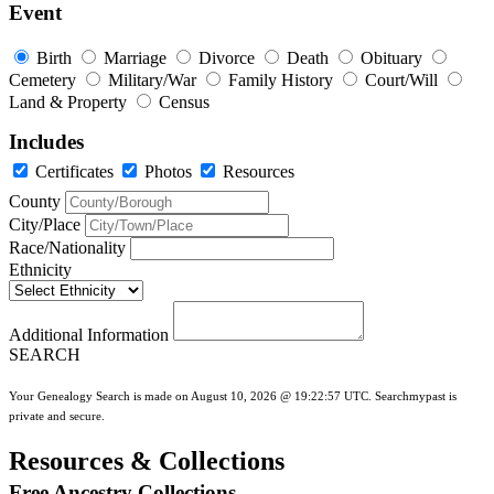
Event
Birth
Marriage
Divorce
Death
Obituary
Cemetery
Military/War
Family History
Court/Will
Land & Property
Census
Includes
Certificates
Photos
Resources
County
City/Place
Race/Nationality
Ethnicity
Additional Information
SEARCH
Your Genealogy Search is made on August 10, 2026 @ 19:22:57 UTC. Searchmypast is
private and secure.
Resources & Collections
Free Ancestry Collections