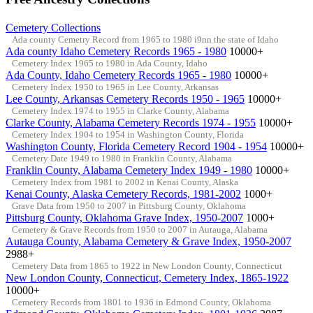
Cemetery Collections
Ada county Cemetry Record from 1965 to 1980 i9nn the state of Idaho
Ada county Idaho Cemetery Records 1965 - 1980
10000+
Cemetery Index 1965 to 1980 in Ada County, Idaho
Ada County, Idaho Cemetery Records 1965 - 1980
10000+
Cemetery Index 1950 to 1965 in Lee County, Arkansas
Lee County, Arkansas Cemetery Records 1950 - 1965
10000+
Cemetery Index 1974 to 1955 in Clarke County, Alabama
Clarke County, Alabama Cemetery Records 1974 - 1955
10000+
Cemetery Index 1904 to 1954 in Washington County, Florida
Washington County, Florida Cemetery Record 1904 - 1954
10000+
Cemetery Date 1949 to 1980 in Franklin County, Alabama
Franklin County, Alabama Cemetery Index 1949 - 1980
10000+
Cemetery Index from 1981 to 2002 in Kenai County, Alaska
Kenai County, Alaska Cemetery Records, 1981-2002
1000+
Grave Data from 1950 to 2007 in Pittsburg County, Oklahoma
Pittsburg County, Oklahoma Grave Index, 1950-2007
1000+
Cemetery & Grave Records from 1950 to 2007 in Autauga, Alabama
Autauga County, Alabama Cemetery & Grave Index, 1950-2007
2988+
Cemetery Data from 1865 to 1922 in New London County, Connecticut
New London County, Connecticut, Cemetery Index, 1865-1922
10000+
Cemetery Records from 1801 to 1936 in Edmond County, Oklahoma