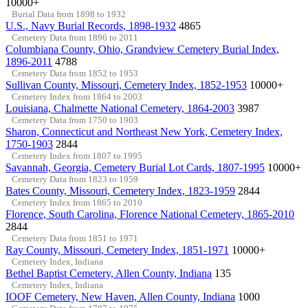
10000+
Burial Data from 1898 to 1932
U.S., Navy Burial Records, 1898-1932
4865
Cemetery Data from 1896 to 2011
Columbiana County, Ohio, Grandview Cemetery Burial Index,
1896-2011
4788
Cemetery Data from 1852 to 1953
Sullivan County, Missouri, Cemetery Index, 1852-1953
10000+
Cemetery Index from 1864 to 2003
Louisiana, Chalmette National Cemetery, 1864-2003
3987
Cemetery Data from 1750 to 1903
Sharon, Connecticut and Northeast New York, Cemetery Index,
1750-1903
2844
Cemetery Index from 1807 to 1995
Savannah, Georgia, Cemetery Burial Lot Cards, 1807-1995
10000+
Cemetery Data from 1823 to 1959
Bates County, Missouri, Cemetery Index, 1823-1959
2844
Cemetery Index from 1865 to 2010
Florence, South Carolina, Florence National Cemetery, 1865-2010
2844
Cemetery Data from 1851 to 1971
Ray County, Missouri, Cemetery Index, 1851-1971
10000+
Cemetery Index, Indiana
Bethel Baptist Cemetery, Allen County, Indiana
135
Cemetery Index, Indiana
IOOF Cemetery, New Haven, Allen County, Indiana
1000