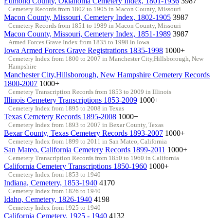
Edmond County, Oklahoma Cemetery Index, 1801-1936
3987
Cemetery Records from 1802 to 1905 in Macon County, Missouri
Macon County, Missouri, Cemetery Index, 1802-1905
3987
Cemetery Records from 1851 to 1989 in Macon County, Missouri
Macon County, Missouri, Cemetery Index, 1851-1989
3987
Armed Forces Grave Index from 1835 to 1998 in Iowa
Iowa Armed Forces Grave Registrations 1835-1998
1000+
Cemetery Index from 1800 to 2007 in Manchester City,Hillsborough, New
Hampshire
Manchester City,Hillsborough, New Hampshire Cemetery Records
1800-2007
1000+
Cemetery Transcription Records from 1853 to 2009 in Illinois
Illinois Cemetery Transcriptions 1853-2009
1000+
Cemetery Index from 1895 to 2008 in Texas
Texas Cemetery Records 1895-2008
1000+
Cemetery Index from 1893 to 2007 in Bexar County, Texas
Bexar County, Texas Cemetery Records 1893-2007
1000+
Cemetery Index from 1899 to 2011 in San Mateo, California
San Mateo, California Cemetery Records 1899-2011
1000+
Cemetery Transcription Records from 1850 to 1960 in California
California Cemetery Transcriptions 1850-1960
1000+
Cemetery Index from 1853 to 1940
Indiana, Cemetery, 1853-1940
4170
Cemetery Index from 1826 to 1940
Idaho, Cemetery, 1826-1940
4198
Cemetery Index from 1925 to 1940
California Cemetery, 1925 - 1940
4132