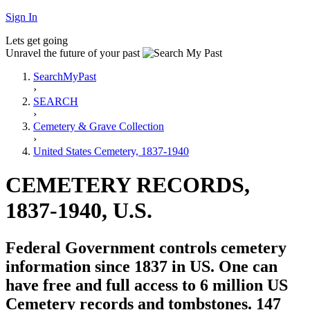
Sign In
Lets get going
Unravel the future of your past
SearchMyPast
›
SEARCH
›
Cemetery & Grave Collection
›
United States Cemetery, 1837-1940
CEMETERY RECORDS,
1837-1940, U.S.
Federal Government controls cemetery
information since 1837 in US. One can
have free and full access to 6 million US
Cemetery records and tombstones. 147