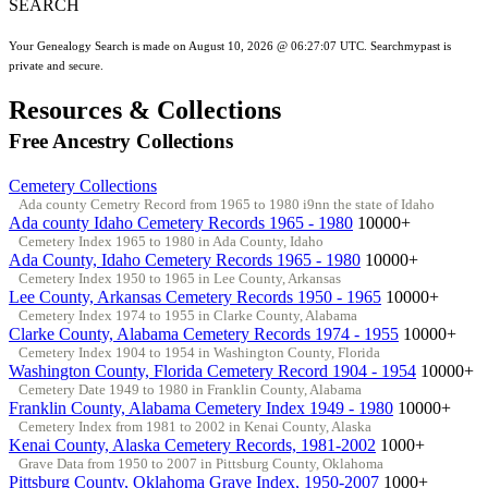
SEARCH
Your Genealogy Search is made on August 10, 2026 @ 06:27:07 UTC. Searchmypast is
private and secure.
Resources & Collections
Free Ancestry Collections
Cemetery Collections
Ada county Cemetry Record from 1965 to 1980 i9nn the state of Idaho
Ada county Idaho Cemetery Records 1965 - 1980
10000+
Cemetery Index 1965 to 1980 in Ada County, Idaho
Ada County, Idaho Cemetery Records 1965 - 1980
10000+
Cemetery Index 1950 to 1965 in Lee County, Arkansas
Lee County, Arkansas Cemetery Records 1950 - 1965
10000+
Cemetery Index 1974 to 1955 in Clarke County, Alabama
Clarke County, Alabama Cemetery Records 1974 - 1955
10000+
Cemetery Index 1904 to 1954 in Washington County, Florida
Washington County, Florida Cemetery Record 1904 - 1954
10000+
Cemetery Date 1949 to 1980 in Franklin County, Alabama
Franklin County, Alabama Cemetery Index 1949 - 1980
10000+
Cemetery Index from 1981 to 2002 in Kenai County, Alaska
Kenai County, Alaska Cemetery Records, 1981-2002
1000+
Grave Data from 1950 to 2007 in Pittsburg County, Oklahoma
Pittsburg County, Oklahoma Grave Index, 1950-2007
1000+