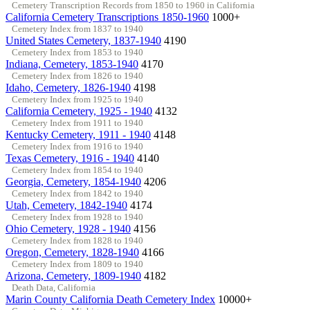
Cemetery Transcription Records from 1850 to 1960 in California
California Cemetery Transcriptions 1850-1960
1000+
Cemetery Index from 1837 to 1940
United States Cemetery, 1837-1940
4190
Cemetery Index from 1853 to 1940
Indiana, Cemetery, 1853-1940
4170
Cemetery Index from 1826 to 1940
Idaho, Cemetery, 1826-1940
4198
Cemetery Index from 1925 to 1940
California Cemetery, 1925 - 1940
4132
Cemetery Index from 1911 to 1940
Kentucky Cemetery, 1911 - 1940
4148
Cemetery Index from 1916 to 1940
Texas Cemetery, 1916 - 1940
4140
Cemetery Index from 1854 to 1940
Georgia, Cemetery, 1854-1940
4206
Cemetery Index from 1842 to 1940
Utah, Cemetery, 1842-1940
4174
Cemetery Index from 1928 to 1940
Ohio Cemetery, 1928 - 1940
4156
Cemetery Index from 1828 to 1940
Oregon, Cemetery, 1828-1940
4166
Cemetery Index from 1809 to 1940
Arizona, Cemetery, 1809-1940
4182
Death Data, California
Marin County California Death Cemetery Index
10000+