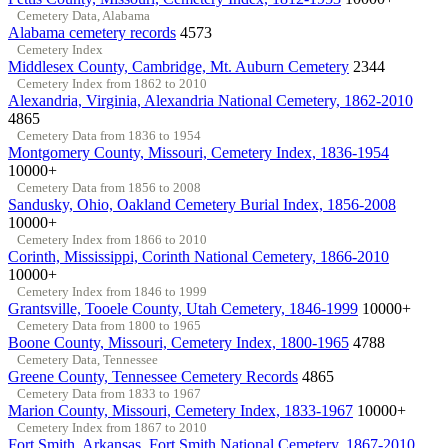
Cemetery Data, Alabama
Alabama cemetery records
4573
Cemetery Index
Middlesex County, Cambridge, Mt. Auburn Cemetery
2344
Cemetery Index from 1862 to 2010
Alexandria, Virginia, Alexandria National Cemetery, 1862-2010
4865
Cemetery Data from 1836 to 1954
Montgomery County, Missouri, Cemetery Index, 1836-1954
10000+
Cemetery Data from 1856 to 2008
Sandusky, Ohio, Oakland Cemetery Burial Index, 1856-2008
10000+
Cemetery Index from 1866 to 2010
Corinth, Mississippi, Corinth National Cemetery, 1866-2010
10000+
Cemetery Index from 1846 to 1999
Grantsville, Tooele County, Utah Cemetery, 1846-1999
10000+
Cemetery Data from 1800 to 1965
Boone County, Missouri, Cemetery Index, 1800-1965
4788
Cemetery Data, Tennessee
Greene County, Tennessee Cemetery Records
4865
Cemetery Data from 1833 to 1967
Marion County, Missouri, Cemetery Index, 1833-1967
10000+
Cemetery Index from 1867 to 2010
Fort Smith, Arkansas, Fort Smith National Cemetery, 1867-2010