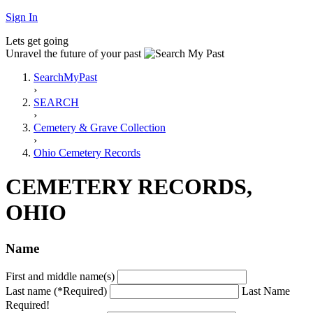
Sign In
Lets get going
Unravel the future of your past
SearchMyPast
›
SEARCH
›
Cemetery & Grave Collection
›
Ohio Cemetery Records
CEMETERY RECORDS,
OHIO
Name
First and middle name(s)
Last name (*Required)
Last Name
Required!