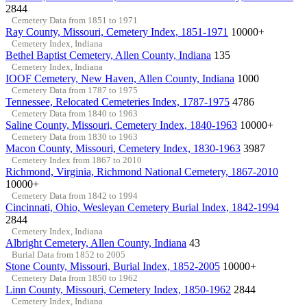
2844
Cemetery Data from 1851 to 1971
Ray County, Missouri, Cemetery Index, 1851-1971
10000+
Cemetery Index, Indiana
Bethel Baptist Cemetery, Allen County, Indiana
135
Cemetery Index, Indiana
IOOF Cemetery, New Haven, Allen County, Indiana
1000
Cemetery Data from 1787 to 1975
Tennessee, Relocated Cemeteries Index, 1787-1975
4786
Cemetery Data from 1840 to 1963
Saline County, Missouri, Cemetery Index, 1840-1963
10000+
Cemetery Data from 1830 to 1963
Macon County, Missouri, Cemetery Index, 1830-1963
3987
Cemetery Index from 1867 to 2010
Richmond, Virginia, Richmond National Cemetery, 1867-2010
10000+
Cemetery Data from 1842 to 1994
Cincinnati, Ohio, Wesleyan Cemetery Burial Index, 1842-1994
2844
Cemetery Index, Indiana
Albright Cemetery, Allen County, Indiana
43
Burial Data from 1852 to 2005
Stone County, Missouri, Burial Index, 1852-2005
10000+
Cemetery Data from 1850 to 1962
Linn County, Missouri, Cemetery Index, 1850-1962
2844
Cemetery Index, Indiana