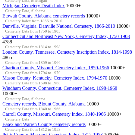
Cemetery Data, Michigan
Michigan Cemetery Death Index
10000+
Cemetery Data, Alabama
Etowah County, Alabama cemetery records
10000+
Cemetery Index from 1866 to 2010
Danville, Virginia, Danville National Cemetery, 1866-2010
10000+
Cemetery Data from 1750 to 1903
Connecticut and Northeast New York, Cemetery Index, 1750-1903
4788
Cemetery Data from 1814 to 1998
Loudon County, Tennessee, Cemetery Inscription Index, 1814-1998
4865
Cemetery Data from 1859 to 1966
Chariton County, Missouri, Cemetery Index, 1859-1966
10000+
Cemetery Data from 1794 to 1970
Mason County, Kentucky, Cemetery Index, 1794-1970
10000+
Cemetery Data from 1698 to 1968
Windham County, Connecticut, Cemetery Index, 1698-1968
10000+
Cemetery Data, Alabama
Cemetery records, Blount County, Alabama
10000+
Cemetery Data from 1840 to 1966
Carroll County, Missouri, Cemetery Index, 1840-1966
10000+
Cemetery Data
Essex and Warren County cemetery records
10000+
Cemetery Data from 1812 to 1953
Pettis County, Missouri, Cemetery Index, 1812-1953
10000+