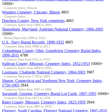
10000+
Cemetery Index, Illinois
Wunders Cemetery, Chicago, Illinois
4865
Cemetery Index
Dutchess County, New York cemeteries
4865
Cemetery Index from 1866 to 2005
Sharpsburg, Maryland, Antietam National Cemetery, 1866-2005
10000+
Burial Data from 1898 to 1932
U.S., Navy Burial Records, 1898-1932
4865
Cemetery Data from 1896 to 2011
Columbiana County, Ohio, Grandview Cemetery Burial Index,
1896-2011
4788
Cemetery Data from 1852 to 1953
Sullivan County, Missouri, Cemetery Index, 1852-1953
10000+
Cemetery Index from 1864 to 2003
Louisiana, Chalmette National Cemetery, 1864-2003
3987
Cemetery Data from 1750 to 1903
Sharon, Connecticut and Northeast New York, Cemetery Index,
1750-1903
2844
Cemetery Index from 1807 to 1995
Savannah, Georgia, Cemetery Burial Lot Cards, 1807-1995
10000+
Cemetery Data from 1823 to 1959
Bates County, Missouri, Cemetery Index, 1823-1959
2844
Cemetery Index from 1865 to 2010
Florence, South Carolina, Florence National Cemetery, 1865-2010