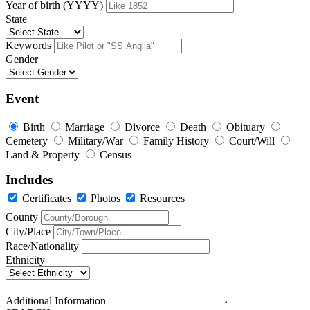
Year of birth (YYYY)
State
Keywords
Gender
Event
Birth
Marriage
Divorce
Death
Obituary
Cemetery
Military/War
Family History
Court/Will
Land & Property
Census
Includes
Certificates
Photos
Resources
County
City/Place
Race/Nationality
Ethnicity
Additional Information