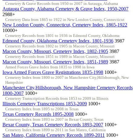
Cemetery & Grave Records from 1950 to 2007 in Autauga, Alabama
Autauga County, Alabama Cemetery & Grave Index, 1950-2007
2988+
Cemetery Data from 1865 to 1922 in New London County, Connecticut
New London County, Connecticut, Cemetery Index, 1865-1922
10000+
Cemetery Records from 1801 to 1936 in Edmond County, Oklahoma
Edmond County, Oklahoma Cemetery Index, 1801-1936
3987
Cemetery Records from 1802 to 1905 in Macon County, Missouri
Macon County, Missouri, Cemetery Index, 1802-1905
3987
Cemetery Records from 1851 to 1989 in Macon County, Missouri
Macon County, Missouri, Cemetery Index, 1851-1989
3987
Armed Forces Grave Index from 1835 to 1998 in Iowa
Iowa Armed Forces Grave Registrations 1835-1998
1000+
Cemetery Index from 1800 to 2007 in Manchester City,Hillsborough, New
Hampshire
Manchester City,Hillsborough, New Hampshire Cemetery Records
1800-2007
1000+
Cemetery Transcription Records from 1853 to 2009 in Illinois
Illinois Cemetery Transcriptions 1853-2009
1000+
Cemetery Index from 1895 to 2008 in Texas
Texas Cemetery Records 1895-2008
1000+
Cemetery Index from 1893 to 2007 in Bexar County, Texas
Bexar County, Texas Cemetery Records 1893-2007
1000+
Cemetery Index from 1899 to 2011 in San Mateo, California
San Mateo, California Cemetery Records 1899-2011
1000+