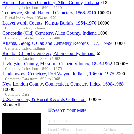
Antioch Lutheran Cemetery, Allen County, Indiana
718
Cemetery Index from 1866 to 2010
Tennessee, Shiloh National Cemetery, 1866-2010
10000+
Burial Index from 1954 to 1970
Leavenworth County, Kansas Burials, 1954-1970
10000+
Cemetery Index, Indiana
Concordia (Old) Cemetery, Allen County, Indiana
1000
Cemetery Data from 1773 to 1999
Atlanta, Georgia, Oakland Cemetery Records, 1773-1999
10000+
Cemetery Index, Indiana
Brenton Chapel Cemetery, Allen County, Indiana
65
Cemetery Data from 1823 to 1962
Livingston County, Missouri, Cemetery Index, 1823-1962
10000+
Cemetery Index from 1860 to 1975
Lindenwood Cemetery, Fort Wayne, Indiana, 1860 to 1975
2000
Cemetery Data from 1698 to 1968
New London County, Connecticut, Cemetery Index, 1698-1968
10000+
Cemetery Data
U.S. Cemetery & Burial Records Collection
10000+
Show All
QUICK LINKS
SearchMyPast
Sign in
Affiliate