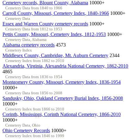
Cemetery records, Blount County, Alabama
10000+
Cemetery Data from 1840 to 1966
Carroll County, Missouri, Cemetery Index, 1840-1966
10000+
Cemetery Data
Essex and Warren County cemetery records
10000+
Cemetery Data from 1812 to 1953
Pettis County, Missouri, Cemetery Index, 1812-1953
10000+
Cemetery Data, Alabama
Alabama cemetery records
4573
Cemetery Index
Middlesex County, Cambridge, Mt. Auburn Cemetery
2344
Cemetery Index from 1862 to 2010
Alexandria, Virginia, Alexandria National Cemetery, 1862-2010
4865
Cemetery Data from 1836 to 1954
Montgomery County, Missouri, Cemetery Index, 1836-1954
10000+
Cemetery Data from 1856 to 2008
Sandusky, Ohio, Oakland Cemetery Burial Index, 1856-2008
10000+
Cemetery Index from 1866 to 2010
Corinth, Mississippi, Corinth National Cemetery, 1866-2010
10000+
Cemetery Data, Ohio
Ohio Cemetery Records
10000+
Cemetery Index from 1846 to 1999