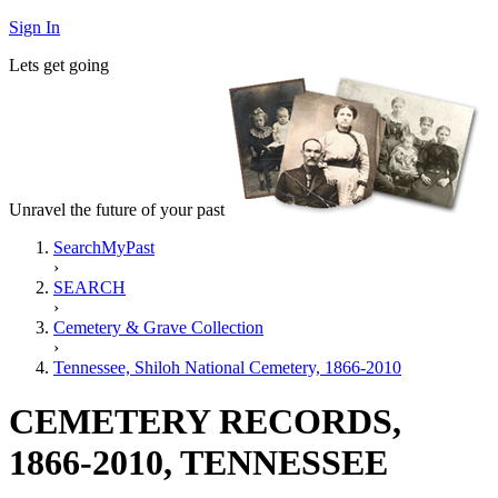
Sign In
Lets get going
Unravel the future of your past
SearchMyPast
›
SEARCH
›
Cemetery & Grave Collection
›
Tennessee, Shiloh National Cemetery, 1866-2010
CEMETERY RECORDS,
1866-2010, TENNESSEE