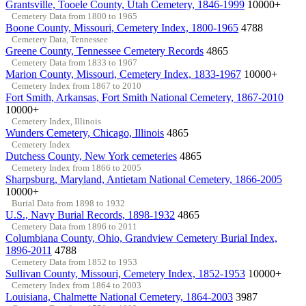
Grantsville, Tooele County, Utah Cemetery, 1846-1999
10000+
Cemetery Data from 1800 to 1965
Boone County, Missouri, Cemetery Index, 1800-1965
4788
Cemetery Data, Tennessee
Greene County, Tennessee Cemetery Records
4865
Cemetery Data from 1833 to 1967
Marion County, Missouri, Cemetery Index, 1833-1967
10000+
Cemetery Index from 1867 to 2010
Fort Smith, Arkansas, Fort Smith National Cemetery, 1867-2010
10000+
Cemetery Index, Illinois
Wunders Cemetery, Chicago, Illinois
4865
Cemetery Index
Dutchess County, New York cemeteries
4865
Cemetery Index from 1866 to 2005
Sharpsburg, Maryland, Antietam National Cemetery, 1866-2005
10000+
Burial Data from 1898 to 1932
U.S., Navy Burial Records, 1898-1932
4865
Cemetery Data from 1896 to 2011
Columbiana County, Ohio, Grandview Cemetery Burial Index,
1896-2011
4788
Cemetery Data from 1852 to 1953
Sullivan County, Missouri, Cemetery Index, 1852-1953
10000+
Cemetery Index from 1864 to 2003
Louisiana, Chalmette National Cemetery, 1864-2003
3987