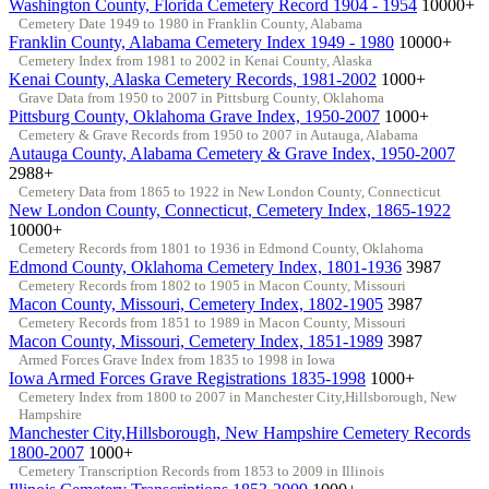
Washington County, Florida Cemetery Record 1904 - 1954
10000+
Cemetery Date 1949 to 1980 in Franklin County, Alabama
Franklin County, Alabama Cemetery Index 1949 - 1980
10000+
Cemetery Index from 1981 to 2002 in Kenai County, Alaska
Kenai County, Alaska Cemetery Records, 1981-2002
1000+
Grave Data from 1950 to 2007 in Pittsburg County, Oklahoma
Pittsburg County, Oklahoma Grave Index, 1950-2007
1000+
Cemetery & Grave Records from 1950 to 2007 in Autauga, Alabama
Autauga County, Alabama Cemetery & Grave Index, 1950-2007
2988+
Cemetery Data from 1865 to 1922 in New London County, Connecticut
New London County, Connecticut, Cemetery Index, 1865-1922
10000+
Cemetery Records from 1801 to 1936 in Edmond County, Oklahoma
Edmond County, Oklahoma Cemetery Index, 1801-1936
3987
Cemetery Records from 1802 to 1905 in Macon County, Missouri
Macon County, Missouri, Cemetery Index, 1802-1905
3987
Cemetery Records from 1851 to 1989 in Macon County, Missouri
Macon County, Missouri, Cemetery Index, 1851-1989
3987
Armed Forces Grave Index from 1835 to 1998 in Iowa
Iowa Armed Forces Grave Registrations 1835-1998
1000+
Cemetery Index from 1800 to 2007 in Manchester City,Hillsborough, New
Hampshire
Manchester City,Hillsborough, New Hampshire Cemetery Records
1800-2007
1000+
Cemetery Transcription Records from 1853 to 2009 in Illinois