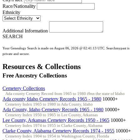
Race/Nationality
Ethnicity
Additional Information
SEARCH
Your Genealogy Search is made on August 06, 2026 @ 02:41:13 UTC. Searchmypast is
private and secure.
Resources & Collections
Free Ancestry Collections
Cemetery Collections
Ada county Cemetry Record from 1965 to 1980 i9nn the state of Idaho
Ada county Idaho Cemetery Records 1965 - 1980
10000+
Cemetery Index 1965 to 1980 in Ada County, Idaho
Ada County, Idaho Cemetery Records 1965 - 1980
10000+
Cemetery Index 1950 to 1965 in Lee County, Arkansas
Lee County, Arkansas Cemetery Records 1950 - 1965
10000+
Cemetery Index 1974 to 1955 in Clarke County, Alabama
Clarke County, Alabama Cemetery Records 1974 - 1955
10000+
Cemetery Index 1904 to 1954 in Washington County, Florida