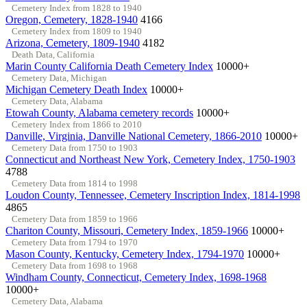
Cemetery Index from 1828 to 1940
Oregon, Cemetery, 1828-1940
4166
Cemetery Index from 1809 to 1940
Arizona, Cemetery, 1809-1940
4182
Death Data, California
Marin County California Death Cemetery Index
10000+
Cemetery Data, Michigan
Michigan Cemetery Death Index
10000+
Cemetery Data, Alabama
Etowah County, Alabama cemetery records
10000+
Cemetery Index from 1866 to 2010
Danville, Virginia, Danville National Cemetery, 1866-2010
10000+
Cemetery Data from 1750 to 1903
Connecticut and Northeast New York, Cemetery Index, 1750-1903
4788
Cemetery Data from 1814 to 1998
Loudon County, Tennessee, Cemetery Inscription Index, 1814-1998
4865
Cemetery Data from 1859 to 1966
Chariton County, Missouri, Cemetery Index, 1859-1966
10000+
Cemetery Data from 1794 to 1970
Mason County, Kentucky, Cemetery Index, 1794-1970
10000+
Cemetery Data from 1698 to 1968
Windham County, Connecticut, Cemetery Index, 1698-1968
10000+
Cemetery Data, Alabama