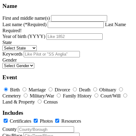
Name
First and middle name(s)
Last name (*Required)
Last Name
Required!
Year of birth (YYYY)
State
Keywords
Gender
Event
Birth
Marriage
Divorce
Death
Obituary
Cemetery
Military/War
Family History
Court/Will
Land & Property
Census
Includes
Certificates
Photos
Resources
County
City/Place