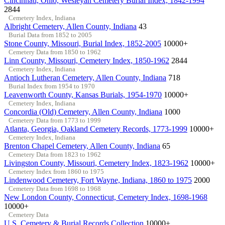
Cincinnati, Ohio, Wesleyan Cemetery Burial Index, 1842-1994
2844
Cemetery Index, Indiana
Albright Cemetery, Allen County, Indiana
43
Burial Data from 1852 to 2005
Stone County, Missouri, Burial Index, 1852-2005
10000+
Cemetery Data from 1850 to 1962
Linn County, Missouri, Cemetery Index, 1850-1962
2844
Cemetery Index, Indiana
Antioch Lutheran Cemetery, Allen County, Indiana
718
Burial Index from 1954 to 1970
Leavenworth County, Kansas Burials, 1954-1970
10000+
Cemetery Index, Indiana
Concordia (Old) Cemetery, Allen County, Indiana
1000
Cemetery Data from 1773 to 1999
Atlanta, Georgia, Oakland Cemetery Records, 1773-1999
10000+
Cemetery Index, Indiana
Brenton Chapel Cemetery, Allen County, Indiana
65
Cemetery Data from 1823 to 1962
Livingston County, Missouri, Cemetery Index, 1823-1962
10000+
Cemetery Index from 1860 to 1975
Lindenwood Cemetery, Fort Wayne, Indiana, 1860 to 1975
2000
Cemetery Data from 1698 to 1968
New London County, Connecticut, Cemetery Index, 1698-1968
10000+
Cemetery Data
U.S. Cemetery & Burial Records Collection
10000+