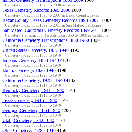
Illinois Cemetery Transcriptions 1853-2009
1000+
Cemetery Index from 1895 to 2008 in Texas
Texas Cemetery Records 1895-2008
1000+
Cemetery Index from 1893 to 2007 in Bexar County, Texas
Bexar County, Texas Cemetery Records 1893-2007
1000+
Cemetery Index from 1899 to 2011 in San Mateo, California
San Mateo, California Cemetery Records 1899-2011
1000+
Cemetery Transcription Records from 1850 to 1960 in California
California Cemetery Transcriptions 1850-1960
1000+
Cemetery Index from 1837 to 1940
United States Cemetery, 1837-1940
4190
Cemetery Index from 1853 to 1940
Indiana, Cemetery, 1853-1940
4170
Cemetery Index from 1826 to 1940
Idaho, Cemetery, 1826-1940
4198
Cemetery Index from 1925 to 1940
California Cemetery, 1925 - 1940
4132
Cemetery Index from 1911 to 1940
Kentucky Cemetery, 1911 - 1940
4148
Cemetery Index from 1916 to 1940
Texas Cemetery, 1916 - 1940
4140
Cemetery Index from 1854 to 1940
Georgia, Cemetery, 1854-1940
4206
Cemetery Index from 1842 to 1940
Utah, Cemetery, 1842-1940
4174
Cemetery Index from 1928 to 1940
Ohio Cemetery, 1928 - 1940
4156