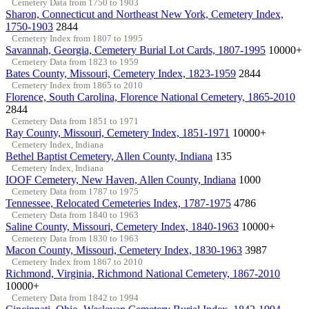
Cemetery Data from 1750 to 1903
Sharon, Connecticut and Northeast New York, Cemetery Index,
1750-1903
2844
Cemetery Index from 1807 to 1995
Savannah, Georgia, Cemetery Burial Lot Cards, 1807-1995
10000+
Cemetery Data from 1823 to 1959
Bates County, Missouri, Cemetery Index, 1823-1959
2844
Cemetery Index from 1865 to 2010
Florence, South Carolina, Florence National Cemetery, 1865-2010
2844
Cemetery Data from 1851 to 1971
Ray County, Missouri, Cemetery Index, 1851-1971
10000+
Cemetery Index, Indiana
Bethel Baptist Cemetery, Allen County, Indiana
135
Cemetery Index, Indiana
IOOF Cemetery, New Haven, Allen County, Indiana
1000
Cemetery Data from 1787 to 1975
Tennessee, Relocated Cemeteries Index, 1787-1975
4786
Cemetery Data from 1840 to 1963
Saline County, Missouri, Cemetery Index, 1840-1963
10000+
Cemetery Data from 1830 to 1963
Macon County, Missouri, Cemetery Index, 1830-1963
3987
Cemetery Index from 1867 to 2010
Richmond, Virginia, Richmond National Cemetery, 1867-2010
10000+
Cemetery Data from 1842 to 1994