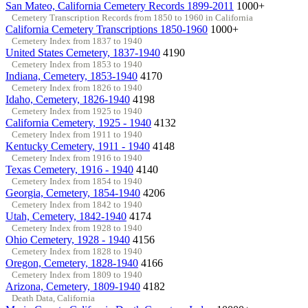
San Mateo, California Cemetery Records 1899-2011
1000+
Cemetery Transcription Records from 1850 to 1960 in California
California Cemetery Transcriptions 1850-1960
1000+
Cemetery Index from 1837 to 1940
United States Cemetery, 1837-1940
4190
Cemetery Index from 1853 to 1940
Indiana, Cemetery, 1853-1940
4170
Cemetery Index from 1826 to 1940
Idaho, Cemetery, 1826-1940
4198
Cemetery Index from 1925 to 1940
California Cemetery, 1925 - 1940
4132
Cemetery Index from 1911 to 1940
Kentucky Cemetery, 1911 - 1940
4148
Cemetery Index from 1916 to 1940
Texas Cemetery, 1916 - 1940
4140
Cemetery Index from 1854 to 1940
Georgia, Cemetery, 1854-1940
4206
Cemetery Index from 1842 to 1940
Utah, Cemetery, 1842-1940
4174
Cemetery Index from 1928 to 1940
Ohio Cemetery, 1928 - 1940
4156
Cemetery Index from 1828 to 1940
Oregon, Cemetery, 1828-1940
4166
Cemetery Index from 1809 to 1940
Arizona, Cemetery, 1809-1940
4182
Death Data, California