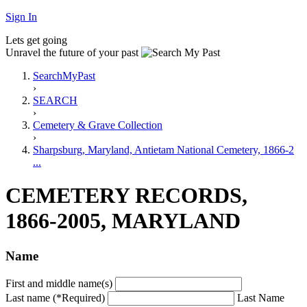
Sign In
Lets get going
Unravel the future of your past
SearchMyPast
›
SEARCH
›
Cemetery & Grave Collection
›
Sharpsburg, Maryland, Antietam National Cemetery, 1866-2
...
CEMETERY RECORDS,
1866-2005, MARYLAND
Name
First and middle name(s)
Last name (*Required)
Last Name