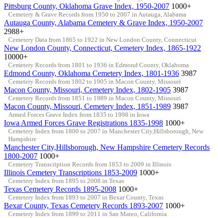
Pittsburg County, Oklahoma Grave Index, 1950-2007
1000+
Cemetery & Grave Records from 1950 to 2007 in Autauga, Alabama
Autauga County, Alabama Cemetery & Grave Index, 1950-2007
2988+
Cemetery Data from 1865 to 1922 in New London County, Connecticut
New London County, Connecticut, Cemetery Index, 1865-1922
10000+
Cemetery Records from 1801 to 1936 in Edmond County, Oklahoma
Edmond County, Oklahoma Cemetery Index, 1801-1936
3987
Cemetery Records from 1802 to 1905 in Macon County, Missouri
Macon County, Missouri, Cemetery Index, 1802-1905
3987
Cemetery Records from 1851 to 1989 in Macon County, Missouri
Macon County, Missouri, Cemetery Index, 1851-1989
3987
Armed Forces Grave Index from 1835 to 1998 in Iowa
Iowa Armed Forces Grave Registrations 1835-1998
1000+
Cemetery Index from 1800 to 2007 in Manchester City,Hillsborough, New
Hampshire
Manchester City,Hillsborough, New Hampshire Cemetery Records
1800-2007
1000+
Cemetery Transcription Records from 1853 to 2009 in Illinois
Illinois Cemetery Transcriptions 1853-2009
1000+
Cemetery Index from 1895 to 2008 in Texas
Texas Cemetery Records 1895-2008
1000+
Cemetery Index from 1893 to 2007 in Bexar County, Texas
Bexar County, Texas Cemetery Records 1893-2007
1000+
Cemetery Index from 1899 to 2011 in San Mateo, California