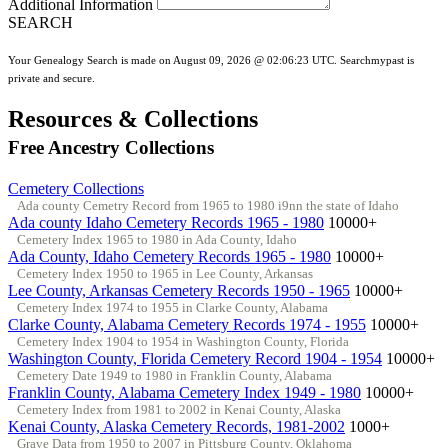
Additional Information
SEARCH
Your Genealogy Search is made on August 09, 2026 @ 02:06:23 UTC. Searchmypast is
private and secure.
Resources & Collections
Free Ancestry Collections
Cemetery Collections
Ada county Cemetry Record from 1965 to 1980 i9nn the state of Idaho
Ada county Idaho Cemetery Records 1965 - 1980
10000+
Cemetery Index 1965 to 1980 in Ada County, Idaho
Ada County, Idaho Cemetery Records 1965 - 1980
10000+
Cemetery Index 1950 to 1965 in Lee County, Arkansas
Lee County, Arkansas Cemetery Records 1950 - 1965
10000+
Cemetery Index 1974 to 1955 in Clarke County, Alabama
Clarke County, Alabama Cemetery Records 1974 - 1955
10000+
Cemetery Index 1904 to 1954 in Washington County, Florida
Washington County, Florida Cemetery Record 1904 - 1954
10000+
Cemetery Date 1949 to 1980 in Franklin County, Alabama
Franklin County, Alabama Cemetery Index 1949 - 1980
10000+
Cemetery Index from 1981 to 2002 in Kenai County, Alaska
Kenai County, Alaska Cemetery Records, 1981-2002
1000+
Grave Data from 1950 to 2007 in Pittsburg County, Oklahoma