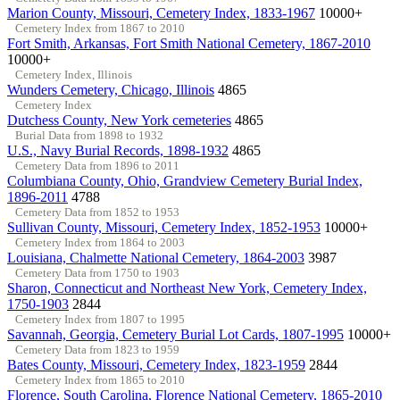
Marion County, Missouri, Cemetery Index, 1833-1967
10000+
Cemetery Index from 1867 to 2010
Fort Smith, Arkansas, Fort Smith National Cemetery, 1867-2010
10000+
Cemetery Index, Illinois
Wunders Cemetery, Chicago, Illinois
4865
Cemetery Index
Dutchess County, New York cemeteries
4865
Burial Data from 1898 to 1932
U.S., Navy Burial Records, 1898-1932
4865
Cemetery Data from 1896 to 2011
Columbiana County, Ohio, Grandview Cemetery Burial Index,
1896-2011
4788
Cemetery Data from 1852 to 1953
Sullivan County, Missouri, Cemetery Index, 1852-1953
10000+
Cemetery Index from 1864 to 2003
Louisiana, Chalmette National Cemetery, 1864-2003
3987
Cemetery Data from 1750 to 1903
Sharon, Connecticut and Northeast New York, Cemetery Index,
1750-1903
2844
Cemetery Index from 1807 to 1995
Savannah, Georgia, Cemetery Burial Lot Cards, 1807-1995
10000+
Cemetery Data from 1823 to 1959
Bates County, Missouri, Cemetery Index, 1823-1959
2844
Cemetery Index from 1865 to 2010
Florence, South Carolina, Florence National Cemetery, 1865-2010