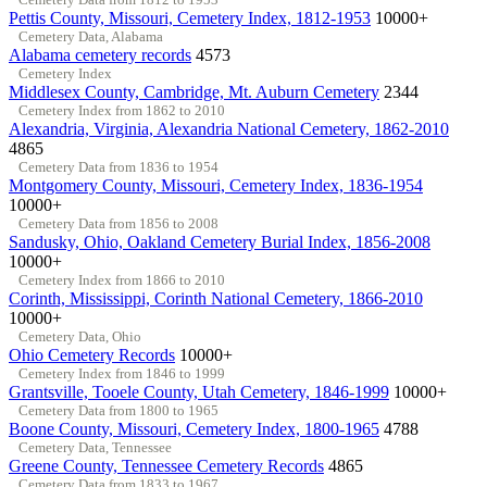
Pettis County, Missouri, Cemetery Index, 1812-1953
10000+
Cemetery Data, Alabama
Alabama cemetery records
4573
Cemetery Index
Middlesex County, Cambridge, Mt. Auburn Cemetery
2344
Cemetery Index from 1862 to 2010
Alexandria, Virginia, Alexandria National Cemetery, 1862-2010
4865
Cemetery Data from 1836 to 1954
Montgomery County, Missouri, Cemetery Index, 1836-1954
10000+
Cemetery Data from 1856 to 2008
Sandusky, Ohio, Oakland Cemetery Burial Index, 1856-2008
10000+
Cemetery Index from 1866 to 2010
Corinth, Mississippi, Corinth National Cemetery, 1866-2010
10000+
Cemetery Data, Ohio
Ohio Cemetery Records
10000+
Cemetery Index from 1846 to 1999
Grantsville, Tooele County, Utah Cemetery, 1846-1999
10000+
Cemetery Data from 1800 to 1965
Boone County, Missouri, Cemetery Index, 1800-1965
4788
Cemetery Data, Tennessee
Greene County, Tennessee Cemetery Records
4865
Cemetery Data from 1833 to 1967