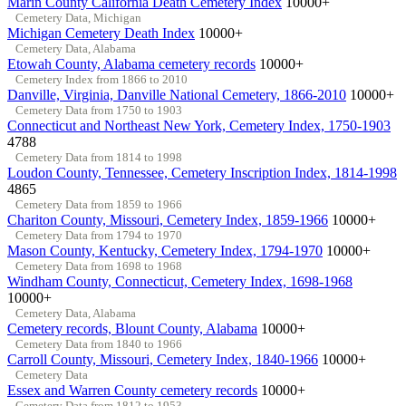
Marin County California Death Cemetery Index
10000+
Cemetery Data, Michigan
Michigan Cemetery Death Index
10000+
Cemetery Data, Alabama
Etowah County, Alabama cemetery records
10000+
Cemetery Index from 1866 to 2010
Danville, Virginia, Danville National Cemetery, 1866-2010
10000+
Cemetery Data from 1750 to 1903
Connecticut and Northeast New York, Cemetery Index, 1750-1903
4788
Cemetery Data from 1814 to 1998
Loudon County, Tennessee, Cemetery Inscription Index, 1814-1998
4865
Cemetery Data from 1859 to 1966
Chariton County, Missouri, Cemetery Index, 1859-1966
10000+
Cemetery Data from 1794 to 1970
Mason County, Kentucky, Cemetery Index, 1794-1970
10000+
Cemetery Data from 1698 to 1968
Windham County, Connecticut, Cemetery Index, 1698-1968
10000+
Cemetery Data, Alabama
Cemetery records, Blount County, Alabama
10000+
Cemetery Data from 1840 to 1966
Carroll County, Missouri, Cemetery Index, 1840-1966
10000+
Cemetery Data
Essex and Warren County cemetery records
10000+
Cemetery Data from 1812 to 1953