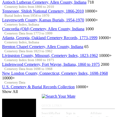
Antioch Lutheran Cemetery, Allen County, Indiana
718
Cemetery Index from 1866 to 2010
Tennessee, Shiloh National Cemetery, 1866-2010
10000+
Burial Index from 1954 to 1970
Leavenworth County, Kansas Burials, 1954-1970
10000+
Cemetery Index, Indiana
Concordia (Old) Cemetery, Allen County, Indiana
1000
Cemetery Data from 1773 to 1999
Atlanta, Georgia, Oakland Cemetery Records, 1773-1999
10000+
Cemetery Index, Indiana
Brenton Chapel Cemetery, Allen County, Indiana
65
Cemetery Data from 1823 to 1962
Livingston County, Missouri, Cemetery Index, 1823-1962
10000+
Cemetery Index from 1860 to 1975
Lindenwood Cemetery, Fort Wayne, Indiana, 1860 to 1975
2000
Cemetery Data from 1698 to 1968
New London County, Connecticut, Cemetery Index, 1698-1968
10000+
Cemetery Data
U.S. Cemetery & Burial Records Collection
10000+
Show All
QUICK LINKS
SearchMyPast
Sign in
Affiliate