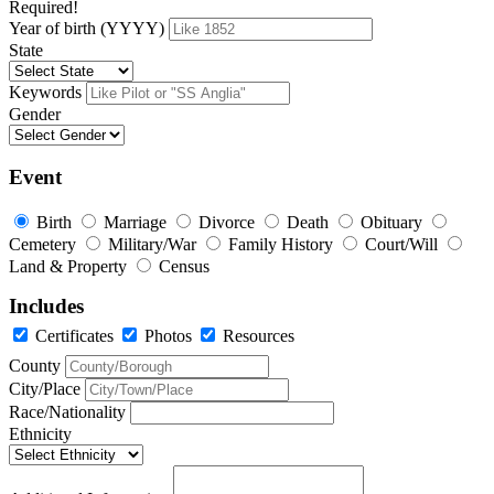
Required!
Year of birth (YYYY)
State
Keywords
Gender
Event
Birth
Marriage
Divorce
Death
Obituary
Cemetery
Military/War
Family History
Court/Will
Land & Property
Census
Includes
Certificates
Photos
Resources
County
City/Place
Race/Nationality
Ethnicity