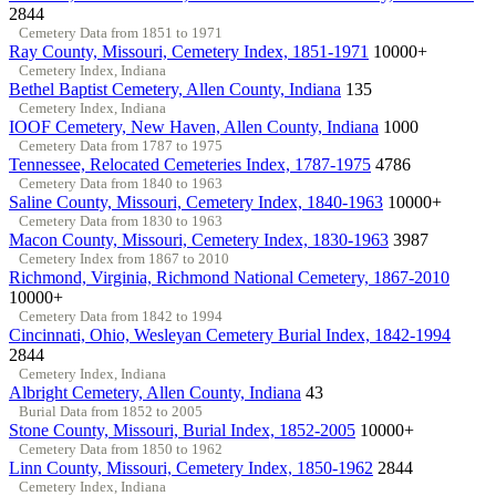
2844
Cemetery Data from 1851 to 1971
Ray County, Missouri, Cemetery Index, 1851-1971
10000+
Cemetery Index, Indiana
Bethel Baptist Cemetery, Allen County, Indiana
135
Cemetery Index, Indiana
IOOF Cemetery, New Haven, Allen County, Indiana
1000
Cemetery Data from 1787 to 1975
Tennessee, Relocated Cemeteries Index, 1787-1975
4786
Cemetery Data from 1840 to 1963
Saline County, Missouri, Cemetery Index, 1840-1963
10000+
Cemetery Data from 1830 to 1963
Macon County, Missouri, Cemetery Index, 1830-1963
3987
Cemetery Index from 1867 to 2010
Richmond, Virginia, Richmond National Cemetery, 1867-2010
10000+
Cemetery Data from 1842 to 1994
Cincinnati, Ohio, Wesleyan Cemetery Burial Index, 1842-1994
2844
Cemetery Index, Indiana
Albright Cemetery, Allen County, Indiana
43
Burial Data from 1852 to 2005
Stone County, Missouri, Burial Index, 1852-2005
10000+
Cemetery Data from 1850 to 1962
Linn County, Missouri, Cemetery Index, 1850-1962
2844
Cemetery Index, Indiana