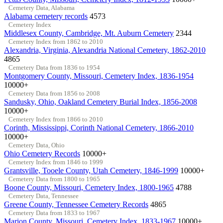
Cemetery Data, Alabama
Alabama cemetery records
4573
Cemetery Index
Middlesex County, Cambridge, Mt. Auburn Cemetery
2344
Cemetery Index from 1862 to 2010
Alexandria, Virginia, Alexandria National Cemetery, 1862-2010
4865
Cemetery Data from 1836 to 1954
Montgomery County, Missouri, Cemetery Index, 1836-1954
10000+
Cemetery Data from 1856 to 2008
Sandusky, Ohio, Oakland Cemetery Burial Index, 1856-2008
10000+
Cemetery Index from 1866 to 2010
Corinth, Mississippi, Corinth National Cemetery, 1866-2010
10000+
Cemetery Data, Ohio
Ohio Cemetery Records
10000+
Cemetery Index from 1846 to 1999
Grantsville, Tooele County, Utah Cemetery, 1846-1999
10000+
Cemetery Data from 1800 to 1965
Boone County, Missouri, Cemetery Index, 1800-1965
4788
Cemetery Data, Tennessee
Greene County, Tennessee Cemetery Records
4865
Cemetery Data from 1833 to 1967
Marion County, Missouri, Cemetery Index, 1833-1967
10000+