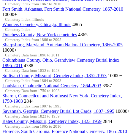
Cemetery Index from 1867 to 2010
Fort Smith, Arkansas, Fort Smith National Cemetery, 1867-2010
10000+
Cemetery Index, Illinois
Wunders Cemetery, Chicago, Illinois
4865
Cemetery Index
Dutchess County, New York cemeteries
4865
Cemetery Index from 1866 to 2005
Sharpsburg, Maryland, Antietam National Cemetery, 1866-2005
10000+
Cemetery Data from 1896 to 2011
Columbiana County, Ohio, Grandview Cemetery Burial Index,
1896-2011
4788
Cemetery Data from 1852 to 1953
Sullivan County, Missouri, Cemetery Index, 1852-1953
10000+
Cemetery Index from 1864 to 2003
Louisiana, Chalmette National Cemetery, 1864-2003
3987
Cemetery Data from 1750 to 1903
Sharon, Connecticut and Northeast New York, Cemetery Index,
1750-1903
2844
Cemetery Index from 1807 to 1995
Savannah, Georgia, Cemetery Burial Lot Cards, 1807-1995
10000+
Cemetery Data from 1823 to 1959
Bates County, Missouri, Cemetery Index, 1823-1959
2844
Cemetery Index from 1865 to 2010
Florence, South Carolina, Florence National Cemetery, 1865-2010