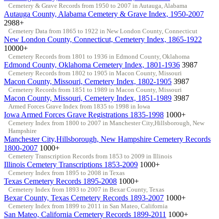
Cemetery & Grave Records from 1950 to 2007 in Autauga, Alabama
Autauga County, Alabama Cemetery & Grave Index, 1950-2007
2988+
Cemetery Data from 1865 to 1922 in New London County, Connecticut
New London County, Connecticut, Cemetery Index, 1865-1922
10000+
Cemetery Records from 1801 to 1936 in Edmond County, Oklahoma
Edmond County, Oklahoma Cemetery Index, 1801-1936
3987
Cemetery Records from 1802 to 1905 in Macon County, Missouri
Macon County, Missouri, Cemetery Index, 1802-1905
3987
Cemetery Records from 1851 to 1989 in Macon County, Missouri
Macon County, Missouri, Cemetery Index, 1851-1989
3987
Armed Forces Grave Index from 1835 to 1998 in Iowa
Iowa Armed Forces Grave Registrations 1835-1998
1000+
Cemetery Index from 1800 to 2007 in Manchester City,Hillsborough, New
Hampshire
Manchester City,Hillsborough, New Hampshire Cemetery Records
1800-2007
1000+
Cemetery Transcription Records from 1853 to 2009 in Illinois
Illinois Cemetery Transcriptions 1853-2009
1000+
Cemetery Index from 1895 to 2008 in Texas
Texas Cemetery Records 1895-2008
1000+
Cemetery Index from 1893 to 2007 in Bexar County, Texas
Bexar County, Texas Cemetery Records 1893-2007
1000+
Cemetery Index from 1899 to 2011 in San Mateo, California
San Mateo, California Cemetery Records 1899-2011
1000+