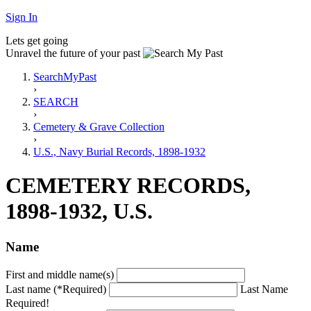
Sign In
Lets get going
Unravel the future of your past
SearchMyPast
›
SEARCH
›
Cemetery & Grave Collection
›
U.S., Navy Burial Records, 1898-1932
CEMETERY RECORDS,
1898-1932, U.S.
Name
First and middle name(s)
Last name (*Required)
Last Name
Required!