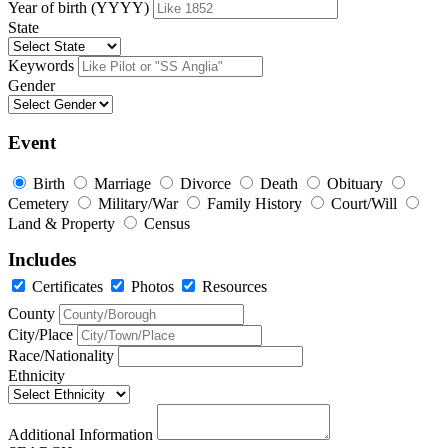
Year of birth (YYYY)
State
Keywords
Gender
Event
Birth
Marriage
Divorce
Death
Obituary
Cemetery
Military/War
Family History
Court/Will
Land & Property
Census
Includes
Certificates
Photos
Resources
County
City/Place
Race/Nationality
Ethnicity
Additional Information