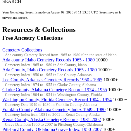
SEARCH
Your Genealogy Search is made on August 09, 2026 @ 11:53:33 UTC. Searchmypast is
private and secure.
Resources & Collections
Free Ancestry Collections
Cemetery Collections
Ada county Cemetry Record from 1965 to 1980 i9nn the state of Idaho
Ada county Idaho Cemetery Records 1965 - 1980
10000+
Cemetery Index 1965 to 1980 in Ada County, Idaho
Ada County, Idaho Cemetery Records 1965 - 1980
10000+
Cemetery Index 1950 to 1965 in Lee County, Arkansas
Lee County, Arkansas Cemetery Records 1950 - 1965
10000+
Cemetery Index 1974 to 1955 in Clarke County, Alabama
Clarke County, Alabama Cemetery Records 1974 - 1955
10000+
Cemetery Index 1904 to 1954 in Washington County, Florida
Washington County, Florida Cemetery Record 1904 - 1954
10000+
Cemetery Date 1949 to 1980 in Franklin County, Alabama
Franklin County, Alabama Cemetery Index 1949 - 1980
10000+
Cemetery Index from 1981 to 2002 in Kenai County, Alaska
Kenai County, Alaska Cemetery Records, 1981-2002
1000+
Grave Data from 1950 to 2007 in Pittsburg County, Oklahoma
Pittsburg County, Oklahoma Grave Index, 1950-2007
1000+