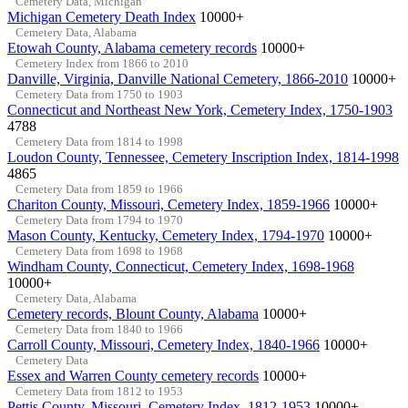
Cemetery Data, Michigan
Michigan Cemetery Death Index
10000+
Cemetery Data, Alabama
Etowah County, Alabama cemetery records
10000+
Cemetery Index from 1866 to 2010
Danville, Virginia, Danville National Cemetery, 1866-2010
10000+
Cemetery Data from 1750 to 1903
Connecticut and Northeast New York, Cemetery Index, 1750-1903
4788
Cemetery Data from 1814 to 1998
Loudon County, Tennessee, Cemetery Inscription Index, 1814-1998
4865
Cemetery Data from 1859 to 1966
Chariton County, Missouri, Cemetery Index, 1859-1966
10000+
Cemetery Data from 1794 to 1970
Mason County, Kentucky, Cemetery Index, 1794-1970
10000+
Cemetery Data from 1698 to 1968
Windham County, Connecticut, Cemetery Index, 1698-1968
10000+
Cemetery Data, Alabama
Cemetery records, Blount County, Alabama
10000+
Cemetery Data from 1840 to 1966
Carroll County, Missouri, Cemetery Index, 1840-1966
10000+
Cemetery Data
Essex and Warren County cemetery records
10000+
Cemetery Data from 1812 to 1953
Pettis County, Missouri, Cemetery Index, 1812-1953
10000+