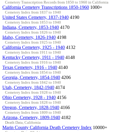
Cemetery Transcription Records from 1850 to 1960 in California
California Cemetery Transcriptions 1850-1960
1000+
Cemetery Index from 1837 to 1940
United States Cemetery, 1837-1940
4190
Cemetery Index from 1853 to 1940
Indiana, Cemetery, 1853-1940
4170
Cemetery Index from 1826 to 1940
Idaho, Cemetery, 1826-1940
4198
Cemetery Index from 1925 to 1940
California Cemetery, 1925 - 1940
4132
Cemetery Index from 1911 to 1940
Kentucky Cemetery, 1911 - 1940
4148
Cemetery Index from 1916 to 1940
Texas Cemetery, 1916 - 1940
4140
Cemetery Index from 1854 to 1940
Georgia, Cemetery, 1854-1940
4206
Cemetery Index from 1842 to 1940
Utah, Cemetery, 1842-1940
4174
Cemetery Index from 1928 to 1940
Ohio Cemetery, 1928 - 1940
4156
Cemetery Index from 1828 to 1940
Oregon, Cemetery, 1828-1940
4166
Cemetery Index from 1809 to 1940
Arizona, Cemetery, 1809-1940
4182
Death Data, California
Marin County California Death Cemetery Index
10000+