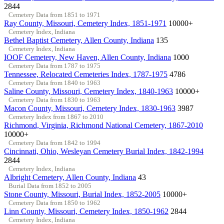
2844
Cemetery Data from 1851 to 1971
Ray County, Missouri, Cemetery Index, 1851-1971
10000+
Cemetery Index, Indiana
Bethel Baptist Cemetery, Allen County, Indiana
135
Cemetery Index, Indiana
IOOF Cemetery, New Haven, Allen County, Indiana
1000
Cemetery Data from 1787 to 1975
Tennessee, Relocated Cemeteries Index, 1787-1975
4786
Cemetery Data from 1840 to 1963
Saline County, Missouri, Cemetery Index, 1840-1963
10000+
Cemetery Data from 1830 to 1963
Macon County, Missouri, Cemetery Index, 1830-1963
3987
Cemetery Index from 1867 to 2010
Richmond, Virginia, Richmond National Cemetery, 1867-2010
10000+
Cemetery Data from 1842 to 1994
Cincinnati, Ohio, Wesleyan Cemetery Burial Index, 1842-1994
2844
Cemetery Index, Indiana
Albright Cemetery, Allen County, Indiana
43
Burial Data from 1852 to 2005
Stone County, Missouri, Burial Index, 1852-2005
10000+
Cemetery Data from 1850 to 1962
Linn County, Missouri, Cemetery Index, 1850-1962
2844
Cemetery Index, Indiana