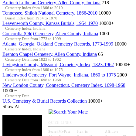
Antioch Lutheran Cemetery, Allen County, Indiana
718
Cemetery Index from 1866 to 2010
Tennessee, Shiloh National Cemetery, 1866-2010
10000+
Burial Index from 1954 to 1970
Leavenworth County, Kansas Burials, 1954-1970
10000+
Cemetery Index, Indiana
Concordia (Old) Cemetery, Allen County, Indiana
1000
Cemetery Data from 1773 to 1999
Atlanta, Georgia, Oakland Cemetery Records, 1773-1999
10000+
Cemetery Index, Indiana
Brenton Chapel Cemetery, Allen County, Indiana
65
Cemetery Data from 1823 to 1962
Livingston County, Missouri, Cemetery Index, 1823-1962
10000+
Cemetery Index from 1860 to 1975
Lindenwood Cemetery, Fort Wayne, Indiana, 1860 to 1975
2000
Cemetery Data from 1698 to 1968
New London County, Connecticut, Cemetery Index, 1698-1968
10000+
Cemetery Data
U.S. Cemetery & Burial Records Collection
10000+
Show All
QUICK LINKS
SearchMyPast
Sign in
Affiliate