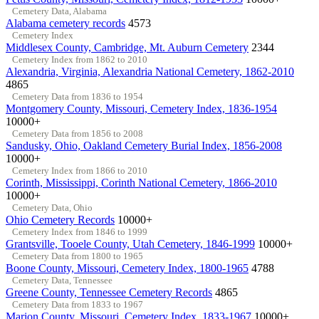
Cemetery Data, Alabama
Alabama cemetery records
4573
Cemetery Index
Middlesex County, Cambridge, Mt. Auburn Cemetery
2344
Cemetery Index from 1862 to 2010
Alexandria, Virginia, Alexandria National Cemetery, 1862-2010
4865
Cemetery Data from 1836 to 1954
Montgomery County, Missouri, Cemetery Index, 1836-1954
10000+
Cemetery Data from 1856 to 2008
Sandusky, Ohio, Oakland Cemetery Burial Index, 1856-2008
10000+
Cemetery Index from 1866 to 2010
Corinth, Mississippi, Corinth National Cemetery, 1866-2010
10000+
Cemetery Data, Ohio
Ohio Cemetery Records
10000+
Cemetery Index from 1846 to 1999
Grantsville, Tooele County, Utah Cemetery, 1846-1999
10000+
Cemetery Data from 1800 to 1965
Boone County, Missouri, Cemetery Index, 1800-1965
4788
Cemetery Data, Tennessee
Greene County, Tennessee Cemetery Records
4865
Cemetery Data from 1833 to 1967
Marion County, Missouri, Cemetery Index, 1833-1967
10000+