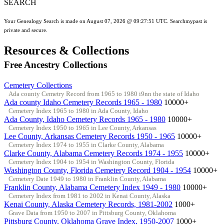
SEARCH
Your Genealogy Search is made on August 07, 2026 @ 09:27:51 UTC. Searchmypast is
private and secure.
Resources & Collections
Free Ancestry Collections
Cemetery Collections
Ada county Cemetry Record from 1965 to 1980 i9nn the state of Idaho
Ada county Idaho Cemetery Records 1965 - 1980
10000+
Cemetery Index 1965 to 1980 in Ada County, Idaho
Ada County, Idaho Cemetery Records 1965 - 1980
10000+
Cemetery Index 1950 to 1965 in Lee County, Arkansas
Lee County, Arkansas Cemetery Records 1950 - 1965
10000+
Cemetery Index 1974 to 1955 in Clarke County, Alabama
Clarke County, Alabama Cemetery Records 1974 - 1955
10000+
Cemetery Index 1904 to 1954 in Washington County, Florida
Washington County, Florida Cemetery Record 1904 - 1954
10000+
Cemetery Date 1949 to 1980 in Franklin County, Alabama
Franklin County, Alabama Cemetery Index 1949 - 1980
10000+
Cemetery Index from 1981 to 2002 in Kenai County, Alaska
Kenai County, Alaska Cemetery Records, 1981-2002
1000+
Grave Data from 1950 to 2007 in Pittsburg County, Oklahoma
Pittsburg County, Oklahoma Grave Index, 1950-2007
1000+