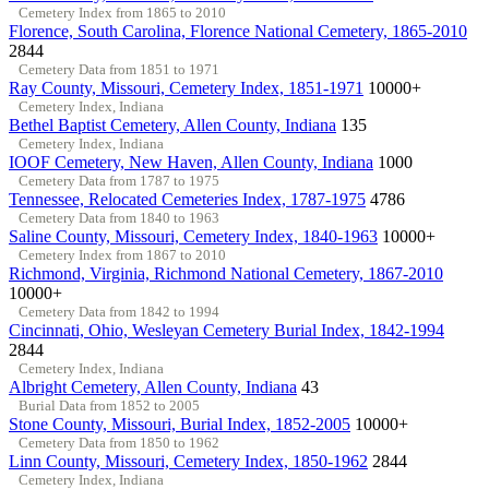
Cemetery Index from 1865 to 2010
Florence, South Carolina, Florence National Cemetery, 1865-2010
2844
Cemetery Data from 1851 to 1971
Ray County, Missouri, Cemetery Index, 1851-1971
10000+
Cemetery Index, Indiana
Bethel Baptist Cemetery, Allen County, Indiana
135
Cemetery Index, Indiana
IOOF Cemetery, New Haven, Allen County, Indiana
1000
Cemetery Data from 1787 to 1975
Tennessee, Relocated Cemeteries Index, 1787-1975
4786
Cemetery Data from 1840 to 1963
Saline County, Missouri, Cemetery Index, 1840-1963
10000+
Cemetery Index from 1867 to 2010
Richmond, Virginia, Richmond National Cemetery, 1867-2010
10000+
Cemetery Data from 1842 to 1994
Cincinnati, Ohio, Wesleyan Cemetery Burial Index, 1842-1994
2844
Cemetery Index, Indiana
Albright Cemetery, Allen County, Indiana
43
Burial Data from 1852 to 2005
Stone County, Missouri, Burial Index, 1852-2005
10000+
Cemetery Data from 1850 to 1962
Linn County, Missouri, Cemetery Index, 1850-1962
2844
Cemetery Index, Indiana