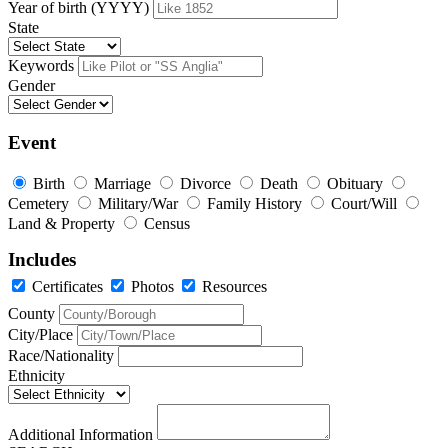
Year of birth (YYYY)
State
Keywords
Gender
Event
Birth
Marriage
Divorce
Death
Obituary
Cemetery
Military/War
Family History
Court/Will
Land & Property
Census
Includes
Certificates
Photos
Resources
County
City/Place
Race/Nationality
Ethnicity
Additional Information