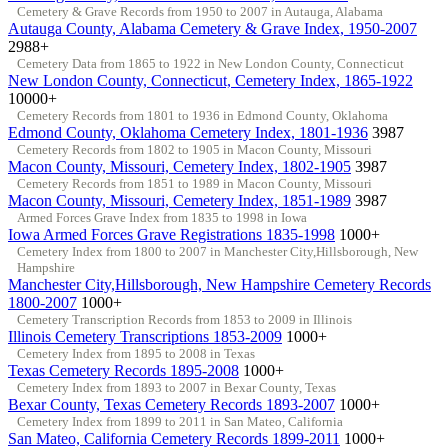
Cemetery & Grave Records from 1950 to 2007 in Autauga, Alabama
Autauga County, Alabama Cemetery & Grave Index, 1950-2007
2988+
Cemetery Data from 1865 to 1922 in New London County, Connecticut
New London County, Connecticut, Cemetery Index, 1865-1922
10000+
Cemetery Records from 1801 to 1936 in Edmond County, Oklahoma
Edmond County, Oklahoma Cemetery Index, 1801-1936
3987
Cemetery Records from 1802 to 1905 in Macon County, Missouri
Macon County, Missouri, Cemetery Index, 1802-1905
3987
Cemetery Records from 1851 to 1989 in Macon County, Missouri
Macon County, Missouri, Cemetery Index, 1851-1989
3987
Armed Forces Grave Index from 1835 to 1998 in Iowa
Iowa Armed Forces Grave Registrations 1835-1998
1000+
Cemetery Index from 1800 to 2007 in Manchester City,Hillsborough, New
Hampshire
Manchester City,Hillsborough, New Hampshire Cemetery Records
1800-2007
1000+
Cemetery Transcription Records from 1853 to 2009 in Illinois
Illinois Cemetery Transcriptions 1853-2009
1000+
Cemetery Index from 1895 to 2008 in Texas
Texas Cemetery Records 1895-2008
1000+
Cemetery Index from 1893 to 2007 in Bexar County, Texas
Bexar County, Texas Cemetery Records 1893-2007
1000+
Cemetery Index from 1899 to 2011 in San Mateo, California
San Mateo, California Cemetery Records 1899-2011
1000+