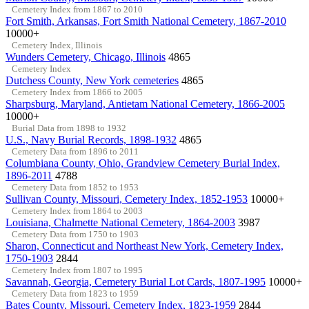
Cemetery Index from 1867 to 2010
Fort Smith, Arkansas, Fort Smith National Cemetery, 1867-2010
10000+
Cemetery Index, Illinois
Wunders Cemetery, Chicago, Illinois
4865
Cemetery Index
Dutchess County, New York cemeteries
4865
Cemetery Index from 1866 to 2005
Sharpsburg, Maryland, Antietam National Cemetery, 1866-2005
10000+
Burial Data from 1898 to 1932
U.S., Navy Burial Records, 1898-1932
4865
Cemetery Data from 1896 to 2011
Columbiana County, Ohio, Grandview Cemetery Burial Index,
1896-2011
4788
Cemetery Data from 1852 to 1953
Sullivan County, Missouri, Cemetery Index, 1852-1953
10000+
Cemetery Index from 1864 to 2003
Louisiana, Chalmette National Cemetery, 1864-2003
3987
Cemetery Data from 1750 to 1903
Sharon, Connecticut and Northeast New York, Cemetery Index,
1750-1903
2844
Cemetery Index from 1807 to 1995
Savannah, Georgia, Cemetery Burial Lot Cards, 1807-1995
10000+
Cemetery Data from 1823 to 1959
Bates County, Missouri, Cemetery Index, 1823-1959
2844