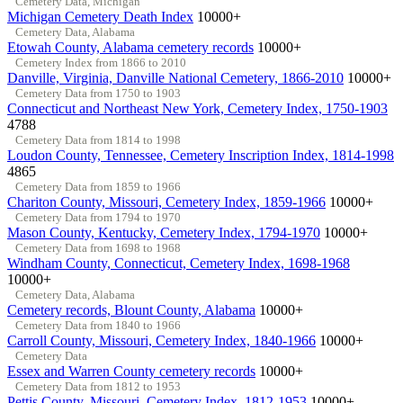
Cemetery Data, Michigan
Michigan Cemetery Death Index
10000+
Cemetery Data, Alabama
Etowah County, Alabama cemetery records
10000+
Cemetery Index from 1866 to 2010
Danville, Virginia, Danville National Cemetery, 1866-2010
10000+
Cemetery Data from 1750 to 1903
Connecticut and Northeast New York, Cemetery Index, 1750-1903
4788
Cemetery Data from 1814 to 1998
Loudon County, Tennessee, Cemetery Inscription Index, 1814-1998
4865
Cemetery Data from 1859 to 1966
Chariton County, Missouri, Cemetery Index, 1859-1966
10000+
Cemetery Data from 1794 to 1970
Mason County, Kentucky, Cemetery Index, 1794-1970
10000+
Cemetery Data from 1698 to 1968
Windham County, Connecticut, Cemetery Index, 1698-1968
10000+
Cemetery Data, Alabama
Cemetery records, Blount County, Alabama
10000+
Cemetery Data from 1840 to 1966
Carroll County, Missouri, Cemetery Index, 1840-1966
10000+
Cemetery Data
Essex and Warren County cemetery records
10000+
Cemetery Data from 1812 to 1953
Pettis County, Missouri, Cemetery Index, 1812-1953
10000+