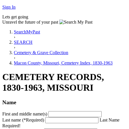
Sign In
Lets get going
Unravel the future of your past
SearchMyPast
›
SEARCH
›
Cemetery & Grave Collection
›
Macon County, Missouri, Cemetery Index, 1830-1963
CEMETERY RECORDS,
1830-1963, MISSOURI
Name
First and middle name(s)
Last name (*Required)
Last Name
Required!