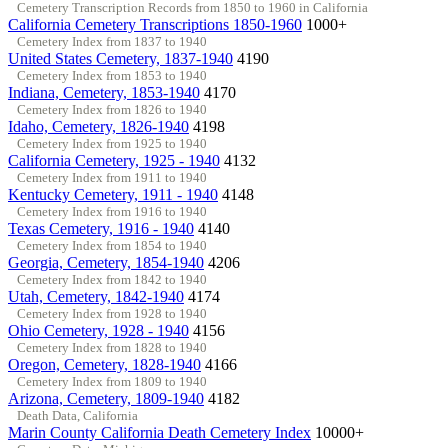
Cemetery Transcription Records from 1850 to 1960 in California
California Cemetery Transcriptions 1850-1960
1000+
Cemetery Index from 1837 to 1940
United States Cemetery, 1837-1940
4190
Cemetery Index from 1853 to 1940
Indiana, Cemetery, 1853-1940
4170
Cemetery Index from 1826 to 1940
Idaho, Cemetery, 1826-1940
4198
Cemetery Index from 1925 to 1940
California Cemetery, 1925 - 1940
4132
Cemetery Index from 1911 to 1940
Kentucky Cemetery, 1911 - 1940
4148
Cemetery Index from 1916 to 1940
Texas Cemetery, 1916 - 1940
4140
Cemetery Index from 1854 to 1940
Georgia, Cemetery, 1854-1940
4206
Cemetery Index from 1842 to 1940
Utah, Cemetery, 1842-1940
4174
Cemetery Index from 1928 to 1940
Ohio Cemetery, 1928 - 1940
4156
Cemetery Index from 1828 to 1940
Oregon, Cemetery, 1828-1940
4166
Cemetery Index from 1809 to 1940
Arizona, Cemetery, 1809-1940
4182
Death Data, California
Marin County California Death Cemetery Index
10000+