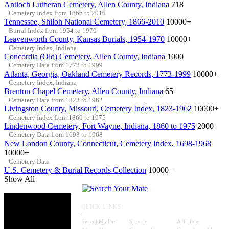
Antioch Lutheran Cemetery, Allen County, Indiana
718
Cemetery Index from 1866 to 2010
Tennessee, Shiloh National Cemetery, 1866-2010
10000+
Burial Index from 1954 to 1970
Leavenworth County, Kansas Burials, 1954-1970
10000+
Cemetery Index, Indiana
Concordia (Old) Cemetery, Allen County, Indiana
1000
Cemetery Data from 1773 to 1999
Atlanta, Georgia, Oakland Cemetery Records, 1773-1999
10000+
Cemetery Index, Indiana
Brenton Chapel Cemetery, Allen County, Indiana
65
Cemetery Data from 1823 to 1962
Livingston County, Missouri, Cemetery Index, 1823-1962
10000+
Cemetery Index from 1860 to 1975
Lindenwood Cemetery, Fort Wayne, Indiana, 1860 to 1975
2000
Cemetery Data from 1698 to 1968
New London County, Connecticut, Cemetery Index, 1698-1968
10000+
Cemetery Data
U.S. Cemetery & Burial Records Collection
10000+
Show All
QUICK LINKS
SearchMyPast
Sign in
Affiliate