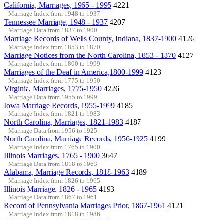
California, Marriages, 1965 - 1995
4221
Marriage Index from 1948 to 1937
Tennessee Marriage, 1948 - 1937
4207
Marriage Data from 1837 to 1900
Marriage Records of Wells County, Indiana, 1837-1900
4126
Marriage Index from 1853 to 1870
Marriage Notices from the North Carolina, 1853 - 1870
4127
Marriage Index from 1800 to 1999
Marriages of the Deaf in America,1800-1999
4123
Marriage Index from 1775 to 1950
Virginia, Marriages, 1775-1950
4226
Marriage Data from 1955 to 1999
Iowa Marriage Records, 1955-1999
4185
Marriage Index from 1821 to 1983
North Carolina, Marriages, 1821-1983
4187
Marriage Data from 1956 to 1925
North Carolina, Marriage Records, 1956-1925
4199
Marriage Index from 1765 to 1900
Illinois Marriages, 1765 - 1900
3647
Marriage Data from 1818 to 1963
Alabama, Marriage Records, 1818-1963
4189
Marriage Index from 1826 to 1965
Illinois Marriage, 1826 - 1965
4193
Marriage Data from 1867 to 1961
Record of Pennsylvania Marriages Prior, 1867-1961
4121
Marriage Index from 1818 to 1986