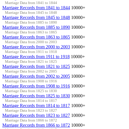
Marriage Data from 1841 to 1844
Marriage Records from 1841 to 1844
10000+
Marriage Data from 1845 to 1848
Marriage Records from 1845 to 1848
10000+
Marriage Data from 1885 to 1890
Marriage Records from 1885 to 1890
10000+
Marriage Data from 1863 to 1865
Marriage Records from 1863 to 1865
10000+
Marriage Data from 2000 to 2003
Marriage Records from 2000 to 2003
10000+
Marriage Data from 1911 to 1918
Marriage Records from 1911 to 1918
10000+
Marriage Data from 1821 to 1825
Marriage Records from 1821 to 1825
10000+
Marriage Data from 2002 to 2005
Marriage Records from 2002 to 2005
10000+
Marriage Data from 1908 to 1916
Marriage Records from 1908 to 1916
10000+
Marriage Data from 1825 to 1830
Marriage Records from 1825 to 1830
10000+
Marriage Data from 1814 to 1817
Marriage Records from 1814 to 1817
10000+
Marriage Data from 1823 to 1827
Marriage Records from 1823 to 1827
10000+
Marriage Data from 1866 to 1872
Marriage Records from 1866 to 1872
10000+