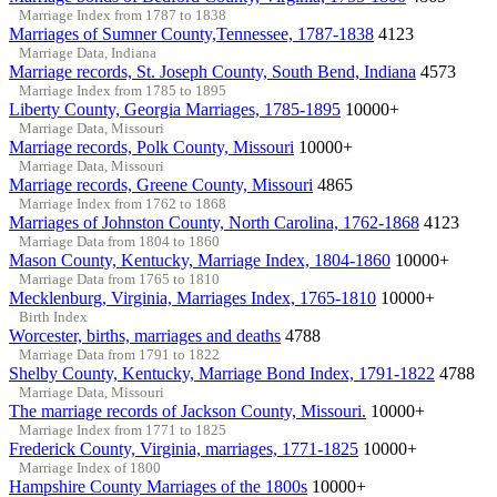
Marriage Index from 1787 to 1838
Marriages of Sumner County,Tennessee, 1787-1838
4123
Marriage Data, Indiana
Marriage records, St. Joseph County, South Bend, Indiana
4573
Marriage Index from 1785 to 1895
Liberty County, Georgia Marriages, 1785-1895
10000+
Marriage Data, Missouri
Marriage records, Polk County, Missouri
10000+
Marriage Data, Missouri
Marriage records, Greene County, Missouri
4865
Marriage Index from 1762 to 1868
Marriages of Johnston County, North Carolina, 1762-1868
4123
Marriage Data from 1804 to 1860
Mason County, Kentucky, Marriage Index, 1804-1860
10000+
Marriage Data from 1765 to 1810
Mecklenburg, Virginia, Marriages Index, 1765-1810
10000+
Birth Index
Worcester, births, marriages and deaths
4788
Marriage Data from 1791 to 1822
Shelby County, Kentucky, Marriage Bond Index, 1791-1822
4788
Marriage Data, Missouri
The marriage records of Jackson County, Missouri.
10000+
Marriage Index from 1771 to 1825
Frederick County, Virginia, marriages, 1771-1825
10000+
Marriage Index of 1800
Hampshire County Marriages of the 1800s
10000+