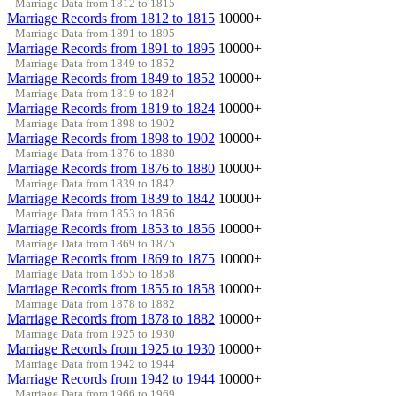
Marriage Data from 1812 to 1815
Marriage Records from 1812 to 1815
10000+
Marriage Data from 1891 to 1895
Marriage Records from 1891 to 1895
10000+
Marriage Data from 1849 to 1852
Marriage Records from 1849 to 1852
10000+
Marriage Data from 1819 to 1824
Marriage Records from 1819 to 1824
10000+
Marriage Data from 1898 to 1902
Marriage Records from 1898 to 1902
10000+
Marriage Data from 1876 to 1880
Marriage Records from 1876 to 1880
10000+
Marriage Data from 1839 to 1842
Marriage Records from 1839 to 1842
10000+
Marriage Data from 1853 to 1856
Marriage Records from 1853 to 1856
10000+
Marriage Data from 1869 to 1875
Marriage Records from 1869 to 1875
10000+
Marriage Data from 1855 to 1858
Marriage Records from 1855 to 1858
10000+
Marriage Data from 1878 to 1882
Marriage Records from 1878 to 1882
10000+
Marriage Data from 1925 to 1930
Marriage Records from 1925 to 1930
10000+
Marriage Data from 1942 to 1944
Marriage Records from 1942 to 1944
10000+
Marriage Data from 1966 to 1969