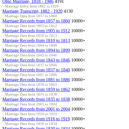
Ohio Marriage, 1818 - 1986
4191
Marriage Index from 1882 to 1920
Marriage Transcript, 1882 - 1920
4130
Marriage Data from 1857 to 1860
Marriage Records from 1857 to 1860
10000+
Marriage Data from 1905 to 1912
Marriage Records from 1905 to 1912
10000+
Marriage Data from 1810 to 1813
Marriage Records from 1810 to 1813
10000+
Marriage Data from 1894 to 1899
Marriage Records from 1894 to 1899
10000+
Marriage Data from 1843 to 1846
Marriage Records from 1843 to 1846
10000+
Marriage Data from 1837 to 1840
Marriage Records from 1837 to 1840
10000+
Marriage Data from 1881 to 1886
Marriage Records from 1881 to 1886
10000+
Marriage Data from 1859 to 1862
Marriage Records from 1859 to 1862
10000+
Marriage Data from 1835 to 1838
Marriage Records from 1835 to 1838
10000+
Marriage Data from 2001 to 2004
Marriage Records from 2001 to 2004
10000+
Marriage Data from 1916 to 1919
Marriage Records from 1916 to 1919
10000+
Marriage Data from 1830 to 1834
Marriage Records from 1830 to 1834
10000+