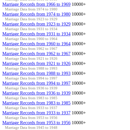
Marriage Records from 1966 to 1969
10000+
Marriage Data from 1974 to 1980
Marriage Records from 1974 to 1980
10000+
Marriage Data from 1923 to 1929
Marriage Records from 1923 to 1929
10000+
Marriage Data from 1931 to 1934
Marriage Records from 1931 to 1934
10000+
Marriage Data from 1960 to 1964
Marriage Records from 1960 to 1964
10000+
Marriage Data from 1962 to 1967
Marriage Records from 1962 to 1967
10000+
Marriage Data from 1921 to 1926
Marriage Records from 1921 to 1926
10000+
Marriage Data from 1988 to 1993
Marriage Records from 1988 to 1993
10000+
Marriage Data from 1994 to 1997
Marriage Records from 1994 to 1997
10000+
Marriage Data from 1936 to 1939
Marriage Records from 1936 to 1939
10000+
Marriage Data from 1983 to 1985
Marriage Records from 1983 to 1985
10000+
Marriage Data from 1933 to 1937
Marriage Records from 1933 to 1937
10000+
Marriage Data from 1953 to 1956
Marriage Records from 1953 to 1956
10000+
Marriage Data from 1945 to 1948