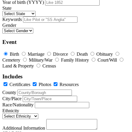
Year of birth (YYYY)
State
Keywords
Gender
Event
Birth
Marriage
Divorce
Death
Obituary
Cemetery
Military/War
Family History
Court/Will
Land & Property
Census
Includes
Certificates
Photos
Resources
County
City/Place
Race/Nationality
Ethnicity
Additional Information