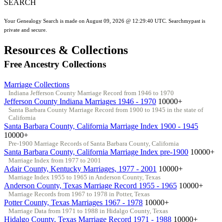
SEARCH
Your Genealogy Search is made on August 09, 2026 @ 12:29:40 UTC. Searchmypast is
private and secure.
Resources & Collections
Free Ancestry Collections
Marriage Collections
Indiana Jefferson County Marriage Record from 1946 to 1970
Jefferson County Indiana Marriages 1946 - 1970
10000+
Santa Barbara County Marriage Record from 1900 to 1945 in the state of
California
Santa Barbara County, California Marriage Index 1900 - 1945
10000+
Pre-1900 Marriage Records of Santa Barbara County, California
Santa Barbara County, California Marriage Index pre-1900
10000+
Marriage Index from 1977 to 2001
Adair County, Kentucky Marriages, 1977 - 2001
10000+
Marriage Index 1955 to 1965 in Anderson County, Texas
Anderson County, Texas Marriage Record 1955 - 1965
10000+
Marriage Records from 1967 to 1978 in Potter, Texas
Potter County, Texas Marriages 1967 - 1978
10000+
Marriage Data from 1971 to 1988 in Hidalgo County, Texas
Hidalgo County, Texas Marriage Record 1971 - 1988
10000+