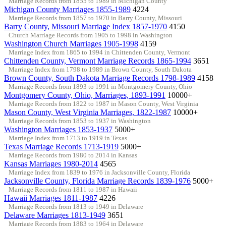
Marriage Records from 1855 to 1989 in Michigan County
Michigan County Marriages 1855-1989
4224
Marriage Records from 1857 to 1970 in Barry County, Missouri
Barry County, Missouri Marriage Index 1857-1970
4150
Church Marriage Records from 1905 to 1998 in Washington
Washington Church Marriages 1905-1998
4159
Marriage Index from 1865 to 1994 in Chittenden County, Vermont
Chittenden County, Vermont Marriage Records 1865-1994
3651
Marriage Index from 1798 to 1989 in Brown County, South Dakota
Brown County, South Dakota Marriage Records 1798-1989
4158
Marriage Records from 1893 to 1991 in Montgomery County, Ohio
Montgomery County, Ohio, Marriages, 1893-1991
10000+
Marriage Records from 1822 to 1987 in Mason County, West Virginia
Mason County, West Virginia Marriages, 1822-1987
10000+
Marriage Records from 1853 to 1937 in Washington
Washington Marriages 1853-1937
5000+
Marriage Index from 1713 to 1919 in Texas
Texas Marriage Records 1713-1919
5000+
Marriage Records from 1980 to 2014 in Kansas
Kansas Marriages 1980-2014
4565
Marriage Index from 1839 to 1976 in Jacksonville County, Florida
Jacksonville County, Florida Marriage Records 1839-1976
5000+
Marriage Records from 1811 to 1987 in Hawaii
Hawaii Marriages 1811-1987
4226
Marriage Records from 1813 to 1949 in Delaware
Delaware Marriages 1813-1949
3651
Marriage Records from 1883 to 1964 in Delaware