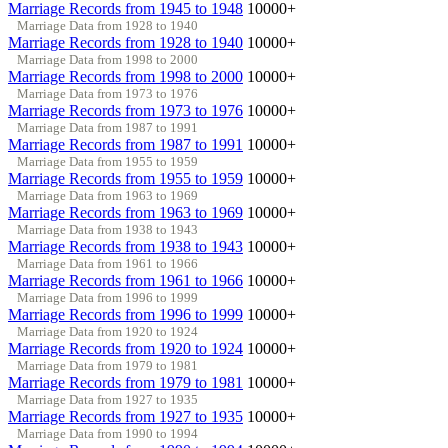
Marriage Records from 1945 to 1948
10000+
Marriage Data from 1928 to 1940
Marriage Records from 1928 to 1940
10000+
Marriage Data from 1998 to 2000
Marriage Records from 1998 to 2000
10000+
Marriage Data from 1973 to 1976
Marriage Records from 1973 to 1976
10000+
Marriage Data from 1987 to 1991
Marriage Records from 1987 to 1991
10000+
Marriage Data from 1955 to 1959
Marriage Records from 1955 to 1959
10000+
Marriage Data from 1963 to 1969
Marriage Records from 1963 to 1969
10000+
Marriage Data from 1938 to 1943
Marriage Records from 1938 to 1943
10000+
Marriage Data from 1961 to 1966
Marriage Records from 1961 to 1966
10000+
Marriage Data from 1996 to 1999
Marriage Records from 1996 to 1999
10000+
Marriage Data from 1920 to 1924
Marriage Records from 1920 to 1924
10000+
Marriage Data from 1979 to 1981
Marriage Records from 1979 to 1981
10000+
Marriage Data from 1927 to 1935
Marriage Records from 1927 to 1935
10000+
Marriage Data from 1990 to 1994