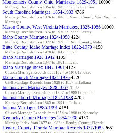
Montgomery County, Ohio, Marriages, 1829-1951
10000+
Marriage Records from 1854 to 1983 in South Carolina
South Carolina Marriages, 1854-1983
4786
Marriage Records from 1826 to 1986 in Mason County, West Virginia
Marriages
Mason County, West Virginia Marriages, 1826-1986
10000+
Marriage Records from 1824 to 1950 in Idaho County
Idaho County Marriages 1824-1950
4224
Marriage Records from 1822 to 1970 in Butte County, Idaho
Butte County, Idaho Marriage Index 1822-1970
4150
Marriage Records from 1928 to 1942 in Idaho
Idaho Marriages 1928-1942
4135
Marriage Records from 1847 to 1961 in Idaho
Idaho Marriage Index 1847-1961
4127
Church Marriage Records from 1824 to 1976 in Idaho
Idaho Church Marriages 1824-1976
4226
Civil Marriage Records from 1828 to 1957 in Indiana
Indiana Civil Marriages 1828-1957
4119
Church Marriage Records from 1857 to 1988 in Indiana
Indiana Church Marriages 1857-1988
4205
Marriage Records from 1885 to 1991 in Indiana
Indiana Marriages 1885-1991
4181
Church Marriage Records from 1854 to 1998 in Kentucky
Kentucky Church Marriages 1854-1998
4159
Marriage Index from 1877 to 1983 in Hendry County, Florida
Hendry County, Florida Marriage Records 1877-1983
3651
Marriage Index from 1852 to 1978 in Madison County, Idaho