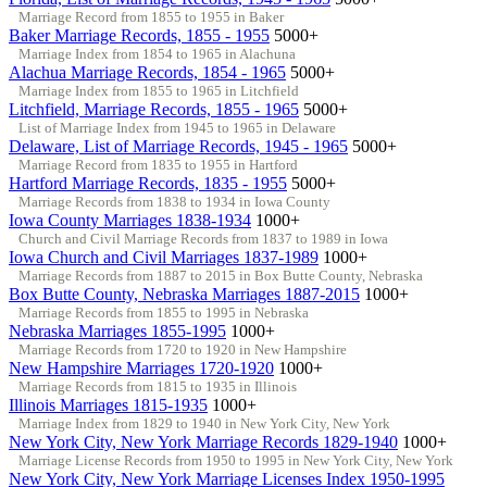
Marriage Record from 1855 to 1955 in Baker
Baker Marriage Records, 1855 - 1955
5000+
Marriage Index from 1854 to 1965 in Alachuna
Alachua Marriage Records, 1854 - 1965
5000+
Marriage Index from 1855 to 1965 in Litchfield
Litchfield, Marriage Records, 1855 - 1965
5000+
List of Marriage Index from 1945 to 1965 in Delaware
Delaware, List of Marriage Records, 1945 - 1965
5000+
Marriage Record from 1835 to 1955 in Hartford
Hartford Marriage Records, 1835 - 1955
5000+
Marriage Records from 1838 to 1934 in Iowa County
Iowa County Marriages 1838-1934
1000+
Church and Civil Marriage Records from 1837 to 1989 in Iowa
Iowa Church and Civil Marriages 1837-1989
1000+
Marriage Records from 1887 to 2015 in Box Butte County, Nebraska
Box Butte County, Nebraska Marriages 1887-2015
1000+
Marriage Records from 1855 to 1995 in Nebraska
Nebraska Marriages 1855-1995
1000+
Marriage Records from 1720 to 1920 in New Hampshire
New Hampshire Marriages 1720-1920
1000+
Marriage Records from 1815 to 1935 in Illinois
Illinois Marriages 1815-1935
1000+
Marriage Index from 1829 to 1940 in New York City, New York
New York City, New York Marriage Records 1829-1940
1000+
Marriage License Records from 1950 to 1995 in New York City, New York
New York City, New York Marriage Licenses Index 1950-1995