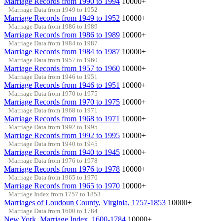
Marriage Records from 1990 to 1994
10000+
Marriage Data from 1949 to 1952
Marriage Records from 1949 to 1952
10000+
Marriage Data from 1986 to 1989
Marriage Records from 1986 to 1989
10000+
Marriage Data from 1984 to 1987
Marriage Records from 1984 to 1987
10000+
Marriage Data from 1957 to 1960
Marriage Records from 1957 to 1960
10000+
Marriage Data from 1946 to 1951
Marriage Records from 1946 to 1951
10000+
Marriage Data from 1970 to 1975
Marriage Records from 1970 to 1975
10000+
Marriage Data from 1968 to 1971
Marriage Records from 1968 to 1971
10000+
Marriage Data from 1992 to 1995
Marriage Records from 1992 to 1995
10000+
Marriage Data from 1940 to 1945
Marriage Records from 1940 to 1945
10000+
Marriage Data from 1976 to 1978
Marriage Records from 1976 to 1978
10000+
Marriage Data from 1965 to 1970
Marriage Records from 1965 to 1970
10000+
Marriage Index from 1757 to 1853
Marriages of Loudoun County, Virginia, 1757-1853
10000+
Marriage Data from 1600 to 1784
New York, Marriage Index, 1600-1784
10000+