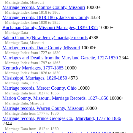
Marriage Data, Missouri
Marriage records, Monroe County, Missouri
10000+
Marriage Index from 1818 to 1865
Marriage records, 1818-1865, Jackson County
4323
Marriage Index from 1839 to 1855
Buchanan County, Missouri Marriages, 1839-1855
10000+
Marriage Data
Salem County (New Jersey) marriage records
4788
Marriage Data, Missouri
Marriage records, Dade County, Missouri
10000+
Marriage Index from 1727 to 1839
Marriages and Deaths from the Maryland Gazette, 1727-1839
2344
Marriage Index from 1797 to 1865
Kentucky Marriages, 1797-1865
10000+
Marriage Index from 1826 to 1850
Mississippi, Marriages, 1826-1850
4573
Marriage Data, Ohio
Marriage records, Mercer County, Ohio
10000+
Marriage Data from 1827 to 1856
Marion County, Missouri, Marriage Records, 1827-1856
10000+
Marriage Data, Missouri
Marriage records, Warren County, Missouri
10000+
Marriage Data from 1777 to 1836
Marriage records, Prince Georges Co., Maryland, 1777 to 1836
2344
Marriage Data from 1812 to 1860