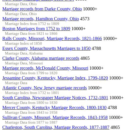
Marriage Data, Ohio
Marriage records from Darke County, Ohio
10000+
Marriage Data, Ohio
Marriage records, Hamilton County, Ohio
4573
Marriage Index from 1752 to 1809
Boston Marriages from 1752 to 1809
10000+
Marriage Data from 1821 to 1866
Ralls County, Missouri, Marriage Records, 1821-1866
10000+
Marriage Index of 1850
Essex County, Massachusetts Marriages to 1850
4788
Marriage Data, Alabama
Clarke County, Alabama marriage records
4865
Marriage Data, Missouri
Marriage records, McDonald County, Missouri
10000+
Marriage Data from 1799 to 1820
Jessamine County, Kentucky, Marriage Index, 1799-1820
10000+
Marriage Data
Atlantic County, New Jersey marriage records
10000+
Marriage Index from 1732 to 1801
South Carolina, Newspaper Marriage Notices, 1732-1801
10000+
Marriage Data from 1800 to 1830
Mercer County, Kentucky Marriage Records, 1800-1830
4788
Marriage Data from 1843 to 1958
Sullivan County, Missouri, Marriage Records, 1843-1958
10000+
Marriage Data from 1877 to 1887
Charleston, South Carolina, Marriage Records, 1877-1887
4865