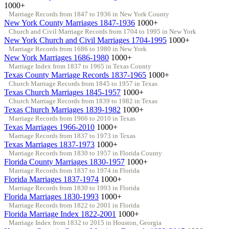
1000+
Marriage Records from 1847 to 1936 in New York County
New York County Marriages 1847-1936
1000+
Church and Civil Marriage Records from 1704 to 1995 in New York
New York Church and Civil Marriages 1704-1995
1000+
Marriage Records from 1686 to 1980 in New York
New York Marriages 1686-1980
1000+
Marriage Index from 1837 to 1965 in Texas County
Texas County Marriage Records 1837-1965
1000+
Church Marriage Records from 1845 to 1957 in Texas
Texas Church Marriages 1845-1957
1000+
Church Marriage Records from 1839 to 1982 in Texas
Texas Church Marriages 1839-1982
1000+
Marriage Records from 1966 to 2010 in Texas
Texas Marriages 1966-2010
1000+
Marriage Records from 1837 to 1973 in Texas
Texas Marriages 1837-1973
1000+
Marriage Records from 1830 to 1957 in Florida County
Florida County Marriages 1830-1957
1000+
Marriage Records from 1837 to 1974 in Florida
Florida Marriages 1837-1974
1000+
Marriage Records from 1830 to 1993 in Florida
Florida Marriages 1830-1993
1000+
Marriage Records from 1822 to 2001 in Florida
Florida Marriage Index 1822-2001
1000+
Marriage Index from 1832 to 2015 in Houston, Georgia