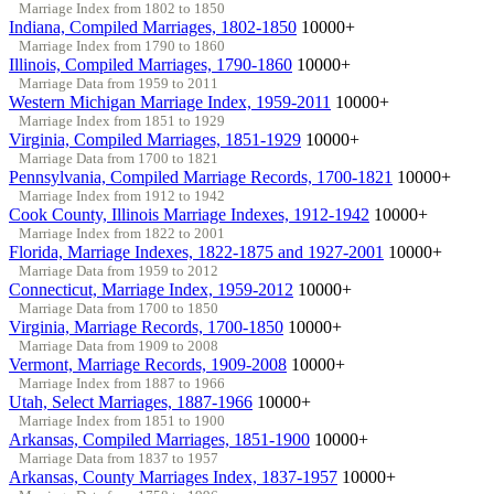
Marriage Index from 1802 to 1850
Indiana, Compiled Marriages, 1802-1850
10000+
Marriage Index from 1790 to 1860
Illinois, Compiled Marriages, 1790-1860
10000+
Marriage Data from 1959 to 2011
Western Michigan Marriage Index, 1959-2011
10000+
Marriage Index from 1851 to 1929
Virginia, Compiled Marriages, 1851-1929
10000+
Marriage Data from 1700 to 1821
Pennsylvania, Compiled Marriage Records, 1700-1821
10000+
Marriage Index from 1912 to 1942
Cook County, Illinois Marriage Indexes, 1912-1942
10000+
Marriage Index from 1822 to 2001
Florida, Marriage Indexes, 1822-1875 and 1927-2001
10000+
Marriage Data from 1959 to 2012
Connecticut, Marriage Index, 1959-2012
10000+
Marriage Data from 1700 to 1850
Virginia, Marriage Records, 1700-1850
10000+
Marriage Data from 1909 to 2008
Vermont, Marriage Records, 1909-2008
10000+
Marriage Index from 1887 to 1966
Utah, Select Marriages, 1887-1966
10000+
Marriage Index from 1851 to 1900
Arkansas, Compiled Marriages, 1851-1900
10000+
Marriage Data from 1837 to 1957
Arkansas, County Marriages Index, 1837-1957
10000+