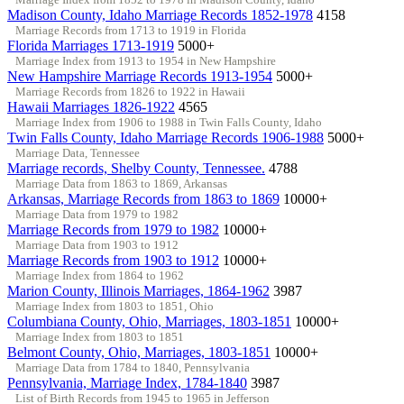
Madison County, Idaho Marriage Records 1852-1978
4158
Marriage Records from 1713 to 1919 in Florida
Florida Marriages 1713-1919
5000+
Marriage Index from 1913 to 1954 in New Hampshire
New Hampshire Marriage Records 1913-1954
5000+
Marriage Records from 1826 to 1922 in Hawaii
Hawaii Marriages 1826-1922
4565
Marriage Index from 1906 to 1988 in Twin Falls County, Idaho
Twin Falls County, Idaho Marriage Records 1906-1988
5000+
Marriage Data, Tennessee
Marriage records, Shelby County, Tennessee.
4788
Marriage Data from 1863 to 1869, Arkansas
Arkansas, Marriage Records from 1863 to 1869
10000+
Marriage Data from 1979 to 1982
Marriage Records from 1979 to 1982
10000+
Marriage Data from 1903 to 1912
Marriage Records from 1903 to 1912
10000+
Marriage Index from 1864 to 1962
Marion County, Illinois Marriages, 1864-1962
3987
Marriage Index from 1803 to 1851, Ohio
Columbiana County, Ohio, Marriages, 1803-1851
10000+
Marriage Index from 1803 to 1851
Belmont County, Ohio, Marriages, 1803-1851
10000+
Marriage Data from 1784 to 1840, Pennsylvania
Pennsylvania, Marriage Index, 1784-1840
3987
List of Birth Records from 1945 to 1965 in Jefferson