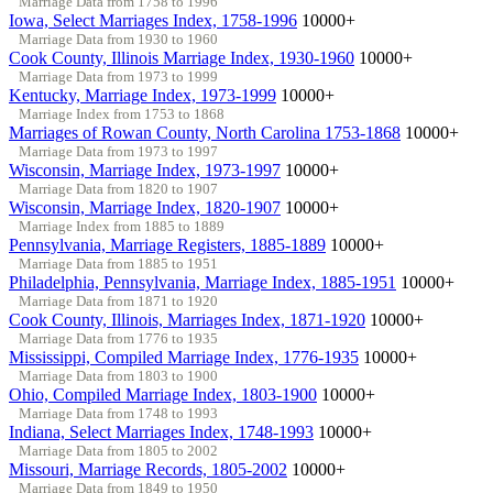
Marriage Data from 1758 to 1996
Iowa, Select Marriages Index, 1758-1996
10000+
Marriage Data from 1930 to 1960
Cook County, Illinois Marriage Index, 1930-1960
10000+
Marriage Data from 1973 to 1999
Kentucky, Marriage Index, 1973-1999
10000+
Marriage Index from 1753 to 1868
Marriages of Rowan County, North Carolina 1753-1868
10000+
Marriage Data from 1973 to 1997
Wisconsin, Marriage Index, 1973-1997
10000+
Marriage Data from 1820 to 1907
Wisconsin, Marriage Index, 1820-1907
10000+
Marriage Index from 1885 to 1889
Pennsylvania, Marriage Registers, 1885-1889
10000+
Marriage Data from 1885 to 1951
Philadelphia, Pennsylvania, Marriage Index, 1885-1951
10000+
Marriage Data from 1871 to 1920
Cook County, Illinois, Marriages Index, 1871-1920
10000+
Marriage Data from 1776 to 1935
Mississippi, Compiled Marriage Index, 1776-1935
10000+
Marriage Data from 1803 to 1900
Ohio, Compiled Marriage Index, 1803-1900
10000+
Marriage Data from 1748 to 1993
Indiana, Select Marriages Index, 1748-1993
10000+
Marriage Data from 1805 to 2002
Missouri, Marriage Records, 1805-2002
10000+
Marriage Data from 1849 to 1950