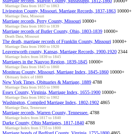
Marriage records, Marion County, Mississippi, 1812-1860
10000+
Marriage Data from 1837 to 1863
Livingston County, Missouri. Marriage Records, 1837-1863
10000+
Marriage Data, Missouri
Marriage records, Perry County, Missouri
10000+
Marriage Data from 1803 to 1839
Marriage records of Butler County, Ohio, 1803-1839
10000+
Death Data, Missouri
The death, marriage records of Franklin County, Missouri
10000+
Marriage Data from 1900 to 1920
Leavenworth county, Kansas, Marriage Records, 1900-1920
2344
Marriage Index from 1839 to 1845
Marriages in the Nauvoo Region, 1839-1845
10000+
Marriage Data from 1845 to 1860
Moniteau County, Missouri, Marriage Index, 1845-1860
10000+
Obituary Index of 1889
New York Times, Obituaries & Marriage, 1889
4788
Marriage Data from 1655 to 1900
Essex County, Virginia, Marriage Index, 1655-1900
10000+
Marriage Data from 1802 to 1902
Washington, Compiled Marriage Index, 1802-1902
4865
Marriage Data, Tennessee
Marriage records, Warren County, Tennessee.
4788
Marriage Index from 1817 to 1840
Darke County, Ohio Marriages, 1817-1840
4788
Marriage Index from 1755 to 1800
Marriage bonds of Bedford County, Virginia, 1755-1800
4865