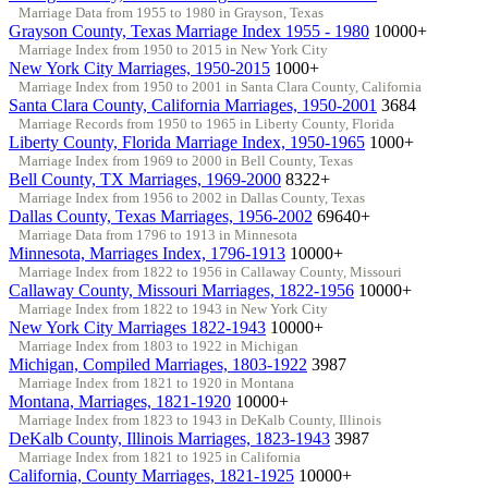
Marriage Data from 1955 to 1980 in Grayson, Texas
Grayson County, Texas Marriage Index 1955 - 1980
10000+
Marriage Index from 1950 to 2015 in New York City
New York City Marriages, 1950-2015
1000+
Marriage Index from 1950 to 2001 in Santa Clara County, California
Santa Clara County, California Marriages, 1950-2001
3684
Marriage Records from 1950 to 1965 in Liberty County, Florida
Liberty County, Florida Marriage Index, 1950-1965
1000+
Marriage Index from 1969 to 2000 in Bell County, Texas
Bell County, TX Marriages, 1969-2000
8322+
Marriage Index from 1956 to 2002 in Dallas County, Texas
Dallas County, Texas Marriages, 1956-2002
69640+
Marriage Data from 1796 to 1913 in Minnesota
Minnesota, Marriages Index, 1796-1913
10000+
Marriage Index from 1822 to 1956 in Callaway County, Missouri
Callaway County, Missouri Marriages, 1822-1956
10000+
Marriage Index from 1822 to 1943 in New York City
New York City Marriages 1822-1943
10000+
Marriage Index from 1803 to 1922 in Michigan
Michigan, Compiled Marriages, 1803-1922
3987
Marriage Index from 1821 to 1920 in Montana
Montana, Marriages, 1821-1920
10000+
Marriage Index from 1823 to 1943 in DeKalb County, Illinois
DeKalb County, Illinois Marriages, 1823-1943
3987
Marriage Index from 1821 to 1925 in California
California, County Marriages, 1821-1925
10000+