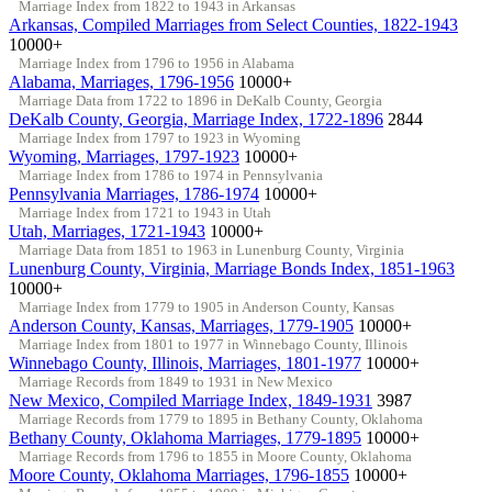
Marriage Index from 1822 to 1943 in Arkansas
Arkansas, Compiled Marriages from Select Counties, 1822-1943
10000+
Marriage Index from 1796 to 1956 in Alabama
Alabama, Marriages, 1796-1956
10000+
Marriage Data from 1722 to 1896 in DeKalb County, Georgia
DeKalb County, Georgia, Marriage Index, 1722-1896
2844
Marriage Index from 1797 to 1923 in Wyoming
Wyoming, Marriages, 1797-1923
10000+
Marriage Index from 1786 to 1974 in Pennsylvania
Pennsylvania Marriages, 1786-1974
10000+
Marriage Index from 1721 to 1943 in Utah
Utah, Marriages, 1721-1943
10000+
Marriage Data from 1851 to 1963 in Lunenburg County, Virginia
Lunenburg County, Virginia, Marriage Bonds Index, 1851-1963
10000+
Marriage Index from 1779 to 1905 in Anderson County, Kansas
Anderson County, Kansas, Marriages, 1779-1905
10000+
Marriage Index from 1801 to 1977 in Winnebago County, Illinois
Winnebago County, Illinois, Marriages, 1801-1977
10000+
Marriage Records from 1849 to 1931 in New Mexico
New Mexico, Compiled Marriage Index, 1849-1931
3987
Marriage Records from 1779 to 1895 in Bethany County, Oklahoma
Bethany County, Oklahoma Marriages, 1779-1895
10000+
Marriage Records from 1796 to 1855 in Moore County, Oklahoma
Moore County, Oklahoma Marriages, 1796-1855
10000+