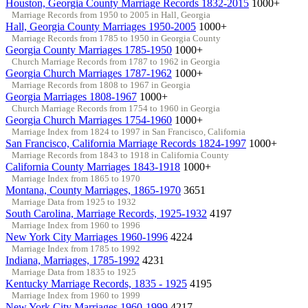
Houston, Georgia County Marriage Records 1832-2015
1000+
Marriage Records from 1950 to 2005 in Hall, Georgia
Hall, Georgia County Marriages 1950-2005
1000+
Marriage Records from 1785 to 1950 in Georgia County
Georgia County Marriages 1785-1950
1000+
Church Marriage Records from 1787 to 1962 in Georgia
Georgia Church Marriages 1787-1962
1000+
Marriage Records from 1808 to 1967 in Georgia
Georgia Marriages 1808-1967
1000+
Church Marriage Records from 1754 to 1960 in Georgia
Georgia Church Marriages 1754-1960
1000+
Marriage Index from 1824 to 1997 in San Francisco, California
San Francisco, California Marriage Records 1824-1997
1000+
Marriage Records from 1843 to 1918 in California County
California County Marriages 1843-1918
1000+
Marriage Index from 1865 to 1970
Montana, County Marriages, 1865-1970
3651
Marriage Data from 1925 to 1932
South Carolina, Marriage Records, 1925-1932
4197
Marriage Index from 1960 to 1996
New York City Marriages 1960-1996
4224
Marriage Index from 1785 to 1992
Indiana, Marriages, 1785-1992
4231
Marriage Data from 1835 to 1925
Kentucky Marriage Records, 1835 - 1925
4195
Marriage Index from 1960 to 1999
New York City Marriages 1960-1999
4217