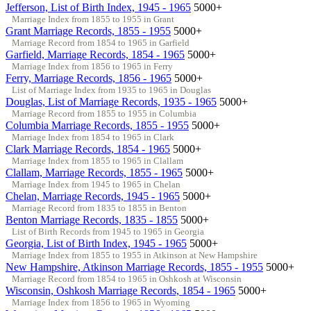
Jefferson, List of Birth Index, 1945 - 1965
5000+
Marriage Index from 1855 to 1955 in Grant
Grant Marriage Records, 1855 - 1955
5000+
Marriage Record from 1854 to 1965 in Garfield
Garfield, Marriage Records, 1854 - 1965
5000+
Marriage Index from 1856 to 1965 in Ferry
Ferry, Marriage Records, 1856 - 1965
5000+
List of Marriage Index from 1935 to 1965 in Douglas
Douglas, List of Marriage Records, 1935 - 1965
5000+
Marriage Record from 1855 to 1955 in Columbia
Columbia Marriage Records, 1855 - 1955
5000+
Marriage Index from 1854 to 1965 in Clark
Clark Marriage Records, 1854 - 1965
5000+
Marriage Index from 1855 to 1965 in Clallam
Clallam, Marriage Records, 1855 - 1965
5000+
Marriage Index from 1945 to 1965 in Chelan
Chelan, Marriage Records, 1945 - 1965
5000+
Marriage Record from 1835 to 1855 in Benton
Benton Marriage Records, 1835 - 1855
5000+
List of Birth Records from 1945 to 1965 in Georgia
Georgia, List of Birth Index, 1945 - 1965
5000+
Marriage Index from 1855 to 1955 in Atkinson at New Hampshire
New Hampshire, Atkinson Marriage Records, 1855 - 1955
5000+
Marriage Record from 1854 to 1965 in Oshkosh at Wisconsin
Wisconsin, Oshkosh Marriage Records, 1854 - 1965
5000+
Marriage Index from 1856 to 1965 in Wyoming