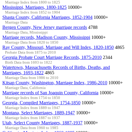
Marriage Index from 1800 to 1825
Mississippi, Marriages, 1800-1825
10000+
Marriage Index from 1852 to 1904
Shasta County, California Marriages, 1852-1904
10000+
Marriage Data
Bergen County, New Jersey marriage records
4788
Marriage Data, Mississippi
Marriage records, Madison County, Mississippi
10000+
Marriage Data from 1820 to 1850
Ray County, Missouri, Marriage and Will Index, 1820-1850
4865
Probate Data from 1875 to 2010
Georgia Probate Court Marriage Records, 1875-2010
2344
Birth Data from 1693 to 1822
Watertown, Massachusetts Records of Births, Deaths, and
Marriages, 1693-1822
4865
Marriage Data from 1986 to 2010
Kitsap County, Washington, Marriage Index, 1986-2010
10000+
Marriage Data, California
Marriage records of San Joaquin County, California
10000+
Marriage Index from 1754 to 1850
Georgia, Compiled Marriages, 1754-1850
10000+
Marriage Index from 1889 to 1947
Montana, Select Marriages, 1889-1947
10000+
Marriage Index from 1887 to 1937
Utah, Select County Marriages, 1887-1937
10000+
Marriage Data from 1960 to 1985