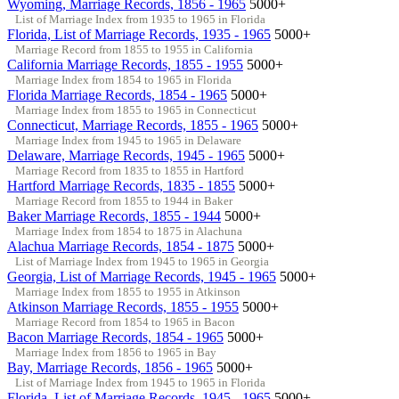
Wyoming, Marriage Records, 1856 - 1965
5000+
List of Marriage Index from 1935 to 1965 in Florida
Florida, List of Marriage Records, 1935 - 1965
5000+
Marriage Record from 1855 to 1955 in California
California Marriage Records, 1855 - 1955
5000+
Marriage Index from 1854 to 1965 in Florida
Florida Marriage Records, 1854 - 1965
5000+
Marriage Index from 1855 to 1965 in Connecticut
Connecticut, Marriage Records, 1855 - 1965
5000+
Marriage Index from 1945 to 1965 in Delaware
Delaware, Marriage Records, 1945 - 1965
5000+
Marriage Record from 1835 to 1855 in Hartford
Hartford Marriage Records, 1835 - 1855
5000+
Marriage Record from 1855 to 1944 in Baker
Baker Marriage Records, 1855 - 1944
5000+
Marriage Index from 1854 to 1875 in Alachuna
Alachua Marriage Records, 1854 - 1875
5000+
List of Marriage Index from 1945 to 1965 in Georgia
Georgia, List of Marriage Records, 1945 - 1965
5000+
Marriage Index from 1855 to 1955 in Atkinson
Atkinson Marriage Records, 1855 - 1955
5000+
Marriage Record from 1854 to 1965 in Bacon
Bacon Marriage Records, 1854 - 1965
5000+
Marriage Index from 1856 to 1965 in Bay
Bay, Marriage Records, 1856 - 1965
5000+
List of Marriage Index from 1945 to 1965 in Florida
Florida, List of Marriage Records, 1945 - 1965
5000+