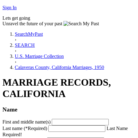
Sign In
Lets get going
Unravel the future of your past
SearchMyPast
›
SEARCH
›
U.S. Marriage Collection
›
Calaveras County, California Marriages, 1950
MARRIAGE RECORDS,
CALIFORNIA
Name
First and middle name(s)
Last name (*Required)
Last Name
Required!