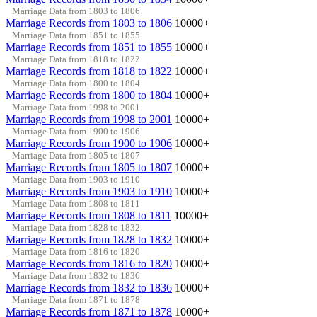
Marriage Data from 1803 to 1806
Marriage Records from 1803 to 1806
10000+
Marriage Data from 1851 to 1855
Marriage Records from 1851 to 1855
10000+
Marriage Data from 1818 to 1822
Marriage Records from 1818 to 1822
10000+
Marriage Data from 1800 to 1804
Marriage Records from 1800 to 1804
10000+
Marriage Data from 1998 to 2001
Marriage Records from 1998 to 2001
10000+
Marriage Data from 1900 to 1906
Marriage Records from 1900 to 1906
10000+
Marriage Data from 1805 to 1807
Marriage Records from 1805 to 1807
10000+
Marriage Data from 1903 to 1910
Marriage Records from 1903 to 1910
10000+
Marriage Data from 1808 to 1811
Marriage Records from 1808 to 1811
10000+
Marriage Data from 1828 to 1832
Marriage Records from 1828 to 1832
10000+
Marriage Data from 1816 to 1820
Marriage Records from 1816 to 1820
10000+
Marriage Data from 1832 to 1836
Marriage Records from 1832 to 1836
10000+
Marriage Data from 1871 to 1878
Marriage Records from 1871 to 1878
10000+