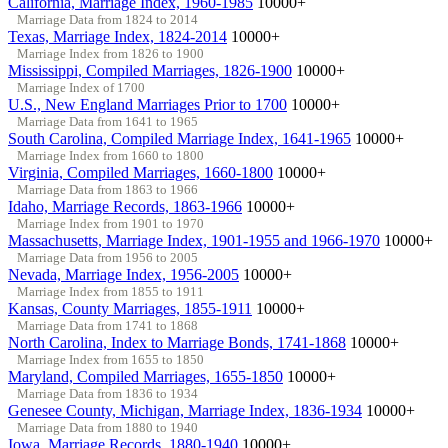
California, Marriage Index, 1960-1985
10000+
Marriage Data from 1824 to 2014
Texas, Marriage Index, 1824-2014
10000+
Marriage Index from 1826 to 1900
Mississippi, Compiled Marriages, 1826-1900
10000+
Marriage Index of 1700
U.S., New England Marriages Prior to 1700
10000+
Marriage Data from 1641 to 1965
South Carolina, Compiled Marriage Index, 1641-1965
10000+
Marriage Index from 1660 to 1800
Virginia, Compiled Marriages, 1660-1800
10000+
Marriage Data from 1863 to 1966
Idaho, Marriage Records, 1863-1966
10000+
Marriage Index from 1901 to 1970
Massachusetts, Marriage Index, 1901-1955 and 1966-1970
10000+
Marriage Data from 1956 to 2005
Nevada, Marriage Index, 1956-2005
10000+
Marriage Index from 1855 to 1911
Kansas, County Marriages, 1855-1911
10000+
Marriage Data from 1741 to 1868
North Carolina, Index to Marriage Bonds, 1741-1868
10000+
Marriage Index from 1655 to 1850
Maryland, Compiled Marriages, 1655-1850
10000+
Marriage Data from 1836 to 1934
Genesee County, Michigan, Marriage Index, 1836-1934
10000+
Marriage Data from 1880 to 1940
Iowa, Marriage Records, 1880-1940
10000+