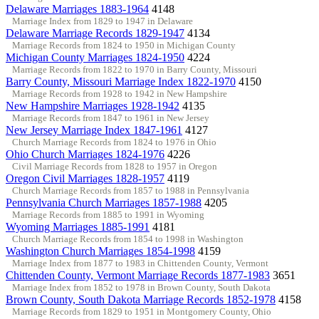
Delaware Marriages 1883-1964
4148
Marriage Index from 1829 to 1947 in Delaware
Delaware Marriage Records 1829-1947
4134
Marriage Records from 1824 to 1950 in Michigan County
Michigan County Marriages 1824-1950
4224
Marriage Records from 1822 to 1970 in Barry County, Missouri
Barry County, Missouri Marriage Index 1822-1970
4150
Marriage Records from 1928 to 1942 in New Hampshire
New Hampshire Marriages 1928-1942
4135
Marriage Records from 1847 to 1961 in New Jersey
New Jersey Marriage Index 1847-1961
4127
Church Marriage Records from 1824 to 1976 in Ohio
Ohio Church Marriages 1824-1976
4226
Civil Marriage Records from 1828 to 1957 in Oregon
Oregon Civil Marriages 1828-1957
4119
Church Marriage Records from 1857 to 1988 in Pennsylvania
Pennsylvania Church Marriages 1857-1988
4205
Marriage Records from 1885 to 1991 in Wyoming
Wyoming Marriages 1885-1991
4181
Church Marriage Records from 1854 to 1998 in Washington
Washington Church Marriages 1854-1998
4159
Marriage Index from 1877 to 1983 in Chittenden County, Vermont
Chittenden County, Vermont Marriage Records 1877-1983
3651
Marriage Index from 1852 to 1978 in Brown County, South Dakota
Brown County, South Dakota Marriage Records 1852-1978
4158
Marriage Records from 1829 to 1951 in Montgomery County, Ohio