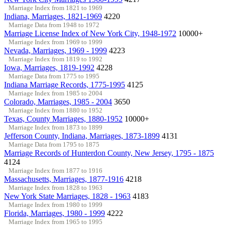
Marriage Index from 1821 to 1969
Indiana, Marriages, 1821-1969
4220
Marriage Data from 1948 to 1972
Marriage License Index of New York City, 1948-1972
10000+
Marriage Index from 1969 to 1999
Nevada, Marriages, 1969 - 1999
4223
Marriage Index from 1819 to 1992
Iowa, Marriages, 1819-1992
4228
Marriage Data from 1775 to 1995
Indiana Marriage Records, 1775-1995
4125
Marriage Index from 1985 to 2004
Colorado, Marriages, 1985 - 2004
3650
Marriage Index from 1880 to 1952
Texas, County Marriages, 1880-1952
10000+
Marriage Index from 1873 to 1899
Jefferson County, Indiana, Marriages, 1873-1899
4131
Marriage Data from 1795 to 1875
Marriage Records of Hunterdon County, New Jersey, 1795 - 1875
4124
Marriage Index from 1877 to 1916
Massachusetts, Marriages, 1877-1916
4218
Marriage Index from 1828 to 1963
New York State Marriages, 1828 - 1963
4183
Marriage Index from 1980 to 1999
Florida, Marriages, 1980 - 1999
4222
Marriage Index from 1965 to 1995