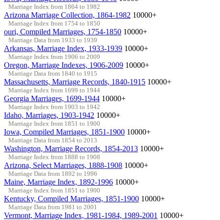
Marriage Index from 1864 to 1982
Arizona Marriage Collection, 1864-1982
10000+
Marriage Index from 1754 to 1850
ouri, Compiled Marriages, 1754-1850
10000+
Marriage Data from 1933 to 1939
Arkansas, Marriage Index, 1933-1939
10000+
Marriage Index from 1906 to 2009
Oregon, Marriage Indexes, 1906-2009
10000+
Marriage Data from 1840 to 1915
Massachusetts, Marriage Records, 1840-1915
10000+
Marriage Index from 1699 to 1944
Georgia Marriages, 1699-1944
10000+
Marriage Index from 1903 to 1942
Idaho, Marriages, 1903-1942
10000+
Marriage Index from 1851 to 1900
Iowa, Compiled Marriages, 1851-1900
10000+
Marriage Data from 1854 to 2013
Washington, Marriage Records, 1854-2013
10000+
Marriage Index from 1888 to 1908
Arizona, Select Marriages, 1888-1908
10000+
Marriage Data from 1892 to 1996
Maine, Marriage Index, 1892-1996
10000+
Marriage Index from 1851 to 1900
Kentucky, Compiled Marriages, 1851-1900
10000+
Marriage Data from 1981 to 2001
Vermont, Marriage Index, 1981-1984, 1989-2001
10000+