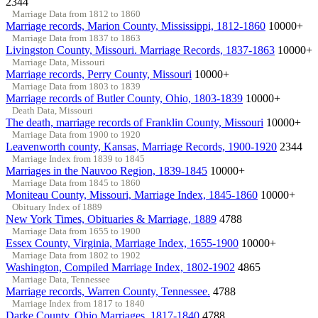
2344
Marriage Data from 1812 to 1860
Marriage records, Marion County, Mississippi, 1812-1860
10000+
Marriage Data from 1837 to 1863
Livingston County, Missouri. Marriage Records, 1837-1863
10000+
Marriage Data, Missouri
Marriage records, Perry County, Missouri
10000+
Marriage Data from 1803 to 1839
Marriage records of Butler County, Ohio, 1803-1839
10000+
Death Data, Missouri
The death, marriage records of Franklin County, Missouri
10000+
Marriage Data from 1900 to 1920
Leavenworth county, Kansas, Marriage Records, 1900-1920
2344
Marriage Index from 1839 to 1845
Marriages in the Nauvoo Region, 1839-1845
10000+
Marriage Data from 1845 to 1860
Moniteau County, Missouri, Marriage Index, 1845-1860
10000+
Obituary Index of 1889
New York Times, Obituaries & Marriage, 1889
4788
Marriage Data from 1655 to 1900
Essex County, Virginia, Marriage Index, 1655-1900
10000+
Marriage Data from 1802 to 1902
Washington, Compiled Marriage Index, 1802-1902
4865
Marriage Data, Tennessee
Marriage records, Warren County, Tennessee.
4788
Marriage Index from 1817 to 1840
Darke County, Ohio Marriages, 1817-1840
4788