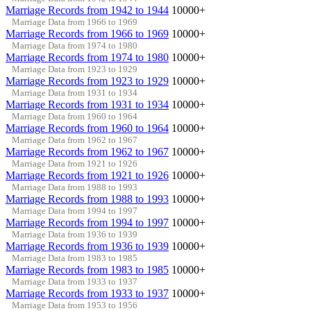
Marriage Records from 1942 to 1944
10000+
Marriage Data from 1966 to 1969
Marriage Records from 1966 to 1969
10000+
Marriage Data from 1974 to 1980
Marriage Records from 1974 to 1980
10000+
Marriage Data from 1923 to 1929
Marriage Records from 1923 to 1929
10000+
Marriage Data from 1931 to 1934
Marriage Records from 1931 to 1934
10000+
Marriage Data from 1960 to 1964
Marriage Records from 1960 to 1964
10000+
Marriage Data from 1962 to 1967
Marriage Records from 1962 to 1967
10000+
Marriage Data from 1921 to 1926
Marriage Records from 1921 to 1926
10000+
Marriage Data from 1988 to 1993
Marriage Records from 1988 to 1993
10000+
Marriage Data from 1994 to 1997
Marriage Records from 1994 to 1997
10000+
Marriage Data from 1936 to 1939
Marriage Records from 1936 to 1939
10000+
Marriage Data from 1983 to 1985
Marriage Records from 1983 to 1985
10000+
Marriage Data from 1933 to 1937
Marriage Records from 1933 to 1937
10000+
Marriage Data from 1953 to 1956