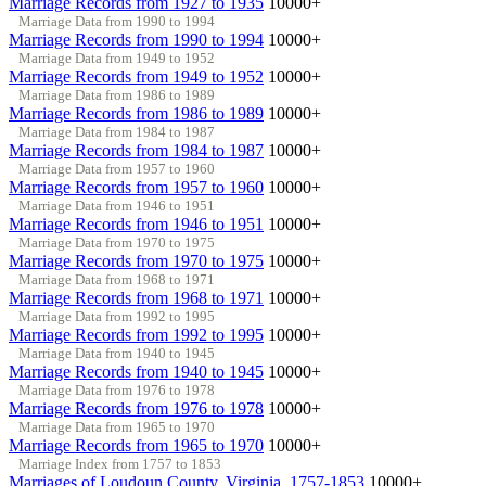
Marriage Records from 1927 to 1935
10000+
Marriage Data from 1990 to 1994
Marriage Records from 1990 to 1994
10000+
Marriage Data from 1949 to 1952
Marriage Records from 1949 to 1952
10000+
Marriage Data from 1986 to 1989
Marriage Records from 1986 to 1989
10000+
Marriage Data from 1984 to 1987
Marriage Records from 1984 to 1987
10000+
Marriage Data from 1957 to 1960
Marriage Records from 1957 to 1960
10000+
Marriage Data from 1946 to 1951
Marriage Records from 1946 to 1951
10000+
Marriage Data from 1970 to 1975
Marriage Records from 1970 to 1975
10000+
Marriage Data from 1968 to 1971
Marriage Records from 1968 to 1971
10000+
Marriage Data from 1992 to 1995
Marriage Records from 1992 to 1995
10000+
Marriage Data from 1940 to 1945
Marriage Records from 1940 to 1945
10000+
Marriage Data from 1976 to 1978
Marriage Records from 1976 to 1978
10000+
Marriage Data from 1965 to 1970
Marriage Records from 1965 to 1970
10000+
Marriage Index from 1757 to 1853
Marriages of Loudoun County, Virginia, 1757-1853
10000+