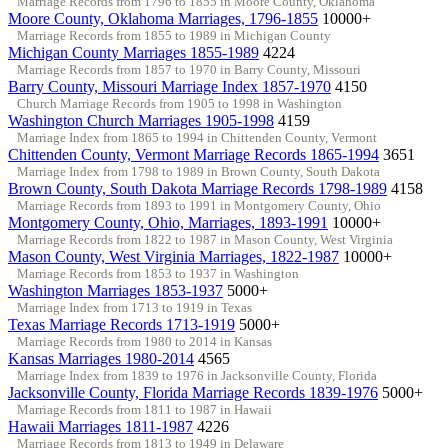
Marriage Records from 1796 to 1855 in Moore County, Oklahoma
Moore County, Oklahoma Marriages, 1796-1855
10000+
Marriage Records from 1855 to 1989 in Michigan County
Michigan County Marriages 1855-1989
4224
Marriage Records from 1857 to 1970 in Barry County, Missouri
Barry County, Missouri Marriage Index 1857-1970
4150
Church Marriage Records from 1905 to 1998 in Washington
Washington Church Marriages 1905-1998
4159
Marriage Index from 1865 to 1994 in Chittenden County, Vermont
Chittenden County, Vermont Marriage Records 1865-1994
3651
Marriage Index from 1798 to 1989 in Brown County, South Dakota
Brown County, South Dakota Marriage Records 1798-1989
4158
Marriage Records from 1893 to 1991 in Montgomery County, Ohio
Montgomery County, Ohio, Marriages, 1893-1991
10000+
Marriage Records from 1822 to 1987 in Mason County, West Virginia
Mason County, West Virginia Marriages, 1822-1987
10000+
Marriage Records from 1853 to 1937 in Washington
Washington Marriages 1853-1937
5000+
Marriage Index from 1713 to 1919 in Texas
Texas Marriage Records 1713-1919
5000+
Marriage Records from 1980 to 2014 in Kansas
Kansas Marriages 1980-2014
4565
Marriage Index from 1839 to 1976 in Jacksonville County, Florida
Jacksonville County, Florida Marriage Records 1839-1976
5000+
Marriage Records from 1811 to 1987 in Hawaii
Hawaii Marriages 1811-1987
4226
Marriage Records from 1813 to 1949 in Delaware