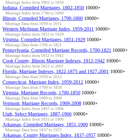
Marriage Index from 1802 to 1850
Indiana, Compiled Marriages, 1802-1850
10000+
Marriage Index from 1790 to 1860
Illinois, Compiled Marriages, 1790-1860
10000+
Marriage Data from 1959 to 2011
Western Michigan Marriage Index, 1959-2011
10000+
Marriage Index from 1851 to 1929
Virginia, Compiled Marriages, 1851-1929
10000+
Marriage Data from 1700 to 1821
Pennsylvania, Compiled Marriage Records, 1700-1821
10000+
Marriage Index from 1912 to 1942
Cook County, Illinois Marriage Indexes, 1912-1942
10000+
Marriage Index from 1822 to 2001
Florida, Marriage Indexes, 1822-1875 and 1927-2001
10000+
Marriage Data from 1959 to 2012
Connecticut, Marriage Index, 1959-2012
10000+
Marriage Data from 1700 to 1850
Virginia, Marriage Records, 1700-1850
10000+
Marriage Data from 1909 to 2008
Vermont, Marriage Records, 1909-2008
10000+
Marriage Index from 1887 to 1966
Utah, Select Marriages, 1887-1966
10000+
Marriage Index from 1851 to 1900
Arkansas, Compiled Marriages, 1851-1900
10000+
Marriage Data from 1837 to 1957
Arkansas, County Marriages Index, 1837-1957
10000+