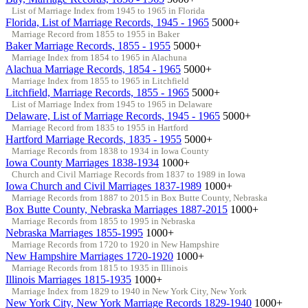
List of Marriage Index from 1945 to 1965 in Florida
Florida, List of Marriage Records, 1945 - 1965
5000+
Marriage Record from 1855 to 1955 in Baker
Baker Marriage Records, 1855 - 1955
5000+
Marriage Index from 1854 to 1965 in Alachuna
Alachua Marriage Records, 1854 - 1965
5000+
Marriage Index from 1855 to 1965 in Litchfield
Litchfield, Marriage Records, 1855 - 1965
5000+
List of Marriage Index from 1945 to 1965 in Delaware
Delaware, List of Marriage Records, 1945 - 1965
5000+
Marriage Record from 1835 to 1955 in Hartford
Hartford Marriage Records, 1835 - 1955
5000+
Marriage Records from 1838 to 1934 in Iowa County
Iowa County Marriages 1838-1934
1000+
Church and Civil Marriage Records from 1837 to 1989 in Iowa
Iowa Church and Civil Marriages 1837-1989
1000+
Marriage Records from 1887 to 2015 in Box Butte County, Nebraska
Box Butte County, Nebraska Marriages 1887-2015
1000+
Marriage Records from 1855 to 1995 in Nebraska
Nebraska Marriages 1855-1995
1000+
Marriage Records from 1720 to 1920 in New Hampshire
New Hampshire Marriages 1720-1920
1000+
Marriage Records from 1815 to 1935 in Illinois
Illinois Marriages 1815-1935
1000+
Marriage Index from 1829 to 1940 in New York City, New York
New York City, New York Marriage Records 1829-1940
1000+