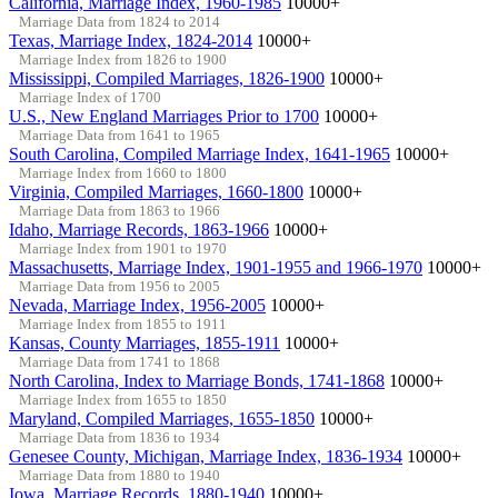
California, Marriage Index, 1960-1985
10000+
Marriage Data from 1824 to 2014
Texas, Marriage Index, 1824-2014
10000+
Marriage Index from 1826 to 1900
Mississippi, Compiled Marriages, 1826-1900
10000+
Marriage Index of 1700
U.S., New England Marriages Prior to 1700
10000+
Marriage Data from 1641 to 1965
South Carolina, Compiled Marriage Index, 1641-1965
10000+
Marriage Index from 1660 to 1800
Virginia, Compiled Marriages, 1660-1800
10000+
Marriage Data from 1863 to 1966
Idaho, Marriage Records, 1863-1966
10000+
Marriage Index from 1901 to 1970
Massachusetts, Marriage Index, 1901-1955 and 1966-1970
10000+
Marriage Data from 1956 to 2005
Nevada, Marriage Index, 1956-2005
10000+
Marriage Index from 1855 to 1911
Kansas, County Marriages, 1855-1911
10000+
Marriage Data from 1741 to 1868
North Carolina, Index to Marriage Bonds, 1741-1868
10000+
Marriage Index from 1655 to 1850
Maryland, Compiled Marriages, 1655-1850
10000+
Marriage Data from 1836 to 1934
Genesee County, Michigan, Marriage Index, 1836-1934
10000+
Marriage Data from 1880 to 1940
Iowa, Marriage Records, 1880-1940
10000+