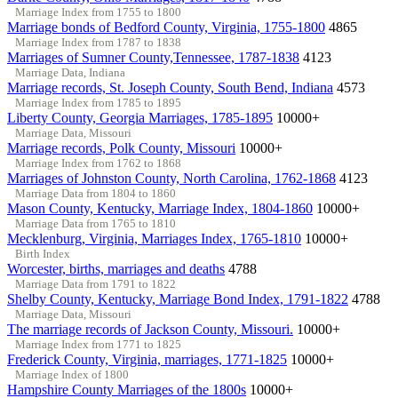
Marriage Index from 1755 to 1800
Marriage bonds of Bedford County, Virginia, 1755-1800
4865
Marriage Index from 1787 to 1838
Marriages of Sumner County,Tennessee, 1787-1838
4123
Marriage Data, Indiana
Marriage records, St. Joseph County, South Bend, Indiana
4573
Marriage Index from 1785 to 1895
Liberty County, Georgia Marriages, 1785-1895
10000+
Marriage Data, Missouri
Marriage records, Polk County, Missouri
10000+
Marriage Index from 1762 to 1868
Marriages of Johnston County, North Carolina, 1762-1868
4123
Marriage Data from 1804 to 1860
Mason County, Kentucky, Marriage Index, 1804-1860
10000+
Marriage Data from 1765 to 1810
Mecklenburg, Virginia, Marriages Index, 1765-1810
10000+
Birth Index
Worcester, births, marriages and deaths
4788
Marriage Data from 1791 to 1822
Shelby County, Kentucky, Marriage Bond Index, 1791-1822
4788
Marriage Data, Missouri
The marriage records of Jackson County, Missouri.
10000+
Marriage Index from 1771 to 1825
Frederick County, Virginia, marriages, 1771-1825
10000+
Marriage Index of 1800
Hampshire County Marriages of the 1800s
10000+