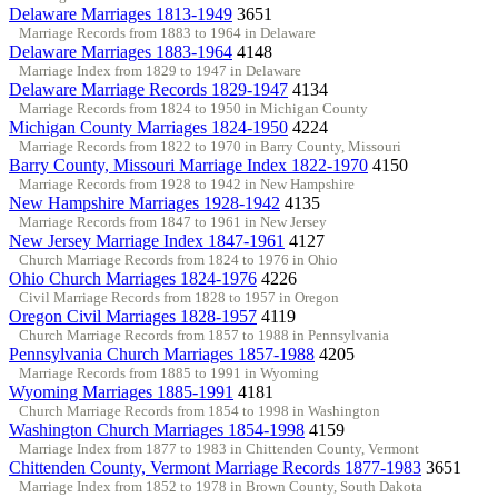
Delaware Marriages 1813-1949
3651
Marriage Records from 1883 to 1964 in Delaware
Delaware Marriages 1883-1964
4148
Marriage Index from 1829 to 1947 in Delaware
Delaware Marriage Records 1829-1947
4134
Marriage Records from 1824 to 1950 in Michigan County
Michigan County Marriages 1824-1950
4224
Marriage Records from 1822 to 1970 in Barry County, Missouri
Barry County, Missouri Marriage Index 1822-1970
4150
Marriage Records from 1928 to 1942 in New Hampshire
New Hampshire Marriages 1928-1942
4135
Marriage Records from 1847 to 1961 in New Jersey
New Jersey Marriage Index 1847-1961
4127
Church Marriage Records from 1824 to 1976 in Ohio
Ohio Church Marriages 1824-1976
4226
Civil Marriage Records from 1828 to 1957 in Oregon
Oregon Civil Marriages 1828-1957
4119
Church Marriage Records from 1857 to 1988 in Pennsylvania
Pennsylvania Church Marriages 1857-1988
4205
Marriage Records from 1885 to 1991 in Wyoming
Wyoming Marriages 1885-1991
4181
Church Marriage Records from 1854 to 1998 in Washington
Washington Church Marriages 1854-1998
4159
Marriage Index from 1877 to 1983 in Chittenden County, Vermont
Chittenden County, Vermont Marriage Records 1877-1983
3651
Marriage Index from 1852 to 1978 in Brown County, South Dakota