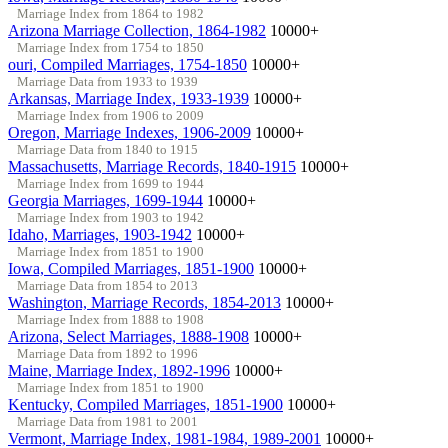
Marriage Index from 1864 to 1982
Arizona Marriage Collection, 1864-1982
10000+
Marriage Index from 1754 to 1850
ouri, Compiled Marriages, 1754-1850
10000+
Marriage Data from 1933 to 1939
Arkansas, Marriage Index, 1933-1939
10000+
Marriage Index from 1906 to 2009
Oregon, Marriage Indexes, 1906-2009
10000+
Marriage Data from 1840 to 1915
Massachusetts, Marriage Records, 1840-1915
10000+
Marriage Index from 1699 to 1944
Georgia Marriages, 1699-1944
10000+
Marriage Index from 1903 to 1942
Idaho, Marriages, 1903-1942
10000+
Marriage Index from 1851 to 1900
Iowa, Compiled Marriages, 1851-1900
10000+
Marriage Data from 1854 to 2013
Washington, Marriage Records, 1854-2013
10000+
Marriage Index from 1888 to 1908
Arizona, Select Marriages, 1888-1908
10000+
Marriage Data from 1892 to 1996
Maine, Marriage Index, 1892-1996
10000+
Marriage Index from 1851 to 1900
Kentucky, Compiled Marriages, 1851-1900
10000+
Marriage Data from 1981 to 2001
Vermont, Marriage Index, 1981-1984, 1989-2001
10000+