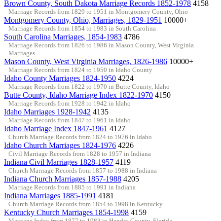
Brown County, South Dakota Marriage Records 1852-1978
4158
Marriage Records from 1829 to 1951 in Montgomery County, Ohio
Montgomery County, Ohio, Marriages, 1829-1951
10000+
Marriage Records from 1854 to 1983 in South Carolina
South Carolina Marriages, 1854-1983
4786
Marriage Records from 1826 to 1986 in Mason County, West Virginia
Marriages
Mason County, West Virginia Marriages, 1826-1986
10000+
Marriage Records from 1824 to 1950 in Idaho County
Idaho County Marriages 1824-1950
4224
Marriage Records from 1822 to 1970 in Butte County, Idaho
Butte County, Idaho Marriage Index 1822-1970
4150
Marriage Records from 1928 to 1942 in Idaho
Idaho Marriages 1928-1942
4135
Marriage Records from 1847 to 1961 in Idaho
Idaho Marriage Index 1847-1961
4127
Church Marriage Records from 1824 to 1976 in Idaho
Idaho Church Marriages 1824-1976
4226
Civil Marriage Records from 1828 to 1957 in Indiana
Indiana Civil Marriages 1828-1957
4119
Church Marriage Records from 1857 to 1988 in Indiana
Indiana Church Marriages 1857-1988
4205
Marriage Records from 1885 to 1991 in Indiana
Indiana Marriages 1885-1991
4181
Church Marriage Records from 1854 to 1998 in Kentucky
Kentucky Church Marriages 1854-1998
4159
Marriage Index from 1877 to 1983 in Hendry County, Florida