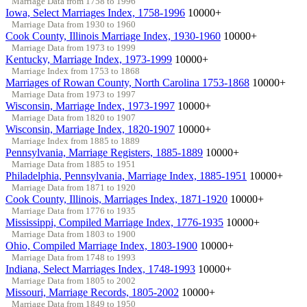
Marriage Data from 1758 to 1996
Iowa, Select Marriages Index, 1758-1996
10000+
Marriage Data from 1930 to 1960
Cook County, Illinois Marriage Index, 1930-1960
10000+
Marriage Data from 1973 to 1999
Kentucky, Marriage Index, 1973-1999
10000+
Marriage Index from 1753 to 1868
Marriages of Rowan County, North Carolina 1753-1868
10000+
Marriage Data from 1973 to 1997
Wisconsin, Marriage Index, 1973-1997
10000+
Marriage Data from 1820 to 1907
Wisconsin, Marriage Index, 1820-1907
10000+
Marriage Index from 1885 to 1889
Pennsylvania, Marriage Registers, 1885-1889
10000+
Marriage Data from 1885 to 1951
Philadelphia, Pennsylvania, Marriage Index, 1885-1951
10000+
Marriage Data from 1871 to 1920
Cook County, Illinois, Marriages Index, 1871-1920
10000+
Marriage Data from 1776 to 1935
Mississippi, Compiled Marriage Index, 1776-1935
10000+
Marriage Data from 1803 to 1900
Ohio, Compiled Marriage Index, 1803-1900
10000+
Marriage Data from 1748 to 1993
Indiana, Select Marriages Index, 1748-1993
10000+
Marriage Data from 1805 to 2002
Missouri, Marriage Records, 1805-2002
10000+
Marriage Data from 1849 to 1950