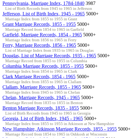
Pennsylvania, Marriage Index, 1784-1840
3987
List of Birth Records from 1945 to 1965 in Jefferson
Jefferson, List of Birth Index, 1945 - 1965
5000+
Marriage Index from 1855 to 1955 in Grant
Grant Marriage Records, 1855 - 1955
5000+
Marriage Record from 1854 to 1965 in Garfield
Garfield, Marriage Records, 1854 - 1965
5000+
Marriage Index from 1856 to 1965 in Ferry
Ferry, Marriage Records, 1856 - 1965
5000+
List of Marriage Index from 1935 to 1965 in Douglas
Douglas, List of Marriage Records, 1935 - 1965
5000+
Marriage Record from 1855 to 1955 in Columbia
Columbia Marriage Records, 1855 - 1955
5000+
Marriage Index from 1854 to 1965 in Clark
Clark Marriage Records, 1854 - 1965
5000+
Marriage Index from 1855 to 1965 in Clallam
Clallam, Marriage Records, 1855 - 1965
5000+
Marriage Index from 1945 to 1965 in Chelan
Chelan, Marriage Records, 1945 - 1965
5000+
Marriage Record from 1835 to 1855 in Benton
Benton Marriage Records, 1835 - 1855
5000+
List of Birth Records from 1945 to 1965 in Georgia
Georgia, List of Birth Index, 1945 - 1965
5000+
Marriage Index from 1855 to 1955 in Atkinson at New Hampshire
New Hampshire, Atkinson Marriage Records, 1855 - 1955
5000+
Marriage Record from 1854 to 1965 in Oshkosh at Wisconsin