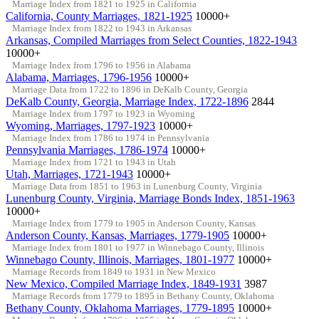
Marriage Index from 1821 to 1925 in California
California, County Marriages, 1821-1925
10000+
Marriage Index from 1822 to 1943 in Arkansas
Arkansas, Compiled Marriages from Select Counties, 1822-1943
10000+
Marriage Index from 1796 to 1956 in Alabama
Alabama, Marriages, 1796-1956
10000+
Marriage Data from 1722 to 1896 in DeKalb County, Georgia
DeKalb County, Georgia, Marriage Index, 1722-1896
2844
Marriage Index from 1797 to 1923 in Wyoming
Wyoming, Marriages, 1797-1923
10000+
Marriage Index from 1786 to 1974 in Pennsylvania
Pennsylvania Marriages, 1786-1974
10000+
Marriage Index from 1721 to 1943 in Utah
Utah, Marriages, 1721-1943
10000+
Marriage Data from 1851 to 1963 in Lunenburg County, Virginia
Lunenburg County, Virginia, Marriage Bonds Index, 1851-1963
10000+
Marriage Index from 1779 to 1905 in Anderson County, Kansas
Anderson County, Kansas, Marriages, 1779-1905
10000+
Marriage Index from 1801 to 1977 in Winnebago County, Illinois
Winnebago County, Illinois, Marriages, 1801-1977
10000+
Marriage Records from 1849 to 1931 in New Mexico
New Mexico, Compiled Marriage Index, 1849-1931
3987
Marriage Records from 1779 to 1895 in Bethany County, Oklahoma
Bethany County, Oklahoma Marriages, 1779-1895
10000+