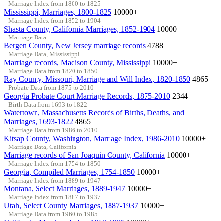
Marriage Index from 1800 to 1825
Mississippi, Marriages, 1800-1825
10000+
Marriage Index from 1852 to 1904
Shasta County, California Marriages, 1852-1904
10000+
Marriage Data
Bergen County, New Jersey marriage records
4788
Marriage Data, Mississippi
Marriage records, Madison County, Mississippi
10000+
Marriage Data from 1820 to 1850
Ray County, Missouri, Marriage and Will Index, 1820-1850
4865
Probate Data from 1875 to 2010
Georgia Probate Court Marriage Records, 1875-2010
2344
Birth Data from 1693 to 1822
Watertown, Massachusetts Records of Births, Deaths, and
Marriages, 1693-1822
4865
Marriage Data from 1986 to 2010
Kitsap County, Washington, Marriage Index, 1986-2010
10000+
Marriage Data, California
Marriage records of San Joaquin County, California
10000+
Marriage Index from 1754 to 1850
Georgia, Compiled Marriages, 1754-1850
10000+
Marriage Index from 1889 to 1947
Montana, Select Marriages, 1889-1947
10000+
Marriage Index from 1887 to 1937
Utah, Select County Marriages, 1887-1937
10000+
Marriage Data from 1960 to 1985