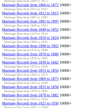
Marriage Data from 1866 to 1872
Marriage Records from 1866 to 1872
10000+
Marriage Data from 1812 to 1815
Marriage Records from 1812 to 1815
10000+
Marriage Data from 1891 to 1895
Marriage Records from 1891 to 1895
10000+
Marriage Data from 1849 to 1852
Marriage Records from 1849 to 1852
10000+
Marriage Data from 1819 to 1824
Marriage Records from 1819 to 1824
10000+
Marriage Data from 1898 to 1902
Marriage Records from 1898 to 1902
10000+
Marriage Data from 1876 to 1880
Marriage Records from 1876 to 1880
10000+
Marriage Data from 1839 to 1842
Marriage Records from 1839 to 1842
10000+
Marriage Data from 1853 to 1856
Marriage Records from 1853 to 1856
10000+
Marriage Data from 1869 to 1875
Marriage Records from 1869 to 1875
10000+
Marriage Data from 1855 to 1858
Marriage Records from 1855 to 1858
10000+
Marriage Data from 1878 to 1882
Marriage Records from 1878 to 1882
10000+
Marriage Data from 1925 to 1930
Marriage Records from 1925 to 1930
10000+
Marriage Data from 1942 to 1944