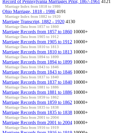
Record of Pennsylvania Marriages Prior, 1867-1961
4121
Marriage Index from 1818 to 1986
Ohio Marriage, 1818 - 1986
4191
Marriage Index from 1882 to 1920
Marriage Transcript, 1882 - 1920
4130
Marriage Data from 1857 to 1860
Marriage Records from 1857 to 1860
10000+
Marriage Data from 1905 to 1912
Marriage Records from 1905 to 1912
10000+
Marriage Data from 1810 to 1813
Marriage Records from 1810 to 1813
10000+
Marriage Data from 1894 to 1899
Marriage Records from 1894 to 1899
10000+
Marriage Data from 1843 to 1846
Marriage Records from 1843 to 1846
10000+
Marriage Data from 1837 to 1840
Marriage Records from 1837 to 1840
10000+
Marriage Data from 1881 to 1886
Marriage Records from 1881 to 1886
10000+
Marriage Data from 1859 to 1862
Marriage Records from 1859 to 1862
10000+
Marriage Data from 1835 to 1838
Marriage Records from 1835 to 1838
10000+
Marriage Data from 2001 to 2004
Marriage Records from 2001 to 2004
10000+
Marriage Data from 1916 to 1919
Marriage Records from 1916 to 1919
10000+