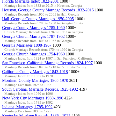
Florida Marriage Index 1822-2001
1000+
Marriage Index from 1832 to 2015 in Houston, Georgia
Houston, Georgia County Marriage Records 1832-2015
1000+
Marriage Records from 1950 to 2005 in Hall, Georgia
Hall, Georgia County Marriages 1950-2005
1000+
Marriage Records from 1785 to 1950 in Georgia County
Georgia County Marriages 1785-1950
1000+
Church Marriage Records from 1787 to 1962 in Georgia
Georgia Church Marriages 1787-1962
1000+
Marriage Records from 1808 to 1967 in Georgia
Georgia Marriages 1808-1967
1000+
Church Marriage Records from 1754 to 1960 in Georgia
Georgia Church Marriages 1754-1960
1000+
Marriage Index from 1824 to 1997 in San Francisco, California
San Francisco, California Marriage Records 1824-1997
1000+
Marriage Records from 1843 to 1918 in California County
California County Marriages 1843-1918
1000+
Marriage Index from 1865 to 1970
Montana, County Marriages, 1865-1970
3651
Marriage Data from 1925 to 1932
South Carolina, Marriage Records, 1925-1932
4197
Marriage Index from 1960 to 1996
New York City Marriages 1960-1996
4224
Marriage Index from 1785 to 1992
Indiana, Marriages, 1785-1992
4231
Marriage Data from 1835 to 1925
Kentucky Marriage Records, 1835 - 1925
4195