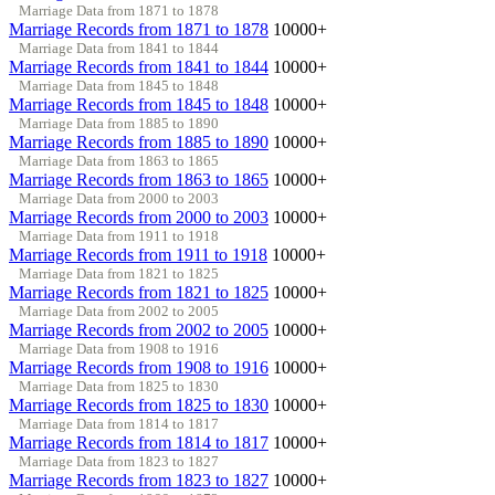
Marriage Data from 1871 to 1878
Marriage Records from 1871 to 1878
10000+
Marriage Data from 1841 to 1844
Marriage Records from 1841 to 1844
10000+
Marriage Data from 1845 to 1848
Marriage Records from 1845 to 1848
10000+
Marriage Data from 1885 to 1890
Marriage Records from 1885 to 1890
10000+
Marriage Data from 1863 to 1865
Marriage Records from 1863 to 1865
10000+
Marriage Data from 2000 to 2003
Marriage Records from 2000 to 2003
10000+
Marriage Data from 1911 to 1918
Marriage Records from 1911 to 1918
10000+
Marriage Data from 1821 to 1825
Marriage Records from 1821 to 1825
10000+
Marriage Data from 2002 to 2005
Marriage Records from 2002 to 2005
10000+
Marriage Data from 1908 to 1916
Marriage Records from 1908 to 1916
10000+
Marriage Data from 1825 to 1830
Marriage Records from 1825 to 1830
10000+
Marriage Data from 1814 to 1817
Marriage Records from 1814 to 1817
10000+
Marriage Data from 1823 to 1827
Marriage Records from 1823 to 1827
10000+