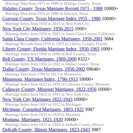
Marriage Data from 1971 to 1988 in Hidalgo County, Texas
Hidalgo County, Texas Marriage Record 1971 - 1988
10000+
Marriage Data from 1955 to 1980 in Grayson, Texas
Grayson County, Texas Marriage Index 1955 - 1980
10000+
Marriage Index from 1950 to 2015 in New York City
New York City Marriages, 1950-2015
1000+
Marriage Index from 1950 to 2001 in Santa Clara County, California
Santa Clara County, California Marriages, 1950-2001
3684
Marriage Records from 1950 to 1965 in Liberty County, Florida
Liberty County, Florida Marriage Index, 1950-1965
1000+
Marriage Index from 1969 to 2000 in Bell County, Texas
Bell County, TX Marriages, 1969-2000
8322+
Marriage Index from 1956 to 2002 in Dallas County, Texas
Dallas County, Texas Marriages, 1956-2002
69640+
Marriage Data from 1796 to 1913 in Minnesota
Minnesota, Marriages Index, 1796-1913
10000+
Marriage Index from 1822 to 1956 in Callaway County, Missouri
Callaway County, Missouri Marriages, 1822-1956
10000+
Marriage Index from 1822 to 1943 in New York City
New York City Marriages 1822-1943
10000+
Marriage Index from 1803 to 1922 in Michigan
Michigan, Compiled Marriages, 1803-1922
3987
Marriage Index from 1821 to 1920 in Montana
Montana, Marriages, 1821-1920
10000+
Marriage Index from 1823 to 1943 in DeKalb County, Illinois
DeKalb County, Illinois Marriages, 1823-1943
3987