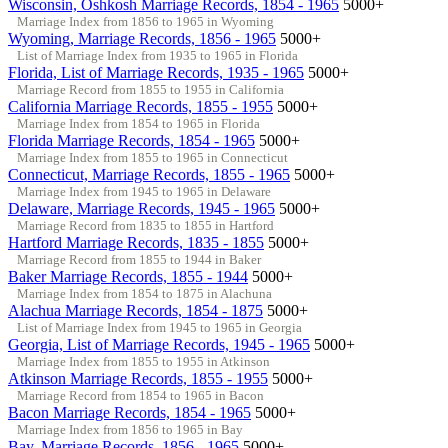
Wisconsin, Oshkosh Marriage Records, 1854 - 1965
5000+
Marriage Index from 1856 to 1965 in Wyoming
Wyoming, Marriage Records, 1856 - 1965
5000+
List of Marriage Index from 1935 to 1965 in Florida
Florida, List of Marriage Records, 1935 - 1965
5000+
Marriage Record from 1855 to 1955 in California
California Marriage Records, 1855 - 1955
5000+
Marriage Index from 1854 to 1965 in Florida
Florida Marriage Records, 1854 - 1965
5000+
Marriage Index from 1855 to 1965 in Connecticut
Connecticut, Marriage Records, 1855 - 1965
5000+
Marriage Index from 1945 to 1965 in Delaware
Delaware, Marriage Records, 1945 - 1965
5000+
Marriage Record from 1835 to 1855 in Hartford
Hartford Marriage Records, 1835 - 1855
5000+
Marriage Record from 1855 to 1944 in Baker
Baker Marriage Records, 1855 - 1944
5000+
Marriage Index from 1854 to 1875 in Alachuna
Alachua Marriage Records, 1854 - 1875
5000+
List of Marriage Index from 1945 to 1965 in Georgia
Georgia, List of Marriage Records, 1945 - 1965
5000+
Marriage Index from 1855 to 1955 in Atkinson
Atkinson Marriage Records, 1855 - 1955
5000+
Marriage Record from 1854 to 1965 in Bacon
Bacon Marriage Records, 1854 - 1965
5000+
Marriage Index from 1856 to 1965 in Bay
Bay, Marriage Records, 1856 - 1965
5000+