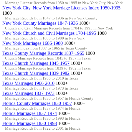
Marriage License Records from 1950 to 1995 in New York City, New York
New York City, New York Marriage Licenses Index 1950-1995
1000+
Marriage Records from 1847 to 1936 in New York County
New York County Marriages 1847-1936
1000+
Church and Civil Marriage Records from 1704 to 1995 in New York
New York Church and Civil Marriages 1704-1995
1000+
Marriage Records from 1686 to 1980 in New York
New York Marriages 1686-1980
1000+
Marriage Index from 1837 to 1965 in Texas County
Texas County Marriage Records 1837-1965
1000+
Church Marriage Records from 1845 to 1957 in Texas
Texas Church Marriages 1845-1957
1000+
Church Marriage Records from 1839 to 1982 in Texas
Texas Church Marriages 1839-1982
1000+
Marriage Records from 1966 to 2010 in Texas
Texas Marriages 1966-2010
1000+
Marriage Records from 1837 to 1973 in Texas
Texas Marriages 1837-1973
1000+
Marriage Records from 1830 to 1957 in Florida County
Florida County Marriages 1830-1957
1000+
Marriage Records from 1837 to 1974 in Florida
Florida Marriages 1837-1974
1000+
Marriage Records from 1830 to 1993 in Florida
Florida Marriages 1830-1993
1000+
Marriage Records from 1822 to 2001 in Florida