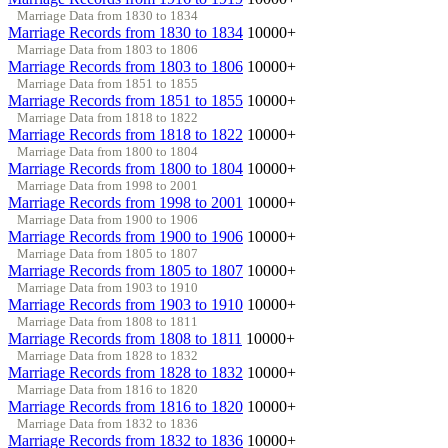
Marriage Data from 1830 to 1834
Marriage Records from 1830 to 1834
10000+
Marriage Data from 1803 to 1806
Marriage Records from 1803 to 1806
10000+
Marriage Data from 1851 to 1855
Marriage Records from 1851 to 1855
10000+
Marriage Data from 1818 to 1822
Marriage Records from 1818 to 1822
10000+
Marriage Data from 1800 to 1804
Marriage Records from 1800 to 1804
10000+
Marriage Data from 1998 to 2001
Marriage Records from 1998 to 2001
10000+
Marriage Data from 1900 to 1906
Marriage Records from 1900 to 1906
10000+
Marriage Data from 1805 to 1807
Marriage Records from 1805 to 1807
10000+
Marriage Data from 1903 to 1910
Marriage Records from 1903 to 1910
10000+
Marriage Data from 1808 to 1811
Marriage Records from 1808 to 1811
10000+
Marriage Data from 1828 to 1832
Marriage Records from 1828 to 1832
10000+
Marriage Data from 1816 to 1820
Marriage Records from 1816 to 1820
10000+
Marriage Data from 1832 to 1836
Marriage Records from 1832 to 1836
10000+