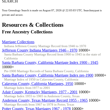
SEARCH
Your Genealogy Search is made on August 07, 2026 @ 22:03:03 UTC. Searchmypast is
private and secure.
Resources & Collections
Free Ancestry Collections
Marriage Collections
Indiana Jefferson County Marriage Record from 1946 to 1970
Jefferson County Indiana Marriages 1946 - 1970
10000+
Santa Barbara County Marriage Record from 1900 to 1945 in the state of
California
Santa Barbara County, California Marriage Index 1900 - 1945
10000+
Pre-1900 Marriage Records of Santa Barbara County, California
Santa Barbara County, California Marriage Index pre-1900
10000+
Marriage Index of 1950 in Calaveras County, California
Calaveras County, California Marriages, 1950
10000+
Marriage Index from 1977 to 2001
Adair County, Kentucky Marriages, 1977 - 2001
10000+
Marriage Index 1955 to 1965 in Anderson County, Texas
Anderson County, Texas Marriage Record 1955 - 1965
10000+
Marriage Records from 1967 to 1978 in Potter, Texas
Potter County, Texas Marriages 1967 - 1978
10000+