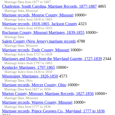
Marriage Data from 1877 to 1887
Charleston, South Carolina, Marriage Records, 1877-1887
4865
Marriage Data, Missouri
Marriage records, Monroe County, Missouri
10000+
Marriage Index from 1818 to 1865
Marriage records, 1818-1865, Jackson County
4323
Marriage Index from 1839 to 1855
Buchanan County, Missouri Marriages, 1839-1855
10000+
Marriage Data
Salem County (New Jersey) marriage records
4788
Marriage Data, Missouri
Marriage records, Dade County, Missouri
10000+
Marriage Index from 1727 to 1839
Marriages and Deaths from the Maryland Gazette, 1727-1839
2344
Marriage Index from 1797 to 1865
Kentucky Marriages, 1797-1865
10000+
Marriage Index from 1826 to 1850
Mississippi, Marriages, 1826-1850
4573
Marriage Data, Ohio
Marriage records, Mercer County, Ohio
10000+
Marriage Data from 1827 to 1856
Marion County, Missouri, Marriage Records, 1827-1856
10000+
Marriage Data, Missouri
Marriage records, Warren County, Missouri
10000+
Marriage Data from 1777 to 1836
Marriage records, Prince Georges Co., Maryland, 1777 to 1836