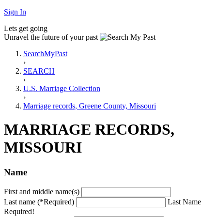
Sign In
Lets get going
Unravel the future of your past
SearchMyPast
›
SEARCH
›
U.S. Marriage Collection
›
Marriage records, Greene County, Missouri
MARRIAGE RECORDS,
MISSOURI
Name
First and middle name(s)
Last name (*Required)
Last Name
Required!