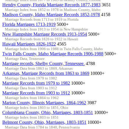
Hendry County, Florida Marriage Records 1877-1983
3651
Marriage Index from 1852 to 1978 in Madison County, Idaho
Madison County, Idaho Marriage Records 1852-1978
4158
Marriage Records from 1713 to 1919 in Florida
Florida Marriages 1713-1919
5000+
Marriage Index from 1913 to 1954 in New Hampshire
New Hampshire Marriage Records 1913-1954
5000+
Marriage Records from 1826 to 1922 in Hawaii
Hawaii Marriages 1826-1922
4565
Marriage Index from 1906 to 1988 in Twin Falls County, Idaho
Twin Falls County, Idaho Marriage Records 1906-1988
5000+
Marriage Data, Tennessee
Marriage records, Shelby County, Tennessee.
4788
Marriage Data from 1863 to 1869, Arkansas
Arkansas, Marriage Records from 1863 to 1869
10000+
Marriage Data from 1979 to 1982
Marriage Records from 1979 to 1982
10000+
Marriage Data from 1903 to 1912
Marriage Records from 1903 to 1912
10000+
Marriage Index from 1864 to 1962
Marion County, Illinois Marriages, 1864-1962
3987
Marriage Index from 1803 to 1851, Ohio
Columbiana County, Ohio, Marriages, 1803-1851
10000+
Marriage Index from 1803 to 1851
Belmont County, Ohio, Marriages, 1803-1851
10000+
Marriage Data from 1784 to 1840, Pennsylvania