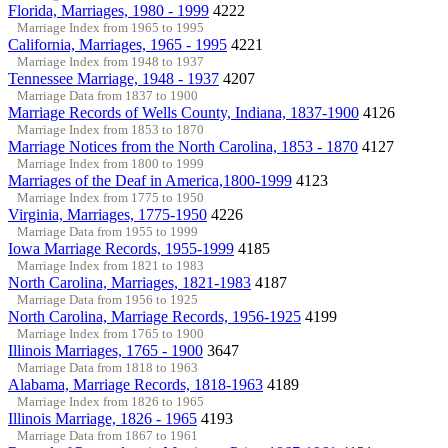
Florida, Marriages, 1980 - 1999
4222
Marriage Index from 1965 to 1995
California, Marriages, 1965 - 1995
4221
Marriage Index from 1948 to 1937
Tennessee Marriage, 1948 - 1937
4207
Marriage Data from 1837 to 1900
Marriage Records of Wells County, Indiana, 1837-1900
4126
Marriage Index from 1853 to 1870
Marriage Notices from the North Carolina, 1853 - 1870
4127
Marriage Index from 1800 to 1999
Marriages of the Deaf in America,1800-1999
4123
Marriage Index from 1775 to 1950
Virginia, Marriages, 1775-1950
4226
Marriage Data from 1955 to 1999
Iowa Marriage Records, 1955-1999
4185
Marriage Index from 1821 to 1983
North Carolina, Marriages, 1821-1983
4187
Marriage Data from 1956 to 1925
North Carolina, Marriage Records, 1956-1925
4199
Marriage Index from 1765 to 1900
Illinois Marriages, 1765 - 1900
3647
Marriage Data from 1818 to 1963
Alabama, Marriage Records, 1818-1963
4189
Marriage Index from 1826 to 1965
Illinois Marriage, 1826 - 1965
4193
Marriage Data from 1867 to 1961