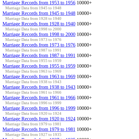
Marriage Records from 1953 to 1956
10000+
Marriage Data from 1945 to 1948
Marriage Records from 1945 to 1948
10000+
Marriage Data from 1928 to 1940
Marriage Records from 1928 to 1940
10000+
Marriage Data from 1998 to 2000
Marriage Records from 1998 to 2000
10000+
Marriage Data from 1973 to 1976
Marriage Records from 1973 to 1976
10000+
Marriage Data from 1987 to 1991
Marriage Records from 1987 to 1991
10000+
Marriage Data from 1955 to 1959
Marriage Records from 1955 to 1959
10000+
Marriage Data from 1963 to 1969
Marriage Records from 1963 to 1969
10000+
Marriage Data from 1938 to 1943
Marriage Records from 1938 to 1943
10000+
Marriage Data from 1961 to 1966
Marriage Records from 1961 to 1966
10000+
Marriage Data from 1996 to 1999
Marriage Records from 1996 to 1999
10000+
Marriage Data from 1920 to 1924
Marriage Records from 1920 to 1924
10000+
Marriage Data from 1979 to 1981
Marriage Records from 1979 to 1981
10000+
Marriage Data from 1927 to 1935