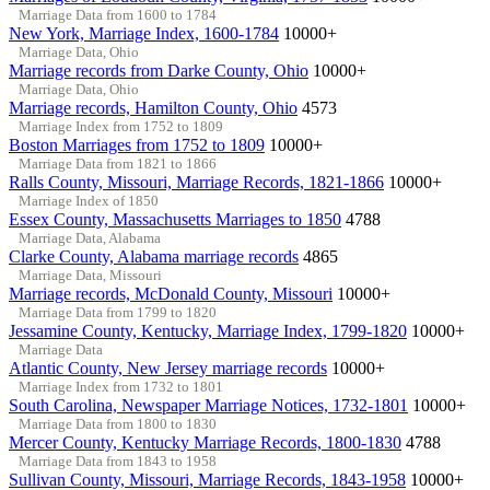
Marriage Data from 1600 to 1784
New York, Marriage Index, 1600-1784
10000+
Marriage Data, Ohio
Marriage records from Darke County, Ohio
10000+
Marriage Data, Ohio
Marriage records, Hamilton County, Ohio
4573
Marriage Index from 1752 to 1809
Boston Marriages from 1752 to 1809
10000+
Marriage Data from 1821 to 1866
Ralls County, Missouri, Marriage Records, 1821-1866
10000+
Marriage Index of 1850
Essex County, Massachusetts Marriages to 1850
4788
Marriage Data, Alabama
Clarke County, Alabama marriage records
4865
Marriage Data, Missouri
Marriage records, McDonald County, Missouri
10000+
Marriage Data from 1799 to 1820
Jessamine County, Kentucky, Marriage Index, 1799-1820
10000+
Marriage Data
Atlantic County, New Jersey marriage records
10000+
Marriage Index from 1732 to 1801
South Carolina, Newspaper Marriage Notices, 1732-1801
10000+
Marriage Data from 1800 to 1830
Mercer County, Kentucky Marriage Records, 1800-1830
4788
Marriage Data from 1843 to 1958
Sullivan County, Missouri, Marriage Records, 1843-1958
10000+