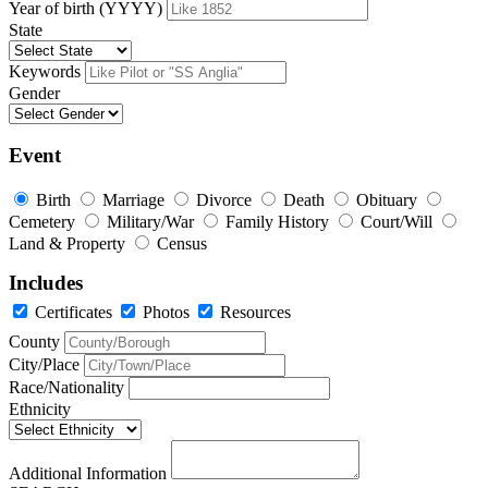
Year of birth (YYYY)
State
Keywords
Gender
Event
Birth
Marriage
Divorce
Death
Obituary
Cemetery
Military/War
Family History
Court/Will
Land & Property
Census
Includes
Certificates
Photos
Resources
County
City/Place
Race/Nationality
Ethnicity
Additional Information