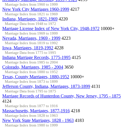
Marriage Index from 1960 to 1999
New York City Marriages 1960-1999
4217
Marriage Index from 1821 to 1969
Indiana, Marriages, 1821-1969
4220
Marriage Data from 1948 to 1972
Marriage License Index of New York City, 1948-1972
10000+
Marriage Index from 1969 to 1999
Nevada, Marriages, 1969 - 1999
4223
Marriage Index from 1819 to 1992
Iowa, Marriages, 1819-1992
4228
Marriage Data from 1775 to 1995
Indiana Marriage Records, 1775-1995
4125
Marriage Index from 1985 to 2004
Colorado, Marriages, 1985 - 2004
3650
Marriage Index from 1880 to 1952
Texas, County Marriages, 1880-1952
10000+
Marriage Index from 1873 to 1899
Jefferson County, Indiana, Marriages, 1873-1899
4131
Marriage Data from 1795 to 1875
Marriage Records of Hunterdon County, New Jersey, 1795 - 1875
4124
Marriage Index from 1877 to 1916
Massachusetts, Marriages, 1877-1916
4218
Marriage Index from 1828 to 1963
New York State Marriages, 1828 - 1963
4183
Marriage Index from 1980 to 1999