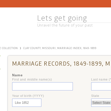
Lets get going
Unravel the future of your past
›
E COLLECTION
CLAY COUNTY, MISSOURI, MARRIAGE INDEX, 1849-1899
MARRIAGE RECORDS, 1849-1899, M
Name
First and middle name(s)
Last name (
+
Year of birth (YYYY)
State