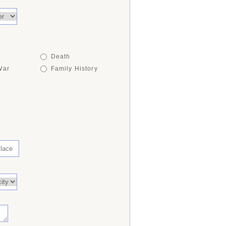
Death
War
Family History