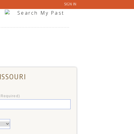
SIGN IN
ISSOURI
*Required)