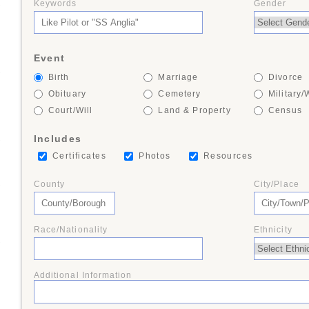
Keywords
Gender
+
Event
+
Birth
Marriage
Divorce
Obituary
Cemetery
Military/
Court/Will
Land & Property
Census
Includes
+
Certificates
Photos
Resources
County
City/Place
+
Race/Nationality
Ethnicity
+
Additional Information