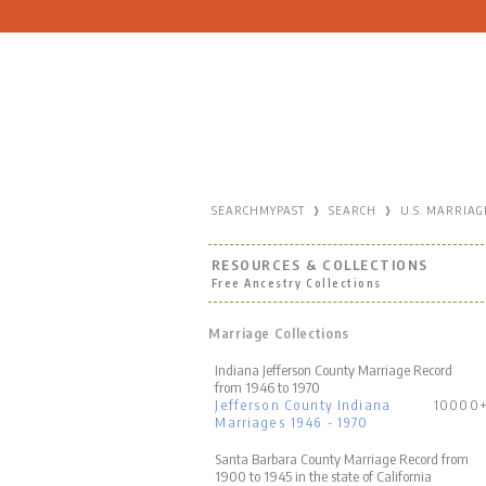
›
›
SEARCHMYPAST
SEARCH
U.S. MARRIAG
RESOURCES & COLLECTIONS
Free Ancestry Collections
Marriage Collections
Indiana Jefferson County Marriage Record
from 1946 to 1970
Jefferson County Indiana
10000
Marriages 1946 - 1970
Santa Barbara County Marriage Record from
1900 to 1945 in the state of California