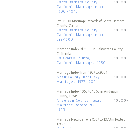
Santa Barbara County,
10000
California Marriage Index
1900 - 1945
Pre-1900 Marriage Records of Santa Barbara
County, California
Santa Barbara County,
10000
California Marriage Index
pre-1900
Marriage Index of 1950 in Calaveras County,
California
Calaveras County,
10000
California Marriages, 1950
Marriage Index from 1977 to 2001
Adair County, Kentucky
10000
Marriages, 1977 - 2001
Marriage Index 1955 to 1965 in Anderson
County, Texas
Anderson County, Texas
10000
Marriage Record 1955 -
1965
Marriage Records from 1967 to 1978 in Potter,
Texas