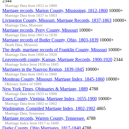
2344
Marriage Data from 1812 to 1860
Marriage records, Marion County, Mississippi, 1812-1860
10000+
Marriage Data from 1837 to 1863
Livingston County, Missouri. Marriage Records, 1837-1863
10000+
Marriage Data, Missouri
Marriage records, Perry County, Missouri
10000+
Marriage Data from 1803 to 1839
Marriage records of Butler County, Ohio, 1803-1839
10000+
Death Data, Missouri
The death, marriage records of Franklin County, Missouri
10000+
Marriage Data from 1900 to 1920
Leavenworth county, Kansas, Marriage Records, 1900-1920
2344
Marriage Index from 1839 to 1845
Marriages in the Nauvoo Region, 1839-1845
10000+
Marriage Data from 1845 to 1860
Moniteau County, Missouri, Marriage Index, 1845-1860
10000+
Obituary Index of 1889
New York Times, Obituaries & Marriage, 1889
4788
Marriage Data from 1655 to 1900
Essex County, Virginia, Marriage Index, 1655-1900
10000+
Marriage Data from 1802 to 1902
Washington, Compiled Marriage Index, 1802-1902
4865
Marriage Data, Tennessee
Marriage records, Warren County, Tennessee.
4788
Marriage Index from 1817 to 1840
Darke County, Ohio Marriages, 1817-1840
4788