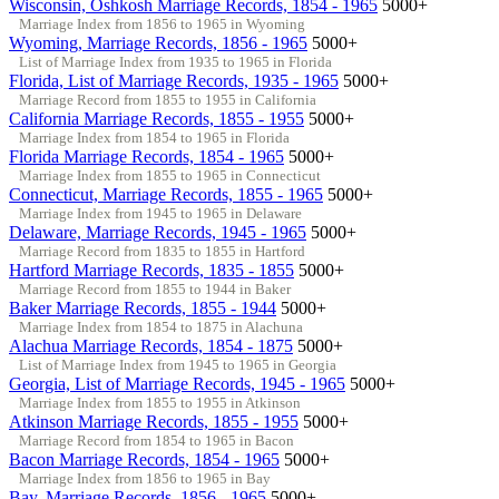
Wisconsin, Oshkosh Marriage Records, 1854 - 1965
5000+
Marriage Index from 1856 to 1965 in Wyoming
Wyoming, Marriage Records, 1856 - 1965
5000+
List of Marriage Index from 1935 to 1965 in Florida
Florida, List of Marriage Records, 1935 - 1965
5000+
Marriage Record from 1855 to 1955 in California
California Marriage Records, 1855 - 1955
5000+
Marriage Index from 1854 to 1965 in Florida
Florida Marriage Records, 1854 - 1965
5000+
Marriage Index from 1855 to 1965 in Connecticut
Connecticut, Marriage Records, 1855 - 1965
5000+
Marriage Index from 1945 to 1965 in Delaware
Delaware, Marriage Records, 1945 - 1965
5000+
Marriage Record from 1835 to 1855 in Hartford
Hartford Marriage Records, 1835 - 1855
5000+
Marriage Record from 1855 to 1944 in Baker
Baker Marriage Records, 1855 - 1944
5000+
Marriage Index from 1854 to 1875 in Alachuna
Alachua Marriage Records, 1854 - 1875
5000+
List of Marriage Index from 1945 to 1965 in Georgia
Georgia, List of Marriage Records, 1945 - 1965
5000+
Marriage Index from 1855 to 1955 in Atkinson
Atkinson Marriage Records, 1855 - 1955
5000+
Marriage Record from 1854 to 1965 in Bacon
Bacon Marriage Records, 1854 - 1965
5000+
Marriage Index from 1856 to 1965 in Bay
Bay, Marriage Records, 1856 - 1965
5000+