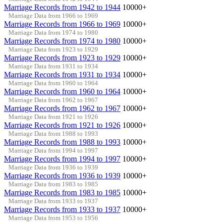
Marriage Records from 1942 to 1944
10000+
Marriage Data from 1966 to 1969
Marriage Records from 1966 to 1969
10000+
Marriage Data from 1974 to 1980
Marriage Records from 1974 to 1980
10000+
Marriage Data from 1923 to 1929
Marriage Records from 1923 to 1929
10000+
Marriage Data from 1931 to 1934
Marriage Records from 1931 to 1934
10000+
Marriage Data from 1960 to 1964
Marriage Records from 1960 to 1964
10000+
Marriage Data from 1962 to 1967
Marriage Records from 1962 to 1967
10000+
Marriage Data from 1921 to 1926
Marriage Records from 1921 to 1926
10000+
Marriage Data from 1988 to 1993
Marriage Records from 1988 to 1993
10000+
Marriage Data from 1994 to 1997
Marriage Records from 1994 to 1997
10000+
Marriage Data from 1936 to 1939
Marriage Records from 1936 to 1939
10000+
Marriage Data from 1983 to 1985
Marriage Records from 1983 to 1985
10000+
Marriage Data from 1933 to 1937
Marriage Records from 1933 to 1937
10000+
Marriage Data from 1953 to 1956