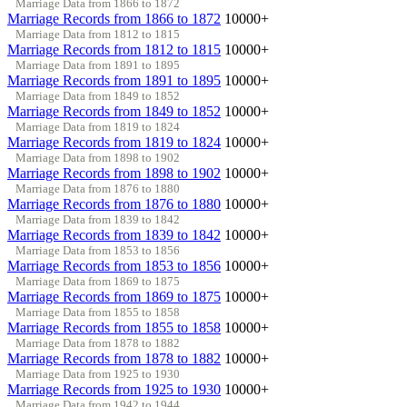
Marriage Data from 1866 to 1872
Marriage Records from 1866 to 1872
10000+
Marriage Data from 1812 to 1815
Marriage Records from 1812 to 1815
10000+
Marriage Data from 1891 to 1895
Marriage Records from 1891 to 1895
10000+
Marriage Data from 1849 to 1852
Marriage Records from 1849 to 1852
10000+
Marriage Data from 1819 to 1824
Marriage Records from 1819 to 1824
10000+
Marriage Data from 1898 to 1902
Marriage Records from 1898 to 1902
10000+
Marriage Data from 1876 to 1880
Marriage Records from 1876 to 1880
10000+
Marriage Data from 1839 to 1842
Marriage Records from 1839 to 1842
10000+
Marriage Data from 1853 to 1856
Marriage Records from 1853 to 1856
10000+
Marriage Data from 1869 to 1875
Marriage Records from 1869 to 1875
10000+
Marriage Data from 1855 to 1858
Marriage Records from 1855 to 1858
10000+
Marriage Data from 1878 to 1882
Marriage Records from 1878 to 1882
10000+
Marriage Data from 1925 to 1930
Marriage Records from 1925 to 1930
10000+
Marriage Data from 1942 to 1944