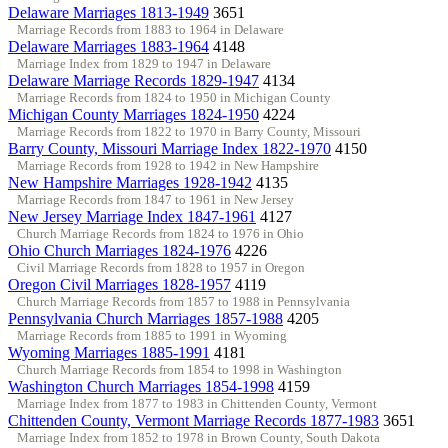
Delaware Marriages 1813-1949
3651
Marriage Records from 1883 to 1964 in Delaware
Delaware Marriages 1883-1964
4148
Marriage Index from 1829 to 1947 in Delaware
Delaware Marriage Records 1829-1947
4134
Marriage Records from 1824 to 1950 in Michigan County
Michigan County Marriages 1824-1950
4224
Marriage Records from 1822 to 1970 in Barry County, Missouri
Barry County, Missouri Marriage Index 1822-1970
4150
Marriage Records from 1928 to 1942 in New Hampshire
New Hampshire Marriages 1928-1942
4135
Marriage Records from 1847 to 1961 in New Jersey
New Jersey Marriage Index 1847-1961
4127
Church Marriage Records from 1824 to 1976 in Ohio
Ohio Church Marriages 1824-1976
4226
Civil Marriage Records from 1828 to 1957 in Oregon
Oregon Civil Marriages 1828-1957
4119
Church Marriage Records from 1857 to 1988 in Pennsylvania
Pennsylvania Church Marriages 1857-1988
4205
Marriage Records from 1885 to 1991 in Wyoming
Wyoming Marriages 1885-1991
4181
Church Marriage Records from 1854 to 1998 in Washington
Washington Church Marriages 1854-1998
4159
Marriage Index from 1877 to 1983 in Chittenden County, Vermont
Chittenden County, Vermont Marriage Records 1877-1983
3651
Marriage Index from 1852 to 1978 in Brown County, South Dakota