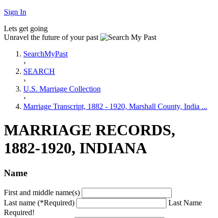
Sign In
Lets get going
Unravel the future of your past
SearchMyPast
›
SEARCH
›
U.S. Marriage Collection
›
Marriage Transcript, 1882 - 1920, Marshall County, India ...
MARRIAGE RECORDS,
1882-1920, INDIANA
Name
First and middle name(s)
Last name (*Required)
Last Name
Required!