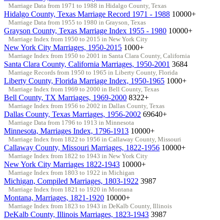
Marriage Data from 1971 to 1988 in Hidalgo County, Texas
Hidalgo County, Texas Marriage Record 1971 - 1988
10000+
Marriage Data from 1955 to 1980 in Grayson, Texas
Grayson County, Texas Marriage Index 1955 - 1980
10000+
Marriage Index from 1950 to 2015 in New York City
New York City Marriages, 1950-2015
1000+
Marriage Index from 1950 to 2001 in Santa Clara County, California
Santa Clara County, California Marriages, 1950-2001
3684
Marriage Records from 1950 to 1965 in Liberty County, Florida
Liberty County, Florida Marriage Index, 1950-1965
1000+
Marriage Index from 1969 to 2000 in Bell County, Texas
Bell County, TX Marriages, 1969-2000
8322+
Marriage Index from 1956 to 2002 in Dallas County, Texas
Dallas County, Texas Marriages, 1956-2002
69640+
Marriage Data from 1796 to 1913 in Minnesota
Minnesota, Marriages Index, 1796-1913
10000+
Marriage Index from 1822 to 1956 in Callaway County, Missouri
Callaway County, Missouri Marriages, 1822-1956
10000+
Marriage Index from 1822 to 1943 in New York City
New York City Marriages 1822-1943
10000+
Marriage Index from 1803 to 1922 in Michigan
Michigan, Compiled Marriages, 1803-1922
3987
Marriage Index from 1821 to 1920 in Montana
Montana, Marriages, 1821-1920
10000+
Marriage Index from 1823 to 1943 in DeKalb County, Illinois
DeKalb County, Illinois Marriages, 1823-1943
3987