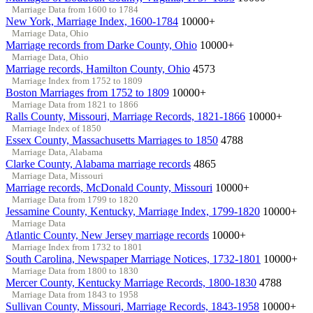
Marriage Data from 1600 to 1784
New York, Marriage Index, 1600-1784
10000+
Marriage Data, Ohio
Marriage records from Darke County, Ohio
10000+
Marriage Data, Ohio
Marriage records, Hamilton County, Ohio
4573
Marriage Index from 1752 to 1809
Boston Marriages from 1752 to 1809
10000+
Marriage Data from 1821 to 1866
Ralls County, Missouri, Marriage Records, 1821-1866
10000+
Marriage Index of 1850
Essex County, Massachusetts Marriages to 1850
4788
Marriage Data, Alabama
Clarke County, Alabama marriage records
4865
Marriage Data, Missouri
Marriage records, McDonald County, Missouri
10000+
Marriage Data from 1799 to 1820
Jessamine County, Kentucky, Marriage Index, 1799-1820
10000+
Marriage Data
Atlantic County, New Jersey marriage records
10000+
Marriage Index from 1732 to 1801
South Carolina, Newspaper Marriage Notices, 1732-1801
10000+
Marriage Data from 1800 to 1830
Mercer County, Kentucky Marriage Records, 1800-1830
4788
Marriage Data from 1843 to 1958
Sullivan County, Missouri, Marriage Records, 1843-1958
10000+