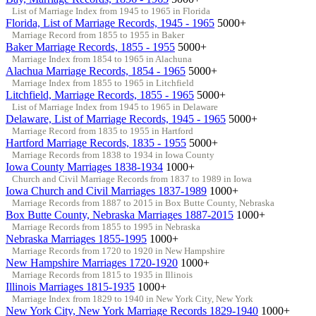
List of Marriage Index from 1945 to 1965 in Florida
Florida, List of Marriage Records, 1945 - 1965
5000+
Marriage Record from 1855 to 1955 in Baker
Baker Marriage Records, 1855 - 1955
5000+
Marriage Index from 1854 to 1965 in Alachuna
Alachua Marriage Records, 1854 - 1965
5000+
Marriage Index from 1855 to 1965 in Litchfield
Litchfield, Marriage Records, 1855 - 1965
5000+
List of Marriage Index from 1945 to 1965 in Delaware
Delaware, List of Marriage Records, 1945 - 1965
5000+
Marriage Record from 1835 to 1955 in Hartford
Hartford Marriage Records, 1835 - 1955
5000+
Marriage Records from 1838 to 1934 in Iowa County
Iowa County Marriages 1838-1934
1000+
Church and Civil Marriage Records from 1837 to 1989 in Iowa
Iowa Church and Civil Marriages 1837-1989
1000+
Marriage Records from 1887 to 2015 in Box Butte County, Nebraska
Box Butte County, Nebraska Marriages 1887-2015
1000+
Marriage Records from 1855 to 1995 in Nebraska
Nebraska Marriages 1855-1995
1000+
Marriage Records from 1720 to 1920 in New Hampshire
New Hampshire Marriages 1720-1920
1000+
Marriage Records from 1815 to 1935 in Illinois
Illinois Marriages 1815-1935
1000+
Marriage Index from 1829 to 1940 in New York City, New York
New York City, New York Marriage Records 1829-1940
1000+