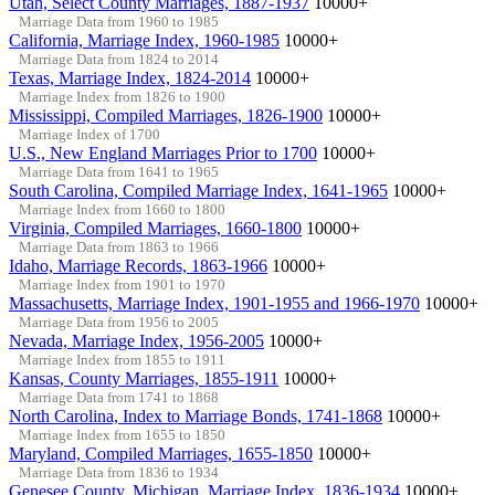
Utah, Select County Marriages, 1887-1937
10000+
Marriage Data from 1960 to 1985
California, Marriage Index, 1960-1985
10000+
Marriage Data from 1824 to 2014
Texas, Marriage Index, 1824-2014
10000+
Marriage Index from 1826 to 1900
Mississippi, Compiled Marriages, 1826-1900
10000+
Marriage Index of 1700
U.S., New England Marriages Prior to 1700
10000+
Marriage Data from 1641 to 1965
South Carolina, Compiled Marriage Index, 1641-1965
10000+
Marriage Index from 1660 to 1800
Virginia, Compiled Marriages, 1660-1800
10000+
Marriage Data from 1863 to 1966
Idaho, Marriage Records, 1863-1966
10000+
Marriage Index from 1901 to 1970
Massachusetts, Marriage Index, 1901-1955 and 1966-1970
10000+
Marriage Data from 1956 to 2005
Nevada, Marriage Index, 1956-2005
10000+
Marriage Index from 1855 to 1911
Kansas, County Marriages, 1855-1911
10000+
Marriage Data from 1741 to 1868
North Carolina, Index to Marriage Bonds, 1741-1868
10000+
Marriage Index from 1655 to 1850
Maryland, Compiled Marriages, 1655-1850
10000+
Marriage Data from 1836 to 1934
Genesee County, Michigan, Marriage Index, 1836-1934
10000+