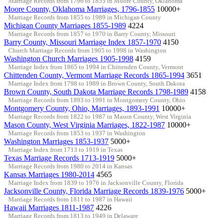
Marriage Records from 1796 to 1855 in Moore County, Oklahoma
Moore County, Oklahoma Marriages, 1796-1855
10000+
Marriage Records from 1855 to 1989 in Michigan County
Michigan County Marriages 1855-1989
4224
Marriage Records from 1857 to 1970 in Barry County, Missouri
Barry County, Missouri Marriage Index 1857-1970
4150
Church Marriage Records from 1905 to 1998 in Washington
Washington Church Marriages 1905-1998
4159
Marriage Index from 1865 to 1994 in Chittenden County, Vermont
Chittenden County, Vermont Marriage Records 1865-1994
3651
Marriage Index from 1798 to 1989 in Brown County, South Dakota
Brown County, South Dakota Marriage Records 1798-1989
4158
Marriage Records from 1893 to 1991 in Montgomery County, Ohio
Montgomery County, Ohio, Marriages, 1893-1991
10000+
Marriage Records from 1822 to 1987 in Mason County, West Virginia
Mason County, West Virginia Marriages, 1822-1987
10000+
Marriage Records from 1853 to 1937 in Washington
Washington Marriages 1853-1937
5000+
Marriage Index from 1713 to 1919 in Texas
Texas Marriage Records 1713-1919
5000+
Marriage Records from 1980 to 2014 in Kansas
Kansas Marriages 1980-2014
4565
Marriage Index from 1839 to 1976 in Jacksonville County, Florida
Jacksonville County, Florida Marriage Records 1839-1976
5000+
Marriage Records from 1811 to 1987 in Hawaii
Hawaii Marriages 1811-1987
4226
Marriage Records from 1813 to 1949 in Delaware