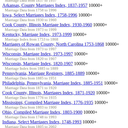
Marriage Data from 1837 to 1957
Arkansas, County Marriages Index, 1837-1957
10000+
Marriage Data from 1758 to 1996
Iowa, Select Marriages Index, 1758-1996
10000+
Marriage Data from 1930 to 1960
Cook County, Illinois Marriage Index, 1930-1960
10000+
Marriage Data from 1973 to 1999
Kentucky, Marriage Index, 1973-1999
10000+
Marriage Index from 1753 to 1868
Marriages of Rowan County, North Carolina 1753-1868
10000+
Marriage Data from 1973 to 1997
Wisconsin, Marriage Index, 1973-1997
10000+
Marriage Data from 1820 to 1907
Wisconsin, Marriage Index, 1820-1907
10000+
Marriage Index from 1885 to 1889
Pennsylvania, Marriage Registers, 1885-1889
10000+
Marriage Data from 1885 to 1951
Philadelphia, Pennsylvania, Marriage Index, 1885-1951
10000+
Marriage Data from 1871 to 1920
Cook County, Illinois, Marriages Index, 1871-1920
10000+
Marriage Data from 1776 to 1935
Mississippi, Compiled Marriage Index, 1776-1935
10000+
Marriage Data from 1803 to 1900
Ohio, Compiled Marriage Index, 1803-1900
10000+
Marriage Data from 1748 to 1993
Indiana, Select Marriages Index, 1748-1993
10000+
Marriage Data from 1805 to 2002