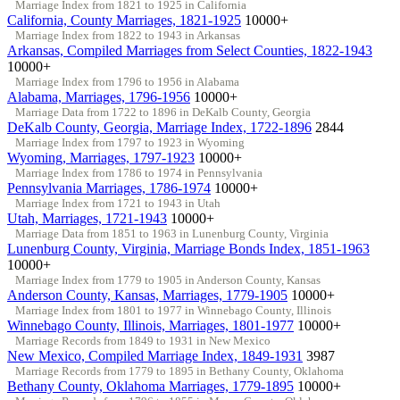
Marriage Index from 1821 to 1925 in California
California, County Marriages, 1821-1925
10000+
Marriage Index from 1822 to 1943 in Arkansas
Arkansas, Compiled Marriages from Select Counties, 1822-1943
10000+
Marriage Index from 1796 to 1956 in Alabama
Alabama, Marriages, 1796-1956
10000+
Marriage Data from 1722 to 1896 in DeKalb County, Georgia
DeKalb County, Georgia, Marriage Index, 1722-1896
2844
Marriage Index from 1797 to 1923 in Wyoming
Wyoming, Marriages, 1797-1923
10000+
Marriage Index from 1786 to 1974 in Pennsylvania
Pennsylvania Marriages, 1786-1974
10000+
Marriage Index from 1721 to 1943 in Utah
Utah, Marriages, 1721-1943
10000+
Marriage Data from 1851 to 1963 in Lunenburg County, Virginia
Lunenburg County, Virginia, Marriage Bonds Index, 1851-1963
10000+
Marriage Index from 1779 to 1905 in Anderson County, Kansas
Anderson County, Kansas, Marriages, 1779-1905
10000+
Marriage Index from 1801 to 1977 in Winnebago County, Illinois
Winnebago County, Illinois, Marriages, 1801-1977
10000+
Marriage Records from 1849 to 1931 in New Mexico
New Mexico, Compiled Marriage Index, 1849-1931
3987
Marriage Records from 1779 to 1895 in Bethany County, Oklahoma
Bethany County, Oklahoma Marriages, 1779-1895
10000+