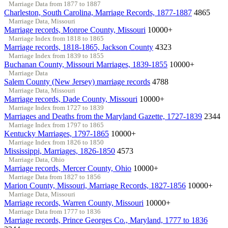
Marriage Data from 1877 to 1887
Charleston, South Carolina, Marriage Records, 1877-1887
4865
Marriage Data, Missouri
Marriage records, Monroe County, Missouri
10000+
Marriage Index from 1818 to 1865
Marriage records, 1818-1865, Jackson County
4323
Marriage Index from 1839 to 1855
Buchanan County, Missouri Marriages, 1839-1855
10000+
Marriage Data
Salem County (New Jersey) marriage records
4788
Marriage Data, Missouri
Marriage records, Dade County, Missouri
10000+
Marriage Index from 1727 to 1839
Marriages and Deaths from the Maryland Gazette, 1727-1839
2344
Marriage Index from 1797 to 1865
Kentucky Marriages, 1797-1865
10000+
Marriage Index from 1826 to 1850
Mississippi, Marriages, 1826-1850
4573
Marriage Data, Ohio
Marriage records, Mercer County, Ohio
10000+
Marriage Data from 1827 to 1856
Marion County, Missouri, Marriage Records, 1827-1856
10000+
Marriage Data, Missouri
Marriage records, Warren County, Missouri
10000+
Marriage Data from 1777 to 1836
Marriage records, Prince Georges Co., Maryland, 1777 to 1836