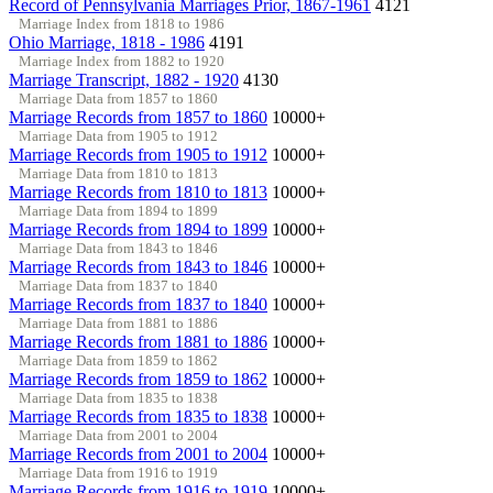
Record of Pennsylvania Marriages Prior, 1867-1961
4121
Marriage Index from 1818 to 1986
Ohio Marriage, 1818 - 1986
4191
Marriage Index from 1882 to 1920
Marriage Transcript, 1882 - 1920
4130
Marriage Data from 1857 to 1860
Marriage Records from 1857 to 1860
10000+
Marriage Data from 1905 to 1912
Marriage Records from 1905 to 1912
10000+
Marriage Data from 1810 to 1813
Marriage Records from 1810 to 1813
10000+
Marriage Data from 1894 to 1899
Marriage Records from 1894 to 1899
10000+
Marriage Data from 1843 to 1846
Marriage Records from 1843 to 1846
10000+
Marriage Data from 1837 to 1840
Marriage Records from 1837 to 1840
10000+
Marriage Data from 1881 to 1886
Marriage Records from 1881 to 1886
10000+
Marriage Data from 1859 to 1862
Marriage Records from 1859 to 1862
10000+
Marriage Data from 1835 to 1838
Marriage Records from 1835 to 1838
10000+
Marriage Data from 2001 to 2004
Marriage Records from 2001 to 2004
10000+
Marriage Data from 1916 to 1919
Marriage Records from 1916 to 1919
10000+