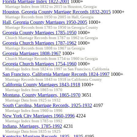
Florida Marriage Index 1822-2001
1000+
Marriage Index from 1832 to 2015 in Houston, Georgia
Houston, Georgia County Marriage Records 1832-2015
1000+
Marriage Records from 1950 to 2005 in Hall, Georgia
Hall, Georgia County Marriages 1950-2005
1000+
Marriage Records from 1785 to 1950 in Georgia County
Georgia County Marriages 1785-1950
1000+
Church Marriage Records from 1787 to 1962 in Georgia
Georgia Church Marriages 1787-1962
1000+
Marriage Records from 1808 to 1967 in Georgia
Georgia Marriages 1808-1967
1000+
Church Marriage Records from 1754 to 1960 in Georgia
Georgia Church Marriages 1754-1960
1000+
Marriage Index from 1824 to 1997 in San Francisco, California
San Francisco, California Marriage Records 1824-1997
1000+
Marriage Records from 1843 to 1918 in California County
California County Marriages 1843-1918
1000+
Marriage Index from 1865 to 1970
Montana, County Marriages, 1865-1970
3651
Marriage Data from 1925 to 1932
South Carolina, Marriage Records, 1925-1932
4197
Marriage Index from 1960 to 1996
New York City Marriages 1960-1996
4224
Marriage Index from 1785 to 1992
Indiana, Marriages, 1785-1992
4231
Marriage Data from 1835 to 1925
Kentucky Marriage Records, 1835 - 1925
4195