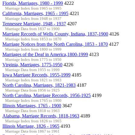
Florida, Marriages, 1980 - 1999
4222
Marriage Index from 1965 to 1995
California, Marriages, 1965 - 1995
4221
Marriage Index from 1948 to 1937
Tennessee Marriage, 1948 - 1937
4207
Marriage Data from 1837 to 1900
Marriage Records of Wells County, Indiana, 1837-1900
4126
Marriage Index from 1853 to 1870
Marriage Notices from the North Carolina, 1853 - 1870
4127
Marriage Index from 1800 to 1999
Marriages of the Deaf in America,1800-1999
4123
Marriage Index from 1775 to 1950
Virginia, Marriages, 1775-1950
4226
Marriage Data from 1955 to 1999
Iowa Marriage Records, 1955-1999
4185
Marriage Index from 1821 to 1983
North Carolina, Marriages, 1821-1983
4187
Marriage Data from 1956 to 1925
North Carolina, Marriage Records, 1956-1925
4199
Marriage Index from 1765 to 1900
Illinois Marriages, 1765 - 1900
3647
Marriage Data from 1818 to 1963
Alabama, Marriage Records, 1818-1963
4189
Marriage Index from 1826 to 1965
Illinois Marriage, 1826 - 1965
4193
Marriage Data from 1867 to 1961