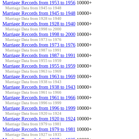
Marriage Records from 1953 to 1956
10000+
Marriage Data from 1945 to 1948
Marriage Records from 1945 to 1948
10000+
Marriage Data from 1928 to 1940
Marriage Records from 1928 to 1940
10000+
Marriage Data from 1998 to 2000
Marriage Records from 1998 to 2000
10000+
Marriage Data from 1973 to 1976
Marriage Records from 1973 to 1976
10000+
Marriage Data from 1987 to 1991
Marriage Records from 1987 to 1991
10000+
Marriage Data from 1955 to 1959
Marriage Records from 1955 to 1959
10000+
Marriage Data from 1963 to 1969
Marriage Records from 1963 to 1969
10000+
Marriage Data from 1938 to 1943
Marriage Records from 1938 to 1943
10000+
Marriage Data from 1961 to 1966
Marriage Records from 1961 to 1966
10000+
Marriage Data from 1996 to 1999
Marriage Records from 1996 to 1999
10000+
Marriage Data from 1920 to 1924
Marriage Records from 1920 to 1924
10000+
Marriage Data from 1979 to 1981
Marriage Records from 1979 to 1981
10000+
Marriage Data from 1927 to 1935