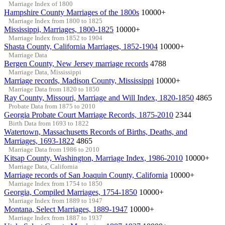
Marriage Index of 1800
Hampshire County Marriages of the 1800s
10000+
Marriage Index from 1800 to 1825
Mississippi, Marriages, 1800-1825
10000+
Marriage Index from 1852 to 1904
Shasta County, California Marriages, 1852-1904
10000+
Marriage Data
Bergen County, New Jersey marriage records
4788
Marriage Data, Mississippi
Marriage records, Madison County, Mississippi
10000+
Marriage Data from 1820 to 1850
Ray County, Missouri, Marriage and Will Index, 1820-1850
4865
Probate Data from 1875 to 2010
Georgia Probate Court Marriage Records, 1875-2010
2344
Birth Data from 1693 to 1822
Watertown, Massachusetts Records of Births, Deaths, and
Marriages, 1693-1822
4865
Marriage Data from 1986 to 2010
Kitsap County, Washington, Marriage Index, 1986-2010
10000+
Marriage Data, California
Marriage records of San Joaquin County, California
10000+
Marriage Index from 1754 to 1850
Georgia, Compiled Marriages, 1754-1850
10000+
Marriage Index from 1889 to 1947
Montana, Select Marriages, 1889-1947
10000+
Marriage Index from 1887 to 1937