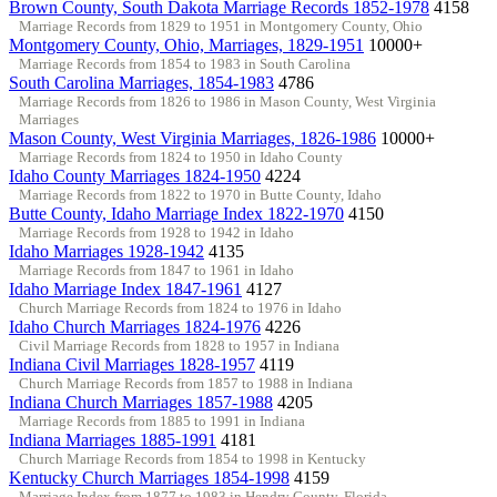
Brown County, South Dakota Marriage Records 1852-1978
4158
Marriage Records from 1829 to 1951 in Montgomery County, Ohio
Montgomery County, Ohio, Marriages, 1829-1951
10000+
Marriage Records from 1854 to 1983 in South Carolina
South Carolina Marriages, 1854-1983
4786
Marriage Records from 1826 to 1986 in Mason County, West Virginia
Marriages
Mason County, West Virginia Marriages, 1826-1986
10000+
Marriage Records from 1824 to 1950 in Idaho County
Idaho County Marriages 1824-1950
4224
Marriage Records from 1822 to 1970 in Butte County, Idaho
Butte County, Idaho Marriage Index 1822-1970
4150
Marriage Records from 1928 to 1942 in Idaho
Idaho Marriages 1928-1942
4135
Marriage Records from 1847 to 1961 in Idaho
Idaho Marriage Index 1847-1961
4127
Church Marriage Records from 1824 to 1976 in Idaho
Idaho Church Marriages 1824-1976
4226
Civil Marriage Records from 1828 to 1957 in Indiana
Indiana Civil Marriages 1828-1957
4119
Church Marriage Records from 1857 to 1988 in Indiana
Indiana Church Marriages 1857-1988
4205
Marriage Records from 1885 to 1991 in Indiana
Indiana Marriages 1885-1991
4181
Church Marriage Records from 1854 to 1998 in Kentucky
Kentucky Church Marriages 1854-1998
4159
Marriage Index from 1877 to 1983 in Hendry County, Florida