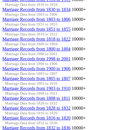
Marriage Data from 1830 to 1834
Marriage Records from 1830 to 1834
10000+
Marriage Data from 1803 to 1806
Marriage Records from 1803 to 1806
10000+
Marriage Data from 1851 to 1855
Marriage Records from 1851 to 1855
10000+
Marriage Data from 1818 to 1822
Marriage Records from 1818 to 1822
10000+
Marriage Data from 1800 to 1804
Marriage Records from 1800 to 1804
10000+
Marriage Data from 1998 to 2001
Marriage Records from 1998 to 2001
10000+
Marriage Data from 1900 to 1906
Marriage Records from 1900 to 1906
10000+
Marriage Data from 1805 to 1807
Marriage Records from 1805 to 1807
10000+
Marriage Data from 1903 to 1910
Marriage Records from 1903 to 1910
10000+
Marriage Data from 1808 to 1811
Marriage Records from 1808 to 1811
10000+
Marriage Data from 1828 to 1832
Marriage Records from 1828 to 1832
10000+
Marriage Data from 1816 to 1820
Marriage Records from 1816 to 1820
10000+
Marriage Data from 1832 to 1836
Marriage Records from 1832 to 1836
10000+