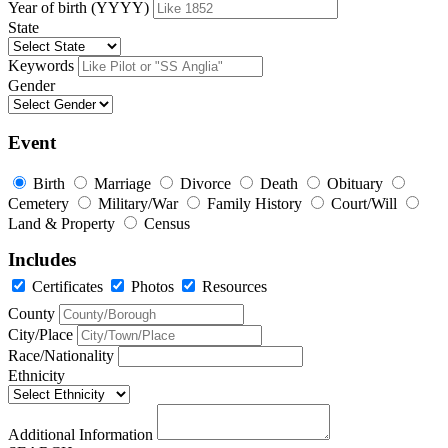
Year of birth (YYYY)
State
Keywords
Gender
Event
Birth
Marriage
Divorce
Death
Obituary
Cemetery
Military/War
Family History
Court/Will
Land & Property
Census
Includes
Certificates
Photos
Resources
County
City/Place
Race/Nationality
Ethnicity
Additional Information