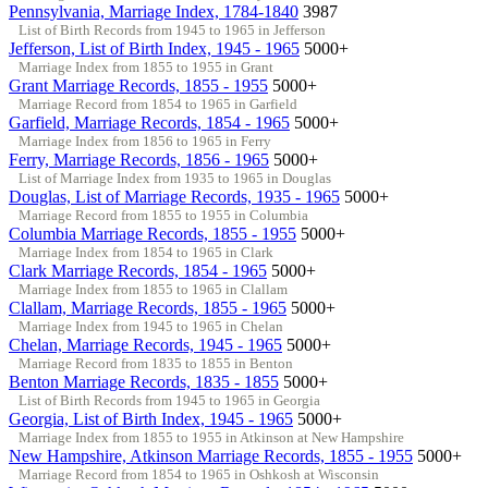
Pennsylvania, Marriage Index, 1784-1840
3987
List of Birth Records from 1945 to 1965 in Jefferson
Jefferson, List of Birth Index, 1945 - 1965
5000+
Marriage Index from 1855 to 1955 in Grant
Grant Marriage Records, 1855 - 1955
5000+
Marriage Record from 1854 to 1965 in Garfield
Garfield, Marriage Records, 1854 - 1965
5000+
Marriage Index from 1856 to 1965 in Ferry
Ferry, Marriage Records, 1856 - 1965
5000+
List of Marriage Index from 1935 to 1965 in Douglas
Douglas, List of Marriage Records, 1935 - 1965
5000+
Marriage Record from 1855 to 1955 in Columbia
Columbia Marriage Records, 1855 - 1955
5000+
Marriage Index from 1854 to 1965 in Clark
Clark Marriage Records, 1854 - 1965
5000+
Marriage Index from 1855 to 1965 in Clallam
Clallam, Marriage Records, 1855 - 1965
5000+
Marriage Index from 1945 to 1965 in Chelan
Chelan, Marriage Records, 1945 - 1965
5000+
Marriage Record from 1835 to 1855 in Benton
Benton Marriage Records, 1835 - 1855
5000+
List of Birth Records from 1945 to 1965 in Georgia
Georgia, List of Birth Index, 1945 - 1965
5000+
Marriage Index from 1855 to 1955 in Atkinson at New Hampshire
New Hampshire, Atkinson Marriage Records, 1855 - 1955
5000+
Marriage Record from 1854 to 1965 in Oshkosh at Wisconsin