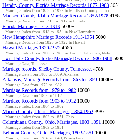
Hendry County, Florida Marriage Records 1877-1983
3651
Marriage Index from 1852 to 1978 in Madison County, Idaho
Madison County, Idaho Marriage Records 1852-1978
4158
Marriage Records from 1713 to 1919 in Florida
Florida Marriages 1713-1919
5000+
Marriage Index from 1913 to 1954 in New Hampshire
New Hampshire Marriage Records 1913-1954
5000+
Marriage Records from 1826 to 1922 in Hawaii
Hawaii Marriages 1826-1922
4565
Marriage Index from 1906 to 1988 in Twin Falls County, Idaho
Twin Falls County, Idaho Marriage Records 1906-1988
5000+
Marriage Data, Tennessee
Marriage records, Shelby County, Tennessee.
4788
Marriage Data from 1863 to 1869, Arkansas
Arkansas, Marriage Records from 1863 to 1869
10000+
Marriage Data from 1979 to 1982
Marriage Records from 1979 to 1982
10000+
Marriage Data from 1903 to 1912
Marriage Records from 1903 to 1912
10000+
Marriage Index from 1864 to 1962
Marion County, Illinois Marriages, 1864-1962
3987
Marriage Index from 1803 to 1851, Ohio
Columbiana County, Ohio, Marriages, 1803-1851
10000+
Marriage Index from 1803 to 1851
Belmont County, Ohio, Marriages, 1803-1851
10000+
Marriage Data from 1784 to 1840, Pennsylvania