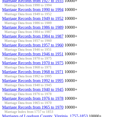
Marriage Records from 1927 to 1935
10000+
Marriage Data from 1990 to 1994
Marriage Records from 1990 to 1994
10000+
Marriage Data from 1949 to 1952
Marriage Records from 1949 to 1952
10000+
Marriage Data from 1986 to 1989
Marriage Records from 1986 to 1989
10000+
Marriage Data from 1984 to 1987
Marriage Records from 1984 to 1987
10000+
Marriage Data from 1957 to 1960
Marriage Records from 1957 to 1960
10000+
Marriage Data from 1946 to 1951
Marriage Records from 1946 to 1951
10000+
Marriage Data from 1970 to 1975
Marriage Records from 1970 to 1975
10000+
Marriage Data from 1968 to 1971
Marriage Records from 1968 to 1971
10000+
Marriage Data from 1992 to 1995
Marriage Records from 1992 to 1995
10000+
Marriage Data from 1940 to 1945
Marriage Records from 1940 to 1945
10000+
Marriage Data from 1976 to 1978
Marriage Records from 1976 to 1978
10000+
Marriage Data from 1965 to 1970
Marriage Records from 1965 to 1970
10000+
Marriage Index from 1757 to 1853
Marriages of Loudoun County, Virginia, 1757-1853
10000+