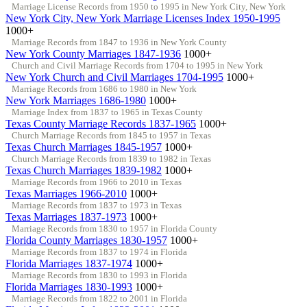
Marriage License Records from 1950 to 1995 in New York City, New York
New York City, New York Marriage Licenses Index 1950-1995
1000+
Marriage Records from 1847 to 1936 in New York County
New York County Marriages 1847-1936
1000+
Church and Civil Marriage Records from 1704 to 1995 in New York
New York Church and Civil Marriages 1704-1995
1000+
Marriage Records from 1686 to 1980 in New York
New York Marriages 1686-1980
1000+
Marriage Index from 1837 to 1965 in Texas County
Texas County Marriage Records 1837-1965
1000+
Church Marriage Records from 1845 to 1957 in Texas
Texas Church Marriages 1845-1957
1000+
Church Marriage Records from 1839 to 1982 in Texas
Texas Church Marriages 1839-1982
1000+
Marriage Records from 1966 to 2010 in Texas
Texas Marriages 1966-2010
1000+
Marriage Records from 1837 to 1973 in Texas
Texas Marriages 1837-1973
1000+
Marriage Records from 1830 to 1957 in Florida County
Florida County Marriages 1830-1957
1000+
Marriage Records from 1837 to 1974 in Florida
Florida Marriages 1837-1974
1000+
Marriage Records from 1830 to 1993 in Florida
Florida Marriages 1830-1993
1000+
Marriage Records from 1822 to 2001 in Florida