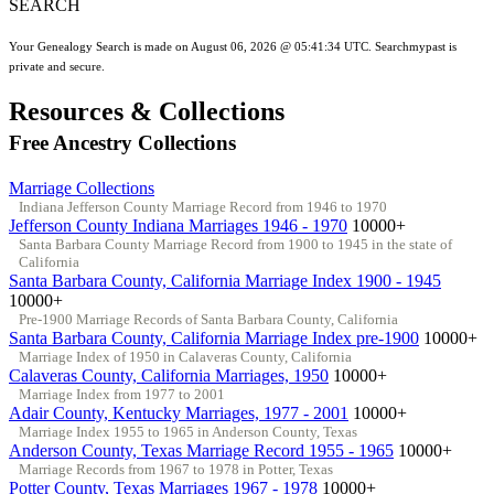
SEARCH
Your Genealogy Search is made on August 06, 2026 @ 05:41:34 UTC. Searchmypast is
private and secure.
Resources & Collections
Free Ancestry Collections
Marriage Collections
Indiana Jefferson County Marriage Record from 1946 to 1970
Jefferson County Indiana Marriages 1946 - 1970
10000+
Santa Barbara County Marriage Record from 1900 to 1945 in the state of
California
Santa Barbara County, California Marriage Index 1900 - 1945
10000+
Pre-1900 Marriage Records of Santa Barbara County, California
Santa Barbara County, California Marriage Index pre-1900
10000+
Marriage Index of 1950 in Calaveras County, California
Calaveras County, California Marriages, 1950
10000+
Marriage Index from 1977 to 2001
Adair County, Kentucky Marriages, 1977 - 2001
10000+
Marriage Index 1955 to 1965 in Anderson County, Texas
Anderson County, Texas Marriage Record 1955 - 1965
10000+
Marriage Records from 1967 to 1978 in Potter, Texas
Potter County, Texas Marriages 1967 - 1978
10000+