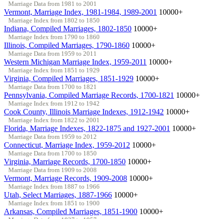
Marriage Data from 1981 to 2001
Vermont, Marriage Index, 1981-1984, 1989-2001
10000+
Marriage Index from 1802 to 1850
Indiana, Compiled Marriages, 1802-1850
10000+
Marriage Index from 1790 to 1860
Illinois, Compiled Marriages, 1790-1860
10000+
Marriage Data from 1959 to 2011
Western Michigan Marriage Index, 1959-2011
10000+
Marriage Index from 1851 to 1929
Virginia, Compiled Marriages, 1851-1929
10000+
Marriage Data from 1700 to 1821
Pennsylvania, Compiled Marriage Records, 1700-1821
10000+
Marriage Index from 1912 to 1942
Cook County, Illinois Marriage Indexes, 1912-1942
10000+
Marriage Index from 1822 to 2001
Florida, Marriage Indexes, 1822-1875 and 1927-2001
10000+
Marriage Data from 1959 to 2012
Connecticut, Marriage Index, 1959-2012
10000+
Marriage Data from 1700 to 1850
Virginia, Marriage Records, 1700-1850
10000+
Marriage Data from 1909 to 2008
Vermont, Marriage Records, 1909-2008
10000+
Marriage Index from 1887 to 1966
Utah, Select Marriages, 1887-1966
10000+
Marriage Index from 1851 to 1900
Arkansas, Compiled Marriages, 1851-1900
10000+