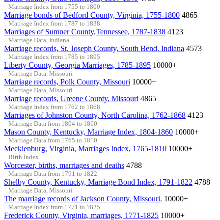
Marriage Index from 1755 to 1800
Marriage bonds of Bedford County, Virginia, 1755-1800
4865
Marriage Index from 1787 to 1838
Marriages of Sumner County,Tennessee, 1787-1838
4123
Marriage Data, Indiana
Marriage records, St. Joseph County, South Bend, Indiana
4573
Marriage Index from 1785 to 1895
Liberty County, Georgia Marriages, 1785-1895
10000+
Marriage Data, Missouri
Marriage records, Polk County, Missouri
10000+
Marriage Data, Missouri
Marriage records, Greene County, Missouri
4865
Marriage Index from 1762 to 1868
Marriages of Johnston County, North Carolina, 1762-1868
4123
Marriage Data from 1804 to 1860
Mason County, Kentucky, Marriage Index, 1804-1860
10000+
Marriage Data from 1765 to 1810
Mecklenburg, Virginia, Marriages Index, 1765-1810
10000+
Birth Index
Worcester, births, marriages and deaths
4788
Marriage Data from 1791 to 1822
Shelby County, Kentucky, Marriage Bond Index, 1791-1822
4788
Marriage Data, Missouri
The marriage records of Jackson County, Missouri.
10000+
Marriage Index from 1771 to 1825
Frederick County, Virginia, marriages, 1771-1825
10000+