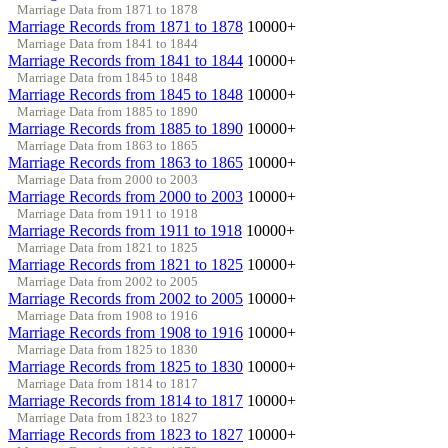
Marriage Data from 1871 to 1878
Marriage Records from 1871 to 1878
10000+
Marriage Data from 1841 to 1844
Marriage Records from 1841 to 1844
10000+
Marriage Data from 1845 to 1848
Marriage Records from 1845 to 1848
10000+
Marriage Data from 1885 to 1890
Marriage Records from 1885 to 1890
10000+
Marriage Data from 1863 to 1865
Marriage Records from 1863 to 1865
10000+
Marriage Data from 2000 to 2003
Marriage Records from 2000 to 2003
10000+
Marriage Data from 1911 to 1918
Marriage Records from 1911 to 1918
10000+
Marriage Data from 1821 to 1825
Marriage Records from 1821 to 1825
10000+
Marriage Data from 2002 to 2005
Marriage Records from 2002 to 2005
10000+
Marriage Data from 1908 to 1916
Marriage Records from 1908 to 1916
10000+
Marriage Data from 1825 to 1830
Marriage Records from 1825 to 1830
10000+
Marriage Data from 1814 to 1817
Marriage Records from 1814 to 1817
10000+
Marriage Data from 1823 to 1827
Marriage Records from 1823 to 1827
10000+