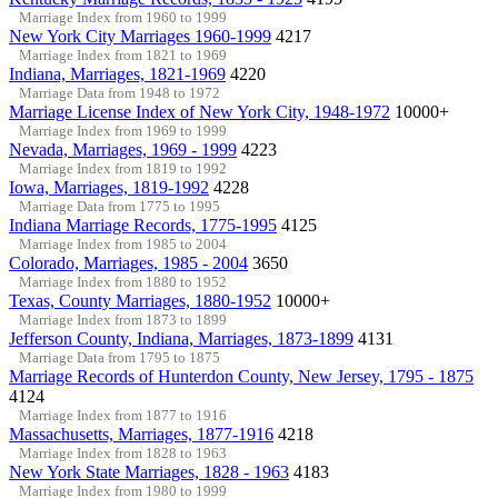
Marriage Index from 1960 to 1999
New York City Marriages 1960-1999
4217
Marriage Index from 1821 to 1969
Indiana, Marriages, 1821-1969
4220
Marriage Data from 1948 to 1972
Marriage License Index of New York City, 1948-1972
10000+
Marriage Index from 1969 to 1999
Nevada, Marriages, 1969 - 1999
4223
Marriage Index from 1819 to 1992
Iowa, Marriages, 1819-1992
4228
Marriage Data from 1775 to 1995
Indiana Marriage Records, 1775-1995
4125
Marriage Index from 1985 to 2004
Colorado, Marriages, 1985 - 2004
3650
Marriage Index from 1880 to 1952
Texas, County Marriages, 1880-1952
10000+
Marriage Index from 1873 to 1899
Jefferson County, Indiana, Marriages, 1873-1899
4131
Marriage Data from 1795 to 1875
Marriage Records of Hunterdon County, New Jersey, 1795 - 1875
4124
Marriage Index from 1877 to 1916
Massachusetts, Marriages, 1877-1916
4218
Marriage Index from 1828 to 1963
New York State Marriages, 1828 - 1963
4183
Marriage Index from 1980 to 1999