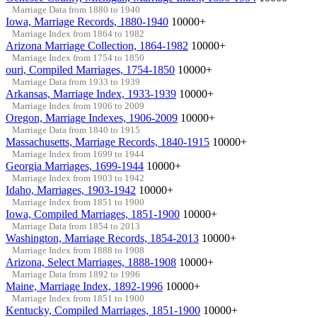
Marriage Data from 1880 to 1940
Iowa, Marriage Records, 1880-1940
10000+
Marriage Index from 1864 to 1982
Arizona Marriage Collection, 1864-1982
10000+
Marriage Index from 1754 to 1850
ouri, Compiled Marriages, 1754-1850
10000+
Marriage Data from 1933 to 1939
Arkansas, Marriage Index, 1933-1939
10000+
Marriage Index from 1906 to 2009
Oregon, Marriage Indexes, 1906-2009
10000+
Marriage Data from 1840 to 1915
Massachusetts, Marriage Records, 1840-1915
10000+
Marriage Index from 1699 to 1944
Georgia Marriages, 1699-1944
10000+
Marriage Index from 1903 to 1942
Idaho, Marriages, 1903-1942
10000+
Marriage Index from 1851 to 1900
Iowa, Compiled Marriages, 1851-1900
10000+
Marriage Data from 1854 to 2013
Washington, Marriage Records, 1854-2013
10000+
Marriage Index from 1888 to 1908
Arizona, Select Marriages, 1888-1908
10000+
Marriage Data from 1892 to 1996
Maine, Marriage Index, 1892-1996
10000+
Marriage Index from 1851 to 1900
Kentucky, Compiled Marriages, 1851-1900
10000+