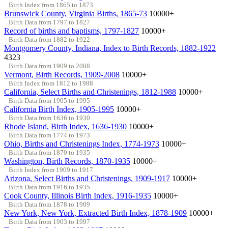
Birth Index from 1865 to 1873
Brunswick County, Virginia Births, 1865-73
10000+
Birth Data from 1797 to 1827
Record of births and baptisms, 1797-1827
10000+
Birth Data from 1882 to 1922
Montgomery County, Indiana, Index to Birth Records, 1882-1922
4323
Birth Data from 1909 to 2008
Vermont, Birth Records, 1909-2008
10000+
Birth Index from 1812 to 1988
California, Select Births and Christenings, 1812-1988
10000+
Birth Data from 1905 to 1995
California Birth Index, 1905-1995
10000+
Birth Data from 1636 to 1930
Rhode Island, Birth Index, 1636-1930
10000+
Birth Data from 1774 to 1973
Ohio, Births and Christenings Index, 1774-1973
10000+
Birth Data from 1870 to 1935
Washington, Birth Records, 1870-1935
10000+
Birth Index from 1909 to 1917
Arizona, Select Births and Christenings, 1909-1917
10000+
Birth Data from 1916 to 1935
Cook County, Illinois Birth Index, 1916-1935
10000+
Birth Data from 1878 to 1909
New York, New York, Extracted Birth Index, 1878-1909
10000+
Birth Data from 1903 to 1997