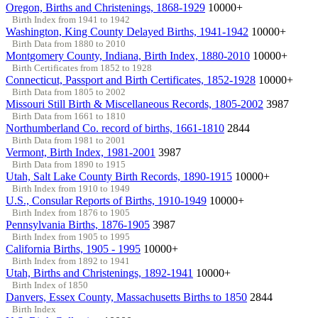
Oregon, Births and Christenings, 1868-1929
10000+
Birth Index from 1941 to 1942
Washington, King County Delayed Births, 1941-1942
10000+
Birth Data from 1880 to 2010
Montgomery County, Indiana, Birth Index, 1880-2010
10000+
Birth Certificates from 1852 to 1928
Connecticut, Passport and Birth Certificates, 1852-1928
10000+
Birth Data from 1805 to 2002
Missouri Still Birth & Miscellaneous Records, 1805-2002
3987
Birth Data from 1661 to 1810
Northumberland Co. record of births, 1661-1810
2844
Birth Data from 1981 to 2001
Vermont, Birth Index, 1981-2001
3987
Birth Data from 1890 to 1915
Utah, Salt Lake County Birth Records, 1890-1915
10000+
Birth Index from 1910 to 1949
U.S., Consular Reports of Births, 1910-1949
10000+
Birth Index from 1876 to 1905
Pennsylvania Births, 1876-1905
3987
Birth Index from 1905 to 1995
California Births, 1905 - 1995
10000+
Birth Index from 1892 to 1941
Utah, Births and Christenings, 1892-1941
10000+
Birth Index of 1850
Danvers, Essex County, Massachusetts Births to 1850
2844
Birth Index