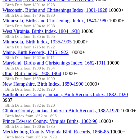
Birth Data from 1801 to 1928
Wisconsin, Births and Christenings Index, 1801-1928
10000+
Birth Data from 1840 to 1980
Minnesota, Births and Christenings Index, 1840-1980
10000+
Birth Data from 1804 to 1938
West Virginia, Births Index, 1804-1938
10000+
Birth Data from 1935 to 1995
Minnesota, Birth Index, 1935-1995
10000+
Birth Data from 1715 to 1922
Maine, Birth Records, 1715-1922
10000+
Birth Data from 1662 to 1911
Maryland, Births and Christenings Index, 1662-1911
10000+
Birth Data from 1908 to 1964
Ohio, Birth Index, 1908-1964
10000+
Birth Data from 1659 to 1900
New Hampshire, Birth Index, 1659-1900
10000+
Birth Data from 1882 to 1920
Bartholomew County, Indiana, Birth Records Index, 1882-1920
3987
Birth Data from 1882 to 1920
Clinton County, Indiana Index to Birth Records, 1882-1920
10000+
Birth Index from 1862 to 1896
Prince Edward County, Virginia Births, 1862-96
10000+
Birth Data from 1866 to 1885
Mecklenburg County Virginia Birth Records, 1866-85
10000+
Birth Index from 1868 to 1929