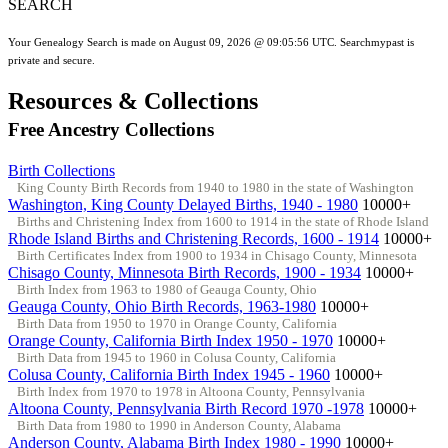
SEARCH
Your Genealogy Search is made on August 09, 2026 @ 09:05:56 UTC. Searchmypast is
private and secure.
Resources & Collections
Free Ancestry Collections
Birth Collections
King County Birth Records from 1940 to 1980 in the state of Washington
Washington, King County Delayed Births, 1940 - 1980
10000+
Births and Christening Index from 1600 to 1914 in the state of Rhode Island
Rhode Island Births and Christening Records, 1600 - 1914
10000+
Birth Certificates Index from 1900 to 1934 in Chisago County, Minnesota
Chisago County, Minnesota Birth Records, 1900 - 1934
10000+
Birth Index from 1963 to 1980 of Geauga County, Ohio
Geauga County, Ohio Birth Records, 1963-1980
10000+
Birth Data from 1950 to 1970 in Orange County, California
Orange County, California Birth Index 1950 - 1970
10000+
Birth Data from 1945 to 1960 in Colusa County, California
Colusa County, California Birth Index 1945 - 1960
10000+
Birth Index from 1970 to 1978 in Altoona County, Pennsylvania
Altoona County, Pennsylvania Birth Record 1970 -1978
10000+
Birth Data from 1980 to 1990 in Anderson County, Alabama
Anderson County, Alabama Birth Index 1980 - 1990
10000+