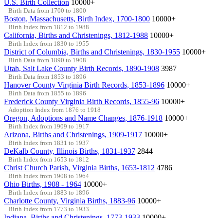
U.S. Birth Collection
10000+
Birth Data from 1700 to 1800
Boston, Massachusetts, Birth Index, 1700-1800
10000+
Birth Index from 1812 to 1988
California, Births and Christenings, 1812-1988
10000+
Birth Index from 1830 to 1955
District of Columbia, Births and Christenings, 1830-1955
10000+
Birth Data from 1890 to 1908
Utah, Salt Lake County Birth Records, 1890-1908
3987
Birth Data from 1853 to 1896
Hanover County Virginia Birth Records, 1853-1896
10000+
Birth Data from 1855 to 1896
Frederick County Virginia Birth Records, 1855-96
10000+
Adoption Index from 1876 to 1918
Oregon, Adoptions and Name Changes, 1876-1918
10000+
Birth Index from 1909 to 1917
Arizona, Births and Christenings, 1909-1917
10000+
Birth Index from 1831 to 1937
DeKalb County, Illinois Births, 1831-1937
2844
Birth Index from 1653 to 1812
Christ Church Parish, Virginia Births, 1653-1812
4786
Birth Index from 1908 to 1964
Ohio Births, 1908 - 1964
10000+
Birth Index from 1883 to 1896
Charlotte County, Virginia Births, 1883-96
10000+
Birth Index from 1773 to 1933
Indiana, Births and Christenings, 1773-1933
10000+