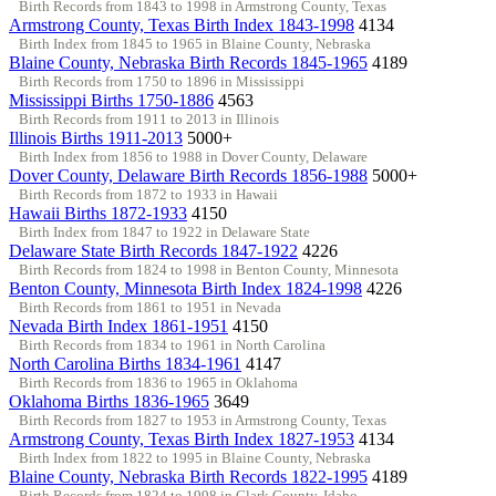
Birth Records from 1843 to 1998 in Armstrong County, Texas
Armstrong County, Texas Birth Index 1843-1998
4134
Birth Index from 1845 to 1965 in Blaine County, Nebraska
Blaine County, Nebraska Birth Records 1845-1965
4189
Birth Records from 1750 to 1896 in Mississippi
Mississippi Births 1750-1886
4563
Birth Records from 1911 to 2013 in Illinois
Illinois Births 1911-2013
5000+
Birth Index from 1856 to 1988 in Dover County, Delaware
Dover County, Delaware Birth Records 1856-1988
5000+
Birth Records from 1872 to 1933 in Hawaii
Hawaii Births 1872-1933
4150
Birth Index from 1847 to 1922 in Delaware State
Delaware State Birth Records 1847-1922
4226
Birth Records from 1824 to 1998 in Benton County, Minnesota
Benton County, Minnesota Birth Index 1824-1998
4226
Birth Records from 1861 to 1951 in Nevada
Nevada Birth Index 1861-1951
4150
Birth Records from 1834 to 1961 in North Carolina
North Carolina Births 1834-1961
4147
Birth Records from 1836 to 1965 in Oklahoma
Oklahoma Births 1836-1965
3649
Birth Records from 1827 to 1953 in Armstrong County, Texas
Armstrong County, Texas Birth Index 1827-1953
4134
Birth Index from 1822 to 1995 in Blaine County, Nebraska
Blaine County, Nebraska Birth Records 1822-1995
4189
Birth Records from 1824 to 1998 in Clark County, Idaho