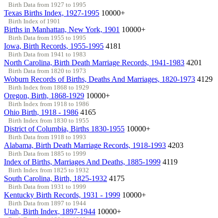
Birth Data from 1927 to 1995
Texas Births Index, 1927-1995
10000+
Birth Index of 1901
Births in Manhattan, New York, 1901
10000+
Birth Data from 1955 to 1995
Iowa, Birth Records, 1955-1995
4181
Birth Data from 1941 to 1983
North Carolina, Birth Death Marriage Records, 1941-1983
4201
Birth Data from 1820 to 1973
Woburn Records of Births, Deaths And Marriages, 1820-1973
4129
Birth Index from 1868 to 1929
Oregon, Birth, 1868-1929
10000+
Birth Index from 1918 to 1986
Ohio Birth, 1918 - 1986
4165
Birth Index from 1830 to 1955
District of Columbia, Births 1830-1955
10000+
Birth Data from 1918 to 1993
Alabama, Birth Death Marriage Records, 1918-1993
4203
Birth Data from 1885 to 1999
Index of Births, Marriages And Deaths, 1885-1999
4119
Birth Index from 1825 to 1932
South Carolina, Birth, 1825-1932
4175
Birth Data from 1931 to 1999
Kentucky Birth Records, 1931 - 1999
10000+
Birth Data from 1897 to 1944
Utah, Birth Index, 1897-1944
10000+