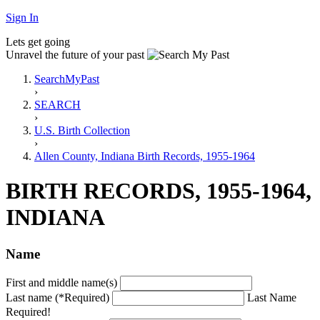
Sign In
Lets get going
Unravel the future of your past
SearchMyPast
›
SEARCH
›
U.S. Birth Collection
›
Allen County, Indiana Birth Records, 1955-1964
BIRTH RECORDS, 1955-1964,
INDIANA
Name
First and middle name(s)
Last name (*Required)
Last Name
Required!