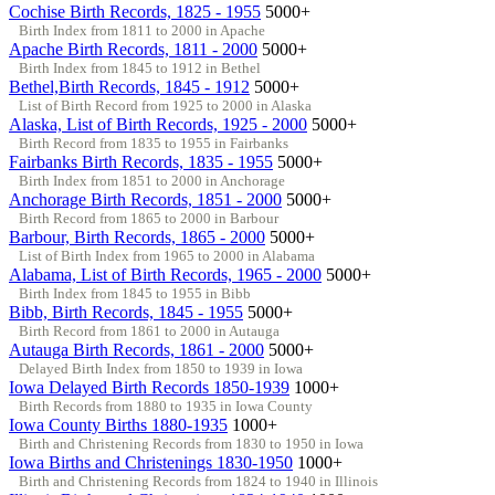
Cochise Birth Records, 1825 - 1955
5000+
Birth Index from 1811 to 2000 in Apache
Apache Birth Records, 1811 - 2000
5000+
Birth Index from 1845 to 1912 in Bethel
Bethel,Birth Records, 1845 - 1912
5000+
List of Birth Record from 1925 to 2000 in Alaska
Alaska, List of Birth Records, 1925 - 2000
5000+
Birth Record from 1835 to 1955 in Fairbanks
Fairbanks Birth Records, 1835 - 1955
5000+
Birth Index from 1851 to 2000 in Anchorage
Anchorage Birth Records, 1851 - 2000
5000+
Birth Record from 1865 to 2000 in Barbour
Barbour, Birth Records, 1865 - 2000
5000+
List of Birth Index from 1965 to 2000 in Alabama
Alabama, List of Birth Records, 1965 - 2000
5000+
Birth Index from 1845 to 1955 in Bibb
Bibb, Birth Records, 1845 - 1955
5000+
Birth Record from 1861 to 2000 in Autauga
Autauga Birth Records, 1861 - 2000
5000+
Delayed Birth Index from 1850 to 1939 in Iowa
Iowa Delayed Birth Records 1850-1939
1000+
Birth Records from 1880 to 1935 in Iowa County
Iowa County Births 1880-1935
1000+
Birth and Christening Records from 1830 to 1950 in Iowa
Iowa Births and Christenings 1830-1950
1000+
Birth and Christening Records from 1824 to 1940 in Illinois