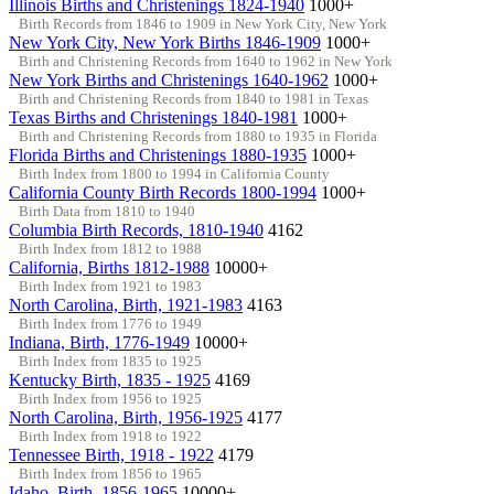
Illinois Births and Christenings 1824-1940
1000+
Birth Records from 1846 to 1909 in New York City, New York
New York City, New York Births 1846-1909
1000+
Birth and Christening Records from 1640 to 1962 in New York
New York Births and Christenings 1640-1962
1000+
Birth and Christening Records from 1840 to 1981 in Texas
Texas Births and Christenings 1840-1981
1000+
Birth and Christening Records from 1880 to 1935 in Florida
Florida Births and Christenings 1880-1935
1000+
Birth Index from 1800 to 1994 in California County
California County Birth Records 1800-1994
1000+
Birth Data from 1810 to 1940
Columbia Birth Records, 1810-1940
4162
Birth Index from 1812 to 1988
California, Births 1812-1988
10000+
Birth Index from 1921 to 1983
North Carolina, Birth, 1921-1983
4163
Birth Index from 1776 to 1949
Indiana, Birth, 1776-1949
10000+
Birth Index from 1835 to 1925
Kentucky Birth, 1835 - 1925
4169
Birth Index from 1956 to 1925
North Carolina, Birth, 1956-1925
4177
Birth Index from 1918 to 1922
Tennessee Birth, 1918 - 1922
4179
Birth Index from 1856 to 1965
Idaho, Birth, 1856-1965
10000+