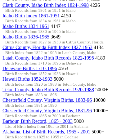
Clark County, Idaho Birth Index 1824-1998
4226
Birth Records from 1861 to 1951 in Idaho
Idaho Birth Index 1861-1951
4150
Birth Records from 1834 to 1961 in Idaho
Idaho Births 1834-1961
4147
Birth Records from 1836 to 1965 in Idaho
Idaho Births 1836-1965
3649
Birth Records from 1827 to 1953 in Citrus County, Florida
Citrus County, Florida Birth Index 1827-1953
4134
Birth Index from 1822 to 1995 in Latah County, Idaho
Latah County, Idaho Birth Records 1822-1995
4189
Birth Records from 1710 to 1896 in Delaware
Delaware Births 1710-1896
4563
Birth Records from 1852 to 1933 in Hawaii
Hawaii Births 1852-1933
5000+
Birth Index from 1920 to 1988 in Teton County, Idaho
Teton County, Idaho Birth Records 1920-1988
5000+
Birth Index from 1883 to 1896
Chesterfield County, Virginia Births, 1883-96
10000+
Birth Index from 1881 to 1896
Chesterfield County, Virginia Births, 1881-96
10000+
Birth Records from 1865 to 2000 in Barbour
Barbour, Birth Record, 1865 - 2003
5000+
List of Birth Index from 1965 to 2001 in Alabama
Alabama, List of Birth Records, 1965 - 2001
5000+
Birth Record from 1825 to 1955 in Cochise