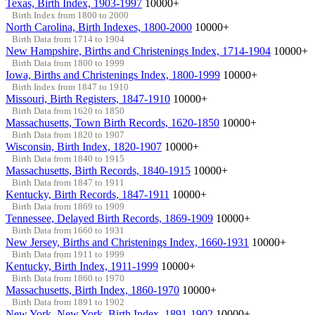
Texas, Birth Index, 1903-1997
10000+
Birth Index from 1800 to 2000
North Carolina, Birth Indexes, 1800-2000
10000+
Birth Data from 1714 to 1904
New Hampshire, Births and Christenings Index, 1714-1904
10000+
Birth Data from 1800 to 1999
Iowa, Births and Christenings Index, 1800-1999
10000+
Birth Index from 1847 to 1910
Missouri, Birth Registers, 1847-1910
10000+
Birth Data from 1620 to 1850
Massachusetts, Town Birth Records, 1620-1850
10000+
Birth Data from 1820 to 1907
Wisconsin, Birth Index, 1820-1907
10000+
Birth Data from 1840 to 1915
Massachusetts, Birth Records, 1840-1915
10000+
Birth Data from 1847 to 1911
Kentucky, Birth Records, 1847-1911
10000+
Birth Data from 1869 to 1909
Tennessee, Delayed Birth Records, 1869-1909
10000+
Birth Data from 1660 to 1931
New Jersey, Births and Christenings Index, 1660-1931
10000+
Birth Data from 1911 to 1999
Kentucky, Birth Index, 1911-1999
10000+
Birth Data from 1860 to 1970
Massachusetts, Birth Index, 1860-1970
10000+
Birth Data from 1891 to 1902
New York, New York, Birth Index, 1891-1902
10000+