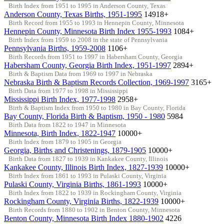
Birth Index from 1951 to 1995 in Anderson County, Texas
Anderson County, Texas Births, 1951-1995
14918+
Birth Record from 1955 to 1993 in Hennepin County, Minnesota
Hennepin County, Minnesota Birth Index 1955-1993
1084+
Birth Index from 1959 to 2008 in the state of Pennsylvania
Pennsylvania Births, 1959-2008
1106+
Birth Records from 1951 to 1997 in Habersham County, Georgia
Habersham County, Georgia Birth Index, 1951-1997
2894+
Birth & Baptism Data from 1969 to 1997 in Nebraska
Nebraska Birth & Baptism Records Collection, 1969-1997
3165+
Birth Data from 1977 to 1998 in Mississippi
Mississippi Birth Index, 1977-1998
2958+
Birth & Baptism Index from 1950 to 1980 in Bay County, Florida
Bay County, Florida Birth & Baptism, 1950 - 1980
5984
Birth Data from 1822 to 1947 in Minnesota
Minnesota, Birth Index, 1822-1947
10000+
Birth Index from 1879 to 1905 in Georgia
Georgia, Births and Christenings, 1879-1905
10000+
Birth Data from 1827 to 1939 in Kankakee County, Illinois
Kankakee County, Illinois Birth Index, 1827-1939
10000+
Birth Index from 1861 to 1993 in Pulaski County, Virginia
Pulaski County, Virginia Births, 1861-1993
10000+
Birth Index from 1822 to 1939 in Rockingham County, Virginia
Rockingham County, Virginia Births, 1822-1939
10000+
Birth Records from 1880 to 1902 in Benton County, Minnesota
Benton County, Minnesota Birth Index 1880-1902
4226