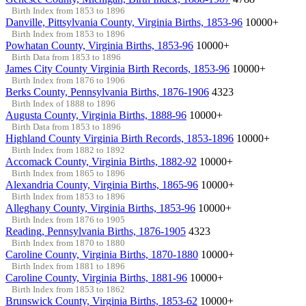
Birth Index from 1853 to 1896
Danville, Pittsylvania County, Virginia Births, 1853-96
10000+
Birth Index from 1853 to 1896
Powhatan County, Virginia Births, 1853-96
10000+
Birth Data from 1853 to 1896
James City County Virginia Birth Records, 1853-96
10000+
Birth Index from 1876 to 1906
Berks County, Pennsylvania Births, 1876-1906
4323
Birth Index of 1888 to 1896
Augusta County, Virginia Births, 1888-96
10000+
Birth Data from 1853 to 1896
Highland County Virginia Birth Records, 1853-1896
10000+
Birth Index from 1882 to 1892
Accomack County, Virginia Births, 1882-92
10000+
Birth Index from 1865 to 1896
Alexandria County, Virginia Births, 1865-96
10000+
Birth Index from 1853 to 1896
Alleghany County, Virginia Births, 1853-96
10000+
Birth Index from 1876 to 1905
Reading, Pennsylvania Births, 1876-1905
4323
Birth Index from 1870 to 1880
Caroline County, Virginia Births, 1870-1880
10000+
Birth Index from 1881 to 1896
Caroline County, Virginia Births, 1881-96
10000+
Birth Index from 1853 to 1862
Brunswick County, Virginia Births, 1853-62
10000+