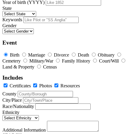
Year of birth (YYYY)
State
Keywords
Gender
Event
Birth
Marriage
Divorce
Death
Obituary
Cemetery
Military/War
Family History
Court/Will
Land & Property
Census
Includes
Certificates
Photos
Resources
County
City/Place
Race/Nationality
Ethnicity
Additional Information