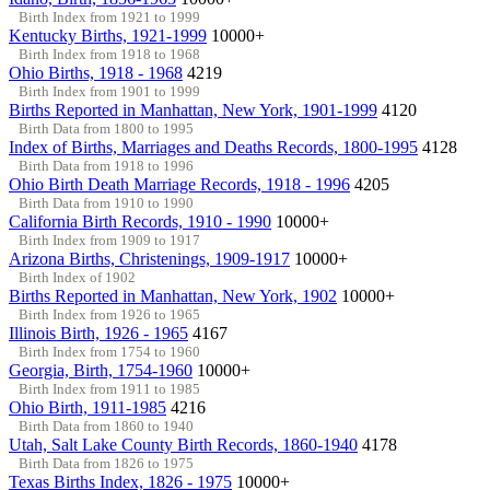
Birth Index from 1921 to 1999
Kentucky Births, 1921-1999
10000+
Birth Index from 1918 to 1968
Ohio Births, 1918 - 1968
4219
Birth Index from 1901 to 1999
Births Reported in Manhattan, New York, 1901-1999
4120
Birth Data from 1800 to 1995
Index of Births, Marriages and Deaths Records, 1800-1995
4128
Birth Data from 1918 to 1996
Ohio Birth Death Marriage Records, 1918 - 1996
4205
Birth Data from 1910 to 1990
California Birth Records, 1910 - 1990
10000+
Birth Index from 1909 to 1917
Arizona Births, Christenings, 1909-1917
10000+
Birth Index of 1902
Births Reported in Manhattan, New York, 1902
10000+
Birth Index from 1926 to 1965
Illinois Birth, 1926 - 1965
4167
Birth Index from 1754 to 1960
Georgia, Birth, 1754-1960
10000+
Birth Index from 1911 to 1985
Ohio Birth, 1911-1985
4216
Birth Data from 1860 to 1940
Utah, Salt Lake County Birth Records, 1860-1940
4178
Birth Data from 1826 to 1975
Texas Births Index, 1826 - 1975
10000+