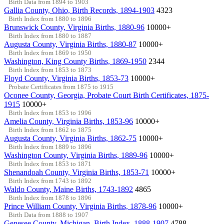
Birth Data from 1894 to 1903
Gallia County, Ohio, Birth Records, 1894-1903
4323
Birth Index from 1880 to 1896
Brunswick County, Virginia Births, 1880-96
10000+
Birth Index from 1880 to 1887
Augusta County, Virginia Births, 1880-87
10000+
Birth Index from 1869 to 1950
Washington, King County Births, 1869-1950
2344
Birth Index from 1853 to 1873
Floyd County, Virginia Births, 1853-73
10000+
Probate Certificates from 1875 to 1915
Oconee County, Georgia, Probate Court Birth Certificates, 1875-
1915
10000+
Birth Index from 1853 to 1996
Amelia County, Virginia Births, 1853-96
10000+
Birth Index from 1862 to 1875
Augusta County, Virginia Births, 1862-75
10000+
Birth Index from 1889 to 1896
Washington County, Virginia Births, 1889-96
10000+
Birth Index from 1853 to 1871
Shenandoah County, Virginia Births, 1853-71
10000+
Birth Index from 1743 to 1892
Waldo County, Maine Births, 1743-1892
4865
Birth Index from 1878 to 1896
Prince William County, Virginia Births, 1878-96
10000+
Birth Data from 1888 to 1907
Genesee County, Michigan, Birth Index, 1888-1907
4788