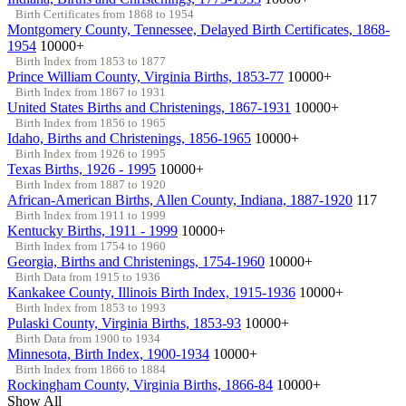
Birth Certificates from 1868 to 1954
Montgomery County, Tennessee, Delayed Birth Certificates, 1868-
1954
10000+
Birth Index from 1853 to 1877
Prince William County, Virginia Births, 1853-77
10000+
Birth Index from 1867 to 1931
United States Births and Christenings, 1867-1931
10000+
Birth Index from 1856 to 1965
Idaho, Births and Christenings, 1856-1965
10000+
Birth Index from 1926 to 1995
Texas Births, 1926 - 1995
10000+
Birth Index from 1887 to 1920
African-American Births, Allen County, Indiana, 1887-1920
117
Birth Index from 1911 to 1999
Kentucky Births, 1911 - 1999
10000+
Birth Index from 1754 to 1960
Georgia, Births and Christenings, 1754-1960
10000+
Birth Data from 1915 to 1936
Kankakee County, Illinois Birth Index, 1915-1936
10000+
Birth Index from 1853 to 1993
Pulaski County, Virginia Births, 1853-93
10000+
Birth Data from 1900 to 1934
Minnesota, Birth Index, 1900-1934
10000+
Birth Index from 1866 to 1884
Rockingham County, Virginia Births, 1866-84
10000+
Show All