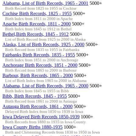
Alabama, List of Birth Records, 1965 - 2001
5000+
Birth Record from 1825 to 1955 in Cochise
Cochise Birth Records, 1825 - 1955
5000+
Birth Index from 1811 to 2000 in Apache
Apache Birth Records, 1811 - 2000
5000+
Birth Index from 1845 to 1912 in Bethel
Bethel,Birth Records, 1845 - 1912
5000+
List of Birth Record from 1925 to 2000 in Alaska
Alaska, List of Birth Records, 1925 - 2000
5000+
Birth Record from 1835 to 1955 in Fairbanks
Fairbanks Birth Records, 1835 - 1955
5000+
Birth Index from 1851 to 2000 in Anchorage
Anchorage Birth Records, 1851 - 2000
5000+
Birth Record from 1865 to 2000 in Barbour
Barbour, Birth Records, 1865 - 2000
5000+
List of Birth Index from 1965 to 2000 in Alabama
Alabama, List of Birth Records, 1965 - 2000
5000+
Birth Index from 1845 to 1955 in Bibb
Bibb, Birth Records, 1845 - 1955
5000+
Birth Record from 1861 to 2000 in Autauga
Autauga Birth Records, 1861 - 2000
5000+
Delayed Birth Index from 1850 to 1939 in Iowa
Iowa Delayed Birth Records 1850-1939
1000+
Birth Records from 1880 to 1935 in Iowa County
Iowa County Births 1880-1935
1000+
Birth and Christening Records from 1830 to 1950 in Iowa