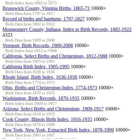
Birth Index from 1865 to 1873
Brunswick County, Virginia Births, 1865-73
10000+
Birth Data from 1797 to 1827
Record of births and baptisms, 1797-1827
10000+
Birth Data from 1882 to 1922
Montgomery County, Indiana, Index to Birth Records, 1882-1922
4323
Birth Data from 1909 to 2008
Vermont, Birth Records, 1909-2008
10000+
Birth Index from 1812 to 1988
California, Select Births and Christenings, 1812-1988
10000+
Birth Data from 1905 to 1995
California Birth Index, 1905-1995
10000+
Birth Data from 1636 to 1930
Rhode Island, Birth Index, 1636-1930
10000+
Birth Data from 1774 to 1973
Ohio, Births and Christenings Index, 1774-1973
10000+
Birth Data from 1870 to 1935
Washington, Birth Records, 1870-1935
10000+
Birth Index from 1909 to 1917
Arizona, Select Births and Christenings, 1909-1917
10000+
Birth Data from 1916 to 1935
Cook County, Illinois Birth Index, 1916-1935
10000+
Birth Data from 1878 to 1909
New York, New York, Extracted Birth Index, 1878-1909
10000+
Birth Data from 1903 to 1997