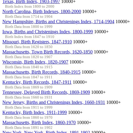
Texas, Birth Index, 1903-1997
10000+
Birth Index from 1800 to 2000
North Carolina, Birth Indexes, 1800-2000
10000+
Birth Data from 1714 to 1904
New Hampshire, Births and Christenings Index, 1714-1904
10000+
Birth Data from 1800 to 1999
Iowa, Births and Christenings Index, 1800-1999
10000+
Birth Index from 1847 to 1910
Missouri, Birth Registers, 1847-1910
10000+
Birth Data from 1620 to 1850
Massachusetts, Town Birth Records, 1620-1850
10000+
Birth Data from 1820 to 1907
Wisconsin, Birth Index, 1820-1907
10000+
Birth Data from 1840 to 1915
Massachusetts, Birth Records, 1840-1915
10000+
Birth Data from 1847 to 1911
Kentucky, Birth Records, 1847-1911
10000+
Birth Data from 1869 to 1909
Tennessee, Delayed Birth Records, 1869-1909
10000+
Birth Data from 1660 to 1931
New Jersey, Births and Christenings Index, 1660-1931
10000+
Birth Data from 1911 to 1999
Kentucky, Birth Index, 1911-1999
10000+
Birth Data from 1860 to 1970
Massachusetts, Birth Index, 1860-1970
10000+
Birth Data from 1891 to 1902
New York, New York, Birth Index, 1891-1902
10000+