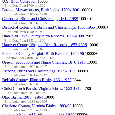
U.S. Birth Collection
10000+
Birth Data from 1700 to 1800
Boston, Massachusetts, Birth Index, 1700-1800
10000+
Birth Index from 1812 to 1988
California, Births and Christenings, 1812-1988
10000+
Birth Index from 1830 to 1955
District of Columbia, Births and Christenings, 1830-1955
10000+
Birth Data from 1890 to 1908
Utah, Salt Lake County Birth Records, 1890-1908
3987
Birth Data from 1853 to 1896
Hanover County Virginia Birth Records, 1853-1896
10000+
Birth Data from 1855 to 1896
Frederick County Virginia Birth Records, 1855-96
10000+
Adoption Index from 1876 to 1918
Oregon, Adoptions and Name Changes, 1876-1918
10000+
Birth Index from 1909 to 1917
Arizona, Births and Christenings, 1909-1917
10000+
Birth Index from 1831 to 1937
DeKalb County, Illinois Births, 1831-1937
2844
Birth Index from 1653 to 1812
Christ Church Parish, Virginia Births, 1653-1812
4786
Birth Index from 1908 to 1964
Ohio Births, 1908 - 1964
10000+
Birth Index from 1883 to 1896
Charlotte County, Virginia Births, 1883-96
10000+
Birth Index from 1773 to 1933
Indiana, Births and Christenings, 1773-1933
10000+