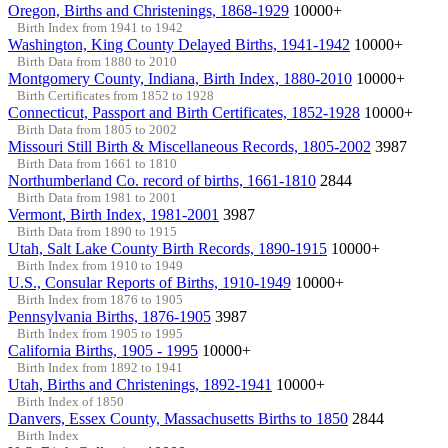
Oregon, Births and Christenings, 1868-1929
10000+
Birth Index from 1941 to 1942
Washington, King County Delayed Births, 1941-1942
10000+
Birth Data from 1880 to 2010
Montgomery County, Indiana, Birth Index, 1880-2010
10000+
Birth Certificates from 1852 to 1928
Connecticut, Passport and Birth Certificates, 1852-1928
10000+
Birth Data from 1805 to 2002
Missouri Still Birth & Miscellaneous Records, 1805-2002
3987
Birth Data from 1661 to 1810
Northumberland Co. record of births, 1661-1810
2844
Birth Data from 1981 to 2001
Vermont, Birth Index, 1981-2001
3987
Birth Data from 1890 to 1915
Utah, Salt Lake County Birth Records, 1890-1915
10000+
Birth Index from 1910 to 1949
U.S., Consular Reports of Births, 1910-1949
10000+
Birth Index from 1876 to 1905
Pennsylvania Births, 1876-1905
3987
Birth Index from 1905 to 1995
California Births, 1905 - 1995
10000+
Birth Index from 1892 to 1941
Utah, Births and Christenings, 1892-1941
10000+
Birth Index of 1850
Danvers, Essex County, Massachusetts Births to 1850
2844
Birth Index