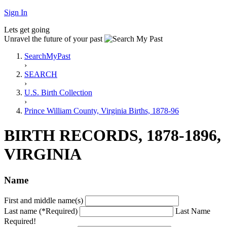
Sign In
Lets get going
Unravel the future of your past
SearchMyPast
›
SEARCH
›
U.S. Birth Collection
›
Prince William County, Virginia Births, 1878-96
BIRTH RECORDS, 1878-1896,
VIRGINIA
Name
First and middle name(s)
Last name (*Required)
Last Name
Required!