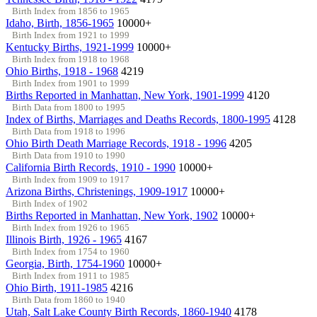
Birth Index from 1856 to 1965
Idaho, Birth, 1856-1965
10000+
Birth Index from 1921 to 1999
Kentucky Births, 1921-1999
10000+
Birth Index from 1918 to 1968
Ohio Births, 1918 - 1968
4219
Birth Index from 1901 to 1999
Births Reported in Manhattan, New York, 1901-1999
4120
Birth Data from 1800 to 1995
Index of Births, Marriages and Deaths Records, 1800-1995
4128
Birth Data from 1918 to 1996
Ohio Birth Death Marriage Records, 1918 - 1996
4205
Birth Data from 1910 to 1990
California Birth Records, 1910 - 1990
10000+
Birth Index from 1909 to 1917
Arizona Births, Christenings, 1909-1917
10000+
Birth Index of 1902
Births Reported in Manhattan, New York, 1902
10000+
Birth Index from 1926 to 1965
Illinois Birth, 1926 - 1965
4167
Birth Index from 1754 to 1960
Georgia, Birth, 1754-1960
10000+
Birth Index from 1911 to 1985
Ohio Birth, 1911-1985
4216
Birth Data from 1860 to 1940
Utah, Salt Lake County Birth Records, 1860-1940
4178