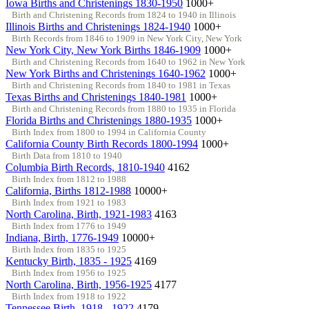
Iowa Births and Christenings 1830-1950
1000+
Birth and Christening Records from 1824 to 1940 in Illinois
Illinois Births and Christenings 1824-1940
1000+
Birth Records from 1846 to 1909 in New York City, New York
New York City, New York Births 1846-1909
1000+
Birth and Christening Records from 1640 to 1962 in New York
New York Births and Christenings 1640-1962
1000+
Birth and Christening Records from 1840 to 1981 in Texas
Texas Births and Christenings 1840-1981
1000+
Birth and Christening Records from 1880 to 1935 in Florida
Florida Births and Christenings 1880-1935
1000+
Birth Index from 1800 to 1994 in California County
California County Birth Records 1800-1994
1000+
Birth Data from 1810 to 1940
Columbia Birth Records, 1810-1940
4162
Birth Index from 1812 to 1988
California, Births 1812-1988
10000+
Birth Index from 1921 to 1983
North Carolina, Birth, 1921-1983
4163
Birth Index from 1776 to 1949
Indiana, Birth, 1776-1949
10000+
Birth Index from 1835 to 1925
Kentucky Birth, 1835 - 1925
4169
Birth Index from 1956 to 1925
North Carolina, Birth, 1956-1925
4177
Birth Index from 1918 to 1922
Tennessee Birth, 1918 - 1922
4179