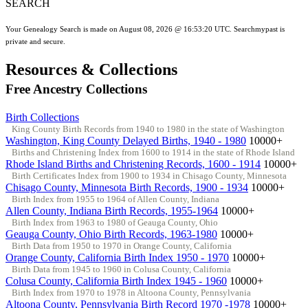
SEARCH
Your Genealogy Search is made on August 08, 2026 @ 16:53:20 UTC. Searchmypast is
private and secure.
Resources & Collections
Free Ancestry Collections
Birth Collections
King County Birth Records from 1940 to 1980 in the state of Washington
Washington, King County Delayed Births, 1940 - 1980
10000+
Births and Christening Index from 1600 to 1914 in the state of Rhode Island
Rhode Island Births and Christening Records, 1600 - 1914
10000+
Birth Certificates Index from 1900 to 1934 in Chisago County, Minnesota
Chisago County, Minnesota Birth Records, 1900 - 1934
10000+
Birth Index from 1955 to 1964 of Allen County, Indiana
Allen County, Indiana Birth Records, 1955-1964
10000+
Birth Index from 1963 to 1980 of Geauga County, Ohio
Geauga County, Ohio Birth Records, 1963-1980
10000+
Birth Data from 1950 to 1970 in Orange County, California
Orange County, California Birth Index 1950 - 1970
10000+
Birth Data from 1945 to 1960 in Colusa County, California
Colusa County, California Birth Index 1945 - 1960
10000+
Birth Index from 1970 to 1978 in Altoona County, Pennsylvania
Altoona County, Pennsylvania Birth Record 1970 -1978
10000+