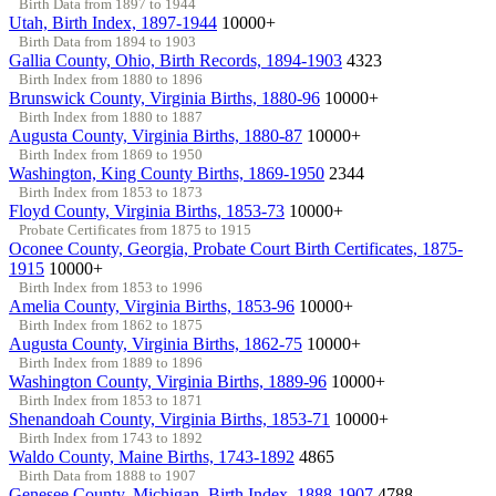
Birth Data from 1897 to 1944
Utah, Birth Index, 1897-1944
10000+
Birth Data from 1894 to 1903
Gallia County, Ohio, Birth Records, 1894-1903
4323
Birth Index from 1880 to 1896
Brunswick County, Virginia Births, 1880-96
10000+
Birth Index from 1880 to 1887
Augusta County, Virginia Births, 1880-87
10000+
Birth Index from 1869 to 1950
Washington, King County Births, 1869-1950
2344
Birth Index from 1853 to 1873
Floyd County, Virginia Births, 1853-73
10000+
Probate Certificates from 1875 to 1915
Oconee County, Georgia, Probate Court Birth Certificates, 1875-
1915
10000+
Birth Index from 1853 to 1996
Amelia County, Virginia Births, 1853-96
10000+
Birth Index from 1862 to 1875
Augusta County, Virginia Births, 1862-75
10000+
Birth Index from 1889 to 1896
Washington County, Virginia Births, 1889-96
10000+
Birth Index from 1853 to 1871
Shenandoah County, Virginia Births, 1853-71
10000+
Birth Index from 1743 to 1892
Waldo County, Maine Births, 1743-1892
4865
Birth Data from 1888 to 1907
Genesee County, Michigan, Birth Index, 1888-1907
4788