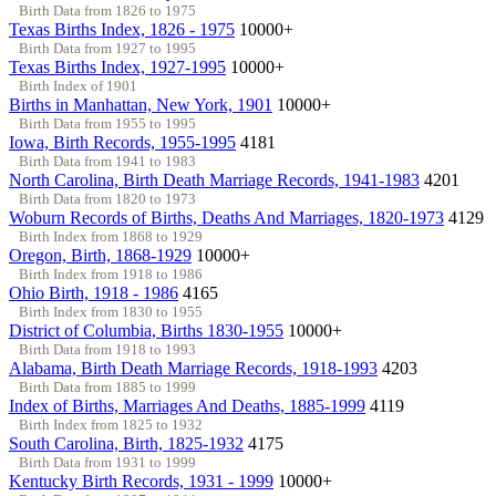
Birth Data from 1826 to 1975
Texas Births Index, 1826 - 1975
10000+
Birth Data from 1927 to 1995
Texas Births Index, 1927-1995
10000+
Birth Index of 1901
Births in Manhattan, New York, 1901
10000+
Birth Data from 1955 to 1995
Iowa, Birth Records, 1955-1995
4181
Birth Data from 1941 to 1983
North Carolina, Birth Death Marriage Records, 1941-1983
4201
Birth Data from 1820 to 1973
Woburn Records of Births, Deaths And Marriages, 1820-1973
4129
Birth Index from 1868 to 1929
Oregon, Birth, 1868-1929
10000+
Birth Index from 1918 to 1986
Ohio Birth, 1918 - 1986
4165
Birth Index from 1830 to 1955
District of Columbia, Births 1830-1955
10000+
Birth Data from 1918 to 1993
Alabama, Birth Death Marriage Records, 1918-1993
4203
Birth Data from 1885 to 1999
Index of Births, Marriages And Deaths, 1885-1999
4119
Birth Index from 1825 to 1932
South Carolina, Birth, 1825-1932
4175
Birth Data from 1931 to 1999
Kentucky Birth Records, 1931 - 1999
10000+