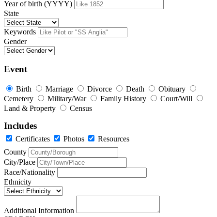
Year of birth (YYYY)
State
Keywords
Gender
Event
Birth
Marriage
Divorce
Death
Obituary
Cemetery
Military/War
Family History
Court/Will
Land & Property
Census
Includes
Certificates
Photos
Resources
County
City/Place
Race/Nationality
Ethnicity
Additional Information