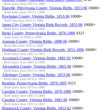
Birth Index from 1853 to 1896
Danville, Pittsylvania County, Virginia Births, 1853-96
10000+
Birth Index from 1853 to 1896
Powhatan County, Virginia Births, 1853-96
10000+
Birth Data from 1853 to 1896
James City County Virginia Birth Records, 1853-96
10000+
Birth Index from 1876 to 1906
Berks County, Pennsylvania Births, 1876-1906
4323
Birth Index of 1888 to 1896
Augusta County, Virginia Births, 1888-96
10000+
Birth Data from 1853 to 1896
Highland County Virginia Birth Records, 1853-1896
10000+
Birth Index from 1882 to 1892
Accomack County, Virginia Births, 1882-92
10000+
Birth Index from 1865 to 1896
Alexandria County, Virginia Births, 1865-96
10000+
Birth Index from 1853 to 1896
Alleghany County, Virginia Births, 1853-96
10000+
Birth Index from 1876 to 1905
Reading, Pennsylvania Births, 1876-1905
4323
Birth Index from 1870 to 1880
Caroline County, Virginia Births, 1870-1880
10000+
Birth Index from 1881 to 1896
Caroline County, Virginia Births, 1881-96
10000+
Birth Index from 1853 to 1862
Brunswick County, Virginia Births, 1853-62
10000+