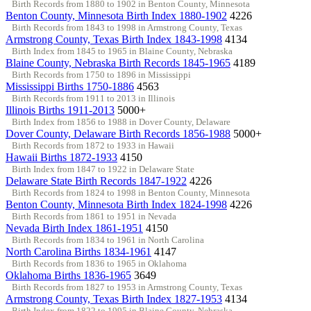
Birth Records from 1880 to 1902 in Benton County, Minnesota
Benton County, Minnesota Birth Index 1880-1902
4226
Birth Records from 1843 to 1998 in Armstrong County, Texas
Armstrong County, Texas Birth Index 1843-1998
4134
Birth Index from 1845 to 1965 in Blaine County, Nebraska
Blaine County, Nebraska Birth Records 1845-1965
4189
Birth Records from 1750 to 1896 in Mississippi
Mississippi Births 1750-1886
4563
Birth Records from 1911 to 2013 in Illinois
Illinois Births 1911-2013
5000+
Birth Index from 1856 to 1988 in Dover County, Delaware
Dover County, Delaware Birth Records 1856-1988
5000+
Birth Records from 1872 to 1933 in Hawaii
Hawaii Births 1872-1933
4150
Birth Index from 1847 to 1922 in Delaware State
Delaware State Birth Records 1847-1922
4226
Birth Records from 1824 to 1998 in Benton County, Minnesota
Benton County, Minnesota Birth Index 1824-1998
4226
Birth Records from 1861 to 1951 in Nevada
Nevada Birth Index 1861-1951
4150
Birth Records from 1834 to 1961 in North Carolina
North Carolina Births 1834-1961
4147
Birth Records from 1836 to 1965 in Oklahoma
Oklahoma Births 1836-1965
3649
Birth Records from 1827 to 1953 in Armstrong County, Texas
Armstrong County, Texas Birth Index 1827-1953
4134
Birth Index from 1822 to 1995 in Blaine County, Nebraska