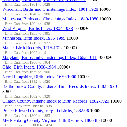
Birth Data from 1801 to 1928
Wisconsin, Births and Christenings Index, 1801-1928
10000+
Birth Data from 1840 to 1980
Minnesota, Births and Christenings Index, 1840-1980
10000+
Birth Data from 1804 to 1938
West Virginia, Births Index, 1804-1938
10000+
Birth Data from 1935 to 1995
Minnesota, Birth Index, 1935-1995
10000+
Birth Data from 1715 to 1922
Maine, Birth Records, 1715-1922
10000+
Birth Data from 1662 to 1911
Maryland, Births and Christenings Index, 1662-1911
10000+
Birth Data from 1908 to 1964
Ohio, Birth Index, 1908-1964
10000+
Birth Data from 1659 to 1900
New Hampshire, Birth Index, 1659-1900
10000+
Birth Data from 1882 to 1920
Bartholomew County, Indiana, Birth Records Index, 1882-1920
3987
Birth Data from 1882 to 1920
Clinton County, Indiana Index to Birth Records, 1882-1920
10000+
Birth Index from 1862 to 1896
Prince Edward County, Virginia Births, 1862-96
10000+
Birth Data from 1866 to 1885
Mecklenburg County Virginia Birth Records, 1866-85
10000+
Birth Index from 1868 to 1929