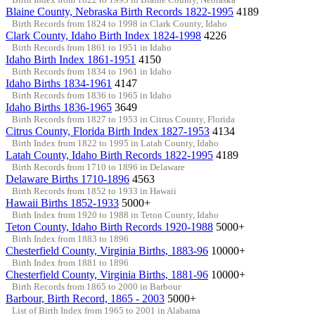
Blaine County, Nebraska Birth Records 1822-1995
4189
Birth Records from 1824 to 1998 in Clark County, Idaho
Clark County, Idaho Birth Index 1824-1998
4226
Birth Records from 1861 to 1951 in Idaho
Idaho Birth Index 1861-1951
4150
Birth Records from 1834 to 1961 in Idaho
Idaho Births 1834-1961
4147
Birth Records from 1836 to 1965 in Idaho
Idaho Births 1836-1965
3649
Birth Records from 1827 to 1953 in Citrus County, Florida
Citrus County, Florida Birth Index 1827-1953
4134
Birth Index from 1822 to 1995 in Latah County, Idaho
Latah County, Idaho Birth Records 1822-1995
4189
Birth Records from 1710 to 1896 in Delaware
Delaware Births 1710-1896
4563
Birth Records from 1852 to 1933 in Hawaii
Hawaii Births 1852-1933
5000+
Birth Index from 1920 to 1988 in Teton County, Idaho
Teton County, Idaho Birth Records 1920-1988
5000+
Birth Index from 1883 to 1896
Chesterfield County, Virginia Births, 1883-96
10000+
Birth Index from 1881 to 1896
Chesterfield County, Virginia Births, 1881-96
10000+
Birth Records from 1865 to 2000 in Barbour
Barbour, Birth Record, 1865 - 2003
5000+
List of Birth Index from 1965 to 2001 in Alabama