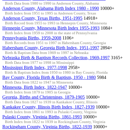
Birth Data from 1980 to 1990 in Anderson County, Alabama
Anderson County, Alabama Birth Index 1980 - 1990
10000+
Birth Index from 1951 to 1995 in Anderson County, Texas
Anderson County, Texas Births, 1951-1995
14918+
Birth Record from 1955 to 1993 in Hennepin County, Minnesota
Hennepin County, Minnesota Birth Index 1955-1993
1084+
Birth Index from 1959 to 2008 in the state of Pennsylvania
Pennsylvania Births, 1959-2008
1106+
Birth Records from 1951 to 1997 in Habersham County, Georgia
Habersham County, Georgia Birth Index, 1951-1997
2894+
Birth & Baptism Data from 1969 to 1997 in Nebraska
Nebraska Birth & Baptism Records Collection, 1969-1997
3165+
Birth Data from 1977 to 1998 in Mississippi
Mississippi Birth Index, 1977-1998
2958+
Birth & Baptism Index from 1950 to 1980 in Bay County, Florida
Bay County, Florida Birth & Baptism, 1950 - 1980
5984
Birth Data from 1822 to 1947 in Minnesota
Minnesota, Birth Index, 1822-1947
10000+
Birth Index from 1879 to 1905 in Georgia
Georgia, Births and Christenings, 1879-1905
10000+
Birth Data from 1827 to 1939 in Kankakee County, Illinois
Kankakee County, Illinois Birth Index, 1827-1939
10000+
Birth Index from 1861 to 1993 in Pulaski County, Virginia
Pulaski County, Virginia Births, 1861-1993
10000+
Birth Index from 1822 to 1939 in Rockingham County, Virginia
Rockingham County, Virginia Births, 1822-1939
10000+