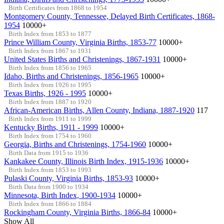
Birth Certificates from 1868 to 1954
Montgomery County, Tennessee, Delayed Birth Certificates, 1868-
1954
10000+
Birth Index from 1853 to 1877
Prince William County, Virginia Births, 1853-77
10000+
Birth Index from 1867 to 1931
United States Births and Christenings, 1867-1931
10000+
Birth Index from 1856 to 1965
Idaho, Births and Christenings, 1856-1965
10000+
Birth Index from 1926 to 1995
Texas Births, 1926 - 1995
10000+
Birth Index from 1887 to 1920
African-American Births, Allen County, Indiana, 1887-1920
117
Birth Index from 1911 to 1999
Kentucky Births, 1911 - 1999
10000+
Birth Index from 1754 to 1960
Georgia, Births and Christenings, 1754-1960
10000+
Birth Data from 1915 to 1936
Kankakee County, Illinois Birth Index, 1915-1936
10000+
Birth Index from 1853 to 1993
Pulaski County, Virginia Births, 1853-93
10000+
Birth Data from 1900 to 1934
Minnesota, Birth Index, 1900-1934
10000+
Birth Index from 1866 to 1884
Rockingham County, Virginia Births, 1866-84
10000+
Show All