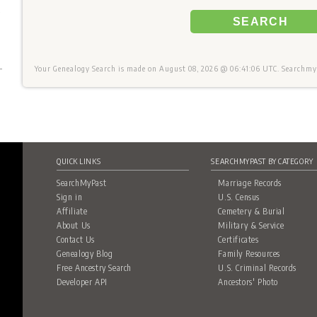
+
SEARCH
Your Genealogy Search is made on August 08, 2026 @ 06:41:06 UTC. Searchmyp
QUICK LINKS
SEARCHMYPAST BY CATEGORY
SearchMyPast
Marriage Records
Sign in
U.S. Census
Affiliate
Cemetery & Burial
About Us
Military & Service
Contact Us
Certificates
Genealogy Blog
Family Resources
Free Ancestry Search
U.S. Criminal Records
Developer API
Ancestors' Photo