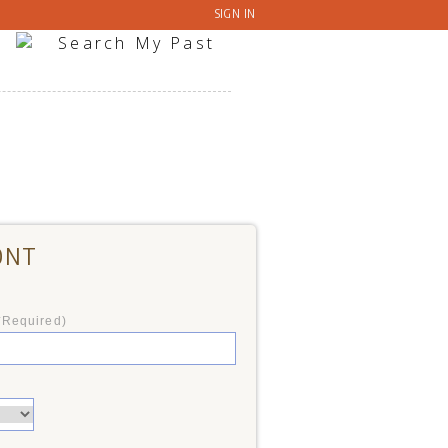
SIGN IN
ONT
*Required)