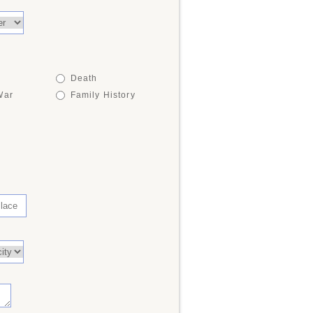
Death
War
Family History