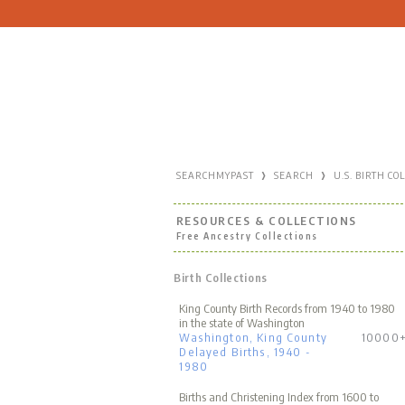
›
›
SEARCHMYPAST
SEARCH
U.S. BIRTH CO
RESOURCES & COLLECTIONS
Free Ancestry Collections
Birth Collections
King County Birth Records from 1940 to 1980
in the state of Washington
Washington, King County
10000
Delayed Births, 1940 -
1980
Births and Christening Index from 1600 to