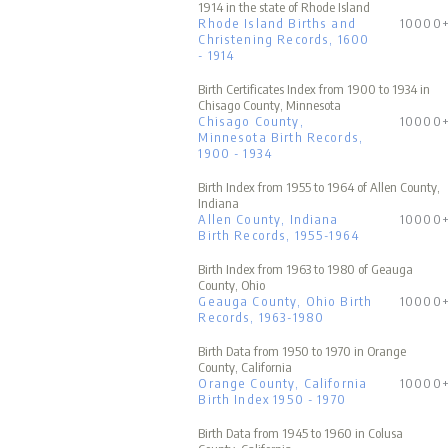
1914 in the state of Rhode Island
Rhode Island Births and
10000
Christening Records, 1600
- 1914
Birth Certificates Index from 1900 to 1934 in
Chisago County, Minnesota
Chisago County,
10000
Minnesota Birth Records,
1900 - 1934
Birth Index from 1955 to 1964 of Allen County,
Indiana
Allen County, Indiana
10000
Birth Records, 1955-1964
Birth Index from 1963 to 1980 of Geauga
County, Ohio
Geauga County, Ohio Birth
10000
Records, 1963-1980
Birth Data from 1950 to 1970 in Orange
County, California
Orange County, California
10000
Birth Index 1950 - 1970
Birth Data from 1945 to 1960 in Colusa