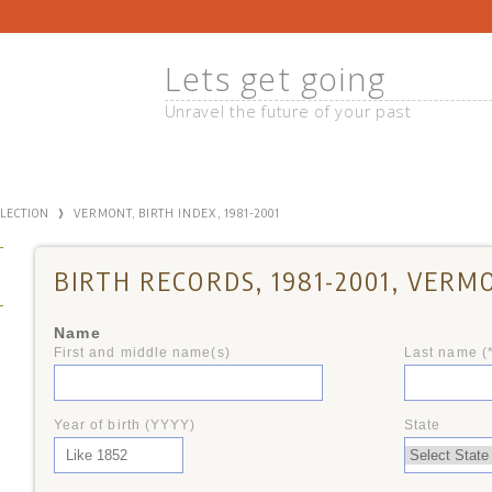
Lets get going
Unravel the future of your past
›
LLECTION
VERMONT, BIRTH INDEX, 1981-2001
BIRTH RECORDS, 1981-2001, VERM
Name
First and middle name(s)
Last name (
+
Year of birth (YYYY)
State