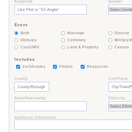
Keywords
Gender
+
Event
Birth
Marriage
Divorce
+
Obituary
Cemetery
Military/
Court/Will
Land & Property
Census
Includes
+
Certificates
Photos
Resources
County
City/Place
+
Race/Nationality
Ethnicity
+
Additional Information