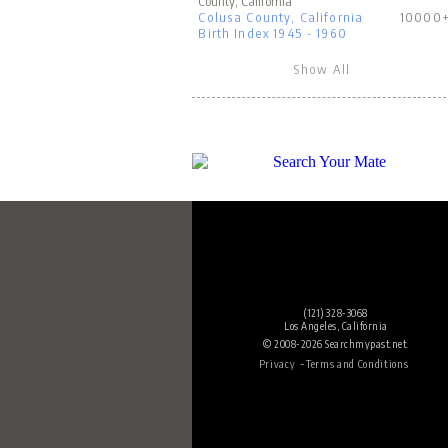
County, California
Colusa County, California
10000
Birth Index 1945 - 1960
Show All
(121) 328-3068
Los Angeles, California
© 2008-2026 Searchmypast.net.
-
Privacy
Terms and Conditions