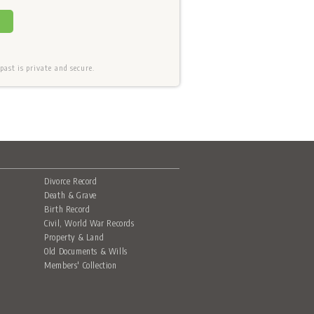
ast is private and secure.
Divorce Record
Death & Grave
Birth Record
Civil, World War Records
Property & Land
Old Documents & Wills
Members' Collection