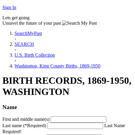
Sign In
Lets get going
Unravel the future of your past
SearchMyPast
›
SEARCH
›
U.S. Birth Collection
›
Washington, King County Births, 1869-1950
BIRTH RECORDS, 1869-1950,
WASHINGTON
Name
First and middle name(s)
Last name (*Required)
Last Name
Required!