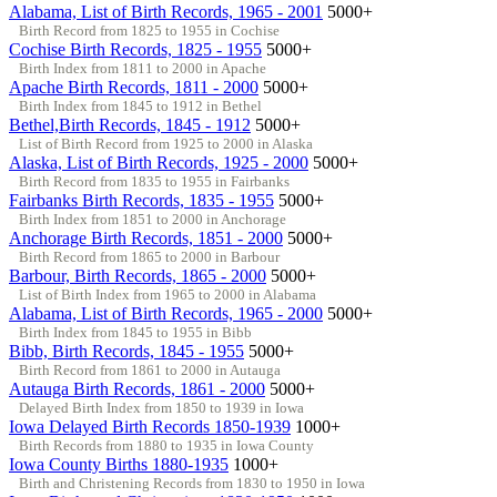
Alabama, List of Birth Records, 1965 - 2001
5000+
Birth Record from 1825 to 1955 in Cochise
Cochise Birth Records, 1825 - 1955
5000+
Birth Index from 1811 to 2000 in Apache
Apache Birth Records, 1811 - 2000
5000+
Birth Index from 1845 to 1912 in Bethel
Bethel,Birth Records, 1845 - 1912
5000+
List of Birth Record from 1925 to 2000 in Alaska
Alaska, List of Birth Records, 1925 - 2000
5000+
Birth Record from 1835 to 1955 in Fairbanks
Fairbanks Birth Records, 1835 - 1955
5000+
Birth Index from 1851 to 2000 in Anchorage
Anchorage Birth Records, 1851 - 2000
5000+
Birth Record from 1865 to 2000 in Barbour
Barbour, Birth Records, 1865 - 2000
5000+
List of Birth Index from 1965 to 2000 in Alabama
Alabama, List of Birth Records, 1965 - 2000
5000+
Birth Index from 1845 to 1955 in Bibb
Bibb, Birth Records, 1845 - 1955
5000+
Birth Record from 1861 to 2000 in Autauga
Autauga Birth Records, 1861 - 2000
5000+
Delayed Birth Index from 1850 to 1939 in Iowa
Iowa Delayed Birth Records 1850-1939
1000+
Birth Records from 1880 to 1935 in Iowa County
Iowa County Births 1880-1935
1000+
Birth and Christening Records from 1830 to 1950 in Iowa