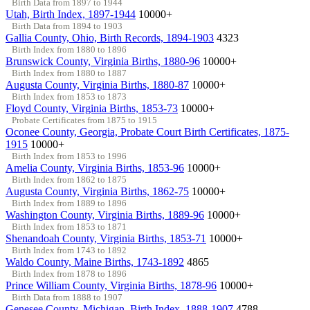
Birth Data from 1897 to 1944
Utah, Birth Index, 1897-1944
10000+
Birth Data from 1894 to 1903
Gallia County, Ohio, Birth Records, 1894-1903
4323
Birth Index from 1880 to 1896
Brunswick County, Virginia Births, 1880-96
10000+
Birth Index from 1880 to 1887
Augusta County, Virginia Births, 1880-87
10000+
Birth Index from 1853 to 1873
Floyd County, Virginia Births, 1853-73
10000+
Probate Certificates from 1875 to 1915
Oconee County, Georgia, Probate Court Birth Certificates, 1875-
1915
10000+
Birth Index from 1853 to 1996
Amelia County, Virginia Births, 1853-96
10000+
Birth Index from 1862 to 1875
Augusta County, Virginia Births, 1862-75
10000+
Birth Index from 1889 to 1896
Washington County, Virginia Births, 1889-96
10000+
Birth Index from 1853 to 1871
Shenandoah County, Virginia Births, 1853-71
10000+
Birth Index from 1743 to 1892
Waldo County, Maine Births, 1743-1892
4865
Birth Index from 1878 to 1896
Prince William County, Virginia Births, 1878-96
10000+
Birth Data from 1888 to 1907
Genesee County, Michigan, Birth Index, 1888-1907
4788