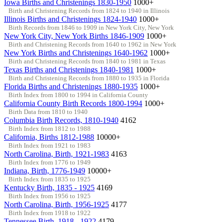
Iowa Births and Christenings 1830-1950
1000+
Birth and Christening Records from 1824 to 1940 in Illinois
Illinois Births and Christenings 1824-1940
1000+
Birth Records from 1846 to 1909 in New York City, New York
New York City, New York Births 1846-1909
1000+
Birth and Christening Records from 1640 to 1962 in New York
New York Births and Christenings 1640-1962
1000+
Birth and Christening Records from 1840 to 1981 in Texas
Texas Births and Christenings 1840-1981
1000+
Birth and Christening Records from 1880 to 1935 in Florida
Florida Births and Christenings 1880-1935
1000+
Birth Index from 1800 to 1994 in California County
California County Birth Records 1800-1994
1000+
Birth Data from 1810 to 1940
Columbia Birth Records, 1810-1940
4162
Birth Index from 1812 to 1988
California, Births 1812-1988
10000+
Birth Index from 1921 to 1983
North Carolina, Birth, 1921-1983
4163
Birth Index from 1776 to 1949
Indiana, Birth, 1776-1949
10000+
Birth Index from 1835 to 1925
Kentucky Birth, 1835 - 1925
4169
Birth Index from 1956 to 1925
North Carolina, Birth, 1956-1925
4177
Birth Index from 1918 to 1922
Tennessee Birth, 1918 - 1922
4179