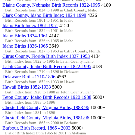
Blaine County, Nebraska Birth Records 1822-1995
4189
Birth Records from 1824 to 1998 in Clark County, Idaho
Clark County, Idaho Birth Index 1824-1998
4226
Birth Records from 1861 to 1951 in Idaho
Idaho Birth Index 1861-1951
4150
Birth Records from 1834 to 1961 in Idaho
Idaho Births 1834-1961
4147
Birth Records from 1836 to 1965 in Idaho
Idaho Births 1836-1965
3649
Birth Records from 1827 to 1953 in Citrus County, Florida
Citrus County, Florida Birth Index 1827-1953
4134
Birth Index from 1822 to 1995 in Latah County, Idaho
Latah County, Idaho Birth Records 1822-1995
4189
Birth Records from 1710 to 1896 in Delaware
Delaware Births 1710-1896
4563
Birth Records from 1852 to 1933 in Hawaii
Hawaii Births 1852-1933
5000+
Birth Index from 1920 to 1988 in Teton County, Idaho
Teton County, Idaho Birth Records 1920-1988
5000+
Birth Index from 1883 to 1896
Chesterfield County, Virginia Births, 1883-96
10000+
Birth Index from 1881 to 1896
Chesterfield County, Virginia Births, 1881-96
10000+
Birth Records from 1865 to 2000 in Barbour
Barbour, Birth Record, 1865 - 2003
5000+
List of Birth Index from 1965 to 2001 in Alabama