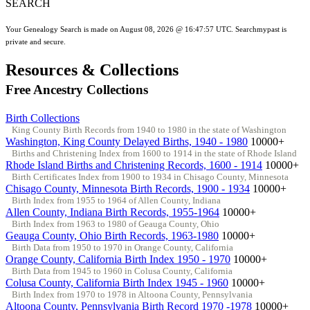
SEARCH
Your Genealogy Search is made on August 08, 2026 @ 16:47:57 UTC. Searchmypast is
private and secure.
Resources & Collections
Free Ancestry Collections
Birth Collections
King County Birth Records from 1940 to 1980 in the state of Washington
Washington, King County Delayed Births, 1940 - 1980
10000+
Births and Christening Index from 1600 to 1914 in the state of Rhode Island
Rhode Island Births and Christening Records, 1600 - 1914
10000+
Birth Certificates Index from 1900 to 1934 in Chisago County, Minnesota
Chisago County, Minnesota Birth Records, 1900 - 1934
10000+
Birth Index from 1955 to 1964 of Allen County, Indiana
Allen County, Indiana Birth Records, 1955-1964
10000+
Birth Index from 1963 to 1980 of Geauga County, Ohio
Geauga County, Ohio Birth Records, 1963-1980
10000+
Birth Data from 1950 to 1970 in Orange County, California
Orange County, California Birth Index 1950 - 1970
10000+
Birth Data from 1945 to 1960 in Colusa County, California
Colusa County, California Birth Index 1945 - 1960
10000+
Birth Index from 1970 to 1978 in Altoona County, Pennsylvania
Altoona County, Pennsylvania Birth Record 1970 -1978
10000+