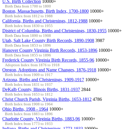
U.S. Birth Collection
10000+
Birth Data from 1700 to 1800
Boston, Massachusetts, Birth Index, 1700-1800
10000+
Birth Index from 1812 to 1988
California, Births and Christenings, 1812-1988
10000+
Birth Index from 1830 to 1955
District of Columbia, Births and Christenings, 1830-1955
10000+
Birth Data from 1890 to 1908
Utah, Salt Lake County Birth Records, 1890-1908
3987
Birth Data from 1853 to 1896
Hanover County Virginia Birth Records, 1853-1896
10000+
Birth Data from 1855 to 1896
Frederick County Virginia Birth Records, 1855-96
10000+
Adoption Index from 1876 to 1918
Oregon, Adoptions and Name Changes, 1876-1918
10000+
Birth Index from 1909 to 1917
Arizona, Births and Christenings, 1909-1917
10000+
Birth Index from 1831 to 1937
DeKalb County, Illinois Births, 1831-1937
2844
Birth Index from 1653 to 1812
Christ Church Parish, Virginia Births, 1653-1812
4786
Birth Index from 1908 to 1964
Ohio Births, 1908 - 1964
10000+
Birth Index from 1883 to 1896
Charlotte County, Virginia Births, 1883-96
10000+
Birth Index from 1773 to 1933
Indiana, Births and Christenings, 1773-1933
10000+