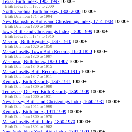
Texas, Birth Index, 1903-1997
10000+
Birth Index from 1800 to 2000
North Carolina, Birth Indexes, 1800-2000
10000+
Birth Data from 1714 to 1904
New Hampshire, Births and Christenings Index, 1714-1904
10000+
Birth Data from 1800 to 1999
Iowa, Births and Christenings Index, 1800-1999
10000+
Birth Index from 1847 to 1910
Missouri, Birth Registers, 1847-1910
10000+
Birth Data from 1620 to 1850
Massachusetts, Town Birth Records, 1620-1850
10000+
Birth Data from 1820 to 1907
Wisconsin, Birth Index, 1820-1907
10000+
Birth Data from 1840 to 1915
Massachusetts, Birth Records, 1840-1915
10000+
Birth Data from 1847 to 1911
Kentucky, Birth Records, 1847-1911
10000+
Birth Data from 1869 to 1909
Tennessee, Delayed Birth Records, 1869-1909
10000+
Birth Data from 1660 to 1931
New Jersey, Births and Christenings Index, 1660-1931
10000+
Birth Data from 1911 to 1999
Kentucky, Birth Index, 1911-1999
10000+
Birth Data from 1860 to 1970
Massachusetts, Birth Index, 1860-1970
10000+
Birth Data from 1891 to 1902
New York, New York, Birth Index, 1891-1902
10000+