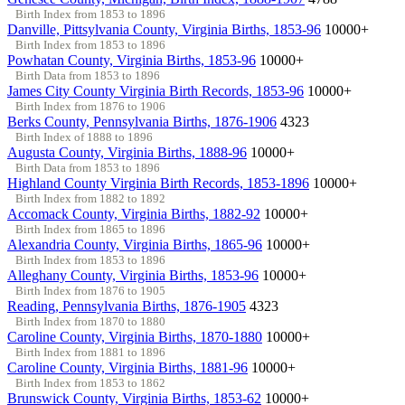
Birth Index from 1853 to 1896
Danville, Pittsylvania County, Virginia Births, 1853-96
10000+
Birth Index from 1853 to 1896
Powhatan County, Virginia Births, 1853-96
10000+
Birth Data from 1853 to 1896
James City County Virginia Birth Records, 1853-96
10000+
Birth Index from 1876 to 1906
Berks County, Pennsylvania Births, 1876-1906
4323
Birth Index of 1888 to 1896
Augusta County, Virginia Births, 1888-96
10000+
Birth Data from 1853 to 1896
Highland County Virginia Birth Records, 1853-1896
10000+
Birth Index from 1882 to 1892
Accomack County, Virginia Births, 1882-92
10000+
Birth Index from 1865 to 1896
Alexandria County, Virginia Births, 1865-96
10000+
Birth Index from 1853 to 1896
Alleghany County, Virginia Births, 1853-96
10000+
Birth Index from 1876 to 1905
Reading, Pennsylvania Births, 1876-1905
4323
Birth Index from 1870 to 1880
Caroline County, Virginia Births, 1870-1880
10000+
Birth Index from 1881 to 1896
Caroline County, Virginia Births, 1881-96
10000+
Birth Index from 1853 to 1862
Brunswick County, Virginia Births, 1853-62
10000+