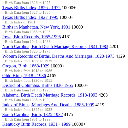
Birth Data from 1826 to 1975
Texas Births Index, 1826 - 1975
10000+
Birth Data from 1927 to 1995
Texas Births Index, 1927-1995
10000+
Birth Index of 1901
Births in Manhattan, New York, 1901
10000+
Birth Data from 1955 to 1995
Iowa, Birth Records, 1955-1995
4181
Birth Data from 1941 to 1983
North Carolina, Birth Death Marriage Records, 1941-1983
4201
Birth Data from 1820 to 1973
Woburn Records of Births, Deaths And Marriages, 1820-1973
4129
Birth Index from 1868 to 1929
Oregon, Birth, 1868-1929
10000+
Birth Index from 1918 to 1986
Ohio Birth, 1918 - 1986
4165
Birth Index from 1830 to 1955
District of Columbia, Births 1830-1955
10000+
Birth Data from 1918 to 1993
Alabama, Birth Death Marriage Records, 1918-1993
4203
Birth Data from 1885 to 1999
Index of Births, Marriages And Deaths, 1885-1999
4119
Birth Index from 1825 to 1932
South Carolina, Birth, 1825-1932
4175
Birth Data from 1931 to 1999
Kentucky Birth Records, 1931 - 1999
10000+