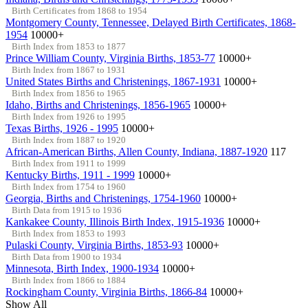
Birth Certificates from 1868 to 1954
Montgomery County, Tennessee, Delayed Birth Certificates, 1868-
1954
10000+
Birth Index from 1853 to 1877
Prince William County, Virginia Births, 1853-77
10000+
Birth Index from 1867 to 1931
United States Births and Christenings, 1867-1931
10000+
Birth Index from 1856 to 1965
Idaho, Births and Christenings, 1856-1965
10000+
Birth Index from 1926 to 1995
Texas Births, 1926 - 1995
10000+
Birth Index from 1887 to 1920
African-American Births, Allen County, Indiana, 1887-1920
117
Birth Index from 1911 to 1999
Kentucky Births, 1911 - 1999
10000+
Birth Index from 1754 to 1960
Georgia, Births and Christenings, 1754-1960
10000+
Birth Data from 1915 to 1936
Kankakee County, Illinois Birth Index, 1915-1936
10000+
Birth Index from 1853 to 1993
Pulaski County, Virginia Births, 1853-93
10000+
Birth Data from 1900 to 1934
Minnesota, Birth Index, 1900-1934
10000+
Birth Index from 1866 to 1884
Rockingham County, Virginia Births, 1866-84
10000+
Show All