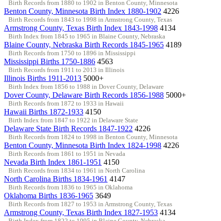
Birth Records from 1880 to 1902 in Benton County, Minnesota
Benton County, Minnesota Birth Index 1880-1902
4226
Birth Records from 1843 to 1998 in Armstrong County, Texas
Armstrong County, Texas Birth Index 1843-1998
4134
Birth Index from 1845 to 1965 in Blaine County, Nebraska
Blaine County, Nebraska Birth Records 1845-1965
4189
Birth Records from 1750 to 1896 in Mississippi
Mississippi Births 1750-1886
4563
Birth Records from 1911 to 2013 in Illinois
Illinois Births 1911-2013
5000+
Birth Index from 1856 to 1988 in Dover County, Delaware
Dover County, Delaware Birth Records 1856-1988
5000+
Birth Records from 1872 to 1933 in Hawaii
Hawaii Births 1872-1933
4150
Birth Index from 1847 to 1922 in Delaware State
Delaware State Birth Records 1847-1922
4226
Birth Records from 1824 to 1998 in Benton County, Minnesota
Benton County, Minnesota Birth Index 1824-1998
4226
Birth Records from 1861 to 1951 in Nevada
Nevada Birth Index 1861-1951
4150
Birth Records from 1834 to 1961 in North Carolina
North Carolina Births 1834-1961
4147
Birth Records from 1836 to 1965 in Oklahoma
Oklahoma Births 1836-1965
3649
Birth Records from 1827 to 1953 in Armstrong County, Texas
Armstrong County, Texas Birth Index 1827-1953
4134
Birth Index from 1822 to 1995 in Blaine County, Nebraska