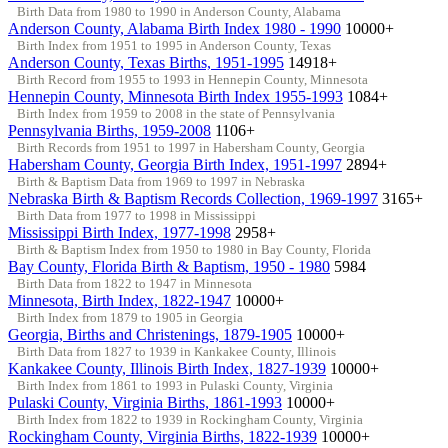
Birth Data from 1980 to 1990 in Anderson County, Alabama
Anderson County, Alabama Birth Index 1980 - 1990
10000+
Birth Index from 1951 to 1995 in Anderson County, Texas
Anderson County, Texas Births, 1951-1995
14918+
Birth Record from 1955 to 1993 in Hennepin County, Minnesota
Hennepin County, Minnesota Birth Index 1955-1993
1084+
Birth Index from 1959 to 2008 in the state of Pennsylvania
Pennsylvania Births, 1959-2008
1106+
Birth Records from 1951 to 1997 in Habersham County, Georgia
Habersham County, Georgia Birth Index, 1951-1997
2894+
Birth & Baptism Data from 1969 to 1997 in Nebraska
Nebraska Birth & Baptism Records Collection, 1969-1997
3165+
Birth Data from 1977 to 1998 in Mississippi
Mississippi Birth Index, 1977-1998
2958+
Birth & Baptism Index from 1950 to 1980 in Bay County, Florida
Bay County, Florida Birth & Baptism, 1950 - 1980
5984
Birth Data from 1822 to 1947 in Minnesota
Minnesota, Birth Index, 1822-1947
10000+
Birth Index from 1879 to 1905 in Georgia
Georgia, Births and Christenings, 1879-1905
10000+
Birth Data from 1827 to 1939 in Kankakee County, Illinois
Kankakee County, Illinois Birth Index, 1827-1939
10000+
Birth Index from 1861 to 1993 in Pulaski County, Virginia
Pulaski County, Virginia Births, 1861-1993
10000+
Birth Index from 1822 to 1939 in Rockingham County, Virginia
Rockingham County, Virginia Births, 1822-1939
10000+