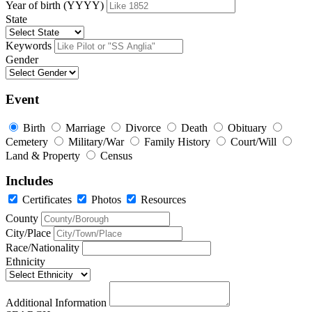
Year of birth (YYYY)
State
Keywords
Gender
Event
Birth
Marriage
Divorce
Death
Obituary
Cemetery
Military/War
Family History
Court/Will
Land & Property
Census
Includes
Certificates
Photos
Resources
County
City/Place
Race/Nationality
Ethnicity
Additional Information