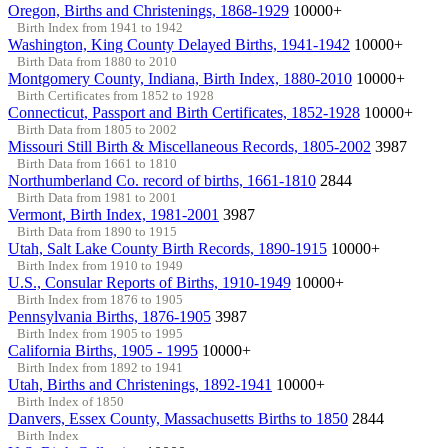
Oregon, Births and Christenings, 1868-1929
10000+
Birth Index from 1941 to 1942
Washington, King County Delayed Births, 1941-1942
10000+
Birth Data from 1880 to 2010
Montgomery County, Indiana, Birth Index, 1880-2010
10000+
Birth Certificates from 1852 to 1928
Connecticut, Passport and Birth Certificates, 1852-1928
10000+
Birth Data from 1805 to 2002
Missouri Still Birth & Miscellaneous Records, 1805-2002
3987
Birth Data from 1661 to 1810
Northumberland Co. record of births, 1661-1810
2844
Birth Data from 1981 to 2001
Vermont, Birth Index, 1981-2001
3987
Birth Data from 1890 to 1915
Utah, Salt Lake County Birth Records, 1890-1915
10000+
Birth Index from 1910 to 1949
U.S., Consular Reports of Births, 1910-1949
10000+
Birth Index from 1876 to 1905
Pennsylvania Births, 1876-1905
3987
Birth Index from 1905 to 1995
California Births, 1905 - 1995
10000+
Birth Index from 1892 to 1941
Utah, Births and Christenings, 1892-1941
10000+
Birth Index of 1850
Danvers, Essex County, Massachusetts Births to 1850
2844
Birth Index