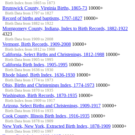
Birth Index from 1865 to 1873
Brunswick County, Virginia Births, 1865-73
10000+
Birth Data from 1797 to 1827
Record of births and baptisms, 1797-1827
10000+
Birth Data from 1882 to 1922
Montgomery County, Indiana, Index to Birth Records, 1882-1922
4323
Birth Data from 1909 to 2008
Vermont, Birth Records, 1909-2008
10000+
Birth Index from 1812 to 1988
California, Select Births and Christenings, 1812-1988
10000+
Birth Data from 1905 to 1995
California Birth Index, 1905-1995
10000+
Birth Data from 1636 to 1930
Rhode Island, Birth Index, 1636-1930
10000+
Birth Data from 1774 to 1973
Ohio, Births and Christenings Index, 1774-1973
10000+
Birth Data from 1870 to 1935
Washington, Birth Records, 1870-1935
10000+
Birth Index from 1909 to 1917
Arizona, Select Births and Christenings, 1909-1917
10000+
Birth Data from 1916 to 1935
Cook County, Illinois Birth Index, 1916-1935
10000+
Birth Data from 1878 to 1909
New York, New York, Extracted Birth Index, 1878-1909
10000+
Birth Data from 1903 to 1997