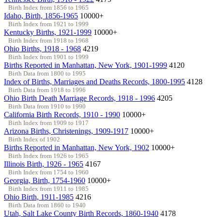
Birth Index from 1856 to 1965
Idaho, Birth, 1856-1965
10000+
Birth Index from 1921 to 1999
Kentucky Births, 1921-1999
10000+
Birth Index from 1918 to 1968
Ohio Births, 1918 - 1968
4219
Birth Index from 1901 to 1999
Births Reported in Manhattan, New York, 1901-1999
4120
Birth Data from 1800 to 1995
Index of Births, Marriages and Deaths Records, 1800-1995
4128
Birth Data from 1918 to 1996
Ohio Birth Death Marriage Records, 1918 - 1996
4205
Birth Data from 1910 to 1990
California Birth Records, 1910 - 1990
10000+
Birth Index from 1909 to 1917
Arizona Births, Christenings, 1909-1917
10000+
Birth Index of 1902
Births Reported in Manhattan, New York, 1902
10000+
Birth Index from 1926 to 1965
Illinois Birth, 1926 - 1965
4167
Birth Index from 1754 to 1960
Georgia, Birth, 1754-1960
10000+
Birth Index from 1911 to 1985
Ohio Birth, 1911-1985
4216
Birth Data from 1860 to 1940
Utah, Salt Lake County Birth Records, 1860-1940
4178