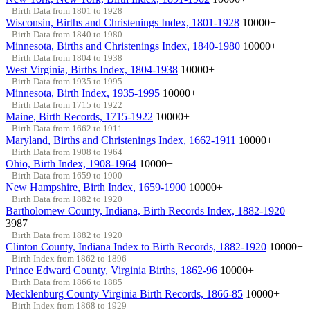
Birth Data from 1801 to 1928
Wisconsin, Births and Christenings Index, 1801-1928
10000+
Birth Data from 1840 to 1980
Minnesota, Births and Christenings Index, 1840-1980
10000+
Birth Data from 1804 to 1938
West Virginia, Births Index, 1804-1938
10000+
Birth Data from 1935 to 1995
Minnesota, Birth Index, 1935-1995
10000+
Birth Data from 1715 to 1922
Maine, Birth Records, 1715-1922
10000+
Birth Data from 1662 to 1911
Maryland, Births and Christenings Index, 1662-1911
10000+
Birth Data from 1908 to 1964
Ohio, Birth Index, 1908-1964
10000+
Birth Data from 1659 to 1900
New Hampshire, Birth Index, 1659-1900
10000+
Birth Data from 1882 to 1920
Bartholomew County, Indiana, Birth Records Index, 1882-1920
3987
Birth Data from 1882 to 1920
Clinton County, Indiana Index to Birth Records, 1882-1920
10000+
Birth Index from 1862 to 1896
Prince Edward County, Virginia Births, 1862-96
10000+
Birth Data from 1866 to 1885
Mecklenburg County Virginia Birth Records, 1866-85
10000+
Birth Index from 1868 to 1929