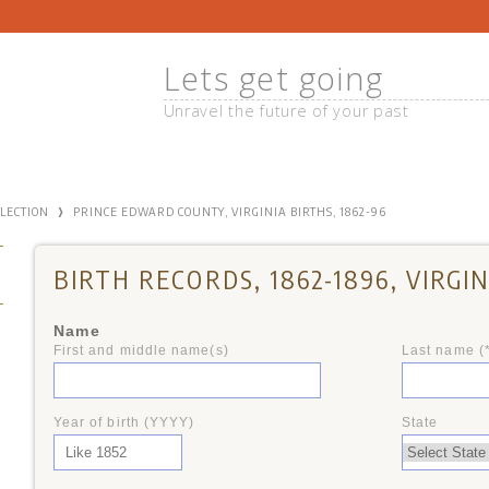
Lets get going
Unravel the future of your past
›
LLECTION
PRINCE EDWARD COUNTY, VIRGINIA BIRTHS, 1862-96
BIRTH RECORDS, 1862-1896, VIRGIN
Name
First and middle name(s)
Last name (
+
Year of birth (YYYY)
State