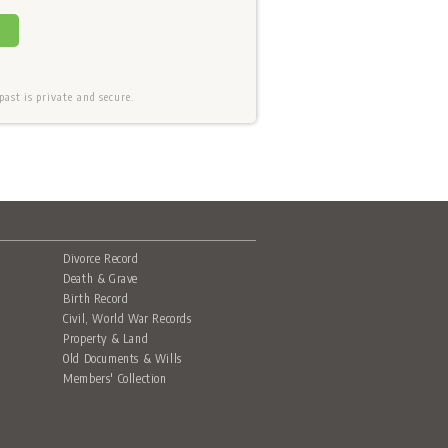
ast is private and secure.
Divorce Record
Death & Grave
Birth Record
Civil, World War Records
Property & Land
Old Documents & Wills
Members' Collection