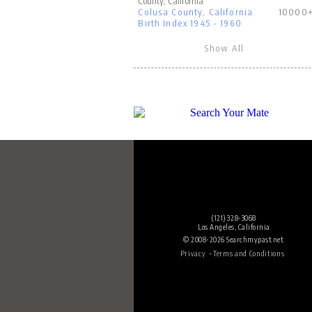
County, California
Colusa County, California
10000
Birth Index 1945 - 1960
Show All
(121) 328-3068
Los Angeles, California
© 2008-2026 Searchmypast.net.
-
Privacy
Terms and Conditions