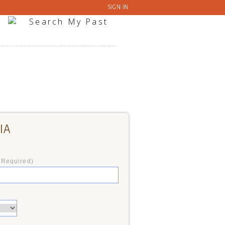
SIGN IN
IA
*Required)