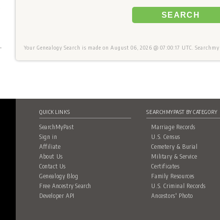
+
SEARCH
Your Genealogy Search is made on August 06, 2026 @ 07:00:17 UTC. Searchmyp
QUICK LINKS
SEARCHMYPAST BY CATEGORY
SearchMyPast
Marriage Records
Sign in
U.S. Census
Affiliate
Cemetery & Burial
About Us
Military & Service
Contact Us
Certificates
Genealogy Blog
Family Resources
Free Ancestry Search
U.S. Criminal Records
Developer API
Ancestors' Photo