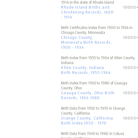
1914 in the state of Rhode Island
Rhode Island Births and
10000
Christening Records, 1600
- 1914
Birth Certificates Index from 1900 to 1934 in
Chisago County, Minnesota
Chisago County,
10000
Minnesota Birth Records,
1900 - 1934
Birth Index from 1955 to 1964 of Allen County,
Indiana
Allen County, Indiana
10000
Birth Records, 1955-1964
Birth Index from 1963 to 1980 of Geauga
County, Ohio
Geauga County, Ohio Birth
10000
Records, 1963-1980
Birth Data from 1950 to 1970 in Orange
County, California
Orange County, California
10000
Birth Index 1950 - 1970
Birth Data from 1945 to 1960 in Colusa