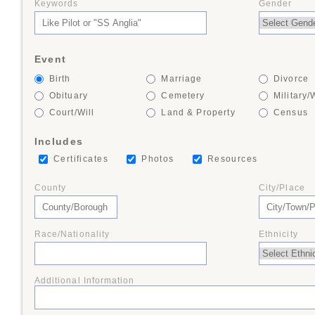
Keywords
Gender
+
Event
Birth
Marriage
Divorce
+
Obituary
Cemetery
Military/
Court/Will
Land & Property
Census
Includes
+
Certificates
Photos
Resources
County
City/Place
+
Race/Nationality
Ethnicity
+
Additional Information