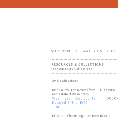
›
›
SEARCHMYPAST
SEARCH
U.S. BIRTH CO
RESOURCES & COLLECTIONS
Free Ancestry Collections
Birth Collections
King County Birth Records from 1940 to 1980
in the state of Washington
Washington, King County
10000
Delayed Births, 1940 -
1980
Births and Christening Index from 1600 to