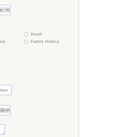
Death
War
Family History