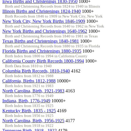
Iowa Births and Christenings 1830-1950
1000+
Birth and Christening Records from 1824 to 1940 in Illinois
Illinois Births and Christenings 1824-1940
1000+
Birth Records from 1846 to 1909 in New York City, New York
New York City, New York Births 1846-1909
1000+
Birth and Christening Records from 1640 to 1962 in New York
New York Births and Christenings 1640-1962
1000+
Birth and Christening Records from 1840 to 1981 in Texas
Texas Births and Christenings 1840-1981
1000+
Birth and Christening Records from 1880 to 1935 in Florida
Florida Births and Christenings 1880-1935
1000+
Birth Index from 1800 to 1994 in California County
California County Birth Records 1800-1994
1000+
Birth Data from 1810 to 1940
Columbia Birth Records, 1810-1940
4162
Birth Index from 1812 to 1988
California, Births 1812-1988
10000+
Birth Index from 1921 to 1983
North Carolina, Birth, 1921-1983
4163
Birth Index from 1776 to 1949
Indiana, Birth, 1776-1949
10000+
Birth Index from 1835 to 1925
Kentucky Birth, 1835 - 1925
4169
Birth Index from 1956 to 1925
North Carolina, Birth, 1956-1925
4177
Birth Index from 1918 to 1922
Tennessee Birth, 1918 - 1922
4179