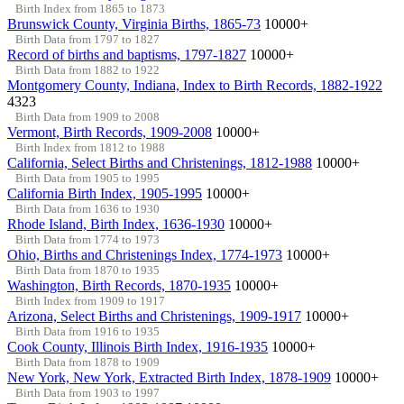
Birth Index from 1865 to 1873
Brunswick County, Virginia Births, 1865-73
10000+
Birth Data from 1797 to 1827
Record of births and baptisms, 1797-1827
10000+
Birth Data from 1882 to 1922
Montgomery County, Indiana, Index to Birth Records, 1882-1922
4323
Birth Data from 1909 to 2008
Vermont, Birth Records, 1909-2008
10000+
Birth Index from 1812 to 1988
California, Select Births and Christenings, 1812-1988
10000+
Birth Data from 1905 to 1995
California Birth Index, 1905-1995
10000+
Birth Data from 1636 to 1930
Rhode Island, Birth Index, 1636-1930
10000+
Birth Data from 1774 to 1973
Ohio, Births and Christenings Index, 1774-1973
10000+
Birth Data from 1870 to 1935
Washington, Birth Records, 1870-1935
10000+
Birth Index from 1909 to 1917
Arizona, Select Births and Christenings, 1909-1917
10000+
Birth Data from 1916 to 1935
Cook County, Illinois Birth Index, 1916-1935
10000+
Birth Data from 1878 to 1909
New York, New York, Extracted Birth Index, 1878-1909
10000+
Birth Data from 1903 to 1997