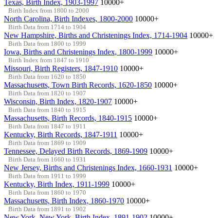
Texas, Birth Index, 1903-1997
10000+
Birth Index from 1800 to 2000
North Carolina, Birth Indexes, 1800-2000
10000+
Birth Data from 1714 to 1904
New Hampshire, Births and Christenings Index, 1714-1904
10000+
Birth Data from 1800 to 1999
Iowa, Births and Christenings Index, 1800-1999
10000+
Birth Index from 1847 to 1910
Missouri, Birth Registers, 1847-1910
10000+
Birth Data from 1620 to 1850
Massachusetts, Town Birth Records, 1620-1850
10000+
Birth Data from 1820 to 1907
Wisconsin, Birth Index, 1820-1907
10000+
Birth Data from 1840 to 1915
Massachusetts, Birth Records, 1840-1915
10000+
Birth Data from 1847 to 1911
Kentucky, Birth Records, 1847-1911
10000+
Birth Data from 1869 to 1909
Tennessee, Delayed Birth Records, 1869-1909
10000+
Birth Data from 1660 to 1931
New Jersey, Births and Christenings Index, 1660-1931
10000+
Birth Data from 1911 to 1999
Kentucky, Birth Index, 1911-1999
10000+
Birth Data from 1860 to 1970
Massachusetts, Birth Index, 1860-1970
10000+
Birth Data from 1891 to 1902
New York, New York, Birth Index, 1891-1902
10000+