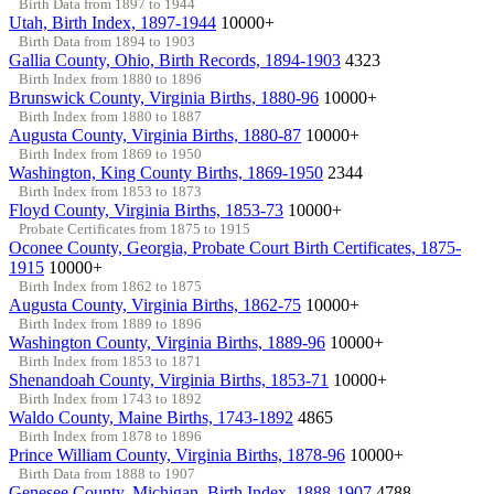
Birth Data from 1897 to 1944
Utah, Birth Index, 1897-1944
10000+
Birth Data from 1894 to 1903
Gallia County, Ohio, Birth Records, 1894-1903
4323
Birth Index from 1880 to 1896
Brunswick County, Virginia Births, 1880-96
10000+
Birth Index from 1880 to 1887
Augusta County, Virginia Births, 1880-87
10000+
Birth Index from 1869 to 1950
Washington, King County Births, 1869-1950
2344
Birth Index from 1853 to 1873
Floyd County, Virginia Births, 1853-73
10000+
Probate Certificates from 1875 to 1915
Oconee County, Georgia, Probate Court Birth Certificates, 1875-
1915
10000+
Birth Index from 1862 to 1875
Augusta County, Virginia Births, 1862-75
10000+
Birth Index from 1889 to 1896
Washington County, Virginia Births, 1889-96
10000+
Birth Index from 1853 to 1871
Shenandoah County, Virginia Births, 1853-71
10000+
Birth Index from 1743 to 1892
Waldo County, Maine Births, 1743-1892
4865
Birth Index from 1878 to 1896
Prince William County, Virginia Births, 1878-96
10000+
Birth Data from 1888 to 1907
Genesee County, Michigan, Birth Index, 1888-1907
4788