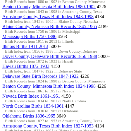
Birth Records from 1880 to 1902 in Benton County, Minnesota
Benton County, Minnesota Birth Index 1880-1902
4226
Birth Records from 1843 to 1998 in Armstrong County, Texas
Armstrong County, Texas Birth Index 1843-1998
4134
Birth Index from 1845 to 1965 in Blaine County, Nebraska
Blaine County, Nebraska Birth Records 1845-1965
4189
Birth Records from 1750 to 1896 in Mississippi
Mississippi Births 1750-1886
4563
Birth Records from 1911 to 2013 in Illinois
Illinois Births 1911-2013
5000+
Birth Index from 1856 to 1988 in Dover County, Delaware
Dover County, Delaware Birth Records 1856-1988
5000+
Birth Records from 1872 to 1933 in Hawaii
Hawaii Births 1872-1933
4150
Birth Index from 1847 to 1922 in Delaware State
Delaware State Birth Records 1847-1922
4226
Birth Records from 1824 to 1998 in Benton County, Minnesota
Benton County, Minnesota Birth Index 1824-1998
4226
Birth Records from 1861 to 1951 in Nevada
Nevada Birth Index 1861-1951
4150
Birth Records from 1834 to 1961 in North Carolina
North Carolina Births 1834-1961
4147
Birth Records from 1836 to 1965 in Oklahoma
Oklahoma Births 1836-1965
3649
Birth Records from 1827 to 1953 in Armstrong County, Texas
Armstrong County, Texas Birth Index 1827-1953
4134
Birth Index from 1822 to 1995 in Blaine County, Nebraska