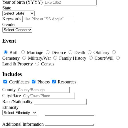
Year of birth (YYYY)
State
Keywords
Gender
Event
Birth
Marriage
Divorce
Death
Obituary
Cemetery
Military/War
Family History
Court/Will
Land & Property
Census
Includes
Certificates
Photos
Resources
County
City/Place
Race/Nationality
Ethnicity
Additional Information