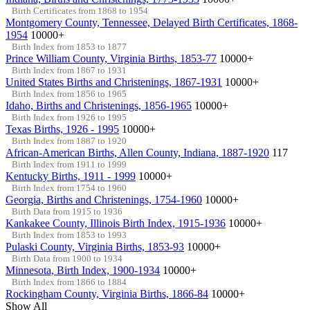
Birth Certificates from 1868 to 1954
Montgomery County, Tennessee, Delayed Birth Certificates, 1868-
1954
10000+
Birth Index from 1853 to 1877
Prince William County, Virginia Births, 1853-77
10000+
Birth Index from 1867 to 1931
United States Births and Christenings, 1867-1931
10000+
Birth Index from 1856 to 1965
Idaho, Births and Christenings, 1856-1965
10000+
Birth Index from 1926 to 1995
Texas Births, 1926 - 1995
10000+
Birth Index from 1887 to 1920
African-American Births, Allen County, Indiana, 1887-1920
117
Birth Index from 1911 to 1999
Kentucky Births, 1911 - 1999
10000+
Birth Index from 1754 to 1960
Georgia, Births and Christenings, 1754-1960
10000+
Birth Data from 1915 to 1936
Kankakee County, Illinois Birth Index, 1915-1936
10000+
Birth Index from 1853 to 1993
Pulaski County, Virginia Births, 1853-93
10000+
Birth Data from 1900 to 1934
Minnesota, Birth Index, 1900-1934
10000+
Birth Index from 1866 to 1884
Rockingham County, Virginia Births, 1866-84
10000+
Show All