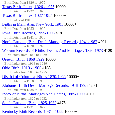
Birth Data from 1826 to 1975
Texas Births Index, 1826 - 1975
10000+
Birth Data from 1927 to 1995
Texas Births Index, 1927-1995
10000+
Birth Index of 1901
Births in Manhattan, New York, 1901
10000+
Birth Data from 1955 to 1995
Iowa, Birth Records, 1955-1995
4181
Birth Data from 1941 to 1983
North Carolina, Birth Death Marriage Records, 1941-1983
4201
Birth Data from 1820 to 1973
Woburn Records of Births, Deaths And Marriages, 1820-1973
4129
Birth Index from 1868 to 1929
Oregon, Birth, 1868-1929
10000+
Birth Index from 1918 to 1986
Ohio Birth, 1918 - 1986
4165
Birth Index from 1830 to 1955
District of Columbia, Births 1830-1955
10000+
Birth Data from 1918 to 1993
Alabama, Birth Death Marriage Records, 1918-1993
4203
Birth Data from 1885 to 1999
Index of Births, Marriages And Deaths, 1885-1999
4119
Birth Index from 1825 to 1932
South Carolina, Birth, 1825-1932
4175
Birth Data from 1931 to 1999
Kentucky Birth Records, 1931 - 1999
10000+