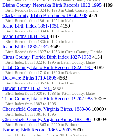
Blaine County, Nebraska Birth Records 1822-1995
4189
Birth Records from 1824 to 1998 in Clark County, Idaho
Clark County, Idaho Birth Index 1824-1998
4226
Birth Records from 1861 to 1951 in Idaho
Idaho Birth Index 1861-1951
4150
Birth Records from 1834 to 1961 in Idaho
Idaho Births 1834-1961
4147
Birth Records from 1836 to 1965 in Idaho
Idaho Births 1836-1965
3649
Birth Records from 1827 to 1953 in Citrus County, Florida
Citrus County, Florida Birth Index 1827-1953
4134
Birth Index from 1822 to 1995 in Latah County, Idaho
Latah County, Idaho Birth Records 1822-1995
4189
Birth Records from 1710 to 1896 in Delaware
Delaware Births 1710-1896
4563
Birth Records from 1852 to 1933 in Hawaii
Hawaii Births 1852-1933
5000+
Birth Index from 1920 to 1988 in Teton County, Idaho
Teton County, Idaho Birth Records 1920-1988
5000+
Birth Index from 1883 to 1896
Chesterfield County, Virginia Births, 1883-96
10000+
Birth Index from 1881 to 1896
Chesterfield County, Virginia Births, 1881-96
10000+
Birth Records from 1865 to 2000 in Barbour
Barbour, Birth Record, 1865 - 2003
5000+
List of Birth Index from 1965 to 2001 in Alabama