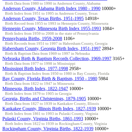
Birth Data from 1980 to 1990 in Anderson County, Alabama
Anderson County, Alabama Birth Index 1980 - 1990
10000+
Birth Index from 1951 to 1995 in Anderson County, Texas
Anderson County, Texas Births, 1951-1995
14918+
Birth Record from 1955 to 1993 in Hennepin County, Minnesota
Hennepin County, Minnesota Birth Index 1955-1993
1084+
Birth Index from 1959 to 2008 in the state of Pennsylvania
Pennsylvania Births, 1959-2008
1106+
Birth Records from 1951 to 1997 in Habersham County, Georgia
Habersham County, Georgia Birth Index, 1951-1997
2894+
Birth & Baptism Data from 1969 to 1997 in Nebraska
Nebraska Birth & Baptism Records Collection, 1969-1997
3165+
Birth Data from 1977 to 1998 in Mississippi
Mississippi Birth Index, 1977-1998
2958+
Birth & Baptism Index from 1950 to 1980 in Bay County, Florida
Bay County, Florida Birth & Baptism, 1950 - 1980
5984
Birth Data from 1822 to 1947 in Minnesota
Minnesota, Birth Index, 1822-1947
10000+
Birth Index from 1879 to 1905 in Georgia
Georgia, Births and Christenings, 1879-1905
10000+
Birth Data from 1827 to 1939 in Kankakee County, Illinois
Kankakee County, Illinois Birth Index, 1827-1939
10000+
Birth Index from 1861 to 1993 in Pulaski County, Virginia
Pulaski County, Virginia Births, 1861-1993
10000+
Birth Index from 1822 to 1939 in Rockingham County, Virginia
Rockingham County, Virginia Births, 1822-1939
10000+