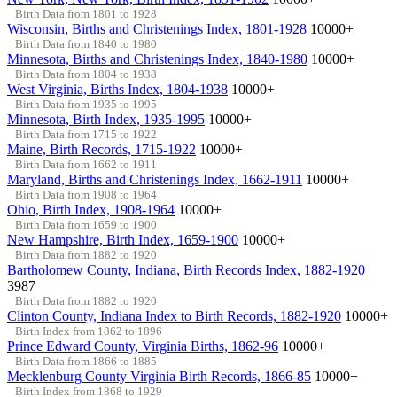
Birth Data from 1801 to 1928
Wisconsin, Births and Christenings Index, 1801-1928
10000+
Birth Data from 1840 to 1980
Minnesota, Births and Christenings Index, 1840-1980
10000+
Birth Data from 1804 to 1938
West Virginia, Births Index, 1804-1938
10000+
Birth Data from 1935 to 1995
Minnesota, Birth Index, 1935-1995
10000+
Birth Data from 1715 to 1922
Maine, Birth Records, 1715-1922
10000+
Birth Data from 1662 to 1911
Maryland, Births and Christenings Index, 1662-1911
10000+
Birth Data from 1908 to 1964
Ohio, Birth Index, 1908-1964
10000+
Birth Data from 1659 to 1900
New Hampshire, Birth Index, 1659-1900
10000+
Birth Data from 1882 to 1920
Bartholomew County, Indiana, Birth Records Index, 1882-1920
3987
Birth Data from 1882 to 1920
Clinton County, Indiana Index to Birth Records, 1882-1920
10000+
Birth Index from 1862 to 1896
Prince Edward County, Virginia Births, 1862-96
10000+
Birth Data from 1866 to 1885
Mecklenburg County Virginia Birth Records, 1866-85
10000+
Birth Index from 1868 to 1929