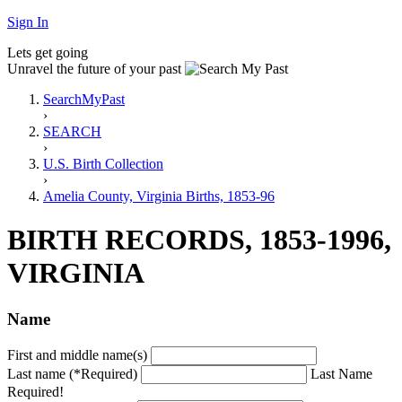
Sign In
Lets get going
Unravel the future of your past
SearchMyPast
›
SEARCH
›
U.S. Birth Collection
›
Amelia County, Virginia Births, 1853-96
BIRTH RECORDS, 1853-1996,
VIRGINIA
Name
First and middle name(s)
Last name (*Required)
Last Name
Required!