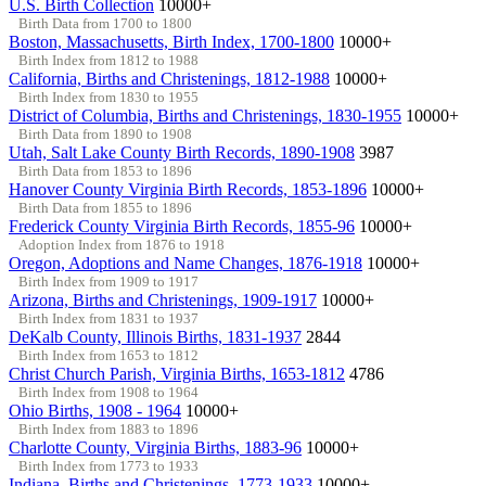
U.S. Birth Collection
10000+
Birth Data from 1700 to 1800
Boston, Massachusetts, Birth Index, 1700-1800
10000+
Birth Index from 1812 to 1988
California, Births and Christenings, 1812-1988
10000+
Birth Index from 1830 to 1955
District of Columbia, Births and Christenings, 1830-1955
10000+
Birth Data from 1890 to 1908
Utah, Salt Lake County Birth Records, 1890-1908
3987
Birth Data from 1853 to 1896
Hanover County Virginia Birth Records, 1853-1896
10000+
Birth Data from 1855 to 1896
Frederick County Virginia Birth Records, 1855-96
10000+
Adoption Index from 1876 to 1918
Oregon, Adoptions and Name Changes, 1876-1918
10000+
Birth Index from 1909 to 1917
Arizona, Births and Christenings, 1909-1917
10000+
Birth Index from 1831 to 1937
DeKalb County, Illinois Births, 1831-1937
2844
Birth Index from 1653 to 1812
Christ Church Parish, Virginia Births, 1653-1812
4786
Birth Index from 1908 to 1964
Ohio Births, 1908 - 1964
10000+
Birth Index from 1883 to 1896
Charlotte County, Virginia Births, 1883-96
10000+
Birth Index from 1773 to 1933
Indiana, Births and Christenings, 1773-1933
10000+