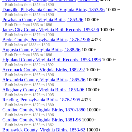
Birth Index from 1853 to 1896
Danville, Pittsylvania County, Virginia Births, 1853-96
10000+
Birth Index from 1853 to 1896
Powhatan County, Virginia Births, 1853-96
10000+
Birth Data from 1853 to 1896
James City County Virginia Birth Records, 1853-96
10000+
Birth Index from 1876 to 1906
Berks County, Pennsylvania Births, 1876-1906
4323
Birth Index of 1888 to 1896
Augusta County, Virginia Births, 1888-96
10000+
Birth Data from 1853 to 1896
Highland County Virginia Birth Records, 1853-1896
10000+
Birth Index from 1882 to 1892
Accomack County, Virginia Births, 1882-92
10000+
Birth Index from 1865 to 1896
Alexandria County, Virginia Births, 1865-96
10000+
Birth Index from 1853 to 1896
Alleghany County, Virginia Births, 1853-96
10000+
Birth Index from 1876 to 1905
Reading, Pennsylvania Births, 1876-1905
4323
Birth Index from 1870 to 1880
Caroline County, Virginia Births, 1870-1880
10000+
Birth Index from 1881 to 1896
Caroline County, Virginia Births, 1881-96
10000+
Birth Index from 1853 to 1862
Brunswick County, Virginia Births, 1853-62
10000+