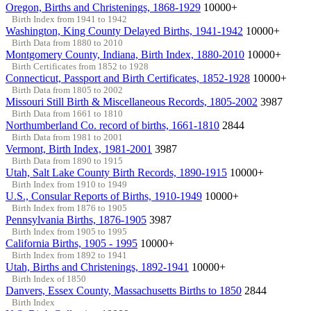
Oregon, Births and Christenings, 1868-1929
10000+
Birth Index from 1941 to 1942
Washington, King County Delayed Births, 1941-1942
10000+
Birth Data from 1880 to 2010
Montgomery County, Indiana, Birth Index, 1880-2010
10000+
Birth Certificates from 1852 to 1928
Connecticut, Passport and Birth Certificates, 1852-1928
10000+
Birth Data from 1805 to 2002
Missouri Still Birth & Miscellaneous Records, 1805-2002
3987
Birth Data from 1661 to 1810
Northumberland Co. record of births, 1661-1810
2844
Birth Data from 1981 to 2001
Vermont, Birth Index, 1981-2001
3987
Birth Data from 1890 to 1915
Utah, Salt Lake County Birth Records, 1890-1915
10000+
Birth Index from 1910 to 1949
U.S., Consular Reports of Births, 1910-1949
10000+
Birth Index from 1876 to 1905
Pennsylvania Births, 1876-1905
3987
Birth Index from 1905 to 1995
California Births, 1905 - 1995
10000+
Birth Index from 1892 to 1941
Utah, Births and Christenings, 1892-1941
10000+
Birth Index of 1850
Danvers, Essex County, Massachusetts Births to 1850
2844
Birth Index