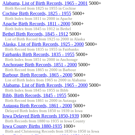
Alabama, List of Birth Records, 1965 - 2001
5000+
Birth Record from 1825 to 1955 in Cochise
Cochise Birth Records, 1825 - 1955
5000+
Birth Index from 1811 to 2000 in Apache
Apache Birth Records, 1811 - 2000
5000+
Birth Index from 1845 to 1912 in Bethel
Bethel,Birth Records, 1845 - 1912
5000+
List of Birth Record from 1925 to 2000 in Alaska
Alaska, List of Birth Records, 1925 - 2000
5000+
Birth Record from 1835 to 1955 in Fairbanks
Fairbanks Birth Records, 1835 - 1955
5000+
Birth Index from 1851 to 2000 in Anchorage
Anchorage Birth Records, 1851 - 2000
5000+
Birth Record from 1865 to 2000 in Barbour
Barbour, Birth Records, 1865 - 2000
5000+
List of Birth Index from 1965 to 2000 in Alabama
Alabama, List of Birth Records, 1965 - 2000
5000+
Birth Index from 1845 to 1955 in Bibb
Bibb, Birth Records, 1845 - 1955
5000+
Birth Record from 1861 to 2000 in Autauga
Autauga Birth Records, 1861 - 2000
5000+
Delayed Birth Index from 1850 to 1939 in Iowa
Iowa Delayed Birth Records 1850-1939
1000+
Birth Records from 1880 to 1935 in Iowa County
Iowa County Births 1880-1935
1000+
Birth and Christening Records from 1830 to 1950 in Iowa