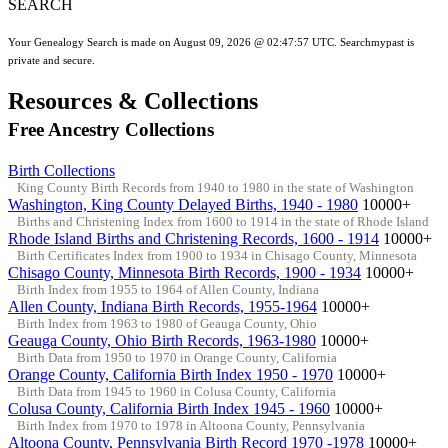
SEARCH
Your Genealogy Search is made on August 09, 2026 @ 02:47:57 UTC. Searchmypast is
private and secure.
Resources & Collections
Free Ancestry Collections
Birth Collections
King County Birth Records from 1940 to 1980 in the state of Washington
Washington, King County Delayed Births, 1940 - 1980
10000+
Births and Christening Index from 1600 to 1914 in the state of Rhode Island
Rhode Island Births and Christening Records, 1600 - 1914
10000+
Birth Certificates Index from 1900 to 1934 in Chisago County, Minnesota
Chisago County, Minnesota Birth Records, 1900 - 1934
10000+
Birth Index from 1955 to 1964 of Allen County, Indiana
Allen County, Indiana Birth Records, 1955-1964
10000+
Birth Index from 1963 to 1980 of Geauga County, Ohio
Geauga County, Ohio Birth Records, 1963-1980
10000+
Birth Data from 1950 to 1970 in Orange County, California
Orange County, California Birth Index 1950 - 1970
10000+
Birth Data from 1945 to 1960 in Colusa County, California
Colusa County, California Birth Index 1945 - 1960
10000+
Birth Index from 1970 to 1978 in Altoona County, Pennsylvania
Altoona County, Pennsylvania Birth Record 1970 -1978
10000+