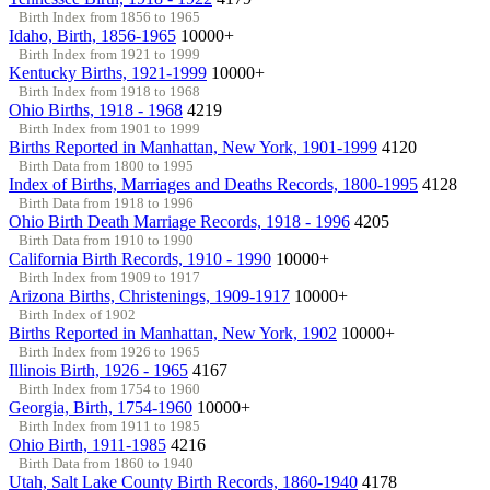
Birth Index from 1856 to 1965
Idaho, Birth, 1856-1965
10000+
Birth Index from 1921 to 1999
Kentucky Births, 1921-1999
10000+
Birth Index from 1918 to 1968
Ohio Births, 1918 - 1968
4219
Birth Index from 1901 to 1999
Births Reported in Manhattan, New York, 1901-1999
4120
Birth Data from 1800 to 1995
Index of Births, Marriages and Deaths Records, 1800-1995
4128
Birth Data from 1918 to 1996
Ohio Birth Death Marriage Records, 1918 - 1996
4205
Birth Data from 1910 to 1990
California Birth Records, 1910 - 1990
10000+
Birth Index from 1909 to 1917
Arizona Births, Christenings, 1909-1917
10000+
Birth Index of 1902
Births Reported in Manhattan, New York, 1902
10000+
Birth Index from 1926 to 1965
Illinois Birth, 1926 - 1965
4167
Birth Index from 1754 to 1960
Georgia, Birth, 1754-1960
10000+
Birth Index from 1911 to 1985
Ohio Birth, 1911-1985
4216
Birth Data from 1860 to 1940
Utah, Salt Lake County Birth Records, 1860-1940
4178