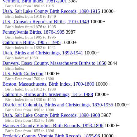
Vermont, Birth Index, 1981-2001
3987
Birth Data from 1890 to 1915
Utah, Salt Lake County Birth Records, 1890-1915
10000+
Birth Index from 1910 to 1949
U.S., Consular Reports of Births, 1910-1949
10000+
Birth Index from 1876 to 1905
Pennsylvania Births, 1876-1905
3987
Birth Index from 1905 to 1995
California Births, 1905 - 1995
10000+
Birth Index from 1892 to 1941
Utah, Births and Christenings, 1892-1941
10000+
Birth Index of 1850
Danvers, Essex County, Massachusetts Births to 1850
2844
Birth Index
U.S. Birth Collection
10000+
Birth Data from 1700 to 1800
Boston, Massachusetts, Birth Index, 1700-1800
10000+
Birth Index from 1812 to 1988
California, Births and Christenings, 1812-1988
10000+
Birth Index from 1830 to 1955
District of Columbia, Births and Christenings, 1830-1955
10000+
Birth Data from 1890 to 1908
Utah, Salt Lake County Birth Records, 1890-1908
3987
Birth Data from 1853 to 1896
Hanover County Virginia Birth Records, 1853-1896
10000+
Birth Data from 1855 to 1896
Frederick County Virginia Birth Records, 1855-96
10000+