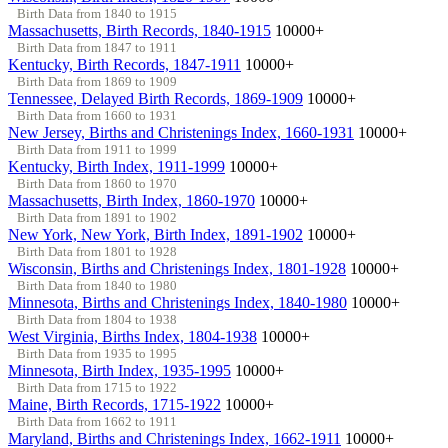
Birth Data from 1840 to 1915
Massachusetts, Birth Records, 1840-1915
10000+
Birth Data from 1847 to 1911
Kentucky, Birth Records, 1847-1911
10000+
Birth Data from 1869 to 1909
Tennessee, Delayed Birth Records, 1869-1909
10000+
Birth Data from 1660 to 1931
New Jersey, Births and Christenings Index, 1660-1931
10000+
Birth Data from 1911 to 1999
Kentucky, Birth Index, 1911-1999
10000+
Birth Data from 1860 to 1970
Massachusetts, Birth Index, 1860-1970
10000+
Birth Data from 1891 to 1902
New York, New York, Birth Index, 1891-1902
10000+
Birth Data from 1801 to 1928
Wisconsin, Births and Christenings Index, 1801-1928
10000+
Birth Data from 1840 to 1980
Minnesota, Births and Christenings Index, 1840-1980
10000+
Birth Data from 1804 to 1938
West Virginia, Births Index, 1804-1938
10000+
Birth Data from 1935 to 1995
Minnesota, Birth Index, 1935-1995
10000+
Birth Data from 1715 to 1922
Maine, Birth Records, 1715-1922
10000+
Birth Data from 1662 to 1911
Maryland, Births and Christenings Index, 1662-1911
10000+