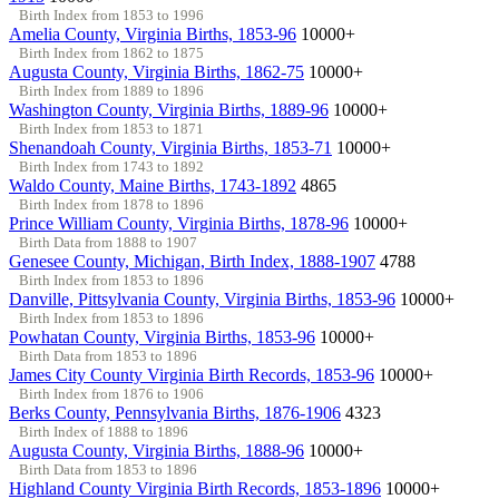
Birth Index from 1853 to 1996
Amelia County, Virginia Births, 1853-96
10000+
Birth Index from 1862 to 1875
Augusta County, Virginia Births, 1862-75
10000+
Birth Index from 1889 to 1896
Washington County, Virginia Births, 1889-96
10000+
Birth Index from 1853 to 1871
Shenandoah County, Virginia Births, 1853-71
10000+
Birth Index from 1743 to 1892
Waldo County, Maine Births, 1743-1892
4865
Birth Index from 1878 to 1896
Prince William County, Virginia Births, 1878-96
10000+
Birth Data from 1888 to 1907
Genesee County, Michigan, Birth Index, 1888-1907
4788
Birth Index from 1853 to 1896
Danville, Pittsylvania County, Virginia Births, 1853-96
10000+
Birth Index from 1853 to 1896
Powhatan County, Virginia Births, 1853-96
10000+
Birth Data from 1853 to 1896
James City County Virginia Birth Records, 1853-96
10000+
Birth Index from 1876 to 1906
Berks County, Pennsylvania Births, 1876-1906
4323
Birth Index of 1888 to 1896
Augusta County, Virginia Births, 1888-96
10000+
Birth Data from 1853 to 1896
Highland County Virginia Birth Records, 1853-1896
10000+