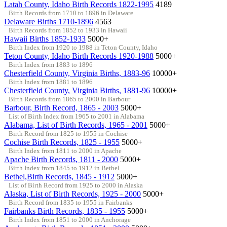
Latah County, Idaho Birth Records 1822-1995
4189
Birth Records from 1710 to 1896 in Delaware
Delaware Births 1710-1896
4563
Birth Records from 1852 to 1933 in Hawaii
Hawaii Births 1852-1933
5000+
Birth Index from 1920 to 1988 in Teton County, Idaho
Teton County, Idaho Birth Records 1920-1988
5000+
Birth Index from 1883 to 1896
Chesterfield County, Virginia Births, 1883-96
10000+
Birth Index from 1881 to 1896
Chesterfield County, Virginia Births, 1881-96
10000+
Birth Records from 1865 to 2000 in Barbour
Barbour, Birth Record, 1865 - 2003
5000+
List of Birth Index from 1965 to 2001 in Alabama
Alabama, List of Birth Records, 1965 - 2001
5000+
Birth Record from 1825 to 1955 in Cochise
Cochise Birth Records, 1825 - 1955
5000+
Birth Index from 1811 to 2000 in Apache
Apache Birth Records, 1811 - 2000
5000+
Birth Index from 1845 to 1912 in Bethel
Bethel,Birth Records, 1845 - 1912
5000+
List of Birth Record from 1925 to 2000 in Alaska
Alaska, List of Birth Records, 1925 - 2000
5000+
Birth Record from 1835 to 1955 in Fairbanks
Fairbanks Birth Records, 1835 - 1955
5000+
Birth Index from 1851 to 2000 in Anchorage