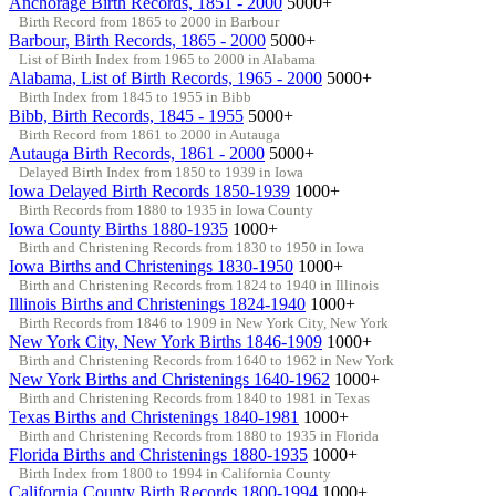
Anchorage Birth Records, 1851 - 2000
5000+
Birth Record from 1865 to 2000 in Barbour
Barbour, Birth Records, 1865 - 2000
5000+
List of Birth Index from 1965 to 2000 in Alabama
Alabama, List of Birth Records, 1965 - 2000
5000+
Birth Index from 1845 to 1955 in Bibb
Bibb, Birth Records, 1845 - 1955
5000+
Birth Record from 1861 to 2000 in Autauga
Autauga Birth Records, 1861 - 2000
5000+
Delayed Birth Index from 1850 to 1939 in Iowa
Iowa Delayed Birth Records 1850-1939
1000+
Birth Records from 1880 to 1935 in Iowa County
Iowa County Births 1880-1935
1000+
Birth and Christening Records from 1830 to 1950 in Iowa
Iowa Births and Christenings 1830-1950
1000+
Birth and Christening Records from 1824 to 1940 in Illinois
Illinois Births and Christenings 1824-1940
1000+
Birth Records from 1846 to 1909 in New York City, New York
New York City, New York Births 1846-1909
1000+
Birth and Christening Records from 1640 to 1962 in New York
New York Births and Christenings 1640-1962
1000+
Birth and Christening Records from 1840 to 1981 in Texas
Texas Births and Christenings 1840-1981
1000+
Birth and Christening Records from 1880 to 1935 in Florida
Florida Births and Christenings 1880-1935
1000+
Birth Index from 1800 to 1994 in California County
California County Birth Records 1800-1994
1000+