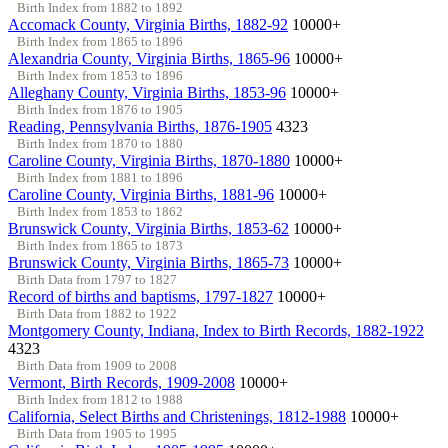
Birth Index from 1882 to 1892
Accomack County, Virginia Births, 1882-92
10000+
Birth Index from 1865 to 1896
Alexandria County, Virginia Births, 1865-96
10000+
Birth Index from 1853 to 1896
Alleghany County, Virginia Births, 1853-96
10000+
Birth Index from 1876 to 1905
Reading, Pennsylvania Births, 1876-1905
4323
Birth Index from 1870 to 1880
Caroline County, Virginia Births, 1870-1880
10000+
Birth Index from 1881 to 1896
Caroline County, Virginia Births, 1881-96
10000+
Birth Index from 1853 to 1862
Brunswick County, Virginia Births, 1853-62
10000+
Birth Index from 1865 to 1873
Brunswick County, Virginia Births, 1865-73
10000+
Birth Data from 1797 to 1827
Record of births and baptisms, 1797-1827
10000+
Birth Data from 1882 to 1922
Montgomery County, Indiana, Index to Birth Records, 1882-1922
4323
Birth Data from 1909 to 2008
Vermont, Birth Records, 1909-2008
10000+
Birth Index from 1812 to 1988
California, Select Births and Christenings, 1812-1988
10000+
Birth Data from 1905 to 1995