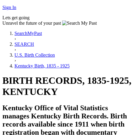
Sign In
Lets get going
Unravel the future of your past
SearchMyPast
›
SEARCH
›
U.S. Birth Collection
›
Kentucky Birth, 1835 - 1925
BIRTH RECORDS, 1835-1925,
KENTUCKY
Kentucky Office of Vital Statistics
manages Kentucky Birth Records. Birth
records available since 1911 when birth
registration began with documentary