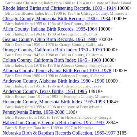
Births and Christening Index from 1600 to 1914 in the state of Rhode Island
Rhode Island Births and Christening Records, 1600 - 1914
10000+
Birth Certificates Index from 1900 to 1934 in Chisago County, Minnesota
Chisago County, Minnesota Birth Records, 1900 - 1934
10000+
Birth Index from 1955 to 1964 of Allen County, Indiana
Allen County, Indiana Birth Records, 1955-1964
10000+
Birth Index from 1963 to 1980 of Geauga County, Ohio
Geauga County, Ohio Birth Records, 1963-1980
10000+
Birth Data from 1950 to 1970 in Orange County, California
Orange County, California Birth Index 1950 - 1970
10000+
Birth Data from 1945 to 1960 in Colusa County, California
Colusa County, California Birth Index 1945 - 1960
10000+
Birth Index from 1970 to 1978 in Altoona County, Pennsylvania
Altoona County, Pennsylvania Birth Record 1970 -1978
10000+
Birth Data from 1980 to 1990 in Anderson County, Alabama
Anderson County, Alabama Birth Index 1980 - 1990
10000+
Birth Index from 1951 to 1995 in Anderson County, Texas
Anderson County, Texas Births, 1951-1995
14918+
Birth Record from 1955 to 1993 in Hennepin County, Minnesota
Hennepin County, Minnesota Birth Index 1955-1993
1084+
Birth Index from 1959 to 2008 in the state of Pennsylvania
Pennsylvania Births, 1959-2008
1106+
Birth Records from 1951 to 1997 in Habersham County, Georgia
Habersham County, Georgia Birth Index, 1951-1997
2894+
Birth & Baptism Data from 1969 to 1997 in Nebraska
Nebraska Birth & Baptism Records Collection, 1969-1997
3165+