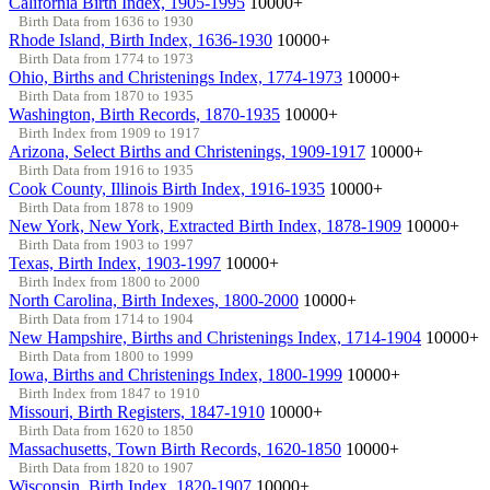
California Birth Index, 1905-1995
10000+
Birth Data from 1636 to 1930
Rhode Island, Birth Index, 1636-1930
10000+
Birth Data from 1774 to 1973
Ohio, Births and Christenings Index, 1774-1973
10000+
Birth Data from 1870 to 1935
Washington, Birth Records, 1870-1935
10000+
Birth Index from 1909 to 1917
Arizona, Select Births and Christenings, 1909-1917
10000+
Birth Data from 1916 to 1935
Cook County, Illinois Birth Index, 1916-1935
10000+
Birth Data from 1878 to 1909
New York, New York, Extracted Birth Index, 1878-1909
10000+
Birth Data from 1903 to 1997
Texas, Birth Index, 1903-1997
10000+
Birth Index from 1800 to 2000
North Carolina, Birth Indexes, 1800-2000
10000+
Birth Data from 1714 to 1904
New Hampshire, Births and Christenings Index, 1714-1904
10000+
Birth Data from 1800 to 1999
Iowa, Births and Christenings Index, 1800-1999
10000+
Birth Index from 1847 to 1910
Missouri, Birth Registers, 1847-1910
10000+
Birth Data from 1620 to 1850
Massachusetts, Town Birth Records, 1620-1850
10000+
Birth Data from 1820 to 1907
Wisconsin, Birth Index, 1820-1907
10000+