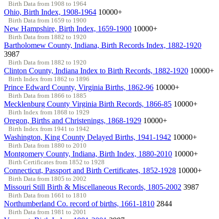
Birth Data from 1908 to 1964
Ohio, Birth Index, 1908-1964
10000+
Birth Data from 1659 to 1900
New Hampshire, Birth Index, 1659-1900
10000+
Birth Data from 1882 to 1920
Bartholomew County, Indiana, Birth Records Index, 1882-1920
3987
Birth Data from 1882 to 1920
Clinton County, Indiana Index to Birth Records, 1882-1920
10000+
Birth Index from 1862 to 1896
Prince Edward County, Virginia Births, 1862-96
10000+
Birth Data from 1866 to 1885
Mecklenburg County Virginia Birth Records, 1866-85
10000+
Birth Index from 1868 to 1929
Oregon, Births and Christenings, 1868-1929
10000+
Birth Index from 1941 to 1942
Washington, King County Delayed Births, 1941-1942
10000+
Birth Data from 1880 to 2010
Montgomery County, Indiana, Birth Index, 1880-2010
10000+
Birth Certificates from 1852 to 1928
Connecticut, Passport and Birth Certificates, 1852-1928
10000+
Birth Data from 1805 to 2002
Missouri Still Birth & Miscellaneous Records, 1805-2002
3987
Birth Data from 1661 to 1810
Northumberland Co. record of births, 1661-1810
2844
Birth Data from 1981 to 2001