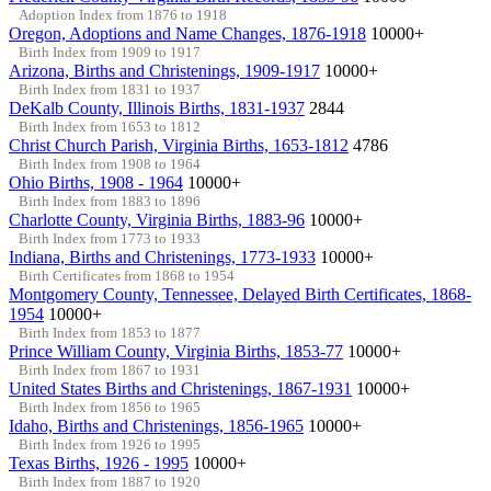
Adoption Index from 1876 to 1918
Oregon, Adoptions and Name Changes, 1876-1918
10000+
Birth Index from 1909 to 1917
Arizona, Births and Christenings, 1909-1917
10000+
Birth Index from 1831 to 1937
DeKalb County, Illinois Births, 1831-1937
2844
Birth Index from 1653 to 1812
Christ Church Parish, Virginia Births, 1653-1812
4786
Birth Index from 1908 to 1964
Ohio Births, 1908 - 1964
10000+
Birth Index from 1883 to 1896
Charlotte County, Virginia Births, 1883-96
10000+
Birth Index from 1773 to 1933
Indiana, Births and Christenings, 1773-1933
10000+
Birth Certificates from 1868 to 1954
Montgomery County, Tennessee, Delayed Birth Certificates, 1868-
1954
10000+
Birth Index from 1853 to 1877
Prince William County, Virginia Births, 1853-77
10000+
Birth Index from 1867 to 1931
United States Births and Christenings, 1867-1931
10000+
Birth Index from 1856 to 1965
Idaho, Births and Christenings, 1856-1965
10000+
Birth Index from 1926 to 1995
Texas Births, 1926 - 1995
10000+
Birth Index from 1887 to 1920