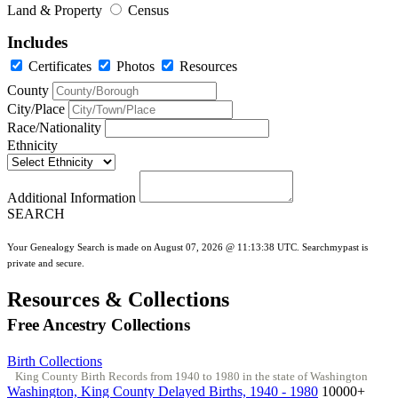
Land & Property
Census
Includes
Certificates
Photos
Resources
County
City/Place
Race/Nationality
Ethnicity
Additional Information
SEARCH
Your Genealogy Search is made on August 07, 2026 @ 11:13:38 UTC. Searchmypast is
private and secure.
Resources & Collections
Free Ancestry Collections
Birth Collections
King County Birth Records from 1940 to 1980 in the state of Washington
Washington, King County Delayed Births, 1940 - 1980
10000+