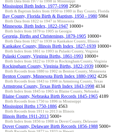
Birth Data from 1977 to 1998 in Mississippi
Mississippi Birth Index, 1977-1998
2958+
Birth & Baptism Index from 1950 to 1980 in Bay County, Florida
Bay County, Florida Birth & Baptism, 1950 - 1980
5984
Birth Data from 1822 to 1947 in Minnesota
Minnesota, Birth Index, 1822-1947
10000+
Birth Index from 1879 to 1905 in Georgia
Georgia, Births and Christenings, 1879-1905
10000+
Birth Data from 1827 to 1939 in Kankakee County, Illinois
Kankakee County, Illinois Birth Index, 1827-1939
10000+
Birth Index from 1861 to 1993 in Pulaski County, Virginia
Pulaski County, Virginia Births, 1861-1993
10000+
Birth Index from 1822 to 1939 in Rockingham County, Virginia
Rockingham County, Virginia Births, 1822-1939
10000+
Birth Records from 1880 to 1902 in Benton County, Minnesota
Benton County, Minnesota Birth Index 1880-1902
4226
Birth Records from 1843 to 1998 in Armstrong County, Texas
Armstrong County, Texas Birth Index 1843-1998
4134
Birth Index from 1845 to 1965 in Blaine County, Nebraska
Blaine County, Nebraska Birth Records 1845-1965
4189
Birth Records from 1750 to 1896 in Mississippi
Mississippi Births 1750-1886
4563
Birth Records from 1911 to 2013 in Illinois
Illinois Births 1911-2013
5000+
Birth Index from 1856 to 1988 in Dover County, Delaware
Dover County, Delaware Birth Records 1856-1988
5000+
Birth Records from 1872 to 1933 in Hawaii