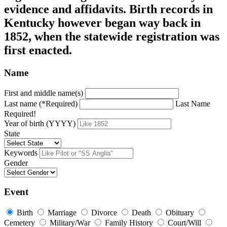
evidence and affidavits. Birth records in
Kentucky however began way back in
1852, when the statewide registration was
first enacted.
Name
First and middle name(s)
Last name (*Required)
Last Name
Required!
Year of birth (YYYY)
State
Keywords
Gender
Event
Birth
Marriage
Divorce
Death
Obituary
Cemetery
Military/War
Family History
Court/Will