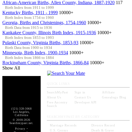
African-American Births, Allen County, Indiana, 1887-1920
117
Birth Index from 1911 to 1999
Kentucky Births, 1911 - 1999
10000+
Birth Index from 1754 to 1960
Georgia, Births and Christenings, 1754-1960
10000+
Birth Data from 1915 to 1936
Kankakee County, Illinois Birth Index, 1915-1936
10000+
Birth Index from 1853 to 1993
Pulaski County, Virginia Births, 1853-93
10000+
Birth Data from 1900 to 1934
Minnesota, Birth Index, 1900-1934
10000+
Birth Index from 1866 to 1884
Rockingham County, Virginia Births, 1866-84
10000+
Show All
QUICK LINKS
SearchMyPast
Sign in
Affiliate
About Us
Contact Us
Genealogy Blog
Free Ancestry
Developer API
Search
(121) 328-3068
Los Angeles,
California
SEARCHMYPAST BY CATEGORY
© 2008-2026
Searchmypast.net.
Marriage Records
Divorce Record
-
Privacy
U.S. Census
Death & Grave