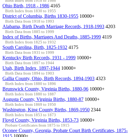
Birth Index from 1918 to 1986
Ohio Birth, 1918 - 1986
4165
Birth Index from 1830 to 1955
District of Columbia, Births 1830-1955
10000+
Birth Data from 1918 to 1993
Alabama, Birth Death Marriage Records, 1918-1993
4203
Birth Data from 1885 to 1999
Index of Births, Marriages And Deaths, 1885-1999
4119
Birth Index from 1825 to 1932
South Carolina, Birth, 1825-1932
4175
Birth Data from 1931 to 1999
Kentucky Birth Records, 1931 - 1999
10000+
Birth Data from 1897 to 1944
Utah, Birth Index, 1897-1944
10000+
Birth Data from 1894 to 1903
Gallia County, Ohio, Birth Records, 1894-1903
4323
Birth Index from 1880 to 1896
Brunswick County, Virginia Births, 1880-96
10000+
Birth Index from 1880 to 1887
Augusta County, Virginia Births, 1880-87
10000+
Birth Index from 1869 to 1950
Washington, King County Births, 1869-1950
2344
Birth Index from 1853 to 1873
Floyd County, Virginia Births, 1853-73
10000+
Probate Certificates from 1875 to 1915
Oconee County, Georgia, Probate Court Birth Certificates, 1875-
1915
10000+