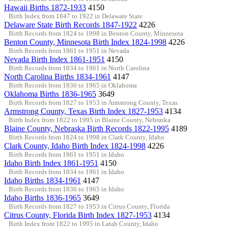
Hawaii Births 1872-1933
4150
Birth Index from 1847 to 1922 in Delaware State
Delaware State Birth Records 1847-1922
4226
Birth Records from 1824 to 1998 in Benton County, Minnesota
Benton County, Minnesota Birth Index 1824-1998
4226
Birth Records from 1861 to 1951 in Nevada
Nevada Birth Index 1861-1951
4150
Birth Records from 1834 to 1961 in North Carolina
North Carolina Births 1834-1961
4147
Birth Records from 1836 to 1965 in Oklahoma
Oklahoma Births 1836-1965
3649
Birth Records from 1827 to 1953 in Armstrong County, Texas
Armstrong County, Texas Birth Index 1827-1953
4134
Birth Index from 1822 to 1995 in Blaine County, Nebraska
Blaine County, Nebraska Birth Records 1822-1995
4189
Birth Records from 1824 to 1998 in Clark County, Idaho
Clark County, Idaho Birth Index 1824-1998
4226
Birth Records from 1861 to 1951 in Idaho
Idaho Birth Index 1861-1951
4150
Birth Records from 1834 to 1961 in Idaho
Idaho Births 1834-1961
4147
Birth Records from 1836 to 1965 in Idaho
Idaho Births 1836-1965
3649
Birth Records from 1827 to 1953 in Citrus County, Florida
Citrus County, Florida Birth Index 1827-1953
4134
Birth Index from 1822 to 1995 in Latah County, Idaho