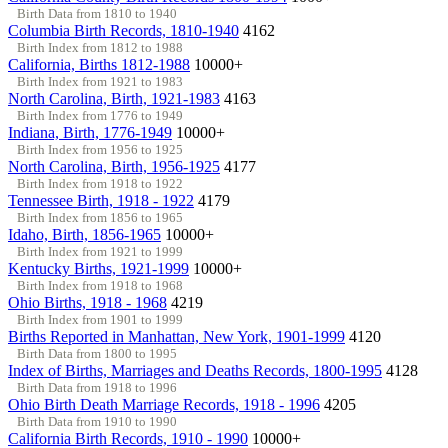
Birth Data from 1810 to 1940
Columbia Birth Records, 1810-1940
4162
Birth Index from 1812 to 1988
California, Births 1812-1988
10000+
Birth Index from 1921 to 1983
North Carolina, Birth, 1921-1983
4163
Birth Index from 1776 to 1949
Indiana, Birth, 1776-1949
10000+
Birth Index from 1956 to 1925
North Carolina, Birth, 1956-1925
4177
Birth Index from 1918 to 1922
Tennessee Birth, 1918 - 1922
4179
Birth Index from 1856 to 1965
Idaho, Birth, 1856-1965
10000+
Birth Index from 1921 to 1999
Kentucky Births, 1921-1999
10000+
Birth Index from 1918 to 1968
Ohio Births, 1918 - 1968
4219
Birth Index from 1901 to 1999
Births Reported in Manhattan, New York, 1901-1999
4120
Birth Data from 1800 to 1995
Index of Births, Marriages and Deaths Records, 1800-1995
4128
Birth Data from 1918 to 1996
Ohio Birth Death Marriage Records, 1918 - 1996
4205
Birth Data from 1910 to 1990
California Birth Records, 1910 - 1990
10000+