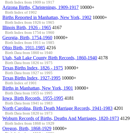
Birth Index from 1909 to 1917
Arizona Births, Christenings, 1909-1917
10000+
Birth Index of 1902
Births Reported in Manhattan, New York, 1902
10000+
Birth Index from 1926 to 1965
Illinois Birth, 1926 - 1965
4167
Birth Index from 1754 to 1960
Georgia, Birth, 1754-1960
10000+
Birth Index from 1911 to 1985
Ohio Birth, 1911-1985
4216
Birth Data from 1860 to 1940
Utah, Salt Lake County Birth Records, 1860-1940
4178
Birth Data from 1826 to 1975
Texas Births Index, 1826 - 1975
10000+
Birth Data from 1927 to 1995
Texas Births Index, 1927-1995
10000+
Birth Index of 1901
Births in Manhattan, New York, 1901
10000+
Birth Data from 1955 to 1995
Iowa, Birth Records, 1955-1995
4181
Birth Data from 1941 to 1983
North Carolina, Birth Death Marriage Records, 1941-1983
4201
Birth Data from 1820 to 1973
Woburn Records of Births, Deaths And Marriages, 1820-1973
4129
Birth Index from 1868 to 1929
Oregon, Birth, 1868-1929
10000+