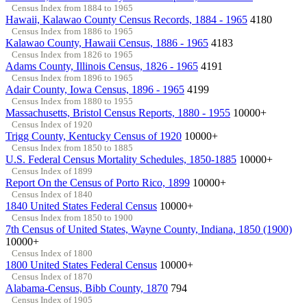
Census Index from 1884 to 1965
Hawaii, Kalawao County Census Records, 1884 - 1965
4180
Census Index from 1886 to 1965
Kalawao County, Hawaii Census, 1886 - 1965
4183
Census Index from 1826 to 1965
Adams County, Illinois Census, 1826 - 1965
4191
Census Index from 1896 to 1965
Adair County, Iowa Census, 1896 - 1965
4199
Census Index from 1880 to 1955
Massachusetts, Bristol Census Reports, 1880 - 1955
10000+
Census Index of 1920
Trigg County, Kentucky Census of 1920
10000+
Census Index from 1850 to 1885
U.S. Federal Census Mortality Schedules, 1850-1885
10000+
Census Index of 1899
Report On the Census of Porto Rico, 1899
10000+
Census Index of 1840
1840 United States Federal Census
10000+
Census Index from 1850 to 1900
7th Census of United States, Wayne County, Indiana, 1850 (1900)
10000+
Census Index of 1800
1800 United States Federal Census
10000+
Census Index of 1870
Alabama-Census, Bibb County, 1870
794
Census Index of 1905