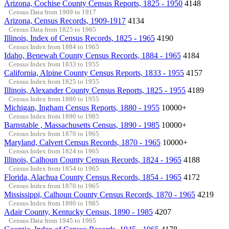
Arizona, Cochise County Census Reports, 1825 - 1950
4148
Census Data from 1909 to 1917
Arizona, Census Records, 1909-1917
4134
Census Data from 1825 to 1965
Illinois, Index of Census Records, 1825 - 1965
4190
Census Index from 1884 to 1965
Idaho, Benewah County Census Records, 1884 - 1965
4184
Census Index from 1833 to 1955
California, Alpine County Census Reports, 1833 - 1955
4157
Census Index from 1825 to 1955
Illinois, Alexander County Census Reports, 1825 - 1955
4189
Census Index from 1880 to 1955
Michigan, Ingham Census Reports, 1880 - 1955
10000+
Census Index from 1890 to 1985
Barnstable , Massachusetts Census, 1890 - 1985
10000+
Census Index from 1870 to 1965
Maryland, Calvert Census Records, 1870 - 1965
10000+
Census Index from 1824 to 1965
Illinois, Calhoun County Census Records, 1824 - 1965
4188
Census Index from 1854 to 1965
Florida, Alachua County Census Records, 1854 - 1965
4172
Census Index from 1870 to 1965
Mississippi, Calhoun County Census Records, 1870 - 1965
4219
Census Index from 1890 to 1985
Adair County, Kentucky Census, 1890 - 1985
4207
Census Data from 1945 to 1965