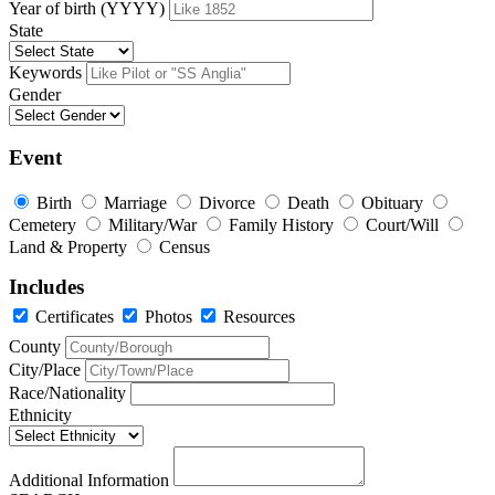
Year of birth (YYYY)
State
Keywords
Gender
Event
Birth
Marriage
Divorce
Death
Obituary
Cemetery
Military/War
Family History
Court/Will
Land & Property
Census
Includes
Certificates
Photos
Resources
County
City/Place
Race/Nationality
Ethnicity
Additional Information