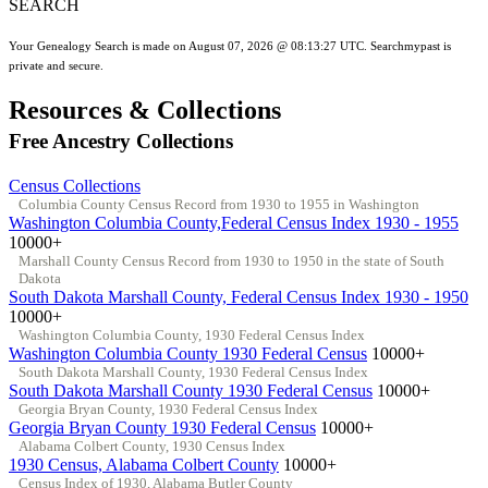
SEARCH
Your Genealogy Search is made on August 07, 2026 @ 08:13:27 UTC. Searchmypast is
private and secure.
Resources & Collections
Free Ancestry Collections
Census Collections
Columbia County Census Record from 1930 to 1955 in Washington
Washington Columbia County,Federal Census Index 1930 - 1955
10000+
Marshall County Census Record from 1930 to 1950 in the state of South
Dakota
South Dakota Marshall County, Federal Census Index 1930 - 1950
10000+
Washington Columbia County, 1930 Federal Census Index
Washington Columbia County 1930 Federal Census
10000+
South Dakota Marshall County, 1930 Federal Census Index
South Dakota Marshall County 1930 Federal Census
10000+
Georgia Bryan County, 1930 Federal Census Index
Georgia Bryan County 1930 Federal Census
10000+
Alabama Colbert County, 1930 Census Index
1930 Census, Alabama Colbert County
10000+
Census Index of 1930, Alabama Butler County