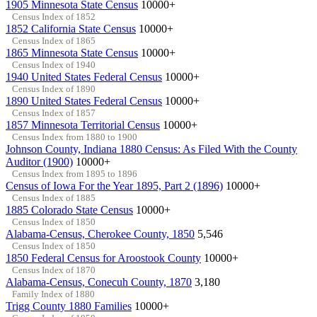
1905 Minnesota State Census
10000+
Census Index of 1852
1852 California State Census
10000+
Census Index of 1865
1865 Minnesota State Census
10000+
Census Index of 1940
1940 United States Federal Census
10000+
Census Index of 1890
1890 United States Federal Census
10000+
Census Index of 1857
1857 Minnesota Territorial Census
10000+
Census Index from 1880 to 1900
Johnson County, Indiana 1880 Census: As Filed With the County
Auditor (1900)
10000+
Census Index from 1895 to 1896
Census of Iowa For the Year 1895, Part 2 (1896)
10000+
Census Index of 1885
1885 Colorado State Census
10000+
Census Index of 1850
Alabama-Census, Cherokee County, 1850
5,546
Census Index of 1850
1850 Federal Census for Aroostook County
10000+
Census Index of 1870
Alabama-Census, Conecuh County, 1870
3,180
Family Index of 1880
Trigg County 1880 Families
10000+