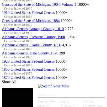
Census Index of 1904
Census of the State of Michigan, 1904, Volume 1
10000+
Census Index of 1910
1910 United States Federal Census
10000+
Census Index of 1884
Census of the State of Michigan, 1884
10000+
Census Index of 1810
Alabama-Census, Autauga County, 1810
2,777
Census Index of 1900
Alabama-Census, Cleburne County, 1900
1,984
Census Index of 1850
Alabama-Census, Clarke County, 1850
4,916
Census Index of 1870
Alabama-Census, Dale County, 1870
399
Census Index of 1920
1920 United States Federal Census
10000+
Census Index of 1850
1850 United States Federal Census
10000+
Census Index of 1870
1870 United States Federal Census
10000+
Show All
QUICK LINKS
SearchMyPast
Sign in
Affiliate
About Us
Contact Us
Genealogy Blog