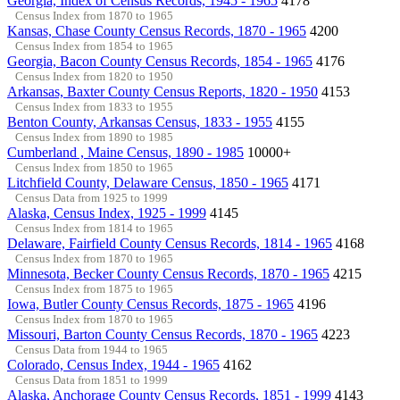
Georgia, Index of Census Records, 1945 - 1965
4178
Census Index from 1870 to 1965
Kansas, Chase County Census Records, 1870 - 1965
4200
Census Index from 1854 to 1965
Georgia, Bacon County Census Records, 1854 - 1965
4176
Census Index from 1820 to 1950
Arkansas, Baxter County Census Reports, 1820 - 1950
4153
Census Index from 1833 to 1955
Benton County, Arkansas Census, 1833 - 1955
4155
Census Index from 1890 to 1985
Cumberland , Maine Census, 1890 - 1985
10000+
Census Index from 1850 to 1965
Litchfield County, Delaware Census, 1850 - 1965
4171
Census Data from 1925 to 1999
Alaska, Census Index, 1925 - 1999
4145
Census Index from 1814 to 1965
Delaware, Fairfield County Census Records, 1814 - 1965
4168
Census Index from 1870 to 1965
Minnesota, Becker County Census Records, 1870 - 1965
4215
Census Index from 1875 to 1965
Iowa, Butler County Census Records, 1875 - 1965
4196
Census Index from 1870 to 1965
Missouri, Barton County Census Records, 1870 - 1965
4223
Census Data from 1944 to 1965
Colorado, Census Index, 1944 - 1965
4162
Census Data from 1851 to 1999
Alaska, Anchorage County Census Records, 1851 - 1999
4143