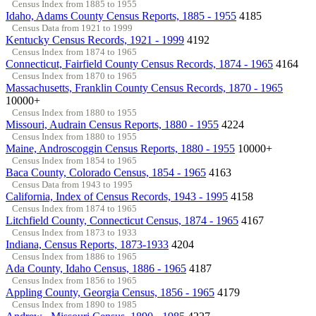
Census Index from 1885 to 1955
Idaho, Adams County Census Reports, 1885 - 1955
4185
Census Data from 1921 to 1999
Kentucky Census Records, 1921 - 1999
4192
Census Index from 1874 to 1965
Connecticut, Fairfield County Census Records, 1874 - 1965
4164
Census Index from 1870 to 1965
Massachusetts, Franklin County Census Records, 1870 - 1965
10000+
Census Index from 1880 to 1955
Missouri, Audrain Census Reports, 1880 - 1955
4224
Census Index from 1880 to 1955
Maine, Androscoggin Census Reports, 1880 - 1955
10000+
Census Index from 1854 to 1965
Baca County, Colorado Census, 1854 - 1965
4163
Census Data from 1943 to 1995
California, Index of Census Records, 1943 - 1995
4158
Census Index from 1874 to 1965
Litchfield County, Connecticut Census, 1874 - 1965
4167
Census Index from 1873 to 1933
Indiana, Census Reports, 1873-1933
4204
Census Index from 1886 to 1965
Ada County, Idaho Census, 1886 - 1965
4187
Census Index from 1856 to 1965
Appling County, Georgia Census, 1856 - 1965
4179
Census Index from 1890 to 1985