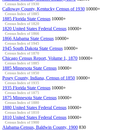
Census Index of 1930
Calloway County, Kentucky Census of 1930
10000+
Census Index of 1885
1885 Florida State Census
10000+
Census Index of 1820
1820 United States Federal Census
10000+
Census Index of 1866
1866 Alabama State Census
10000+
Census Index of 1945
1945 South Dakota State Census
10000+
Census Index of 1870
Chicago Census Report, Volume 1, 1870
10000+
Census Index of 1885
1885 Minnesota State Census
10000+
Census Index of 1850
Posey County, Indiana, Census of 1850
10000+
Census Index of 1935
1935 Florida State Census
10000+
Census Index of 1875
1875 Minnesota State Census
10000+
Census Index of 1880
1880 United States Federal Census
10000+
Census Index of 1810
1810 United States Federal Census
10000+
Census Index of 1900
Alabama-Census, Baldwin County, 1900
830