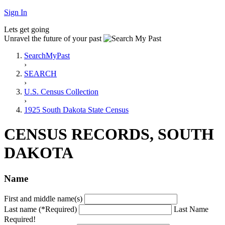
Sign In
Lets get going
Unravel the future of your past
SearchMyPast
›
SEARCH
›
U.S. Census Collection
›
1925 South Dakota State Census
CENSUS RECORDS, SOUTH
DAKOTA
Name
First and middle name(s)
Last name (*Required)
Last Name
Required!