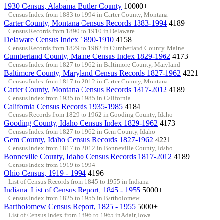
1930 Census, Alabama Butler County
10000+
Census Index from 1883 to 1994 in Carter County, Montana
Carter County, Montana Census Records 1883-1994
4189
Census Records from 1890 to 1910 in Delaware
Delaware Census Index 1890-1910
4158
Census Records from 1829 to 1962 in Cumberland County, Maine
Cumberland County, Maine Census Index 1829-1962
4173
Census Index from 1827 to 1962 in Baltimore County, Maryland
Baltimore County, Maryland Census Records 1827-1962
4221
Census Index from 1817 to 2012 in Carter County, Montana
Carter County, Montana Census Records 1817-2012
4189
Census Index from 1935 to 1985 in California
California Census Records 1935-1985
4184
Census Records from 1829 to 1962 in Gooding County, Idaho
Gooding County, Idaho Census Index 1829-1962
4173
Census Index from 1827 to 1962 in Gem County, Idaho
Gem County, Idaho Census Records 1827-1962
4221
Census Index from 1817 to 2012 in Bonneville County, Idaho
Bonneville County, Idaho Census Records 1817-2012
4189
Census Index from 1919 to 1994
Ohio Census, 1919 - 1994
4196
List of Census Records from 1845 to 1955 in Indiana
Indiana, List of Census Report, 1845 - 1955
5000+
Census Index from 1825 to 1955 in Bartholomew
Bartholomew Census Report, 1825 - 1955
5000+
List of Census Index from 1896 to 1965 inAdair, Iowa