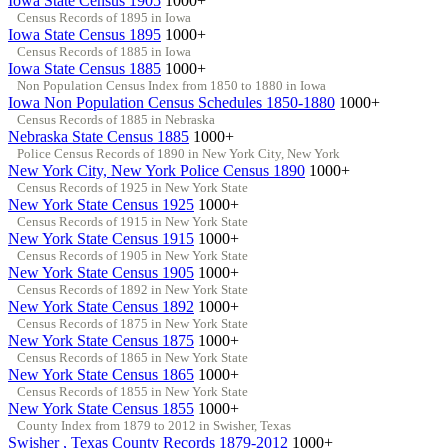
Iowa State Census 1905
1000+
Census Records of 1895 in Iowa
Iowa State Census 1895
1000+
Census Records of 1885 in Iowa
Iowa State Census 1885
1000+
Non Population Census Index from 1850 to 1880 in Iowa
Iowa Non Population Census Schedules 1850-1880
1000+
Census Records of 1885 in Nebraska
Nebraska State Census 1885
1000+
Police Census Records of 1890 in New York City, New York
New York City, New York Police Census 1890
1000+
Census Records of 1925 in New York State
New York State Census 1925
1000+
Census Records of 1915 in New York State
New York State Census 1915
1000+
Census Records of 1905 in New York State
New York State Census 1905
1000+
Census Records of 1892 in New York State
New York State Census 1892
1000+
Census Records of 1875 in New York State
New York State Census 1875
1000+
Census Records of 1865 in New York State
New York State Census 1865
1000+
Census Records of 1855 in New York State
New York State Census 1855
1000+
County Index from 1879 to 2012 in Swisher, Texas
Swisher , Texas County Records 1879-2012
1000+