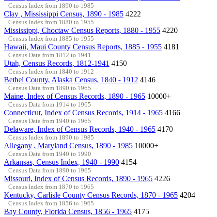
Census Index from 1890 to 1985
Clay , Mississippi Census, 1890 - 1985
4222
Census Index from 1880 to 1955
Mississippi, Choctaw Census Reports, 1880 - 1955
4220
Census Index from 1885 to 1955
Hawaii, Maui County Census Reports, 1885 - 1955
4181
Census Data from 1812 to 1941
Utah, Census Records, 1812-1941
4150
Census Index from 1840 to 1912
Bethel County, Alaska Census, 1840 - 1912
4146
Census Data from 1890 to 1965
Maine, Index of Census Records, 1890 - 1965
10000+
Census Data from 1914 to 1965
Connecticut, Index of Census Records, 1914 - 1965
4166
Census Data from 1940 to 1965
Delaware, Index of Census Records, 1940 - 1965
4170
Census Index from 1890 to 1985
Allegany , Maryland Census, 1890 - 1985
10000+
Census Data from 1940 to 1990
Arkansas, Census Index, 1940 - 1990
4154
Census Data from 1890 to 1965
Missouri, Index of Census Records, 1890 - 1965
4226
Census Index from 1870 to 1965
Kentucky, Carlisle County Census Records, 1870 - 1965
4204
Census Index from 1856 to 1965
Bay County, Florida Census, 1856 - 1965
4175