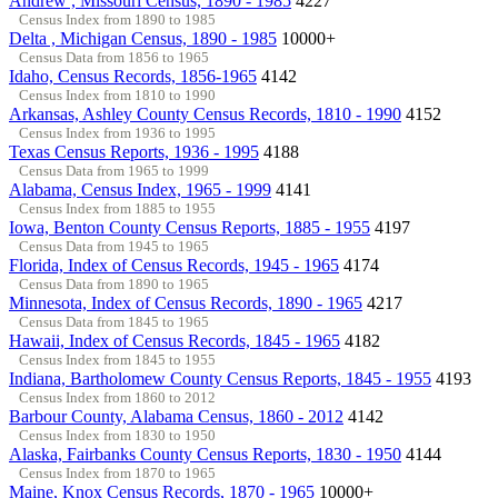
Andrew , Missouri Census, 1890 - 1985
4227
Census Index from 1890 to 1985
Delta , Michigan Census, 1890 - 1985
10000+
Census Data from 1856 to 1965
Idaho, Census Records, 1856-1965
4142
Census Index from 1810 to 1990
Arkansas, Ashley County Census Records, 1810 - 1990
4152
Census Index from 1936 to 1995
Texas Census Reports, 1936 - 1995
4188
Census Data from 1965 to 1999
Alabama, Census Index, 1965 - 1999
4141
Census Index from 1885 to 1955
Iowa, Benton County Census Reports, 1885 - 1955
4197
Census Data from 1945 to 1965
Florida, Index of Census Records, 1945 - 1965
4174
Census Data from 1890 to 1965
Minnesota, Index of Census Records, 1890 - 1965
4217
Census Data from 1845 to 1965
Hawaii, Index of Census Records, 1845 - 1965
4182
Census Index from 1845 to 1955
Indiana, Bartholomew County Census Reports, 1845 - 1955
4193
Census Index from 1860 to 2012
Barbour County, Alabama Census, 1860 - 2012
4142
Census Index from 1830 to 1950
Alaska, Fairbanks County Census Reports, 1830 - 1950
4144
Census Index from 1870 to 1965
Maine, Knox Census Records, 1870 - 1965
10000+