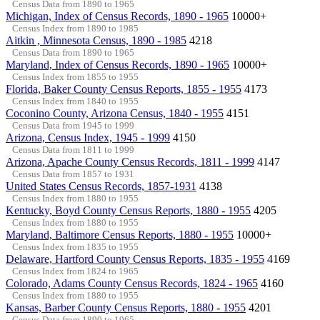
Census Data from 1890 to 1965
Michigan, Index of Census Records, 1890 - 1965
10000+
Census Index from 1890 to 1985
Aitkin , Minnesota Census, 1890 - 1985
4218
Census Data from 1890 to 1965
Maryland, Index of Census Records, 1890 - 1965
10000+
Census Index from 1855 to 1955
Florida, Baker County Census Reports, 1855 - 1955
4173
Census Index from 1840 to 1955
Coconino County, Arizona Census, 1840 - 1955
4151
Census Data from 1945 to 1999
Arizona, Census Index, 1945 - 1999
4150
Census Data from 1811 to 1999
Arizona, Apache County Census Records, 1811 - 1999
4147
Census Data from 1857 to 1931
United States Census Records, 1857-1931
4138
Census Index from 1880 to 1955
Kentucky, Boyd County Census Reports, 1880 - 1955
4205
Census Index from 1880 to 1955
Maryland, Baltimore Census Reports, 1880 - 1955
10000+
Census Index from 1835 to 1955
Delaware, Hartford County Census Reports, 1835 - 1955
4169
Census Index from 1824 to 1965
Colorado, Adams County Census Records, 1824 - 1965
4160
Census Index from 1880 to 1955
Kansas, Barber County Census Reports, 1880 - 1955
4201
Census Data from 1890 to 1965