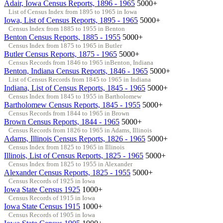
Adair, Iowa Census Reports, 1896 - 1965
5000+
List of Census Index from 1895 to 1965 in Iowa
Iowa, List of Census Reports, 1895 - 1965
5000+
Census Index from 1885 to 1955 in Benton
Benton Census Reports, 1885 - 1955
5000+
Census Index from 1875 to 1965 in Butler
Butler Census Reports, 1875 - 1965
5000+
Census Records from 1846 to 1965 inBenton, Indiana
Benton, Indiana Census Reports, 1846 - 1965
5000+
List of Census Records from 1845 to 1965 in Indiana
Indiana, List of Census Reports, 1845 - 1965
5000+
Census Index from 1845 to 1955 in Bartholomew
Bartholomew Census Reports, 1845 - 1955
5000+
Census Records from 1844 to 1965 in Brown
Brown Census Reports, 1844 - 1965
5000+
Census Records from 1826 to 1965 in Adams, Illinois
Adams, Illinois Census Reports, 1826 - 1965
5000+
Census Index from 1825 to 1965 in Illinois
Illinois, List of Census Reports, 1825 - 1965
5000+
Census Index from 1825 to 1955 in Alexander
Alexander Census Reports, 1825 - 1955
5000+
Census Records of 1925 in Iowa
Iowa State Census 1925
1000+
Census Records of 1915 in Iowa
Iowa State Census 1915
1000+
Census Records of 1905 in Iowa