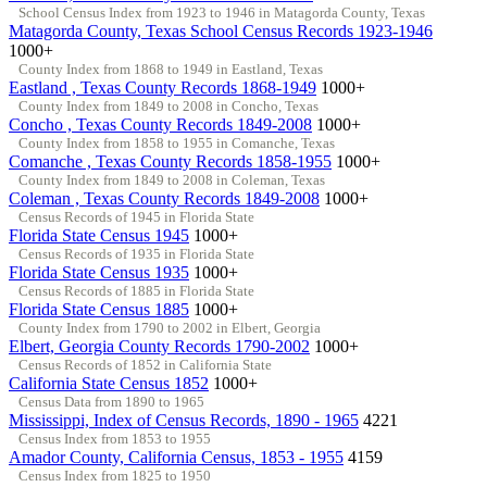
School Census Index from 1923 to 1946 in Matagorda County, Texas
Matagorda County, Texas School Census Records 1923-1946
1000+
County Index from 1868 to 1949 in Eastland, Texas
Eastland , Texas County Records 1868-1949
1000+
County Index from 1849 to 2008 in Concho, Texas
Concho , Texas County Records 1849-2008
1000+
County Index from 1858 to 1955 in Comanche, Texas
Comanche , Texas County Records 1858-1955
1000+
County Index from 1849 to 2008 in Coleman, Texas
Coleman , Texas County Records 1849-2008
1000+
Census Records of 1945 in Florida State
Florida State Census 1945
1000+
Census Records of 1935 in Florida State
Florida State Census 1935
1000+
Census Records of 1885 in Florida State
Florida State Census 1885
1000+
County Index from 1790 to 2002 in Elbert, Georgia
Elbert, Georgia County Records 1790-2002
1000+
Census Records of 1852 in California State
California State Census 1852
1000+
Census Data from 1890 to 1965
Mississippi, Index of Census Records, 1890 - 1965
4221
Census Index from 1853 to 1955
Amador County, California Census, 1853 - 1955
4159
Census Index from 1825 to 1950