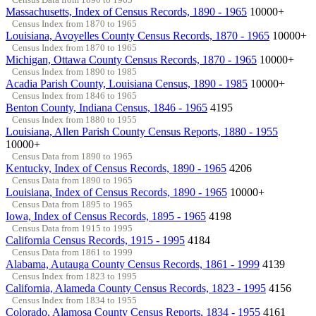
Massachusetts, Index of Census Records, 1890 - 1965
10000+
Census Index from 1870 to 1965
Louisiana, Avoyelles County Census Records, 1870 - 1965
10000+
Census Index from 1870 to 1965
Michigan, Ottawa County Census Records, 1870 - 1965
10000+
Census Index from 1890 to 1985
Acadia Parish County, Louisiana Census, 1890 - 1985
10000+
Census Index from 1846 to 1965
Benton County, Indiana Census, 1846 - 1965
4195
Census Index from 1880 to 1955
Louisiana, Allen Parish County Census Reports, 1880 - 1955
10000+
Census Data from 1890 to 1965
Kentucky, Index of Census Records, 1890 - 1965
4206
Census Data from 1890 to 1965
Louisiana, Index of Census Records, 1890 - 1965
10000+
Census Data from 1895 to 1965
Iowa, Index of Census Records, 1895 - 1965
4198
Census Data from 1915 to 1995
California Census Records, 1915 - 1995
4184
Census Data from 1861 to 1999
Alabama, Autauga County Census Records, 1861 - 1999
4139
Census Index from 1823 to 1995
California, Alameda County Census Records, 1823 - 1995
4156
Census Index from 1834 to 1955
Colorado, Alamosa County Census Reports, 1834 - 1955
4161