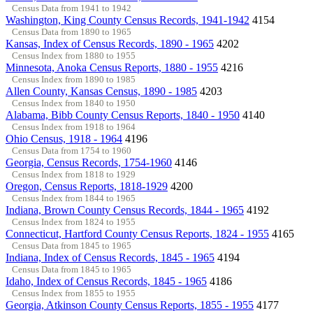
Census Data from 1941 to 1942
Washington, King County Census Records, 1941-1942
4154
Census Data from 1890 to 1965
Kansas, Index of Census Records, 1890 - 1965
4202
Census Index from 1880 to 1955
Minnesota, Anoka Census Reports, 1880 - 1955
4216
Census Index from 1890 to 1985
Allen County, Kansas Census, 1890 - 1985
4203
Census Index from 1840 to 1950
Alabama, Bibb County Census Reports, 1840 - 1950
4140
Census Index from 1918 to 1964
Ohio Census, 1918 - 1964
4196
Census Data from 1754 to 1960
Georgia, Census Records, 1754-1960
4146
Census Index from 1818 to 1929
Oregon, Census Reports, 1818-1929
4200
Census Index from 1844 to 1965
Indiana, Brown County Census Records, 1844 - 1965
4192
Census Index from 1824 to 1955
Connecticut, Hartford County Census Reports, 1824 - 1955
4165
Census Data from 1845 to 1965
Indiana, Index of Census Records, 1845 - 1965
4194
Census Data from 1845 to 1965
Idaho, Index of Census Records, 1845 - 1965
4186
Census Index from 1855 to 1955
Georgia, Atkinson County Census Reports, 1855 - 1955
4177