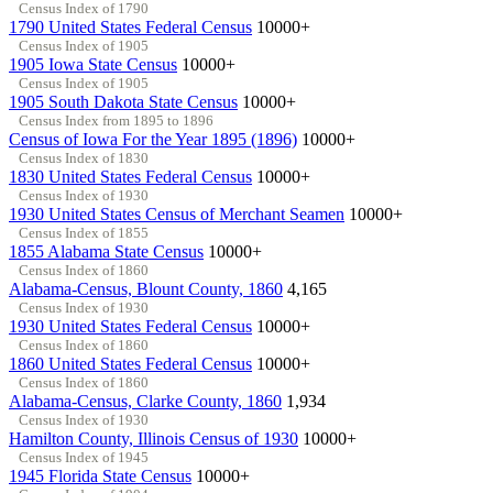
Census Index of 1790
1790 United States Federal Census
10000+
Census Index of 1905
1905 Iowa State Census
10000+
Census Index of 1905
1905 South Dakota State Census
10000+
Census Index from 1895 to 1896
Census of Iowa For the Year 1895 (1896)
10000+
Census Index of 1830
1830 United States Federal Census
10000+
Census Index of 1930
1930 United States Census of Merchant Seamen
10000+
Census Index of 1855
1855 Alabama State Census
10000+
Census Index of 1860
Alabama-Census, Blount County, 1860
4,165
Census Index of 1930
1930 United States Federal Census
10000+
Census Index of 1860
1860 United States Federal Census
10000+
Census Index of 1860
Alabama-Census, Clarke County, 1860
1,934
Census Index of 1930
Hamilton County, Illinois Census of 1930
10000+
Census Index of 1945
1945 Florida State Census
10000+