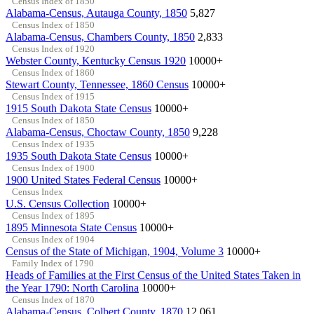
Census Index of 1850
Alabama-Census, Autauga County, 1850
5,827
Census Index of 1850
Alabama-Census, Chambers County, 1850
2,833
Census Index of 1920
Webster County, Kentucky Census 1920
10000+
Census Index of 1860
Stewart County, Tennessee, 1860 Census
10000+
Census Index of 1915
1915 South Dakota State Census
10000+
Census Index of 1850
Alabama-Census, Choctaw County, 1850
9,228
Census Index of 1935
1935 South Dakota State Census
10000+
Census Index of 1900
1900 United States Federal Census
10000+
Census Index
U.S. Census Collection
10000+
Census Index of 1895
1895 Minnesota State Census
10000+
Census Index of 1904
Census of the State of Michigan, 1904, Volume 3
10000+
Family Index of 1790
Heads of Families at the First Census of the United States Taken in
the Year 1790: North Carolina
10000+
Census Index of 1870
Alabama-Census, Colbert County, 1870
12,061