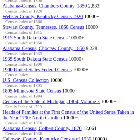
Census Index of 1850
Alabama-Census, Chambers County, 1850
2,833
Census Index of 1920
Webster County, Kentucky Census 1920
10000+
Census Index of 1860
Stewart County, Tennessee, 1860 Census
10000+
Census Index of 1915
1915 South Dakota State Census
10000+
Census Index of 1850
Alabama-Census, Choctaw County, 1850
9,228
Census Index of 1935
1935 South Dakota State Census
10000+
Census Index of 1900
1900 United States Federal Census
10000+
Census Index
U.S. Census Collection
10000+
Census Index of 1895
1895 Minnesota State Census
10000+
Census Index of 1904
Census of the State of Michigan, 1904, Volume 3
10000+
Family Index of 1790
Heads of Families at the First Census of the United States Taken in
the Year 1790: North Carolina
10000+
Census Index of 1870
Alabama-Census, Colbert County, 1870
12,061
Census Index of 1930
Calloway County, Kentucky Census of 1930
10000+