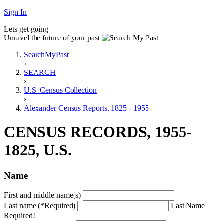
Sign In
Lets get going
Unravel the future of your past
SearchMyPast
›
SEARCH
›
U.S. Census Collection
›
Alexander Census Reports, 1825 - 1955
CENSUS RECORDS, 1955-
1825, U.S.
Name
First and middle name(s)
Last name (*Required)
Last Name
Required!