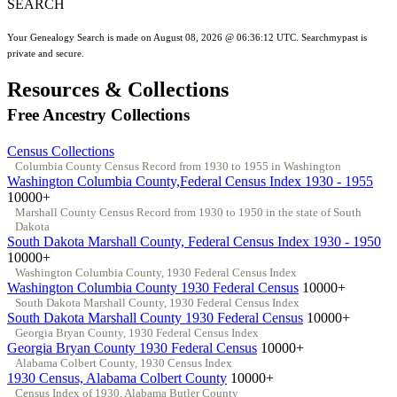
SEARCH
Your Genealogy Search is made on August 08, 2026 @ 06:36:12 UTC. Searchmypast is
private and secure.
Resources & Collections
Free Ancestry Collections
Census Collections
Columbia County Census Record from 1930 to 1955 in Washington
Washington Columbia County,Federal Census Index 1930 - 1955
10000+
Marshall County Census Record from 1930 to 1950 in the state of South
Dakota
South Dakota Marshall County, Federal Census Index 1930 - 1950
10000+
Washington Columbia County, 1930 Federal Census Index
Washington Columbia County 1930 Federal Census
10000+
South Dakota Marshall County, 1930 Federal Census Index
South Dakota Marshall County 1930 Federal Census
10000+
Georgia Bryan County, 1930 Federal Census Index
Georgia Bryan County 1930 Federal Census
10000+
Alabama Colbert County, 1930 Census Index
1930 Census, Alabama Colbert County
10000+
Census Index of 1930, Alabama Butler County