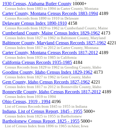
1930 Census, Alabama Butler County
10000+
Census Index from 1883 to 1994 in Carter County, Montana
Carter County, Montana Census Records 1883-1994
4189
Census Records from 1890 to 1910 in Delaware
Delaware Census Index 1890-1910
4158
Census Records from 1829 to 1962 in Cumberland County, Maine
Cumberland County, Maine Census Index 1829-1962
4173
Census Index from 1827 to 1962 in Baltimore County, Maryland
Baltimore County, Maryland Census Records 1827-1962
4221
Census Index from 1817 to 2012 in Carter County, Montana
Carter County, Montana Census Records 1817-2012
4189
Census Index from 1935 to 1985 in California
California Census Records 1935-1985
4184
Census Records from 1829 to 1962 in Gooding County, Idaho
Gooding County, Idaho Census Index 1829-1962
4173
Census Index from 1827 to 1962 in Gem County, Idaho
Gem County, Idaho Census Records 1827-1962
4221
Census Index from 1817 to 2012 in Bonneville County, Idaho
Bonneville County, Idaho Census Records 1817-2012
4189
Census Index from 1919 to 1994
Ohio Census, 1919 - 1994
4196
List of Census Records from 1845 to 1955 in Indiana
Indiana, List of Census Report, 1845 - 1955
5000+
Census Index from 1825 to 1955 in Bartholomew
Bartholomew Census Report, 1825 - 1955
5000+
List of Census Index from 1896 to 1965 inAdair, Iowa