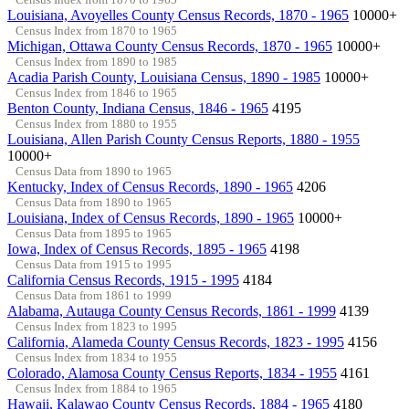
Louisiana, Avoyelles County Census Records, 1870 - 1965
10000+
Census Index from 1870 to 1965
Michigan, Ottawa County Census Records, 1870 - 1965
10000+
Census Index from 1890 to 1985
Acadia Parish County, Louisiana Census, 1890 - 1985
10000+
Census Index from 1846 to 1965
Benton County, Indiana Census, 1846 - 1965
4195
Census Index from 1880 to 1955
Louisiana, Allen Parish County Census Reports, 1880 - 1955
10000+
Census Data from 1890 to 1965
Kentucky, Index of Census Records, 1890 - 1965
4206
Census Data from 1890 to 1965
Louisiana, Index of Census Records, 1890 - 1965
10000+
Census Data from 1895 to 1965
Iowa, Index of Census Records, 1895 - 1965
4198
Census Data from 1915 to 1995
California Census Records, 1915 - 1995
4184
Census Data from 1861 to 1999
Alabama, Autauga County Census Records, 1861 - 1999
4139
Census Index from 1823 to 1995
California, Alameda County Census Records, 1823 - 1995
4156
Census Index from 1834 to 1955
Colorado, Alamosa County Census Reports, 1834 - 1955
4161
Census Index from 1884 to 1965
Hawaii, Kalawao County Census Records, 1884 - 1965
4180