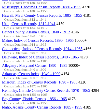
Census Index from 1880 to 1955
Mississippi, Choctaw Census Reports, 1880 - 1955
4220
Census Index from 1885 to 1955
Hawaii, Maui County Census Reports, 1885 - 1955
4181
Census Data from 1812 to 1941
Utah, Census Records, 1812-1941
4150
Census Index from 1840 to 1912
Bethel County, Alaska Census, 1840 - 1912
4146
Census Data from 1890 to 1965
Maine, Index of Census Records, 1890 - 1965
10000+
Census Data from 1914 to 1965
Connecticut, Index of Census Records, 1914 - 1965
4166
Census Data from 1940 to 1965
Delaware, Index of Census Records, 1940 - 1965
4170
Census Index from 1890 to 1985
Allegany , Maryland Census, 1890 - 1985
10000+
Census Data from 1940 to 1990
Arkansas, Census Index, 1940 - 1990
4154
Census Data from 1890 to 1965
Missouri, Index of Census Records, 1890 - 1965
4226
Census Index from 1870 to 1965
Kentucky, Carlisle County Census Records, 1870 - 1965
4204
Census Index from 1856 to 1965
Bay County, Florida Census, 1856 - 1965
4175
Census Index from 1885 to 1955
Idaho, Adams County Census Reports, 1885 - 1955
4185