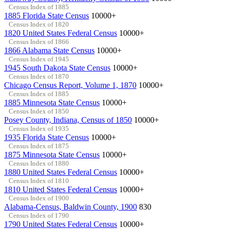
Census Index of 1885
1885 Florida State Census
10000+
Census Index of 1820
1820 United States Federal Census
10000+
Census Index of 1866
1866 Alabama State Census
10000+
Census Index of 1945
1945 South Dakota State Census
10000+
Census Index of 1870
Chicago Census Report, Volume 1, 1870
10000+
Census Index of 1885
1885 Minnesota State Census
10000+
Census Index of 1850
Posey County, Indiana, Census of 1850
10000+
Census Index of 1935
1935 Florida State Census
10000+
Census Index of 1875
1875 Minnesota State Census
10000+
Census Index of 1880
1880 United States Federal Census
10000+
Census Index of 1810
1810 United States Federal Census
10000+
Census Index of 1900
Alabama-Census, Baldwin County, 1900
830
Census Index of 1790
1790 United States Federal Census
10000+