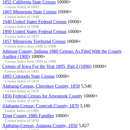
1852 California State Census
10000+
Census Index of 1865
1865 Minnesota State Census
10000+
Census Index of 1940
1940 United States Federal Census
10000+
Census Index of 1890
1890 United States Federal Census
10000+
Census Index of 1857
1857 Minnesota Territorial Census
10000+
Census Index from 1880 to 1900
Johnson County, Indiana 1880 Census: As Filed With the County
Auditor (1900)
10000+
Census Index from 1895 to 1896
Census of Iowa For the Year 1895, Part 2 (1896)
10000+
Census Index of 1885
1885 Colorado State Census
10000+
Census Index of 1850
Alabama-Census, Cherokee County, 1850
5,546
Census Index of 1850
1850 Federal Census for Aroostook County
10000+
Census Index of 1870
Alabama-Census, Conecuh County, 1870
3,180
Family Index of 1880
Trigg County 1880 Families
10000+
Census Index of 1850
Alabama-Census, Autauga County, 1850
5,827