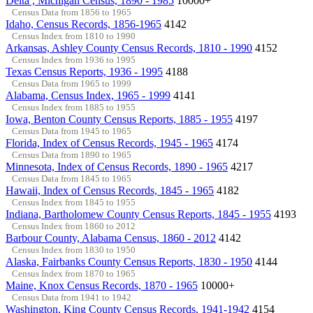
Delta , Michigan Census, 1890 - 1985
10000+
Census Data from 1856 to 1965
Idaho, Census Records, 1856-1965
4142
Census Index from 1810 to 1990
Arkansas, Ashley County Census Records, 1810 - 1990
4152
Census Index from 1936 to 1995
Texas Census Reports, 1936 - 1995
4188
Census Data from 1965 to 1999
Alabama, Census Index, 1965 - 1999
4141
Census Index from 1885 to 1955
Iowa, Benton County Census Reports, 1885 - 1955
4197
Census Data from 1945 to 1965
Florida, Index of Census Records, 1945 - 1965
4174
Census Data from 1890 to 1965
Minnesota, Index of Census Records, 1890 - 1965
4217
Census Data from 1845 to 1965
Hawaii, Index of Census Records, 1845 - 1965
4182
Census Index from 1845 to 1955
Indiana, Bartholomew County Census Reports, 1845 - 1955
4193
Census Index from 1860 to 2012
Barbour County, Alabama Census, 1860 - 2012
4142
Census Index from 1830 to 1950
Alaska, Fairbanks County Census Reports, 1830 - 1950
4144
Census Index from 1870 to 1965
Maine, Knox Census Records, 1870 - 1965
10000+
Census Data from 1941 to 1942
Washington, King County Census Records, 1941-1942
4154