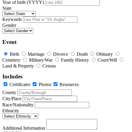
Year of birth (YYYY)
State
Keywords
Gender
Event
Birth
Marriage
Divorce
Death
Obituary
Cemetery
Military/War
Family History
Court/Will
Land & Property
Census
Includes
Certificates
Photos
Resources
County
City/Place
Race/Nationality
Ethnicity
Additional Information