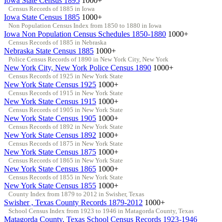
Iowa State Census 1895
1000+
Census Records of 1885 in Iowa
Iowa State Census 1885
1000+
Non Population Census Index from 1850 to 1880 in Iowa
Iowa Non Population Census Schedules 1850-1880
1000+
Census Records of 1885 in Nebraska
Nebraska State Census 1885
1000+
Police Census Records of 1890 in New York City, New York
New York City, New York Police Census 1890
1000+
Census Records of 1925 in New York State
New York State Census 1925
1000+
Census Records of 1915 in New York State
New York State Census 1915
1000+
Census Records of 1905 in New York State
New York State Census 1905
1000+
Census Records of 1892 in New York State
New York State Census 1892
1000+
Census Records of 1875 in New York State
New York State Census 1875
1000+
Census Records of 1865 in New York State
New York State Census 1865
1000+
Census Records of 1855 in New York State
New York State Census 1855
1000+
County Index from 1879 to 2012 in Swisher, Texas
Swisher , Texas County Records 1879-2012
1000+
School Census Index from 1923 to 1946 in Matagorda County, Texas
Matagorda County, Texas School Census Records 1923-1946