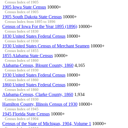
Census Index of 1905
1905 Iowa State Census
10000+
Census Index of 1905
1905 South Dakota State Census
10000+
Census Index from 1895 to 1896
Census of Iowa For the Year 1895 (1896)
10000+
Census Index of 1830
1830 United States Federal Census
10000+
Census Index of 1930
1930 United States Census of Merchant Seamen
10000+
Census Index of 1855
1855 Alabama State Census
10000+
Census Index of 1860
Alabama-Census, Blount County, 1860
4,165
Census Index of 1930
1930 United States Federal Census
10000+
Census Index of 1860
1860 United States Federal Census
10000+
Census Index of 1860
Alabama-Census, Clarke County, 1860
1,934
Census Index of 1930
Hamilton County, Illinois Census of 1930
10000+
Census Index of 1945
1945 Florida State Census
10000+
Census Index of 1904
Census of the State of Michigan, 1904, Volume 1
10000+