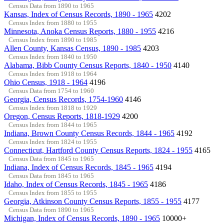
Census Data from 1890 to 1965
Kansas, Index of Census Records, 1890 - 1965
4202
Census Index from 1880 to 1955
Minnesota, Anoka Census Reports, 1880 - 1955
4216
Census Index from 1890 to 1985
Allen County, Kansas Census, 1890 - 1985
4203
Census Index from 1840 to 1950
Alabama, Bibb County Census Reports, 1840 - 1950
4140
Census Index from 1918 to 1964
Ohio Census, 1918 - 1964
4196
Census Data from 1754 to 1960
Georgia, Census Records, 1754-1960
4146
Census Index from 1818 to 1929
Oregon, Census Reports, 1818-1929
4200
Census Index from 1844 to 1965
Indiana, Brown County Census Records, 1844 - 1965
4192
Census Index from 1824 to 1955
Connecticut, Hartford County Census Reports, 1824 - 1955
4165
Census Data from 1845 to 1965
Indiana, Index of Census Records, 1845 - 1965
4194
Census Data from 1845 to 1965
Idaho, Index of Census Records, 1845 - 1965
4186
Census Index from 1855 to 1955
Georgia, Atkinson County Census Reports, 1855 - 1955
4177
Census Data from 1890 to 1965
Michigan, Index of Census Records, 1890 - 1965
10000+