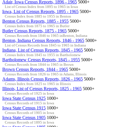
Adair, Iowa Census Reports, 1896 - 1965
5000+
List of Census Index from 1895 to 1965 in Iowa
Iowa, List of Census Reports, 1895 - 1965
5000+
Census Index from 1885 to 1955 in Benton
Benton Census Reports, 1885 - 1955
5000+
Census Index from 1875 to 1965 in Butler
Butler Census Reports, 1875 - 1965
5000+
Census Records from 1846 to 1965 inBenton, Indiana
Benton, Indiana Census Reports, 1846 - 1965
5000+
List of Census Records from 1845 to 1965 in Indiana
Indiana, List of Census Reports, 1845 - 1965
5000+
Census Index from 1845 to 1955 in Bartholomew
Bartholomew Census Reports, 1845 - 1955
5000+
Census Records from 1844 to 1965 in Brown
Brown Census Reports, 1844 - 1965
5000+
Census Records from 1826 to 1965 in Adams, Illinois
Adams, Illinois Census Reports, 1826 - 1965
5000+
Census Index from 1825 to 1965 in Illinois
Illinois, List of Census Reports, 1825 - 1965
5000+
Census Records of 1925 in Iowa
Iowa State Census 1925
1000+
Census Records of 1915 in Iowa
Iowa State Census 1915
1000+
Census Records of 1905 in Iowa
Iowa State Census 1905
1000+
Census Records of 1895 in Iowa