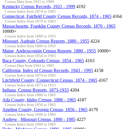
Census Data from 1921 to 1999
Kentucky Census Records, 1921 - 1999
4192
Census Index from 1874 to 1965
Connecticut, Fairfield County Census Records, 1874 - 1965
4164
Census Index from 1870 to 1965
Massachusetts, Franklin County Census Records, 1870 - 1965
10000+
Census Index from 1880 to 1955
Missouri, Audrain Census Reports, 1880 - 1955
4224
Census Index from 1880 to 1955
Maine, Androscoggin Census Reports, 1880 - 1955
10000+
Census Index from 1854 to 1965
Baca County, Colorado Census, 1854 - 1965
4163
Census Data from 1943 to 1995
California, Index of Census Records, 1943 - 1995
4158
Census Index from 1874 to 1965
Litchfield County, Connecticut Census, 1874 - 1965
4167
Census Index from 1873 to 1933
Indiana, Census Reports, 1873-1933
4204
Census Index from 1886 to 1965
Ada County, Idaho Census, 1886 - 1965
4187
Census Index from 1856 to 1965
Appling County, Georgia Census, 1856 - 1965
4179
Census Index from 1890 to 1985
Andrew , Missouri Census, 1890 - 1985
4227
Census Index from 1890 to 1985