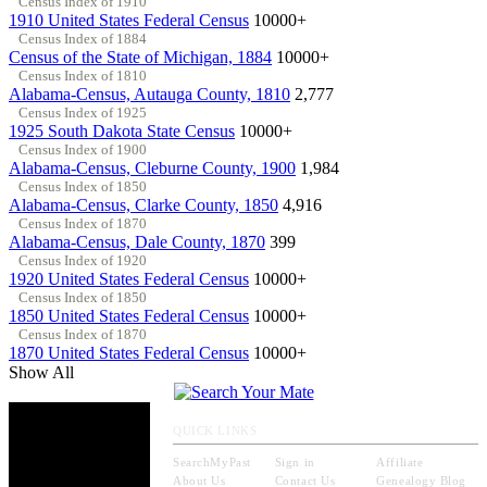
Census Index of 1910
1910 United States Federal Census
10000+
Census Index of 1884
Census of the State of Michigan, 1884
10000+
Census Index of 1810
Alabama-Census, Autauga County, 1810
2,777
Census Index of 1925
1925 South Dakota State Census
10000+
Census Index of 1900
Alabama-Census, Cleburne County, 1900
1,984
Census Index of 1850
Alabama-Census, Clarke County, 1850
4,916
Census Index of 1870
Alabama-Census, Dale County, 1870
399
Census Index of 1920
1920 United States Federal Census
10000+
Census Index of 1850
1850 United States Federal Census
10000+
Census Index of 1870
1870 United States Federal Census
10000+
Show All
QUICK LINKS
SearchMyPast
Sign in
Affiliate
About Us
Contact Us
Genealogy Blog