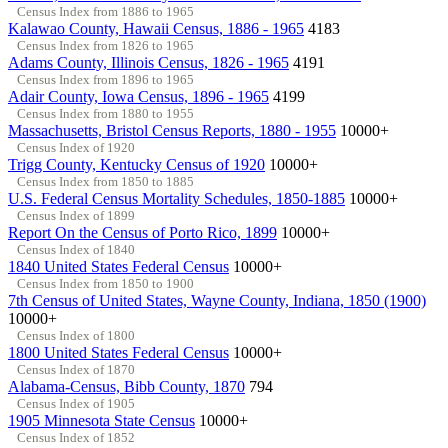
Census Index from 1886 to 1965
Kalawao County, Hawaii Census, 1886 - 1965
4183
Census Index from 1826 to 1965
Adams County, Illinois Census, 1826 - 1965
4191
Census Index from 1896 to 1965
Adair County, Iowa Census, 1896 - 1965
4199
Census Index from 1880 to 1955
Massachusetts, Bristol Census Reports, 1880 - 1955
10000+
Census Index of 1920
Trigg County, Kentucky Census of 1920
10000+
Census Index from 1850 to 1885
U.S. Federal Census Mortality Schedules, 1850-1885
10000+
Census Index of 1899
Report On the Census of Porto Rico, 1899
10000+
Census Index of 1840
1840 United States Federal Census
10000+
Census Index from 1850 to 1900
7th Census of United States, Wayne County, Indiana, 1850 (1900)
10000+
Census Index of 1800
1800 United States Federal Census
10000+
Census Index of 1870
Alabama-Census, Bibb County, 1870
794
Census Index of 1905
1905 Minnesota State Census
10000+
Census Index of 1852