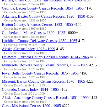
Kansas, Chase County Census Records, 1870 - 1965
4200
Census Index from 1854 to 1965
Georgia, Bacon County Census Records, 1854 - 1965
4176
Census Index from 1820 to 1950
Arkansas, Baxter County Census Reports, 1820 - 1950
4153
Census Index from 1833 to 1955
Benton County, Arkansas Census, 1833 - 1955
4155
Census Index from 1890 to 1985
Cumberland , Maine Census, 1890 - 1985
10000+
Census Index from 1850 to 1965
Litchfield County, Delaware Census, 1850 - 1965
4171
Census Data from 1925 to 1999
Alaska, Census Index, 1925 - 1999
4145
Census Index from 1814 to 1965
Delaware, Fairfield County Census Records, 1814 - 1965
4168
Census Index from 1870 to 1965
Minnesota, Becker County Census Records, 1870 - 1965
4215
Census Index from 1875 to 1965
Iowa, Butler County Census Records, 1875 - 1965
4196
Census Index from 1870 to 1965
Missouri, Barton County Census Records, 1870 - 1965
4223
Census Data from 1944 to 1965
Colorado, Census Index, 1944 - 1965
4162
Census Data from 1851 to 1999
Alaska, Anchorage County Census Records, 1851 - 1999
4143
Census Index from 1890 to 1985
Clay , Mississippi Census, 1890 - 1985
4222