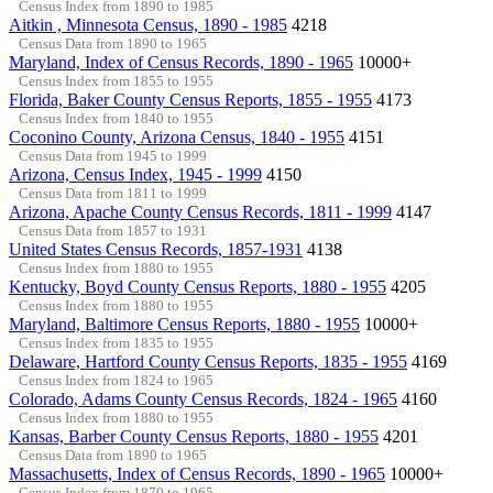
Census Index from 1890 to 1985
Aitkin , Minnesota Census, 1890 - 1985
4218
Census Data from 1890 to 1965
Maryland, Index of Census Records, 1890 - 1965
10000+
Census Index from 1855 to 1955
Florida, Baker County Census Reports, 1855 - 1955
4173
Census Index from 1840 to 1955
Coconino County, Arizona Census, 1840 - 1955
4151
Census Data from 1945 to 1999
Arizona, Census Index, 1945 - 1999
4150
Census Data from 1811 to 1999
Arizona, Apache County Census Records, 1811 - 1999
4147
Census Data from 1857 to 1931
United States Census Records, 1857-1931
4138
Census Index from 1880 to 1955
Kentucky, Boyd County Census Reports, 1880 - 1955
4205
Census Index from 1880 to 1955
Maryland, Baltimore Census Reports, 1880 - 1955
10000+
Census Index from 1835 to 1955
Delaware, Hartford County Census Reports, 1835 - 1955
4169
Census Index from 1824 to 1965
Colorado, Adams County Census Records, 1824 - 1965
4160
Census Index from 1880 to 1955
Kansas, Barber County Census Reports, 1880 - 1955
4201
Census Data from 1890 to 1965
Massachusetts, Index of Census Records, 1890 - 1965
10000+
Census Index from 1870 to 1965