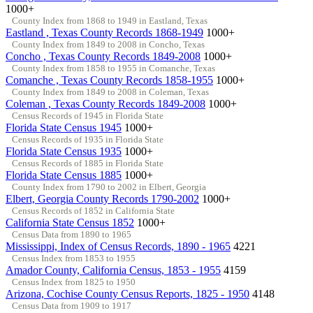
1000+
County Index from 1868 to 1949 in Eastland, Texas
Eastland , Texas County Records 1868-1949
1000+
County Index from 1849 to 2008 in Concho, Texas
Concho , Texas County Records 1849-2008
1000+
County Index from 1858 to 1955 in Comanche, Texas
Comanche , Texas County Records 1858-1955
1000+
County Index from 1849 to 2008 in Coleman, Texas
Coleman , Texas County Records 1849-2008
1000+
Census Records of 1945 in Florida State
Florida State Census 1945
1000+
Census Records of 1935 in Florida State
Florida State Census 1935
1000+
Census Records of 1885 in Florida State
Florida State Census 1885
1000+
County Index from 1790 to 2002 in Elbert, Georgia
Elbert, Georgia County Records 1790-2002
1000+
Census Records of 1852 in California State
California State Census 1852
1000+
Census Data from 1890 to 1965
Mississippi, Index of Census Records, 1890 - 1965
4221
Census Index from 1853 to 1955
Amador County, California Census, 1853 - 1955
4159
Census Index from 1825 to 1950
Arizona, Cochise County Census Reports, 1825 - 1950
4148
Census Data from 1909 to 1917