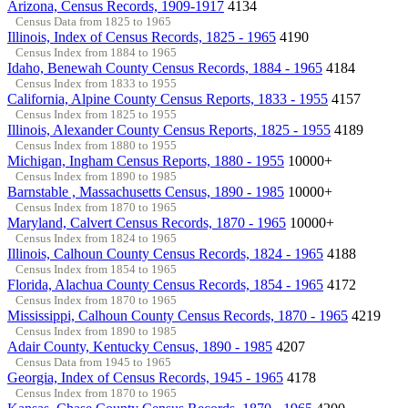
Arizona, Census Records, 1909-1917
4134
Census Data from 1825 to 1965
Illinois, Index of Census Records, 1825 - 1965
4190
Census Index from 1884 to 1965
Idaho, Benewah County Census Records, 1884 - 1965
4184
Census Index from 1833 to 1955
California, Alpine County Census Reports, 1833 - 1955
4157
Census Index from 1825 to 1955
Illinois, Alexander County Census Reports, 1825 - 1955
4189
Census Index from 1880 to 1955
Michigan, Ingham Census Reports, 1880 - 1955
10000+
Census Index from 1890 to 1985
Barnstable , Massachusetts Census, 1890 - 1985
10000+
Census Index from 1870 to 1965
Maryland, Calvert Census Records, 1870 - 1965
10000+
Census Index from 1824 to 1965
Illinois, Calhoun County Census Records, 1824 - 1965
4188
Census Index from 1854 to 1965
Florida, Alachua County Census Records, 1854 - 1965
4172
Census Index from 1870 to 1965
Mississippi, Calhoun County Census Records, 1870 - 1965
4219
Census Index from 1890 to 1985
Adair County, Kentucky Census, 1890 - 1985
4207
Census Data from 1945 to 1965
Georgia, Index of Census Records, 1945 - 1965
4178
Census Index from 1870 to 1965