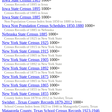
Iowa State Census 1905
1000+
Census Records of 1895 in Iowa
Iowa State Census 1895
1000+
Census Records of 1885 in Iowa
Iowa State Census 1885
1000+
Non Population Census Index from 1850 to 1880 in Iowa
Iowa Non Population Census Schedules 1850-1880
1000+
Census Records of 1885 in Nebraska
Nebraska State Census 1885
1000+
Census Records of 1925 in New York State
New York State Census 1925
1000+
Census Records of 1915 in New York State
New York State Census 1915
1000+
Census Records of 1905 in New York State
New York State Census 1905
1000+
Census Records of 1892 in New York State
New York State Census 1892
1000+
Census Records of 1875 in New York State
New York State Census 1875
1000+
Census Records of 1865 in New York State
New York State Census 1865
1000+
Census Records of 1855 in New York State
New York State Census 1855
1000+
County Index from 1879 to 2012 in Swisher, Texas
Swisher , Texas County Records 1879-2012
1000+
School Census Index from 1923 to 1946 in Matagorda County, Texas
Matagorda County, Texas School Census Records 1923-1946