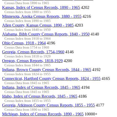
Census Data from 1890 to 1965
Kansas, Index of Census Records, 1890 - 1965
4202
Census Index from 1880 to 1955
Minnesota, Anoka Census Reports, 1880 - 1955
4216
Census Index from 1890 to 1985
Allen County, Kansas Census, 1890 - 1985
4203
Census Index from 1840 to 1950
Alabama, Bibb County Census Reports, 1840 - 1950
4140
Census Index from 1918 to 1964
Ohio Census, 1918 - 1964
4196
Census Data from 1754 to 1960
Georgia, Census Records, 1754-1960
4146
Census Index from 1818 to 1929
Oregon, Census Reports, 1818-1929
4200
Census Index from 1844 to 1965
Indiana, Brown County Census Records, 1844 - 1965
4192
Census Index from 1824 to 1955
Connecticut, Hartford County Census Reports, 1824 - 1955
4165
Census Data from 1845 to 1965
Indiana, Index of Census Records, 1845 - 1965
4194
Census Data from 1845 to 1965
Idaho, Index of Census Records, 1845 - 1965
4186
Census Index from 1855 to 1955
Georgia, Atkinson County Census Reports, 1855 - 1955
4177
Census Data from 1890 to 1965
Michigan, Index of Census Records, 1890 - 1965
10000+