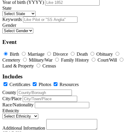
Year of birth (YYYY)
State
Keywords
Gender
Event
Birth
Marriage
Divorce
Death
Obituary
Cemetery
Military/War
Family History
Court/Will
Land & Property
Census
Includes
Certificates
Photos
Resources
County
City/Place
Race/Nationality
Ethnicity
Additional Information