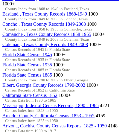
1000+
County Index from 1868 to 1949 in Eastland, Texas
Eastland , Texas County Records 1868-1949
1000+
County Index from 1849 to 2008 in Concho, Texas
Concho , Texas County Records 1849-2008
1000+
County Index from 1858 to 1955 in Comanche, Texas
Comanche , Texas County Records 1858-1955
1000+
County Index from 1849 to 2008 in Coleman, Texas
Coleman , Texas County Records 1849-2008
1000+
Census Records of 1945 in Florida State
Florida State Census 1945
1000+
Census Records of 1935 in Florida State
Florida State Census 1935
1000+
Census Records of 1885 in Florida State
Florida State Census 1885
1000+
County Index from 1790 to 2002 in Elbert, Georgia
Elbert, Georgia County Records 1790-2002
1000+
Census Records of 1852 in California State
California State Census 1852
1000+
Census Data from 1890 to 1965
Mississippi, Index of Census Records, 1890 - 1965
4221
Census Index from 1853 to 1955
Amador County, California Census, 1853 - 1955
4159
Census Index from 1825 to 1950
Arizona, Cochise County Census Reports, 1825 - 1950
4148
Census Data from 1909 to 1917