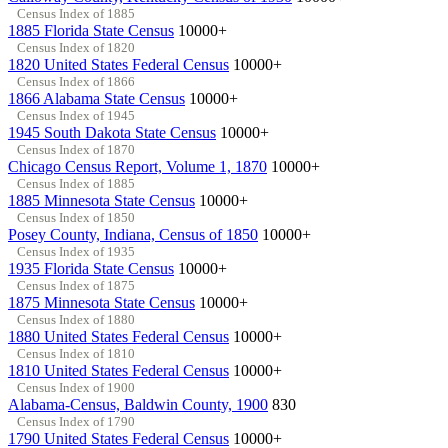
Census Index of 1885
1885 Florida State Census
10000+
Census Index of 1820
1820 United States Federal Census
10000+
Census Index of 1866
1866 Alabama State Census
10000+
Census Index of 1945
1945 South Dakota State Census
10000+
Census Index of 1870
Chicago Census Report, Volume 1, 1870
10000+
Census Index of 1885
1885 Minnesota State Census
10000+
Census Index of 1850
Posey County, Indiana, Census of 1850
10000+
Census Index of 1935
1935 Florida State Census
10000+
Census Index of 1875
1875 Minnesota State Census
10000+
Census Index of 1880
1880 United States Federal Census
10000+
Census Index of 1810
1810 United States Federal Census
10000+
Census Index of 1900
Alabama-Census, Baldwin County, 1900
830
Census Index of 1790
1790 United States Federal Census
10000+