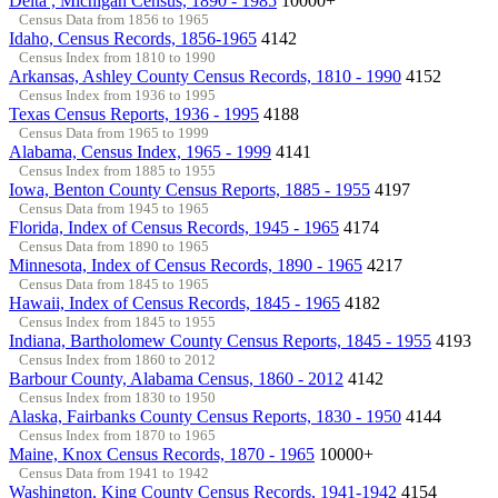
Delta , Michigan Census, 1890 - 1985
10000+
Census Data from 1856 to 1965
Idaho, Census Records, 1856-1965
4142
Census Index from 1810 to 1990
Arkansas, Ashley County Census Records, 1810 - 1990
4152
Census Index from 1936 to 1995
Texas Census Reports, 1936 - 1995
4188
Census Data from 1965 to 1999
Alabama, Census Index, 1965 - 1999
4141
Census Index from 1885 to 1955
Iowa, Benton County Census Reports, 1885 - 1955
4197
Census Data from 1945 to 1965
Florida, Index of Census Records, 1945 - 1965
4174
Census Data from 1890 to 1965
Minnesota, Index of Census Records, 1890 - 1965
4217
Census Data from 1845 to 1965
Hawaii, Index of Census Records, 1845 - 1965
4182
Census Index from 1845 to 1955
Indiana, Bartholomew County Census Reports, 1845 - 1955
4193
Census Index from 1860 to 2012
Barbour County, Alabama Census, 1860 - 2012
4142
Census Index from 1830 to 1950
Alaska, Fairbanks County Census Reports, 1830 - 1950
4144
Census Index from 1870 to 1965
Maine, Knox Census Records, 1870 - 1965
10000+
Census Data from 1941 to 1942
Washington, King County Census Records, 1941-1942
4154