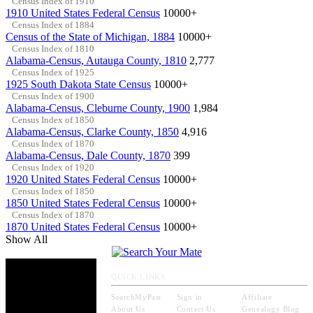
Census Index of 1910
1910 United States Federal Census
10000+
Census Index of 1884
Census of the State of Michigan, 1884
10000+
Census Index of 1810
Alabama-Census, Autauga County, 1810
2,777
Census Index of 1925
1925 South Dakota State Census
10000+
Census Index of 1900
Alabama-Census, Cleburne County, 1900
1,984
Census Index of 1850
Alabama-Census, Clarke County, 1850
4,916
Census Index of 1870
Alabama-Census, Dale County, 1870
399
Census Index of 1920
1920 United States Federal Census
10000+
Census Index of 1850
1850 United States Federal Census
10000+
Census Index of 1870
1870 United States Federal Census
10000+
Show All
QUICK LINKS
SearchMyPast
Sign in
Affiliate
About Us
Contact Us
Genealogy Blog