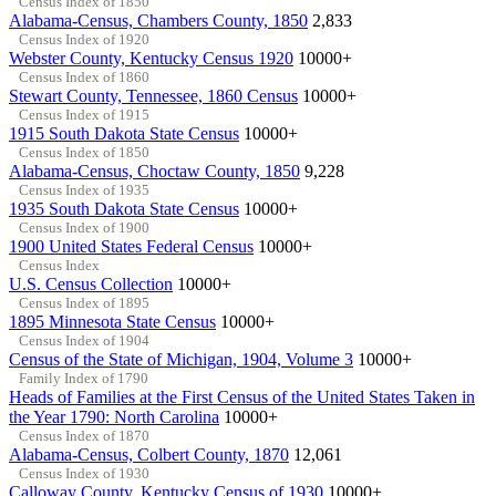
Census Index of 1850
Alabama-Census, Chambers County, 1850
2,833
Census Index of 1920
Webster County, Kentucky Census 1920
10000+
Census Index of 1860
Stewart County, Tennessee, 1860 Census
10000+
Census Index of 1915
1915 South Dakota State Census
10000+
Census Index of 1850
Alabama-Census, Choctaw County, 1850
9,228
Census Index of 1935
1935 South Dakota State Census
10000+
Census Index of 1900
1900 United States Federal Census
10000+
Census Index
U.S. Census Collection
10000+
Census Index of 1895
1895 Minnesota State Census
10000+
Census Index of 1904
Census of the State of Michigan, 1904, Volume 3
10000+
Family Index of 1790
Heads of Families at the First Census of the United States Taken in
the Year 1790: North Carolina
10000+
Census Index of 1870
Alabama-Census, Colbert County, 1870
12,061
Census Index of 1930
Calloway County, Kentucky Census of 1930
10000+