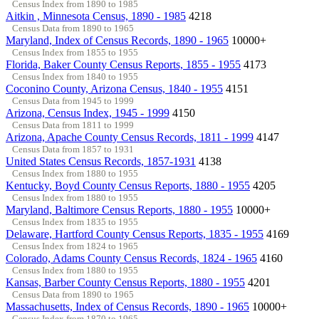
Census Index from 1890 to 1985
Aitkin , Minnesota Census, 1890 - 1985
4218
Census Data from 1890 to 1965
Maryland, Index of Census Records, 1890 - 1965
10000+
Census Index from 1855 to 1955
Florida, Baker County Census Reports, 1855 - 1955
4173
Census Index from 1840 to 1955
Coconino County, Arizona Census, 1840 - 1955
4151
Census Data from 1945 to 1999
Arizona, Census Index, 1945 - 1999
4150
Census Data from 1811 to 1999
Arizona, Apache County Census Records, 1811 - 1999
4147
Census Data from 1857 to 1931
United States Census Records, 1857-1931
4138
Census Index from 1880 to 1955
Kentucky, Boyd County Census Reports, 1880 - 1955
4205
Census Index from 1880 to 1955
Maryland, Baltimore Census Reports, 1880 - 1955
10000+
Census Index from 1835 to 1955
Delaware, Hartford County Census Reports, 1835 - 1955
4169
Census Index from 1824 to 1965
Colorado, Adams County Census Records, 1824 - 1965
4160
Census Index from 1880 to 1955
Kansas, Barber County Census Reports, 1880 - 1955
4201
Census Data from 1890 to 1965
Massachusetts, Index of Census Records, 1890 - 1965
10000+
Census Index from 1870 to 1965