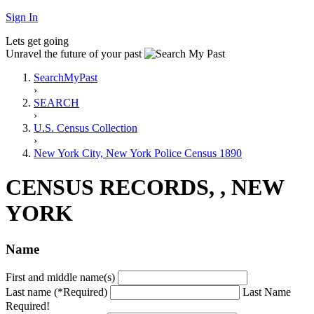
Sign In
Lets get going
Unravel the future of your past
SearchMyPast
›
SEARCH
›
U.S. Census Collection
›
New York City, New York Police Census 1890
CENSUS RECORDS, , NEW
YORK
Name
First and middle name(s)
Last name (*Required)
Last Name
Required!