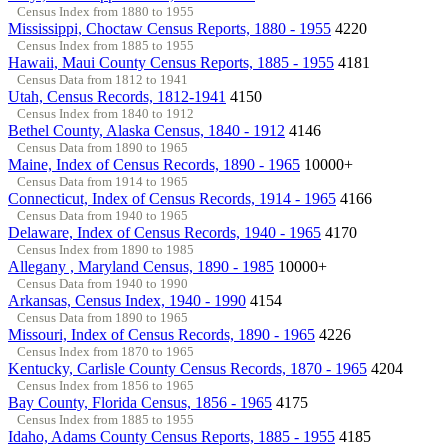
Census Index from 1880 to 1955
Mississippi, Choctaw Census Reports, 1880 - 1955
4220
Census Index from 1885 to 1955
Hawaii, Maui County Census Reports, 1885 - 1955
4181
Census Data from 1812 to 1941
Utah, Census Records, 1812-1941
4150
Census Index from 1840 to 1912
Bethel County, Alaska Census, 1840 - 1912
4146
Census Data from 1890 to 1965
Maine, Index of Census Records, 1890 - 1965
10000+
Census Data from 1914 to 1965
Connecticut, Index of Census Records, 1914 - 1965
4166
Census Data from 1940 to 1965
Delaware, Index of Census Records, 1940 - 1965
4170
Census Index from 1890 to 1985
Allegany , Maryland Census, 1890 - 1985
10000+
Census Data from 1940 to 1990
Arkansas, Census Index, 1940 - 1990
4154
Census Data from 1890 to 1965
Missouri, Index of Census Records, 1890 - 1965
4226
Census Index from 1870 to 1965
Kentucky, Carlisle County Census Records, 1870 - 1965
4204
Census Index from 1856 to 1965
Bay County, Florida Census, 1856 - 1965
4175
Census Index from 1885 to 1955
Idaho, Adams County Census Reports, 1885 - 1955
4185