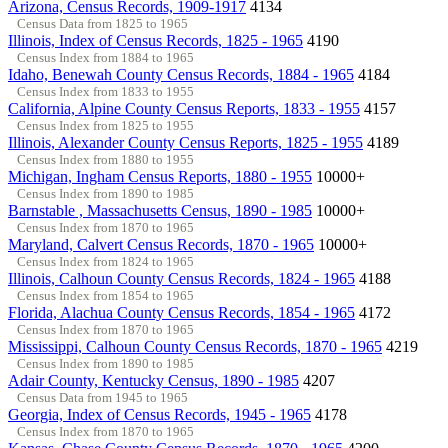
Arizona, Census Records, 1909-1917
4134
Census Data from 1825 to 1965
Illinois, Index of Census Records, 1825 - 1965
4190
Census Index from 1884 to 1965
Idaho, Benewah County Census Records, 1884 - 1965
4184
Census Index from 1833 to 1955
California, Alpine County Census Reports, 1833 - 1955
4157
Census Index from 1825 to 1955
Illinois, Alexander County Census Reports, 1825 - 1955
4189
Census Index from 1880 to 1955
Michigan, Ingham Census Reports, 1880 - 1955
10000+
Census Index from 1890 to 1985
Barnstable , Massachusetts Census, 1890 - 1985
10000+
Census Index from 1870 to 1965
Maryland, Calvert Census Records, 1870 - 1965
10000+
Census Index from 1824 to 1965
Illinois, Calhoun County Census Records, 1824 - 1965
4188
Census Index from 1854 to 1965
Florida, Alachua County Census Records, 1854 - 1965
4172
Census Index from 1870 to 1965
Mississippi, Calhoun County Census Records, 1870 - 1965
4219
Census Index from 1890 to 1985
Adair County, Kentucky Census, 1890 - 1985
4207
Census Data from 1945 to 1965
Georgia, Index of Census Records, 1945 - 1965
4178
Census Index from 1870 to 1965