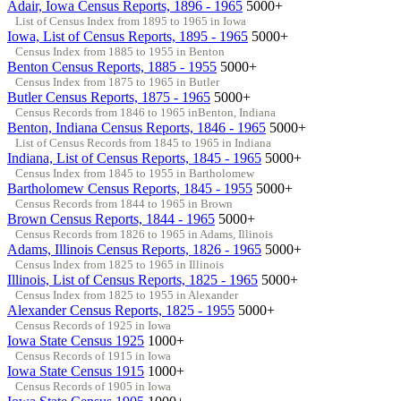
Adair, Iowa Census Reports, 1896 - 1965
5000+
List of Census Index from 1895 to 1965 in Iowa
Iowa, List of Census Reports, 1895 - 1965
5000+
Census Index from 1885 to 1955 in Benton
Benton Census Reports, 1885 - 1955
5000+
Census Index from 1875 to 1965 in Butler
Butler Census Reports, 1875 - 1965
5000+
Census Records from 1846 to 1965 inBenton, Indiana
Benton, Indiana Census Reports, 1846 - 1965
5000+
List of Census Records from 1845 to 1965 in Indiana
Indiana, List of Census Reports, 1845 - 1965
5000+
Census Index from 1845 to 1955 in Bartholomew
Bartholomew Census Reports, 1845 - 1955
5000+
Census Records from 1844 to 1965 in Brown
Brown Census Reports, 1844 - 1965
5000+
Census Records from 1826 to 1965 in Adams, Illinois
Adams, Illinois Census Reports, 1826 - 1965
5000+
Census Index from 1825 to 1965 in Illinois
Illinois, List of Census Reports, 1825 - 1965
5000+
Census Index from 1825 to 1955 in Alexander
Alexander Census Reports, 1825 - 1955
5000+
Census Records of 1925 in Iowa
Iowa State Census 1925
1000+
Census Records of 1915 in Iowa
Iowa State Census 1915
1000+
Census Records of 1905 in Iowa