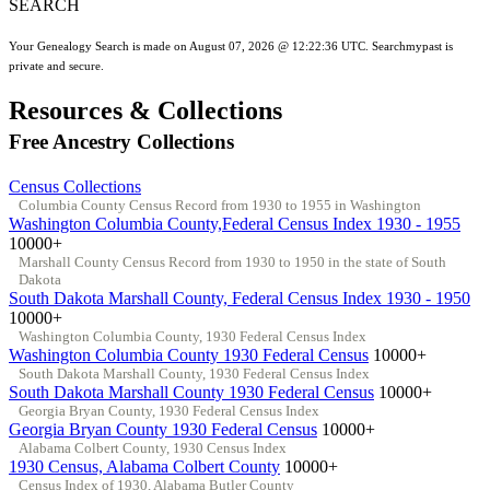
SEARCH
Your Genealogy Search is made on August 07, 2026 @ 12:22:36 UTC. Searchmypast is
private and secure.
Resources & Collections
Free Ancestry Collections
Census Collections
Columbia County Census Record from 1930 to 1955 in Washington
Washington Columbia County,Federal Census Index 1930 - 1955
10000+
Marshall County Census Record from 1930 to 1950 in the state of South
Dakota
South Dakota Marshall County, Federal Census Index 1930 - 1950
10000+
Washington Columbia County, 1930 Federal Census Index
Washington Columbia County 1930 Federal Census
10000+
South Dakota Marshall County, 1930 Federal Census Index
South Dakota Marshall County 1930 Federal Census
10000+
Georgia Bryan County, 1930 Federal Census Index
Georgia Bryan County 1930 Federal Census
10000+
Alabama Colbert County, 1930 Census Index
1930 Census, Alabama Colbert County
10000+
Census Index of 1930, Alabama Butler County