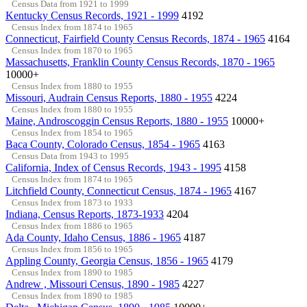
Census Data from 1921 to 1999
Kentucky Census Records, 1921 - 1999
4192
Census Index from 1874 to 1965
Connecticut, Fairfield County Census Records, 1874 - 1965
4164
Census Index from 1870 to 1965
Massachusetts, Franklin County Census Records, 1870 - 1965
10000+
Census Index from 1880 to 1955
Missouri, Audrain Census Reports, 1880 - 1955
4224
Census Index from 1880 to 1955
Maine, Androscoggin Census Reports, 1880 - 1955
10000+
Census Index from 1854 to 1965
Baca County, Colorado Census, 1854 - 1965
4163
Census Data from 1943 to 1995
California, Index of Census Records, 1943 - 1995
4158
Census Index from 1874 to 1965
Litchfield County, Connecticut Census, 1874 - 1965
4167
Census Index from 1873 to 1933
Indiana, Census Reports, 1873-1933
4204
Census Index from 1886 to 1965
Ada County, Idaho Census, 1886 - 1965
4187
Census Index from 1856 to 1965
Appling County, Georgia Census, 1856 - 1965
4179
Census Index from 1890 to 1985
Andrew , Missouri Census, 1890 - 1985
4227
Census Index from 1890 to 1985