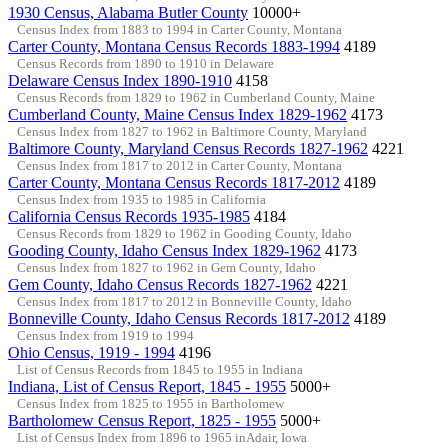
1930 Census, Alabama Butler County
10000+
Census Index from 1883 to 1994 in Carter County, Montana
Carter County, Montana Census Records 1883-1994
4189
Census Records from 1890 to 1910 in Delaware
Delaware Census Index 1890-1910
4158
Census Records from 1829 to 1962 in Cumberland County, Maine
Cumberland County, Maine Census Index 1829-1962
4173
Census Index from 1827 to 1962 in Baltimore County, Maryland
Baltimore County, Maryland Census Records 1827-1962
4221
Census Index from 1817 to 2012 in Carter County, Montana
Carter County, Montana Census Records 1817-2012
4189
Census Index from 1935 to 1985 in California
California Census Records 1935-1985
4184
Census Records from 1829 to 1962 in Gooding County, Idaho
Gooding County, Idaho Census Index 1829-1962
4173
Census Index from 1827 to 1962 in Gem County, Idaho
Gem County, Idaho Census Records 1827-1962
4221
Census Index from 1817 to 2012 in Bonneville County, Idaho
Bonneville County, Idaho Census Records 1817-2012
4189
Census Index from 1919 to 1994
Ohio Census, 1919 - 1994
4196
List of Census Records from 1845 to 1955 in Indiana
Indiana, List of Census Report, 1845 - 1955
5000+
Census Index from 1825 to 1955 in Bartholomew
Bartholomew Census Report, 1825 - 1955
5000+
List of Census Index from 1896 to 1965 inAdair, Iowa