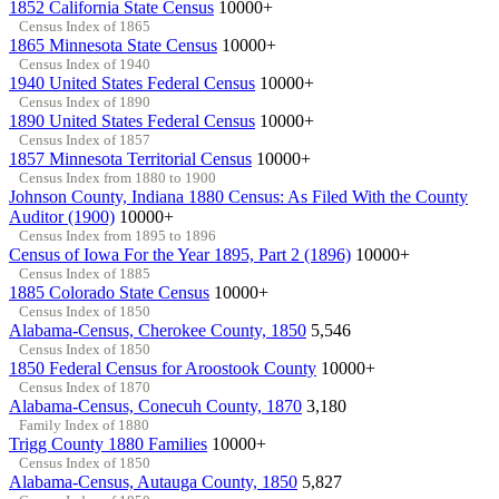
1852 California State Census
10000+
Census Index of 1865
1865 Minnesota State Census
10000+
Census Index of 1940
1940 United States Federal Census
10000+
Census Index of 1890
1890 United States Federal Census
10000+
Census Index of 1857
1857 Minnesota Territorial Census
10000+
Census Index from 1880 to 1900
Johnson County, Indiana 1880 Census: As Filed With the County
Auditor (1900)
10000+
Census Index from 1895 to 1896
Census of Iowa For the Year 1895, Part 2 (1896)
10000+
Census Index of 1885
1885 Colorado State Census
10000+
Census Index of 1850
Alabama-Census, Cherokee County, 1850
5,546
Census Index of 1850
1850 Federal Census for Aroostook County
10000+
Census Index of 1870
Alabama-Census, Conecuh County, 1870
3,180
Family Index of 1880
Trigg County 1880 Families
10000+
Census Index of 1850
Alabama-Census, Autauga County, 1850
5,827