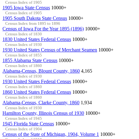
Census Index of 1905
1905 Iowa State Census
10000+
Census Index of 1905
1905 South Dakota State Census
10000+
Census Index from 1895 to 1896
Census of Iowa For the Year 1895 (1896)
10000+
Census Index of 1830
1830 United States Federal Census
10000+
Census Index of 1930
1930 United States Census of Merchant Seamen
10000+
Census Index of 1855
1855 Alabama State Census
10000+
Census Index of 1860
Alabama-Census, Blount County, 1860
4,165
Census Index of 1930
1930 United States Federal Census
10000+
Census Index of 1860
1860 United States Federal Census
10000+
Census Index of 1860
Alabama-Census, Clarke County, 1860
1,934
Census Index of 1930
Hamilton County, Illinois Census of 1930
10000+
Census Index of 1945
1945 Florida State Census
10000+
Census Index of 1904
Census of the State of Michigan, 1904, Volume 1
10000+