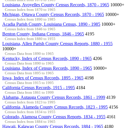
Louisiana, Avoyelles County Census Records, 1870 - 1965
10000+
Census Index from 1870 to 1965
Michigan, Ottawa County Census Records, 1870 - 1965
10000+
Census Index from 1890 to 1985
Acadia Parish County, Louisiana Census, 1890 - 1985
10000+
Census Index from 1846 to 1965
Benton County, Indiana Census, 1846 - 1965
4195
Census Index from 1880 to 1955
Louisiana, Allen Parish County Census Reports, 1880 - 1955
10000+
Census Data from 1890 to 1965
Kentucky, Index of Census Records, 1890 - 1965
4206
Census Data from 1890 to 1965
Louisiana, Index of Census Records, 1890 - 1965
10000+
Census Data from 1895 to 1965
Iowa, Index of Census Records, 1895 - 1965
4198
Census Data from 1915 to 1995
California Census Records, 1915 - 1995
4184
Census Data from 1861 to 1999
Alabama, Autauga County Census Records, 1861 - 1999
4139
Census Index from 1823 to 1995
California, Alameda County Census Records, 1823 - 1995
4156
Census Index from 1834 to 1955
Colorado, Alamosa County Census Reports, 1834 - 1955
4161
Census Index from 1884 to 1965
Hawaii, Kalawao County Census Records, 1884 - 1965
4180