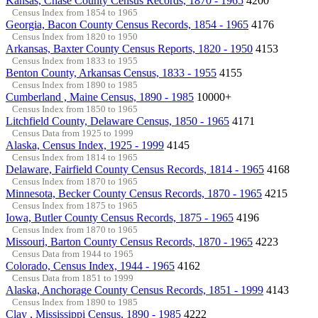
Kansas, Chase County Census Records, 1870 - 1965
4200
Census Index from 1854 to 1965
Georgia, Bacon County Census Records, 1854 - 1965
4176
Census Index from 1820 to 1950
Arkansas, Baxter County Census Reports, 1820 - 1950
4153
Census Index from 1833 to 1955
Benton County, Arkansas Census, 1833 - 1955
4155
Census Index from 1890 to 1985
Cumberland , Maine Census, 1890 - 1985
10000+
Census Index from 1850 to 1965
Litchfield County, Delaware Census, 1850 - 1965
4171
Census Data from 1925 to 1999
Alaska, Census Index, 1925 - 1999
4145
Census Index from 1814 to 1965
Delaware, Fairfield County Census Records, 1814 - 1965
4168
Census Index from 1870 to 1965
Minnesota, Becker County Census Records, 1870 - 1965
4215
Census Index from 1875 to 1965
Iowa, Butler County Census Records, 1875 - 1965
4196
Census Index from 1870 to 1965
Missouri, Barton County Census Records, 1870 - 1965
4223
Census Data from 1944 to 1965
Colorado, Census Index, 1944 - 1965
4162
Census Data from 1851 to 1999
Alaska, Anchorage County Census Records, 1851 - 1999
4143
Census Index from 1890 to 1985
Clay , Mississippi Census, 1890 - 1985
4222