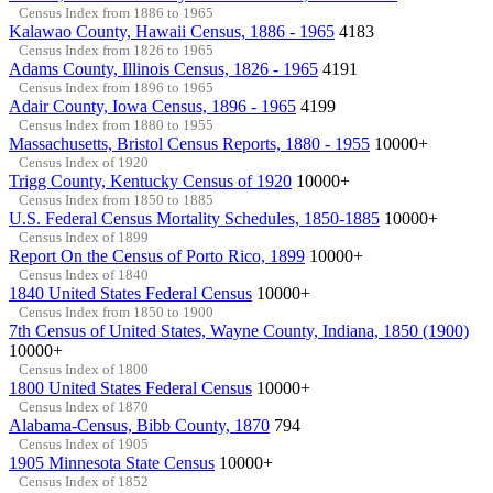
Census Index from 1886 to 1965
Kalawao County, Hawaii Census, 1886 - 1965
4183
Census Index from 1826 to 1965
Adams County, Illinois Census, 1826 - 1965
4191
Census Index from 1896 to 1965
Adair County, Iowa Census, 1896 - 1965
4199
Census Index from 1880 to 1955
Massachusetts, Bristol Census Reports, 1880 - 1955
10000+
Census Index of 1920
Trigg County, Kentucky Census of 1920
10000+
Census Index from 1850 to 1885
U.S. Federal Census Mortality Schedules, 1850-1885
10000+
Census Index of 1899
Report On the Census of Porto Rico, 1899
10000+
Census Index of 1840
1840 United States Federal Census
10000+
Census Index from 1850 to 1900
7th Census of United States, Wayne County, Indiana, 1850 (1900)
10000+
Census Index of 1800
1800 United States Federal Census
10000+
Census Index of 1870
Alabama-Census, Bibb County, 1870
794
Census Index of 1905
1905 Minnesota State Census
10000+
Census Index of 1852