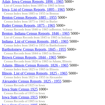
Adair, Iowa Census Reports, 1896 - 1965
5000+
List of Census Index from 1895 to 1965 in Iowa
Iowa, List of Census Reports, 1895 - 1965
5000+
Census Index from 1885 to 1955 in Benton
Benton Census Reports, 1885 - 1955
5000+
Census Index from 1875 to 1965 in Butler
Butler Census Reports, 1875 - 1965
5000+
Census Records from 1846 to 1965 inBenton, Indiana
Benton, Indiana Census Reports, 1846 - 1965
5000+
List of Census Records from 1845 to 1965 in Indiana
Indiana, List of Census Reports, 1845 - 1965
5000+
Census Index from 1845 to 1955 in Bartholomew
Bartholomew Census Reports, 1845 - 1955
5000+
Census Records from 1844 to 1965 in Brown
Brown Census Reports, 1844 - 1965
5000+
Census Records from 1826 to 1965 in Adams, Illinois
Adams, Illinois Census Reports, 1826 - 1965
5000+
Census Index from 1825 to 1965 in Illinois
Illinois, List of Census Reports, 1825 - 1965
5000+
Census Index from 1825 to 1955 in Alexander
Alexander Census Reports, 1825 - 1955
5000+
Census Records of 1925 in Iowa
Iowa State Census 1925
1000+
Census Records of 1915 in Iowa
Iowa State Census 1915
1000+
Census Records of 1905 in Iowa