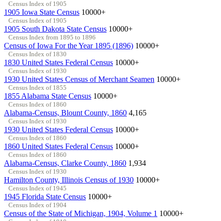
Census Index of 1905
1905 Iowa State Census
10000+
Census Index of 1905
1905 South Dakota State Census
10000+
Census Index from 1895 to 1896
Census of Iowa For the Year 1895 (1896)
10000+
Census Index of 1830
1830 United States Federal Census
10000+
Census Index of 1930
1930 United States Census of Merchant Seamen
10000+
Census Index of 1855
1855 Alabama State Census
10000+
Census Index of 1860
Alabama-Census, Blount County, 1860
4,165
Census Index of 1930
1930 United States Federal Census
10000+
Census Index of 1860
1860 United States Federal Census
10000+
Census Index of 1860
Alabama-Census, Clarke County, 1860
1,934
Census Index of 1930
Hamilton County, Illinois Census of 1930
10000+
Census Index of 1945
1945 Florida State Census
10000+
Census Index of 1904
Census of the State of Michigan, 1904, Volume 1
10000+