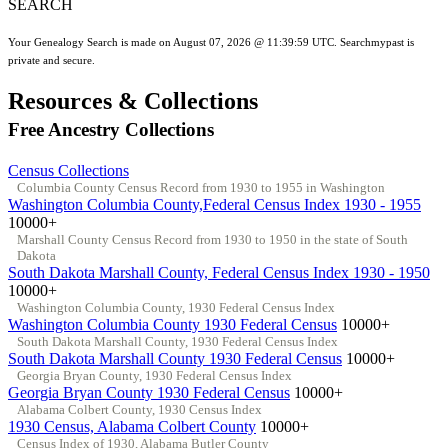
SEARCH
Your Genealogy Search is made on August 07, 2026 @ 11:39:59 UTC. Searchmypast is
private and secure.
Resources & Collections
Free Ancestry Collections
Census Collections
Columbia County Census Record from 1930 to 1955 in Washington
Washington Columbia County,Federal Census Index 1930 - 1955
10000+
Marshall County Census Record from 1930 to 1950 in the state of South
Dakota
South Dakota Marshall County, Federal Census Index 1930 - 1950
10000+
Washington Columbia County, 1930 Federal Census Index
Washington Columbia County 1930 Federal Census
10000+
South Dakota Marshall County, 1930 Federal Census Index
South Dakota Marshall County 1930 Federal Census
10000+
Georgia Bryan County, 1930 Federal Census Index
Georgia Bryan County 1930 Federal Census
10000+
Alabama Colbert County, 1930 Census Index
1930 Census, Alabama Colbert County
10000+
Census Index of 1930, Alabama Butler County