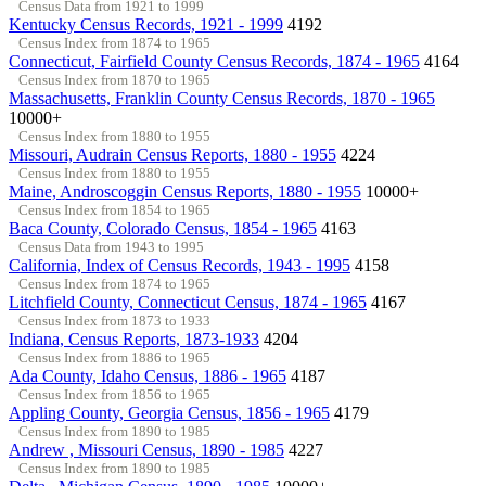
Census Data from 1921 to 1999
Kentucky Census Records, 1921 - 1999
4192
Census Index from 1874 to 1965
Connecticut, Fairfield County Census Records, 1874 - 1965
4164
Census Index from 1870 to 1965
Massachusetts, Franklin County Census Records, 1870 - 1965
10000+
Census Index from 1880 to 1955
Missouri, Audrain Census Reports, 1880 - 1955
4224
Census Index from 1880 to 1955
Maine, Androscoggin Census Reports, 1880 - 1955
10000+
Census Index from 1854 to 1965
Baca County, Colorado Census, 1854 - 1965
4163
Census Data from 1943 to 1995
California, Index of Census Records, 1943 - 1995
4158
Census Index from 1874 to 1965
Litchfield County, Connecticut Census, 1874 - 1965
4167
Census Index from 1873 to 1933
Indiana, Census Reports, 1873-1933
4204
Census Index from 1886 to 1965
Ada County, Idaho Census, 1886 - 1965
4187
Census Index from 1856 to 1965
Appling County, Georgia Census, 1856 - 1965
4179
Census Index from 1890 to 1985
Andrew , Missouri Census, 1890 - 1985
4227
Census Index from 1890 to 1985