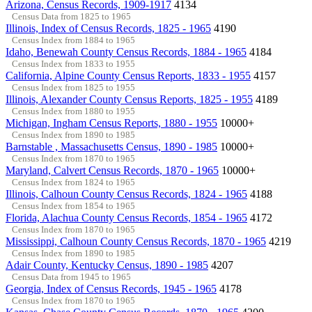
Arizona, Census Records, 1909-1917
4134
Census Data from 1825 to 1965
Illinois, Index of Census Records, 1825 - 1965
4190
Census Index from 1884 to 1965
Idaho, Benewah County Census Records, 1884 - 1965
4184
Census Index from 1833 to 1955
California, Alpine County Census Reports, 1833 - 1955
4157
Census Index from 1825 to 1955
Illinois, Alexander County Census Reports, 1825 - 1955
4189
Census Index from 1880 to 1955
Michigan, Ingham Census Reports, 1880 - 1955
10000+
Census Index from 1890 to 1985
Barnstable , Massachusetts Census, 1890 - 1985
10000+
Census Index from 1870 to 1965
Maryland, Calvert Census Records, 1870 - 1965
10000+
Census Index from 1824 to 1965
Illinois, Calhoun County Census Records, 1824 - 1965
4188
Census Index from 1854 to 1965
Florida, Alachua County Census Records, 1854 - 1965
4172
Census Index from 1870 to 1965
Mississippi, Calhoun County Census Records, 1870 - 1965
4219
Census Index from 1890 to 1985
Adair County, Kentucky Census, 1890 - 1985
4207
Census Data from 1945 to 1965
Georgia, Index of Census Records, 1945 - 1965
4178
Census Index from 1870 to 1965