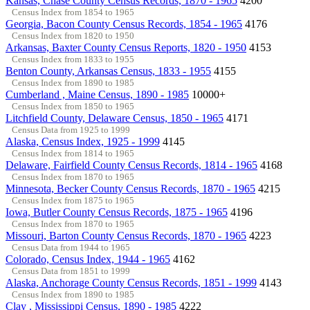
Kansas, Chase County Census Records, 1870 - 1965
4200
Census Index from 1854 to 1965
Georgia, Bacon County Census Records, 1854 - 1965
4176
Census Index from 1820 to 1950
Arkansas, Baxter County Census Reports, 1820 - 1950
4153
Census Index from 1833 to 1955
Benton County, Arkansas Census, 1833 - 1955
4155
Census Index from 1890 to 1985
Cumberland , Maine Census, 1890 - 1985
10000+
Census Index from 1850 to 1965
Litchfield County, Delaware Census, 1850 - 1965
4171
Census Data from 1925 to 1999
Alaska, Census Index, 1925 - 1999
4145
Census Index from 1814 to 1965
Delaware, Fairfield County Census Records, 1814 - 1965
4168
Census Index from 1870 to 1965
Minnesota, Becker County Census Records, 1870 - 1965
4215
Census Index from 1875 to 1965
Iowa, Butler County Census Records, 1875 - 1965
4196
Census Index from 1870 to 1965
Missouri, Barton County Census Records, 1870 - 1965
4223
Census Data from 1944 to 1965
Colorado, Census Index, 1944 - 1965
4162
Census Data from 1851 to 1999
Alaska, Anchorage County Census Records, 1851 - 1999
4143
Census Index from 1890 to 1985
Clay , Mississippi Census, 1890 - 1985
4222