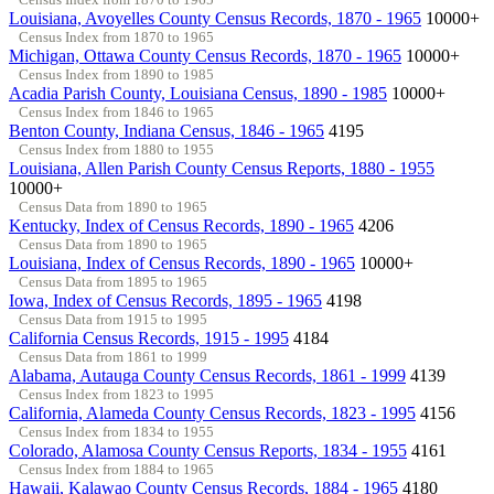
Louisiana, Avoyelles County Census Records, 1870 - 1965
10000+
Census Index from 1870 to 1965
Michigan, Ottawa County Census Records, 1870 - 1965
10000+
Census Index from 1890 to 1985
Acadia Parish County, Louisiana Census, 1890 - 1985
10000+
Census Index from 1846 to 1965
Benton County, Indiana Census, 1846 - 1965
4195
Census Index from 1880 to 1955
Louisiana, Allen Parish County Census Reports, 1880 - 1955
10000+
Census Data from 1890 to 1965
Kentucky, Index of Census Records, 1890 - 1965
4206
Census Data from 1890 to 1965
Louisiana, Index of Census Records, 1890 - 1965
10000+
Census Data from 1895 to 1965
Iowa, Index of Census Records, 1895 - 1965
4198
Census Data from 1915 to 1995
California Census Records, 1915 - 1995
4184
Census Data from 1861 to 1999
Alabama, Autauga County Census Records, 1861 - 1999
4139
Census Index from 1823 to 1995
California, Alameda County Census Records, 1823 - 1995
4156
Census Index from 1834 to 1955
Colorado, Alamosa County Census Reports, 1834 - 1955
4161
Census Index from 1884 to 1965
Hawaii, Kalawao County Census Records, 1884 - 1965
4180