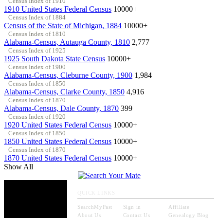
Census Index of 1910
1910 United States Federal Census
10000+
Census Index of 1884
Census of the State of Michigan, 1884
10000+
Census Index of 1810
Alabama-Census, Autauga County, 1810
2,777
Census Index of 1925
1925 South Dakota State Census
10000+
Census Index of 1900
Alabama-Census, Cleburne County, 1900
1,984
Census Index of 1850
Alabama-Census, Clarke County, 1850
4,916
Census Index of 1870
Alabama-Census, Dale County, 1870
399
Census Index of 1920
1920 United States Federal Census
10000+
Census Index of 1850
1850 United States Federal Census
10000+
Census Index of 1870
1870 United States Federal Census
10000+
Show All
QUICK LINKS
SearchMyPast
Sign in
Affiliate
About Us
Contact Us
Genealogy Blog