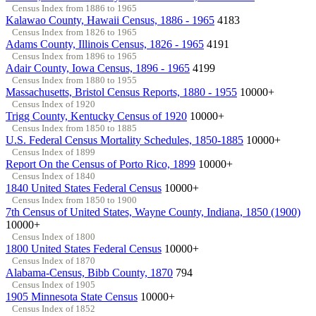
Census Index from 1886 to 1965
Kalawao County, Hawaii Census, 1886 - 1965
4183
Census Index from 1826 to 1965
Adams County, Illinois Census, 1826 - 1965
4191
Census Index from 1896 to 1965
Adair County, Iowa Census, 1896 - 1965
4199
Census Index from 1880 to 1955
Massachusetts, Bristol Census Reports, 1880 - 1955
10000+
Census Index of 1920
Trigg County, Kentucky Census of 1920
10000+
Census Index from 1850 to 1885
U.S. Federal Census Mortality Schedules, 1850-1885
10000+
Census Index of 1899
Report On the Census of Porto Rico, 1899
10000+
Census Index of 1840
1840 United States Federal Census
10000+
Census Index from 1850 to 1900
7th Census of United States, Wayne County, Indiana, 1850 (1900)
10000+
Census Index of 1800
1800 United States Federal Census
10000+
Census Index of 1870
Alabama-Census, Bibb County, 1870
794
Census Index of 1905
1905 Minnesota State Census
10000+
Census Index of 1852