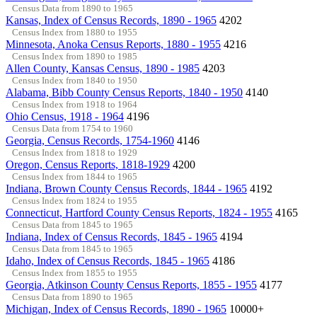
Census Data from 1890 to 1965
Kansas, Index of Census Records, 1890 - 1965
4202
Census Index from 1880 to 1955
Minnesota, Anoka Census Reports, 1880 - 1955
4216
Census Index from 1890 to 1985
Allen County, Kansas Census, 1890 - 1985
4203
Census Index from 1840 to 1950
Alabama, Bibb County Census Reports, 1840 - 1950
4140
Census Index from 1918 to 1964
Ohio Census, 1918 - 1964
4196
Census Data from 1754 to 1960
Georgia, Census Records, 1754-1960
4146
Census Index from 1818 to 1929
Oregon, Census Reports, 1818-1929
4200
Census Index from 1844 to 1965
Indiana, Brown County Census Records, 1844 - 1965
4192
Census Index from 1824 to 1955
Connecticut, Hartford County Census Reports, 1824 - 1955
4165
Census Data from 1845 to 1965
Indiana, Index of Census Records, 1845 - 1965
4194
Census Data from 1845 to 1965
Idaho, Index of Census Records, 1845 - 1965
4186
Census Index from 1855 to 1955
Georgia, Atkinson County Census Reports, 1855 - 1955
4177
Census Data from 1890 to 1965
Michigan, Index of Census Records, 1890 - 1965
10000+