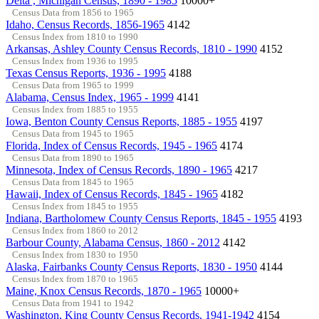
Delta , Michigan Census, 1890 - 1985
10000+
Census Data from 1856 to 1965
Idaho, Census Records, 1856-1965
4142
Census Index from 1810 to 1990
Arkansas, Ashley County Census Records, 1810 - 1990
4152
Census Index from 1936 to 1995
Texas Census Reports, 1936 - 1995
4188
Census Data from 1965 to 1999
Alabama, Census Index, 1965 - 1999
4141
Census Index from 1885 to 1955
Iowa, Benton County Census Reports, 1885 - 1955
4197
Census Data from 1945 to 1965
Florida, Index of Census Records, 1945 - 1965
4174
Census Data from 1890 to 1965
Minnesota, Index of Census Records, 1890 - 1965
4217
Census Data from 1845 to 1965
Hawaii, Index of Census Records, 1845 - 1965
4182
Census Index from 1845 to 1955
Indiana, Bartholomew County Census Reports, 1845 - 1955
4193
Census Index from 1860 to 2012
Barbour County, Alabama Census, 1860 - 2012
4142
Census Index from 1830 to 1950
Alaska, Fairbanks County Census Reports, 1830 - 1950
4144
Census Index from 1870 to 1965
Maine, Knox Census Records, 1870 - 1965
10000+
Census Data from 1941 to 1942
Washington, King County Census Records, 1941-1942
4154