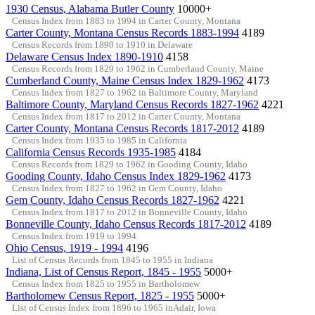
1930 Census, Alabama Butler County
10000+
Census Index from 1883 to 1994 in Carter County, Montana
Carter County, Montana Census Records 1883-1994
4189
Census Records from 1890 to 1910 in Delaware
Delaware Census Index 1890-1910
4158
Census Records from 1829 to 1962 in Cumberland County, Maine
Cumberland County, Maine Census Index 1829-1962
4173
Census Index from 1827 to 1962 in Baltimore County, Maryland
Baltimore County, Maryland Census Records 1827-1962
4221
Census Index from 1817 to 2012 in Carter County, Montana
Carter County, Montana Census Records 1817-2012
4189
Census Index from 1935 to 1985 in California
California Census Records 1935-1985
4184
Census Records from 1829 to 1962 in Gooding County, Idaho
Gooding County, Idaho Census Index 1829-1962
4173
Census Index from 1827 to 1962 in Gem County, Idaho
Gem County, Idaho Census Records 1827-1962
4221
Census Index from 1817 to 2012 in Bonneville County, Idaho
Bonneville County, Idaho Census Records 1817-2012
4189
Census Index from 1919 to 1994
Ohio Census, 1919 - 1994
4196
List of Census Records from 1845 to 1955 in Indiana
Indiana, List of Census Report, 1845 - 1955
5000+
Census Index from 1825 to 1955 in Bartholomew
Bartholomew Census Report, 1825 - 1955
5000+
List of Census Index from 1896 to 1965 inAdair, Iowa