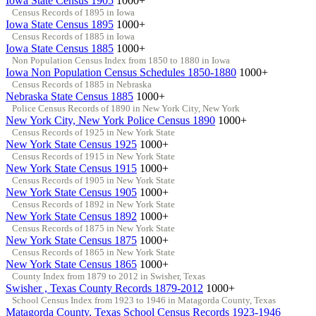
Iowa State Census 1905
1000+
Census Records of 1895 in Iowa
Iowa State Census 1895
1000+
Census Records of 1885 in Iowa
Iowa State Census 1885
1000+
Non Population Census Index from 1850 to 1880 in Iowa
Iowa Non Population Census Schedules 1850-1880
1000+
Census Records of 1885 in Nebraska
Nebraska State Census 1885
1000+
Police Census Records of 1890 in New York City, New York
New York City, New York Police Census 1890
1000+
Census Records of 1925 in New York State
New York State Census 1925
1000+
Census Records of 1915 in New York State
New York State Census 1915
1000+
Census Records of 1905 in New York State
New York State Census 1905
1000+
Census Records of 1892 in New York State
New York State Census 1892
1000+
Census Records of 1875 in New York State
New York State Census 1875
1000+
Census Records of 1865 in New York State
New York State Census 1865
1000+
County Index from 1879 to 2012 in Swisher, Texas
Swisher , Texas County Records 1879-2012
1000+
School Census Index from 1923 to 1946 in Matagorda County, Texas
Matagorda County, Texas School Census Records 1923-1946