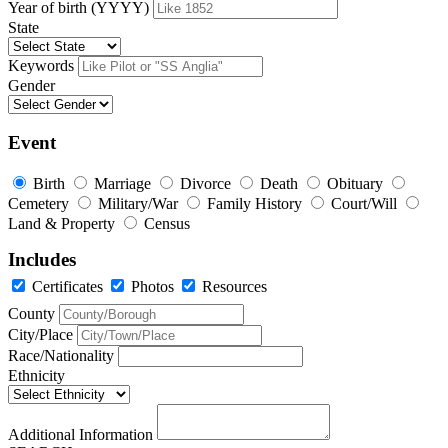
Year of birth (YYYY)
State
Keywords
Gender
Event
Birth
Marriage
Divorce
Death
Obituary
Cemetery
Military/War
Family History
Court/Will
Land & Property
Census
Includes
Certificates
Photos
Resources
County
City/Place
Race/Nationality
Ethnicity
Additional Information