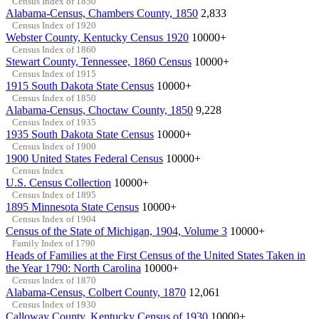
Census Index of 1850
Alabama-Census, Chambers County, 1850
2,833
Census Index of 1920
Webster County, Kentucky Census 1920
10000+
Census Index of 1860
Stewart County, Tennessee, 1860 Census
10000+
Census Index of 1915
1915 South Dakota State Census
10000+
Census Index of 1850
Alabama-Census, Choctaw County, 1850
9,228
Census Index of 1935
1935 South Dakota State Census
10000+
Census Index of 1900
1900 United States Federal Census
10000+
Census Index
U.S. Census Collection
10000+
Census Index of 1895
1895 Minnesota State Census
10000+
Census Index of 1904
Census of the State of Michigan, 1904, Volume 3
10000+
Family Index of 1790
Heads of Families at the First Census of the United States Taken in
the Year 1790: North Carolina
10000+
Census Index of 1870
Alabama-Census, Colbert County, 1870
12,061
Census Index of 1930
Calloway County, Kentucky Census of 1930
10000+