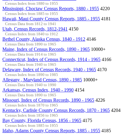
Census Index from 1880 to 1955
Mississippi, Choctaw Census Reports, 1880 - 1955
4220
Census Index from 1885 to 1955
Hawaii, Maui County Census Reports, 1885 - 1955
4181
Census Data from 1812 to 1941
Utah, Census Records, 1812-1941
4150
Census Index from 1840 to 1912
Bethel County, Alaska Census, 1840 - 1912
4146
Census Data from 1890 to 1965
Maine, Index of Census Records, 1890 - 1965
10000+
Census Data from 1914 to 1965
Connecticut, Index of Census Records, 1914 - 1965
4166
Census Data from 1940 to 1965
Delaware, Index of Census Records, 1940 - 1965
4170
Census Index from 1890 to 1985
Allegany , Maryland Census, 1890 - 1985
10000+
Census Data from 1940 to 1990
Arkansas, Census Index, 1940 - 1990
4154
Census Data from 1890 to 1965
Missouri, Index of Census Records, 1890 - 1965
4226
Census Index from 1870 to 1965
Kentucky, Carlisle County Census Records, 1870 - 1965
4204
Census Index from 1856 to 1965
Bay County, Florida Census, 1856 - 1965
4175
Census Index from 1885 to 1955
Idaho, Adams County Census Reports, 1885 - 1955
4185