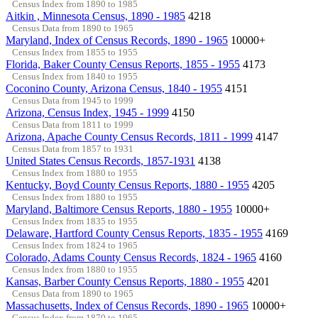
Census Index from 1890 to 1985
Aitkin , Minnesota Census, 1890 - 1985
4218
Census Data from 1890 to 1965
Maryland, Index of Census Records, 1890 - 1965
10000+
Census Index from 1855 to 1955
Florida, Baker County Census Reports, 1855 - 1955
4173
Census Index from 1840 to 1955
Coconino County, Arizona Census, 1840 - 1955
4151
Census Data from 1945 to 1999
Arizona, Census Index, 1945 - 1999
4150
Census Data from 1811 to 1999
Arizona, Apache County Census Records, 1811 - 1999
4147
Census Data from 1857 to 1931
United States Census Records, 1857-1931
4138
Census Index from 1880 to 1955
Kentucky, Boyd County Census Reports, 1880 - 1955
4205
Census Index from 1880 to 1955
Maryland, Baltimore Census Reports, 1880 - 1955
10000+
Census Index from 1835 to 1955
Delaware, Hartford County Census Reports, 1835 - 1955
4169
Census Index from 1824 to 1965
Colorado, Adams County Census Records, 1824 - 1965
4160
Census Index from 1880 to 1955
Kansas, Barber County Census Reports, 1880 - 1955
4201
Census Data from 1890 to 1965
Massachusetts, Index of Census Records, 1890 - 1965
10000+
Census Index from 1870 to 1965