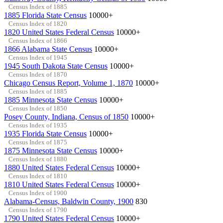
Census Index of 1885
1885 Florida State Census
10000+
Census Index of 1820
1820 United States Federal Census
10000+
Census Index of 1866
1866 Alabama State Census
10000+
Census Index of 1945
1945 South Dakota State Census
10000+
Census Index of 1870
Chicago Census Report, Volume 1, 1870
10000+
Census Index of 1885
1885 Minnesota State Census
10000+
Census Index of 1850
Posey County, Indiana, Census of 1850
10000+
Census Index of 1935
1935 Florida State Census
10000+
Census Index of 1875
1875 Minnesota State Census
10000+
Census Index of 1880
1880 United States Federal Census
10000+
Census Index of 1810
1810 United States Federal Census
10000+
Census Index of 1900
Alabama-Census, Baldwin County, 1900
830
Census Index of 1790
1790 United States Federal Census
10000+