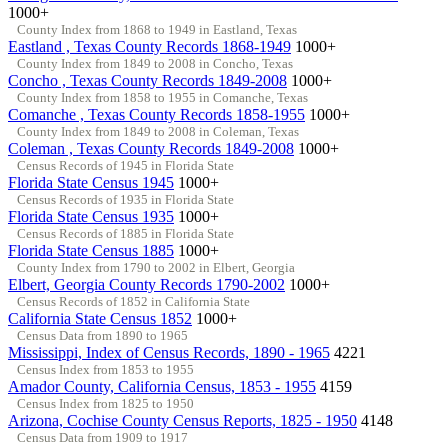
1000+
County Index from 1868 to 1949 in Eastland, Texas
Eastland , Texas County Records 1868-1949
1000+
County Index from 1849 to 2008 in Concho, Texas
Concho , Texas County Records 1849-2008
1000+
County Index from 1858 to 1955 in Comanche, Texas
Comanche , Texas County Records 1858-1955
1000+
County Index from 1849 to 2008 in Coleman, Texas
Coleman , Texas County Records 1849-2008
1000+
Census Records of 1945 in Florida State
Florida State Census 1945
1000+
Census Records of 1935 in Florida State
Florida State Census 1935
1000+
Census Records of 1885 in Florida State
Florida State Census 1885
1000+
County Index from 1790 to 2002 in Elbert, Georgia
Elbert, Georgia County Records 1790-2002
1000+
Census Records of 1852 in California State
California State Census 1852
1000+
Census Data from 1890 to 1965
Mississippi, Index of Census Records, 1890 - 1965
4221
Census Index from 1853 to 1955
Amador County, California Census, 1853 - 1955
4159
Census Index from 1825 to 1950
Arizona, Cochise County Census Reports, 1825 - 1950
4148
Census Data from 1909 to 1917