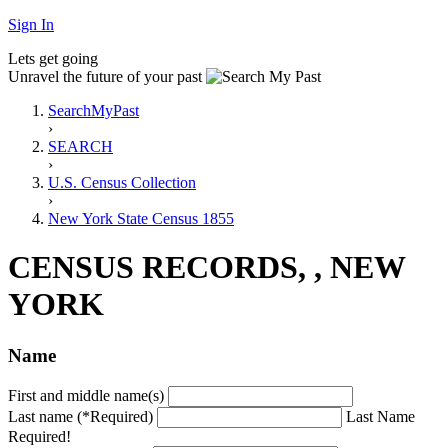
Sign In
Lets get going
Unravel the future of your past
SearchMyPast
›
SEARCH
›
U.S. Census Collection
›
New York State Census 1855
CENSUS RECORDS, , NEW
YORK
Name
First and middle name(s)
Last name (*Required)
Last Name
Required!