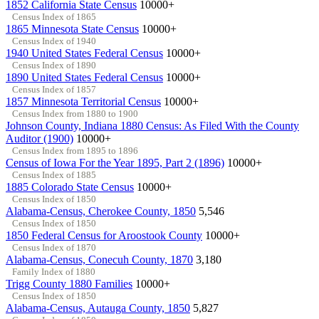
1852 California State Census
10000+
Census Index of 1865
1865 Minnesota State Census
10000+
Census Index of 1940
1940 United States Federal Census
10000+
Census Index of 1890
1890 United States Federal Census
10000+
Census Index of 1857
1857 Minnesota Territorial Census
10000+
Census Index from 1880 to 1900
Johnson County, Indiana 1880 Census: As Filed With the County
Auditor (1900)
10000+
Census Index from 1895 to 1896
Census of Iowa For the Year 1895, Part 2 (1896)
10000+
Census Index of 1885
1885 Colorado State Census
10000+
Census Index of 1850
Alabama-Census, Cherokee County, 1850
5,546
Census Index of 1850
1850 Federal Census for Aroostook County
10000+
Census Index of 1870
Alabama-Census, Conecuh County, 1870
3,180
Family Index of 1880
Trigg County 1880 Families
10000+
Census Index of 1850
Alabama-Census, Autauga County, 1850
5,827