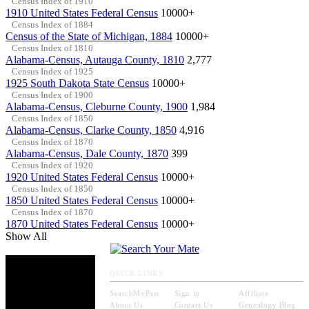
Census Index of 1910
1910 United States Federal Census
10000+
Census Index of 1884
Census of the State of Michigan, 1884
10000+
Census Index of 1810
Alabama-Census, Autauga County, 1810
2,777
Census Index of 1925
1925 South Dakota State Census
10000+
Census Index of 1900
Alabama-Census, Cleburne County, 1900
1,984
Census Index of 1850
Alabama-Census, Clarke County, 1850
4,916
Census Index of 1870
Alabama-Census, Dale County, 1870
399
Census Index of 1920
1920 United States Federal Census
10000+
Census Index of 1850
1850 United States Federal Census
10000+
Census Index of 1870
1870 United States Federal Census
10000+
Show All
QUICK LINKS
SearchMyPast
Sign in
Affiliate
About Us
Contact Us
Genealogy Blog