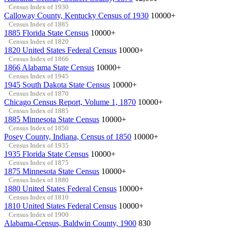
Census Index of 1930
Calloway County, Kentucky Census of 1930
10000+
Census Index of 1885
1885 Florida State Census
10000+
Census Index of 1820
1820 United States Federal Census
10000+
Census Index of 1866
1866 Alabama State Census
10000+
Census Index of 1945
1945 South Dakota State Census
10000+
Census Index of 1870
Chicago Census Report, Volume 1, 1870
10000+
Census Index of 1885
1885 Minnesota State Census
10000+
Census Index of 1850
Posey County, Indiana, Census of 1850
10000+
Census Index of 1935
1935 Florida State Census
10000+
Census Index of 1875
1875 Minnesota State Census
10000+
Census Index of 1880
1880 United States Federal Census
10000+
Census Index of 1810
1810 United States Federal Census
10000+
Census Index of 1900
Alabama-Census, Baldwin County, 1900
830