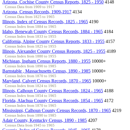
Arizona, Cochise County Census Reports, 1825 - 1950
4148
Census Data from 1909 to 1917
Arizona, Census Records, 1909-1917
4134
Census Data from 1825 to 1965
Illinois, Index of Census Records, 1825 - 1965
4190
Census Index from 1884 to 1965
Idaho, Benewah County Census Records, 1884 - 1965
4184
Census Index from 1833 to 1955
California, Alpine County Census Reports, 1833 - 1955
4157
Census Index from 1825 to 1955
Illinois, Alexander County Census Reports, 1825 - 1955
4189
Census Index from 1880 to 1955
Michigan, Ingham Census Reports, 1880 - 1955
10000+
Census Index from 1890 to 1985
Barnstable , Massachusetts Census, 1890 - 1985
10000+
Census Index from 1870 to 1965
Maryland, Calvert Census Records, 1870 - 1965
10000+
Census Index from 1824 to 1965
Illinois, Calhoun County Census Records, 1824 - 1965
4188
Census Index from 1854 to 1965
Florida, Alachua County Census Records, 1854 - 1965
4172
Census Index from 1870 to 1965
Mississippi, Calhoun County Census Records, 1870 - 1965
4219
Census Index from 1890 to 1985
Adair County, Kentucky Census, 1890 - 1985
4207
Census Data from 1945 to 1965