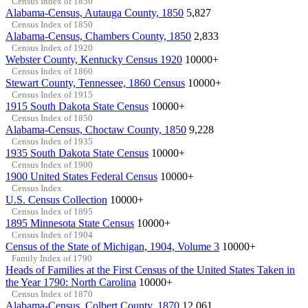
Census Index of 1850
Alabama-Census, Autauga County, 1850
5,827
Census Index of 1850
Alabama-Census, Chambers County, 1850
2,833
Census Index of 1920
Webster County, Kentucky Census 1920
10000+
Census Index of 1860
Stewart County, Tennessee, 1860 Census
10000+
Census Index of 1915
1915 South Dakota State Census
10000+
Census Index of 1850
Alabama-Census, Choctaw County, 1850
9,228
Census Index of 1935
1935 South Dakota State Census
10000+
Census Index of 1900
1900 United States Federal Census
10000+
Census Index
U.S. Census Collection
10000+
Census Index of 1895
1895 Minnesota State Census
10000+
Census Index of 1904
Census of the State of Michigan, 1904, Volume 3
10000+
Family Index of 1790
Heads of Families at the First Census of the United States Taken in
the Year 1790: North Carolina
10000+
Census Index of 1870
Alabama-Census, Colbert County, 1870
12,061