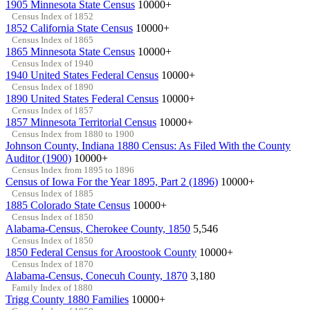
1905 Minnesota State Census
10000+
Census Index of 1852
1852 California State Census
10000+
Census Index of 1865
1865 Minnesota State Census
10000+
Census Index of 1940
1940 United States Federal Census
10000+
Census Index of 1890
1890 United States Federal Census
10000+
Census Index of 1857
1857 Minnesota Territorial Census
10000+
Census Index from 1880 to 1900
Johnson County, Indiana 1880 Census: As Filed With the County
Auditor (1900)
10000+
Census Index from 1895 to 1896
Census of Iowa For the Year 1895, Part 2 (1896)
10000+
Census Index of 1885
1885 Colorado State Census
10000+
Census Index of 1850
Alabama-Census, Cherokee County, 1850
5,546
Census Index of 1850
1850 Federal Census for Aroostook County
10000+
Census Index of 1870
Alabama-Census, Conecuh County, 1870
3,180
Family Index of 1880
Trigg County 1880 Families
10000+