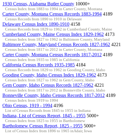
1930 Census, Alabama Butler County
10000+
Census Index from 1883 to 1994 in Carter County, Montana
Carter County, Montana Census Records 1883-1994
4189
Census Records from 1890 to 1910 in Delaware
Delaware Census Index 1890-1910
4158
Census Records from 1829 to 1962 in Cumberland County, Maine
Cumberland County, Maine Census Index 1829-1962
4173
Census Index from 1827 to 1962 in Baltimore County, Maryland
Baltimore County, Maryland Census Records 1827-1962
4221
Census Index from 1817 to 2012 in Carter County, Montana
Carter County, Montana Census Records 1817-2012
4189
Census Index from 1935 to 1985 in California
California Census Records 1935-1985
4184
Census Records from 1829 to 1962 in Gooding County, Idaho
Gooding County, Idaho Census Index 1829-1962
4173
Census Index from 1827 to 1962 in Gem County, Idaho
Gem County, Idaho Census Records 1827-1962
4221
Census Index from 1817 to 2012 in Bonneville County, Idaho
Bonneville County, Idaho Census Records 1817-2012
4189
Census Index from 1919 to 1994
Ohio Census, 1919 - 1994
4196
List of Census Records from 1845 to 1955 in Indiana
Indiana, List of Census Report, 1845 - 1955
5000+
Census Index from 1825 to 1955 in Bartholomew
Bartholomew Census Report, 1825 - 1955
5000+
List of Census Index from 1896 to 1965 inAdair, Iowa