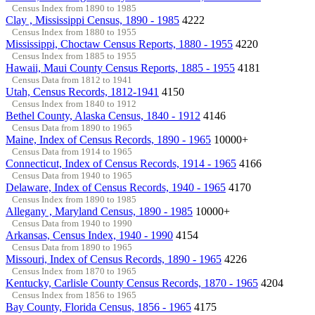
Census Index from 1890 to 1985
Clay , Mississippi Census, 1890 - 1985
4222
Census Index from 1880 to 1955
Mississippi, Choctaw Census Reports, 1880 - 1955
4220
Census Index from 1885 to 1955
Hawaii, Maui County Census Reports, 1885 - 1955
4181
Census Data from 1812 to 1941
Utah, Census Records, 1812-1941
4150
Census Index from 1840 to 1912
Bethel County, Alaska Census, 1840 - 1912
4146
Census Data from 1890 to 1965
Maine, Index of Census Records, 1890 - 1965
10000+
Census Data from 1914 to 1965
Connecticut, Index of Census Records, 1914 - 1965
4166
Census Data from 1940 to 1965
Delaware, Index of Census Records, 1940 - 1965
4170
Census Index from 1890 to 1985
Allegany , Maryland Census, 1890 - 1985
10000+
Census Data from 1940 to 1990
Arkansas, Census Index, 1940 - 1990
4154
Census Data from 1890 to 1965
Missouri, Index of Census Records, 1890 - 1965
4226
Census Index from 1870 to 1965
Kentucky, Carlisle County Census Records, 1870 - 1965
4204
Census Index from 1856 to 1965
Bay County, Florida Census, 1856 - 1965
4175