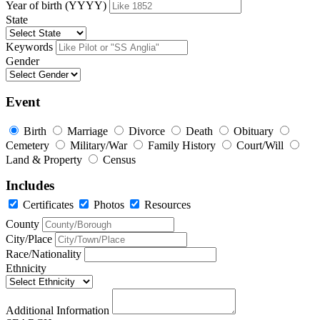
Year of birth (YYYY)
State
Keywords
Gender
Event
Birth
Marriage
Divorce
Death
Obituary
Cemetery
Military/War
Family History
Court/Will
Land & Property
Census
Includes
Certificates
Photos
Resources
County
City/Place
Race/Nationality
Ethnicity
Additional Information