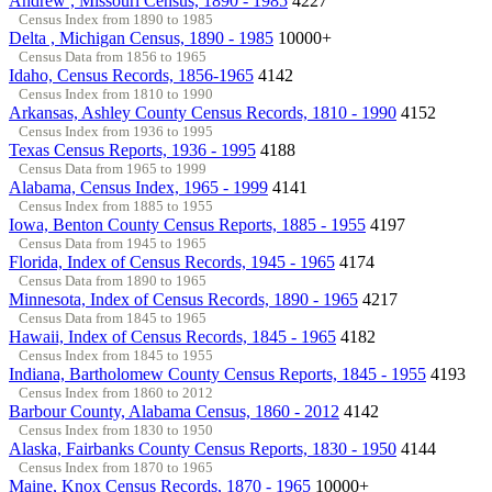
Andrew , Missouri Census, 1890 - 1985
4227
Census Index from 1890 to 1985
Delta , Michigan Census, 1890 - 1985
10000+
Census Data from 1856 to 1965
Idaho, Census Records, 1856-1965
4142
Census Index from 1810 to 1990
Arkansas, Ashley County Census Records, 1810 - 1990
4152
Census Index from 1936 to 1995
Texas Census Reports, 1936 - 1995
4188
Census Data from 1965 to 1999
Alabama, Census Index, 1965 - 1999
4141
Census Index from 1885 to 1955
Iowa, Benton County Census Reports, 1885 - 1955
4197
Census Data from 1945 to 1965
Florida, Index of Census Records, 1945 - 1965
4174
Census Data from 1890 to 1965
Minnesota, Index of Census Records, 1890 - 1965
4217
Census Data from 1845 to 1965
Hawaii, Index of Census Records, 1845 - 1965
4182
Census Index from 1845 to 1955
Indiana, Bartholomew County Census Reports, 1845 - 1955
4193
Census Index from 1860 to 2012
Barbour County, Alabama Census, 1860 - 2012
4142
Census Index from 1830 to 1950
Alaska, Fairbanks County Census Reports, 1830 - 1950
4144
Census Index from 1870 to 1965
Maine, Knox Census Records, 1870 - 1965
10000+