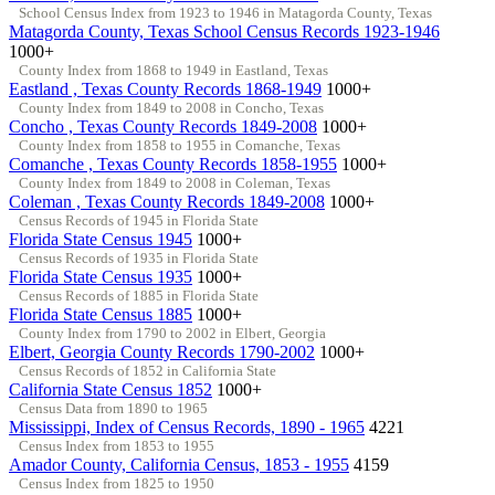
School Census Index from 1923 to 1946 in Matagorda County, Texas
Matagorda County, Texas School Census Records 1923-1946
1000+
County Index from 1868 to 1949 in Eastland, Texas
Eastland , Texas County Records 1868-1949
1000+
County Index from 1849 to 2008 in Concho, Texas
Concho , Texas County Records 1849-2008
1000+
County Index from 1858 to 1955 in Comanche, Texas
Comanche , Texas County Records 1858-1955
1000+
County Index from 1849 to 2008 in Coleman, Texas
Coleman , Texas County Records 1849-2008
1000+
Census Records of 1945 in Florida State
Florida State Census 1945
1000+
Census Records of 1935 in Florida State
Florida State Census 1935
1000+
Census Records of 1885 in Florida State
Florida State Census 1885
1000+
County Index from 1790 to 2002 in Elbert, Georgia
Elbert, Georgia County Records 1790-2002
1000+
Census Records of 1852 in California State
California State Census 1852
1000+
Census Data from 1890 to 1965
Mississippi, Index of Census Records, 1890 - 1965
4221
Census Index from 1853 to 1955
Amador County, California Census, 1853 - 1955
4159
Census Index from 1825 to 1950