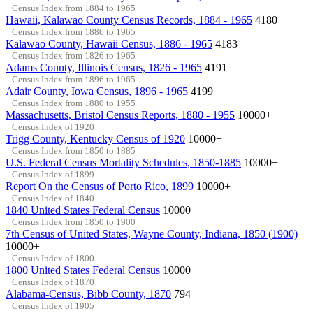
Census Index from 1884 to 1965
Hawaii, Kalawao County Census Records, 1884 - 1965
4180
Census Index from 1886 to 1965
Kalawao County, Hawaii Census, 1886 - 1965
4183
Census Index from 1826 to 1965
Adams County, Illinois Census, 1826 - 1965
4191
Census Index from 1896 to 1965
Adair County, Iowa Census, 1896 - 1965
4199
Census Index from 1880 to 1955
Massachusetts, Bristol Census Reports, 1880 - 1955
10000+
Census Index of 1920
Trigg County, Kentucky Census of 1920
10000+
Census Index from 1850 to 1885
U.S. Federal Census Mortality Schedules, 1850-1885
10000+
Census Index of 1899
Report On the Census of Porto Rico, 1899
10000+
Census Index of 1840
1840 United States Federal Census
10000+
Census Index from 1850 to 1900
7th Census of United States, Wayne County, Indiana, 1850 (1900)
10000+
Census Index of 1800
1800 United States Federal Census
10000+
Census Index of 1870
Alabama-Census, Bibb County, 1870
794
Census Index of 1905