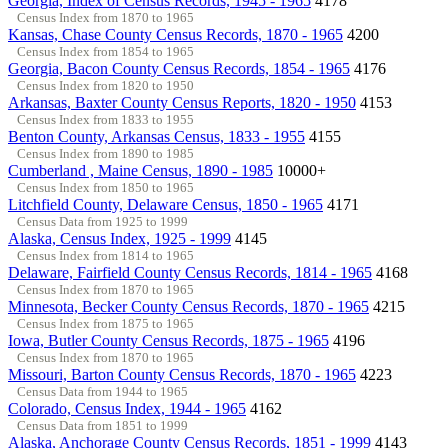
Georgia, Index of Census Records, 1945 - 1965
4178
Census Index from 1870 to 1965
Kansas, Chase County Census Records, 1870 - 1965
4200
Census Index from 1854 to 1965
Georgia, Bacon County Census Records, 1854 - 1965
4176
Census Index from 1820 to 1950
Arkansas, Baxter County Census Reports, 1820 - 1950
4153
Census Index from 1833 to 1955
Benton County, Arkansas Census, 1833 - 1955
4155
Census Index from 1890 to 1985
Cumberland , Maine Census, 1890 - 1985
10000+
Census Index from 1850 to 1965
Litchfield County, Delaware Census, 1850 - 1965
4171
Census Data from 1925 to 1999
Alaska, Census Index, 1925 - 1999
4145
Census Index from 1814 to 1965
Delaware, Fairfield County Census Records, 1814 - 1965
4168
Census Index from 1870 to 1965
Minnesota, Becker County Census Records, 1870 - 1965
4215
Census Index from 1875 to 1965
Iowa, Butler County Census Records, 1875 - 1965
4196
Census Index from 1870 to 1965
Missouri, Barton County Census Records, 1870 - 1965
4223
Census Data from 1944 to 1965
Colorado, Census Index, 1944 - 1965
4162
Census Data from 1851 to 1999
Alaska, Anchorage County Census Records, 1851 - 1999
4143