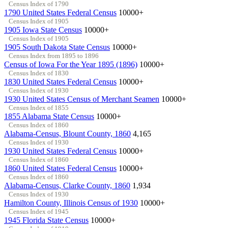
Census Index of 1790
1790 United States Federal Census
10000+
Census Index of 1905
1905 Iowa State Census
10000+
Census Index of 1905
1905 South Dakota State Census
10000+
Census Index from 1895 to 1896
Census of Iowa For the Year 1895 (1896)
10000+
Census Index of 1830
1830 United States Federal Census
10000+
Census Index of 1930
1930 United States Census of Merchant Seamen
10000+
Census Index of 1855
1855 Alabama State Census
10000+
Census Index of 1860
Alabama-Census, Blount County, 1860
4,165
Census Index of 1930
1930 United States Federal Census
10000+
Census Index of 1860
1860 United States Federal Census
10000+
Census Index of 1860
Alabama-Census, Clarke County, 1860
1,934
Census Index of 1930
Hamilton County, Illinois Census of 1930
10000+
Census Index of 1945
1945 Florida State Census
10000+