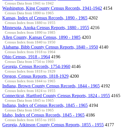
Census Data from 1941 to 1942
Washington, King County Census Records, 1941-1942
4154
Census Data from 1890 to 1965
Kansas, Index of Census Records, 1890 - 1965
4202
Census Index from 1880 to 1955
Minnesota, Anoka Census Reports, 1880 - 1955
4216
Census Index from 1890 to 1985
Allen County, Kansas Census, 1890 - 1985
4203
Census Index from 1840 to 1950
Alabama, Bibb County Census Reports, 1840 - 1950
4140
Census Index from 1918 to 1964
Ohio Census, 1918 - 1964
4196
Census Data from 1754 to 1960
Georgia, Census Records, 1754-1960
4146
Census Index from 1818 to 1929
Oregon, Census Reports, 1818-1929
4200
Census Index from 1844 to 1965
Indiana, Brown County Census Records, 1844 - 1965
4192
Census Index from 1824 to 1955
Connecticut, Hartford County Census Reports, 1824 - 1955
4165
Census Data from 1845 to 1965
Indiana, Index of Census Records, 1845 - 1965
4194
Census Data from 1845 to 1965
Idaho, Index of Census Records, 1845 - 1965
4186
Census Index from 1855 to 1955
Georgia, Atkinson County Census Reports, 1855 - 1955
4177