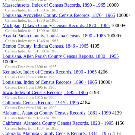
Massachusetts, Index of Census Records, 1890 - 1965
10000+
Census Index from 1870 to 1965
Louisiana, Avoyelles County Census Records, 1870 - 1965
10000+
Census Index from 1870 to 1965
Michigan, Ottawa County Census Records, 1870 - 1965
10000+
Census Index from 1890 to 1985
Acadia Parish County, Louisiana Census, 1890 - 1985
10000+
Census Index from 1846 to 1965
Benton County, Indiana Census, 1846 - 1965
4195
Census Index from 1880 to 1955
Louisiana, Allen Parish County Census Reports, 1880 - 1955
10000+
Census Data from 1890 to 1965
Kentucky, Index of Census Records, 1890 - 1965
4206
Census Data from 1890 to 1965
Louisiana, Index of Census Records, 1890 - 1965
10000+
Census Data from 1895 to 1965
Iowa, Index of Census Records, 1895 - 1965
4198
Census Data from 1915 to 1995
California Census Records, 1915 - 1995
4184
Census Data from 1861 to 1999
Alabama, Autauga County Census Records, 1861 - 1999
4139
Census Index from 1823 to 1995
California, Alameda County Census Records, 1823 - 1995
4156
Census Index from 1834 to 1955
Colorado, Alamosa County Census Reports, 1834 - 1955
4161