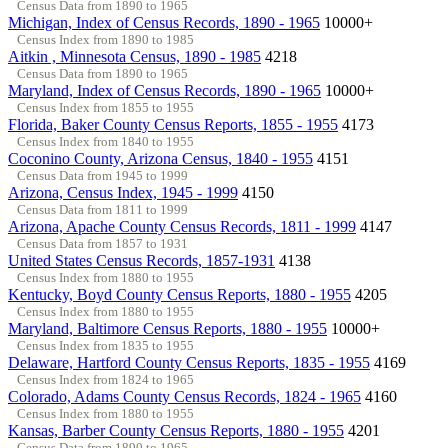
Census Data from 1890 to 1965
Michigan, Index of Census Records, 1890 - 1965
10000+
Census Index from 1890 to 1985
Aitkin , Minnesota Census, 1890 - 1985
4218
Census Data from 1890 to 1965
Maryland, Index of Census Records, 1890 - 1965
10000+
Census Index from 1855 to 1955
Florida, Baker County Census Reports, 1855 - 1955
4173
Census Index from 1840 to 1955
Coconino County, Arizona Census, 1840 - 1955
4151
Census Data from 1945 to 1999
Arizona, Census Index, 1945 - 1999
4150
Census Data from 1811 to 1999
Arizona, Apache County Census Records, 1811 - 1999
4147
Census Data from 1857 to 1931
United States Census Records, 1857-1931
4138
Census Index from 1880 to 1955
Kentucky, Boyd County Census Reports, 1880 - 1955
4205
Census Index from 1880 to 1955
Maryland, Baltimore Census Reports, 1880 - 1955
10000+
Census Index from 1835 to 1955
Delaware, Hartford County Census Reports, 1835 - 1955
4169
Census Index from 1824 to 1965
Colorado, Adams County Census Records, 1824 - 1965
4160
Census Index from 1880 to 1955
Kansas, Barber County Census Reports, 1880 - 1955
4201
Census Data from 1890 to 1965