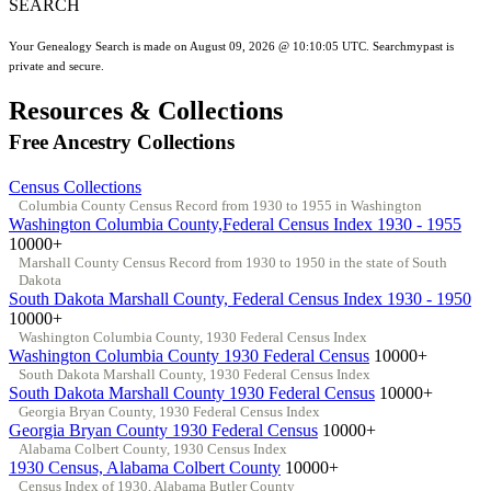
SEARCH
Your Genealogy Search is made on August 09, 2026 @ 10:10:05 UTC. Searchmypast is
private and secure.
Resources & Collections
Free Ancestry Collections
Census Collections
Columbia County Census Record from 1930 to 1955 in Washington
Washington Columbia County,Federal Census Index 1930 - 1955
10000+
Marshall County Census Record from 1930 to 1950 in the state of South
Dakota
South Dakota Marshall County, Federal Census Index 1930 - 1950
10000+
Washington Columbia County, 1930 Federal Census Index
Washington Columbia County 1930 Federal Census
10000+
South Dakota Marshall County, 1930 Federal Census Index
South Dakota Marshall County 1930 Federal Census
10000+
Georgia Bryan County, 1930 Federal Census Index
Georgia Bryan County 1930 Federal Census
10000+
Alabama Colbert County, 1930 Census Index
1930 Census, Alabama Colbert County
10000+
Census Index of 1930, Alabama Butler County