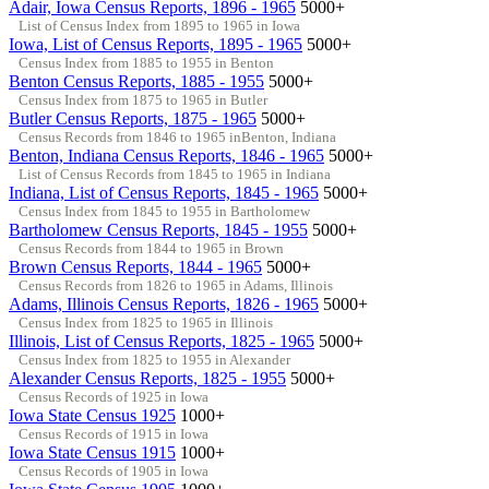
Adair, Iowa Census Reports, 1896 - 1965
5000+
List of Census Index from 1895 to 1965 in Iowa
Iowa, List of Census Reports, 1895 - 1965
5000+
Census Index from 1885 to 1955 in Benton
Benton Census Reports, 1885 - 1955
5000+
Census Index from 1875 to 1965 in Butler
Butler Census Reports, 1875 - 1965
5000+
Census Records from 1846 to 1965 inBenton, Indiana
Benton, Indiana Census Reports, 1846 - 1965
5000+
List of Census Records from 1845 to 1965 in Indiana
Indiana, List of Census Reports, 1845 - 1965
5000+
Census Index from 1845 to 1955 in Bartholomew
Bartholomew Census Reports, 1845 - 1955
5000+
Census Records from 1844 to 1965 in Brown
Brown Census Reports, 1844 - 1965
5000+
Census Records from 1826 to 1965 in Adams, Illinois
Adams, Illinois Census Reports, 1826 - 1965
5000+
Census Index from 1825 to 1965 in Illinois
Illinois, List of Census Reports, 1825 - 1965
5000+
Census Index from 1825 to 1955 in Alexander
Alexander Census Reports, 1825 - 1955
5000+
Census Records of 1925 in Iowa
Iowa State Census 1925
1000+
Census Records of 1915 in Iowa
Iowa State Census 1915
1000+
Census Records of 1905 in Iowa