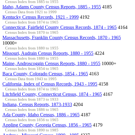
Census Index from 1885 to 1955
Idaho, Adams County Census Reports, 1885 - 1955
4185
Census Data from 1921 to 1999
Kentucky Census Records, 1921 - 1999
4192
Census Index from 1874 to 1965
Connecticut, Fairfield County Census Records, 1874 - 1965
4164
Census Index from 1870 to 1965
Massachusetts, Franklin County Census Records, 1870 - 1965
10000+
Census Index from 1880 to 1955
Missouri, Audrain Census Reports, 1880 - 1955
4224
Census Index from 1880 to 1955
Maine, Androscoggin Census Reports, 1880 - 1955
10000+
Census Index from 1854 to 1965
Baca County, Colorado Census, 1854 - 1965
4163
Census Data from 1943 to 1995
California, Index of Census Records, 1943 - 1995
4158
Census Index from 1874 to 1965
Litchfield County, Connecticut Census, 1874 - 1965
4167
Census Index from 1873 to 1933
Indiana, Census Reports, 1873-1933
4204
Census Index from 1886 to 1965
Ada County, Idaho Census, 1886 - 1965
4187
Census Index from 1856 to 1965
Appling County, Georgia Census, 1856 - 1965
4179
Census Index from 1890 to 1985