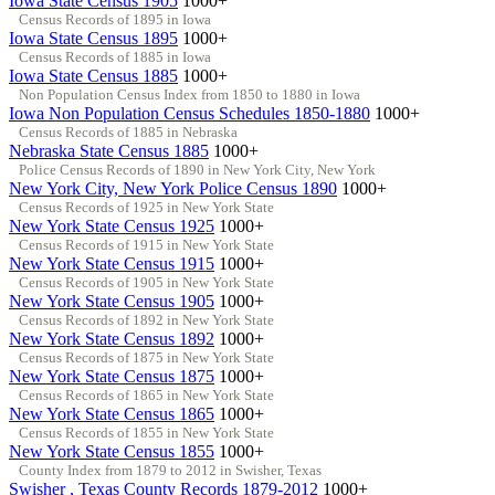
Iowa State Census 1905
1000+
Census Records of 1895 in Iowa
Iowa State Census 1895
1000+
Census Records of 1885 in Iowa
Iowa State Census 1885
1000+
Non Population Census Index from 1850 to 1880 in Iowa
Iowa Non Population Census Schedules 1850-1880
1000+
Census Records of 1885 in Nebraska
Nebraska State Census 1885
1000+
Police Census Records of 1890 in New York City, New York
New York City, New York Police Census 1890
1000+
Census Records of 1925 in New York State
New York State Census 1925
1000+
Census Records of 1915 in New York State
New York State Census 1915
1000+
Census Records of 1905 in New York State
New York State Census 1905
1000+
Census Records of 1892 in New York State
New York State Census 1892
1000+
Census Records of 1875 in New York State
New York State Census 1875
1000+
Census Records of 1865 in New York State
New York State Census 1865
1000+
Census Records of 1855 in New York State
New York State Census 1855
1000+
County Index from 1879 to 2012 in Swisher, Texas
Swisher , Texas County Records 1879-2012
1000+