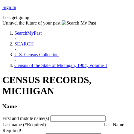
Sign In
Lets get going
Unravel the future of your past
SearchMyPast
›
SEARCH
›
U.S. Census Collection
›
Census of the State of Michigan, 1904, Volume 1
CENSUS RECORDS,
MICHIGAN
Name
First and middle name(s)
Last name (*Required)
Last Name
Required!