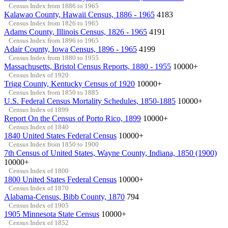
Census Index from 1886 to 1965
Kalawao County, Hawaii Census, 1886 - 1965
4183
Census Index from 1826 to 1965
Adams County, Illinois Census, 1826 - 1965
4191
Census Index from 1896 to 1965
Adair County, Iowa Census, 1896 - 1965
4199
Census Index from 1880 to 1955
Massachusetts, Bristol Census Reports, 1880 - 1955
10000+
Census Index of 1920
Trigg County, Kentucky Census of 1920
10000+
Census Index from 1850 to 1885
U.S. Federal Census Mortality Schedules, 1850-1885
10000+
Census Index of 1899
Report On the Census of Porto Rico, 1899
10000+
Census Index of 1840
1840 United States Federal Census
10000+
Census Index from 1850 to 1900
7th Census of United States, Wayne County, Indiana, 1850 (1900)
10000+
Census Index of 1800
1800 United States Federal Census
10000+
Census Index of 1870
Alabama-Census, Bibb County, 1870
794
Census Index of 1905
1905 Minnesota State Census
10000+
Census Index of 1852