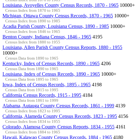
Louisiana, Avoyelles County Census Records, 1870 - 1965
10000+
Census Index from 1870 to 1965
Michigan, Ottawa County Census Records, 1870 - 1965
10000+
Census Index from 1890 to 1985
Acadia Parish County, Louisiana Census, 1890 - 1985
10000+
Census Index from 1846 to 1965
Benton County, Indiana Census, 1846 - 1965
4195
Census Index from 1880 to 1955
Louisiana, Allen Parish County Census Reports, 1880 - 1955
10000+
Census Data from 1890 to 1965
Kentucky, Index of Census Records, 1890 - 1965
4206
Census Data from 1890 to 1965
Louisiana, Index of Census Records, 1890 - 1965
10000+
Census Data from 1895 to 1965
Iowa, Index of Census Records, 1895 - 1965
4198
Census Data from 1915 to 1995
California Census Records, 1915 - 1995
4184
Census Data from 1861 to 1999
Alabama, Autauga County Census Records, 1861 - 1999
4139
Census Index from 1823 to 1995
California, Alameda County Census Records, 1823 - 1995
4156
Census Index from 1834 to 1955
Colorado, Alamosa County Census Reports, 1834 - 1955
4161
Census Index from 1884 to 1965
Hawaii, Kalawao County Census Records, 1884 - 1965
4180