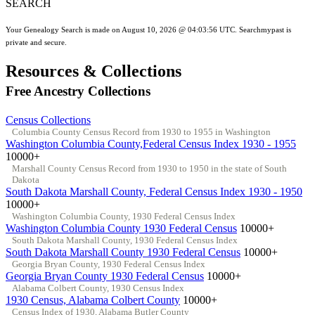
SEARCH
Your Genealogy Search is made on August 10, 2026 @ 04:03:56 UTC. Searchmypast is
private and secure.
Resources & Collections
Free Ancestry Collections
Census Collections
Columbia County Census Record from 1930 to 1955 in Washington
Washington Columbia County,Federal Census Index 1930 - 1955
10000+
Marshall County Census Record from 1930 to 1950 in the state of South
Dakota
South Dakota Marshall County, Federal Census Index 1930 - 1950
10000+
Washington Columbia County, 1930 Federal Census Index
Washington Columbia County 1930 Federal Census
10000+
South Dakota Marshall County, 1930 Federal Census Index
South Dakota Marshall County 1930 Federal Census
10000+
Georgia Bryan County, 1930 Federal Census Index
Georgia Bryan County 1930 Federal Census
10000+
Alabama Colbert County, 1930 Census Index
1930 Census, Alabama Colbert County
10000+
Census Index of 1930, Alabama Butler County