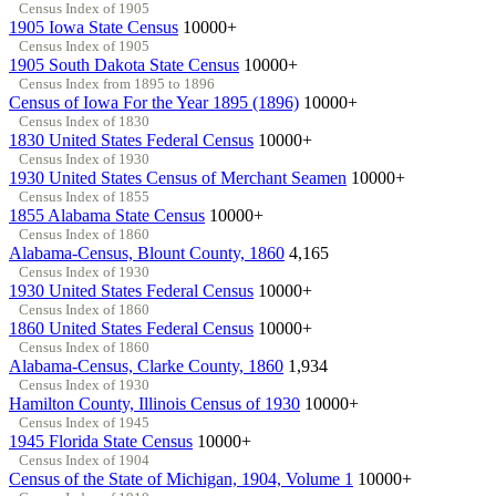
Census Index of 1905
1905 Iowa State Census
10000+
Census Index of 1905
1905 South Dakota State Census
10000+
Census Index from 1895 to 1896
Census of Iowa For the Year 1895 (1896)
10000+
Census Index of 1830
1830 United States Federal Census
10000+
Census Index of 1930
1930 United States Census of Merchant Seamen
10000+
Census Index of 1855
1855 Alabama State Census
10000+
Census Index of 1860
Alabama-Census, Blount County, 1860
4,165
Census Index of 1930
1930 United States Federal Census
10000+
Census Index of 1860
1860 United States Federal Census
10000+
Census Index of 1860
Alabama-Census, Clarke County, 1860
1,934
Census Index of 1930
Hamilton County, Illinois Census of 1930
10000+
Census Index of 1945
1945 Florida State Census
10000+
Census Index of 1904
Census of the State of Michigan, 1904, Volume 1
10000+