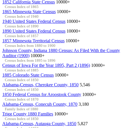
1852 California State Census
10000+
Census Index of 1865
1865 Minnesota State Census
10000+
Census Index of 1940
1940 United States Federal Census
10000+
Census Index of 1890
1890 United States Federal Census
10000+
Census Index of 1857
1857 Minnesota Territorial Census
10000+
Census Index from 1880 to 1900
Johnson County, Indiana 1880 Census: As Filed With the County
Auditor (1900)
10000+
Census Index from 1895 to 1896
Census of Iowa For the Year 1895, Part 2 (1896)
10000+
Census Index of 1885
1885 Colorado State Census
10000+
Census Index of 1850
Alabama-Census, Cherokee County, 1850
5,546
Census Index of 1850
1850 Federal Census for Aroostook County
10000+
Census Index of 1870
Alabama-Census, Conecuh County, 1870
3,180
Family Index of 1880
Trigg County 1880 Families
10000+
Census Index of 1850
Alabama-Census, Autauga County, 1850
5,827