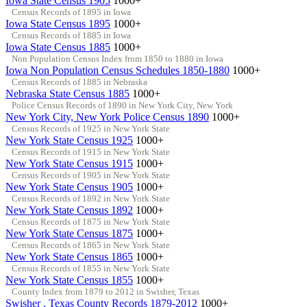
Iowa State Census 1905
1000+
Census Records of 1895 in Iowa
Iowa State Census 1895
1000+
Census Records of 1885 in Iowa
Iowa State Census 1885
1000+
Non Population Census Index from 1850 to 1880 in Iowa
Iowa Non Population Census Schedules 1850-1880
1000+
Census Records of 1885 in Nebraska
Nebraska State Census 1885
1000+
Police Census Records of 1890 in New York City, New York
New York City, New York Police Census 1890
1000+
Census Records of 1925 in New York State
New York State Census 1925
1000+
Census Records of 1915 in New York State
New York State Census 1915
1000+
Census Records of 1905 in New York State
New York State Census 1905
1000+
Census Records of 1892 in New York State
New York State Census 1892
1000+
Census Records of 1875 in New York State
New York State Census 1875
1000+
Census Records of 1865 in New York State
New York State Census 1865
1000+
Census Records of 1855 in New York State
New York State Census 1855
1000+
County Index from 1879 to 2012 in Swisher, Texas
Swisher , Texas County Records 1879-2012
1000+