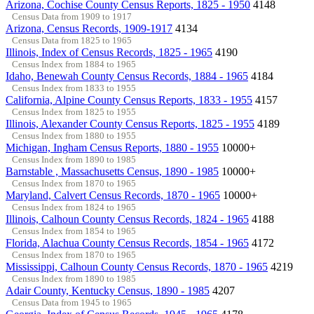
Arizona, Cochise County Census Reports, 1825 - 1950
4148
Census Data from 1909 to 1917
Arizona, Census Records, 1909-1917
4134
Census Data from 1825 to 1965
Illinois, Index of Census Records, 1825 - 1965
4190
Census Index from 1884 to 1965
Idaho, Benewah County Census Records, 1884 - 1965
4184
Census Index from 1833 to 1955
California, Alpine County Census Reports, 1833 - 1955
4157
Census Index from 1825 to 1955
Illinois, Alexander County Census Reports, 1825 - 1955
4189
Census Index from 1880 to 1955
Michigan, Ingham Census Reports, 1880 - 1955
10000+
Census Index from 1890 to 1985
Barnstable , Massachusetts Census, 1890 - 1985
10000+
Census Index from 1870 to 1965
Maryland, Calvert Census Records, 1870 - 1965
10000+
Census Index from 1824 to 1965
Illinois, Calhoun County Census Records, 1824 - 1965
4188
Census Index from 1854 to 1965
Florida, Alachua County Census Records, 1854 - 1965
4172
Census Index from 1870 to 1965
Mississippi, Calhoun County Census Records, 1870 - 1965
4219
Census Index from 1890 to 1985
Adair County, Kentucky Census, 1890 - 1985
4207
Census Data from 1945 to 1965