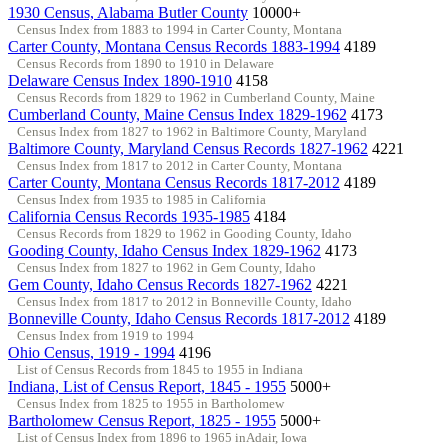
1930 Census, Alabama Butler County
10000+
Census Index from 1883 to 1994 in Carter County, Montana
Carter County, Montana Census Records 1883-1994
4189
Census Records from 1890 to 1910 in Delaware
Delaware Census Index 1890-1910
4158
Census Records from 1829 to 1962 in Cumberland County, Maine
Cumberland County, Maine Census Index 1829-1962
4173
Census Index from 1827 to 1962 in Baltimore County, Maryland
Baltimore County, Maryland Census Records 1827-1962
4221
Census Index from 1817 to 2012 in Carter County, Montana
Carter County, Montana Census Records 1817-2012
4189
Census Index from 1935 to 1985 in California
California Census Records 1935-1985
4184
Census Records from 1829 to 1962 in Gooding County, Idaho
Gooding County, Idaho Census Index 1829-1962
4173
Census Index from 1827 to 1962 in Gem County, Idaho
Gem County, Idaho Census Records 1827-1962
4221
Census Index from 1817 to 2012 in Bonneville County, Idaho
Bonneville County, Idaho Census Records 1817-2012
4189
Census Index from 1919 to 1994
Ohio Census, 1919 - 1994
4196
List of Census Records from 1845 to 1955 in Indiana
Indiana, List of Census Report, 1845 - 1955
5000+
Census Index from 1825 to 1955 in Bartholomew
Bartholomew Census Report, 1825 - 1955
5000+
List of Census Index from 1896 to 1965 inAdair, Iowa