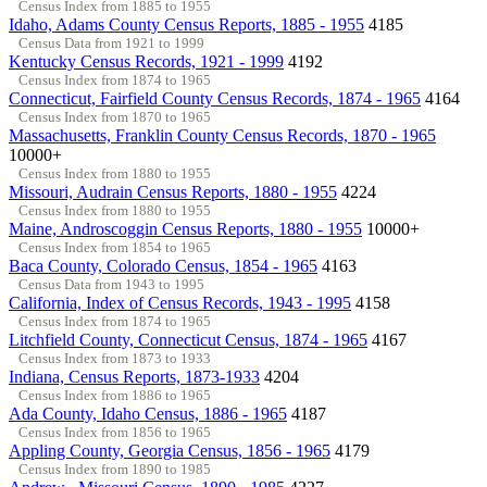
Census Index from 1885 to 1955
Idaho, Adams County Census Reports, 1885 - 1955
4185
Census Data from 1921 to 1999
Kentucky Census Records, 1921 - 1999
4192
Census Index from 1874 to 1965
Connecticut, Fairfield County Census Records, 1874 - 1965
4164
Census Index from 1870 to 1965
Massachusetts, Franklin County Census Records, 1870 - 1965
10000+
Census Index from 1880 to 1955
Missouri, Audrain Census Reports, 1880 - 1955
4224
Census Index from 1880 to 1955
Maine, Androscoggin Census Reports, 1880 - 1955
10000+
Census Index from 1854 to 1965
Baca County, Colorado Census, 1854 - 1965
4163
Census Data from 1943 to 1995
California, Index of Census Records, 1943 - 1995
4158
Census Index from 1874 to 1965
Litchfield County, Connecticut Census, 1874 - 1965
4167
Census Index from 1873 to 1933
Indiana, Census Reports, 1873-1933
4204
Census Index from 1886 to 1965
Ada County, Idaho Census, 1886 - 1965
4187
Census Index from 1856 to 1965
Appling County, Georgia Census, 1856 - 1965
4179
Census Index from 1890 to 1985