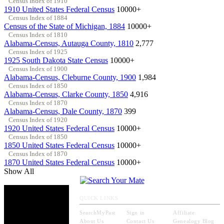
Census Index of 1910
1910 United States Federal Census
10000+
Census Index of 1884
Census of the State of Michigan, 1884
10000+
Census Index of 1810
Alabama-Census, Autauga County, 1810
2,777
Census Index of 1925
1925 South Dakota State Census
10000+
Census Index of 1900
Alabama-Census, Cleburne County, 1900
1,984
Census Index of 1850
Alabama-Census, Clarke County, 1850
4,916
Census Index of 1870
Alabama-Census, Dale County, 1870
399
Census Index of 1920
1920 United States Federal Census
10000+
Census Index of 1850
1850 United States Federal Census
10000+
Census Index of 1870
1870 United States Federal Census
10000+
Show All
QUICK LINKS
SearchMyPast
Sign in
Affiliate
About Us
Contact Us
Genealogy Blog