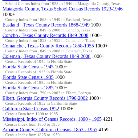
School Census Index from 1923 to 1946 in Matagorda County, Texas
Matagorda County, Texas School Census Records 1923-1946
1000+
County Index from 1868 to 1949 in Eastland, Texas
Eastland , Texas County Records 1868-1949
1000+
County Index from 1849 to 2008 in Concho, Texas
Concho , Texas County Records 1849-2008
1000+
County Index from 1858 to 1955 in Comanche, Texas
Comanche , Texas County Records 1858-1955
1000+
County Index from 1849 to 2008 in Coleman, Texas
Coleman , Texas County Records 1849-2008
1000+
Census Records of 1945 in Florida State
Florida State Census 1945
1000+
Census Records of 1935 in Florida State
Florida State Census 1935
1000+
Census Records of 1885 in Florida State
Florida State Census 1885
1000+
County Index from 1790 to 2002 in Elbert, Georgia
Elbert, Georgia County Records 1790-2002
1000+
Census Records of 1852 in California State
California State Census 1852
1000+
Census Data from 1890 to 1965
Mississippi, Index of Census Records, 1890 - 1965
4221
Census Index from 1853 to 1955
Amador County, California Census, 1853 - 1955
4159
Census Index from 1825 to 1950