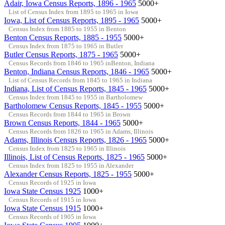
Adair, Iowa Census Reports, 1896 - 1965
5000+
List of Census Index from 1895 to 1965 in Iowa
Iowa, List of Census Reports, 1895 - 1965
5000+
Census Index from 1885 to 1955 in Benton
Benton Census Reports, 1885 - 1955
5000+
Census Index from 1875 to 1965 in Butler
Butler Census Reports, 1875 - 1965
5000+
Census Records from 1846 to 1965 inBenton, Indiana
Benton, Indiana Census Reports, 1846 - 1965
5000+
List of Census Records from 1845 to 1965 in Indiana
Indiana, List of Census Reports, 1845 - 1965
5000+
Census Index from 1845 to 1955 in Bartholomew
Bartholomew Census Reports, 1845 - 1955
5000+
Census Records from 1844 to 1965 in Brown
Brown Census Reports, 1844 - 1965
5000+
Census Records from 1826 to 1965 in Adams, Illinois
Adams, Illinois Census Reports, 1826 - 1965
5000+
Census Index from 1825 to 1965 in Illinois
Illinois, List of Census Reports, 1825 - 1965
5000+
Census Index from 1825 to 1955 in Alexander
Alexander Census Reports, 1825 - 1955
5000+
Census Records of 1925 in Iowa
Iowa State Census 1925
1000+
Census Records of 1915 in Iowa
Iowa State Census 1915
1000+
Census Records of 1905 in Iowa