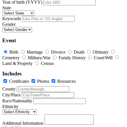
Year of birth (YYYY)
State
Keywords
Gender
Event
Birth
Marriage
Divorce
Death
Obituary
Cemetery
Military/War
Family History
Court/Will
Land & Property
Census
Includes
Certificates
Photos
Resources
County
City/Place
Race/Nationality
Ethnicity
Additional Information