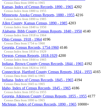
Census Data from 1890 to 1965
Kansas, Index of Census Records, 1890 - 1965
4202
Census Index from 1880 to 1955
Minnesota, Anoka Census Reports, 1880 - 1955
4216
Census Index from 1890 to 1985
Allen County, Kansas Census, 1890 - 1985
4203
Census Index from 1840 to 1950
Alabama, Bibb County Census Reports, 1840 - 1950
4140
Census Index from 1918 to 1964
Ohio Census, 1918 - 1964
4196
Census Data from 1754 to 1960
Georgia, Census Records, 1754-1960
4146
Census Index from 1818 to 1929
Oregon, Census Reports, 1818-1929
4200
Census Index from 1844 to 1965
Indiana, Brown County Census Records, 1844 - 1965
4192
Census Index from 1824 to 1955
Connecticut, Hartford County Census Reports, 1824 - 1955
4165
Census Data from 1845 to 1965
Indiana, Index of Census Records, 1845 - 1965
4194
Census Data from 1845 to 1965
Idaho, Index of Census Records, 1845 - 1965
4186
Census Index from 1855 to 1955
Georgia, Atkinson County Census Reports, 1855 - 1955
4177
Census Data from 1890 to 1965
Michigan, Index of Census Records, 1890 - 1965
10000+