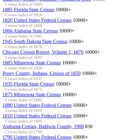
Census Index of 1885
1885 Florida State Census
10000+
Census Index of 1820
1820 United States Federal Census
10000+
Census Index of 1866
1866 Alabama State Census
10000+
Census Index of 1945
1945 South Dakota State Census
10000+
Census Index of 1870
Chicago Census Report, Volume 1, 1870
10000+
Census Index of 1885
1885 Minnesota State Census
10000+
Census Index of 1850
Posey County, Indiana, Census of 1850
10000+
Census Index of 1935
1935 Florida State Census
10000+
Census Index of 1875
1875 Minnesota State Census
10000+
Census Index of 1880
1880 United States Federal Census
10000+
Census Index of 1810
1810 United States Federal Census
10000+
Census Index of 1900
Alabama-Census, Baldwin County, 1900
830
Census Index of 1790
1790 United States Federal Census
10000+