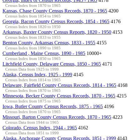
Georgia, Index of Census Records, 1945 - 1965
4178
Census Index from 1870 to 1965
Kansas, Chase County Census Records, 1870 - 1965
4200
Census Index from 1854 to 1965
Georgia, Bacon County Census Records, 1854 - 1965
4176
Census Index from 1820 to 1950
Arkansas, Baxter County Census Reports, 1820 - 1950
4153
Census Index from 1833 to 1955
Benton County, Arkansas Census, 1833 - 1955
4155
Census Index from 1890 to 1985
Cumberland , Maine Census, 1890 - 1985
10000+
Census Index from 1850 to 1965
Litchfield County, Delaware Census, 1850 - 1965
4171
Census Data from 1925 to 1999
Alaska, Census Index, 1925 - 1999
4145
Census Index from 1814 to 1965
Delaware, Fairfield County Census Records, 1814 - 1965
4168
Census Index from 1870 to 1965
Minnesota, Becker County Census Records, 1870 - 1965
4215
Census Index from 1875 to 1965
Iowa, Butler County Census Records, 1875 - 1965
4196
Census Index from 1870 to 1965
Missouri, Barton County Census Records, 1870 - 1965
4223
Census Data from 1944 to 1965
Colorado, Census Index, 1944 - 1965
4162
Census Data from 1851 to 1999
Alaska, Anchorage County Census Records, 1851 - 1999
4143