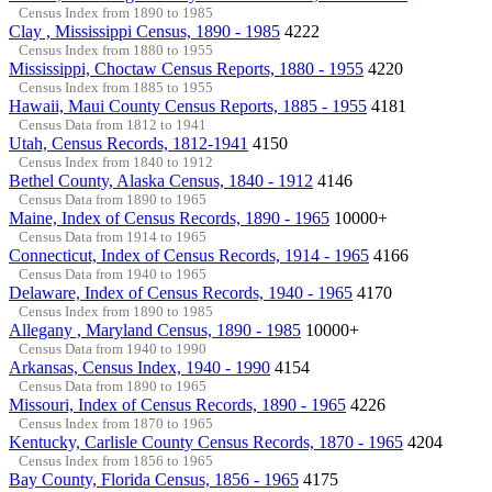
Census Index from 1890 to 1985
Clay , Mississippi Census, 1890 - 1985
4222
Census Index from 1880 to 1955
Mississippi, Choctaw Census Reports, 1880 - 1955
4220
Census Index from 1885 to 1955
Hawaii, Maui County Census Reports, 1885 - 1955
4181
Census Data from 1812 to 1941
Utah, Census Records, 1812-1941
4150
Census Index from 1840 to 1912
Bethel County, Alaska Census, 1840 - 1912
4146
Census Data from 1890 to 1965
Maine, Index of Census Records, 1890 - 1965
10000+
Census Data from 1914 to 1965
Connecticut, Index of Census Records, 1914 - 1965
4166
Census Data from 1940 to 1965
Delaware, Index of Census Records, 1940 - 1965
4170
Census Index from 1890 to 1985
Allegany , Maryland Census, 1890 - 1985
10000+
Census Data from 1940 to 1990
Arkansas, Census Index, 1940 - 1990
4154
Census Data from 1890 to 1965
Missouri, Index of Census Records, 1890 - 1965
4226
Census Index from 1870 to 1965
Kentucky, Carlisle County Census Records, 1870 - 1965
4204
Census Index from 1856 to 1965
Bay County, Florida Census, 1856 - 1965
4175