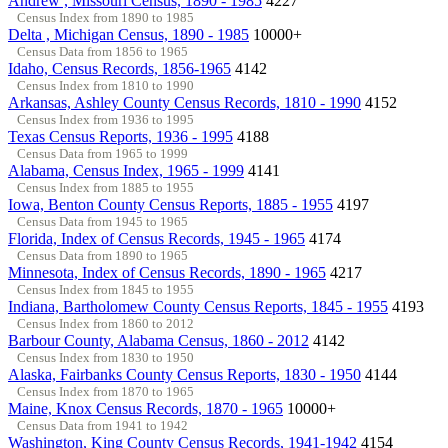
Andrew , Missouri Census, 1890 - 1985
4227
Census Index from 1890 to 1985
Delta , Michigan Census, 1890 - 1985
10000+
Census Data from 1856 to 1965
Idaho, Census Records, 1856-1965
4142
Census Index from 1810 to 1990
Arkansas, Ashley County Census Records, 1810 - 1990
4152
Census Index from 1936 to 1995
Texas Census Reports, 1936 - 1995
4188
Census Data from 1965 to 1999
Alabama, Census Index, 1965 - 1999
4141
Census Index from 1885 to 1955
Iowa, Benton County Census Reports, 1885 - 1955
4197
Census Data from 1945 to 1965
Florida, Index of Census Records, 1945 - 1965
4174
Census Data from 1890 to 1965
Minnesota, Index of Census Records, 1890 - 1965
4217
Census Index from 1845 to 1955
Indiana, Bartholomew County Census Reports, 1845 - 1955
4193
Census Index from 1860 to 2012
Barbour County, Alabama Census, 1860 - 2012
4142
Census Index from 1830 to 1950
Alaska, Fairbanks County Census Reports, 1830 - 1950
4144
Census Index from 1870 to 1965
Maine, Knox Census Records, 1870 - 1965
10000+
Census Data from 1941 to 1942
Washington, King County Census Records, 1941-1942
4154