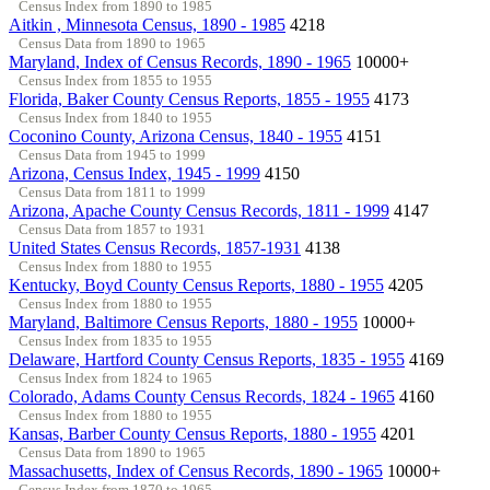
Census Index from 1890 to 1985
Aitkin , Minnesota Census, 1890 - 1985
4218
Census Data from 1890 to 1965
Maryland, Index of Census Records, 1890 - 1965
10000+
Census Index from 1855 to 1955
Florida, Baker County Census Reports, 1855 - 1955
4173
Census Index from 1840 to 1955
Coconino County, Arizona Census, 1840 - 1955
4151
Census Data from 1945 to 1999
Arizona, Census Index, 1945 - 1999
4150
Census Data from 1811 to 1999
Arizona, Apache County Census Records, 1811 - 1999
4147
Census Data from 1857 to 1931
United States Census Records, 1857-1931
4138
Census Index from 1880 to 1955
Kentucky, Boyd County Census Reports, 1880 - 1955
4205
Census Index from 1880 to 1955
Maryland, Baltimore Census Reports, 1880 - 1955
10000+
Census Index from 1835 to 1955
Delaware, Hartford County Census Reports, 1835 - 1955
4169
Census Index from 1824 to 1965
Colorado, Adams County Census Records, 1824 - 1965
4160
Census Index from 1880 to 1955
Kansas, Barber County Census Reports, 1880 - 1955
4201
Census Data from 1890 to 1965
Massachusetts, Index of Census Records, 1890 - 1965
10000+
Census Index from 1870 to 1965