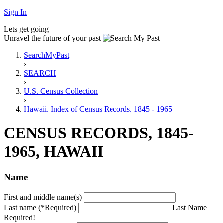
Sign In
Lets get going
Unravel the future of your past
SearchMyPast
›
SEARCH
›
U.S. Census Collection
›
Hawaii, Index of Census Records, 1845 - 1965
CENSUS RECORDS, 1845-
1965, HAWAII
Name
First and middle name(s)
Last name (*Required)
Last Name
Required!