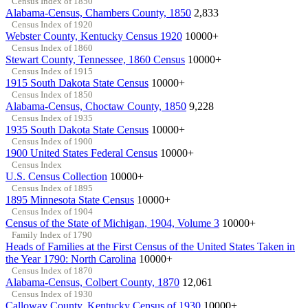
Census Index of 1850
Alabama-Census, Chambers County, 1850
2,833
Census Index of 1920
Webster County, Kentucky Census 1920
10000+
Census Index of 1860
Stewart County, Tennessee, 1860 Census
10000+
Census Index of 1915
1915 South Dakota State Census
10000+
Census Index of 1850
Alabama-Census, Choctaw County, 1850
9,228
Census Index of 1935
1935 South Dakota State Census
10000+
Census Index of 1900
1900 United States Federal Census
10000+
Census Index
U.S. Census Collection
10000+
Census Index of 1895
1895 Minnesota State Census
10000+
Census Index of 1904
Census of the State of Michigan, 1904, Volume 3
10000+
Family Index of 1790
Heads of Families at the First Census of the United States Taken in
the Year 1790: North Carolina
10000+
Census Index of 1870
Alabama-Census, Colbert County, 1870
12,061
Census Index of 1930
Calloway County, Kentucky Census of 1930
10000+