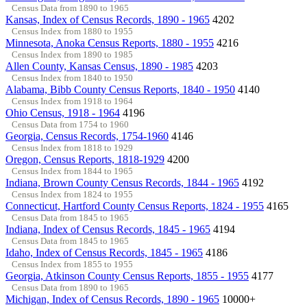
Census Data from 1890 to 1965
Kansas, Index of Census Records, 1890 - 1965
4202
Census Index from 1880 to 1955
Minnesota, Anoka Census Reports, 1880 - 1955
4216
Census Index from 1890 to 1985
Allen County, Kansas Census, 1890 - 1985
4203
Census Index from 1840 to 1950
Alabama, Bibb County Census Reports, 1840 - 1950
4140
Census Index from 1918 to 1964
Ohio Census, 1918 - 1964
4196
Census Data from 1754 to 1960
Georgia, Census Records, 1754-1960
4146
Census Index from 1818 to 1929
Oregon, Census Reports, 1818-1929
4200
Census Index from 1844 to 1965
Indiana, Brown County Census Records, 1844 - 1965
4192
Census Index from 1824 to 1955
Connecticut, Hartford County Census Reports, 1824 - 1955
4165
Census Data from 1845 to 1965
Indiana, Index of Census Records, 1845 - 1965
4194
Census Data from 1845 to 1965
Idaho, Index of Census Records, 1845 - 1965
4186
Census Index from 1855 to 1955
Georgia, Atkinson County Census Reports, 1855 - 1955
4177
Census Data from 1890 to 1965
Michigan, Index of Census Records, 1890 - 1965
10000+