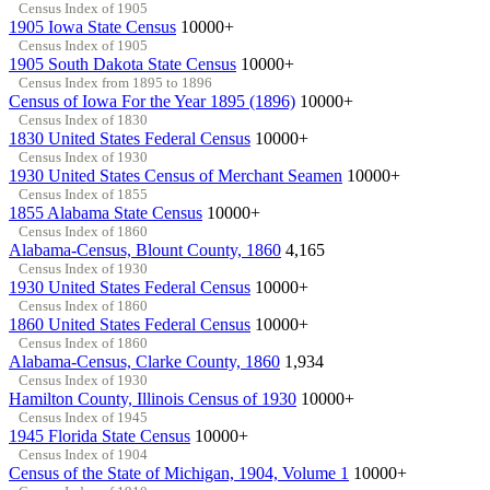
Census Index of 1905
1905 Iowa State Census
10000+
Census Index of 1905
1905 South Dakota State Census
10000+
Census Index from 1895 to 1896
Census of Iowa For the Year 1895 (1896)
10000+
Census Index of 1830
1830 United States Federal Census
10000+
Census Index of 1930
1930 United States Census of Merchant Seamen
10000+
Census Index of 1855
1855 Alabama State Census
10000+
Census Index of 1860
Alabama-Census, Blount County, 1860
4,165
Census Index of 1930
1930 United States Federal Census
10000+
Census Index of 1860
1860 United States Federal Census
10000+
Census Index of 1860
Alabama-Census, Clarke County, 1860
1,934
Census Index of 1930
Hamilton County, Illinois Census of 1930
10000+
Census Index of 1945
1945 Florida State Census
10000+
Census Index of 1904
Census of the State of Michigan, 1904, Volume 1
10000+