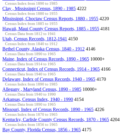
Census Index from 1890 to 1985
Clay , Mississippi Census, 1890 - 1985
4222
Census Index from 1880 to 1955
Mississippi, Choctaw Census Reports, 1880 - 1955
4220
Census Index from 1885 to 1955
Hawaii, Maui County Census Reports, 1885 - 1955
4181
Census Data from 1812 to 1941
Utah, Census Records, 1812-1941
4150
Census Index from 1840 to 1912
Bethel County, Alaska Census, 1840 - 1912
4146
Census Data from 1890 to 1965
Maine, Index of Census Records, 1890 - 1965
10000+
Census Data from 1914 to 1965
Connecticut, Index of Census Records, 1914 - 1965
4166
Census Data from 1940 to 1965
Delaware, Index of Census Records, 1940 - 1965
4170
Census Index from 1890 to 1985
Allegany , Maryland Census, 1890 - 1985
10000+
Census Data from 1940 to 1990
Arkansas, Census Index, 1940 - 1990
4154
Census Data from 1890 to 1965
Missouri, Index of Census Records, 1890 - 1965
4226
Census Index from 1870 to 1965
Kentucky, Carlisle County Census Records, 1870 - 1965
4204
Census Index from 1856 to 1965
Bay County, Florida Census, 1856 - 1965
4175