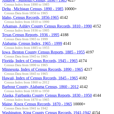
Andrew , Missouri Census, 1890 - 1985
4227
Census Index from 1890 to 1985
Delta , Michigan Census, 1890 - 1985
10000+
Census Data from 1856 to 1965
Idaho, Census Records, 1856-1965
4142
Census Index from 1810 to 1990
Arkansas, Ashley County Census Records, 1810 - 1990
4152
Census Index from 1936 to 1995
Texas Census Reports, 1936 - 1995
4188
Census Data from 1965 to 1999
Alabama, Census Index, 1965 - 1999
4141
Census Index from 1885 to 1955
Iowa, Benton County Census Reports, 1885 - 1955
4197
Census Data from 1945 to 1965
Florida, Index of Census Records, 1945 - 1965
4174
Census Data from 1890 to 1965
Minnesota, Index of Census Records, 1890 - 1965
4217
Census Data from 1845 to 1965
Hawaii, Index of Census Records, 1845 - 1965
4182
Census Index from 1860 to 2012
Barbour County, Alabama Census, 1860 - 2012
4142
Census Index from 1830 to 1950
Alaska, Fairbanks County Census Reports, 1830 - 1950
4144
Census Index from 1870 to 1965
Maine, Knox Census Records, 1870 - 1965
10000+
Census Data from 1941 to 1942
Washington, King County Census Records, 1941-1942
4154