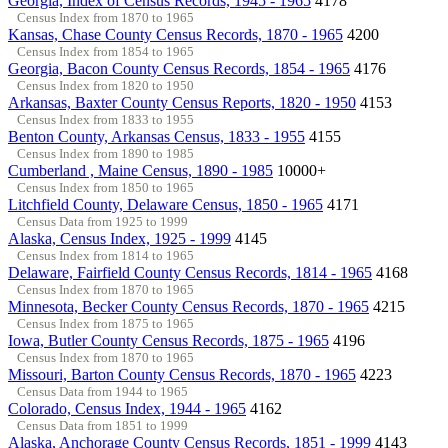
Georgia, Index of Census Records, 1945 - 1965
4178
Census Index from 1870 to 1965
Kansas, Chase County Census Records, 1870 - 1965
4200
Census Index from 1854 to 1965
Georgia, Bacon County Census Records, 1854 - 1965
4176
Census Index from 1820 to 1950
Arkansas, Baxter County Census Reports, 1820 - 1950
4153
Census Index from 1833 to 1955
Benton County, Arkansas Census, 1833 - 1955
4155
Census Index from 1890 to 1985
Cumberland , Maine Census, 1890 - 1985
10000+
Census Index from 1850 to 1965
Litchfield County, Delaware Census, 1850 - 1965
4171
Census Data from 1925 to 1999
Alaska, Census Index, 1925 - 1999
4145
Census Index from 1814 to 1965
Delaware, Fairfield County Census Records, 1814 - 1965
4168
Census Index from 1870 to 1965
Minnesota, Becker County Census Records, 1870 - 1965
4215
Census Index from 1875 to 1965
Iowa, Butler County Census Records, 1875 - 1965
4196
Census Index from 1870 to 1965
Missouri, Barton County Census Records, 1870 - 1965
4223
Census Data from 1944 to 1965
Colorado, Census Index, 1944 - 1965
4162
Census Data from 1851 to 1999
Alaska, Anchorage County Census Records, 1851 - 1999
4143