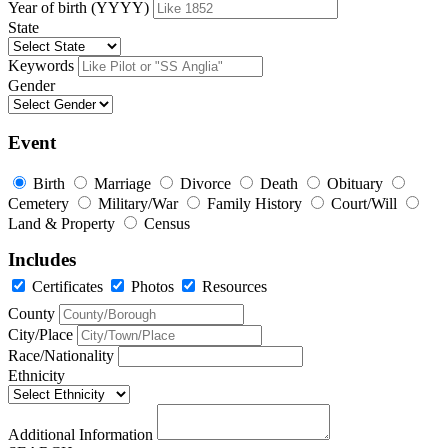
Year of birth (YYYY)
State
Keywords
Gender
Event
Birth
Marriage
Divorce
Death
Obituary
Cemetery
Military/War
Family History
Court/Will
Land & Property
Census
Includes
Certificates
Photos
Resources
County
City/Place
Race/Nationality
Ethnicity
Additional Information