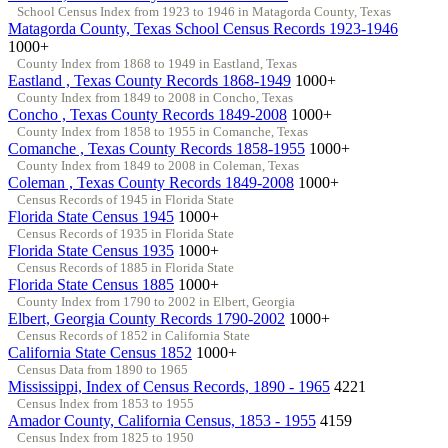
School Census Index from 1923 to 1946 in Matagorda County, Texas
Matagorda County, Texas School Census Records 1923-1946
1000+
County Index from 1868 to 1949 in Eastland, Texas
Eastland , Texas County Records 1868-1949
1000+
County Index from 1849 to 2008 in Concho, Texas
Concho , Texas County Records 1849-2008
1000+
County Index from 1858 to 1955 in Comanche, Texas
Comanche , Texas County Records 1858-1955
1000+
County Index from 1849 to 2008 in Coleman, Texas
Coleman , Texas County Records 1849-2008
1000+
Census Records of 1945 in Florida State
Florida State Census 1945
1000+
Census Records of 1935 in Florida State
Florida State Census 1935
1000+
Census Records of 1885 in Florida State
Florida State Census 1885
1000+
County Index from 1790 to 2002 in Elbert, Georgia
Elbert, Georgia County Records 1790-2002
1000+
Census Records of 1852 in California State
California State Census 1852
1000+
Census Data from 1890 to 1965
Mississippi, Index of Census Records, 1890 - 1965
4221
Census Index from 1853 to 1955
Amador County, California Census, 1853 - 1955
4159
Census Index from 1825 to 1950