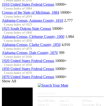
Census Index of 1910
1910 United States Federal Census
10000+
Census Index of 1884
Census of the State of Michigan, 1884
10000+
Census Index of 1810
Alabama-Census, Autauga County, 1810
2,777
Census Index of 1925
1925 South Dakota State Census
10000+
Census Index of 1900
Alabama-Census, Cleburne County, 1900
1,984
Census Index of 1850
Alabama-Census, Clarke County, 1850
4,916
Census Index of 1870
Alabama-Census, Dale County, 1870
399
Census Index of 1920
1920 United States Federal Census
10000+
Census Index of 1850
1850 United States Federal Census
10000+
Census Index of 1870
1870 United States Federal Census
10000+
Show All
QUICK LINKS
SearchMyPast
Sign in
Affiliate
About Us
Contact Us
Genealogy Blog