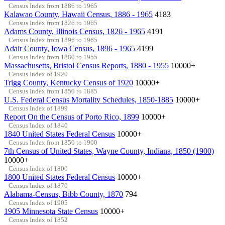
Census Index from 1886 to 1965
Kalawao County, Hawaii Census, 1886 - 1965
4183
Census Index from 1826 to 1965
Adams County, Illinois Census, 1826 - 1965
4191
Census Index from 1896 to 1965
Adair County, Iowa Census, 1896 - 1965
4199
Census Index from 1880 to 1955
Massachusetts, Bristol Census Reports, 1880 - 1955
10000+
Census Index of 1920
Trigg County, Kentucky Census of 1920
10000+
Census Index from 1850 to 1885
U.S. Federal Census Mortality Schedules, 1850-1885
10000+
Census Index of 1899
Report On the Census of Porto Rico, 1899
10000+
Census Index of 1840
1840 United States Federal Census
10000+
Census Index from 1850 to 1900
7th Census of United States, Wayne County, Indiana, 1850 (1900)
10000+
Census Index of 1800
1800 United States Federal Census
10000+
Census Index of 1870
Alabama-Census, Bibb County, 1870
794
Census Index of 1905
1905 Minnesota State Census
10000+
Census Index of 1852