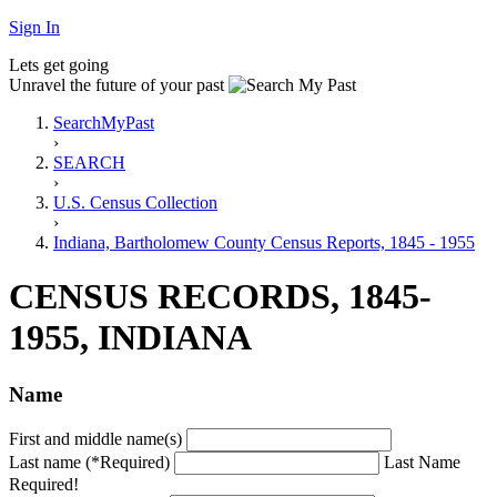
Sign In
Lets get going
Unravel the future of your past
SearchMyPast
›
SEARCH
›
U.S. Census Collection
›
Indiana, Bartholomew County Census Reports, 1845 - 1955
CENSUS RECORDS, 1845-
1955, INDIANA
Name
First and middle name(s)
Last name (*Required)
Last Name
Required!