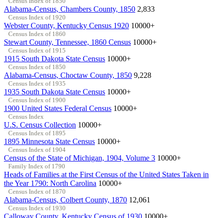
Census Index of 1850
Alabama-Census, Chambers County, 1850
2,833
Census Index of 1920
Webster County, Kentucky Census 1920
10000+
Census Index of 1860
Stewart County, Tennessee, 1860 Census
10000+
Census Index of 1915
1915 South Dakota State Census
10000+
Census Index of 1850
Alabama-Census, Choctaw County, 1850
9,228
Census Index of 1935
1935 South Dakota State Census
10000+
Census Index of 1900
1900 United States Federal Census
10000+
Census Index
U.S. Census Collection
10000+
Census Index of 1895
1895 Minnesota State Census
10000+
Census Index of 1904
Census of the State of Michigan, 1904, Volume 3
10000+
Family Index of 1790
Heads of Families at the First Census of the United States Taken in
the Year 1790: North Carolina
10000+
Census Index of 1870
Alabama-Census, Colbert County, 1870
12,061
Census Index of 1930
Calloway County, Kentucky Census of 1930
10000+