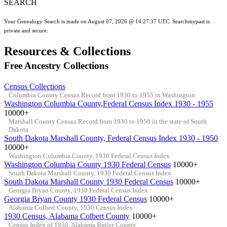
SEARCH
Your Genealogy Search is made on August 07, 2026 @ 14:27:37 UTC. Searchmypast is
private and secure.
Resources & Collections
Free Ancestry Collections
Census Collections
Columbia County Census Record from 1930 to 1955 in Washington
Washington Columbia County,Federal Census Index 1930 - 1955
10000+
Marshall County Census Record from 1930 to 1950 in the state of South
Dakota
South Dakota Marshall County, Federal Census Index 1930 - 1950
10000+
Washington Columbia County, 1930 Federal Census Index
Washington Columbia County 1930 Federal Census
10000+
South Dakota Marshall County, 1930 Federal Census Index
South Dakota Marshall County 1930 Federal Census
10000+
Georgia Bryan County, 1930 Federal Census Index
Georgia Bryan County 1930 Federal Census
10000+
Alabama Colbert County, 1930 Census Index
1930 Census, Alabama Colbert County
10000+
Census Index of 1930, Alabama Butler County