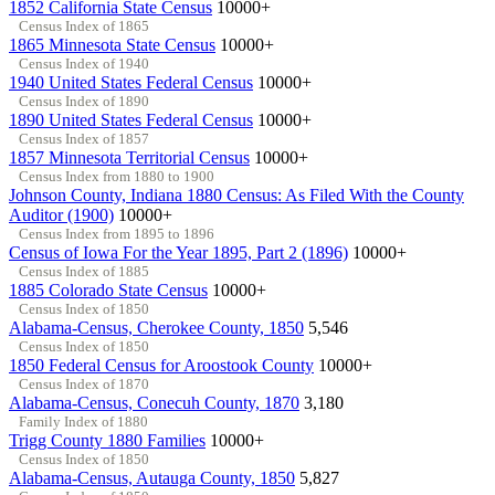
1852 California State Census
10000+
Census Index of 1865
1865 Minnesota State Census
10000+
Census Index of 1940
1940 United States Federal Census
10000+
Census Index of 1890
1890 United States Federal Census
10000+
Census Index of 1857
1857 Minnesota Territorial Census
10000+
Census Index from 1880 to 1900
Johnson County, Indiana 1880 Census: As Filed With the County
Auditor (1900)
10000+
Census Index from 1895 to 1896
Census of Iowa For the Year 1895, Part 2 (1896)
10000+
Census Index of 1885
1885 Colorado State Census
10000+
Census Index of 1850
Alabama-Census, Cherokee County, 1850
5,546
Census Index of 1850
1850 Federal Census for Aroostook County
10000+
Census Index of 1870
Alabama-Census, Conecuh County, 1870
3,180
Family Index of 1880
Trigg County 1880 Families
10000+
Census Index of 1850
Alabama-Census, Autauga County, 1850
5,827