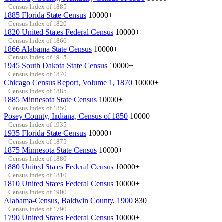
Census Index of 1885
1885 Florida State Census
10000+
Census Index of 1820
1820 United States Federal Census
10000+
Census Index of 1866
1866 Alabama State Census
10000+
Census Index of 1945
1945 South Dakota State Census
10000+
Census Index of 1870
Chicago Census Report, Volume 1, 1870
10000+
Census Index of 1885
1885 Minnesota State Census
10000+
Census Index of 1850
Posey County, Indiana, Census of 1850
10000+
Census Index of 1935
1935 Florida State Census
10000+
Census Index of 1875
1875 Minnesota State Census
10000+
Census Index of 1880
1880 United States Federal Census
10000+
Census Index of 1810
1810 United States Federal Census
10000+
Census Index of 1900
Alabama-Census, Baldwin County, 1900
830
Census Index of 1790
1790 United States Federal Census
10000+