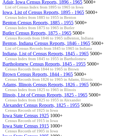
Adair, Iowa Census Reports, 1896 - 1965
5000+
List of Census Index from 1895 to 1965 in Iowa
Iowa, List of Census Reports, 1895 - 1965
5000+
Census Index from 1885 to 1955 in Benton
Benton Census Reports, 1885 - 1955
5000+
Census Index from 1875 to 1965 in Butler
Butler Census Reports, 1875 - 1965
5000+
Census Records from 1846 to 1965 inBenton, Indiana
Benton, Indiana Census Reports, 1846 - 1965
5000+
List of Census Records from 1845 to 1965 in Indiana
Indiana, List of Census Reports, 1845 - 1965
5000+
Census Index from 1845 to 1955 in Bartholomew
Bartholomew Census Reports, 1845 - 1955
5000+
Census Records from 1844 to 1965 in Brown
Brown Census Reports, 1844 - 1965
5000+
Census Records from 1826 to 1965 in Adams, Illinois
Adams, Illinois Census Reports, 1826 - 1965
5000+
Census Index from 1825 to 1965 in Illinois
Illinois, List of Census Reports, 1825 - 1965
5000+
Census Index from 1825 to 1955 in Alexander
Alexander Census Reports, 1825 - 1955
5000+
Census Records of 1925 in Iowa
Iowa State Census 1925
1000+
Census Records of 1915 in Iowa
Iowa State Census 1915
1000+
Census Records of 1905 in Iowa