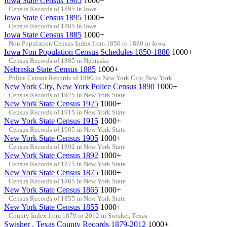
Iowa State Census 1905
1000+
Census Records of 1895 in Iowa
Iowa State Census 1895
1000+
Census Records of 1885 in Iowa
Iowa State Census 1885
1000+
Non Population Census Index from 1850 to 1880 in Iowa
Iowa Non Population Census Schedules 1850-1880
1000+
Census Records of 1885 in Nebraska
Nebraska State Census 1885
1000+
Police Census Records of 1890 in New York City, New York
New York City, New York Police Census 1890
1000+
Census Records of 1925 in New York State
New York State Census 1925
1000+
Census Records of 1915 in New York State
New York State Census 1915
1000+
Census Records of 1905 in New York State
New York State Census 1905
1000+
Census Records of 1892 in New York State
New York State Census 1892
1000+
Census Records of 1875 in New York State
New York State Census 1875
1000+
Census Records of 1865 in New York State
New York State Census 1865
1000+
Census Records of 1855 in New York State
New York State Census 1855
1000+
County Index from 1879 to 2012 in Swisher, Texas
Swisher , Texas County Records 1879-2012
1000+