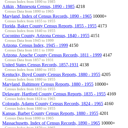
Census Index from 1890 to 1985
Aitkin , Minnesota Census, 1890 - 1985
4218
Census Data from 1890 to 1965
Maryland, Index of Census Records, 1890 - 1965
10000+
Census Index from 1855 to 1955
Florida, Baker County Census Reports, 1855 - 1955
4173
Census Index from 1840 to 1955
Coconino County, Arizona Census, 1840 - 1955
4151
Census Data from 1945 to 1999
Arizona, Census Index, 1945 - 1999
4150
Census Data from 1811 to 1999
Arizona, Apache County Census Records, 1811 - 1999
4147
Census Data from 1857 to 1931
United States Census Records, 1857-1931
4138
Census Index from 1880 to 1955
Kentucky, Boyd County Census Reports, 1880 - 1955
4205
Census Index from 1880 to 1955
Maryland, Baltimore Census Reports, 1880 - 1955
10000+
Census Index from 1835 to 1955
Delaware, Hartford County Census Reports, 1835 - 1955
4169
Census Index from 1824 to 1965
Colorado, Adams County Census Records, 1824 - 1965
4160
Census Index from 1880 to 1955
Kansas, Barber County Census Reports, 1880 - 1955
4201
Census Data from 1890 to 1965
Massachusetts, Index of Census Records, 1890 - 1965
10000+
Census Index from 1870 to 1965