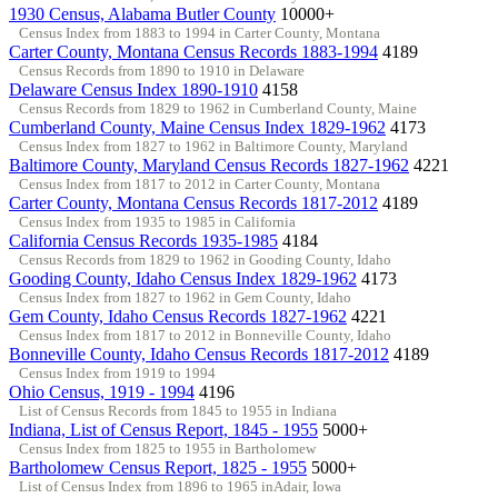
1930 Census, Alabama Butler County
10000+
Census Index from 1883 to 1994 in Carter County, Montana
Carter County, Montana Census Records 1883-1994
4189
Census Records from 1890 to 1910 in Delaware
Delaware Census Index 1890-1910
4158
Census Records from 1829 to 1962 in Cumberland County, Maine
Cumberland County, Maine Census Index 1829-1962
4173
Census Index from 1827 to 1962 in Baltimore County, Maryland
Baltimore County, Maryland Census Records 1827-1962
4221
Census Index from 1817 to 2012 in Carter County, Montana
Carter County, Montana Census Records 1817-2012
4189
Census Index from 1935 to 1985 in California
California Census Records 1935-1985
4184
Census Records from 1829 to 1962 in Gooding County, Idaho
Gooding County, Idaho Census Index 1829-1962
4173
Census Index from 1827 to 1962 in Gem County, Idaho
Gem County, Idaho Census Records 1827-1962
4221
Census Index from 1817 to 2012 in Bonneville County, Idaho
Bonneville County, Idaho Census Records 1817-2012
4189
Census Index from 1919 to 1994
Ohio Census, 1919 - 1994
4196
List of Census Records from 1845 to 1955 in Indiana
Indiana, List of Census Report, 1845 - 1955
5000+
Census Index from 1825 to 1955 in Bartholomew
Bartholomew Census Report, 1825 - 1955
5000+
List of Census Index from 1896 to 1965 inAdair, Iowa