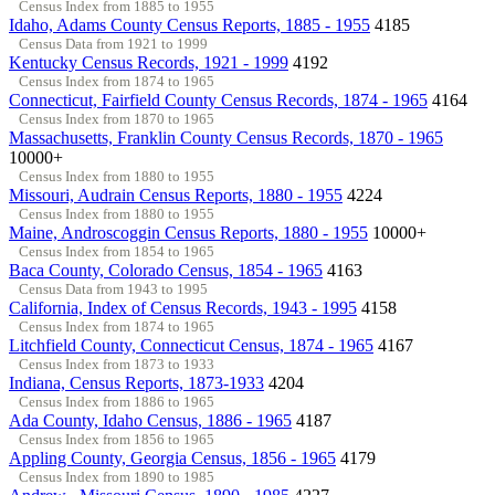
Census Index from 1885 to 1955
Idaho, Adams County Census Reports, 1885 - 1955
4185
Census Data from 1921 to 1999
Kentucky Census Records, 1921 - 1999
4192
Census Index from 1874 to 1965
Connecticut, Fairfield County Census Records, 1874 - 1965
4164
Census Index from 1870 to 1965
Massachusetts, Franklin County Census Records, 1870 - 1965
10000+
Census Index from 1880 to 1955
Missouri, Audrain Census Reports, 1880 - 1955
4224
Census Index from 1880 to 1955
Maine, Androscoggin Census Reports, 1880 - 1955
10000+
Census Index from 1854 to 1965
Baca County, Colorado Census, 1854 - 1965
4163
Census Data from 1943 to 1995
California, Index of Census Records, 1943 - 1995
4158
Census Index from 1874 to 1965
Litchfield County, Connecticut Census, 1874 - 1965
4167
Census Index from 1873 to 1933
Indiana, Census Reports, 1873-1933
4204
Census Index from 1886 to 1965
Ada County, Idaho Census, 1886 - 1965
4187
Census Index from 1856 to 1965
Appling County, Georgia Census, 1856 - 1965
4179
Census Index from 1890 to 1985