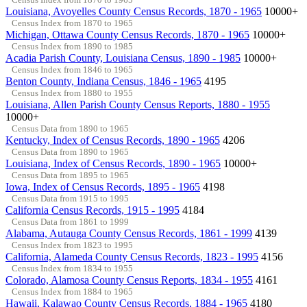
Louisiana, Avoyelles County Census Records, 1870 - 1965
10000+
Census Index from 1870 to 1965
Michigan, Ottawa County Census Records, 1870 - 1965
10000+
Census Index from 1890 to 1985
Acadia Parish County, Louisiana Census, 1890 - 1985
10000+
Census Index from 1846 to 1965
Benton County, Indiana Census, 1846 - 1965
4195
Census Index from 1880 to 1955
Louisiana, Allen Parish County Census Reports, 1880 - 1955
10000+
Census Data from 1890 to 1965
Kentucky, Index of Census Records, 1890 - 1965
4206
Census Data from 1890 to 1965
Louisiana, Index of Census Records, 1890 - 1965
10000+
Census Data from 1895 to 1965
Iowa, Index of Census Records, 1895 - 1965
4198
Census Data from 1915 to 1995
California Census Records, 1915 - 1995
4184
Census Data from 1861 to 1999
Alabama, Autauga County Census Records, 1861 - 1999
4139
Census Index from 1823 to 1995
California, Alameda County Census Records, 1823 - 1995
4156
Census Index from 1834 to 1955
Colorado, Alamosa County Census Reports, 1834 - 1955
4161
Census Index from 1884 to 1965
Hawaii, Kalawao County Census Records, 1884 - 1965
4180