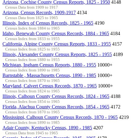
Arizona, Cochise County Census Reports, 1825 - 1950
4148
Census Data from 1909 to 1917
Arizona, Census Records, 1909-1917
4134
Census Data from 1825 to 1965
Illinois, Index of Census Records, 1825 - 1965
4190
Census Index from 1884 to 1965
Idaho, Benewah County Census Records, 1884 - 1965
4184
Census Index from 1833 to 1955
California, Alpine County Census Reports, 1833 - 1955
4157
Census Index from 1825 to 1955
Illinois, Alexander County Census Reports, 1825 - 1955
4189
Census Index from 1880 to 1955
Michigan, Ingham Census Reports, 1880 - 1955
10000+
Census Index from 1890 to 1985
Barnstable , Massachusetts Census, 1890 - 1985
10000+
Census Index from 1870 to 1965
Maryland, Calvert Census Records, 1870 - 1965
10000+
Census Index from 1824 to 1965
Illinois, Calhoun County Census Records, 1824 - 1965
4188
Census Index from 1854 to 1965
Florida, Alachua County Census Records, 1854 - 1965
4172
Census Index from 1870 to 1965
Mississippi, Calhoun County Census Records, 1870 - 1965
4219
Census Index from 1890 to 1985
Adair County, Kentucky Census, 1890 - 1985
4207
Census Data from 1945 to 1965