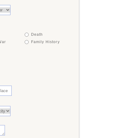
Death
War
Family History