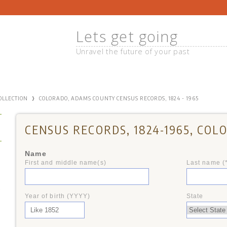
Lets get going
Unravel the future of your past
›
COLLECTION
COLORADO, ADAMS COUNTY CENSUS RECORDS, 1824 - 1965
CENSUS RECORDS, 1824-1965, COL
Name
First and middle name(s)
Last name (
+
Year of birth (YYYY)
State