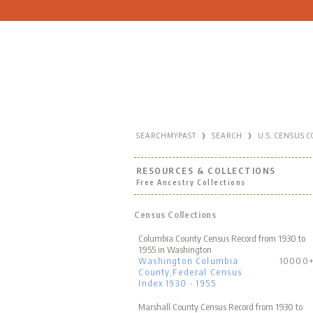
›
›
SEARCHMYPAST
SEARCH
U.S. CENSUS 
RESOURCES & COLLECTIONS
Free Ancestry Collections
Census Collections
Columbia County Census Record from 1930 to
1955 in Washington
Washington Columbia
10000
County,Federal Census
Index 1930 - 1955
Marshall County Census Record from 1930 to