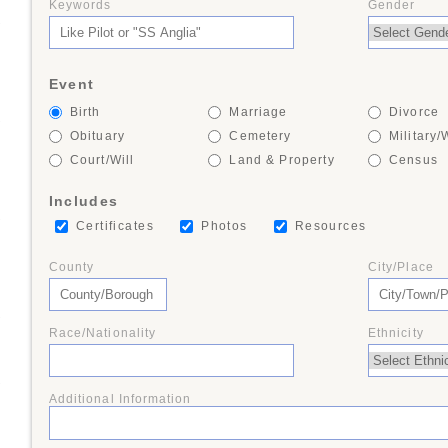
Keywords
Gender
+
Event
Birth
Marriage
Divorce
+
Obituary
Cemetery
Military/
Court/Will
Land & Property
Census
Includes
+
Certificates
Photos
Resources
County
City/Place
+
Race/Nationality
Ethnicity
+
Additional Information