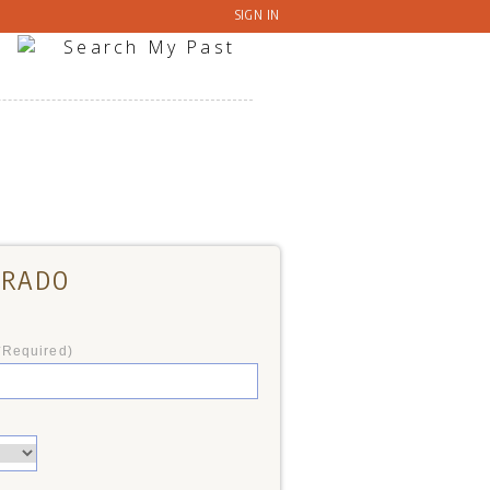
SIGN IN
ORADO
*Required)