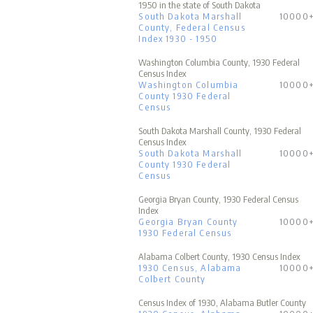
1950 in the state of South Dakota
South Dakota Marshall
10000
County, Federal Census
Index 1930 - 1950
Washington Columbia County, 1930 Federal
Census Index
Washington Columbia
10000
County 1930 Federal
Census
South Dakota Marshall County, 1930 Federal
Census Index
South Dakota Marshall
10000
County 1930 Federal
Census
Georgia Bryan County, 1930 Federal Census
Index
Georgia Bryan County
10000
1930 Federal Census
Alabama Colbert County, 1930 Census Index
1930 Census, Alabama
10000
Colbert County
Census Index of 1930, Alabama Butler County