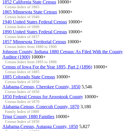
1852 California State Census
10000+
Census Index of 1865
1865 Minnesota State Census
10000+
Census Index of 1940
1940 United States Federal Census
10000+
Census Index of 1890
1890 United States Federal Census
10000+
Census Index of 1857
1857 Minnesota Territorial Census
10000+
Census Index from 1880 to 1900
Johnson County, Indiana 1880 Census: As Filed With the County
Auditor (1900)
10000+
Census Index from 1895 to 1896
Census of Iowa For the Year 1895, Part 2 (1896)
10000+
Census Index of 1885
1885 Colorado State Census
10000+
Census Index of 1850
Alabama-Census, Cherokee County, 1850
5,546
Census Index of 1850
1850 Federal Census for Aroostook County
10000+
Census Index of 1870
Alabama-Census, Conecuh County, 1870
3,180
Family Index of 1880
Trigg County 1880 Families
10000+
Census Index of 1850
Alabama-Census, Autauga County, 1850
5,827