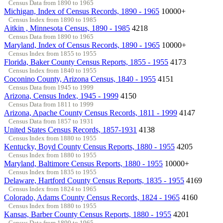
Census Data from 1890 to 1965
Michigan, Index of Census Records, 1890 - 1965
10000+
Census Index from 1890 to 1985
Aitkin , Minnesota Census, 1890 - 1985
4218
Census Data from 1890 to 1965
Maryland, Index of Census Records, 1890 - 1965
10000+
Census Index from 1855 to 1955
Florida, Baker County Census Reports, 1855 - 1955
4173
Census Index from 1840 to 1955
Coconino County, Arizona Census, 1840 - 1955
4151
Census Data from 1945 to 1999
Arizona, Census Index, 1945 - 1999
4150
Census Data from 1811 to 1999
Arizona, Apache County Census Records, 1811 - 1999
4147
Census Data from 1857 to 1931
United States Census Records, 1857-1931
4138
Census Index from 1880 to 1955
Kentucky, Boyd County Census Reports, 1880 - 1955
4205
Census Index from 1880 to 1955
Maryland, Baltimore Census Reports, 1880 - 1955
10000+
Census Index from 1835 to 1955
Delaware, Hartford County Census Reports, 1835 - 1955
4169
Census Index from 1824 to 1965
Colorado, Adams County Census Records, 1824 - 1965
4160
Census Index from 1880 to 1955
Kansas, Barber County Census Reports, 1880 - 1955
4201
Census Data from 1890 to 1965