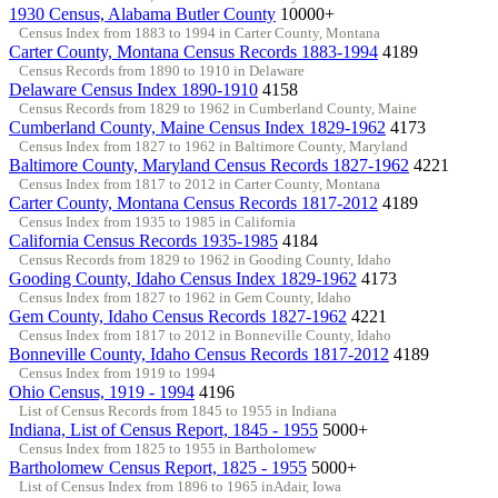
1930 Census, Alabama Butler County
10000+
Census Index from 1883 to 1994 in Carter County, Montana
Carter County, Montana Census Records 1883-1994
4189
Census Records from 1890 to 1910 in Delaware
Delaware Census Index 1890-1910
4158
Census Records from 1829 to 1962 in Cumberland County, Maine
Cumberland County, Maine Census Index 1829-1962
4173
Census Index from 1827 to 1962 in Baltimore County, Maryland
Baltimore County, Maryland Census Records 1827-1962
4221
Census Index from 1817 to 2012 in Carter County, Montana
Carter County, Montana Census Records 1817-2012
4189
Census Index from 1935 to 1985 in California
California Census Records 1935-1985
4184
Census Records from 1829 to 1962 in Gooding County, Idaho
Gooding County, Idaho Census Index 1829-1962
4173
Census Index from 1827 to 1962 in Gem County, Idaho
Gem County, Idaho Census Records 1827-1962
4221
Census Index from 1817 to 2012 in Bonneville County, Idaho
Bonneville County, Idaho Census Records 1817-2012
4189
Census Index from 1919 to 1994
Ohio Census, 1919 - 1994
4196
List of Census Records from 1845 to 1955 in Indiana
Indiana, List of Census Report, 1845 - 1955
5000+
Census Index from 1825 to 1955 in Bartholomew
Bartholomew Census Report, 1825 - 1955
5000+
List of Census Index from 1896 to 1965 inAdair, Iowa