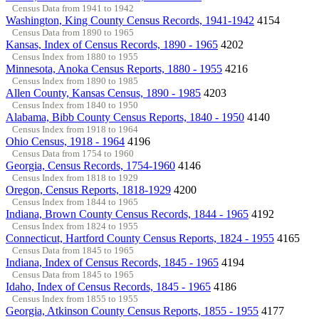
Census Data from 1941 to 1942
Washington, King County Census Records, 1941-1942
4154
Census Data from 1890 to 1965
Kansas, Index of Census Records, 1890 - 1965
4202
Census Index from 1880 to 1955
Minnesota, Anoka Census Reports, 1880 - 1955
4216
Census Index from 1890 to 1985
Allen County, Kansas Census, 1890 - 1985
4203
Census Index from 1840 to 1950
Alabama, Bibb County Census Reports, 1840 - 1950
4140
Census Index from 1918 to 1964
Ohio Census, 1918 - 1964
4196
Census Data from 1754 to 1960
Georgia, Census Records, 1754-1960
4146
Census Index from 1818 to 1929
Oregon, Census Reports, 1818-1929
4200
Census Index from 1844 to 1965
Indiana, Brown County Census Records, 1844 - 1965
4192
Census Index from 1824 to 1955
Connecticut, Hartford County Census Reports, 1824 - 1955
4165
Census Data from 1845 to 1965
Indiana, Index of Census Records, 1845 - 1965
4194
Census Data from 1845 to 1965
Idaho, Index of Census Records, 1845 - 1965
4186
Census Index from 1855 to 1955
Georgia, Atkinson County Census Reports, 1855 - 1955
4177