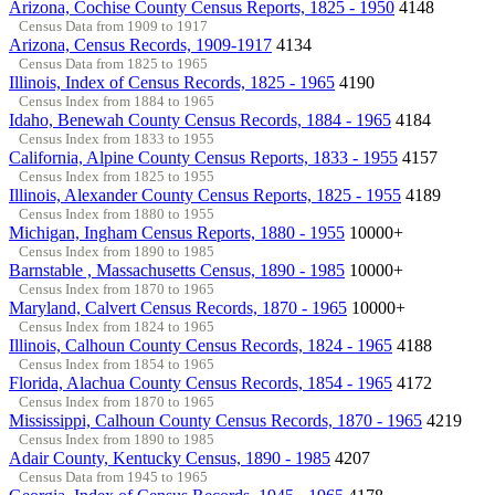
Arizona, Cochise County Census Reports, 1825 - 1950
4148
Census Data from 1909 to 1917
Arizona, Census Records, 1909-1917
4134
Census Data from 1825 to 1965
Illinois, Index of Census Records, 1825 - 1965
4190
Census Index from 1884 to 1965
Idaho, Benewah County Census Records, 1884 - 1965
4184
Census Index from 1833 to 1955
California, Alpine County Census Reports, 1833 - 1955
4157
Census Index from 1825 to 1955
Illinois, Alexander County Census Reports, 1825 - 1955
4189
Census Index from 1880 to 1955
Michigan, Ingham Census Reports, 1880 - 1955
10000+
Census Index from 1890 to 1985
Barnstable , Massachusetts Census, 1890 - 1985
10000+
Census Index from 1870 to 1965
Maryland, Calvert Census Records, 1870 - 1965
10000+
Census Index from 1824 to 1965
Illinois, Calhoun County Census Records, 1824 - 1965
4188
Census Index from 1854 to 1965
Florida, Alachua County Census Records, 1854 - 1965
4172
Census Index from 1870 to 1965
Mississippi, Calhoun County Census Records, 1870 - 1965
4219
Census Index from 1890 to 1985
Adair County, Kentucky Census, 1890 - 1985
4207
Census Data from 1945 to 1965