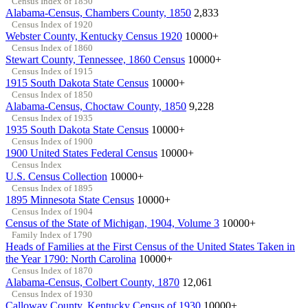
Census Index of 1850
Alabama-Census, Chambers County, 1850
2,833
Census Index of 1920
Webster County, Kentucky Census 1920
10000+
Census Index of 1860
Stewart County, Tennessee, 1860 Census
10000+
Census Index of 1915
1915 South Dakota State Census
10000+
Census Index of 1850
Alabama-Census, Choctaw County, 1850
9,228
Census Index of 1935
1935 South Dakota State Census
10000+
Census Index of 1900
1900 United States Federal Census
10000+
Census Index
U.S. Census Collection
10000+
Census Index of 1895
1895 Minnesota State Census
10000+
Census Index of 1904
Census of the State of Michigan, 1904, Volume 3
10000+
Family Index of 1790
Heads of Families at the First Census of the United States Taken in
the Year 1790: North Carolina
10000+
Census Index of 1870
Alabama-Census, Colbert County, 1870
12,061
Census Index of 1930
Calloway County, Kentucky Census of 1930
10000+