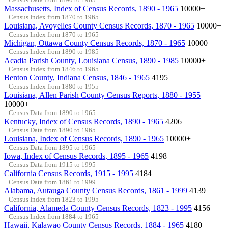
Massachusetts, Index of Census Records, 1890 - 1965
10000+
Census Index from 1870 to 1965
Louisiana, Avoyelles County Census Records, 1870 - 1965
10000+
Census Index from 1870 to 1965
Michigan, Ottawa County Census Records, 1870 - 1965
10000+
Census Index from 1890 to 1985
Acadia Parish County, Louisiana Census, 1890 - 1985
10000+
Census Index from 1846 to 1965
Benton County, Indiana Census, 1846 - 1965
4195
Census Index from 1880 to 1955
Louisiana, Allen Parish County Census Reports, 1880 - 1955
10000+
Census Data from 1890 to 1965
Kentucky, Index of Census Records, 1890 - 1965
4206
Census Data from 1890 to 1965
Louisiana, Index of Census Records, 1890 - 1965
10000+
Census Data from 1895 to 1965
Iowa, Index of Census Records, 1895 - 1965
4198
Census Data from 1915 to 1995
California Census Records, 1915 - 1995
4184
Census Data from 1861 to 1999
Alabama, Autauga County Census Records, 1861 - 1999
4139
Census Index from 1823 to 1995
California, Alameda County Census Records, 1823 - 1995
4156
Census Index from 1884 to 1965
Hawaii, Kalawao County Census Records, 1884 - 1965
4180