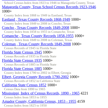
School Census Index from 1923 to 1946 in Matagorda County, Texas
Matagorda County, Texas School Census Records 1923-1946
1000+
County Index from 1868 to 1949 in Eastland, Texas
Eastland , Texas County Records 1868-1949
1000+
County Index from 1849 to 2008 in Concho, Texas
Concho , Texas County Records 1849-2008
1000+
County Index from 1858 to 1955 in Comanche, Texas
Comanche , Texas County Records 1858-1955
1000+
County Index from 1849 to 2008 in Coleman, Texas
Coleman , Texas County Records 1849-2008
1000+
Census Records of 1945 in Florida State
Florida State Census 1945
1000+
Census Records of 1935 in Florida State
Florida State Census 1935
1000+
Census Records of 1885 in Florida State
Florida State Census 1885
1000+
County Index from 1790 to 2002 in Elbert, Georgia
Elbert, Georgia County Records 1790-2002
1000+
Census Records of 1852 in California State
California State Census 1852
1000+
Census Data from 1890 to 1965
Mississippi, Index of Census Records, 1890 - 1965
4221
Census Index from 1853 to 1955
Amador County, California Census, 1853 - 1955
4159
Census Index from 1825 to 1950