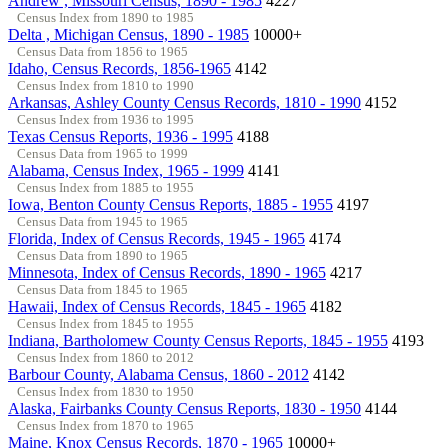
Andrew , Missouri Census, 1890 - 1985
4227
Census Index from 1890 to 1985
Delta , Michigan Census, 1890 - 1985
10000+
Census Data from 1856 to 1965
Idaho, Census Records, 1856-1965
4142
Census Index from 1810 to 1990
Arkansas, Ashley County Census Records, 1810 - 1990
4152
Census Index from 1936 to 1995
Texas Census Reports, 1936 - 1995
4188
Census Data from 1965 to 1999
Alabama, Census Index, 1965 - 1999
4141
Census Index from 1885 to 1955
Iowa, Benton County Census Reports, 1885 - 1955
4197
Census Data from 1945 to 1965
Florida, Index of Census Records, 1945 - 1965
4174
Census Data from 1890 to 1965
Minnesota, Index of Census Records, 1890 - 1965
4217
Census Data from 1845 to 1965
Hawaii, Index of Census Records, 1845 - 1965
4182
Census Index from 1845 to 1955
Indiana, Bartholomew County Census Reports, 1845 - 1955
4193
Census Index from 1860 to 2012
Barbour County, Alabama Census, 1860 - 2012
4142
Census Index from 1830 to 1950
Alaska, Fairbanks County Census Reports, 1830 - 1950
4144
Census Index from 1870 to 1965
Maine, Knox Census Records, 1870 - 1965
10000+