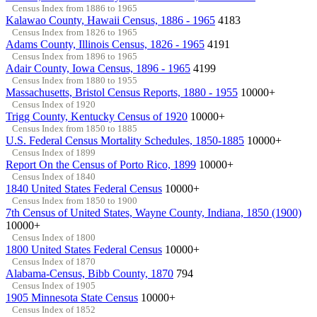
Census Index from 1886 to 1965
Kalawao County, Hawaii Census, 1886 - 1965
4183
Census Index from 1826 to 1965
Adams County, Illinois Census, 1826 - 1965
4191
Census Index from 1896 to 1965
Adair County, Iowa Census, 1896 - 1965
4199
Census Index from 1880 to 1955
Massachusetts, Bristol Census Reports, 1880 - 1955
10000+
Census Index of 1920
Trigg County, Kentucky Census of 1920
10000+
Census Index from 1850 to 1885
U.S. Federal Census Mortality Schedules, 1850-1885
10000+
Census Index of 1899
Report On the Census of Porto Rico, 1899
10000+
Census Index of 1840
1840 United States Federal Census
10000+
Census Index from 1850 to 1900
7th Census of United States, Wayne County, Indiana, 1850 (1900)
10000+
Census Index of 1800
1800 United States Federal Census
10000+
Census Index of 1870
Alabama-Census, Bibb County, 1870
794
Census Index of 1905
1905 Minnesota State Census
10000+
Census Index of 1852