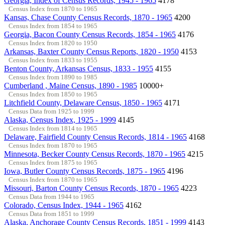
Georgia, Index of Census Records, 1945 - 1965
4178
Census Index from 1870 to 1965
Kansas, Chase County Census Records, 1870 - 1965
4200
Census Index from 1854 to 1965
Georgia, Bacon County Census Records, 1854 - 1965
4176
Census Index from 1820 to 1950
Arkansas, Baxter County Census Reports, 1820 - 1950
4153
Census Index from 1833 to 1955
Benton County, Arkansas Census, 1833 - 1955
4155
Census Index from 1890 to 1985
Cumberland , Maine Census, 1890 - 1985
10000+
Census Index from 1850 to 1965
Litchfield County, Delaware Census, 1850 - 1965
4171
Census Data from 1925 to 1999
Alaska, Census Index, 1925 - 1999
4145
Census Index from 1814 to 1965
Delaware, Fairfield County Census Records, 1814 - 1965
4168
Census Index from 1870 to 1965
Minnesota, Becker County Census Records, 1870 - 1965
4215
Census Index from 1875 to 1965
Iowa, Butler County Census Records, 1875 - 1965
4196
Census Index from 1870 to 1965
Missouri, Barton County Census Records, 1870 - 1965
4223
Census Data from 1944 to 1965
Colorado, Census Index, 1944 - 1965
4162
Census Data from 1851 to 1999
Alaska, Anchorage County Census Records, 1851 - 1999
4143