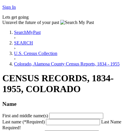
Sign In
Lets get going
Unravel the future of your past
SearchMyPast
›
SEARCH
›
U.S. Census Collection
›
Colorado, Alamosa County Census Reports, 1834 - 1955
CENSUS RECORDS, 1834-
1955, COLORADO
Name
First and middle name(s)
Last name (*Required)
Last Name
Required!