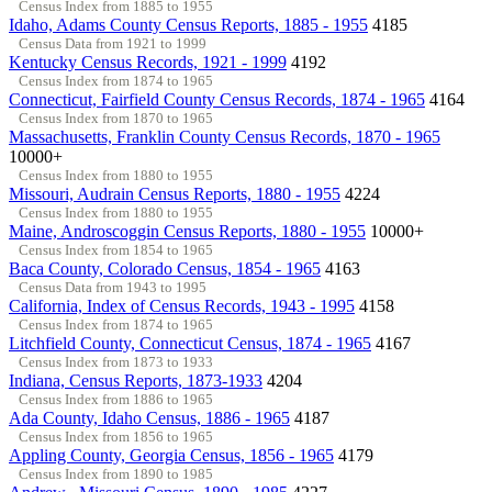
Census Index from 1885 to 1955
Idaho, Adams County Census Reports, 1885 - 1955
4185
Census Data from 1921 to 1999
Kentucky Census Records, 1921 - 1999
4192
Census Index from 1874 to 1965
Connecticut, Fairfield County Census Records, 1874 - 1965
4164
Census Index from 1870 to 1965
Massachusetts, Franklin County Census Records, 1870 - 1965
10000+
Census Index from 1880 to 1955
Missouri, Audrain Census Reports, 1880 - 1955
4224
Census Index from 1880 to 1955
Maine, Androscoggin Census Reports, 1880 - 1955
10000+
Census Index from 1854 to 1965
Baca County, Colorado Census, 1854 - 1965
4163
Census Data from 1943 to 1995
California, Index of Census Records, 1943 - 1995
4158
Census Index from 1874 to 1965
Litchfield County, Connecticut Census, 1874 - 1965
4167
Census Index from 1873 to 1933
Indiana, Census Reports, 1873-1933
4204
Census Index from 1886 to 1965
Ada County, Idaho Census, 1886 - 1965
4187
Census Index from 1856 to 1965
Appling County, Georgia Census, 1856 - 1965
4179
Census Index from 1890 to 1985