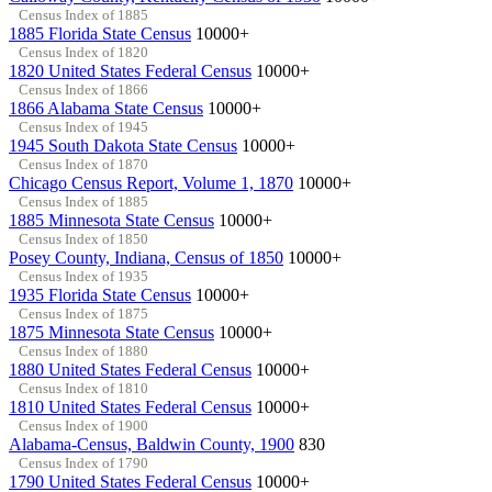
Census Index of 1885
1885 Florida State Census
10000+
Census Index of 1820
1820 United States Federal Census
10000+
Census Index of 1866
1866 Alabama State Census
10000+
Census Index of 1945
1945 South Dakota State Census
10000+
Census Index of 1870
Chicago Census Report, Volume 1, 1870
10000+
Census Index of 1885
1885 Minnesota State Census
10000+
Census Index of 1850
Posey County, Indiana, Census of 1850
10000+
Census Index of 1935
1935 Florida State Census
10000+
Census Index of 1875
1875 Minnesota State Census
10000+
Census Index of 1880
1880 United States Federal Census
10000+
Census Index of 1810
1810 United States Federal Census
10000+
Census Index of 1900
Alabama-Census, Baldwin County, 1900
830
Census Index of 1790
1790 United States Federal Census
10000+