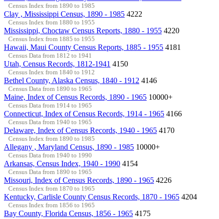
Census Index from 1890 to 1985
Clay , Mississippi Census, 1890 - 1985
4222
Census Index from 1880 to 1955
Mississippi, Choctaw Census Reports, 1880 - 1955
4220
Census Index from 1885 to 1955
Hawaii, Maui County Census Reports, 1885 - 1955
4181
Census Data from 1812 to 1941
Utah, Census Records, 1812-1941
4150
Census Index from 1840 to 1912
Bethel County, Alaska Census, 1840 - 1912
4146
Census Data from 1890 to 1965
Maine, Index of Census Records, 1890 - 1965
10000+
Census Data from 1914 to 1965
Connecticut, Index of Census Records, 1914 - 1965
4166
Census Data from 1940 to 1965
Delaware, Index of Census Records, 1940 - 1965
4170
Census Index from 1890 to 1985
Allegany , Maryland Census, 1890 - 1985
10000+
Census Data from 1940 to 1990
Arkansas, Census Index, 1940 - 1990
4154
Census Data from 1890 to 1965
Missouri, Index of Census Records, 1890 - 1965
4226
Census Index from 1870 to 1965
Kentucky, Carlisle County Census Records, 1870 - 1965
4204
Census Index from 1856 to 1965
Bay County, Florida Census, 1856 - 1965
4175