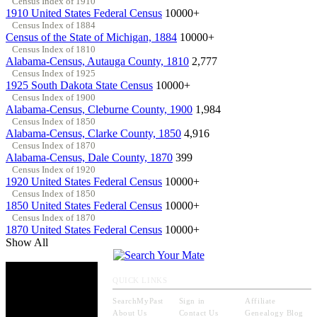
Census Index of 1910
1910 United States Federal Census
10000+
Census Index of 1884
Census of the State of Michigan, 1884
10000+
Census Index of 1810
Alabama-Census, Autauga County, 1810
2,777
Census Index of 1925
1925 South Dakota State Census
10000+
Census Index of 1900
Alabama-Census, Cleburne County, 1900
1,984
Census Index of 1850
Alabama-Census, Clarke County, 1850
4,916
Census Index of 1870
Alabama-Census, Dale County, 1870
399
Census Index of 1920
1920 United States Federal Census
10000+
Census Index of 1850
1850 United States Federal Census
10000+
Census Index of 1870
1870 United States Federal Census
10000+
Show All
QUICK LINKS
SearchMyPast
Sign in
Affiliate
About Us
Contact Us
Genealogy Blog