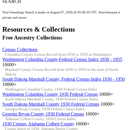
SEARCH
Your Genealogy Search is made on August 07, 2026 @ 05:46:34 UTC. Searchmypast is
private and secure.
Resources & Collections
Free Ancestry Collections
Census Collections
Columbia County Census Record from 1930 to 1955 in Washington
Washington Columbia County,Federal Census Index 1930 - 1955
10000+
Marshall County Census Record from 1930 to 1950 in the state of South
Dakota
South Dakota Marshall County, Federal Census Index 1930 - 1950
10000+
Washington Columbia County, 1930 Federal Census Index
Washington Columbia County 1930 Federal Census
10000+
South Dakota Marshall County, 1930 Federal Census Index
South Dakota Marshall County 1930 Federal Census
10000+
Georgia Bryan County, 1930 Federal Census Index
Georgia Bryan County 1930 Federal Census
10000+
Alabama Colbert County, 1930 Census Index
1930 Census, Alabama Colbert County
10000+
Census Index of 1930, Alabama Butler County