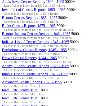
Adair, Iowa Census Reports, 1896 - 1965
5000+
List of Census Index from 1895 to 1965 in Iowa
Iowa, List of Census Reports, 1895 - 1965
5000+
Census Index from 1885 to 1955 in Benton
Benton Census Reports, 1885 - 1955
5000+
Census Index from 1875 to 1965 in Butler
Butler Census Reports, 1875 - 1965
5000+
Census Records from 1846 to 1965 inBenton, Indiana
Benton, Indiana Census Reports, 1846 - 1965
5000+
List of Census Records from 1845 to 1965 in Indiana
Indiana, List of Census Reports, 1845 - 1965
5000+
Census Index from 1845 to 1955 in Bartholomew
Bartholomew Census Reports, 1845 - 1955
5000+
Census Records from 1844 to 1965 in Brown
Brown Census Reports, 1844 - 1965
5000+
Census Records from 1826 to 1965 in Adams, Illinois
Adams, Illinois Census Reports, 1826 - 1965
5000+
Census Index from 1825 to 1965 in Illinois
Illinois, List of Census Reports, 1825 - 1965
5000+
Census Index from 1825 to 1955 in Alexander
Alexander Census Reports, 1825 - 1955
5000+
Census Records of 1925 in Iowa
Iowa State Census 1925
1000+
Census Records of 1915 in Iowa
Iowa State Census 1915
1000+
Census Records of 1905 in Iowa