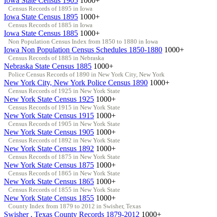
Iowa State Census 1905
1000+
Census Records of 1895 in Iowa
Iowa State Census 1895
1000+
Census Records of 1885 in Iowa
Iowa State Census 1885
1000+
Non Population Census Index from 1850 to 1880 in Iowa
Iowa Non Population Census Schedules 1850-1880
1000+
Census Records of 1885 in Nebraska
Nebraska State Census 1885
1000+
Police Census Records of 1890 in New York City, New York
New York City, New York Police Census 1890
1000+
Census Records of 1925 in New York State
New York State Census 1925
1000+
Census Records of 1915 in New York State
New York State Census 1915
1000+
Census Records of 1905 in New York State
New York State Census 1905
1000+
Census Records of 1892 in New York State
New York State Census 1892
1000+
Census Records of 1875 in New York State
New York State Census 1875
1000+
Census Records of 1865 in New York State
New York State Census 1865
1000+
Census Records of 1855 in New York State
New York State Census 1855
1000+
County Index from 1879 to 2012 in Swisher, Texas
Swisher , Texas County Records 1879-2012
1000+