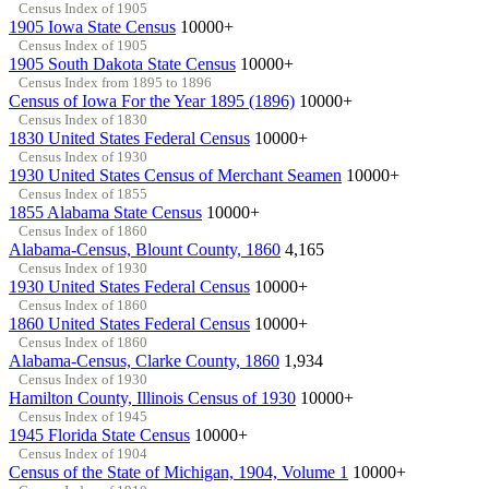
Census Index of 1905
1905 Iowa State Census
10000+
Census Index of 1905
1905 South Dakota State Census
10000+
Census Index from 1895 to 1896
Census of Iowa For the Year 1895 (1896)
10000+
Census Index of 1830
1830 United States Federal Census
10000+
Census Index of 1930
1930 United States Census of Merchant Seamen
10000+
Census Index of 1855
1855 Alabama State Census
10000+
Census Index of 1860
Alabama-Census, Blount County, 1860
4,165
Census Index of 1930
1930 United States Federal Census
10000+
Census Index of 1860
1860 United States Federal Census
10000+
Census Index of 1860
Alabama-Census, Clarke County, 1860
1,934
Census Index of 1930
Hamilton County, Illinois Census of 1930
10000+
Census Index of 1945
1945 Florida State Census
10000+
Census Index of 1904
Census of the State of Michigan, 1904, Volume 1
10000+