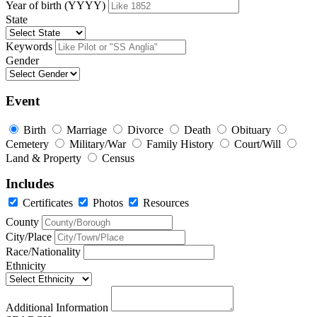
Year of birth (YYYY)
State
Keywords
Gender
Event
Birth
Marriage
Divorce
Death
Obituary
Cemetery
Military/War
Family History
Court/Will
Land & Property
Census
Includes
Certificates
Photos
Resources
County
City/Place
Race/Nationality
Ethnicity
Additional Information