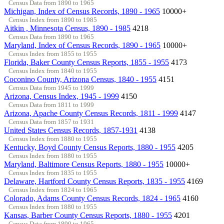
Census Data from 1890 to 1965
Michigan, Index of Census Records, 1890 - 1965
10000+
Census Index from 1890 to 1985
Aitkin , Minnesota Census, 1890 - 1985
4218
Census Data from 1890 to 1965
Maryland, Index of Census Records, 1890 - 1965
10000+
Census Index from 1855 to 1955
Florida, Baker County Census Reports, 1855 - 1955
4173
Census Index from 1840 to 1955
Coconino County, Arizona Census, 1840 - 1955
4151
Census Data from 1945 to 1999
Arizona, Census Index, 1945 - 1999
4150
Census Data from 1811 to 1999
Arizona, Apache County Census Records, 1811 - 1999
4147
Census Data from 1857 to 1931
United States Census Records, 1857-1931
4138
Census Index from 1880 to 1955
Kentucky, Boyd County Census Reports, 1880 - 1955
4205
Census Index from 1880 to 1955
Maryland, Baltimore Census Reports, 1880 - 1955
10000+
Census Index from 1835 to 1955
Delaware, Hartford County Census Reports, 1835 - 1955
4169
Census Index from 1824 to 1965
Colorado, Adams County Census Records, 1824 - 1965
4160
Census Index from 1880 to 1955
Kansas, Barber County Census Reports, 1880 - 1955
4201
Census Data from 1890 to 1965