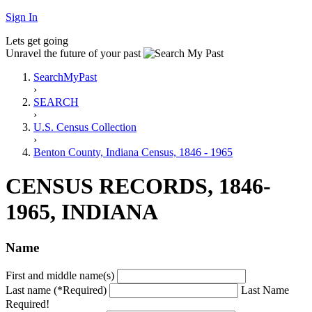
Sign In
Lets get going
Unravel the future of your past
SearchMyPast
›
SEARCH
›
U.S. Census Collection
›
Benton County, Indiana Census, 1846 - 1965
CENSUS RECORDS, 1846-
1965, INDIANA
Name
First and middle name(s)
Last name (*Required)
Last Name
Required!