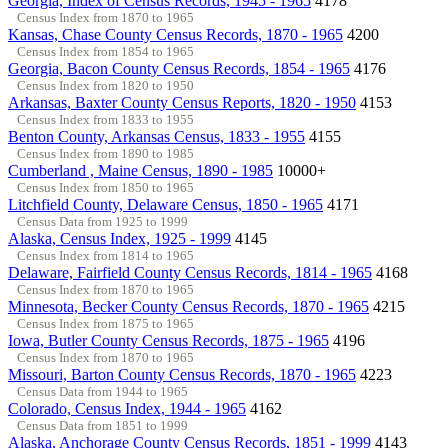
Georgia, Index of Census Records, 1945 - 1965
4178
Census Index from 1870 to 1965
Kansas, Chase County Census Records, 1870 - 1965
4200
Census Index from 1854 to 1965
Georgia, Bacon County Census Records, 1854 - 1965
4176
Census Index from 1820 to 1950
Arkansas, Baxter County Census Reports, 1820 - 1950
4153
Census Index from 1833 to 1955
Benton County, Arkansas Census, 1833 - 1955
4155
Census Index from 1890 to 1985
Cumberland , Maine Census, 1890 - 1985
10000+
Census Index from 1850 to 1965
Litchfield County, Delaware Census, 1850 - 1965
4171
Census Data from 1925 to 1999
Alaska, Census Index, 1925 - 1999
4145
Census Index from 1814 to 1965
Delaware, Fairfield County Census Records, 1814 - 1965
4168
Census Index from 1870 to 1965
Minnesota, Becker County Census Records, 1870 - 1965
4215
Census Index from 1875 to 1965
Iowa, Butler County Census Records, 1875 - 1965
4196
Census Index from 1870 to 1965
Missouri, Barton County Census Records, 1870 - 1965
4223
Census Data from 1944 to 1965
Colorado, Census Index, 1944 - 1965
4162
Census Data from 1851 to 1999
Alaska, Anchorage County Census Records, 1851 - 1999
4143