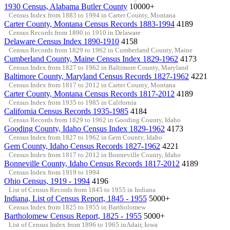
1930 Census, Alabama Butler County
10000+
Census Index from 1883 to 1994 in Carter County, Montana
Carter County, Montana Census Records 1883-1994
4189
Census Records from 1890 to 1910 in Delaware
Delaware Census Index 1890-1910
4158
Census Records from 1829 to 1962 in Cumberland County, Maine
Cumberland County, Maine Census Index 1829-1962
4173
Census Index from 1827 to 1962 in Baltimore County, Maryland
Baltimore County, Maryland Census Records 1827-1962
4221
Census Index from 1817 to 2012 in Carter County, Montana
Carter County, Montana Census Records 1817-2012
4189
Census Index from 1935 to 1985 in California
California Census Records 1935-1985
4184
Census Records from 1829 to 1962 in Gooding County, Idaho
Gooding County, Idaho Census Index 1829-1962
4173
Census Index from 1827 to 1962 in Gem County, Idaho
Gem County, Idaho Census Records 1827-1962
4221
Census Index from 1817 to 2012 in Bonneville County, Idaho
Bonneville County, Idaho Census Records 1817-2012
4189
Census Index from 1919 to 1994
Ohio Census, 1919 - 1994
4196
List of Census Records from 1845 to 1955 in Indiana
Indiana, List of Census Report, 1845 - 1955
5000+
Census Index from 1825 to 1955 in Bartholomew
Bartholomew Census Report, 1825 - 1955
5000+
List of Census Index from 1896 to 1965 inAdair, Iowa