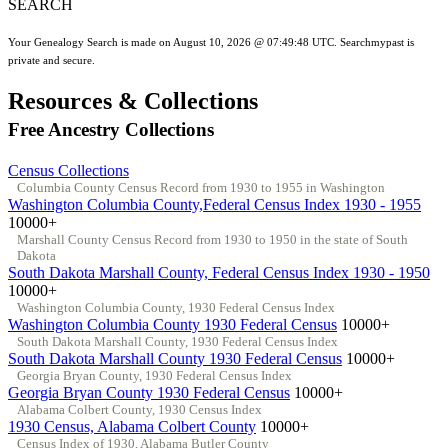
SEARCH
Your Genealogy Search is made on August 10, 2026 @ 07:49:48 UTC. Searchmypast is
private and secure.
Resources & Collections
Free Ancestry Collections
Census Collections
Columbia County Census Record from 1930 to 1955 in Washington
Washington Columbia County,Federal Census Index 1930 - 1955
10000+
Marshall County Census Record from 1930 to 1950 in the state of South
Dakota
South Dakota Marshall County, Federal Census Index 1930 - 1950
10000+
Washington Columbia County, 1930 Federal Census Index
Washington Columbia County 1930 Federal Census
10000+
South Dakota Marshall County, 1930 Federal Census Index
South Dakota Marshall County 1930 Federal Census
10000+
Georgia Bryan County, 1930 Federal Census Index
Georgia Bryan County 1930 Federal Census
10000+
Alabama Colbert County, 1930 Census Index
1930 Census, Alabama Colbert County
10000+
Census Index of 1930, Alabama Butler County