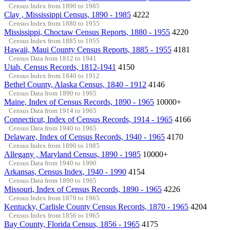
Census Index from 1890 to 1985
Clay , Mississippi Census, 1890 - 1985
4222
Census Index from 1880 to 1955
Mississippi, Choctaw Census Reports, 1880 - 1955
4220
Census Index from 1885 to 1955
Hawaii, Maui County Census Reports, 1885 - 1955
4181
Census Data from 1812 to 1941
Utah, Census Records, 1812-1941
4150
Census Index from 1840 to 1912
Bethel County, Alaska Census, 1840 - 1912
4146
Census Data from 1890 to 1965
Maine, Index of Census Records, 1890 - 1965
10000+
Census Data from 1914 to 1965
Connecticut, Index of Census Records, 1914 - 1965
4166
Census Data from 1940 to 1965
Delaware, Index of Census Records, 1940 - 1965
4170
Census Index from 1890 to 1985
Allegany , Maryland Census, 1890 - 1985
10000+
Census Data from 1940 to 1990
Arkansas, Census Index, 1940 - 1990
4154
Census Data from 1890 to 1965
Missouri, Index of Census Records, 1890 - 1965
4226
Census Index from 1870 to 1965
Kentucky, Carlisle County Census Records, 1870 - 1965
4204
Census Index from 1856 to 1965
Bay County, Florida Census, 1856 - 1965
4175