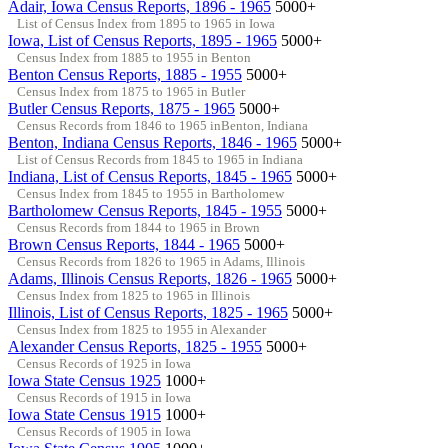
Adair, Iowa Census Reports, 1896 - 1965
5000+
List of Census Index from 1895 to 1965 in Iowa
Iowa, List of Census Reports, 1895 - 1965
5000+
Census Index from 1885 to 1955 in Benton
Benton Census Reports, 1885 - 1955
5000+
Census Index from 1875 to 1965 in Butler
Butler Census Reports, 1875 - 1965
5000+
Census Records from 1846 to 1965 inBenton, Indiana
Benton, Indiana Census Reports, 1846 - 1965
5000+
List of Census Records from 1845 to 1965 in Indiana
Indiana, List of Census Reports, 1845 - 1965
5000+
Census Index from 1845 to 1955 in Bartholomew
Bartholomew Census Reports, 1845 - 1955
5000+
Census Records from 1844 to 1965 in Brown
Brown Census Reports, 1844 - 1965
5000+
Census Records from 1826 to 1965 in Adams, Illinois
Adams, Illinois Census Reports, 1826 - 1965
5000+
Census Index from 1825 to 1965 in Illinois
Illinois, List of Census Reports, 1825 - 1965
5000+
Census Index from 1825 to 1955 in Alexander
Alexander Census Reports, 1825 - 1955
5000+
Census Records of 1925 in Iowa
Iowa State Census 1925
1000+
Census Records of 1915 in Iowa
Iowa State Census 1915
1000+
Census Records of 1905 in Iowa