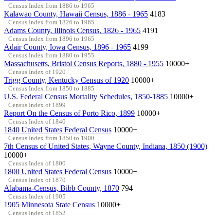
Census Index from 1886 to 1965
Kalawao County, Hawaii Census, 1886 - 1965
4183
Census Index from 1826 to 1965
Adams County, Illinois Census, 1826 - 1965
4191
Census Index from 1896 to 1965
Adair County, Iowa Census, 1896 - 1965
4199
Census Index from 1880 to 1955
Massachusetts, Bristol Census Reports, 1880 - 1955
10000+
Census Index of 1920
Trigg County, Kentucky Census of 1920
10000+
Census Index from 1850 to 1885
U.S. Federal Census Mortality Schedules, 1850-1885
10000+
Census Index of 1899
Report On the Census of Porto Rico, 1899
10000+
Census Index of 1840
1840 United States Federal Census
10000+
Census Index from 1850 to 1900
7th Census of United States, Wayne County, Indiana, 1850 (1900)
10000+
Census Index of 1800
1800 United States Federal Census
10000+
Census Index of 1870
Alabama-Census, Bibb County, 1870
794
Census Index of 1905
1905 Minnesota State Census
10000+
Census Index of 1852