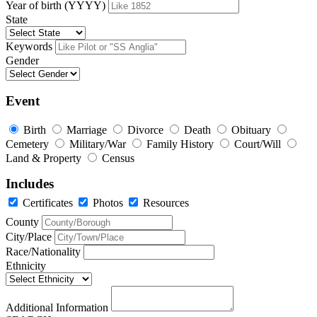
Year of birth (YYYY)
State
Keywords
Gender
Event
Birth
Marriage
Divorce
Death
Obituary
Cemetery
Military/War
Family History
Court/Will
Land & Property
Census
Includes
Certificates
Photos
Resources
County
City/Place
Race/Nationality
Ethnicity
Additional Information