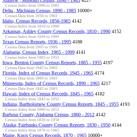
Andrew , Missouri Census, 1890 - 1985
4227
Census Index from 1890 to 1985
Delta , Michigan Census, 1890 - 1985
10000+
Census Data from 1856 to 1965
Idaho, Census Records, 1856-1965
4142
Census Index from 1810 to 1990
Arkansas, Ashley County Census Records, 1810 - 1990
4152
Census Index from 1936 to 1995
Texas Census Reports, 1936 - 1995
4188
Census Data from 1965 to 1999
Alabama, Census Index, 1965 - 1999
4141
Census Index from 1885 to 1955
Iowa, Benton County Census Reports, 1885 - 1955
4197
Census Data from 1945 to 1965
Florida, Index of Census Records, 1945 - 1965
4174
Census Data from 1890 to 1965
Minnesota, Index of Census Records, 1890 - 1965
4217
Census Data from 1845 to 1965
Hawaii, Index of Census Records, 1845 - 1965
4182
Census Index from 1845 to 1955
Indiana, Bartholomew County Census Reports, 1845 - 1955
4193
Census Index from 1860 to 2012
Barbour County, Alabama Census, 1860 - 2012
4142
Census Index from 1830 to 1950
Alaska, Fairbanks County Census Reports, 1830 - 1950
4144
Census Index from 1870 to 1965
Maine, Knox Census Records, 1870 - 1965
10000+