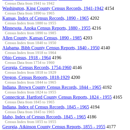
Census Data from 1941 to 1942
Washington, King County Census Records, 1941-1942
4154
Census Data from 1890 to 1965
Kansas, Index of Census Records, 1890 - 1965
4202
Census Index from 1880 to 1955
Minnesota, Anoka Census Reports, 1880 - 1955
4216
Census Index from 1890 to 1985
Allen County, Kansas Census, 1890 - 1985
4203
Census Index from 1840 to 1950
Alabama, Bibb County Census Reports, 1840 - 1950
4140
Census Index from 1918 to 1964
Ohio Census, 1918 - 1964
4196
Census Data from 1754 to 1960
Georgia, Census Records, 1754-1960
4146
Census Index from 1818 to 1929
Oregon, Census Reports, 1818-1929
4200
Census Index from 1844 to 1965
Indiana, Brown County Census Records, 1844 - 1965
4192
Census Index from 1824 to 1955
Connecticut, Hartford County Census Reports, 1824 - 1955
4165
Census Data from 1845 to 1965
Indiana, Index of Census Records, 1845 - 1965
4194
Census Data from 1845 to 1965
Idaho, Index of Census Records, 1845 - 1965
4186
Census Index from 1855 to 1955
Georgia, Atkinson County Census Reports, 1855 - 1955
4177