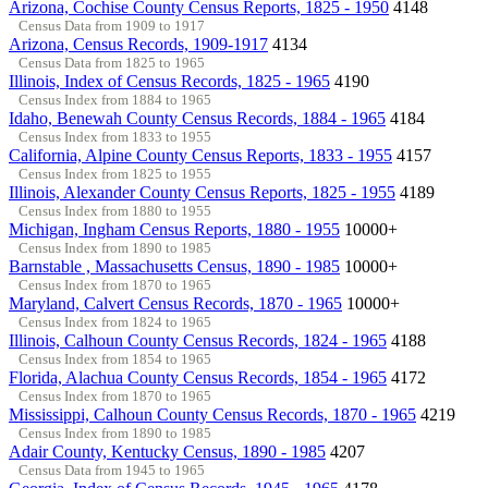
Arizona, Cochise County Census Reports, 1825 - 1950
4148
Census Data from 1909 to 1917
Arizona, Census Records, 1909-1917
4134
Census Data from 1825 to 1965
Illinois, Index of Census Records, 1825 - 1965
4190
Census Index from 1884 to 1965
Idaho, Benewah County Census Records, 1884 - 1965
4184
Census Index from 1833 to 1955
California, Alpine County Census Reports, 1833 - 1955
4157
Census Index from 1825 to 1955
Illinois, Alexander County Census Reports, 1825 - 1955
4189
Census Index from 1880 to 1955
Michigan, Ingham Census Reports, 1880 - 1955
10000+
Census Index from 1890 to 1985
Barnstable , Massachusetts Census, 1890 - 1985
10000+
Census Index from 1870 to 1965
Maryland, Calvert Census Records, 1870 - 1965
10000+
Census Index from 1824 to 1965
Illinois, Calhoun County Census Records, 1824 - 1965
4188
Census Index from 1854 to 1965
Florida, Alachua County Census Records, 1854 - 1965
4172
Census Index from 1870 to 1965
Mississippi, Calhoun County Census Records, 1870 - 1965
4219
Census Index from 1890 to 1985
Adair County, Kentucky Census, 1890 - 1985
4207
Census Data from 1945 to 1965