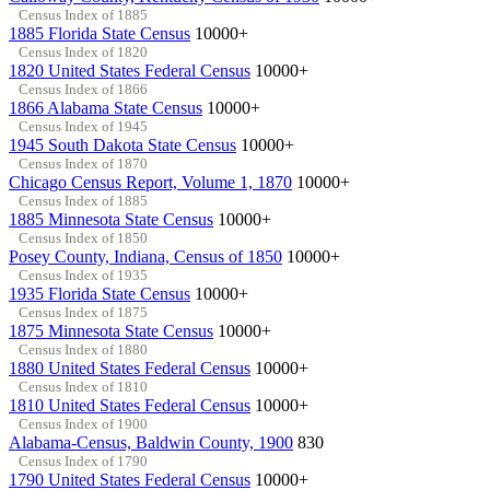
Census Index of 1885
1885 Florida State Census
10000+
Census Index of 1820
1820 United States Federal Census
10000+
Census Index of 1866
1866 Alabama State Census
10000+
Census Index of 1945
1945 South Dakota State Census
10000+
Census Index of 1870
Chicago Census Report, Volume 1, 1870
10000+
Census Index of 1885
1885 Minnesota State Census
10000+
Census Index of 1850
Posey County, Indiana, Census of 1850
10000+
Census Index of 1935
1935 Florida State Census
10000+
Census Index of 1875
1875 Minnesota State Census
10000+
Census Index of 1880
1880 United States Federal Census
10000+
Census Index of 1810
1810 United States Federal Census
10000+
Census Index of 1900
Alabama-Census, Baldwin County, 1900
830
Census Index of 1790
1790 United States Federal Census
10000+