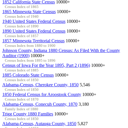
1852 California State Census
10000+
Census Index of 1865
1865 Minnesota State Census
10000+
Census Index of 1940
1940 United States Federal Census
10000+
Census Index of 1890
1890 United States Federal Census
10000+
Census Index of 1857
1857 Minnesota Territorial Census
10000+
Census Index from 1880 to 1900
Johnson County, Indiana 1880 Census: As Filed With the County
Auditor (1900)
10000+
Census Index from 1895 to 1896
Census of Iowa For the Year 1895, Part 2 (1896)
10000+
Census Index of 1885
1885 Colorado State Census
10000+
Census Index of 1850
Alabama-Census, Cherokee County, 1850
5,546
Census Index of 1850
1850 Federal Census for Aroostook County
10000+
Census Index of 1870
Alabama-Census, Conecuh County, 1870
3,180
Family Index of 1880
Trigg County 1880 Families
10000+
Census Index of 1850
Alabama-Census, Autauga County, 1850
5,827