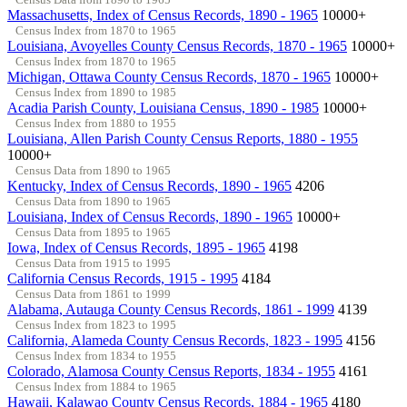
Massachusetts, Index of Census Records, 1890 - 1965
10000+
Census Index from 1870 to 1965
Louisiana, Avoyelles County Census Records, 1870 - 1965
10000+
Census Index from 1870 to 1965
Michigan, Ottawa County Census Records, 1870 - 1965
10000+
Census Index from 1890 to 1985
Acadia Parish County, Louisiana Census, 1890 - 1985
10000+
Census Index from 1880 to 1955
Louisiana, Allen Parish County Census Reports, 1880 - 1955
10000+
Census Data from 1890 to 1965
Kentucky, Index of Census Records, 1890 - 1965
4206
Census Data from 1890 to 1965
Louisiana, Index of Census Records, 1890 - 1965
10000+
Census Data from 1895 to 1965
Iowa, Index of Census Records, 1895 - 1965
4198
Census Data from 1915 to 1995
California Census Records, 1915 - 1995
4184
Census Data from 1861 to 1999
Alabama, Autauga County Census Records, 1861 - 1999
4139
Census Index from 1823 to 1995
California, Alameda County Census Records, 1823 - 1995
4156
Census Index from 1834 to 1955
Colorado, Alamosa County Census Reports, 1834 - 1955
4161
Census Index from 1884 to 1965
Hawaii, Kalawao County Census Records, 1884 - 1965
4180