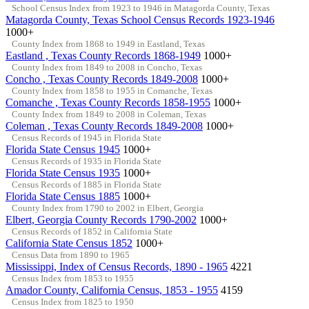
School Census Index from 1923 to 1946 in Matagorda County, Texas
Matagorda County, Texas School Census Records 1923-1946
1000+
County Index from 1868 to 1949 in Eastland, Texas
Eastland , Texas County Records 1868-1949
1000+
County Index from 1849 to 2008 in Concho, Texas
Concho , Texas County Records 1849-2008
1000+
County Index from 1858 to 1955 in Comanche, Texas
Comanche , Texas County Records 1858-1955
1000+
County Index from 1849 to 2008 in Coleman, Texas
Coleman , Texas County Records 1849-2008
1000+
Census Records of 1945 in Florida State
Florida State Census 1945
1000+
Census Records of 1935 in Florida State
Florida State Census 1935
1000+
Census Records of 1885 in Florida State
Florida State Census 1885
1000+
County Index from 1790 to 2002 in Elbert, Georgia
Elbert, Georgia County Records 1790-2002
1000+
Census Records of 1852 in California State
California State Census 1852
1000+
Census Data from 1890 to 1965
Mississippi, Index of Census Records, 1890 - 1965
4221
Census Index from 1853 to 1955
Amador County, California Census, 1853 - 1955
4159
Census Index from 1825 to 1950