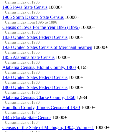
Census Index of 1905
1905 Iowa State Census
10000+
Census Index of 1905
1905 South Dakota State Census
10000+
Census Index from 1895 to 1896
Census of Iowa For the Year 1895 (1896)
10000+
Census Index of 1830
1830 United States Federal Census
10000+
Census Index of 1930
1930 United States Census of Merchant Seamen
10000+
Census Index of 1855
1855 Alabama State Census
10000+
Census Index of 1860
Alabama-Census, Blount County, 1860
4,165
Census Index of 1930
1930 United States Federal Census
10000+
Census Index of 1860
1860 United States Federal Census
10000+
Census Index of 1860
Alabama-Census, Clarke County, 1860
1,934
Census Index of 1930
Hamilton County, Illinois Census of 1930
10000+
Census Index of 1945
1945 Florida State Census
10000+
Census Index of 1904
Census of the State of Michigan, 1904, Volume 1
10000+