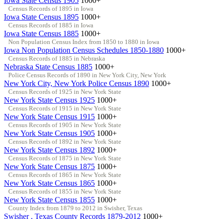
Iowa State Census 1905
1000+
Census Records of 1895 in Iowa
Iowa State Census 1895
1000+
Census Records of 1885 in Iowa
Iowa State Census 1885
1000+
Non Population Census Index from 1850 to 1880 in Iowa
Iowa Non Population Census Schedules 1850-1880
1000+
Census Records of 1885 in Nebraska
Nebraska State Census 1885
1000+
Police Census Records of 1890 in New York City, New York
New York City, New York Police Census 1890
1000+
Census Records of 1925 in New York State
New York State Census 1925
1000+
Census Records of 1915 in New York State
New York State Census 1915
1000+
Census Records of 1905 in New York State
New York State Census 1905
1000+
Census Records of 1892 in New York State
New York State Census 1892
1000+
Census Records of 1875 in New York State
New York State Census 1875
1000+
Census Records of 1865 in New York State
New York State Census 1865
1000+
Census Records of 1855 in New York State
New York State Census 1855
1000+
County Index from 1879 to 2012 in Swisher, Texas
Swisher , Texas County Records 1879-2012
1000+