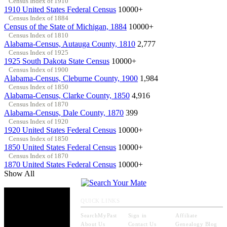
Census Index of 1910
1910 United States Federal Census
10000+
Census Index of 1884
Census of the State of Michigan, 1884
10000+
Census Index of 1810
Alabama-Census, Autauga County, 1810
2,777
Census Index of 1925
1925 South Dakota State Census
10000+
Census Index of 1900
Alabama-Census, Cleburne County, 1900
1,984
Census Index of 1850
Alabama-Census, Clarke County, 1850
4,916
Census Index of 1870
Alabama-Census, Dale County, 1870
399
Census Index of 1920
1920 United States Federal Census
10000+
Census Index of 1850
1850 United States Federal Census
10000+
Census Index of 1870
1870 United States Federal Census
10000+
Show All
QUICK LINKS
SearchMyPast
Sign in
Affiliate
About Us
Contact Us
Genealogy Blog