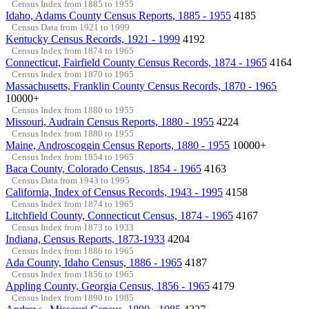
Census Index from 1885 to 1955
Idaho, Adams County Census Reports, 1885 - 1955
4185
Census Data from 1921 to 1999
Kentucky Census Records, 1921 - 1999
4192
Census Index from 1874 to 1965
Connecticut, Fairfield County Census Records, 1874 - 1965
4164
Census Index from 1870 to 1965
Massachusetts, Franklin County Census Records, 1870 - 1965
10000+
Census Index from 1880 to 1955
Missouri, Audrain Census Reports, 1880 - 1955
4224
Census Index from 1880 to 1955
Maine, Androscoggin Census Reports, 1880 - 1955
10000+
Census Index from 1854 to 1965
Baca County, Colorado Census, 1854 - 1965
4163
Census Data from 1943 to 1995
California, Index of Census Records, 1943 - 1995
4158
Census Index from 1874 to 1965
Litchfield County, Connecticut Census, 1874 - 1965
4167
Census Index from 1873 to 1933
Indiana, Census Reports, 1873-1933
4204
Census Index from 1886 to 1965
Ada County, Idaho Census, 1886 - 1965
4187
Census Index from 1856 to 1965
Appling County, Georgia Census, 1856 - 1965
4179
Census Index from 1890 to 1985