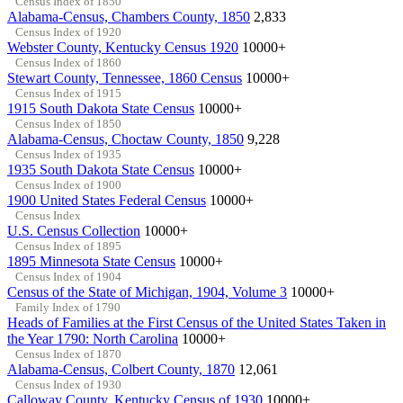
Census Index of 1850
Alabama-Census, Chambers County, 1850
2,833
Census Index of 1920
Webster County, Kentucky Census 1920
10000+
Census Index of 1860
Stewart County, Tennessee, 1860 Census
10000+
Census Index of 1915
1915 South Dakota State Census
10000+
Census Index of 1850
Alabama-Census, Choctaw County, 1850
9,228
Census Index of 1935
1935 South Dakota State Census
10000+
Census Index of 1900
1900 United States Federal Census
10000+
Census Index
U.S. Census Collection
10000+
Census Index of 1895
1895 Minnesota State Census
10000+
Census Index of 1904
Census of the State of Michigan, 1904, Volume 3
10000+
Family Index of 1790
Heads of Families at the First Census of the United States Taken in
the Year 1790: North Carolina
10000+
Census Index of 1870
Alabama-Census, Colbert County, 1870
12,061
Census Index of 1930
Calloway County, Kentucky Census of 1930
10000+