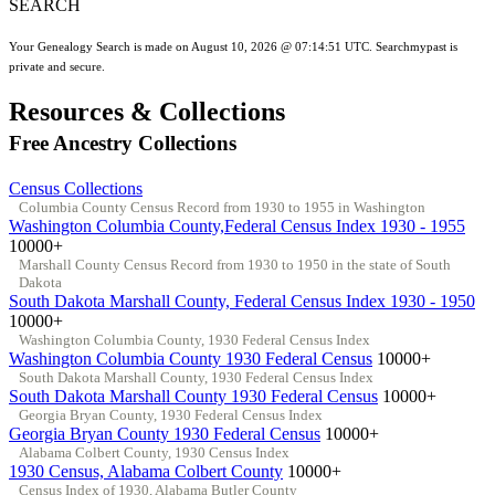
SEARCH
Your Genealogy Search is made on August 10, 2026 @ 07:14:51 UTC. Searchmypast is
private and secure.
Resources & Collections
Free Ancestry Collections
Census Collections
Columbia County Census Record from 1930 to 1955 in Washington
Washington Columbia County,Federal Census Index 1930 - 1955
10000+
Marshall County Census Record from 1930 to 1950 in the state of South
Dakota
South Dakota Marshall County, Federal Census Index 1930 - 1950
10000+
Washington Columbia County, 1930 Federal Census Index
Washington Columbia County 1930 Federal Census
10000+
South Dakota Marshall County, 1930 Federal Census Index
South Dakota Marshall County 1930 Federal Census
10000+
Georgia Bryan County, 1930 Federal Census Index
Georgia Bryan County 1930 Federal Census
10000+
Alabama Colbert County, 1930 Census Index
1930 Census, Alabama Colbert County
10000+
Census Index of 1930, Alabama Butler County