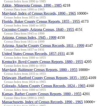
Census Index from 1890 to 1985
Aitkin , Minnesota Census, 1890 - 1985
4218
Census Data from 1890 to 1965
Maryland, Index of Census Records, 1890 - 1965
10000+
Census Index from 1855 to 1955
Florida, Baker County Census Reports, 1855 - 1955
4173
Census Index from 1840 to 1955
Coconino County, Arizona Census, 1840 - 1955
4151
Census Data from 1945 to 1999
Arizona, Census Index, 1945 - 1999
4150
Census Data from 1811 to 1999
Arizona, Apache County Census Records, 1811 - 1999
4147
Census Data from 1857 to 1931
United States Census Records, 1857-1931
4138
Census Index from 1880 to 1955
Kentucky, Boyd County Census Reports, 1880 - 1955
4205
Census Index from 1880 to 1955
Maryland, Baltimore Census Reports, 1880 - 1955
10000+
Census Index from 1835 to 1955
Delaware, Hartford County Census Reports, 1835 - 1955
4169
Census Index from 1824 to 1965
Colorado, Adams County Census Records, 1824 - 1965
4160
Census Index from 1880 to 1955
Kansas, Barber County Census Reports, 1880 - 1955
4201
Census Data from 1890 to 1965
Massachusetts, Index of Census Records, 1890 - 1965
10000+
Census Index from 1870 to 1965