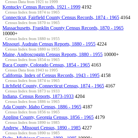
Census Data from 1921 to 1999
Kentucky Census Records, 1921 - 1999
4192
Census Index from 1874 to 1965
Connecticut, Fairfield County Census Records, 1874 - 1965
4164
Census Index from 1870 to 1965
Massachusetts, Franklin County Census Records, 1870 - 1965
10000+
Census Index from 1880 to 1955
Missouri, Audrain Census Reports, 1880 - 1955
4224
Census Index from 1880 to 1955
Maine, Androscoggin Census Reports, 1880 - 1955
10000+
Census Index from 1854 to 1965
Baca County, Colorado Census, 1854 - 1965
4163
Census Data from 1943 to 1995
California, Index of Census Records, 1943 - 1995
4158
Census Index from 1874 to 1965
Litchfield County, Connecticut Census, 1874 - 1965
4167
Census Index from 1873 to 1933
Indiana, Census Reports, 1873-1933
4204
Census Index from 1886 to 1965
Ada County, Idaho Census, 1886 - 1965
4187
Census Index from 1856 to 1965
Appling County, Georgia Census, 1856 - 1965
4179
Census Index from 1890 to 1985
Andrew , Missouri Census, 1890 - 1985
4227
Census Index from 1890 to 1985