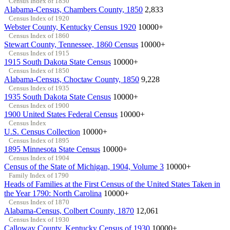
Census Index of 1850
Alabama-Census, Chambers County, 1850
2,833
Census Index of 1920
Webster County, Kentucky Census 1920
10000+
Census Index of 1860
Stewart County, Tennessee, 1860 Census
10000+
Census Index of 1915
1915 South Dakota State Census
10000+
Census Index of 1850
Alabama-Census, Choctaw County, 1850
9,228
Census Index of 1935
1935 South Dakota State Census
10000+
Census Index of 1900
1900 United States Federal Census
10000+
Census Index
U.S. Census Collection
10000+
Census Index of 1895
1895 Minnesota State Census
10000+
Census Index of 1904
Census of the State of Michigan, 1904, Volume 3
10000+
Family Index of 1790
Heads of Families at the First Census of the United States Taken in
the Year 1790: North Carolina
10000+
Census Index of 1870
Alabama-Census, Colbert County, 1870
12,061
Census Index of 1930
Calloway County, Kentucky Census of 1930
10000+