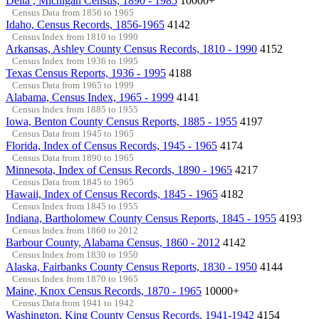
Delta , Michigan Census, 1890 - 1985
10000+
Census Data from 1856 to 1965
Idaho, Census Records, 1856-1965
4142
Census Index from 1810 to 1990
Arkansas, Ashley County Census Records, 1810 - 1990
4152
Census Index from 1936 to 1995
Texas Census Reports, 1936 - 1995
4188
Census Data from 1965 to 1999
Alabama, Census Index, 1965 - 1999
4141
Census Index from 1885 to 1955
Iowa, Benton County Census Reports, 1885 - 1955
4197
Census Data from 1945 to 1965
Florida, Index of Census Records, 1945 - 1965
4174
Census Data from 1890 to 1965
Minnesota, Index of Census Records, 1890 - 1965
4217
Census Data from 1845 to 1965
Hawaii, Index of Census Records, 1845 - 1965
4182
Census Index from 1845 to 1955
Indiana, Bartholomew County Census Reports, 1845 - 1955
4193
Census Index from 1860 to 2012
Barbour County, Alabama Census, 1860 - 2012
4142
Census Index from 1830 to 1950
Alaska, Fairbanks County Census Reports, 1830 - 1950
4144
Census Index from 1870 to 1965
Maine, Knox Census Records, 1870 - 1965
10000+
Census Data from 1941 to 1942
Washington, King County Census Records, 1941-1942
4154