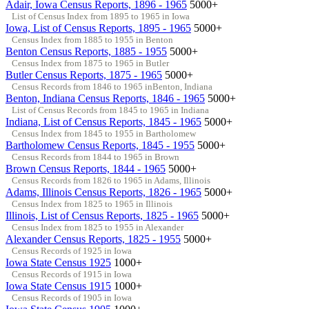
Adair, Iowa Census Reports, 1896 - 1965
5000+
List of Census Index from 1895 to 1965 in Iowa
Iowa, List of Census Reports, 1895 - 1965
5000+
Census Index from 1885 to 1955 in Benton
Benton Census Reports, 1885 - 1955
5000+
Census Index from 1875 to 1965 in Butler
Butler Census Reports, 1875 - 1965
5000+
Census Records from 1846 to 1965 inBenton, Indiana
Benton, Indiana Census Reports, 1846 - 1965
5000+
List of Census Records from 1845 to 1965 in Indiana
Indiana, List of Census Reports, 1845 - 1965
5000+
Census Index from 1845 to 1955 in Bartholomew
Bartholomew Census Reports, 1845 - 1955
5000+
Census Records from 1844 to 1965 in Brown
Brown Census Reports, 1844 - 1965
5000+
Census Records from 1826 to 1965 in Adams, Illinois
Adams, Illinois Census Reports, 1826 - 1965
5000+
Census Index from 1825 to 1965 in Illinois
Illinois, List of Census Reports, 1825 - 1965
5000+
Census Index from 1825 to 1955 in Alexander
Alexander Census Reports, 1825 - 1955
5000+
Census Records of 1925 in Iowa
Iowa State Census 1925
1000+
Census Records of 1915 in Iowa
Iowa State Census 1915
1000+
Census Records of 1905 in Iowa