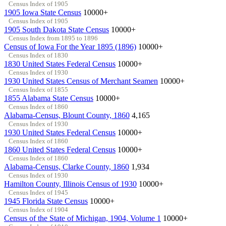
Census Index of 1905
1905 Iowa State Census
10000+
Census Index of 1905
1905 South Dakota State Census
10000+
Census Index from 1895 to 1896
Census of Iowa For the Year 1895 (1896)
10000+
Census Index of 1830
1830 United States Federal Census
10000+
Census Index of 1930
1930 United States Census of Merchant Seamen
10000+
Census Index of 1855
1855 Alabama State Census
10000+
Census Index of 1860
Alabama-Census, Blount County, 1860
4,165
Census Index of 1930
1930 United States Federal Census
10000+
Census Index of 1860
1860 United States Federal Census
10000+
Census Index of 1860
Alabama-Census, Clarke County, 1860
1,934
Census Index of 1930
Hamilton County, Illinois Census of 1930
10000+
Census Index of 1945
1945 Florida State Census
10000+
Census Index of 1904
Census of the State of Michigan, 1904, Volume 1
10000+