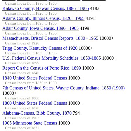
Census Index from 1886 to 1965
Kalawao County, Hawaii Census, 1886 - 1965
4183
Census Index from 1826 to 1965
Adams County, Illinois Census, 1826 - 1965
4191
Census Index from 1896 to 1965
Adair County, Iowa Census, 1896 - 1965
4199
Census Index from 1880 to 1955
Massachusetts, Bristol Census Reports, 1880 - 1955
10000+
Census Index of 1920
Trigg County, Kentucky Census of 1920
10000+
Census Index from 1850 to 1885
U.S. Federal Census Mortality Schedules, 1850-1885
10000+
Census Index of 1899
Report On the Census of Porto Rico, 1899
10000+
Census Index of 1840
1840 United States Federal Census
10000+
Census Index from 1850 to 1900
7th Census of United States, Wayne County, Indiana, 1850 (1900)
10000+
Census Index of 1800
1800 United States Federal Census
10000+
Census Index of 1870
Alabama-Census, Bibb County, 1870
794
Census Index of 1905
1905 Minnesota State Census
10000+
Census Index of 1852