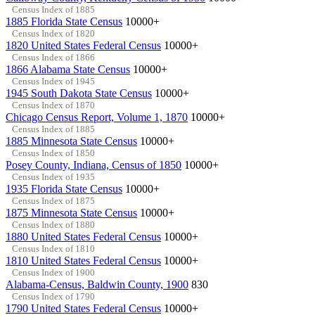
Census Index of 1885
1885 Florida State Census
10000+
Census Index of 1820
1820 United States Federal Census
10000+
Census Index of 1866
1866 Alabama State Census
10000+
Census Index of 1945
1945 South Dakota State Census
10000+
Census Index of 1870
Chicago Census Report, Volume 1, 1870
10000+
Census Index of 1885
1885 Minnesota State Census
10000+
Census Index of 1850
Posey County, Indiana, Census of 1850
10000+
Census Index of 1935
1935 Florida State Census
10000+
Census Index of 1875
1875 Minnesota State Census
10000+
Census Index of 1880
1880 United States Federal Census
10000+
Census Index of 1810
1810 United States Federal Census
10000+
Census Index of 1900
Alabama-Census, Baldwin County, 1900
830
Census Index of 1790
1790 United States Federal Census
10000+