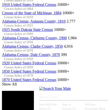
Census Index of 1910
1910 United States Federal Census
10000+
Census Index of 1884
Census of the State of Michigan, 1884
10000+
Census Index of 1810
Alabama-Census, Autauga County, 1810
2,777
Census Index of 1925
1925 South Dakota State Census
10000+
Census Index of 1900
Alabama-Census, Cleburne County, 1900
1,984
Census Index of 1850
Alabama-Census, Clarke County, 1850
4,916
Census Index of 1870
Alabama-Census, Dale County, 1870
399
Census Index of 1920
1920 United States Federal Census
10000+
Census Index of 1850
1850 United States Federal Census
10000+
Census Index of 1870
1870 United States Federal Census
10000+
Show All
QUICK LINKS
SearchMyPast
Sign in
Affiliate
About Us
Contact Us
Genealogy Blog