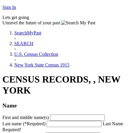
Sign In
Lets get going
Unravel the future of your past
SearchMyPast
›
SEARCH
›
U.S. Census Collection
›
New York State Census 1915
CENSUS RECORDS, , NEW
YORK
Name
First and middle name(s)
Last name (*Required)
Last Name
Required!