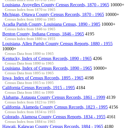
Louisiana, Avoyelles County Census Records, 1870 - 1965
10000+
Census Index from 1870 to 1965
Michigan, Ottawa County Census Records, 1870 - 1965
10000+
Census Index from 1890 to 1985
Acadia Parish County, Louisiana Census, 1890 - 1985
10000+
Census Index from 1846 to 1965
Benton County, Indiana Census, 1846 - 1965
4195
Census Index from 1880 to 1955
Louisiana, Allen Parish County Census Reports, 1880 - 1955
10000+
Census Data from 1890 to 1965
Kentucky, Index of Census Records, 1890 - 1965
4206
Census Data from 1890 to 1965
Louisiana, Index of Census Records, 1890 - 1965
10000+
Census Data from 1895 to 1965
Iowa, Index of Census Records, 1895 - 1965
4198
Census Data from 1915 to 1995
California Census Records, 1915 - 1995
4184
Census Data from 1861 to 1999
Alabama, Autauga County Census Records, 1861 - 1999
4139
Census Index from 1823 to 1995
California, Alameda County Census Records, 1823 - 1995
4156
Census Index from 1834 to 1955
Colorado, Alamosa County Census Reports, 1834 - 1955
4161
Census Index from 1884 to 1965
Hawaii, Kalawao County Census Records, 1884 - 1965
4180