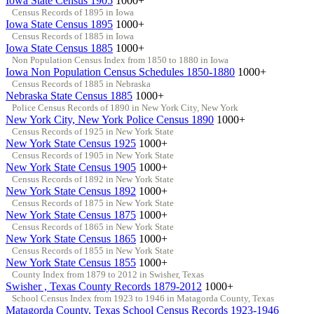
Iowa State Census 1905
1000+
Census Records of 1895 in Iowa
Iowa State Census 1895
1000+
Census Records of 1885 in Iowa
Iowa State Census 1885
1000+
Non Population Census Index from 1850 to 1880 in Iowa
Iowa Non Population Census Schedules 1850-1880
1000+
Census Records of 1885 in Nebraska
Nebraska State Census 1885
1000+
Police Census Records of 1890 in New York City, New York
New York City, New York Police Census 1890
1000+
Census Records of 1925 in New York State
New York State Census 1925
1000+
Census Records of 1905 in New York State
New York State Census 1905
1000+
Census Records of 1892 in New York State
New York State Census 1892
1000+
Census Records of 1875 in New York State
New York State Census 1875
1000+
Census Records of 1865 in New York State
New York State Census 1865
1000+
Census Records of 1855 in New York State
New York State Census 1855
1000+
County Index from 1879 to 2012 in Swisher, Texas
Swisher , Texas County Records 1879-2012
1000+
School Census Index from 1923 to 1946 in Matagorda County, Texas
Matagorda County, Texas School Census Records 1923-1946