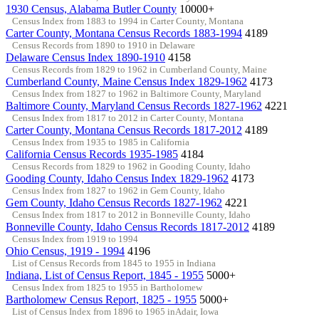
1930 Census, Alabama Butler County
10000+
Census Index from 1883 to 1994 in Carter County, Montana
Carter County, Montana Census Records 1883-1994
4189
Census Records from 1890 to 1910 in Delaware
Delaware Census Index 1890-1910
4158
Census Records from 1829 to 1962 in Cumberland County, Maine
Cumberland County, Maine Census Index 1829-1962
4173
Census Index from 1827 to 1962 in Baltimore County, Maryland
Baltimore County, Maryland Census Records 1827-1962
4221
Census Index from 1817 to 2012 in Carter County, Montana
Carter County, Montana Census Records 1817-2012
4189
Census Index from 1935 to 1985 in California
California Census Records 1935-1985
4184
Census Records from 1829 to 1962 in Gooding County, Idaho
Gooding County, Idaho Census Index 1829-1962
4173
Census Index from 1827 to 1962 in Gem County, Idaho
Gem County, Idaho Census Records 1827-1962
4221
Census Index from 1817 to 2012 in Bonneville County, Idaho
Bonneville County, Idaho Census Records 1817-2012
4189
Census Index from 1919 to 1994
Ohio Census, 1919 - 1994
4196
List of Census Records from 1845 to 1955 in Indiana
Indiana, List of Census Report, 1845 - 1955
5000+
Census Index from 1825 to 1955 in Bartholomew
Bartholomew Census Report, 1825 - 1955
5000+
List of Census Index from 1896 to 1965 inAdair, Iowa