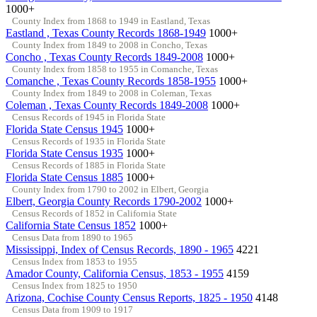
1000+
County Index from 1868 to 1949 in Eastland, Texas
Eastland , Texas County Records 1868-1949
1000+
County Index from 1849 to 2008 in Concho, Texas
Concho , Texas County Records 1849-2008
1000+
County Index from 1858 to 1955 in Comanche, Texas
Comanche , Texas County Records 1858-1955
1000+
County Index from 1849 to 2008 in Coleman, Texas
Coleman , Texas County Records 1849-2008
1000+
Census Records of 1945 in Florida State
Florida State Census 1945
1000+
Census Records of 1935 in Florida State
Florida State Census 1935
1000+
Census Records of 1885 in Florida State
Florida State Census 1885
1000+
County Index from 1790 to 2002 in Elbert, Georgia
Elbert, Georgia County Records 1790-2002
1000+
Census Records of 1852 in California State
California State Census 1852
1000+
Census Data from 1890 to 1965
Mississippi, Index of Census Records, 1890 - 1965
4221
Census Index from 1853 to 1955
Amador County, California Census, 1853 - 1955
4159
Census Index from 1825 to 1950
Arizona, Cochise County Census Reports, 1825 - 1950
4148
Census Data from 1909 to 1917