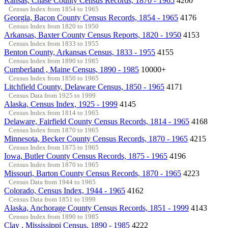
Kansas, Chase County Census Records, 1870 - 1965
4200
Census Index from 1854 to 1965
Georgia, Bacon County Census Records, 1854 - 1965
4176
Census Index from 1820 to 1950
Arkansas, Baxter County Census Reports, 1820 - 1950
4153
Census Index from 1833 to 1955
Benton County, Arkansas Census, 1833 - 1955
4155
Census Index from 1890 to 1985
Cumberland , Maine Census, 1890 - 1985
10000+
Census Index from 1850 to 1965
Litchfield County, Delaware Census, 1850 - 1965
4171
Census Data from 1925 to 1999
Alaska, Census Index, 1925 - 1999
4145
Census Index from 1814 to 1965
Delaware, Fairfield County Census Records, 1814 - 1965
4168
Census Index from 1870 to 1965
Minnesota, Becker County Census Records, 1870 - 1965
4215
Census Index from 1875 to 1965
Iowa, Butler County Census Records, 1875 - 1965
4196
Census Index from 1870 to 1965
Missouri, Barton County Census Records, 1870 - 1965
4223
Census Data from 1944 to 1965
Colorado, Census Index, 1944 - 1965
4162
Census Data from 1851 to 1999
Alaska, Anchorage County Census Records, 1851 - 1999
4143
Census Index from 1890 to 1985
Clay , Mississippi Census, 1890 - 1985
4222