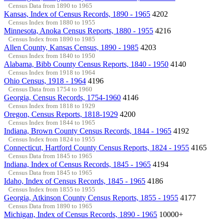
Census Data from 1890 to 1965
Kansas, Index of Census Records, 1890 - 1965
4202
Census Index from 1880 to 1955
Minnesota, Anoka Census Reports, 1880 - 1955
4216
Census Index from 1890 to 1985
Allen County, Kansas Census, 1890 - 1985
4203
Census Index from 1840 to 1950
Alabama, Bibb County Census Reports, 1840 - 1950
4140
Census Index from 1918 to 1964
Ohio Census, 1918 - 1964
4196
Census Data from 1754 to 1960
Georgia, Census Records, 1754-1960
4146
Census Index from 1818 to 1929
Oregon, Census Reports, 1818-1929
4200
Census Index from 1844 to 1965
Indiana, Brown County Census Records, 1844 - 1965
4192
Census Index from 1824 to 1955
Connecticut, Hartford County Census Reports, 1824 - 1955
4165
Census Data from 1845 to 1965
Indiana, Index of Census Records, 1845 - 1965
4194
Census Data from 1845 to 1965
Idaho, Index of Census Records, 1845 - 1965
4186
Census Index from 1855 to 1955
Georgia, Atkinson County Census Reports, 1855 - 1955
4177
Census Data from 1890 to 1965
Michigan, Index of Census Records, 1890 - 1965
10000+