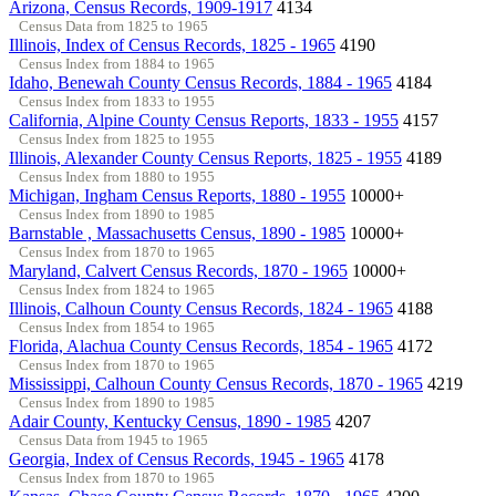
Arizona, Census Records, 1909-1917
4134
Census Data from 1825 to 1965
Illinois, Index of Census Records, 1825 - 1965
4190
Census Index from 1884 to 1965
Idaho, Benewah County Census Records, 1884 - 1965
4184
Census Index from 1833 to 1955
California, Alpine County Census Reports, 1833 - 1955
4157
Census Index from 1825 to 1955
Illinois, Alexander County Census Reports, 1825 - 1955
4189
Census Index from 1880 to 1955
Michigan, Ingham Census Reports, 1880 - 1955
10000+
Census Index from 1890 to 1985
Barnstable , Massachusetts Census, 1890 - 1985
10000+
Census Index from 1870 to 1965
Maryland, Calvert Census Records, 1870 - 1965
10000+
Census Index from 1824 to 1965
Illinois, Calhoun County Census Records, 1824 - 1965
4188
Census Index from 1854 to 1965
Florida, Alachua County Census Records, 1854 - 1965
4172
Census Index from 1870 to 1965
Mississippi, Calhoun County Census Records, 1870 - 1965
4219
Census Index from 1890 to 1985
Adair County, Kentucky Census, 1890 - 1985
4207
Census Data from 1945 to 1965
Georgia, Index of Census Records, 1945 - 1965
4178
Census Index from 1870 to 1965