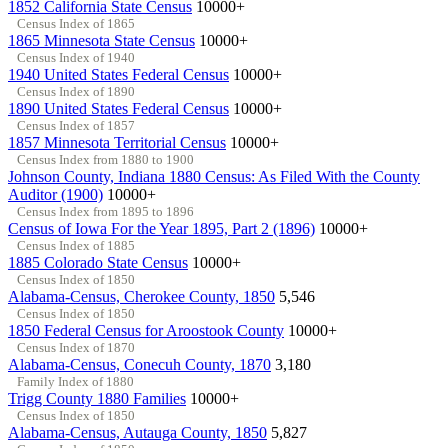
1852 California State Census
10000+
Census Index of 1865
1865 Minnesota State Census
10000+
Census Index of 1940
1940 United States Federal Census
10000+
Census Index of 1890
1890 United States Federal Census
10000+
Census Index of 1857
1857 Minnesota Territorial Census
10000+
Census Index from 1880 to 1900
Johnson County, Indiana 1880 Census: As Filed With the County
Auditor (1900)
10000+
Census Index from 1895 to 1896
Census of Iowa For the Year 1895, Part 2 (1896)
10000+
Census Index of 1885
1885 Colorado State Census
10000+
Census Index of 1850
Alabama-Census, Cherokee County, 1850
5,546
Census Index of 1850
1850 Federal Census for Aroostook County
10000+
Census Index of 1870
Alabama-Census, Conecuh County, 1870
3,180
Family Index of 1880
Trigg County 1880 Families
10000+
Census Index of 1850
Alabama-Census, Autauga County, 1850
5,827