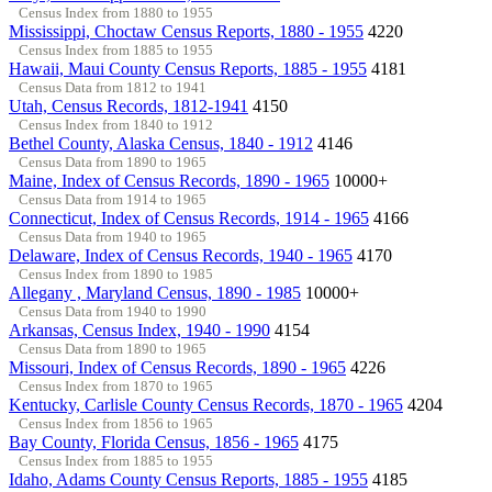
Census Index from 1880 to 1955
Mississippi, Choctaw Census Reports, 1880 - 1955
4220
Census Index from 1885 to 1955
Hawaii, Maui County Census Reports, 1885 - 1955
4181
Census Data from 1812 to 1941
Utah, Census Records, 1812-1941
4150
Census Index from 1840 to 1912
Bethel County, Alaska Census, 1840 - 1912
4146
Census Data from 1890 to 1965
Maine, Index of Census Records, 1890 - 1965
10000+
Census Data from 1914 to 1965
Connecticut, Index of Census Records, 1914 - 1965
4166
Census Data from 1940 to 1965
Delaware, Index of Census Records, 1940 - 1965
4170
Census Index from 1890 to 1985
Allegany , Maryland Census, 1890 - 1985
10000+
Census Data from 1940 to 1990
Arkansas, Census Index, 1940 - 1990
4154
Census Data from 1890 to 1965
Missouri, Index of Census Records, 1890 - 1965
4226
Census Index from 1870 to 1965
Kentucky, Carlisle County Census Records, 1870 - 1965
4204
Census Index from 1856 to 1965
Bay County, Florida Census, 1856 - 1965
4175
Census Index from 1885 to 1955
Idaho, Adams County Census Reports, 1885 - 1955
4185