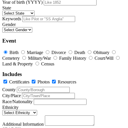
Year of birth (YYYY)
State
Keywords
Gender
Event
Birth
Marriage
Divorce
Death
Obituary
Cemetery
Military/War
Family History
Court/Will
Land & Property
Census
Includes
Certificates
Photos
Resources
County
City/Place
Race/Nationality
Ethnicity
Additional Information