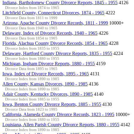
Indiana, Bartholomew County Divorce Reports, 1845 - 1955
4126
Divorce Index from 1874 to 1965
Litchfield County, Connecticut Divorces, 1874 - 1965
4222
Divorce Data from 1811 to 1999
Arizona, Apache County Divorce Records, 1811 - 1999
10000+
Divorce Data from 1940 to 1965
Delaware, Index of Divorce Records, 1940 - 1965
4226
Divorce Data from 1854 to 1965
Florida, Alachua County Divorce Records, 1854 - 1965
4228
Divorce Index from 1835 to 1955
Delaware, Hartford County Divorce Reports, 1835 - 1955
4224
Divorce Index from 1880 to 1955
Michigan, Ingham Divorce Reports, 1880 - 1955
4159
Divorce Data from 1895 to 1965
Iowa, Index of Divorce Records, 1895 - 1965
4131
Divorce Index from 1890 to 1985
Allen County, Kansas Divorces, 1890 - 1985
4136
Divorce Index from 1890 to 1985
Adair County, Kentucky Divorces, 1890 - 1985
4140
Divorce Index from 1885 to 1955
Iowa, Benton County Divorce Reports, 1885 - 1955
4130
Divorce Data from 1823 to 1995
California, Alameda County Divorce Records, 1823 - 1995
10000+
Divorce Index from 1880 to 1955
Louisiana, Allen Parish County Divorce Reports, 1880 - 1955
4142
Divorce Index from 1890 to 1985