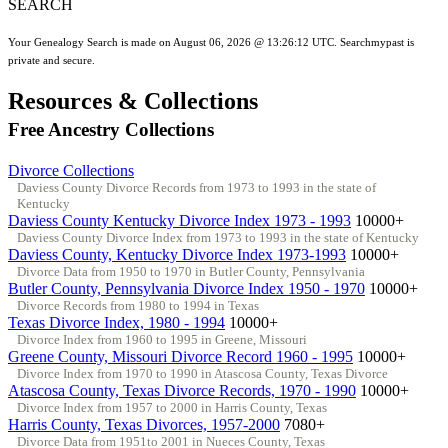
SEARCH
Your Genealogy Search is made on August 06, 2026 @ 13:26:12 UTC. Searchmypast is
private and secure.
Resources & Collections
Free Ancestry Collections
Divorce Collections
Daviess County Divorce Records from 1973 to 1993 in the state of
Kentucky
Daviess County Kentucky Divorce Index 1973 - 1993
10000+
Daviess County Divorce Index from 1973 to 1993 in the state of Kentucky
Daviess County, Kentucky Divorce Index 1973-1993
10000+
Divorce Data from 1950 to 1970 in Butler County, Pennsylvania
Butler County, Pennsylvania Divorce Index 1950 - 1970
10000+
Divorce Records from 1980 to 1994 in Texas
Texas Divorce Index, 1980 - 1994
10000+
Divorce Index from 1960 to 1995 in Greene, Missouri
Greene County, Missouri Divorce Record 1960 - 1995
10000+
Divorce Index from 1970 to 1990 in Atascosa County, Texas Divorce
Atascosa County, Texas Divorce Records, 1970 - 1990
10000+
Divorce Index from 1957 to 2000 in Harris County, Texas
Harris County, Texas Divorces, 1957-2000
7080+
Divorce Data from 1951to 2001 in Nueces County, Texas