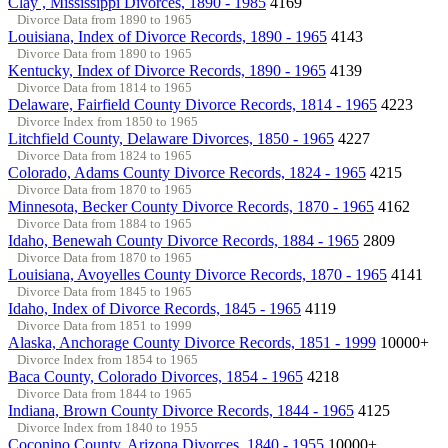
Clay , Mississippi Divorces, 1890 - 1985
4169
Divorce Data from 1890 to 1965
Louisiana, Index of Divorce Records, 1890 - 1965
4143
Divorce Data from 1890 to 1965
Kentucky, Index of Divorce Records, 1890 - 1965
4139
Divorce Data from 1814 to 1965
Delaware, Fairfield County Divorce Records, 1814 - 1965
4223
Divorce Index from 1850 to 1965
Litchfield County, Delaware Divorces, 1850 - 1965
4227
Divorce Data from 1824 to 1965
Colorado, Adams County Divorce Records, 1824 - 1965
4215
Divorce Data from 1870 to 1965
Minnesota, Becker County Divorce Records, 1870 - 1965
4162
Divorce Data from 1884 to 1965
Idaho, Benewah County Divorce Records, 1884 - 1965
2809
Divorce Data from 1870 to 1965
Louisiana, Avoyelles County Divorce Records, 1870 - 1965
4141
Divorce Data from 1845 to 1965
Idaho, Index of Divorce Records, 1845 - 1965
4119
Divorce Data from 1851 to 1999
Alaska, Anchorage County Divorce Records, 1851 - 1999
10000+
Divorce Index from 1854 to 1965
Baca County, Colorado Divorces, 1854 - 1965
4218
Divorce Data from 1844 to 1965
Indiana, Brown County Divorce Records, 1844 - 1965
4125
Divorce Index from 1840 to 1955
Coconino County, Arizona Divorces, 1840 - 1955
10000+