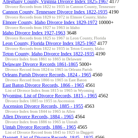
Alleghany County, Virginia Divorce Index 1825-1967
4177
Divorce Records from 1822 to 1935 in Cannon County, Tennessee
Cannon County, Tennessee Divorce Index 1822-1935
4190
Divorce Records from 1829 to 1972 in Elmore County, Idaho
Elmore County, Idaho Divorce Index 1829-1972
10000+
Divorce Records from 1927 to 1963 in Idaho
Idaho Divorce Index 1927-1963
3648
Divorce Records from 1825 to 1967 in Leon County, Florida
Leon County, Florida Divorce Index 1825-1967
4177
Divorce Records from 1822 to 1935 in Teton County, Idaho
Teton County, Idaho Divorce Index 1822-1935
4190
Divorce Index from 1861 to 1865 in Delaware
Delaware Divorce Records 1861-1865
5000+
Divroce Record from 1824 to 1965 in Orleans Parish
Orleans Parish Divorce Records, 1824 - 1965
4560
Divroce Record from 1866 to 1965 in East Baton
East Baton,Divorce Records, 1866 - 1965
4561
List of Divroce Index from 1815 to 1965 in Wyoming
Wyoming, List of Divorce Records, 1815 - 1965
4562
Divorce Index 1885 to 1955 in Ascension
Ascension Divorce Records, 1885 - 1955
4563
Divorce Index from 1844 to 1965 in Allen
Allen Divorce Records, 1884 - 1965
4564
Divorce Index from 1886 to 1965 in Uintah
Uintah Divorce Records, 1886 - 1965
4565
List of Divorce Record from 1845 to 1925 in Daggett
Daggett, List of Divorce Records, 1845 - 1925
4566