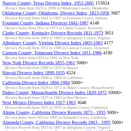
Nueces County, Texas Divorce Index, 1951-2001
153924
Divorce Data from 1823 to 1956 in Oklahoma County, Oklahoma
Oklahoma County, Oklahoma, Divorce Index, 1823-1956
3987
Divorce Records from 1841 to 1987 in Fountain County, Indiana
Fountain County, Indiana Divorces 1841-1987
4148
Divorce Index from 1811 to 1973 in Clarke County, Kentucky
Clarke County, Kentucky Divorce Records 1811-1973
3651
Divorce Records from 1803 to 1983 in Alleghany County, Virginia
Alleghany County, Virginia Divorce Index 1803-1983
4177
Divorce Records from 1811 to 1986 in Cannon County, Tennessee
Cannon County, Tennessee Divorce Index 1811-1986
4190
Divorce Index from 1855 to 1961 in New York
New York Divorce Records 1855-1961
5000+
Divorce Records from 1890 to 1935 in Hawaii
Hawaii Divorce Index 1890-1935
4224
Divorce Records from 1866 to 1984 in California
California Divorce Index 1866-1984
5000+
Divorce Records from 1829 to 1972 in Dukes County, Massachusetts
Dukes County, Massachusetts Divorce Index 1829-1972
10000+
Divorce Records from 1927 to 1963 in New Mexico
New Mexico Divorce Index 1927-1963
3648
Divorce Records from 1833 to 1955 in Alpine County, California
Alpine County, California Divorce Reports 1873 - 1955
5000+
Divorce Index from 1823 to 1995 in Alameda County, California
Alameda County, California Divorce Records 1863 - 1995
5000+
Divorce Records from 1825 to 1967 in Alleghany County, Virginia