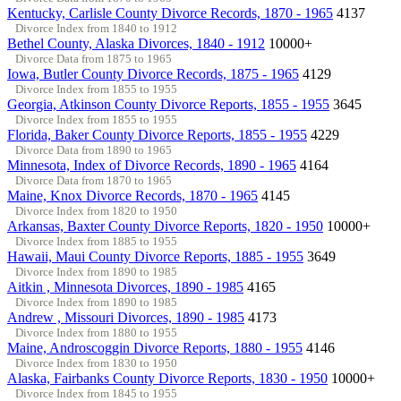
Kentucky, Carlisle County Divorce Records, 1870 - 1965
4137
Divorce Index from 1840 to 1912
Bethel County, Alaska Divorces, 1840 - 1912
10000+
Divorce Data from 1875 to 1965
Iowa, Butler County Divorce Records, 1875 - 1965
4129
Divorce Index from 1855 to 1955
Georgia, Atkinson County Divorce Reports, 1855 - 1955
3645
Divorce Index from 1855 to 1955
Florida, Baker County Divorce Reports, 1855 - 1955
4229
Divorce Data from 1890 to 1965
Minnesota, Index of Divorce Records, 1890 - 1965
4164
Divorce Data from 1870 to 1965
Maine, Knox Divorce Records, 1870 - 1965
4145
Divorce Index from 1820 to 1950
Arkansas, Baxter County Divorce Reports, 1820 - 1950
10000+
Divorce Index from 1885 to 1955
Hawaii, Maui County Divorce Reports, 1885 - 1955
3649
Divorce Index from 1890 to 1985
Aitkin , Minnesota Divorces, 1890 - 1985
4165
Divorce Index from 1890 to 1985
Andrew , Missouri Divorces, 1890 - 1985
4173
Divorce Index from 1880 to 1955
Maine, Androscoggin Divorce Reports, 1880 - 1955
4146
Divorce Index from 1830 to 1950
Alaska, Fairbanks County Divorce Reports, 1830 - 1950
10000+
Divorce Index from 1845 to 1955