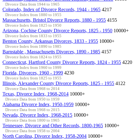
Divorce Data from 1944 to 1965
Colorado, Index of Divorce Records, 1944 - 1965
4217
Divorce Index from 1880 to 1955
Massachusetts, Bristol Divorce Reports, 1880 - 1955
4155
Divorce Index from 1825 to 1950
Arizona, Cochise County Divorce Reports, 1825 - 1950
10000+
Divorce Index from 1833 to 1955
Benton County, Arkansas Divorces, 1833 - 1955
10000+
Divorce Index from 1890 to 1985
Barnstable , Massachusetts Divorces, 1890 - 1985
4157
Divorce Index from 1824 to 1955
Connecticut, Hartford County Divorce Reports, 1824 - 1955
4220
Divorce Index from 1960 to 1999
Florida, Divorces, 1960 - 1999
4230
Divorce Index from 1825 to 1955
Illinois, Alexander County Divorce Reports, 1825 - 1955
4122
Divorce Data from 1968 to 2014
Texas, Divorce Index, 1968-2014
10000+
Divorce Data from 1950 to 1959
Alabama Divorce Index, 1950-1959
10000+
Divorce Data from 1968 to 2015
Nevada, Divorce Index, 1968-2015
10000+
Divorce Data from 1800 to 1965
Tennessee, Divorce and Other Records, 1800-1965
10000+
Divorce Data from 1958 to 2004
North Carolina, Divorce Index, 1958-2004
10000+