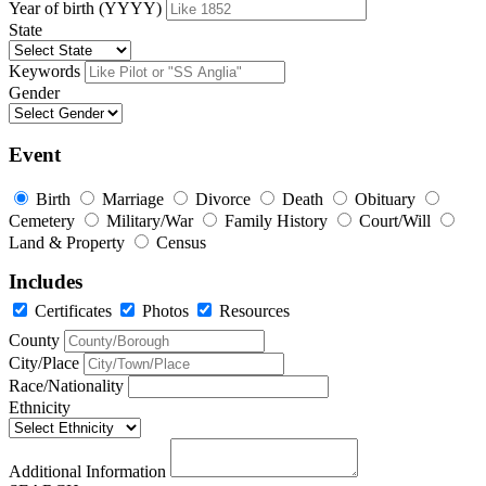
Year of birth (YYYY)
State
Keywords
Gender
Event
Birth
Marriage
Divorce
Death
Obituary
Cemetery
Military/War
Family History
Court/Will
Land & Property
Census
Includes
Certificates
Photos
Resources
County
City/Place
Race/Nationality
Ethnicity
Additional Information