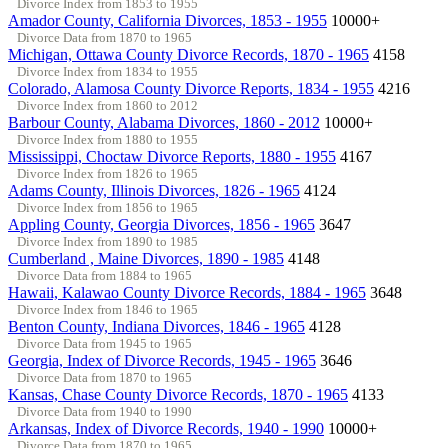
Divorce Index from 1853 to 1955
Amador County, California Divorces, 1853 - 1955
10000+
Divorce Data from 1870 to 1965
Michigan, Ottawa County Divorce Records, 1870 - 1965
4158
Divorce Index from 1834 to 1955
Colorado, Alamosa County Divorce Reports, 1834 - 1955
4216
Divorce Index from 1860 to 2012
Barbour County, Alabama Divorces, 1860 - 2012
10000+
Divorce Index from 1880 to 1955
Mississippi, Choctaw Divorce Reports, 1880 - 1955
4167
Divorce Index from 1826 to 1965
Adams County, Illinois Divorces, 1826 - 1965
4124
Divorce Index from 1856 to 1965
Appling County, Georgia Divorces, 1856 - 1965
3647
Divorce Index from 1890 to 1985
Cumberland , Maine Divorces, 1890 - 1985
4148
Divorce Data from 1884 to 1965
Hawaii, Kalawao County Divorce Records, 1884 - 1965
3648
Divorce Index from 1846 to 1965
Benton County, Indiana Divorces, 1846 - 1965
4128
Divorce Data from 1945 to 1965
Georgia, Index of Divorce Records, 1945 - 1965
3646
Divorce Data from 1870 to 1965
Kansas, Chase County Divorce Records, 1870 - 1965
4133
Divorce Data from 1940 to 1990
Arkansas, Index of Divorce Records, 1940 - 1990
10000+
Divorce Data from 1870 to 1965