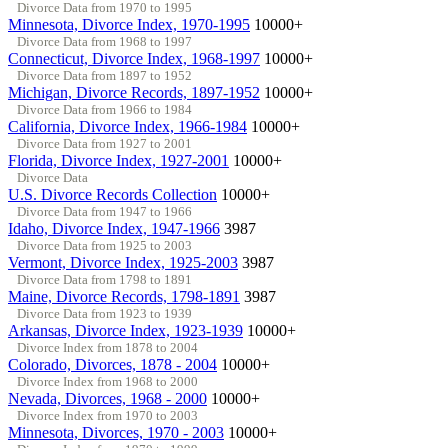
Divorce Data from 1970 to 1995
Minnesota, Divorce Index, 1970-1995
10000+
Divorce Data from 1968 to 1997
Connecticut, Divorce Index, 1968-1997
10000+
Divorce Data from 1897 to 1952
Michigan, Divorce Records, 1897-1952
10000+
Divorce Data from 1966 to 1984
California, Divorce Index, 1966-1984
10000+
Divorce Data from 1927 to 2001
Florida, Divorce Index, 1927-2001
10000+
Divorce Data
U.S. Divorce Records Collection
10000+
Divorce Data from 1947 to 1966
Idaho, Divorce Index, 1947-1966
3987
Divorce Data from 1925 to 2003
Vermont, Divorce Index, 1925-2003
3987
Divorce Data from 1798 to 1891
Maine, Divorce Records, 1798-1891
3987
Divorce Data from 1923 to 1939
Arkansas, Divorce Index, 1923-1939
10000+
Divorce Index from 1878 to 2004
Colorado, Divorces, 1878 - 2004
10000+
Divorce Index from 1968 to 2000
Nevada, Divorces, 1968 - 2000
10000+
Divorce Index from 1970 to 2003
Minnesota, Divorces, 1970 - 2003
10000+