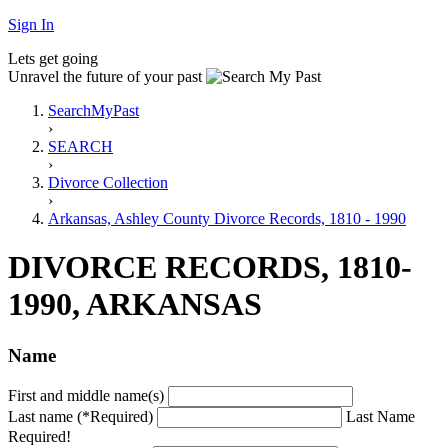
Sign In
Lets get going
Unravel the future of your past
SearchMyPast
›
SEARCH
›
Divorce Collection
›
Arkansas, Ashley County Divorce Records, 1810 - 1990
DIVORCE RECORDS, 1810-
1990, ARKANSAS
Name
First and middle name(s)
Last name (*Required)
Last Name
Required!