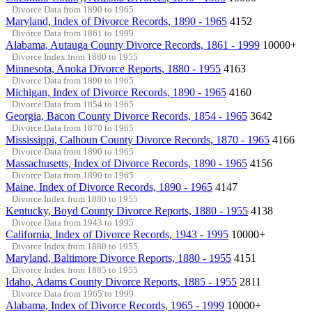
Divorce Data from 1890 to 1965
Maryland, Index of Divorce Records, 1890 - 1965
4152
Divorce Data from 1861 to 1999
Alabama, Autauga County Divorce Records, 1861 - 1999
10000+
Divorce Index from 1880 to 1955
Minnesota, Anoka Divorce Reports, 1880 - 1955
4163
Divorce Data from 1890 to 1965
Michigan, Index of Divorce Records, 1890 - 1965
4160
Divorce Data from 1854 to 1965
Georgia, Bacon County Divorce Records, 1854 - 1965
3642
Divorce Data from 1870 to 1965
Mississippi, Calhoun County Divorce Records, 1870 - 1965
4166
Divorce Data from 1890 to 1965
Massachusetts, Index of Divorce Records, 1890 - 1965
4156
Divorce Data from 1890 to 1965
Maine, Index of Divorce Records, 1890 - 1965
4147
Divorce Index from 1880 to 1955
Kentucky, Boyd County Divorce Reports, 1880 - 1955
4138
Divorce Data from 1943 to 1995
California, Index of Divorce Records, 1943 - 1995
10000+
Divorce Index from 1880 to 1955
Maryland, Baltimore Divorce Reports, 1880 - 1955
4151
Divorce Index from 1885 to 1955
Idaho, Adams County Divorce Reports, 1885 - 1955
2811
Divorce Data from 1965 to 1999
Alabama, Index of Divorce Records, 1965 - 1999
10000+