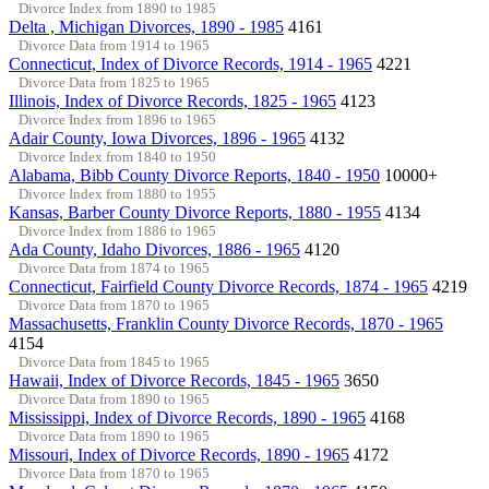
Divorce Index from 1890 to 1985
Delta , Michigan Divorces, 1890 - 1985
4161
Divorce Data from 1914 to 1965
Connecticut, Index of Divorce Records, 1914 - 1965
4221
Divorce Data from 1825 to 1965
Illinois, Index of Divorce Records, 1825 - 1965
4123
Divorce Index from 1896 to 1965
Adair County, Iowa Divorces, 1896 - 1965
4132
Divorce Index from 1840 to 1950
Alabama, Bibb County Divorce Reports, 1840 - 1950
10000+
Divorce Index from 1880 to 1955
Kansas, Barber County Divorce Reports, 1880 - 1955
4134
Divorce Index from 1886 to 1965
Ada County, Idaho Divorces, 1886 - 1965
4120
Divorce Data from 1874 to 1965
Connecticut, Fairfield County Divorce Records, 1874 - 1965
4219
Divorce Data from 1870 to 1965
Massachusetts, Franklin County Divorce Records, 1870 - 1965
4154
Divorce Data from 1845 to 1965
Hawaii, Index of Divorce Records, 1845 - 1965
3650
Divorce Data from 1890 to 1965
Mississippi, Index of Divorce Records, 1890 - 1965
4168
Divorce Data from 1890 to 1965
Missouri, Index of Divorce Records, 1890 - 1965
4172
Divorce Data from 1870 to 1965