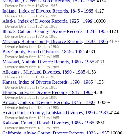
Maryland, Calvert Divorce Records, 1870 - 1965
4150
Divorce Data from 1845 to 1965
Indiana, Index of Divorce Records, 1845 - 1965
4127
Divorce Data from 1925 to 1999
Alaska, Index of Divorce Records, 1925 - 1999
10000+
Divorce Data from 1824 to 1965
Illinois, Calhoun County Divorce Records, 1824 - 1965
4121
Divorce Data from 1870 to 1965
Missouri, Barton County Divorce Records, 1870 - 1965
4170
Divorce Index from 1856 to 1965
Bay County, Florida Divorces, 1856 - 1965
4231
Divorce Index from 1880 to 1955
Missouri, Audrain Divorce Reports, 1880 - 1955
4171
Divorce Index from 1890 to 1985
Allegany , Maryland Divorces, 1890 - 1985
4153
Divorce Data from 1890 to 1965
Kansas, Index of Divorce Records, 1890 - 1965
4135
Divorce Data from 1945 to 1965
Florida, Index of Divorce Records, 1945 - 1965
4230
Divorce Data from 1945 to 1999
Arizona, Index of Divorce Records, 1945 - 1999
10000+
Divorce Index from 1890 to 1985
Acadia Parish County, Louisiana Divorces, 1890 - 1985
4144
Divorce Index from 1886 to 1965
Kalawao County, Hawaii Divorces, 1886 - 1965
3651
Divorce Index from 1833 to 1955
California, Alpine County Divorce Reports, 1833 - 1955
10000+