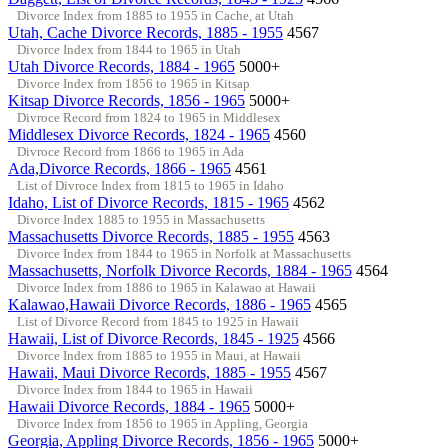
Divorce Index from 1885 to 1955 in Cache, at Utah
Utah, Cache Divorce Records, 1885 - 1955
4567
Divorce Index from 1844 to 1965 in Utah
Utah Divorce Records, 1884 - 1965
5000+
Divorce Index from 1856 to 1965 in Kitsap
Kitsap Divorce Records, 1856 - 1965
5000+
Divroce Record from 1824 to 1965 in Middlesex
Middlesex Divorce Records, 1824 - 1965
4560
Divroce Record from 1866 to 1965 in Ada
Ada,Divorce Records, 1866 - 1965
4561
List of Divroce Index from 1815 to 1965 in Idaho
Idaho, List of Divorce Records, 1815 - 1965
4562
Divorce Index 1885 to 1955 in Massachusetts
Massachusetts Divorce Records, 1885 - 1955
4563
Divorce Index from 1844 to 1965 in Norfolk at Massachusetts
Massachusetts, Norfolk Divorce Records, 1884 - 1965
4564
Divorce Index from 1886 to 1965 in Kalawao at Hawaii
Kalawao,Hawaii Divorce Records, 1886 - 1965
4565
List of Divorce Record from 1845 to 1925 in Hawaii
Hawaii, List of Divorce Records, 1845 - 1925
4566
Divorce Index from 1885 to 1955 in Maui, at Hawaii
Hawaii, Maui Divorce Records, 1885 - 1955
4567
Divorce Index from 1844 to 1965 in Hawaii
Hawaii Divorce Records, 1884 - 1965
5000+
Divorce Index from 1856 to 1965 in Appling, Georgia
Georgia, Appling Divorce Records, 1856 - 1965
5000+