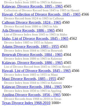
Divorce Index from 1895 to 1965 in Kalawao
Kalawao, Divorce Records, 1895 - 1965
4565
Collection of Divorce Record from 1845 to 1965 in Hawaii
Hawaii, Collection of Divorce Records, 1845 - 1965
4566
Divroce Record from 1824 to 1965 in Calhoun
Calhoun Divorce Records, 1824 - 1965
4560
Divroce Record from 1886 to 1965 in Ada
Ada,Divorce Records, 1886 - 1965
4561
List of Divroce Index from 1845 to 1965 in Idaho
Idaho, List of Divorce Records, 1845 - 1965
4562
Divorce Index 1885 to 1955 in Adams
Adams Divorce Records, 1885 - 1955
4563
Divorce Index from 1844 to 1965 in Benewah
Benewah Divorce Records, 1884 - 1965
4564
Divorce Index from 1886 to 1965 in Kalawao
Kalawao, Divorce Records, 1886 - 1965
4565
List of Divorce Record from 1845 to 1965 in Hawaii
Hawaii, List of Divorce Records, 1845 - 1965
4566
Divorce Index from 1885 to 1955 in Maui
Maui Divorce Records, 1885 - 1955
4567
Divorce Index from 1844 to 1965 in Kalawao
Kalawao Divorce Records, 1884 - 1965
5000+
Divorce Index from 1856 to 1965 in Appling
Appling,Divorce Records, 1856 - 1965
5000+
Divorce Records from 1968 to 2010 in Texas
Texas Divorce Index 1968-2010
1000+