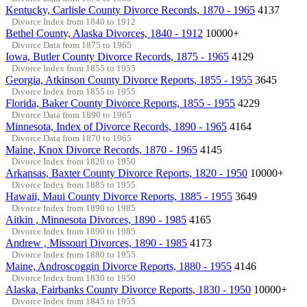
Kentucky, Carlisle County Divorce Records, 1870 - 1965
4137
Divorce Index from 1840 to 1912
Bethel County, Alaska Divorces, 1840 - 1912
10000+
Divorce Data from 1875 to 1965
Iowa, Butler County Divorce Records, 1875 - 1965
4129
Divorce Index from 1855 to 1955
Georgia, Atkinson County Divorce Reports, 1855 - 1955
3645
Divorce Index from 1855 to 1955
Florida, Baker County Divorce Reports, 1855 - 1955
4229
Divorce Data from 1890 to 1965
Minnesota, Index of Divorce Records, 1890 - 1965
4164
Divorce Data from 1870 to 1965
Maine, Knox Divorce Records, 1870 - 1965
4145
Divorce Index from 1820 to 1950
Arkansas, Baxter County Divorce Reports, 1820 - 1950
10000+
Divorce Index from 1885 to 1955
Hawaii, Maui County Divorce Reports, 1885 - 1955
3649
Divorce Index from 1890 to 1985
Aitkin , Minnesota Divorces, 1890 - 1985
4165
Divorce Index from 1890 to 1985
Andrew , Missouri Divorces, 1890 - 1985
4173
Divorce Index from 1880 to 1955
Maine, Androscoggin Divorce Reports, 1880 - 1955
4146
Divorce Index from 1830 to 1950
Alaska, Fairbanks County Divorce Reports, 1830 - 1950
10000+
Divorce Index from 1845 to 1955