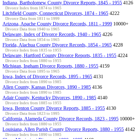
Indiana, Bartholomew County Divorce Reports, 1845 - 1955
4126
Divorce Index from 1874 to 1965
Litchfield County, Connecticut Divorces, 1874 - 1965
4222
Divorce Data from 1811 to 1999
Arizona, Apache County Divorce Records, 1811 - 1999
10000+
Divorce Data from 1940 to 1965
Delaware, Index of Divorce Records, 1940 - 1965
4226
Divorce Data from 1854 to 1965
Florida, Alachua County Divorce Records, 1854 - 1965
4228
Divorce Index from 1835 to 1955
Delaware, Hartford County Divorce Reports, 1835 - 1955
4224
Divorce Index from 1880 to 1955
Michigan, Ingham Divorce Reports, 1880 - 1955
4159
Divorce Data from 1895 to 1965
Iowa, Index of Divorce Records, 1895 - 1965
4131
Divorce Index from 1890 to 1985
Allen County, Kansas Divorces, 1890 - 1985
4136
Divorce Index from 1890 to 1985
Adair County, Kentucky Divorces, 1890 - 1985
4140
Divorce Index from 1885 to 1955
Iowa, Benton County Divorce Reports, 1885 - 1955
4130
Divorce Data from 1823 to 1995
California, Alameda County Divorce Records, 1823 - 1995
10000+
Divorce Index from 1880 to 1955
Louisiana, Allen Parish County Divorce Reports, 1880 - 1955
4142
Divorce Index from 1890 to 1985