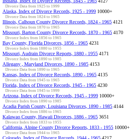
Indiana, Index of Divorce Records, 1845 - 1965
4127
Divorce Data from 1925 to 1999
Alaska, Index of Divorce Records, 1925 - 1999
10000+
Divorce Data from 1824 to 1965
Illinois, Calhoun County Divorce Records, 1824 - 1965
4121
Divorce Data from 1870 to 1965
Missouri, Barton County Divorce Records, 1870 - 1965
4170
Divorce Index from 1856 to 1965
Bay County, Florida Divorces, 1856 - 1965
4231
Divorce Index from 1880 to 1955
Missouri, Audrain Divorce Reports, 1880 - 1955
4171
Divorce Index from 1890 to 1985
Allegany , Maryland Divorces, 1890 - 1985
4153
Divorce Data from 1890 to 1965
Kansas, Index of Divorce Records, 1890 - 1965
4135
Divorce Data from 1945 to 1965
Florida, Index of Divorce Records, 1945 - 1965
4230
Divorce Data from 1945 to 1999
Arizona, Index of Divorce Records, 1945 - 1999
10000+
Divorce Index from 1890 to 1985
Acadia Parish County, Louisiana Divorces, 1890 - 1985
4144
Divorce Index from 1886 to 1965
Kalawao County, Hawaii Divorces, 1886 - 1965
3651
Divorce Index from 1833 to 1955
California, Alpine County Divorce Reports, 1833 - 1955
10000+
Divorce Data from 1944 to 1965
Colorado, Index of Divorce Records, 1944 - 1965
4217