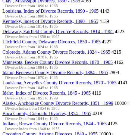
Clay , Mississippi Divorces, 1890 - 1985
4169
Divorce Data from 1890 to 1965
Louisiana, Index of Divorce Records, 1890 - 1965
4143
Divorce Data from 1890 to 1965
Kentucky, Index of Divorce Records, 1890 - 1965
4139
Divorce Data from 1814 to 1965
Delaware, Fairfield County Divorce Records, 1814 - 1965
4223
Divorce Index from 1850 to 1965
Litchfield County, Delaware Divorces, 1850 - 1965
4227
Divorce Data from 1824 to 1965
Colorado, Adams County Divorce Records, 1824 - 1965
4215
Divorce Data from 1870 to 1965
Minnesota, Becker County Divorce Records, 1870 - 1965
4162
Divorce Data from 1884 to 1965
Idaho, Benewah County Divorce Records, 1884 - 1965
2809
Divorce Data from 1870 to 1965
Louisiana, Avoyelles County Divorce Records, 1870 - 1965
4141
Divorce Data from 1845 to 1965
Idaho, Index of Divorce Records, 1845 - 1965
4119
Divorce Data from 1851 to 1999
Alaska, Anchorage County Divorce Records, 1851 - 1999
10000+
Divorce Index from 1854 to 1965
Baca County, Colorado Divorces, 1854 - 1965
4218
Divorce Data from 1844 to 1965
Indiana, Brown County Divorce Records, 1844 - 1965
4125
Divorce Index from 1840 to 1955
Coconino County, Arizona Divorces, 1840 - 1955
10000+