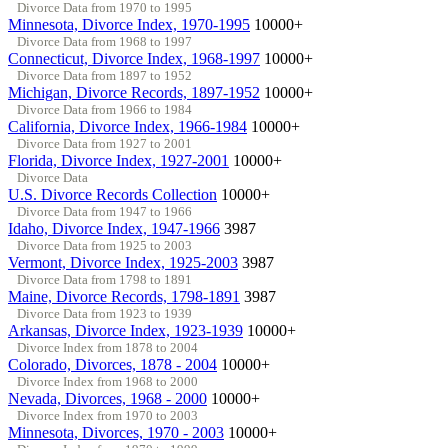
Divorce Data from 1970 to 1995
Minnesota, Divorce Index, 1970-1995
10000+
Divorce Data from 1968 to 1997
Connecticut, Divorce Index, 1968-1997
10000+
Divorce Data from 1897 to 1952
Michigan, Divorce Records, 1897-1952
10000+
Divorce Data from 1966 to 1984
California, Divorce Index, 1966-1984
10000+
Divorce Data from 1927 to 2001
Florida, Divorce Index, 1927-2001
10000+
Divorce Data
U.S. Divorce Records Collection
10000+
Divorce Data from 1947 to 1966
Idaho, Divorce Index, 1947-1966
3987
Divorce Data from 1925 to 2003
Vermont, Divorce Index, 1925-2003
3987
Divorce Data from 1798 to 1891
Maine, Divorce Records, 1798-1891
3987
Divorce Data from 1923 to 1939
Arkansas, Divorce Index, 1923-1939
10000+
Divorce Index from 1878 to 2004
Colorado, Divorces, 1878 - 2004
10000+
Divorce Index from 1968 to 2000
Nevada, Divorces, 1968 - 2000
10000+
Divorce Index from 1970 to 2003
Minnesota, Divorces, 1970 - 2003
10000+