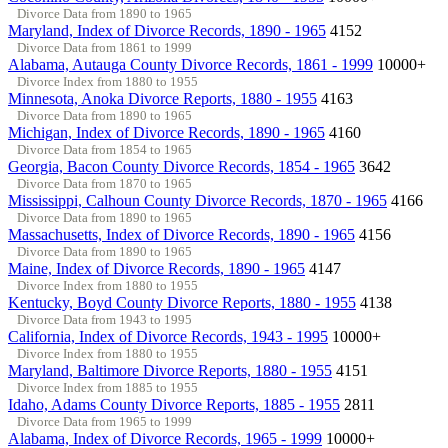
Divorce Data from 1890 to 1965
Maryland, Index of Divorce Records, 1890 - 1965
4152
Divorce Data from 1861 to 1999
Alabama, Autauga County Divorce Records, 1861 - 1999
10000+
Divorce Index from 1880 to 1955
Minnesota, Anoka Divorce Reports, 1880 - 1955
4163
Divorce Data from 1890 to 1965
Michigan, Index of Divorce Records, 1890 - 1965
4160
Divorce Data from 1854 to 1965
Georgia, Bacon County Divorce Records, 1854 - 1965
3642
Divorce Data from 1870 to 1965
Mississippi, Calhoun County Divorce Records, 1870 - 1965
4166
Divorce Data from 1890 to 1965
Massachusetts, Index of Divorce Records, 1890 - 1965
4156
Divorce Data from 1890 to 1965
Maine, Index of Divorce Records, 1890 - 1965
4147
Divorce Index from 1880 to 1955
Kentucky, Boyd County Divorce Reports, 1880 - 1955
4138
Divorce Data from 1943 to 1995
California, Index of Divorce Records, 1943 - 1995
10000+
Divorce Index from 1880 to 1955
Maryland, Baltimore Divorce Reports, 1880 - 1955
4151
Divorce Index from 1885 to 1955
Idaho, Adams County Divorce Reports, 1885 - 1955
2811
Divorce Data from 1965 to 1999
Alabama, Index of Divorce Records, 1965 - 1999
10000+