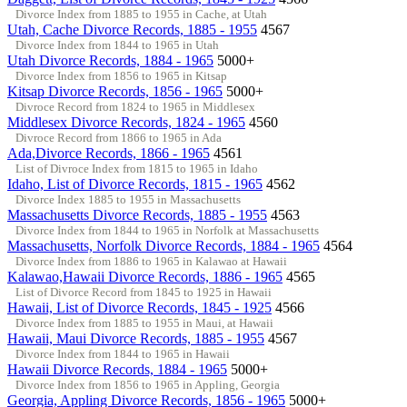
Divorce Index from 1885 to 1955 in Cache, at Utah
Utah, Cache Divorce Records, 1885 - 1955
4567
Divorce Index from 1844 to 1965 in Utah
Utah Divorce Records, 1884 - 1965
5000+
Divorce Index from 1856 to 1965 in Kitsap
Kitsap Divorce Records, 1856 - 1965
5000+
Divroce Record from 1824 to 1965 in Middlesex
Middlesex Divorce Records, 1824 - 1965
4560
Divroce Record from 1866 to 1965 in Ada
Ada,Divorce Records, 1866 - 1965
4561
List of Divroce Index from 1815 to 1965 in Idaho
Idaho, List of Divorce Records, 1815 - 1965
4562
Divorce Index 1885 to 1955 in Massachusetts
Massachusetts Divorce Records, 1885 - 1955
4563
Divorce Index from 1844 to 1965 in Norfolk at Massachusetts
Massachusetts, Norfolk Divorce Records, 1884 - 1965
4564
Divorce Index from 1886 to 1965 in Kalawao at Hawaii
Kalawao,Hawaii Divorce Records, 1886 - 1965
4565
List of Divorce Record from 1845 to 1925 in Hawaii
Hawaii, List of Divorce Records, 1845 - 1925
4566
Divorce Index from 1885 to 1955 in Maui, at Hawaii
Hawaii, Maui Divorce Records, 1885 - 1955
4567
Divorce Index from 1844 to 1965 in Hawaii
Hawaii Divorce Records, 1884 - 1965
5000+
Divorce Index from 1856 to 1965 in Appling, Georgia
Georgia, Appling Divorce Records, 1856 - 1965
5000+