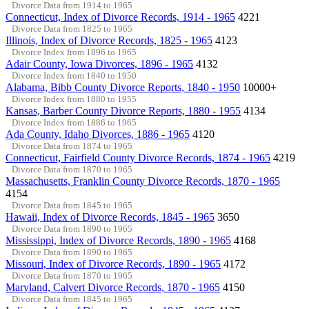
Divorce Data from 1914 to 1965
Connecticut, Index of Divorce Records, 1914 - 1965
4221
Divorce Data from 1825 to 1965
Illinois, Index of Divorce Records, 1825 - 1965
4123
Divorce Index from 1896 to 1965
Adair County, Iowa Divorces, 1896 - 1965
4132
Divorce Index from 1840 to 1950
Alabama, Bibb County Divorce Reports, 1840 - 1950
10000+
Divorce Index from 1880 to 1955
Kansas, Barber County Divorce Reports, 1880 - 1955
4134
Divorce Index from 1886 to 1965
Ada County, Idaho Divorces, 1886 - 1965
4120
Divorce Data from 1874 to 1965
Connecticut, Fairfield County Divorce Records, 1874 - 1965
4219
Divorce Data from 1870 to 1965
Massachusetts, Franklin County Divorce Records, 1870 - 1965
4154
Divorce Data from 1845 to 1965
Hawaii, Index of Divorce Records, 1845 - 1965
3650
Divorce Data from 1890 to 1965
Mississippi, Index of Divorce Records, 1890 - 1965
4168
Divorce Data from 1890 to 1965
Missouri, Index of Divorce Records, 1890 - 1965
4172
Divorce Data from 1870 to 1965
Maryland, Calvert Divorce Records, 1870 - 1965
4150
Divorce Data from 1845 to 1965