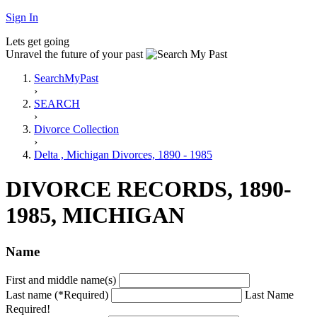
Sign In
Lets get going
Unravel the future of your past
SearchMyPast
›
SEARCH
›
Divorce Collection
›
Delta , Michigan Divorces, 1890 - 1985
DIVORCE RECORDS, 1890-
1985, MICHIGAN
Name
First and middle name(s)
Last name (*Required)
Last Name
Required!