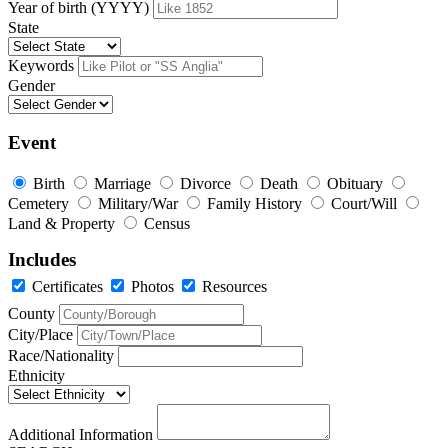
Year of birth (YYYY)
State
Keywords
Gender
Event
Birth
Marriage
Divorce
Death
Obituary
Cemetery
Military/War
Family History
Court/Will
Land & Property
Census
Includes
Certificates
Photos
Resources
County
City/Place
Race/Nationality
Ethnicity
Additional Information