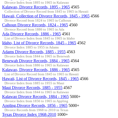
Divorce Index from 1895 to 1965 in Kalawao
Kalawao, Divorce Records, 1895 - 1965
4565
Collection of Divorce Record from 1845 to 1965 in Hawaii
Hawaii, Collection of Divorce Records, 1845 - 1965
4566
Divroce Record from 1824 to 1965 in Calhoun
Calhoun Divorce Records, 1824 - 1965
4560
Divroce Record from 1886 to 1965 in Ada
Ada,Divorce Records, 1886 - 1965
4561
List of Divroce Index from 1845 to 1965 in Idaho
Idaho, List of Divorce Records, 1845 - 1965
4562
Divorce Index 1885 to 1955 in Adams
Adams Divorce Records, 1885 - 1955
4563
Divorce Index from 1844 to 1965 in Benewah
Benewah Divorce Records, 1884 - 1965
4564
Divorce Index from 1886 to 1965 in Kalawao
Kalawao, Divorce Records, 1886 - 1965
4565
List of Divorce Record from 1845 to 1965 in Hawaii
Hawaii, List of Divorce Records, 1845 - 1965
4566
Divorce Index from 1885 to 1955 in Maui
Maui Divorce Records, 1885 - 1955
4567
Divorce Index from 1844 to 1965 in Kalawao
Kalawao Divorce Records, 1884 - 1965
5000+
Divorce Index from 1856 to 1965 in Appling
Appling,Divorce Records, 1856 - 1965
5000+
Divorce Records from 1968 to 2010 in Texas
Texas Divorce Index 1968-2010
1000+