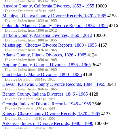
Divorce Index from 1853 to 1955
Amador County, California Divorces, 1853 - 1955
10000+
Divorce Data from 1870 to 1965
Michigan, Ottawa County Divorce Records, 1870 - 1965
4158
Divorce Index from 1834 to 1955
Colorado, Alamosa County Divorce Reports, 1834 - 1955
4216
Divorce Index from 1860 to 2012
Barbour County, Alabama Divorces, 1860 - 2012
10000+
Divorce Index from 1880 to 1955
Mississippi, Choctaw Divorce Reports, 1880 - 1955
4167
Divorce Index from 1826 to 1965
Adams County, Illinois Divorces, 1826 - 1965
4124
Divorce Index from 1856 to 1965
Appling County, Georgia Divorces, 1856 - 1965
3647
Divorce Index from 1890 to 1985
Cumberland , Maine Divorces, 1890 - 1985
4148
Divorce Data from 1884 to 1965
Hawaii, Kalawao County Divorce Records, 1884 - 1965
3648
Divorce Index from 1846 to 1965
Benton County, Indiana Divorces, 1846 - 1965
4128
Divorce Data from 1945 to 1965
Georgia, Index of Divorce Records, 1945 - 1965
3646
Divorce Data from 1870 to 1965
Kansas, Chase County Divorce Records, 1870 - 1965
4133
Divorce Data from 1940 to 1990
Arkansas, Index of Divorce Records, 1940 - 1990
10000+
Divorce Data from 1870 to 1965