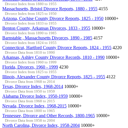
Divorce Index from 1880 to 1955
Massachusetts, Bristol Divorce Reports, 1880 - 1955
4155
Divorce Index from 1825 to 1950
Arizona, Cochise County Divorce Reports, 1825 - 1950
10000+
Divorce Index from 1833 to 1955
Benton County, Arkansas Divorces, 1833 - 1955
10000+
Divorce Index from 1890 to 1985
Barnstable , Massachusetts Divorces, 1890 - 1985
4157
Divorce Index from 1824 to 1955
Connecticut, Hartford County Divorce Reports, 1824 - 1955
4220
Divorce Data from 1810 to 1990
Arkansas, Ashley County Divorce Records, 1810 - 1990
10000+
Divorce Index from 1960 to 1999
Florida, Divorces, 1960 - 1999
4230
Divorce Index from 1825 to 1955
Illinois, Alexander County Divorce Reports, 1825 - 1955
4122
Divorce Data from 1968 to 2014
Texas, Divorce Index, 1968-2014
10000+
Divorce Data from 1950 to 1959
Alabama Divorce Index, 1950-1959
10000+
Divorce Data from 1968 to 2015
Nevada, Divorce Index, 1968-2015
10000+
Divorce Data from 1800 to 1965
Tennessee, Divorce and Other Records, 1800-1965
10000+
Divorce Data from 1958 to 2004
North Carolina, Divorce Index, 1958-2004
10000+