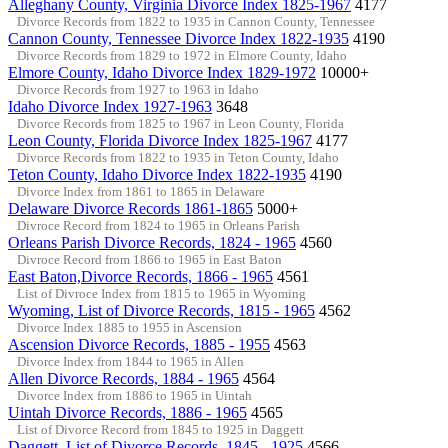
Alleghany County, Virginia Divorce Index 1825-1967
4177
Divorce Records from 1822 to 1935 in Cannon County, Tennessee
Cannon County, Tennessee Divorce Index 1822-1935
4190
Divorce Records from 1829 to 1972 in Elmore County, Idaho
Elmore County, Idaho Divorce Index 1829-1972
10000+
Divorce Records from 1927 to 1963 in Idaho
Idaho Divorce Index 1927-1963
3648
Divorce Records from 1825 to 1967 in Leon County, Florida
Leon County, Florida Divorce Index 1825-1967
4177
Divorce Records from 1822 to 1935 in Teton County, Idaho
Teton County, Idaho Divorce Index 1822-1935
4190
Divorce Index from 1861 to 1865 in Delaware
Delaware Divorce Records 1861-1865
5000+
Divroce Record from 1824 to 1965 in Orleans Parish
Orleans Parish Divorce Records, 1824 - 1965
4560
Divroce Record from 1866 to 1965 in East Baton
East Baton,Divorce Records, 1866 - 1965
4561
List of Divroce Index from 1815 to 1965 in Wyoming
Wyoming, List of Divorce Records, 1815 - 1965
4562
Divorce Index 1885 to 1955 in Ascension
Ascension Divorce Records, 1885 - 1955
4563
Divorce Index from 1844 to 1965 in Allen
Allen Divorce Records, 1884 - 1965
4564
Divorce Index from 1886 to 1965 in Uintah
Uintah Divorce Records, 1886 - 1965
4565
List of Divorce Record from 1845 to 1925 in Daggett
Daggett, List of Divorce Records, 1845 - 1925
4566