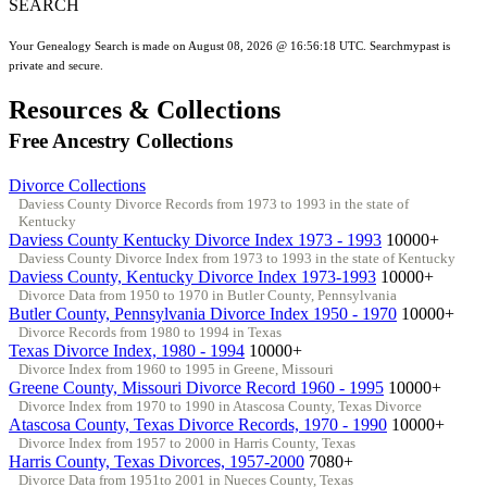
SEARCH
Your Genealogy Search is made on August 08, 2026 @ 16:56:18 UTC. Searchmypast is
private and secure.
Resources & Collections
Free Ancestry Collections
Divorce Collections
Daviess County Divorce Records from 1973 to 1993 in the state of
Kentucky
Daviess County Kentucky Divorce Index 1973 - 1993
10000+
Daviess County Divorce Index from 1973 to 1993 in the state of Kentucky
Daviess County, Kentucky Divorce Index 1973-1993
10000+
Divorce Data from 1950 to 1970 in Butler County, Pennsylvania
Butler County, Pennsylvania Divorce Index 1950 - 1970
10000+
Divorce Records from 1980 to 1994 in Texas
Texas Divorce Index, 1980 - 1994
10000+
Divorce Index from 1960 to 1995 in Greene, Missouri
Greene County, Missouri Divorce Record 1960 - 1995
10000+
Divorce Index from 1970 to 1990 in Atascosa County, Texas Divorce
Atascosa County, Texas Divorce Records, 1970 - 1990
10000+
Divorce Index from 1957 to 2000 in Harris County, Texas
Harris County, Texas Divorces, 1957-2000
7080+
Divorce Data from 1951to 2001 in Nueces County, Texas