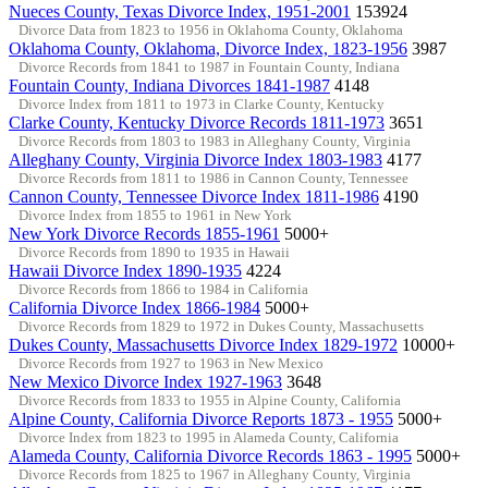
Nueces County, Texas Divorce Index, 1951-2001
153924
Divorce Data from 1823 to 1956 in Oklahoma County, Oklahoma
Oklahoma County, Oklahoma, Divorce Index, 1823-1956
3987
Divorce Records from 1841 to 1987 in Fountain County, Indiana
Fountain County, Indiana Divorces 1841-1987
4148
Divorce Index from 1811 to 1973 in Clarke County, Kentucky
Clarke County, Kentucky Divorce Records 1811-1973
3651
Divorce Records from 1803 to 1983 in Alleghany County, Virginia
Alleghany County, Virginia Divorce Index 1803-1983
4177
Divorce Records from 1811 to 1986 in Cannon County, Tennessee
Cannon County, Tennessee Divorce Index 1811-1986
4190
Divorce Index from 1855 to 1961 in New York
New York Divorce Records 1855-1961
5000+
Divorce Records from 1890 to 1935 in Hawaii
Hawaii Divorce Index 1890-1935
4224
Divorce Records from 1866 to 1984 in California
California Divorce Index 1866-1984
5000+
Divorce Records from 1829 to 1972 in Dukes County, Massachusetts
Dukes County, Massachusetts Divorce Index 1829-1972
10000+
Divorce Records from 1927 to 1963 in New Mexico
New Mexico Divorce Index 1927-1963
3648
Divorce Records from 1833 to 1955 in Alpine County, California
Alpine County, California Divorce Reports 1873 - 1955
5000+
Divorce Index from 1823 to 1995 in Alameda County, California
Alameda County, California Divorce Records 1863 - 1995
5000+
Divorce Records from 1825 to 1967 in Alleghany County, Virginia