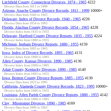
Litchfield County, Connecticut Divorces, 1874 - 1965
4222
Divorce Data from 1811 to 1999
Arizona, Apache County Divorce Records, 1811 - 1999
10000+
Divorce Data from 1940 to 1965
Delaware, Index of Divorce Records, 1940 - 1965
4226
Divorce Data from 1854 to 1965
Florida, Alachua County Divorce Records, 1854 - 1965
4228
Divorce Index from 1835 to 1955
Delaware, Hartford County Divorce Reports, 1835 - 1955
4224
Divorce Index from 1880 to 1955
Michigan, Ingham Divorce Reports, 1880 - 1955
4159
Divorce Data from 1895 to 1965
Iowa, Index of Divorce Records, 1895 - 1965
4131
Divorce Index from 1890 to 1985
Allen County, Kansas Divorces, 1890 - 1985
4136
Divorce Index from 1890 to 1985
Adair County, Kentucky Divorces, 1890 - 1985
4140
Divorce Index from 1885 to 1955
Iowa, Benton County Divorce Reports, 1885 - 1955
4130
Divorce Data from 1823 to 1995
California, Alameda County Divorce Records, 1823 - 1995
10000+
Divorce Index from 1880 to 1955
Louisiana, Allen Parish County Divorce Reports, 1880 - 1955
4142
Divorce Index from 1890 to 1985
Clay , Mississippi Divorces, 1890 - 1985
4169
Divorce Data from 1890 to 1965