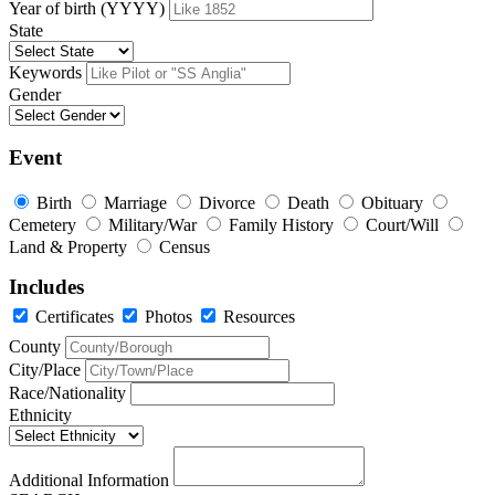
Year of birth (YYYY)
State
Keywords
Gender
Event
Birth
Marriage
Divorce
Death
Obituary
Cemetery
Military/War
Family History
Court/Will
Land & Property
Census
Includes
Certificates
Photos
Resources
County
City/Place
Race/Nationality
Ethnicity
Additional Information