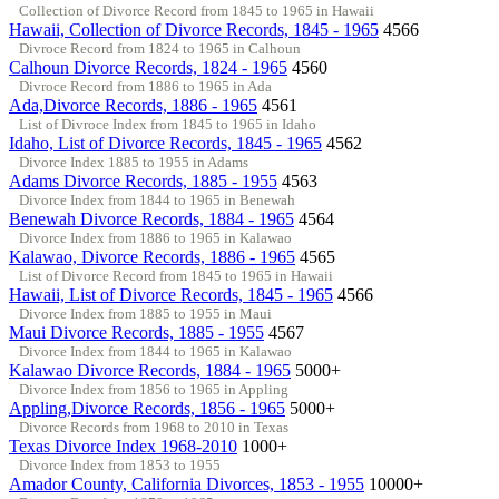
Collection of Divorce Record from 1845 to 1965 in Hawaii
Hawaii, Collection of Divorce Records, 1845 - 1965
4566
Divroce Record from 1824 to 1965 in Calhoun
Calhoun Divorce Records, 1824 - 1965
4560
Divroce Record from 1886 to 1965 in Ada
Ada,Divorce Records, 1886 - 1965
4561
List of Divroce Index from 1845 to 1965 in Idaho
Idaho, List of Divorce Records, 1845 - 1965
4562
Divorce Index 1885 to 1955 in Adams
Adams Divorce Records, 1885 - 1955
4563
Divorce Index from 1844 to 1965 in Benewah
Benewah Divorce Records, 1884 - 1965
4564
Divorce Index from 1886 to 1965 in Kalawao
Kalawao, Divorce Records, 1886 - 1965
4565
List of Divorce Record from 1845 to 1965 in Hawaii
Hawaii, List of Divorce Records, 1845 - 1965
4566
Divorce Index from 1885 to 1955 in Maui
Maui Divorce Records, 1885 - 1955
4567
Divorce Index from 1844 to 1965 in Kalawao
Kalawao Divorce Records, 1884 - 1965
5000+
Divorce Index from 1856 to 1965 in Appling
Appling,Divorce Records, 1856 - 1965
5000+
Divorce Records from 1968 to 2010 in Texas
Texas Divorce Index 1968-2010
1000+
Divorce Index from 1853 to 1955
Amador County, California Divorces, 1853 - 1955
10000+