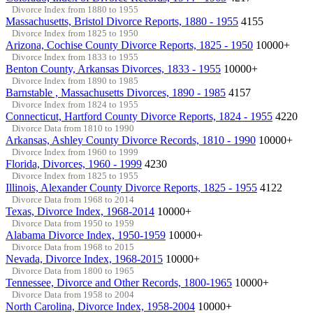
Divorce Index from 1880 to 1955
Massachusetts, Bristol Divorce Reports, 1880 - 1955
4155
Divorce Index from 1825 to 1950
Arizona, Cochise County Divorce Reports, 1825 - 1950
10000+
Divorce Index from 1833 to 1955
Benton County, Arkansas Divorces, 1833 - 1955
10000+
Divorce Index from 1890 to 1985
Barnstable , Massachusetts Divorces, 1890 - 1985
4157
Divorce Index from 1824 to 1955
Connecticut, Hartford County Divorce Reports, 1824 - 1955
4220
Divorce Data from 1810 to 1990
Arkansas, Ashley County Divorce Records, 1810 - 1990
10000+
Divorce Index from 1960 to 1999
Florida, Divorces, 1960 - 1999
4230
Divorce Index from 1825 to 1955
Illinois, Alexander County Divorce Reports, 1825 - 1955
4122
Divorce Data from 1968 to 2014
Texas, Divorce Index, 1968-2014
10000+
Divorce Data from 1950 to 1959
Alabama Divorce Index, 1950-1959
10000+
Divorce Data from 1968 to 2015
Nevada, Divorce Index, 1968-2015
10000+
Divorce Data from 1800 to 1965
Tennessee, Divorce and Other Records, 1800-1965
10000+
Divorce Data from 1958 to 2004
North Carolina, Divorce Index, 1958-2004
10000+