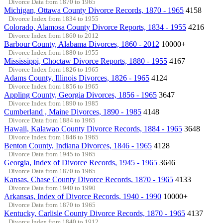
Divorce Data from 1870 to 1965
Michigan, Ottawa County Divorce Records, 1870 - 1965
4158
Divorce Index from 1834 to 1955
Colorado, Alamosa County Divorce Reports, 1834 - 1955
4216
Divorce Index from 1860 to 2012
Barbour County, Alabama Divorces, 1860 - 2012
10000+
Divorce Index from 1880 to 1955
Mississippi, Choctaw Divorce Reports, 1880 - 1955
4167
Divorce Index from 1826 to 1965
Adams County, Illinois Divorces, 1826 - 1965
4124
Divorce Index from 1856 to 1965
Appling County, Georgia Divorces, 1856 - 1965
3647
Divorce Index from 1890 to 1985
Cumberland , Maine Divorces, 1890 - 1985
4148
Divorce Data from 1884 to 1965
Hawaii, Kalawao County Divorce Records, 1884 - 1965
3648
Divorce Index from 1846 to 1965
Benton County, Indiana Divorces, 1846 - 1965
4128
Divorce Data from 1945 to 1965
Georgia, Index of Divorce Records, 1945 - 1965
3646
Divorce Data from 1870 to 1965
Kansas, Chase County Divorce Records, 1870 - 1965
4133
Divorce Data from 1940 to 1990
Arkansas, Index of Divorce Records, 1940 - 1990
10000+
Divorce Data from 1870 to 1965
Kentucky, Carlisle County Divorce Records, 1870 - 1965
4137
Divorce Index from 1840 to 1912