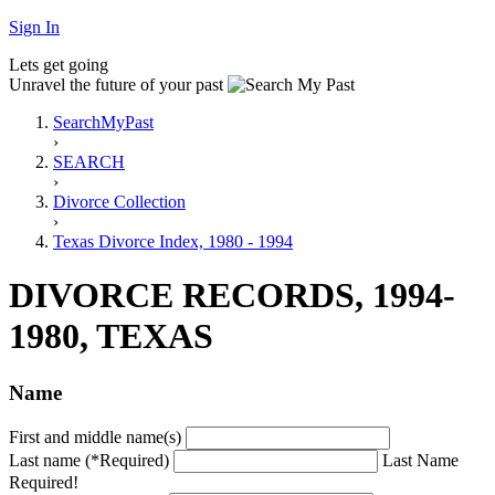
Sign In
Lets get going
Unravel the future of your past
SearchMyPast
›
SEARCH
›
Divorce Collection
›
Texas Divorce Index, 1980 - 1994
DIVORCE RECORDS, 1994-
1980, TEXAS
Name
First and middle name(s)
Last name (*Required)
Last Name
Required!