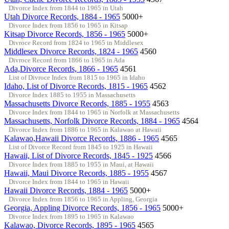
Divorce Index from 1844 to 1965 in Utah
Utah Divorce Records, 1884 - 1965
5000+
Divorce Index from 1856 to 1965 in Kitsap
Kitsap Divorce Records, 1856 - 1965
5000+
Divroce Record from 1824 to 1965 in Middlesex
Middlesex Divorce Records, 1824 - 1965
4560
Divroce Record from 1866 to 1965 in Ada
Ada,Divorce Records, 1866 - 1965
4561
List of Divroce Index from 1815 to 1965 in Idaho
Idaho, List of Divorce Records, 1815 - 1965
4562
Divorce Index 1885 to 1955 in Massachusetts
Massachusetts Divorce Records, 1885 - 1955
4563
Divorce Index from 1844 to 1965 in Norfolk at Massachusetts
Massachusetts, Norfolk Divorce Records, 1884 - 1965
4564
Divorce Index from 1886 to 1965 in Kalawao at Hawaii
Kalawao,Hawaii Divorce Records, 1886 - 1965
4565
List of Divorce Record from 1845 to 1925 in Hawaii
Hawaii, List of Divorce Records, 1845 - 1925
4566
Divorce Index from 1885 to 1955 in Maui, at Hawaii
Hawaii, Maui Divorce Records, 1885 - 1955
4567
Divorce Index from 1844 to 1965 in Hawaii
Hawaii Divorce Records, 1884 - 1965
5000+
Divorce Index from 1856 to 1965 in Appling, Georgia
Georgia, Appling Divorce Records, 1856 - 1965
5000+
Divorce Index from 1895 to 1965 in Kalawao
Kalawao, Divorce Records, 1895 - 1965
4565