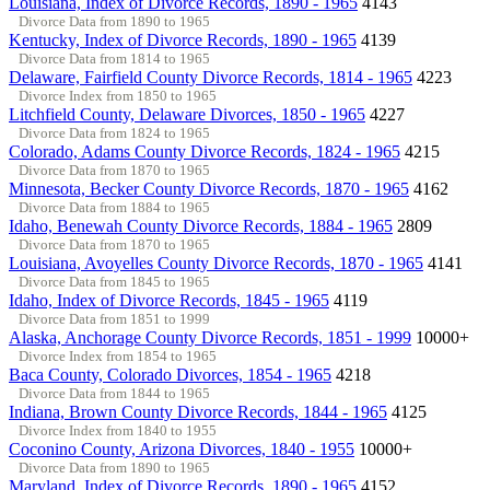
Louisiana, Index of Divorce Records, 1890 - 1965
4143
Divorce Data from 1890 to 1965
Kentucky, Index of Divorce Records, 1890 - 1965
4139
Divorce Data from 1814 to 1965
Delaware, Fairfield County Divorce Records, 1814 - 1965
4223
Divorce Index from 1850 to 1965
Litchfield County, Delaware Divorces, 1850 - 1965
4227
Divorce Data from 1824 to 1965
Colorado, Adams County Divorce Records, 1824 - 1965
4215
Divorce Data from 1870 to 1965
Minnesota, Becker County Divorce Records, 1870 - 1965
4162
Divorce Data from 1884 to 1965
Idaho, Benewah County Divorce Records, 1884 - 1965
2809
Divorce Data from 1870 to 1965
Louisiana, Avoyelles County Divorce Records, 1870 - 1965
4141
Divorce Data from 1845 to 1965
Idaho, Index of Divorce Records, 1845 - 1965
4119
Divorce Data from 1851 to 1999
Alaska, Anchorage County Divorce Records, 1851 - 1999
10000+
Divorce Index from 1854 to 1965
Baca County, Colorado Divorces, 1854 - 1965
4218
Divorce Data from 1844 to 1965
Indiana, Brown County Divorce Records, 1844 - 1965
4125
Divorce Index from 1840 to 1955
Coconino County, Arizona Divorces, 1840 - 1955
10000+
Divorce Data from 1890 to 1965
Maryland, Index of Divorce Records, 1890 - 1965
4152