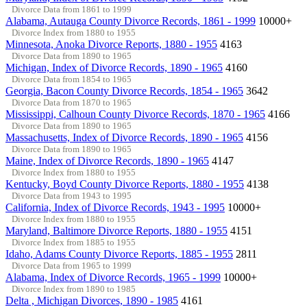
Divorce Data from 1861 to 1999
Alabama, Autauga County Divorce Records, 1861 - 1999
10000+
Divorce Index from 1880 to 1955
Minnesota, Anoka Divorce Reports, 1880 - 1955
4163
Divorce Data from 1890 to 1965
Michigan, Index of Divorce Records, 1890 - 1965
4160
Divorce Data from 1854 to 1965
Georgia, Bacon County Divorce Records, 1854 - 1965
3642
Divorce Data from 1870 to 1965
Mississippi, Calhoun County Divorce Records, 1870 - 1965
4166
Divorce Data from 1890 to 1965
Massachusetts, Index of Divorce Records, 1890 - 1965
4156
Divorce Data from 1890 to 1965
Maine, Index of Divorce Records, 1890 - 1965
4147
Divorce Index from 1880 to 1955
Kentucky, Boyd County Divorce Reports, 1880 - 1955
4138
Divorce Data from 1943 to 1995
California, Index of Divorce Records, 1943 - 1995
10000+
Divorce Index from 1880 to 1955
Maryland, Baltimore Divorce Reports, 1880 - 1955
4151
Divorce Index from 1885 to 1955
Idaho, Adams County Divorce Reports, 1885 - 1955
2811
Divorce Data from 1965 to 1999
Alabama, Index of Divorce Records, 1965 - 1999
10000+
Divorce Index from 1890 to 1985
Delta , Michigan Divorces, 1890 - 1985
4161