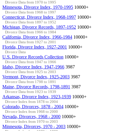
Divorce Data from 1970 to 1995
Minnesota, Divorce Index, 1970-1995
10000+
Divorce Data from 1968 to 1997
Connecticut, Divorce Index, 1968-1997
10000+
Divorce Data from 1897 to 1952
Michigan, Divorce Records, 1897-1952
10000+
Divorce Data from 1966 to 1984
California, Divorce Index, 1966-1984
10000+
Divorce Data from 1927 to 2001
Florida, Divorce Index, 1927-2001
10000+
Divorce Data
U.S. Divorce Records Collection
10000+
Divorce Data from 1947 to 1966
Idaho, Divorce Index, 1947-1966
3987
Divorce Data from 1925 to 2003
Vermont, Divorce Index, 1925-2003
3987
Divorce Data from 1798 to 1891
Maine, Divorce Records, 1798-1891
3987
Divorce Data from 1923 to 1939
Arkansas, Divorce Index, 1923-1939
10000+
Divorce Index from 1878 to 2004
Colorado, Divorces, 1878 - 2004
10000+
Divorce Index from 1968 to 2000
Nevada, Divorces, 1968 - 2000
10000+
Divorce Index from 1970 to 2003
Minnesota, Divorces, 1970 - 2003
10000+