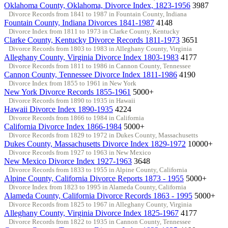
Oklahoma County, Oklahoma, Divorce Index, 1823-1956
3987
Divorce Records from 1841 to 1987 in Fountain County, Indiana
Fountain County, Indiana Divorces 1841-1987
4148
Divorce Index from 1811 to 1973 in Clarke County, Kentucky
Clarke County, Kentucky Divorce Records 1811-1973
3651
Divorce Records from 1803 to 1983 in Alleghany County, Virginia
Alleghany County, Virginia Divorce Index 1803-1983
4177
Divorce Records from 1811 to 1986 in Cannon County, Tennessee
Cannon County, Tennessee Divorce Index 1811-1986
4190
Divorce Index from 1855 to 1961 in New York
New York Divorce Records 1855-1961
5000+
Divorce Records from 1890 to 1935 in Hawaii
Hawaii Divorce Index 1890-1935
4224
Divorce Records from 1866 to 1984 in California
California Divorce Index 1866-1984
5000+
Divorce Records from 1829 to 1972 in Dukes County, Massachusetts
Dukes County, Massachusetts Divorce Index 1829-1972
10000+
Divorce Records from 1927 to 1963 in New Mexico
New Mexico Divorce Index 1927-1963
3648
Divorce Records from 1833 to 1955 in Alpine County, California
Alpine County, California Divorce Reports 1873 - 1955
5000+
Divorce Index from 1823 to 1995 in Alameda County, California
Alameda County, California Divorce Records 1863 - 1995
5000+
Divorce Records from 1825 to 1967 in Alleghany County, Virginia
Alleghany County, Virginia Divorce Index 1825-1967
4177
Divorce Records from 1822 to 1935 in Cannon County, Tennessee