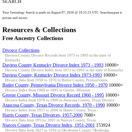
SEARCH
Your Genealogy Search is made on August 07, 2026 @ 19:53:23 UTC. Searchmypast is
private and secure.
Resources & Collections
Free Ancestry Collections
Divorce Collections
Daviess County Divorce Records from 1973 to 1993 in the state of
Kentucky
Daviess County Kentucky Divorce Index 1973 - 1993
10000+
Daviess County Divorce Index from 1973 to 1993 in the state of Kentucky
Daviess County, Kentucky Divorce Index 1973-1993
10000+
Divorce Data from 1950 to 1970 in Butler County, Pennsylvania
Butler County, Pennsylvania Divorce Index 1950 - 1970
10000+
Divorce Index from 1960 to 1995 in Greene, Missouri
Greene County, Missouri Divorce Record 1960 - 1995
10000+
Divorce Index from 1970 to 1990 in Atascosa County, Texas Divorce
Atascosa County, Texas Divorce Records, 1970 - 1990
10000+
Divorce Index from 1957 to 2000 in Harris County, Texas
Harris County, Texas Divorces, 1957-2000
7080+
Divorce Data from 1951to 2001 in Nueces County, Texas
Nueces County, Texas Divorce Index, 1951-2001
153924
Divorce Data from 1823 to 1956 in Oklahoma County, Oklahoma