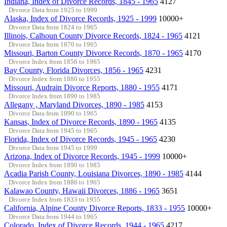
Indiana, Index of Divorce Records, 1845 - 1965
4127
Divorce Data from 1925 to 1999
Alaska, Index of Divorce Records, 1925 - 1999
10000+
Divorce Data from 1824 to 1965
Illinois, Calhoun County Divorce Records, 1824 - 1965
4121
Divorce Data from 1870 to 1965
Missouri, Barton County Divorce Records, 1870 - 1965
4170
Divorce Index from 1856 to 1965
Bay County, Florida Divorces, 1856 - 1965
4231
Divorce Index from 1880 to 1955
Missouri, Audrain Divorce Reports, 1880 - 1955
4171
Divorce Index from 1890 to 1985
Allegany , Maryland Divorces, 1890 - 1985
4153
Divorce Data from 1890 to 1965
Kansas, Index of Divorce Records, 1890 - 1965
4135
Divorce Data from 1945 to 1965
Florida, Index of Divorce Records, 1945 - 1965
4230
Divorce Data from 1945 to 1999
Arizona, Index of Divorce Records, 1945 - 1999
10000+
Divorce Index from 1890 to 1985
Acadia Parish County, Louisiana Divorces, 1890 - 1985
4144
Divorce Index from 1886 to 1965
Kalawao County, Hawaii Divorces, 1886 - 1965
3651
Divorce Index from 1833 to 1955
California, Alpine County Divorce Reports, 1833 - 1955
10000+
Divorce Data from 1944 to 1965
Colorado, Index of Divorce Records, 1944 - 1965
4217