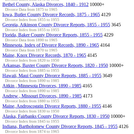
Bethel County, Alaska Divorces, 1840 - 1912
10000+
Divorce Data from 1875 to 1965
Iowa, Butler County Divorce Records, 1875 - 1965
4129
Divorce Index from 1855 to 1955
Georgia, Atkinson County Divorce Reports, 1855 - 1955
3645
Divorce Index from 1855 to 1955
Florida, Baker County Divorce Reports, 1855 - 1955
4229
Divorce Data from 1890 to 1965
Minnesota, Index of Divorce Records, 1890 - 1965
4164
Divorce Data from 1870 to 1965
Maine, Knox Divorce Records, 1870 - 1965
4145
Divorce Index from 1820 to 1950
Arkansas, Baxter County Divorce Reports, 1820 - 1950
10000+
Divorce Index from 1885 to 1955
Hawaii, Maui County Divorce Reports, 1885 - 1955
3649
Divorce Index from 1890 to 1985
Aitkin , Minnesota Divorces, 1890 - 1985
4165
Divorce Index from 1890 to 1985
Andrew , Missouri Divorces, 1890 - 1985
4173
Divorce Index from 1880 to 1955
Maine, Androscoggin Divorce Reports, 1880 - 1955
4146
Divorce Index from 1830 to 1950
Alaska, Fairbanks County Divorce Reports, 1830 - 1950
10000+
Divorce Index from 1845 to 1955
Indiana, Bartholomew County Divorce Reports, 1845 - 1955
4126
Divorce Index from 1874 to 1965