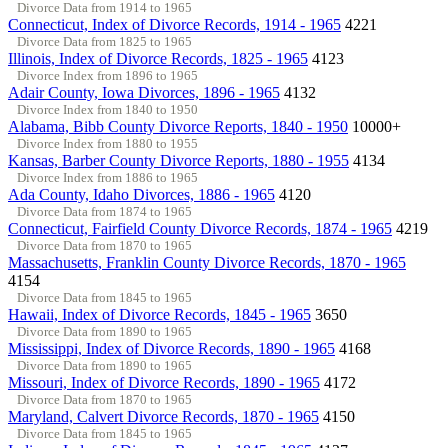
Divorce Data from 1914 to 1965
Connecticut, Index of Divorce Records, 1914 - 1965
4221
Divorce Data from 1825 to 1965
Illinois, Index of Divorce Records, 1825 - 1965
4123
Divorce Index from 1896 to 1965
Adair County, Iowa Divorces, 1896 - 1965
4132
Divorce Index from 1840 to 1950
Alabama, Bibb County Divorce Reports, 1840 - 1950
10000+
Divorce Index from 1880 to 1955
Kansas, Barber County Divorce Reports, 1880 - 1955
4134
Divorce Index from 1886 to 1965
Ada County, Idaho Divorces, 1886 - 1965
4120
Divorce Data from 1874 to 1965
Connecticut, Fairfield County Divorce Records, 1874 - 1965
4219
Divorce Data from 1870 to 1965
Massachusetts, Franklin County Divorce Records, 1870 - 1965
4154
Divorce Data from 1845 to 1965
Hawaii, Index of Divorce Records, 1845 - 1965
3650
Divorce Data from 1890 to 1965
Mississippi, Index of Divorce Records, 1890 - 1965
4168
Divorce Data from 1890 to 1965
Missouri, Index of Divorce Records, 1890 - 1965
4172
Divorce Data from 1870 to 1965
Maryland, Calvert Divorce Records, 1870 - 1965
4150
Divorce Data from 1845 to 1965