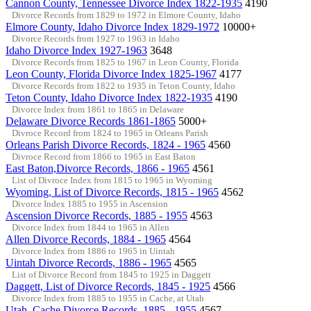
Cannon County, Tennessee Divorce Index 1822-1935
4190
Divorce Records from 1829 to 1972 in Elmore County, Idaho
Elmore County, Idaho Divorce Index 1829-1972
10000+
Divorce Records from 1927 to 1963 in Idaho
Idaho Divorce Index 1927-1963
3648
Divorce Records from 1825 to 1967 in Leon County, Florida
Leon County, Florida Divorce Index 1825-1967
4177
Divorce Records from 1822 to 1935 in Teton County, Idaho
Teton County, Idaho Divorce Index 1822-1935
4190
Divorce Index from 1861 to 1865 in Delaware
Delaware Divorce Records 1861-1865
5000+
Divroce Record from 1824 to 1965 in Orleans Parish
Orleans Parish Divorce Records, 1824 - 1965
4560
Divroce Record from 1866 to 1965 in East Baton
East Baton,Divorce Records, 1866 - 1965
4561
List of Divroce Index from 1815 to 1965 in Wyoming
Wyoming, List of Divorce Records, 1815 - 1965
4562
Divorce Index 1885 to 1955 in Ascension
Ascension Divorce Records, 1885 - 1955
4563
Divorce Index from 1844 to 1965 in Allen
Allen Divorce Records, 1884 - 1965
4564
Divorce Index from 1886 to 1965 in Uintah
Uintah Divorce Records, 1886 - 1965
4565
List of Divorce Record from 1845 to 1925 in Daggett
Daggett, List of Divorce Records, 1845 - 1925
4566
Divorce Index from 1885 to 1955 in Cache, at Utah
Utah, Cache Divorce Records, 1885 - 1955
4567