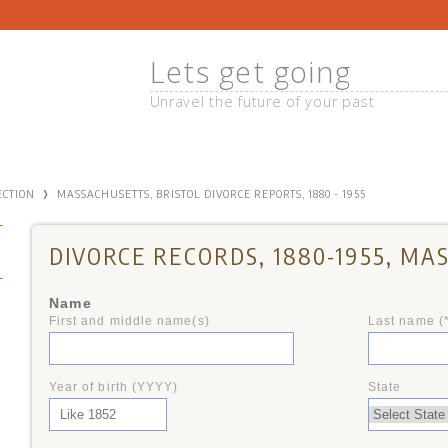
Lets get going
Unravel the future of your past
›
ECTION
MASSACHUSETTS, BRISTOL DIVORCE REPORTS, 1880 - 1955
DIVORCE RECORDS, 1880-1955, M
Name
First and middle name(s)
Last name (
+
Year of birth (YYYY)
State