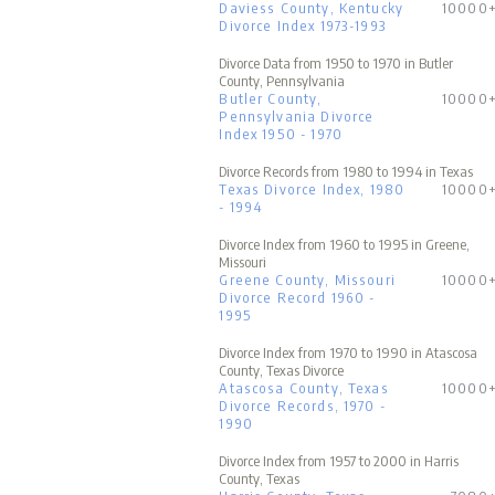
Daviess County, Kentucky
10000
Divorce Index 1973-1993
Divorce Data from 1950 to 1970 in Butler
County, Pennsylvania
Butler County,
10000
Pennsylvania Divorce
Index 1950 - 1970
Divorce Records from 1980 to 1994 in Texas
Texas Divorce Index, 1980
10000
- 1994
Divorce Index from 1960 to 1995 in Greene,
Missouri
Greene County, Missouri
10000
Divorce Record 1960 -
1995
Divorce Index from 1970 to 1990 in Atascosa
County, Texas Divorce
Atascosa County, Texas
10000
Divorce Records, 1970 -
1990
Divorce Index from 1957 to 2000 in Harris
County, Texas