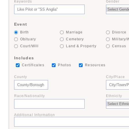
Keywords
Gender
+
Event
+
Birth
Marriage
Divorce
Obituary
Cemetery
Military/
Court/Will
Land & Property
Census
+
Includes
Certificates
Photos
Resources
+
County
City/Place
Race/Nationality
Ethnicity
+
Additional Information