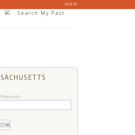
SIGN IN
ASSACHUSETTS
*Required)