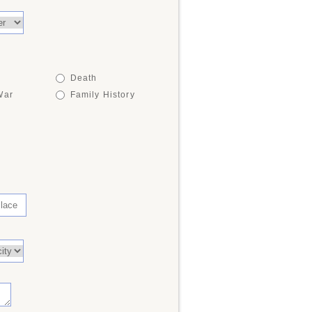
Death
War
Family History