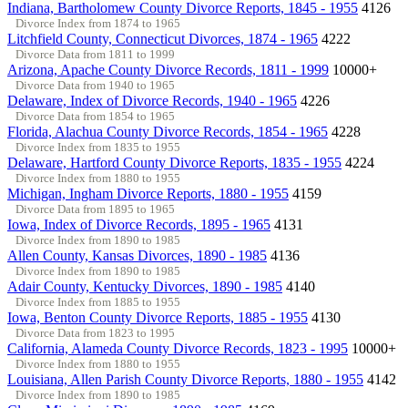
Indiana, Bartholomew County Divorce Reports, 1845 - 1955
4126
Divorce Index from 1874 to 1965
Litchfield County, Connecticut Divorces, 1874 - 1965
4222
Divorce Data from 1811 to 1999
Arizona, Apache County Divorce Records, 1811 - 1999
10000+
Divorce Data from 1940 to 1965
Delaware, Index of Divorce Records, 1940 - 1965
4226
Divorce Data from 1854 to 1965
Florida, Alachua County Divorce Records, 1854 - 1965
4228
Divorce Index from 1835 to 1955
Delaware, Hartford County Divorce Reports, 1835 - 1955
4224
Divorce Index from 1880 to 1955
Michigan, Ingham Divorce Reports, 1880 - 1955
4159
Divorce Data from 1895 to 1965
Iowa, Index of Divorce Records, 1895 - 1965
4131
Divorce Index from 1890 to 1985
Allen County, Kansas Divorces, 1890 - 1985
4136
Divorce Index from 1890 to 1985
Adair County, Kentucky Divorces, 1890 - 1985
4140
Divorce Index from 1885 to 1955
Iowa, Benton County Divorce Reports, 1885 - 1955
4130
Divorce Data from 1823 to 1995
California, Alameda County Divorce Records, 1823 - 1995
10000+
Divorce Index from 1880 to 1955
Louisiana, Allen Parish County Divorce Reports, 1880 - 1955
4142
Divorce Index from 1890 to 1985