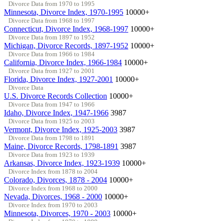
Divorce Data from 1970 to 1995
Minnesota, Divorce Index, 1970-1995
10000+
Divorce Data from 1968 to 1997
Connecticut, Divorce Index, 1968-1997
10000+
Divorce Data from 1897 to 1952
Michigan, Divorce Records, 1897-1952
10000+
Divorce Data from 1966 to 1984
California, Divorce Index, 1966-1984
10000+
Divorce Data from 1927 to 2001
Florida, Divorce Index, 1927-2001
10000+
Divorce Data
U.S. Divorce Records Collection
10000+
Divorce Data from 1947 to 1966
Idaho, Divorce Index, 1947-1966
3987
Divorce Data from 1925 to 2003
Vermont, Divorce Index, 1925-2003
3987
Divorce Data from 1798 to 1891
Maine, Divorce Records, 1798-1891
3987
Divorce Data from 1923 to 1939
Arkansas, Divorce Index, 1923-1939
10000+
Divorce Index from 1878 to 2004
Colorado, Divorces, 1878 - 2004
10000+
Divorce Index from 1968 to 2000
Nevada, Divorces, 1968 - 2000
10000+
Divorce Index from 1970 to 2003
Minnesota, Divorces, 1970 - 2003
10000+