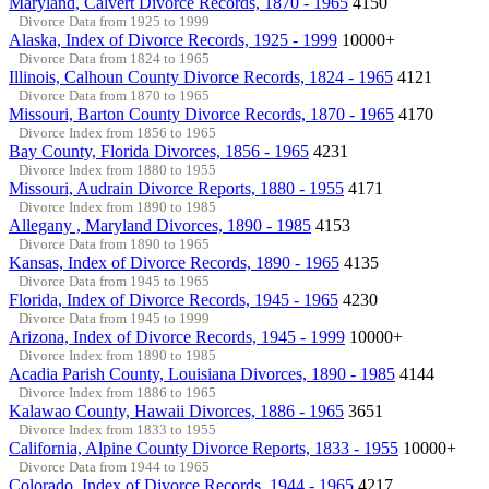
Maryland, Calvert Divorce Records, 1870 - 1965
4150
Divorce Data from 1925 to 1999
Alaska, Index of Divorce Records, 1925 - 1999
10000+
Divorce Data from 1824 to 1965
Illinois, Calhoun County Divorce Records, 1824 - 1965
4121
Divorce Data from 1870 to 1965
Missouri, Barton County Divorce Records, 1870 - 1965
4170
Divorce Index from 1856 to 1965
Bay County, Florida Divorces, 1856 - 1965
4231
Divorce Index from 1880 to 1955
Missouri, Audrain Divorce Reports, 1880 - 1955
4171
Divorce Index from 1890 to 1985
Allegany , Maryland Divorces, 1890 - 1985
4153
Divorce Data from 1890 to 1965
Kansas, Index of Divorce Records, 1890 - 1965
4135
Divorce Data from 1945 to 1965
Florida, Index of Divorce Records, 1945 - 1965
4230
Divorce Data from 1945 to 1999
Arizona, Index of Divorce Records, 1945 - 1999
10000+
Divorce Index from 1890 to 1985
Acadia Parish County, Louisiana Divorces, 1890 - 1985
4144
Divorce Index from 1886 to 1965
Kalawao County, Hawaii Divorces, 1886 - 1965
3651
Divorce Index from 1833 to 1955
California, Alpine County Divorce Reports, 1833 - 1955
10000+
Divorce Data from 1944 to 1965
Colorado, Index of Divorce Records, 1944 - 1965
4217