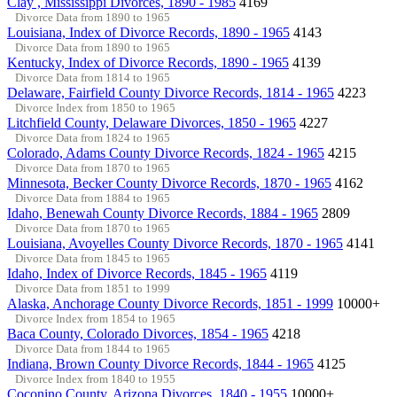
Clay , Mississippi Divorces, 1890 - 1985
4169
Divorce Data from 1890 to 1965
Louisiana, Index of Divorce Records, 1890 - 1965
4143
Divorce Data from 1890 to 1965
Kentucky, Index of Divorce Records, 1890 - 1965
4139
Divorce Data from 1814 to 1965
Delaware, Fairfield County Divorce Records, 1814 - 1965
4223
Divorce Index from 1850 to 1965
Litchfield County, Delaware Divorces, 1850 - 1965
4227
Divorce Data from 1824 to 1965
Colorado, Adams County Divorce Records, 1824 - 1965
4215
Divorce Data from 1870 to 1965
Minnesota, Becker County Divorce Records, 1870 - 1965
4162
Divorce Data from 1884 to 1965
Idaho, Benewah County Divorce Records, 1884 - 1965
2809
Divorce Data from 1870 to 1965
Louisiana, Avoyelles County Divorce Records, 1870 - 1965
4141
Divorce Data from 1845 to 1965
Idaho, Index of Divorce Records, 1845 - 1965
4119
Divorce Data from 1851 to 1999
Alaska, Anchorage County Divorce Records, 1851 - 1999
10000+
Divorce Index from 1854 to 1965
Baca County, Colorado Divorces, 1854 - 1965
4218
Divorce Data from 1844 to 1965
Indiana, Brown County Divorce Records, 1844 - 1965
4125
Divorce Index from 1840 to 1955
Coconino County, Arizona Divorces, 1840 - 1955
10000+