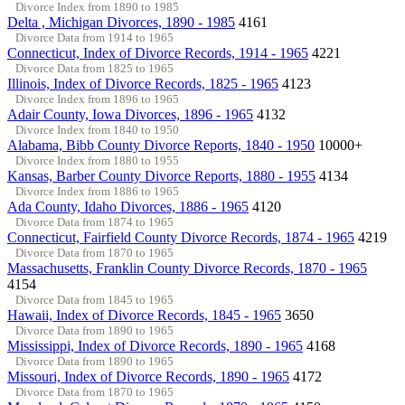
Divorce Index from 1890 to 1985
Delta , Michigan Divorces, 1890 - 1985
4161
Divorce Data from 1914 to 1965
Connecticut, Index of Divorce Records, 1914 - 1965
4221
Divorce Data from 1825 to 1965
Illinois, Index of Divorce Records, 1825 - 1965
4123
Divorce Index from 1896 to 1965
Adair County, Iowa Divorces, 1896 - 1965
4132
Divorce Index from 1840 to 1950
Alabama, Bibb County Divorce Reports, 1840 - 1950
10000+
Divorce Index from 1880 to 1955
Kansas, Barber County Divorce Reports, 1880 - 1955
4134
Divorce Index from 1886 to 1965
Ada County, Idaho Divorces, 1886 - 1965
4120
Divorce Data from 1874 to 1965
Connecticut, Fairfield County Divorce Records, 1874 - 1965
4219
Divorce Data from 1870 to 1965
Massachusetts, Franklin County Divorce Records, 1870 - 1965
4154
Divorce Data from 1845 to 1965
Hawaii, Index of Divorce Records, 1845 - 1965
3650
Divorce Data from 1890 to 1965
Mississippi, Index of Divorce Records, 1890 - 1965
4168
Divorce Data from 1890 to 1965
Missouri, Index of Divorce Records, 1890 - 1965
4172
Divorce Data from 1870 to 1965