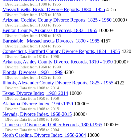
Divorce Index from 1880 to 1955
Massachusetts, Bristol Divorce Reports, 1880 - 1955
4155
Divorce Index from 1825 to 1950
Arizona, Cochise County Divorce Reports, 1825 - 1950
10000+
Divorce Index from 1833 to 1955
Benton County, Arkansas Divorces, 1833 - 1955
10000+
Divorce Index from 1890 to 1985
Barnstable , Massachusetts Divorces, 1890 - 1985
4157
Divorce Index from 1824 to 1955
Connecticut, Hartford County Divorce Reports, 1824 - 1955
4220
Divorce Data from 1810 to 1990
Arkansas, Ashley County Divorce Records, 1810 - 1990
10000+
Divorce Index from 1960 to 1999
Florida, Divorces, 1960 - 1999
4230
Divorce Index from 1825 to 1955
Illinois, Alexander County Divorce Reports, 1825 - 1955
4122
Divorce Data from 1968 to 2014
Texas, Divorce Index, 1968-2014
10000+
Divorce Data from 1950 to 1959
Alabama Divorce Index, 1950-1959
10000+
Divorce Data from 1968 to 2015
Nevada, Divorce Index, 1968-2015
10000+
Divorce Data from 1800 to 1965
Tennessee, Divorce and Other Records, 1800-1965
10000+
Divorce Data from 1958 to 2004
North Carolina, Divorce Index, 1958-2004
10000+