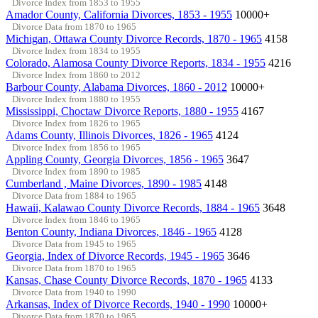
Divorce Index from 1853 to 1955
Amador County, California Divorces, 1853 - 1955
10000+
Divorce Data from 1870 to 1965
Michigan, Ottawa County Divorce Records, 1870 - 1965
4158
Divorce Index from 1834 to 1955
Colorado, Alamosa County Divorce Reports, 1834 - 1955
4216
Divorce Index from 1860 to 2012
Barbour County, Alabama Divorces, 1860 - 2012
10000+
Divorce Index from 1880 to 1955
Mississippi, Choctaw Divorce Reports, 1880 - 1955
4167
Divorce Index from 1826 to 1965
Adams County, Illinois Divorces, 1826 - 1965
4124
Divorce Index from 1856 to 1965
Appling County, Georgia Divorces, 1856 - 1965
3647
Divorce Index from 1890 to 1985
Cumberland , Maine Divorces, 1890 - 1985
4148
Divorce Data from 1884 to 1965
Hawaii, Kalawao County Divorce Records, 1884 - 1965
3648
Divorce Index from 1846 to 1965
Benton County, Indiana Divorces, 1846 - 1965
4128
Divorce Data from 1945 to 1965
Georgia, Index of Divorce Records, 1945 - 1965
3646
Divorce Data from 1870 to 1965
Kansas, Chase County Divorce Records, 1870 - 1965
4133
Divorce Data from 1940 to 1990
Arkansas, Index of Divorce Records, 1940 - 1990
10000+
Divorce Data from 1870 to 1965