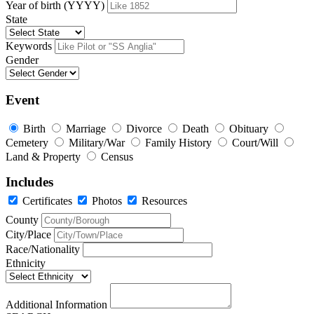
Year of birth (YYYY)
State
Keywords
Gender
Event
Birth
Marriage
Divorce
Death
Obituary
Cemetery
Military/War
Family History
Court/Will
Land & Property
Census
Includes
Certificates
Photos
Resources
County
City/Place
Race/Nationality
Ethnicity
Additional Information