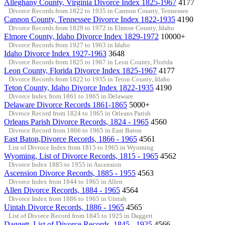
Alleghany County, Virginia Divorce Index 1825-1967
4177
Divorce Records from 1822 to 1935 in Cannon County, Tennessee
Cannon County, Tennessee Divorce Index 1822-1935
4190
Divorce Records from 1829 to 1972 in Elmore County, Idaho
Elmore County, Idaho Divorce Index 1829-1972
10000+
Divorce Records from 1927 to 1963 in Idaho
Idaho Divorce Index 1927-1963
3648
Divorce Records from 1825 to 1967 in Leon County, Florida
Leon County, Florida Divorce Index 1825-1967
4177
Divorce Records from 1822 to 1935 in Teton County, Idaho
Teton County, Idaho Divorce Index 1822-1935
4190
Divorce Index from 1861 to 1865 in Delaware
Delaware Divorce Records 1861-1865
5000+
Divroce Record from 1824 to 1965 in Orleans Parish
Orleans Parish Divorce Records, 1824 - 1965
4560
Divroce Record from 1866 to 1965 in East Baton
East Baton,Divorce Records, 1866 - 1965
4561
List of Divroce Index from 1815 to 1965 in Wyoming
Wyoming, List of Divorce Records, 1815 - 1965
4562
Divorce Index 1885 to 1955 in Ascension
Ascension Divorce Records, 1885 - 1955
4563
Divorce Index from 1844 to 1965 in Allen
Allen Divorce Records, 1884 - 1965
4564
Divorce Index from 1886 to 1965 in Uintah
Uintah Divorce Records, 1886 - 1965
4565
List of Divorce Record from 1845 to 1925 in Daggett
Daggett, List of Divorce Records, 1845 - 1925
4566