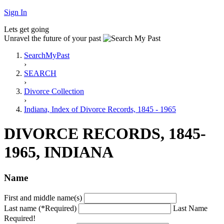
Sign In
Lets get going
Unravel the future of your past
SearchMyPast
›
SEARCH
›
Divorce Collection
›
Indiana, Index of Divorce Records, 1845 - 1965
DIVORCE RECORDS, 1845-
1965, INDIANA
Name
First and middle name(s)
Last name (*Required)
Last Name
Required!