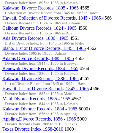
Divorce Index from 1895 to 1965 in Kalawao
Kalawao, Divorce Records, 1895 - 1965
4565
Collection of Divorce Record from 1845 to 1965 in Hawaii
Hawaii, Collection of Divorce Records, 1845 - 1965
4566
Divroce Record from 1824 to 1965 in Calhoun
Calhoun Divorce Records, 1824 - 1965
4560
Divroce Record from 1886 to 1965 in Ada
Ada,Divorce Records, 1886 - 1965
4561
List of Divroce Index from 1845 to 1965 in Idaho
Idaho, List of Divorce Records, 1845 - 1965
4562
Divorce Index 1885 to 1955 in Adams
Adams Divorce Records, 1885 - 1955
4563
Divorce Index from 1844 to 1965 in Benewah
Benewah Divorce Records, 1884 - 1965
4564
Divorce Index from 1886 to 1965 in Kalawao
Kalawao, Divorce Records, 1886 - 1965
4565
List of Divorce Record from 1845 to 1965 in Hawaii
Hawaii, List of Divorce Records, 1845 - 1965
4566
Divorce Index from 1885 to 1955 in Maui
Maui Divorce Records, 1885 - 1955
4567
Divorce Index from 1844 to 1965 in Kalawao
Kalawao Divorce Records, 1884 - 1965
5000+
Divorce Index from 1856 to 1965 in Appling
Appling,Divorce Records, 1856 - 1965
5000+
Divorce Records from 1968 to 2010 in Texas
Texas Divorce Index 1968-2010
1000+