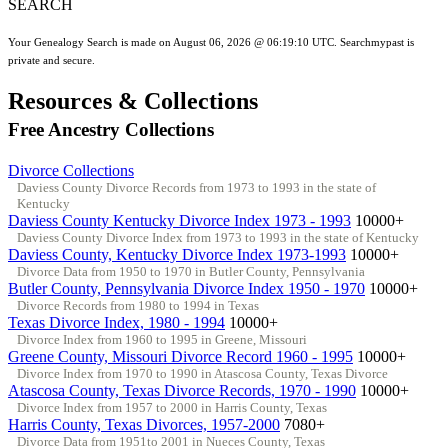
SEARCH
Your Genealogy Search is made on August 06, 2026 @ 06:19:10 UTC. Searchmypast is
private and secure.
Resources & Collections
Free Ancestry Collections
Divorce Collections
Daviess County Divorce Records from 1973 to 1993 in the state of
Kentucky
Daviess County Kentucky Divorce Index 1973 - 1993
10000+
Daviess County Divorce Index from 1973 to 1993 in the state of Kentucky
Daviess County, Kentucky Divorce Index 1973-1993
10000+
Divorce Data from 1950 to 1970 in Butler County, Pennsylvania
Butler County, Pennsylvania Divorce Index 1950 - 1970
10000+
Divorce Records from 1980 to 1994 in Texas
Texas Divorce Index, 1980 - 1994
10000+
Divorce Index from 1960 to 1995 in Greene, Missouri
Greene County, Missouri Divorce Record 1960 - 1995
10000+
Divorce Index from 1970 to 1990 in Atascosa County, Texas Divorce
Atascosa County, Texas Divorce Records, 1970 - 1990
10000+
Divorce Index from 1957 to 2000 in Harris County, Texas
Harris County, Texas Divorces, 1957-2000
7080+
Divorce Data from 1951to 2001 in Nueces County, Texas