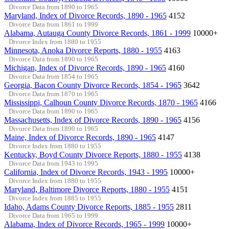
Divorce Data from 1890 to 1965
Maryland, Index of Divorce Records, 1890 - 1965
4152
Divorce Data from 1861 to 1999
Alabama, Autauga County Divorce Records, 1861 - 1999
10000+
Divorce Index from 1880 to 1955
Minnesota, Anoka Divorce Reports, 1880 - 1955
4163
Divorce Data from 1890 to 1965
Michigan, Index of Divorce Records, 1890 - 1965
4160
Divorce Data from 1854 to 1965
Georgia, Bacon County Divorce Records, 1854 - 1965
3642
Divorce Data from 1870 to 1965
Mississippi, Calhoun County Divorce Records, 1870 - 1965
4166
Divorce Data from 1890 to 1965
Massachusetts, Index of Divorce Records, 1890 - 1965
4156
Divorce Data from 1890 to 1965
Maine, Index of Divorce Records, 1890 - 1965
4147
Divorce Index from 1880 to 1955
Kentucky, Boyd County Divorce Reports, 1880 - 1955
4138
Divorce Data from 1943 to 1995
California, Index of Divorce Records, 1943 - 1995
10000+
Divorce Index from 1880 to 1955
Maryland, Baltimore Divorce Reports, 1880 - 1955
4151
Divorce Index from 1885 to 1955
Idaho, Adams County Divorce Reports, 1885 - 1955
2811
Divorce Data from 1965 to 1999
Alabama, Index of Divorce Records, 1965 - 1999
10000+