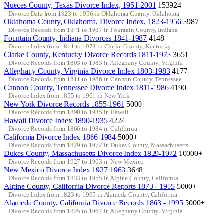
Nueces County, Texas Divorce Index, 1951-2001
153924
Divorce Data from 1823 to 1956 in Oklahoma County, Oklahoma
Oklahoma County, Oklahoma, Divorce Index, 1823-1956
3987
Divorce Records from 1841 to 1987 in Fountain County, Indiana
Fountain County, Indiana Divorces 1841-1987
4148
Divorce Index from 1811 to 1973 in Clarke County, Kentucky
Clarke County, Kentucky Divorce Records 1811-1973
3651
Divorce Records from 1803 to 1983 in Alleghany County, Virginia
Alleghany County, Virginia Divorce Index 1803-1983
4177
Divorce Records from 1811 to 1986 in Cannon County, Tennessee
Cannon County, Tennessee Divorce Index 1811-1986
4190
Divorce Index from 1855 to 1961 in New York
New York Divorce Records 1855-1961
5000+
Divorce Records from 1890 to 1935 in Hawaii
Hawaii Divorce Index 1890-1935
4224
Divorce Records from 1866 to 1984 in California
California Divorce Index 1866-1984
5000+
Divorce Records from 1829 to 1972 in Dukes County, Massachusetts
Dukes County, Massachusetts Divorce Index 1829-1972
10000+
Divorce Records from 1927 to 1963 in New Mexico
New Mexico Divorce Index 1927-1963
3648
Divorce Records from 1833 to 1955 in Alpine County, California
Alpine County, California Divorce Reports 1873 - 1955
5000+
Divorce Index from 1823 to 1995 in Alameda County, California
Alameda County, California Divorce Records 1863 - 1995
5000+
Divorce Records from 1825 to 1967 in Alleghany County, Virginia