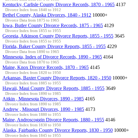
Kentucky, Carlisle County Divorce Records, 1870 - 1965
4137
Divorce Index from 1840 to 1912
Bethel County, Alaska Divorces, 1840 - 1912
10000+
Divorce Data from 1875 to 1965
Iowa, Butler County Divorce Records, 1875 - 1965
4129
Divorce Index from 1855 to 1955
Georgia, Atkinson County Divorce Reports, 1855 - 1955
3645
Divorce Index from 1855 to 1955
Florida, Baker County Divorce Reports, 1855 - 1955
4229
Divorce Data from 1890 to 1965
Minnesota, Index of Divorce Records, 1890 - 1965
4164
Divorce Data from 1870 to 1965
Maine, Knox Divorce Records, 1870 - 1965
4145
Divorce Index from 1820 to 1950
Arkansas, Baxter County Divorce Reports, 1820 - 1950
10000+
Divorce Index from 1885 to 1955
Hawaii, Maui County Divorce Reports, 1885 - 1955
3649
Divorce Index from 1890 to 1985
Aitkin , Minnesota Divorces, 1890 - 1985
4165
Divorce Index from 1890 to 1985
Andrew , Missouri Divorces, 1890 - 1985
4173
Divorce Index from 1880 to 1955
Maine, Androscoggin Divorce Reports, 1880 - 1955
4146
Divorce Index from 1830 to 1950
Alaska, Fairbanks County Divorce Reports, 1830 - 1950
10000+
Divorce Index from 1845 to 1955