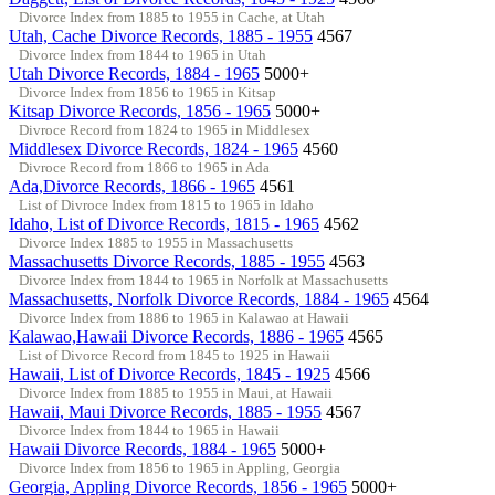
Divorce Index from 1885 to 1955 in Cache, at Utah
Utah, Cache Divorce Records, 1885 - 1955
4567
Divorce Index from 1844 to 1965 in Utah
Utah Divorce Records, 1884 - 1965
5000+
Divorce Index from 1856 to 1965 in Kitsap
Kitsap Divorce Records, 1856 - 1965
5000+
Divroce Record from 1824 to 1965 in Middlesex
Middlesex Divorce Records, 1824 - 1965
4560
Divroce Record from 1866 to 1965 in Ada
Ada,Divorce Records, 1866 - 1965
4561
List of Divroce Index from 1815 to 1965 in Idaho
Idaho, List of Divorce Records, 1815 - 1965
4562
Divorce Index 1885 to 1955 in Massachusetts
Massachusetts Divorce Records, 1885 - 1955
4563
Divorce Index from 1844 to 1965 in Norfolk at Massachusetts
Massachusetts, Norfolk Divorce Records, 1884 - 1965
4564
Divorce Index from 1886 to 1965 in Kalawao at Hawaii
Kalawao,Hawaii Divorce Records, 1886 - 1965
4565
List of Divorce Record from 1845 to 1925 in Hawaii
Hawaii, List of Divorce Records, 1845 - 1925
4566
Divorce Index from 1885 to 1955 in Maui, at Hawaii
Hawaii, Maui Divorce Records, 1885 - 1955
4567
Divorce Index from 1844 to 1965 in Hawaii
Hawaii Divorce Records, 1884 - 1965
5000+
Divorce Index from 1856 to 1965 in Appling, Georgia
Georgia, Appling Divorce Records, 1856 - 1965
5000+