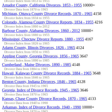
Divorce Index from 1853 to 1955
Amador County, California Divorces, 1853 - 1955
10000+
Divorce Data from 1870 to 1965
Michigan, Ottawa County Divorce Records, 1870 - 1965
4158
Divorce Index from 1834 to 1955
Colorado, Alamosa County Divorce Reports, 1834 - 1955
4216
Divorce Index from 1860 to 2012
Barbour County, Alabama Divorces, 1860 - 2012
10000+
Divorce Index from 1880 to 1955
Mississippi, Choctaw Divorce Reports, 1880 - 1955
4167
Divorce Index from 1826 to 1965
Adams County, Illinois Divorces, 1826 - 1965
4124
Divorce Index from 1856 to 1965
Appling County, Georgia Divorces, 1856 - 1965
3647
Divorce Index from 1890 to 1985
Cumberland , Maine Divorces, 1890 - 1985
4148
Divorce Data from 1884 to 1965
Hawaii, Kalawao County Divorce Records, 1884 - 1965
3648
Divorce Index from 1846 to 1965
Benton County, Indiana Divorces, 1846 - 1965
4128
Divorce Data from 1945 to 1965
Georgia, Index of Divorce Records, 1945 - 1965
3646
Divorce Data from 1870 to 1965
Kansas, Chase County Divorce Records, 1870 - 1965
4133
Divorce Data from 1940 to 1990
Arkansas, Index of Divorce Records, 1940 - 1990
10000+
Divorce Data from 1870 to 1965