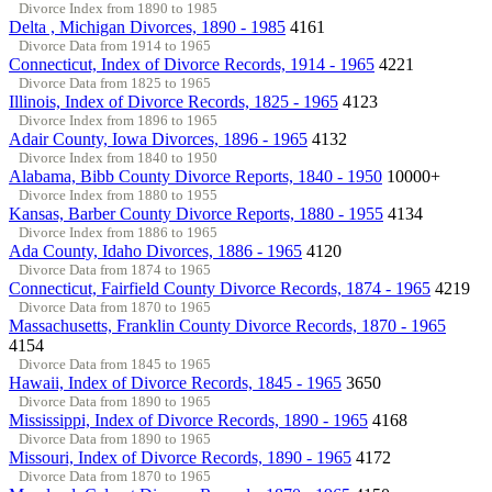
Divorce Index from 1890 to 1985
Delta , Michigan Divorces, 1890 - 1985
4161
Divorce Data from 1914 to 1965
Connecticut, Index of Divorce Records, 1914 - 1965
4221
Divorce Data from 1825 to 1965
Illinois, Index of Divorce Records, 1825 - 1965
4123
Divorce Index from 1896 to 1965
Adair County, Iowa Divorces, 1896 - 1965
4132
Divorce Index from 1840 to 1950
Alabama, Bibb County Divorce Reports, 1840 - 1950
10000+
Divorce Index from 1880 to 1955
Kansas, Barber County Divorce Reports, 1880 - 1955
4134
Divorce Index from 1886 to 1965
Ada County, Idaho Divorces, 1886 - 1965
4120
Divorce Data from 1874 to 1965
Connecticut, Fairfield County Divorce Records, 1874 - 1965
4219
Divorce Data from 1870 to 1965
Massachusetts, Franklin County Divorce Records, 1870 - 1965
4154
Divorce Data from 1845 to 1965
Hawaii, Index of Divorce Records, 1845 - 1965
3650
Divorce Data from 1890 to 1965
Mississippi, Index of Divorce Records, 1890 - 1965
4168
Divorce Data from 1890 to 1965
Missouri, Index of Divorce Records, 1890 - 1965
4172
Divorce Data from 1870 to 1965