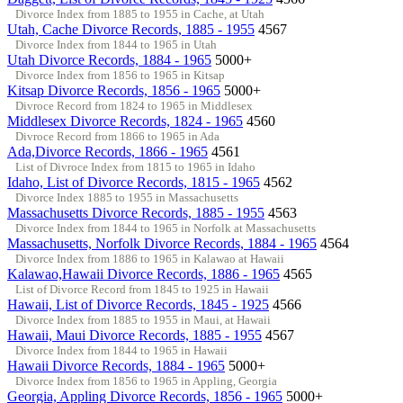
Divorce Index from 1885 to 1955 in Cache, at Utah
Utah, Cache Divorce Records, 1885 - 1955
4567
Divorce Index from 1844 to 1965 in Utah
Utah Divorce Records, 1884 - 1965
5000+
Divorce Index from 1856 to 1965 in Kitsap
Kitsap Divorce Records, 1856 - 1965
5000+
Divroce Record from 1824 to 1965 in Middlesex
Middlesex Divorce Records, 1824 - 1965
4560
Divroce Record from 1866 to 1965 in Ada
Ada,Divorce Records, 1866 - 1965
4561
List of Divroce Index from 1815 to 1965 in Idaho
Idaho, List of Divorce Records, 1815 - 1965
4562
Divorce Index 1885 to 1955 in Massachusetts
Massachusetts Divorce Records, 1885 - 1955
4563
Divorce Index from 1844 to 1965 in Norfolk at Massachusetts
Massachusetts, Norfolk Divorce Records, 1884 - 1965
4564
Divorce Index from 1886 to 1965 in Kalawao at Hawaii
Kalawao,Hawaii Divorce Records, 1886 - 1965
4565
List of Divorce Record from 1845 to 1925 in Hawaii
Hawaii, List of Divorce Records, 1845 - 1925
4566
Divorce Index from 1885 to 1955 in Maui, at Hawaii
Hawaii, Maui Divorce Records, 1885 - 1955
4567
Divorce Index from 1844 to 1965 in Hawaii
Hawaii Divorce Records, 1884 - 1965
5000+
Divorce Index from 1856 to 1965 in Appling, Georgia
Georgia, Appling Divorce Records, 1856 - 1965
5000+