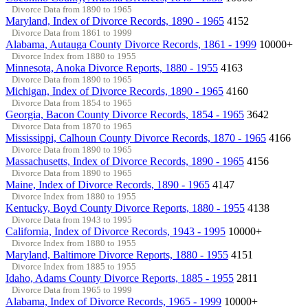
Divorce Data from 1890 to 1965
Maryland, Index of Divorce Records, 1890 - 1965
4152
Divorce Data from 1861 to 1999
Alabama, Autauga County Divorce Records, 1861 - 1999
10000+
Divorce Index from 1880 to 1955
Minnesota, Anoka Divorce Reports, 1880 - 1955
4163
Divorce Data from 1890 to 1965
Michigan, Index of Divorce Records, 1890 - 1965
4160
Divorce Data from 1854 to 1965
Georgia, Bacon County Divorce Records, 1854 - 1965
3642
Divorce Data from 1870 to 1965
Mississippi, Calhoun County Divorce Records, 1870 - 1965
4166
Divorce Data from 1890 to 1965
Massachusetts, Index of Divorce Records, 1890 - 1965
4156
Divorce Data from 1890 to 1965
Maine, Index of Divorce Records, 1890 - 1965
4147
Divorce Index from 1880 to 1955
Kentucky, Boyd County Divorce Reports, 1880 - 1955
4138
Divorce Data from 1943 to 1995
California, Index of Divorce Records, 1943 - 1995
10000+
Divorce Index from 1880 to 1955
Maryland, Baltimore Divorce Reports, 1880 - 1955
4151
Divorce Index from 1885 to 1955
Idaho, Adams County Divorce Reports, 1885 - 1955
2811
Divorce Data from 1965 to 1999
Alabama, Index of Divorce Records, 1965 - 1999
10000+