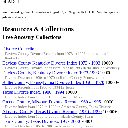
SEARCH
Your Genealogy Search is made on August 07, 2026 @ 14:16:16 UTC. Searchmypast is
private and secure.
Resources & Collections
Free Ancestry Collections
Divorce Collections
Daviess County Divorce Records from 1973 to 1993 in the state of
Kentucky
Daviess County Kentucky Divorce Index 1973 - 1993
10000+
Daviess County Divorce Index from 1973 to 1993 in the state of Kentucky
Daviess County, Kentucky Divorce Index 1973-1993
10000+
Divorce Data from 1950 to 1970 in Butler County, Pennsylvania
Butler County, Pennsylvania Divorce Index 1950 - 1970
10000+
Divorce Records from 1980 to 1994 in Texas
Texas Divorce Index, 1980 - 1994
10000+
Divorce Index from 1960 to 1995 in Greene, Missouri
Greene County, Missouri Divorce Record 1960 - 1995
10000+
Divorce Index from 1970 to 1990 in Atascosa County, Texas Divorce
Atascosa County, Texas Divorce Records, 1970 - 1990
10000+
Divorce Index from 1957 to 2000 in Harris County, Texas
Harris County, Texas Divorces, 1957-2000
7080+
Divorce Data from 1951to 2001 in Nueces County, Texas