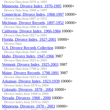
Divorce Data from 1970 to 1995
Minnesota, Divorce Index, 1970-1995
10000+
Divorce Data from 1968 to 1997
Connecticut, Divorce Index, 1968-1997
10000+
Divorce Data from 1897 to 1952
Michigan, Divorce Records, 1897-1952
10000+
Divorce Data from 1966 to 1984
California, Divorce Index, 1966-1984
10000+
Divorce Data from 1927 to 2001
Florida, Divorce Index, 1927-2001
10000+
Divorce Data
U.S. Divorce Records Collection
10000+
Divorce Data from 1947 to 1966
Idaho, Divorce Index, 1947-1966
3987
Divorce Data from 1925 to 2003
Vermont, Divorce Index, 1925-2003
3987
Divorce Data from 1798 to 1891
Maine, Divorce Records, 1798-1891
3987
Divorce Data from 1923 to 1939
Arkansas, Divorce Index, 1923-1939
10000+
Divorce Index from 1878 to 2004
Colorado, Divorces, 1878 - 2004
10000+
Divorce Index from 1968 to 2000
Nevada, Divorces, 1968 - 2000
10000+
Divorce Index from 1970 to 2003
Minnesota, Divorces, 1970 - 2003
10000+