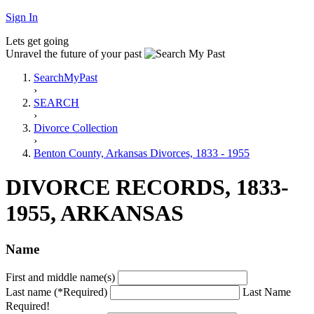
Sign In
Lets get going
Unravel the future of your past
SearchMyPast
›
SEARCH
›
Divorce Collection
›
Benton County, Arkansas Divorces, 1833 - 1955
DIVORCE RECORDS, 1833-
1955, ARKANSAS
Name
First and middle name(s)
Last name (*Required)
Last Name
Required!