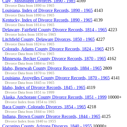
Clay , Mississippi Divorces, 1890 - 1985
4169
Divorce Data from 1890 to 1965
Louisiana, Index of Divorce Records, 1890 - 1965
4143
Divorce Data from 1890 to 1965
Kentucky, Index of Divorce Records, 1890 - 1965
4139
Divorce Data from 1814 to 1965
Delaware, Fairfield County Divorce Records, 1814 - 1965
4223
Divorce Index from 1850 to 1965
Litchfield County, Delaware Divorces, 1850 - 1965
4227
Divorce Data from 1824 to 1965
Colorado, Adams County Divorce Records, 1824 - 1965
4215
Divorce Data from 1870 to 1965
Minnesota, Becker County Divorce Records, 1870 - 1965
4162
Divorce Data from 1884 to 1965
Idaho, Benewah County Divorce Records, 1884 - 1965
2809
Divorce Data from 1870 to 1965
Louisiana, Avoyelles County Divorce Records, 1870 - 1965
4141
Divorce Data from 1845 to 1965
Idaho, Index of Divorce Records, 1845 - 1965
4119
Divorce Data from 1851 to 1999
Alaska, Anchorage County Divorce Records, 1851 - 1999
10000+
Divorce Index from 1854 to 1965
Baca County, Colorado Divorces, 1854 - 1965
4218
Divorce Data from 1844 to 1965
Indiana, Brown County Divorce Records, 1844 - 1965
4125
Divorce Index from 1840 to 1955
Coconino County, Arizona Divorces, 1840 - 1955
10000+