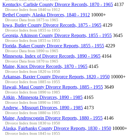
Kentucky, Carlisle County Divorce Records, 1870 - 1965
4137
Divorce Index from 1840 to 1912
Bethel County, Alaska Divorces, 1840 - 1912
10000+
Divorce Data from 1875 to 1965
Iowa, Butler County Divorce Records, 1875 - 1965
4129
Divorce Index from 1855 to 1955
Georgia, Atkinson County Divorce Reports, 1855 - 1955
3645
Divorce Index from 1855 to 1955
Florida, Baker County Divorce Reports, 1855 - 1955
4229
Divorce Data from 1890 to 1965
Minnesota, Index of Divorce Records, 1890 - 1965
4164
Divorce Data from 1870 to 1965
Maine, Knox Divorce Records, 1870 - 1965
4145
Divorce Index from 1820 to 1950
Arkansas, Baxter County Divorce Reports, 1820 - 1950
10000+
Divorce Index from 1885 to 1955
Hawaii, Maui County Divorce Reports, 1885 - 1955
3649
Divorce Index from 1890 to 1985
Aitkin , Minnesota Divorces, 1890 - 1985
4165
Divorce Index from 1890 to 1985
Andrew , Missouri Divorces, 1890 - 1985
4173
Divorce Index from 1880 to 1955
Maine, Androscoggin Divorce Reports, 1880 - 1955
4146
Divorce Index from 1830 to 1950
Alaska, Fairbanks County Divorce Reports, 1830 - 1950
10000+
Divorce Index from 1845 to 1955