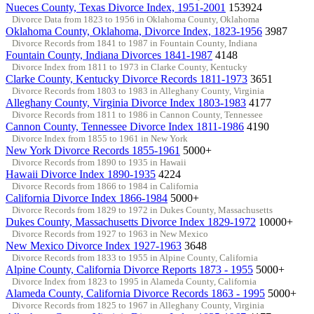
Nueces County, Texas Divorce Index, 1951-2001
153924
Divorce Data from 1823 to 1956 in Oklahoma County, Oklahoma
Oklahoma County, Oklahoma, Divorce Index, 1823-1956
3987
Divorce Records from 1841 to 1987 in Fountain County, Indiana
Fountain County, Indiana Divorces 1841-1987
4148
Divorce Index from 1811 to 1973 in Clarke County, Kentucky
Clarke County, Kentucky Divorce Records 1811-1973
3651
Divorce Records from 1803 to 1983 in Alleghany County, Virginia
Alleghany County, Virginia Divorce Index 1803-1983
4177
Divorce Records from 1811 to 1986 in Cannon County, Tennessee
Cannon County, Tennessee Divorce Index 1811-1986
4190
Divorce Index from 1855 to 1961 in New York
New York Divorce Records 1855-1961
5000+
Divorce Records from 1890 to 1935 in Hawaii
Hawaii Divorce Index 1890-1935
4224
Divorce Records from 1866 to 1984 in California
California Divorce Index 1866-1984
5000+
Divorce Records from 1829 to 1972 in Dukes County, Massachusetts
Dukes County, Massachusetts Divorce Index 1829-1972
10000+
Divorce Records from 1927 to 1963 in New Mexico
New Mexico Divorce Index 1927-1963
3648
Divorce Records from 1833 to 1955 in Alpine County, California
Alpine County, California Divorce Reports 1873 - 1955
5000+
Divorce Index from 1823 to 1995 in Alameda County, California
Alameda County, California Divorce Records 1863 - 1995
5000+
Divorce Records from 1825 to 1967 in Alleghany County, Virginia