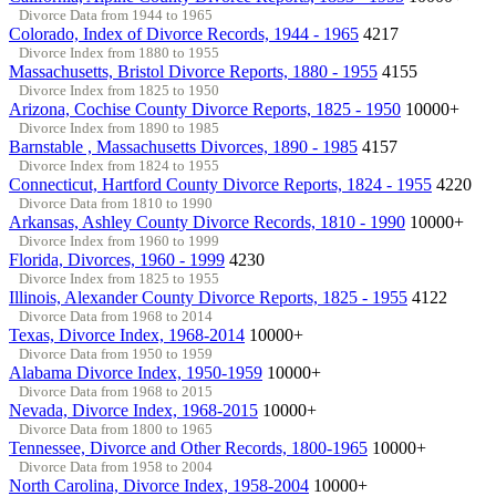
Divorce Data from 1944 to 1965
Colorado, Index of Divorce Records, 1944 - 1965
4217
Divorce Index from 1880 to 1955
Massachusetts, Bristol Divorce Reports, 1880 - 1955
4155
Divorce Index from 1825 to 1950
Arizona, Cochise County Divorce Reports, 1825 - 1950
10000+
Divorce Index from 1890 to 1985
Barnstable , Massachusetts Divorces, 1890 - 1985
4157
Divorce Index from 1824 to 1955
Connecticut, Hartford County Divorce Reports, 1824 - 1955
4220
Divorce Data from 1810 to 1990
Arkansas, Ashley County Divorce Records, 1810 - 1990
10000+
Divorce Index from 1960 to 1999
Florida, Divorces, 1960 - 1999
4230
Divorce Index from 1825 to 1955
Illinois, Alexander County Divorce Reports, 1825 - 1955
4122
Divorce Data from 1968 to 2014
Texas, Divorce Index, 1968-2014
10000+
Divorce Data from 1950 to 1959
Alabama Divorce Index, 1950-1959
10000+
Divorce Data from 1968 to 2015
Nevada, Divorce Index, 1968-2015
10000+
Divorce Data from 1800 to 1965
Tennessee, Divorce and Other Records, 1800-1965
10000+
Divorce Data from 1958 to 2004
North Carolina, Divorce Index, 1958-2004
10000+