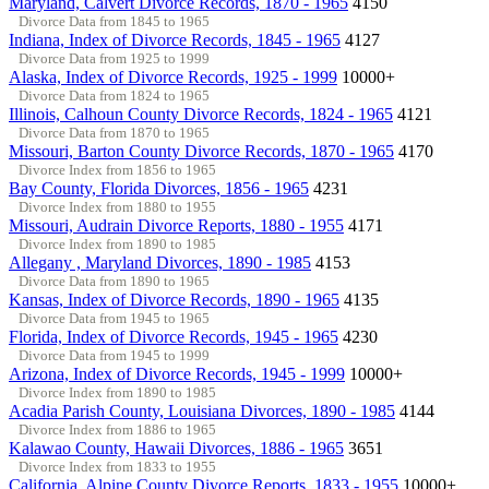
Maryland, Calvert Divorce Records, 1870 - 1965
4150
Divorce Data from 1845 to 1965
Indiana, Index of Divorce Records, 1845 - 1965
4127
Divorce Data from 1925 to 1999
Alaska, Index of Divorce Records, 1925 - 1999
10000+
Divorce Data from 1824 to 1965
Illinois, Calhoun County Divorce Records, 1824 - 1965
4121
Divorce Data from 1870 to 1965
Missouri, Barton County Divorce Records, 1870 - 1965
4170
Divorce Index from 1856 to 1965
Bay County, Florida Divorces, 1856 - 1965
4231
Divorce Index from 1880 to 1955
Missouri, Audrain Divorce Reports, 1880 - 1955
4171
Divorce Index from 1890 to 1985
Allegany , Maryland Divorces, 1890 - 1985
4153
Divorce Data from 1890 to 1965
Kansas, Index of Divorce Records, 1890 - 1965
4135
Divorce Data from 1945 to 1965
Florida, Index of Divorce Records, 1945 - 1965
4230
Divorce Data from 1945 to 1999
Arizona, Index of Divorce Records, 1945 - 1999
10000+
Divorce Index from 1890 to 1985
Acadia Parish County, Louisiana Divorces, 1890 - 1985
4144
Divorce Index from 1886 to 1965
Kalawao County, Hawaii Divorces, 1886 - 1965
3651
Divorce Index from 1833 to 1955
California, Alpine County Divorce Reports, 1833 - 1955
10000+