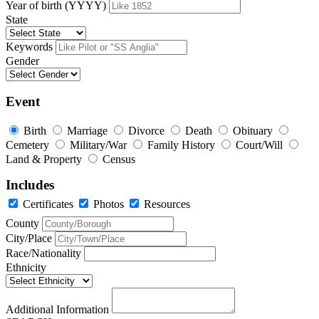
Year of birth (YYYY)
State
Keywords
Gender
Event
Birth
Marriage
Divorce
Death
Obituary
Cemetery
Military/War
Family History
Court/Will
Land & Property
Census
Includes
Certificates
Photos
Resources
County
City/Place
Race/Nationality
Ethnicity
Additional Information