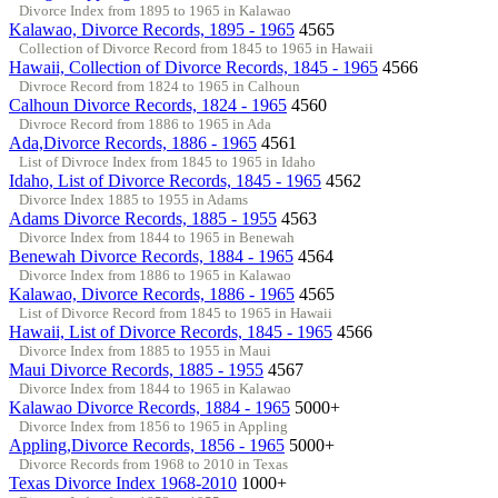
Divorce Index from 1895 to 1965 in Kalawao
Kalawao, Divorce Records, 1895 - 1965
4565
Collection of Divorce Record from 1845 to 1965 in Hawaii
Hawaii, Collection of Divorce Records, 1845 - 1965
4566
Divroce Record from 1824 to 1965 in Calhoun
Calhoun Divorce Records, 1824 - 1965
4560
Divroce Record from 1886 to 1965 in Ada
Ada,Divorce Records, 1886 - 1965
4561
List of Divroce Index from 1845 to 1965 in Idaho
Idaho, List of Divorce Records, 1845 - 1965
4562
Divorce Index 1885 to 1955 in Adams
Adams Divorce Records, 1885 - 1955
4563
Divorce Index from 1844 to 1965 in Benewah
Benewah Divorce Records, 1884 - 1965
4564
Divorce Index from 1886 to 1965 in Kalawao
Kalawao, Divorce Records, 1886 - 1965
4565
List of Divorce Record from 1845 to 1965 in Hawaii
Hawaii, List of Divorce Records, 1845 - 1965
4566
Divorce Index from 1885 to 1955 in Maui
Maui Divorce Records, 1885 - 1955
4567
Divorce Index from 1844 to 1965 in Kalawao
Kalawao Divorce Records, 1884 - 1965
5000+
Divorce Index from 1856 to 1965 in Appling
Appling,Divorce Records, 1856 - 1965
5000+
Divorce Records from 1968 to 2010 in Texas
Texas Divorce Index 1968-2010
1000+