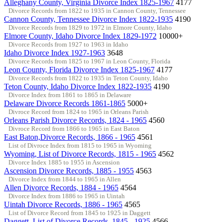
Alleghany County, Virginia Divorce Index 1825-1967
4177
Divorce Records from 1822 to 1935 in Cannon County, Tennessee
Cannon County, Tennessee Divorce Index 1822-1935
4190
Divorce Records from 1829 to 1972 in Elmore County, Idaho
Elmore County, Idaho Divorce Index 1829-1972
10000+
Divorce Records from 1927 to 1963 in Idaho
Idaho Divorce Index 1927-1963
3648
Divorce Records from 1825 to 1967 in Leon County, Florida
Leon County, Florida Divorce Index 1825-1967
4177
Divorce Records from 1822 to 1935 in Teton County, Idaho
Teton County, Idaho Divorce Index 1822-1935
4190
Divorce Index from 1861 to 1865 in Delaware
Delaware Divorce Records 1861-1865
5000+
Divroce Record from 1824 to 1965 in Orleans Parish
Orleans Parish Divorce Records, 1824 - 1965
4560
Divroce Record from 1866 to 1965 in East Baton
East Baton,Divorce Records, 1866 - 1965
4561
List of Divroce Index from 1815 to 1965 in Wyoming
Wyoming, List of Divorce Records, 1815 - 1965
4562
Divorce Index 1885 to 1955 in Ascension
Ascension Divorce Records, 1885 - 1955
4563
Divorce Index from 1844 to 1965 in Allen
Allen Divorce Records, 1884 - 1965
4564
Divorce Index from 1886 to 1965 in Uintah
Uintah Divorce Records, 1886 - 1965
4565
List of Divorce Record from 1845 to 1925 in Daggett
Daggett, List of Divorce Records, 1845 - 1925
4566