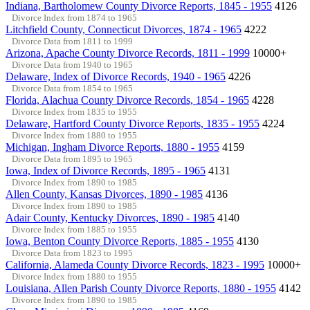
Indiana, Bartholomew County Divorce Reports, 1845 - 1955
4126
Divorce Index from 1874 to 1965
Litchfield County, Connecticut Divorces, 1874 - 1965
4222
Divorce Data from 1811 to 1999
Arizona, Apache County Divorce Records, 1811 - 1999
10000+
Divorce Data from 1940 to 1965
Delaware, Index of Divorce Records, 1940 - 1965
4226
Divorce Data from 1854 to 1965
Florida, Alachua County Divorce Records, 1854 - 1965
4228
Divorce Index from 1835 to 1955
Delaware, Hartford County Divorce Reports, 1835 - 1955
4224
Divorce Index from 1880 to 1955
Michigan, Ingham Divorce Reports, 1880 - 1955
4159
Divorce Data from 1895 to 1965
Iowa, Index of Divorce Records, 1895 - 1965
4131
Divorce Index from 1890 to 1985
Allen County, Kansas Divorces, 1890 - 1985
4136
Divorce Index from 1890 to 1985
Adair County, Kentucky Divorces, 1890 - 1985
4140
Divorce Index from 1885 to 1955
Iowa, Benton County Divorce Reports, 1885 - 1955
4130
Divorce Data from 1823 to 1995
California, Alameda County Divorce Records, 1823 - 1995
10000+
Divorce Index from 1880 to 1955
Louisiana, Allen Parish County Divorce Reports, 1880 - 1955
4142
Divorce Index from 1890 to 1985