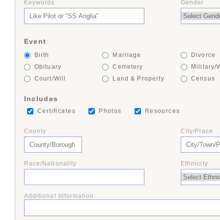
Keywords
Gender
+
Event
+
Birth
Marriage
Divorce
Obituary
Cemetery
Military/
Court/Will
Land & Property
Census
+
Includes
Certificates
Photos
Resources
+
County
City/Place
Race/Nationality
Ethnicity
+
Additional Information