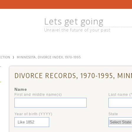
Lets get going
Unravel the future of your past
›
ECTION
MINNESOTA, DIVORCE INDEX, 1970-1995
DIVORCE RECORDS, 1970-1995, MI
Name
First and middle name(s)
Last name (
+
Year of birth (YYYY)
State