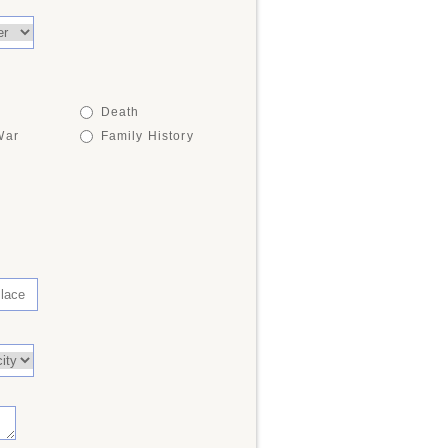
Death
War
Family History