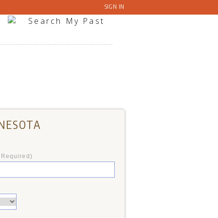
SIGN IN
NNESOTA
*Required)