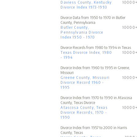
Daviess County, Kentucky
10000
Divorce Index 1973-1993
Divorce Data from 1950 to 1970 in Butler
County, Pennsylvania
Butler County,
10000
Pennsylvania Divorce
Index 1950 - 1970
Divorce Records from 1980 to 1994 in Texas
Texas Divorce Index, 1980
10000
- 1994
Divorce Index from 1960 to 1995 in Greene,
Missouri
Greene County, Missouri
10000
Divorce Record 1960 -
1995
Divorce Index from 1970 to 1990 in Atascosa
County, Texas Divorce
Atascosa County, Texas
10000
Divorce Records, 1970 -
1990
Divorce Index from 1957 to 2000 in Harris
County, Texas