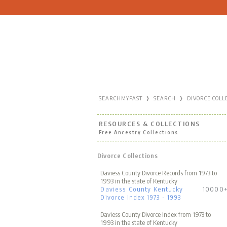
›
›
SEARCHMYPAST
SEARCH
DIVORCE COLL
RESOURCES & COLLECTIONS
Free Ancestry Collections
Divorce Collections
Daviess County Divorce Records from 1973 to
1993 in the state of Kentucky
Daviess County Kentucky
10000
Divorce Index 1973 - 1993
Daviess County Divorce Index from 1973 to
1993 in the state of Kentucky