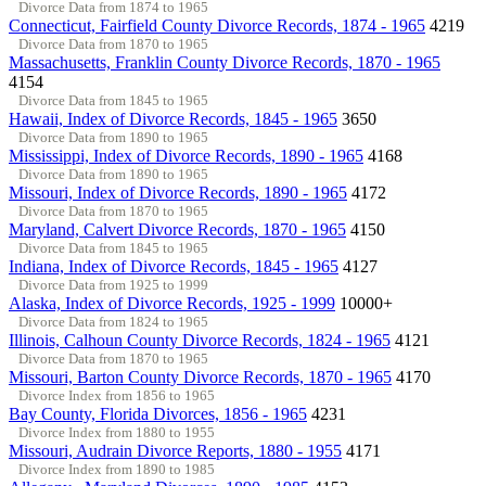
Divorce Data from 1874 to 1965
Connecticut, Fairfield County Divorce Records, 1874 - 1965
4219
Divorce Data from 1870 to 1965
Massachusetts, Franklin County Divorce Records, 1870 - 1965
4154
Divorce Data from 1845 to 1965
Hawaii, Index of Divorce Records, 1845 - 1965
3650
Divorce Data from 1890 to 1965
Mississippi, Index of Divorce Records, 1890 - 1965
4168
Divorce Data from 1890 to 1965
Missouri, Index of Divorce Records, 1890 - 1965
4172
Divorce Data from 1870 to 1965
Maryland, Calvert Divorce Records, 1870 - 1965
4150
Divorce Data from 1845 to 1965
Indiana, Index of Divorce Records, 1845 - 1965
4127
Divorce Data from 1925 to 1999
Alaska, Index of Divorce Records, 1925 - 1999
10000+
Divorce Data from 1824 to 1965
Illinois, Calhoun County Divorce Records, 1824 - 1965
4121
Divorce Data from 1870 to 1965
Missouri, Barton County Divorce Records, 1870 - 1965
4170
Divorce Index from 1856 to 1965
Bay County, Florida Divorces, 1856 - 1965
4231
Divorce Index from 1880 to 1955
Missouri, Audrain Divorce Reports, 1880 - 1955
4171
Divorce Index from 1890 to 1985