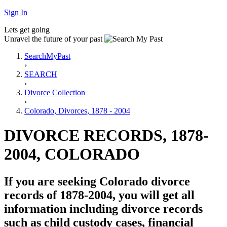
Sign In
Lets get going
Unravel the future of your past
SearchMyPast
›
SEARCH
›
Divorce Collection
›
Colorado, Divorces, 1878 - 2004
DIVORCE RECORDS, 1878-
2004, COLORADO
If you are seeking Colorado divorce
records of 1878-2004, you will get all
information including divorce records
such as child custody cases, financial