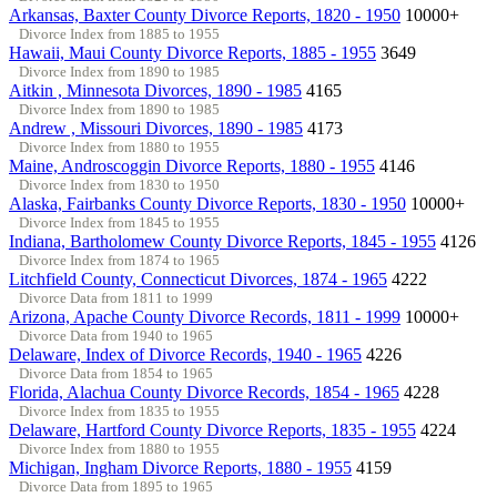
Arkansas, Baxter County Divorce Reports, 1820 - 1950
10000+
Divorce Index from 1885 to 1955
Hawaii, Maui County Divorce Reports, 1885 - 1955
3649
Divorce Index from 1890 to 1985
Aitkin , Minnesota Divorces, 1890 - 1985
4165
Divorce Index from 1890 to 1985
Andrew , Missouri Divorces, 1890 - 1985
4173
Divorce Index from 1880 to 1955
Maine, Androscoggin Divorce Reports, 1880 - 1955
4146
Divorce Index from 1830 to 1950
Alaska, Fairbanks County Divorce Reports, 1830 - 1950
10000+
Divorce Index from 1845 to 1955
Indiana, Bartholomew County Divorce Reports, 1845 - 1955
4126
Divorce Index from 1874 to 1965
Litchfield County, Connecticut Divorces, 1874 - 1965
4222
Divorce Data from 1811 to 1999
Arizona, Apache County Divorce Records, 1811 - 1999
10000+
Divorce Data from 1940 to 1965
Delaware, Index of Divorce Records, 1940 - 1965
4226
Divorce Data from 1854 to 1965
Florida, Alachua County Divorce Records, 1854 - 1965
4228
Divorce Index from 1835 to 1955
Delaware, Hartford County Divorce Reports, 1835 - 1955
4224
Divorce Index from 1880 to 1955
Michigan, Ingham Divorce Reports, 1880 - 1955
4159
Divorce Data from 1895 to 1965