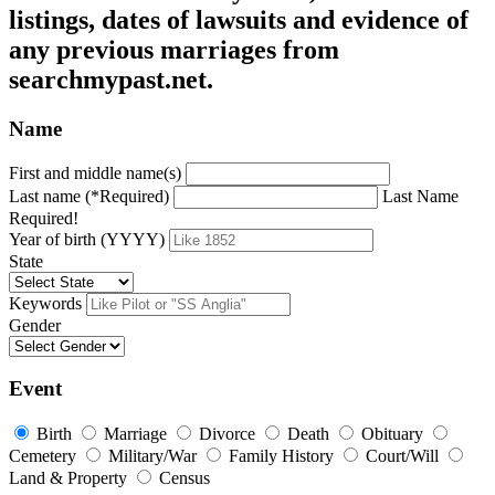
listings, dates of lawsuits and evidence of
any previous marriages from
searchmypast.net.
Name
First and middle name(s)
Last name (*Required)
Last Name
Required!
Year of birth (YYYY)
State
Keywords
Gender
Event
Birth
Marriage
Divorce
Death
Obituary
Cemetery
Military/War
Family History
Court/Will
Land & Property
Census