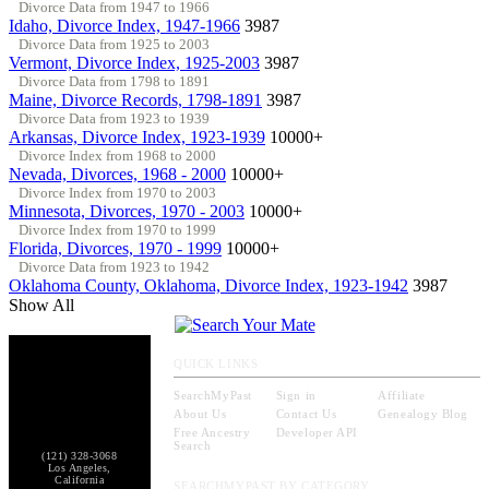
Divorce Data from 1947 to 1966
Idaho, Divorce Index, 1947-1966
3987
Divorce Data from 1925 to 2003
Vermont, Divorce Index, 1925-2003
3987
Divorce Data from 1798 to 1891
Maine, Divorce Records, 1798-1891
3987
Divorce Data from 1923 to 1939
Arkansas, Divorce Index, 1923-1939
10000+
Divorce Index from 1968 to 2000
Nevada, Divorces, 1968 - 2000
10000+
Divorce Index from 1970 to 2003
Minnesota, Divorces, 1970 - 2003
10000+
Divorce Index from 1970 to 1999
Florida, Divorces, 1970 - 1999
10000+
Divorce Data from 1923 to 1942
Oklahoma County, Oklahoma, Divorce Index, 1923-1942
3987
Show All
QUICK LINKS
SearchMyPast
Sign in
Affiliate
About Us
Contact Us
Genealogy Blog
Free Ancestry
Developer API
Search
(121) 328-3068
Los Angeles,
California
SEARCHMYPAST BY CATEGORY