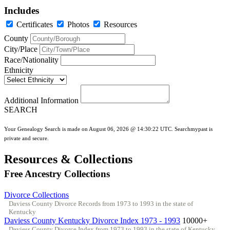
Includes
Certificates
Photos
Resources
County
City/Place
Race/Nationality
Ethnicity
Additional Information
SEARCH
Your Genealogy Search is made on August 06, 2026 @ 14:30:22 UTC. Searchmypast is
private and secure.
Resources & Collections
Free Ancestry Collections
Divorce Collections
Daviess County Divorce Records from 1973 to 1993 in the state of
Kentucky
Daviess County Kentucky Divorce Index 1973 - 1993
10000+
Daviess County Divorce Index from 1973 to 1993 in the state of Kentucky