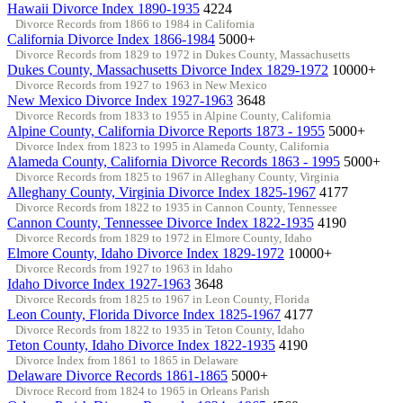
Hawaii Divorce Index 1890-1935
4224
Divorce Records from 1866 to 1984 in California
California Divorce Index 1866-1984
5000+
Divorce Records from 1829 to 1972 in Dukes County, Massachusetts
Dukes County, Massachusetts Divorce Index 1829-1972
10000+
Divorce Records from 1927 to 1963 in New Mexico
New Mexico Divorce Index 1927-1963
3648
Divorce Records from 1833 to 1955 in Alpine County, California
Alpine County, California Divorce Reports 1873 - 1955
5000+
Divorce Index from 1823 to 1995 in Alameda County, California
Alameda County, California Divorce Records 1863 - 1995
5000+
Divorce Records from 1825 to 1967 in Alleghany County, Virginia
Alleghany County, Virginia Divorce Index 1825-1967
4177
Divorce Records from 1822 to 1935 in Cannon County, Tennessee
Cannon County, Tennessee Divorce Index 1822-1935
4190
Divorce Records from 1829 to 1972 in Elmore County, Idaho
Elmore County, Idaho Divorce Index 1829-1972
10000+
Divorce Records from 1927 to 1963 in Idaho
Idaho Divorce Index 1927-1963
3648
Divorce Records from 1825 to 1967 in Leon County, Florida
Leon County, Florida Divorce Index 1825-1967
4177
Divorce Records from 1822 to 1935 in Teton County, Idaho
Teton County, Idaho Divorce Index 1822-1935
4190
Divorce Index from 1861 to 1865 in Delaware
Delaware Divorce Records 1861-1865
5000+
Divroce Record from 1824 to 1965 in Orleans Parish