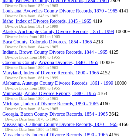
Idaho, Benewah County Divorce Records, 1884 - 1965
2809
Divorce Data from 1870 to 1965
Louisiana, Avoyelles County Divorce Records, 1870 - 1965
4141
Divorce Data from 1845 to 1965
Idaho, Index of Divorce Records, 1845 - 1965
4119
Divorce Data from 1851 to 1999
Alaska, Anchorage County Divorce Records, 1851 - 1999
10000+
Divorce Index from 1854 to 1965
Baca County, Colorado Divorces, 1854 - 1965
4218
Divorce Data from 1844 to 1965
Indiana, Brown County Divorce Records, 1844 - 1965
4125
Divorce Index from 1840 to 1955
Coconino County, Arizona Divorces, 1840 - 1955
10000+
Divorce Data from 1890 to 1965
Maryland, Index of Divorce Records, 1890 - 1965
4152
Divorce Data from 1861 to 1999
Alabama, Autauga County Divorce Records, 1861 - 1999
10000+
Divorce Index from 1880 to 1955
Minnesota, Anoka Divorce Reports, 1880 - 1955
4163
Divorce Data from 1890 to 1965
Michigan, Index of Divorce Records, 1890 - 1965
4160
Divorce Data from 1854 to 1965
Georgia, Bacon County Divorce Records, 1854 - 1965
3642
Divorce Data from 1870 to 1965
Mississippi, Calhoun County Divorce Records, 1870 - 1965
4166
Divorce Data from 1890 to 1965
Massachusetts, Index of Divorce Records, 1890 - 1965
4156