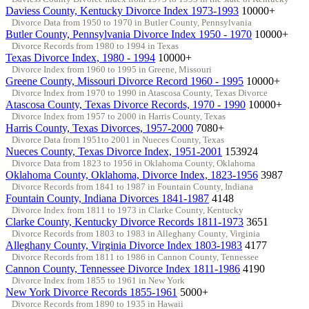
Daviess County, Kentucky Divorce Index 1973-1993
10000+
Divorce Data from 1950 to 1970 in Butler County, Pennsylvania
Butler County, Pennsylvania Divorce Index 1950 - 1970
10000+
Divorce Records from 1980 to 1994 in Texas
Texas Divorce Index, 1980 - 1994
10000+
Divorce Index from 1960 to 1995 in Greene, Missouri
Greene County, Missouri Divorce Record 1960 - 1995
10000+
Divorce Index from 1970 to 1990 in Atascosa County, Texas Divorce
Atascosa County, Texas Divorce Records, 1970 - 1990
10000+
Divorce Index from 1957 to 2000 in Harris County, Texas
Harris County, Texas Divorces, 1957-2000
7080+
Divorce Data from 1951to 2001 in Nueces County, Texas
Nueces County, Texas Divorce Index, 1951-2001
153924
Divorce Data from 1823 to 1956 in Oklahoma County, Oklahoma
Oklahoma County, Oklahoma, Divorce Index, 1823-1956
3987
Divorce Records from 1841 to 1987 in Fountain County, Indiana
Fountain County, Indiana Divorces 1841-1987
4148
Divorce Index from 1811 to 1973 in Clarke County, Kentucky
Clarke County, Kentucky Divorce Records 1811-1973
3651
Divorce Records from 1803 to 1983 in Alleghany County, Virginia
Alleghany County, Virginia Divorce Index 1803-1983
4177
Divorce Records from 1811 to 1986 in Cannon County, Tennessee
Cannon County, Tennessee Divorce Index 1811-1986
4190
Divorce Index from 1855 to 1961 in New York
New York Divorce Records 1855-1961
5000+
Divorce Records from 1890 to 1935 in Hawaii