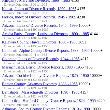
Allegany , Maryland Divorces, 1890 - 1985
4153
Divorce Data from 1890 to 1965
Kansas, Index of Divorce Records, 1890 - 1965
4135
Divorce Data from 1945 to 1965
Florida, Index of Divorce Records, 1945 - 1965
4230
Divorce Data from 1945 to 1999
Arizona, Index of Divorce Records, 1945 - 1999
10000+
Divorce Index from 1890 to 1985
Acadia Parish County, Louisiana Divorces, 1890 - 1985
4144
Divorce Index from 1886 to 1965
Kalawao County, Hawaii Divorces, 1886 - 1965
3651
Divorce Index from 1833 to 1955
California, Alpine County Divorce Reports, 1833 - 1955
10000+
Divorce Data from 1944 to 1965
Colorado, Index of Divorce Records, 1944 - 1965
4217
Divorce Index from 1880 to 1955
Massachusetts, Bristol Divorce Reports, 1880 - 1955
4155
Divorce Index from 1825 to 1950
Arizona, Cochise County Divorce Reports, 1825 - 1950
10000+
Divorce Index from 1833 to 1955
Benton County, Arkansas Divorces, 1833 - 1955
10000+
Divorce Index from 1890 to 1985
Barnstable , Massachusetts Divorces, 1890 - 1985
4157
Divorce Index from 1824 to 1955
Connecticut, Hartford County Divorce Reports, 1824 - 1955
4220
Divorce Data from 1810 to 1990
Arkansas, Ashley County Divorce Records, 1810 - 1990
10000+