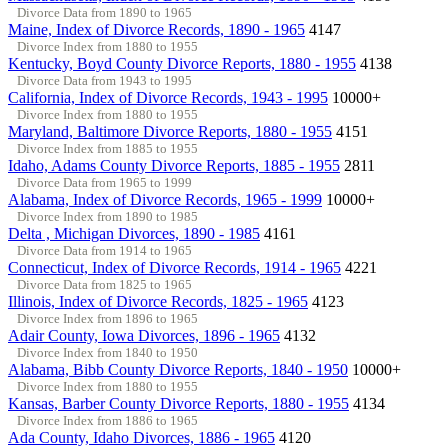
Divorce Data from 1890 to 1965
Maine, Index of Divorce Records, 1890 - 1965
4147
Divorce Index from 1880 to 1955
Kentucky, Boyd County Divorce Reports, 1880 - 1955
4138
Divorce Data from 1943 to 1995
California, Index of Divorce Records, 1943 - 1995
10000+
Divorce Index from 1880 to 1955
Maryland, Baltimore Divorce Reports, 1880 - 1955
4151
Divorce Index from 1885 to 1955
Idaho, Adams County Divorce Reports, 1885 - 1955
2811
Divorce Data from 1965 to 1999
Alabama, Index of Divorce Records, 1965 - 1999
10000+
Divorce Index from 1890 to 1985
Delta , Michigan Divorces, 1890 - 1985
4161
Divorce Data from 1914 to 1965
Connecticut, Index of Divorce Records, 1914 - 1965
4221
Divorce Data from 1825 to 1965
Illinois, Index of Divorce Records, 1825 - 1965
4123
Divorce Index from 1896 to 1965
Adair County, Iowa Divorces, 1896 - 1965
4132
Divorce Index from 1840 to 1950
Alabama, Bibb County Divorce Reports, 1840 - 1950
10000+
Divorce Index from 1880 to 1955
Kansas, Barber County Divorce Reports, 1880 - 1955
4134
Divorce Index from 1886 to 1965
Ada County, Idaho Divorces, 1886 - 1965
4120