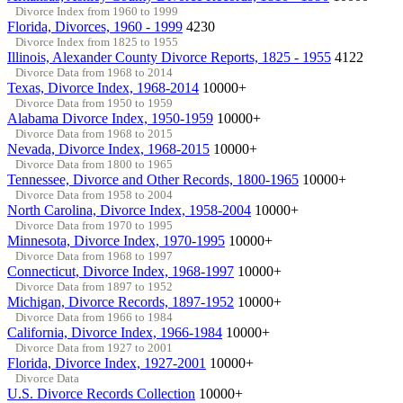
Divorce Index from 1960 to 1999
Florida, Divorces, 1960 - 1999
4230
Divorce Index from 1825 to 1955
Illinois, Alexander County Divorce Reports, 1825 - 1955
4122
Divorce Data from 1968 to 2014
Texas, Divorce Index, 1968-2014
10000+
Divorce Data from 1950 to 1959
Alabama Divorce Index, 1950-1959
10000+
Divorce Data from 1968 to 2015
Nevada, Divorce Index, 1968-2015
10000+
Divorce Data from 1800 to 1965
Tennessee, Divorce and Other Records, 1800-1965
10000+
Divorce Data from 1958 to 2004
North Carolina, Divorce Index, 1958-2004
10000+
Divorce Data from 1970 to 1995
Minnesota, Divorce Index, 1970-1995
10000+
Divorce Data from 1968 to 1997
Connecticut, Divorce Index, 1968-1997
10000+
Divorce Data from 1897 to 1952
Michigan, Divorce Records, 1897-1952
10000+
Divorce Data from 1966 to 1984
California, Divorce Index, 1966-1984
10000+
Divorce Data from 1927 to 2001
Florida, Divorce Index, 1927-2001
10000+
Divorce Data
U.S. Divorce Records Collection
10000+