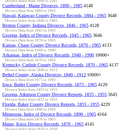
Divorce Index from 1890 to 1985
Cumberland , Maine Divorces, 1890 - 1985
4148
Divorce Data from 1884 to 1965
Hawaii, Kalawao County Divorce Records, 1884 - 1965
3648
Divorce Index from 1846 to 1965
Benton County, Indiana Divorces, 1846 - 1965
4128
Divorce Data from 1945 to 1965
Georgia, Index of Divorce Records, 1945 - 1965
3646
Divorce Data from 1870 to 1965
Kansas, Chase County Divorce Records, 1870 - 1965
4133
Divorce Data from 1940 to 1990
Arkansas, Index of Divorce Records, 1940 - 1990
10000+
Divorce Data from 1870 to 1965
Kentucky, Carlisle County Divorce Records, 1870 - 1965
4137
Divorce Index from 1840 to 1912
Bethel County, Alaska Divorces, 1840 - 1912
10000+
Divorce Data from 1875 to 1965
Iowa, Butler County Divorce Records, 1875 - 1965
4129
Divorce Index from 1855 to 1955
Georgia, Atkinson County Divorce Reports, 1855 - 1955
3645
Divorce Index from 1855 to 1955
Florida, Baker County Divorce Reports, 1855 - 1955
4229
Divorce Data from 1890 to 1965
Minnesota, Index of Divorce Records, 1890 - 1965
4164
Divorce Data from 1870 to 1965
Maine, Knox Divorce Records, 1870 - 1965
4145
Divorce Index from 1820 to 1950