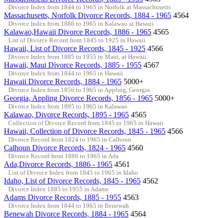
Divorce Index from 1844 to 1965 in Norfolk at Massachusetts
Massachusetts, Norfolk Divorce Records, 1884 - 1965
4564
Divorce Index from 1886 to 1965 in Kalawao at Hawaii
Kalawao,Hawaii Divorce Records, 1886 - 1965
4565
List of Divorce Record from 1845 to 1925 in Hawaii
Hawaii, List of Divorce Records, 1845 - 1925
4566
Divorce Index from 1885 to 1955 in Maui, at Hawaii
Hawaii, Maui Divorce Records, 1885 - 1955
4567
Divorce Index from 1844 to 1965 in Hawaii
Hawaii Divorce Records, 1884 - 1965
5000+
Divorce Index from 1856 to 1965 in Appling, Georgia
Georgia, Appling Divorce Records, 1856 - 1965
5000+
Divorce Index from 1895 to 1965 in Kalawao
Kalawao, Divorce Records, 1895 - 1965
4565
Collection of Divorce Record from 1845 to 1965 in Hawaii
Hawaii, Collection of Divorce Records, 1845 - 1965
4566
Divroce Record from 1824 to 1965 in Calhoun
Calhoun Divorce Records, 1824 - 1965
4560
Divroce Record from 1886 to 1965 in Ada
Ada,Divorce Records, 1886 - 1965
4561
List of Divroce Index from 1845 to 1965 in Idaho
Idaho, List of Divorce Records, 1845 - 1965
4562
Divorce Index 1885 to 1955 in Adams
Adams Divorce Records, 1885 - 1955
4563
Divorce Index from 1844 to 1965 in Benewah
Benewah Divorce Records, 1884 - 1965
4564