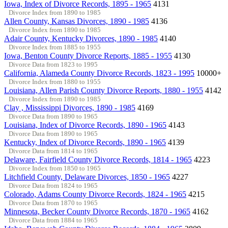
Iowa, Index of Divorce Records, 1895 - 1965
4131
Divorce Index from 1890 to 1985
Allen County, Kansas Divorces, 1890 - 1985
4136
Divorce Index from 1890 to 1985
Adair County, Kentucky Divorces, 1890 - 1985
4140
Divorce Index from 1885 to 1955
Iowa, Benton County Divorce Reports, 1885 - 1955
4130
Divorce Data from 1823 to 1995
California, Alameda County Divorce Records, 1823 - 1995
10000+
Divorce Index from 1880 to 1955
Louisiana, Allen Parish County Divorce Reports, 1880 - 1955
4142
Divorce Index from 1890 to 1985
Clay , Mississippi Divorces, 1890 - 1985
4169
Divorce Data from 1890 to 1965
Louisiana, Index of Divorce Records, 1890 - 1965
4143
Divorce Data from 1890 to 1965
Kentucky, Index of Divorce Records, 1890 - 1965
4139
Divorce Data from 1814 to 1965
Delaware, Fairfield County Divorce Records, 1814 - 1965
4223
Divorce Index from 1850 to 1965
Litchfield County, Delaware Divorces, 1850 - 1965
4227
Divorce Data from 1824 to 1965
Colorado, Adams County Divorce Records, 1824 - 1965
4215
Divorce Data from 1870 to 1965
Minnesota, Becker County Divorce Records, 1870 - 1965
4162
Divorce Data from 1884 to 1965