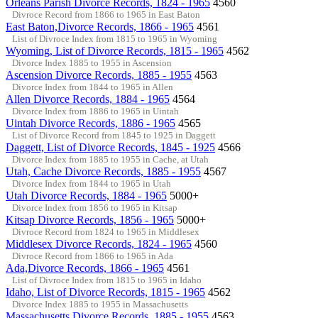
Orleans Parish Divorce Records, 1824 - 1965
4560
Divroce Record from 1866 to 1965 in East Baton
East Baton,Divorce Records, 1866 - 1965
4561
List of Divroce Index from 1815 to 1965 in Wyoming
Wyoming, List of Divorce Records, 1815 - 1965
4562
Divorce Index 1885 to 1955 in Ascension
Ascension Divorce Records, 1885 - 1955
4563
Divorce Index from 1844 to 1965 in Allen
Allen Divorce Records, 1884 - 1965
4564
Divorce Index from 1886 to 1965 in Uintah
Uintah Divorce Records, 1886 - 1965
4565
List of Divorce Record from 1845 to 1925 in Daggett
Daggett, List of Divorce Records, 1845 - 1925
4566
Divorce Index from 1885 to 1955 in Cache, at Utah
Utah, Cache Divorce Records, 1885 - 1955
4567
Divorce Index from 1844 to 1965 in Utah
Utah Divorce Records, 1884 - 1965
5000+
Divorce Index from 1856 to 1965 in Kitsap
Kitsap Divorce Records, 1856 - 1965
5000+
Divroce Record from 1824 to 1965 in Middlesex
Middlesex Divorce Records, 1824 - 1965
4560
Divroce Record from 1866 to 1965 in Ada
Ada,Divorce Records, 1866 - 1965
4561
List of Divroce Index from 1815 to 1965 in Idaho
Idaho, List of Divorce Records, 1815 - 1965
4562
Divorce Index 1885 to 1955 in Massachusetts
Massachusetts Divorce Records, 1885 - 1955
4563