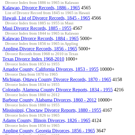
Divorce Index from 1886 to 1965 in Kalawao
Kalawao, Divorce Records, 1886 - 1965
4565
List of Divorce Record from 1845 to 1965 in Hawaii
Hawaii, List of Divorce Records, 1845 - 1965
4566
Divorce Index from 1885 to 1955 in Maui
Maui Divorce Records, 1885 - 1955
4567
Divorce Index from 1844 to 1965 in Kalawao
Kalawao Divorce Records, 1884 - 1965
5000+
Divorce Index from 1856 to 1965 in Appling
Appling,Divorce Records, 1856 - 1965
5000+
Divorce Records from 1968 to 2010 in Texas
Texas Divorce Index 1968-2010
1000+
Divorce Index from 1853 to 1955
Amador County, California Divorces, 1853 - 1955
10000+
Divorce Data from 1870 to 1965
Michigan, Ottawa County Divorce Records, 1870 - 1965
4158
Divorce Index from 1834 to 1955
Colorado, Alamosa County Divorce Reports, 1834 - 1955
4216
Divorce Index from 1860 to 2012
Barbour County, Alabama Divorces, 1860 - 2012
10000+
Divorce Index from 1880 to 1955
Mississippi, Choctaw Divorce Reports, 1880 - 1955
4167
Divorce Index from 1826 to 1965
Adams County, Illinois Divorces, 1826 - 1965
4124
Divorce Index from 1856 to 1965
Appling County, Georgia Divorces, 1856 - 1965
3647